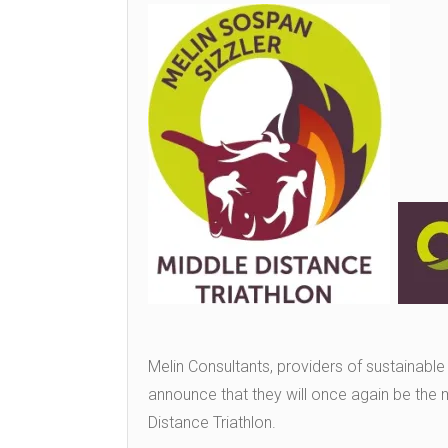
Melin Consultants, providers of sustainable
announce that they will once again be the 
Distance Triathlon.