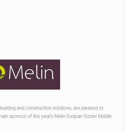
 building and construction solutions, are pleased to
main sponsor of this year’s Melin Sospan Sizzler Middle