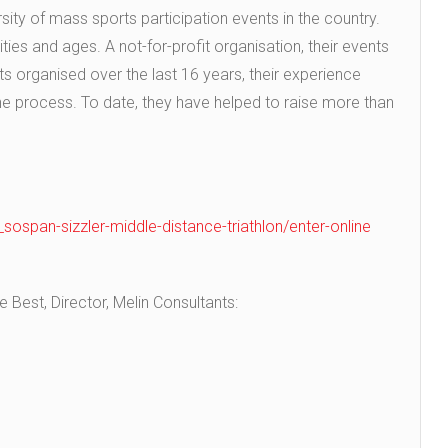
ersity of mass sports participation events in the country.
lities and ages. A not-for-profit organisation, their events
s organised over the last 16 years, their experience
the process. To date, they have helped to raise more than
n_sospan-sizzler-middle-distance-triathlon/enter-online
Best, Director, Melin Consultants: