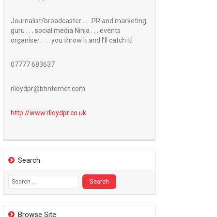
Journalist/broadcaster . . . PR and marketing
guru . . . social media Ninja . . . events
organiser . . . you throw it and I’ll catch it!
07777 683637
rlloydpr@btinternet.com
http://www.
rlloydpr.co.uk
Search
Search
for:
Browse Site