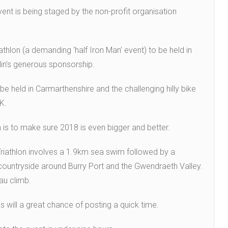
vent is being staged by the non-profit organisation
riathlon (a demanding ‘half Iron Man’ event) to be held in
lin’s generous sponsorship.
 be held in Carmarthenshire and the challenging hilly bike
K.
is to make sure 2018 is even bigger and better.
Triathlon involves a 1.9km sea swim followed by a
countryside around Burry Port and the Gwendraeth Valley.
au climb.
es will a great chance of posting a quick time.