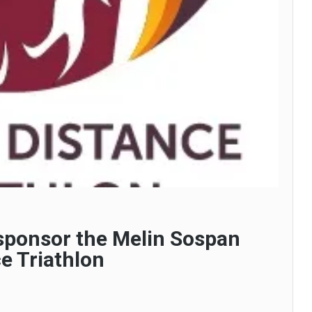
 sponsor the Melin Sospan
e Triathlon