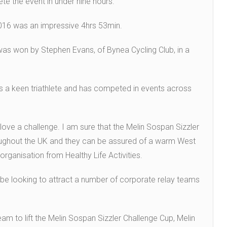
te the event in under nine hours.
 2016 was an impressive 4hrs 53min.
was won by Stephen Evans, of Bynea Cycling Club, in a
 is a keen triathlete and has competed in events across
I love a challenge. I am sure that the Melin Sospan Sizzler
hroughout the UK and they can be assured of a warm West
ganisation from Healthy Life Activities.
l be looking to attract a number of corporate relay teams
eam to lift the Melin Sospan Sizzler Challenge Cup, Melin