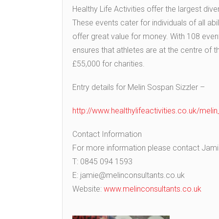
Healthy Life Activities offer the largest div
These events cater for individuals of all abi
offer great value for money. With 108 event
ensures that athletes are at the centre of 
£55,000 for charities.
Entry details for Melin Sospan Sizzler –
http://www.healthylifeactivities.co.uk/meli
Contact Information
For more information please contact Jamie 
T: 0845 094 1593
E: jamie@melinconsultants.co.uk
Website:
www.melinconsultants.co.uk