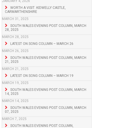
JANUARY 4, 2026
WORTH A VISIT: KIDWELLY CASTLE,
CARMARTHENSHIRE
MARCH 31, 2025
SOUTH WALES EVENING POST COLUMN, MARCH
28, 2025
MARCH 28, 2025
LATEST ON SONG COLUMN – MARCH 26
MARCH 26, 2025
SOUTH WALES EVENING POST COLUMN, MARCH
21, 2025
MARCH 21, 2025
LATEST ON SONG COLUMN – MARCH 19
MARCH 19, 2025
SOUTH WALES EVENING POST COLUMN, MARCH
14, 2025
MARCH 14, 2025
SOUTH WALES EVENING POST COLUMN, MARCH
07, 2025
MARCH 7, 2025
SOUTH WALES EVENING POST COLUMN,