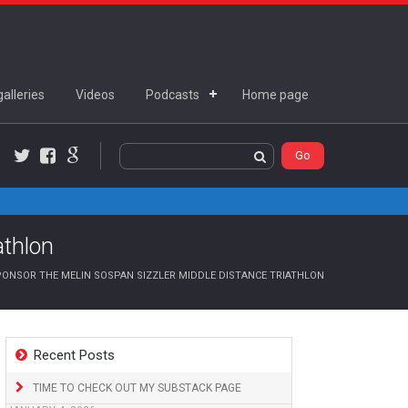
alleries
Videos
Podcasts
Home page
Twitter
Facebook
Google+
athlon
ONSOR THE MELIN SOSPAN SIZZLER MIDDLE DISTANCE TRIATHLON
Recent Posts
TIME TO CHECK OUT MY SUBSTACK PAGE