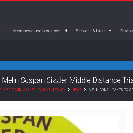
d
Latest news and blog posts
Services & Links
Photo g
 Melin Sospan Sizzler Middle Distance Tri
R, MEDIA AND MARKETING CONSULTANCY
NEWS
MELIN CONSULTANTS TO SP