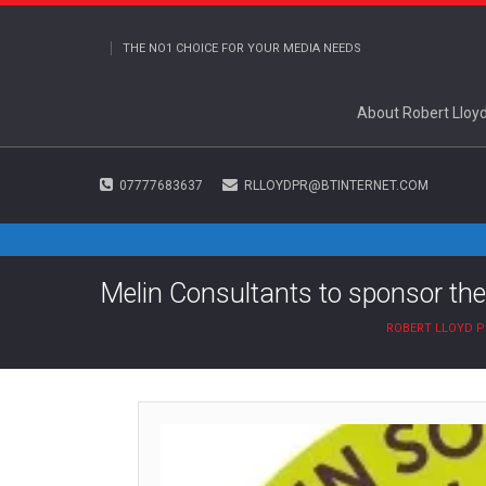
THE NO1 CHOICE FOR YOUR MEDIA NEEDS
About Robert Lloy
07777683637
RLLOYDPR@BTINTERNET.COM
Melin Consultants to sponsor the
ROBERT LLOYD P