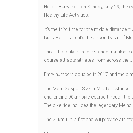
Held in Burry Port on Sunday, July 29, the e
Healthy Life Activities.
It’s the third time for the middle distance t
Burry Port – and it’s the second year of Me
This is the only middle distance triathlon to
course attracts athletes from across the U
Entry numbers doubled in 2017 and the aim 
The Melin Sospan Sizzler Middle Distance 
challenging 90km bike course through the 
The bike ride includes the legendary Meinci
The 21km run is flat and will provide athlet