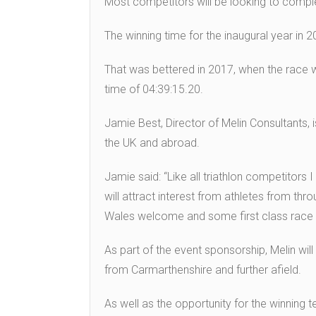
Most competitors will be looking to comple
The winning time for the inaugural year in
That was bettered in 2017, when the race 
time of 04:39:15.20.
Jamie Best, Director of Melin Consultants,
the UK and abroad.
Jamie said: “Like all triathlon competitors 
will attract interest from athletes from t
Wales welcome and some first class race or
As part of the event sponsorship, Melin wil
from Carmarthenshire and further afield.
As well as the opportunity for the winning t