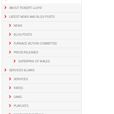
ABOUT ROBERT LLOYD
LATEST NEWS AND BLOG POSTS
NEWS
BLOG POSTS
FURNACE ACTION COMMITTEE
PRESS RELEASES
SUPERPRIX OF WALES
SERVICES & LINKS
SERVICES
RATES
LINKS
PLAYLISTS