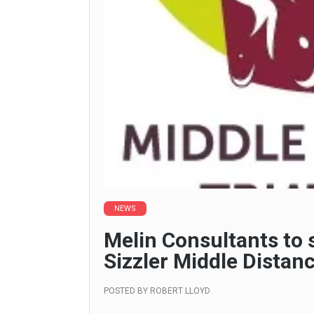
NEWS
Melin Consultants to
Sizzler Middle Distanc
POSTED BY
ROBERT LLOYD