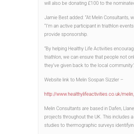
will also be donating £100 to the nominate
Jamie Best added: “At Melin Consultants, w
“I’m an active participant in triathlon even
provide sponsorship.
“By helping Healthy Life Activities encour
triathlon, we can ensure that people not on
they’ve given back to the local community.
Website link to Melin Sospan Sizzler –
http://www.healthylifeactivities.co.uk/meli
Melin Consultants are based in Dafen, Llanel
projects throughout the UK. This includes a 
studies to thermographic surveys identifying