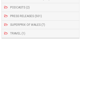
PODCASTS (2)
PRESS RELEASES (501)
SUPERPRIX OF WALES (7)
TRAVEL (1)