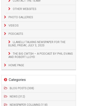
CONTACT THE TEAM!
OTHER WEBSITES
PHOTO GALLERIES
VIDEOS
PODCASTS
LLANELLI TALKING NEWSPAPER FOR THE
BLIND, FRIDAY, JULY 3, 2020
THE BIG CWTSH – A PODCAST BY PHIL EVANS
AND ROBERT LLOYD
HOME PAGE
Categories
BLOG POSTS (308)
NEWS (312)
NEWSPAPER COLUMNS (118)