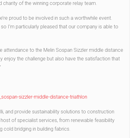
d charity of the winning corporate relay team.
e’re proud to be involved in such a worthwhile event.
ts so I’m particularly pleased that our company is able to
age attendance to the Melin Sospan Sizzler middle distance
ly enjoy the challenge but also have the satisfaction that
”
n_sospan-sizzler-middle-distance-triathlon
li, and provide sustainability solutions to construction
host of specialist services, from renewable feasibility
 cold bridging in building fabrics.