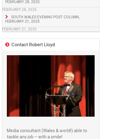
FEBRUARY 28, 2025
FEBRUARY 28, 2025
SOUTH WALES EVENING POST COLUMN,
FEBRUARY 21, 2025
FEBRUARY 21, 2025
Contact Robert Lloyd
Media consultant (Wales & world!) able to
tackle any job – with a smile!