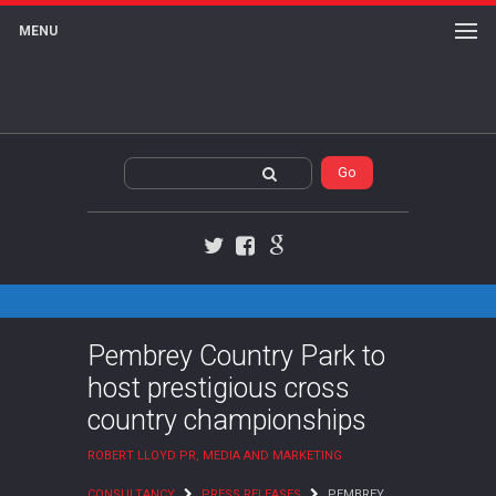
MENU
Twitter
Facebook
Google+
Pembrey Country Park to
host prestigious cross
country championships
ROBERT LLOYD PR, MEDIA AND MARKETING
CONSULTANCY
PRESS RELEASES
PEMBREY