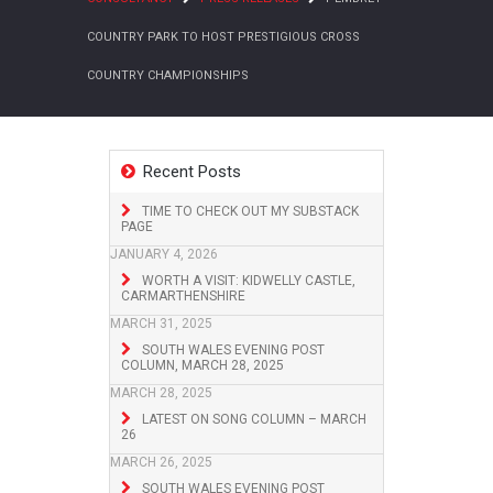
COUNTRY PARK TO HOST PRESTIGIOUS CROSS
COUNTRY CHAMPIONSHIPS
Recent Posts
TIME TO CHECK OUT MY SUBSTACK
PAGE
JANUARY 4, 2026
WORTH A VISIT: KIDWELLY CASTLE,
CARMARTHENSHIRE
MARCH 31, 2025
SOUTH WALES EVENING POST
COLUMN, MARCH 28, 2025
MARCH 28, 2025
LATEST ON SONG COLUMN – MARCH
26
MARCH 26, 2025
SOUTH WALES EVENING POST