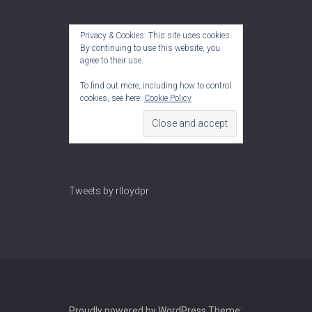
Privacy & Cookies: This site uses cookies.
By continuing to use this website, you
agree to their use.
To find out more, including how to control
cookies, see here:
Cookie Policy
Tweets by rlloydpr
Proudly powered by WordPress
Theme: