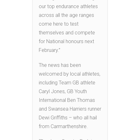
our top endurance athletes
across all the age ranges
come here to test
themselves and compete
for National honours next
February.”
The news has been
welcomed by local athletes,
including Team GB athlete
Caryl Jones, GB Youth
International Ben Thomas
and Swansea Harriers runner
Dewi Griffiths – who all hail
from Carmarthenshire.