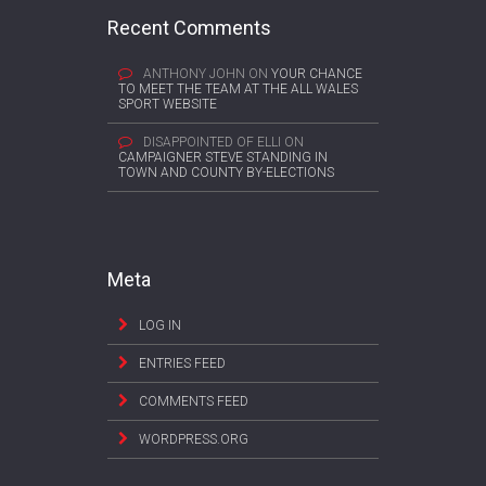
Recent Comments
ANTHONY JOHN
ON
YOUR CHANCE
TO MEET THE TEAM AT THE ALL WALES
SPORT WEBSITE
DISAPPOINTED OF ELLI
ON
CAMPAIGNER STEVE STANDING IN
TOWN AND COUNTY BY-ELECTIONS
Meta
LOG IN
ENTRIES FEED
COMMENTS FEED
WORDPRESS.ORG