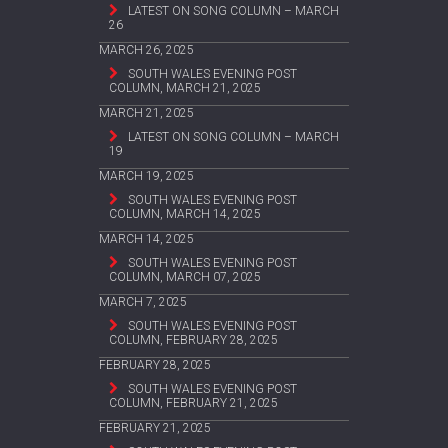
LATEST ON SONG COLUMN – MARCH
26
MARCH 26, 2025
SOUTH WALES EVENING POST
COLUMN, MARCH 21, 2025
MARCH 21, 2025
LATEST ON SONG COLUMN – MARCH
19
MARCH 19, 2025
SOUTH WALES EVENING POST
COLUMN, MARCH 14, 2025
MARCH 14, 2025
SOUTH WALES EVENING POST
COLUMN, MARCH 07, 2025
MARCH 7, 2025
SOUTH WALES EVENING POST
COLUMN, FEBRUARY 28, 2025
FEBRUARY 28, 2025
SOUTH WALES EVENING POST
COLUMN, FEBRUARY 21, 2025
FEBRUARY 21, 2025