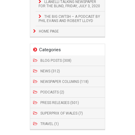
LLANELLI TALKING NEWSPAPER
FOR THE BLIND, FRIDAY, JULY 3, 2020
THE BIG CWTSH – A PODCAST BY
PHIL EVANS AND ROBERT LLOYD
HOME PAGE
Categories
BLOG POSTS (308)
NEWS (312)
NEWSPAPER COLUMNS (118)
PODCASTS (2)
PRESS RELEASES (501)
SUPERPRIX OF WALES (7)
TRAVEL (1)