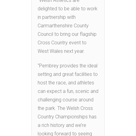
“Welsh Athletics are
delighted to be able to work
in partnership with
Carmarthenshire County
Council to bring our flagship
Cross Country event to
West Wales next year.
“Pembrey provides the ideal
setting and great facilities to
host the race, and athletes
can expect a fun, scenic and
challenging course around
the park. The Welsh Cross
Country Championships has
a rich history and we’re
looking forward to seeing