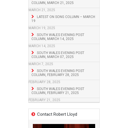
COLUMN, MARCH 21, 2025
MARCH 21, 2025
LATEST ON SONG COLUMN – MARCH
19
MARCH 19, 2025
SOUTH WALES EVENING POST
COLUMN, MARCH 14, 2025
MARCH 14, 2025
SOUTH WALES EVENING POST
COLUMN, MARCH 07, 2025
MARCH 7, 2025
SOUTH WALES EVENING POST
COLUMN, FEBRUARY 28, 2025
FEBRUARY 28, 2025
SOUTH WALES EVENING POST
COLUMN, FEBRUARY 21, 2025
FEBRUARY 21, 2025
Contact Robert Lloyd