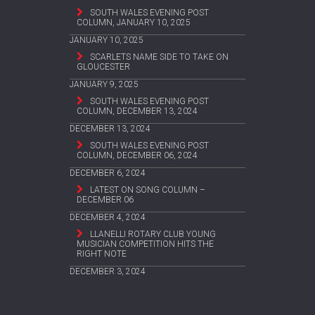
SOUTH WALES EVENING POST
COLUMN, JANUARY 10, 2025
JANUARY 10, 2025
SCARLETS NAME SIDE TO TAKE ON
GLOUCESTER
JANUARY 9, 2025
SOUTH WALES EVENING POST
COLUMN, DECEMBER 13, 2024
DECEMBER 13, 2024
SOUTH WALES EVENING POST
COLUMN, DECEMBER 06, 2024
DECEMBER 6, 2024
LATEST ON SONG COLUMN –
DECEMBER 06
DECEMBER 4, 2024
LLANELLI ROTARY CLUB YOUNG
MUSICIAN COMPETITION HITS THE
RIGHT NOTE
DECEMBER 3, 2024