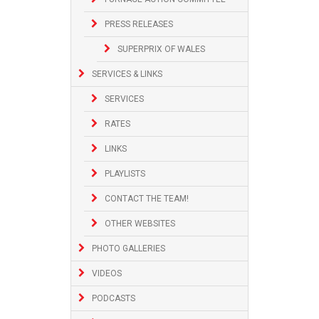
PRESS RELEASES
SUPERPRIX OF WALES
SERVICES & LINKS
SERVICES
RATES
LINKS
PLAYLISTS
CONTACT THE TEAM!
OTHER WEBSITES
PHOTO GALLERIES
VIDEOS
PODCASTS