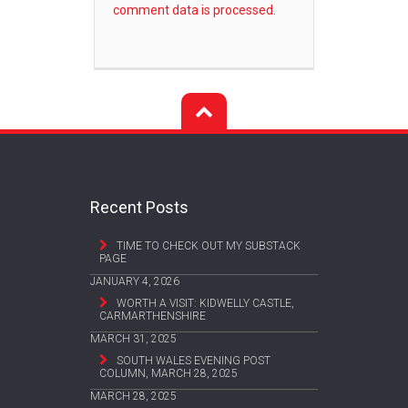
comment data is processed.
Recent Posts
TIME TO CHECK OUT MY SUBSTACK
PAGE
JANUARY 4, 2026
WORTH A VISIT: KIDWELLY CASTLE,
CARMARTHENSHIRE
MARCH 31, 2025
SOUTH WALES EVENING POST
COLUMN, MARCH 28, 2025
MARCH 28, 2025