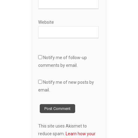
Website
Notify me of follow-up
comments by email.
Notify me of new posts by
email.
This site uses Akismet to
reduce spam.
Learn how your