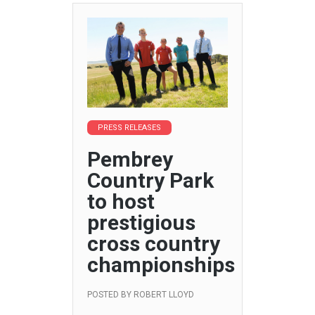
PRESS RELEASES
Pembrey
Country Park
to host
prestigious
cross country
championships
POSTED BY
ROBERT LLOYD