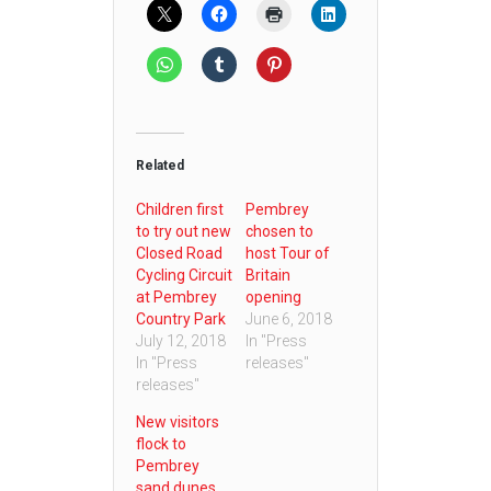
Related
Children first
Pembrey
to try out new
chosen to
Closed Road
host Tour of
Cycling Circuit
Britain
at Pembrey
opening
Country Park
June 6, 2018
July 12, 2018
In "Press
In "Press
releases"
releases"
New visitors
flock to
Pembrey
sand dunes