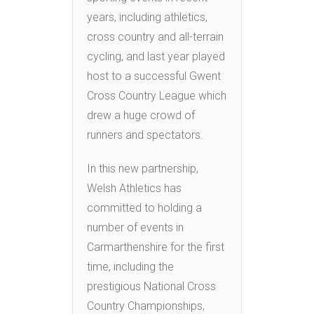
years, including athletics,
cross country and all-terrain
cycling, and last year played
host to a successful Gwent
Cross Country League which
drew a huge crowd of
runners and spectators.
In this new partnership,
Welsh Athletics has
committed to holding a
number of events in
Carmarthenshire for the first
time, including the
prestigious National Cross
Country Championships,