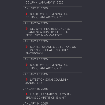
COLUMN, JANUARY 31, 2025
JANUARY 31, 2025
SOUTH WALES EVENING POST
COLUMN, JANUARY 24, 2025
JANUARY 24, 2025
GLOWYR THEATRE LAUNCHES
BRAND-NEW COMEDY CLUB THIS
FEBRUARY IN AMMANFORD
JANUARY 17, 2025
SCARLETS NAME SIDE TO TAKE ON
RC VANNES IN CHALLENGE CUP
SHOWDOWN
JANUARY 17, 2025
SOUTH WALES EVENING POST
COLUMN, JANUARY 17, 2025
JANUARY 17, 2025
LATEST ON SONG COLUMN –
JANUARY 15
JANUARY 15, 2025
LLANELLI ROTARY CLUB YOUTH
SPEAKS COMPETITION IS A HIT
JANUARY 14, 2025