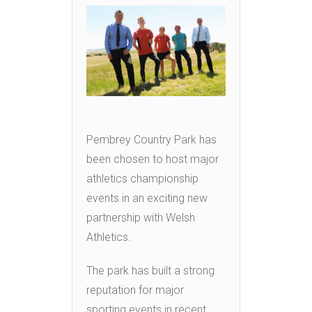
Pembrey Country Park has
been chosen to host major
athletics championship
events in an exciting new
partnership with Welsh
Athletics.
The park has built a strong
reputation for major
sporting events in recent