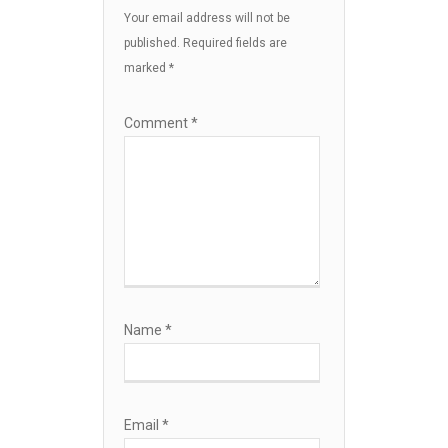
Your email address will not be
published.
Required fields are
marked
*
Comment
*
Name
*
Email
*