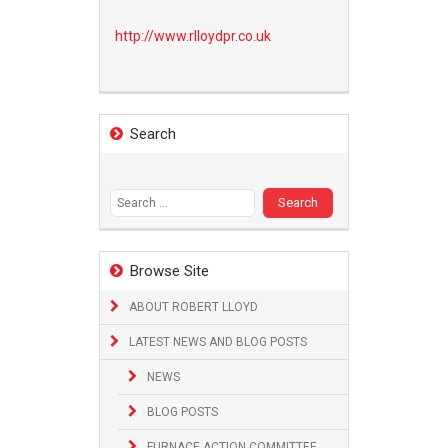
http://www.
rlloydpr.co.uk
Search
Search
for:
Browse Site
ABOUT ROBERT LLOYD
LATEST NEWS AND BLOG POSTS
NEWS
BLOG POSTS
FURNACE ACTION COMMITTEE