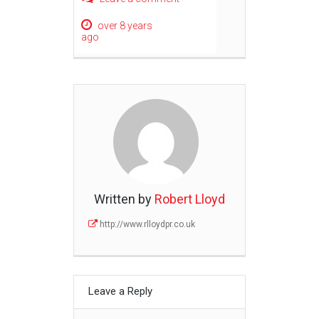
over 8 years
ago
Written by
Robert Lloyd
http://www.rlloydpr.co.uk
Leave a Reply