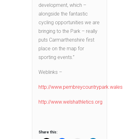
development, which –
alongside the fantastic
cycling opportunities we are
bringing to the Park – really
puts Carmarthenshire first
place on the map for
sporting events.”
Weblinks –
http://www.pembreycountrypark.wales
http://www.welshathletics.org
Share this: