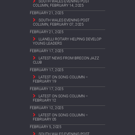
SOUTH WALES EVENING POST
COLUMN, FEBRUARY 14, 2025
FEBRUARY 21, 2025
SOUTH WALES EVENING POST
COLUMN, FEBRUARY 07, 2025
FEBRUARY 21, 2025
LLANELLI ROTARY HELPING DEVELOP
YOUNG LEADERS
FEBRUARY 17, 2025
LATEST NEWS FROM BRECON JAZZ
CLUB
FEBRUARY 17, 2025
LATEST ON SONG COLUMN –
FEBRUARY 19
FEBRUARY 17, 2025
LATEST ON SONG COLUMN –
FEBRUARY 12
FEBRUARY 12, 2025
LATEST ON SONG COLUMN –
FEBRUARY 05
FEBRUARY 5, 2025
SOUTH WALES EVENING POST