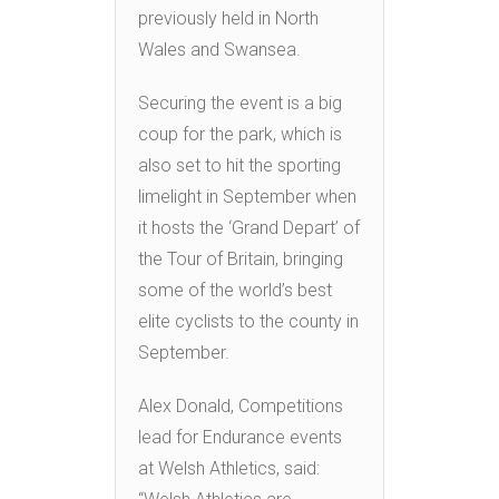
previously held in North
Wales and Swansea.
Securing the event is a big
coup for the park, which is
also set to hit the sporting
limelight in September when
it hosts the ‘Grand Depart’ of
the Tour of Britain, bringing
some of the world’s best
elite cyclists to the county in
September.
Alex Donald, Competitions
lead for Endurance events
at Welsh Athletics, said: