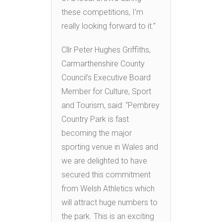
these competitions, I’m
really looking forward to it.”
Cllr Peter Hughes Griffiths,
Carmarthenshire County
Council’s Executive Board
Member for Culture, Sport
and Tourism, said: “Pembrey
Country Park is fast
becoming the major
sporting venue in Wales and
we are delighted to have
secured this commitment
from Welsh Athletics which
will attract huge numbers to
the park. This is an exciting