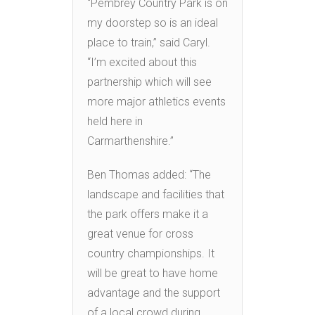
“Pembrey Country Park is on
my doorstep so is an ideal
place to train,” said Caryl.
“I’m excited about this
partnership which will see
more major athletics events
held here in
Carmarthenshire.”
Ben Thomas added: “The
landscape and facilities that
the park offers make it a
great venue for cross
country championships. It
will be great to have home
advantage and the support
of a local crowd during