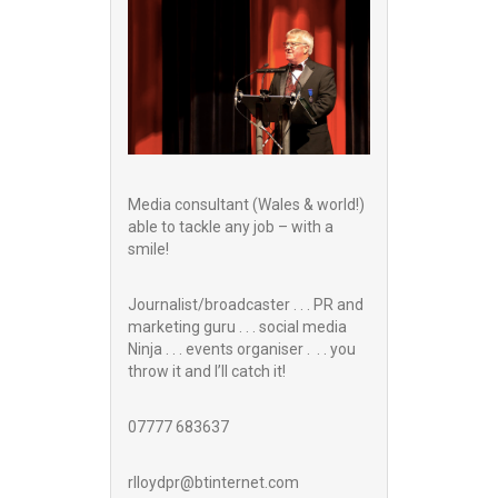
Media consultant (Wales & world!)
able to tackle any job – with a
smile!
Journalist/broadcaster . . . PR and
marketing guru . . . social media
Ninja . . . events organiser . . . you
throw it and I’ll catch it!
07777 683637
rlloydpr@btinternet.com