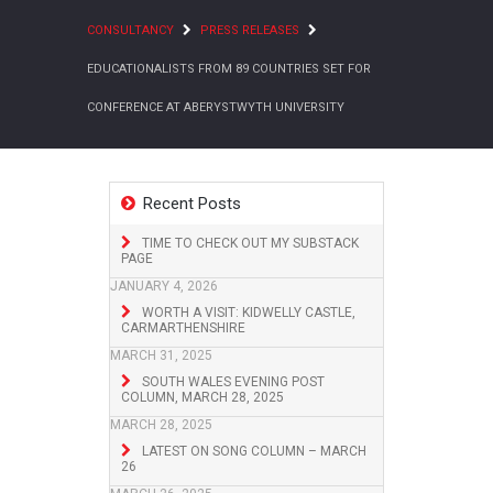
CONSULTANCY
PRESS RELEASES
EDUCATIONALISTS FROM 89 COUNTRIES SET FOR
CONFERENCE AT ABERYSTWYTH UNIVERSITY
Recent Posts
TIME TO CHECK OUT MY SUBSTACK
PAGE
JANUARY 4, 2026
WORTH A VISIT: KIDWELLY CASTLE,
CARMARTHENSHIRE
MARCH 31, 2025
SOUTH WALES EVENING POST
COLUMN, MARCH 28, 2025
MARCH 28, 2025
LATEST ON SONG COLUMN – MARCH
26