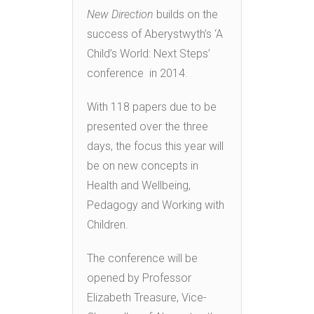
New Direction
builds on the
success of Aberystwyth’s ‘A
Child’s World: Next Steps’
conference in 2014.
With 118 papers due to be
presented over the three
days, the focus this year will
be on new concepts in
Health and Wellbeing,
Pedagogy and Working with
Children.
The conference will be
opened by Professor
Elizabeth Treasure, Vice-