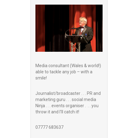
Media consultant (Wales & world!)
able to tackle any job – with a
smile!
Journalist/broadcaster . . . PR and
marketing guru . . . social media
Ninja . . . events organiser . . . you
throw it and I’ll catch it!
07777 683637