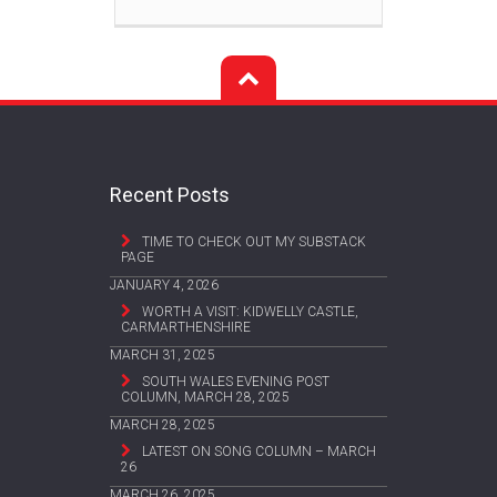
Recent Posts
TIME TO CHECK OUT MY SUBSTACK
PAGE
JANUARY 4, 2026
WORTH A VISIT: KIDWELLY CASTLE,
CARMARTHENSHIRE
MARCH 31, 2025
SOUTH WALES EVENING POST
COLUMN, MARCH 28, 2025
MARCH 28, 2025
LATEST ON SONG COLUMN – MARCH
26
MARCH 26, 2025