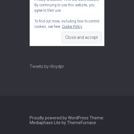
By continuing to use this website, you
agree to their use.
To find out more, including how to control
cookies, see here:
Cookie Policy
Tweets by rlloydpr
Proudly powered by WordPress
Theme:
Mediaphase Lite by
ThemeFurnace
.