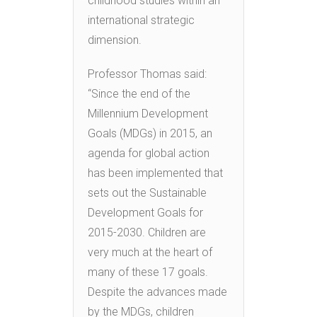
childhood studies within an
international strategic
dimension.
Professor Thomas said:
“Since the end of the
Millennium Development
Goals (MDGs) in 2015, an
agenda for global action
has been implemented that
sets out the Sustainable
Development Goals for
2015-2030. Children are
very much at the heart of
many of these 17 goals.
Despite the advances made
by the MDGs, children