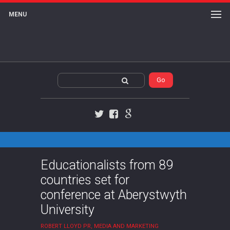
MENU
Twitter
Facebook
Google+
Educationalists from 89
countries set for
conference at Aberystwyth
University
ROBERT LLOYD PR, MEDIA AND MARKETING