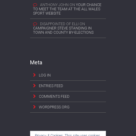
ANTHONY JOHN
ON
YOUR CHANCE
TO MEET THE TEAM AT THE ALL WALES
SPORT WEBSITE
DISAPPOINTED OF ELLI
ON
CAMPAIGNER STEVE STANDING IN
TOWN AND COUNTY BY-ELECTIONS
Meta
LOG IN
ENTRIES FEED
COMMENTS FEED
WORDPRESS.ORG
Privacy & Cookies: This site uses cookies.