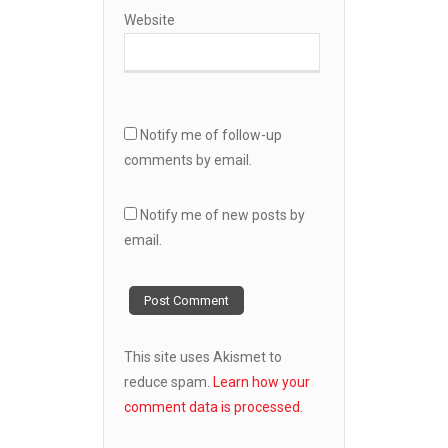
Website
Notify me of follow-up
comments by email.
Notify me of new posts by
email.
This site uses Akismet to
reduce spam.
Learn how your
comment data is processed.