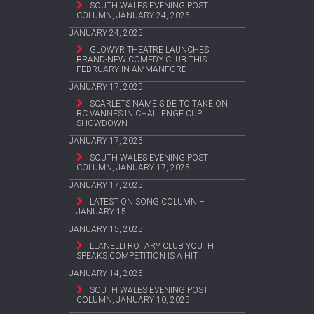
SOUTH WALES EVENING POST
COLUMN, JANUARY 24, 2025
JANUARY 24, 2025
GLOWYR THEATRE LAUNCHES
BRAND-NEW COMEDY CLUB THIS
FEBRUARY IN AMMANFORD
JANUARY 17, 2025
SCARLETS NAME SIDE TO TAKE ON
RC VANNES IN CHALLENGE CUP
SHOWDOWN
JANUARY 17, 2025
SOUTH WALES EVENING POST
COLUMN, JANUARY 17, 2025
JANUARY 17, 2025
LATEST ON SONG COLUMN –
JANUARY 15
JANUARY 15, 2025
LLANELLI ROTARY CLUB YOUTH
SPEAKS COMPETITION IS A HIT
JANUARY 14, 2025
SOUTH WALES EVENING POST
COLUMN, JANUARY 10, 2025