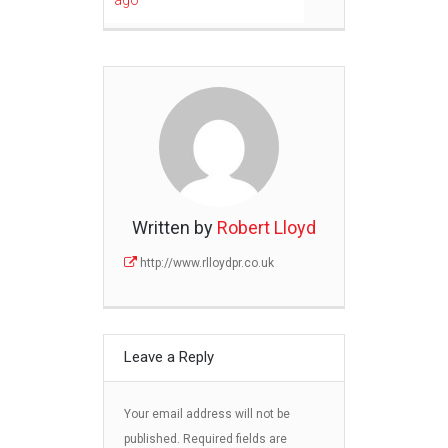
ago
Written by
Robert Lloyd
http://www.rlloydpr.co.uk
Leave a Reply
Your email address will not be
published.
Required fields are