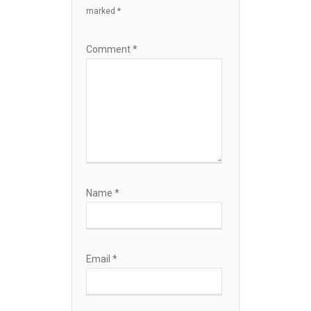
marked
*
Comment
*
Name
*
Email
*