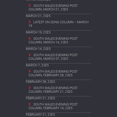
SOUTH WALES EVENING POST
COLUMN, MARCH 21, 2025
MARCH 21, 2025
LATEST ON SONG COLUMN – MARCH
19
MARCH 19, 2025
SOUTH WALES EVENING POST
COLUMN, MARCH 14, 2025
MARCH 14, 2025
SOUTH WALES EVENING POST
COLUMN, MARCH 07, 2025
MARCH 7, 2025
SOUTH WALES EVENING POST
COLUMN, FEBRUARY 28, 2025
FEBRUARY 28, 2025
SOUTH WALES EVENING POST
COLUMN, FEBRUARY 21, 2025
FEBRUARY 21, 2025
SOUTH WALES EVENING POST
COLUMN, FEBRUARY 14, 2025
FEBRUARY 21, 2025