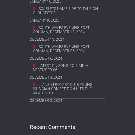
JANUARY 10, 2025
SCARLETS NAME SIDE TO TAKE ON
GLOUCESTER
JANUARY 9, 2025
SOUTH WALES EVENING POST
COLUMN, DECEMBER 13, 2024
DECEMBER 13, 2024
SOUTH WALES EVENING POST
COLUMN, DECEMBER 06, 2024
DECEMBER 6, 2024
LATEST ON SONG COLUMN –
DECEMBER 06
DECEMBER 4, 2024
LLANELLI ROTARY CLUB YOUNG
MUSICIAN COMPETITION HITS THE
RIGHT NOTE
DECEMBER 3, 2024
Recent Comments