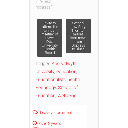
In "Press
releases"
Post
Invite to
Second-
attend the
row Rory
annual
Thornton
meeting of
makes
navigation
Hywel
loan move
Dda
from
University
Ospreys
Health
to Blues
Board
Tagged
Aberystwyth
University
,
education
,
Educationalists
,
health
,
Pedagogy
,
School of
Education
,
Wellbeing
Leave a comment
over 8 years