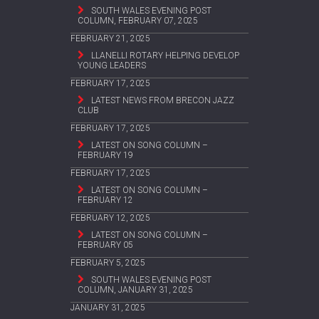
SOUTH WALES EVENING POST
COLUMN, FEBRUARY 07, 2025
FEBRUARY 21, 2025
LLANELLI ROTARY HELPING DEVELOP
YOUNG LEADERS
FEBRUARY 17, 2025
LATEST NEWS FROM BRECON JAZZ
CLUB
FEBRUARY 17, 2025
LATEST ON SONG COLUMN –
FEBRUARY 19
FEBRUARY 17, 2025
LATEST ON SONG COLUMN –
FEBRUARY 12
FEBRUARY 12, 2025
LATEST ON SONG COLUMN –
FEBRUARY 05
FEBRUARY 5, 2025
SOUTH WALES EVENING POST
COLUMN, JANUARY 31, 2025
JANUARY 31, 2025