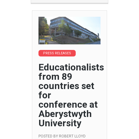
PRESS RELEASES
Educationalists
from 89
countries set
for
conference at
Aberystwyth
University
POSTED BY
ROBERT LLOYD