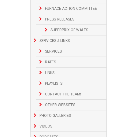
FURNACE ACTION COMMITTEE
PRESS RELEASES
SUPERPRIX OF WALES
SERVICES & LINKS
SERVICES
RATES
LINKS
PLAYLISTS
CONTACT THE TEAM!
OTHER WEBSITES
PHOTO GALLERIES
VIDEOS
PODCASTS