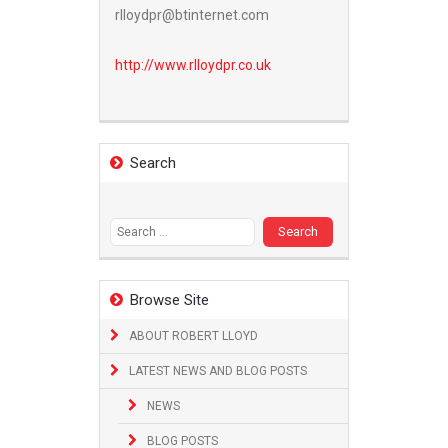
rlloydpr@btinternet.com
http://www.
rlloydpr.co.uk
Search
Search
for:
Browse Site
ABOUT ROBERT LLOYD
LATEST NEWS AND BLOG POSTS
NEWS
BLOG POSTS