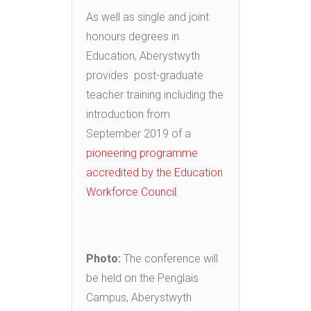
As well as single and joint
honours degrees in
Education, Aberystwyth
provides post-graduate
teacher training including the
introduction from
September 2019 of a
pioneering programme
accredited by the Education
Workforce Council
.
Photo
:
The conference will
be held on the Penglais
Campus, Aberystwyth