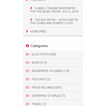
LLANELLI TALKING NEWSPAPER
FOR THE BLIND, FRIDAY, JULY 3, 2020
THE BIG CWTSH – A PODCAST BY
PHIL EVANS AND ROBERT LLOYD
HOME PAGE
Categories
BLOG POSTS (308)
NEWS (312)
NEWSPAPER COLUMNS (118)
PODCASTS (2)
PRESS RELEASES (501)
SUPERPRIX OF WALES (7)
TRAVEL (1)