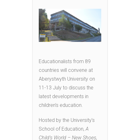
Educationalists from 89
countries will convene at
Aberystwyth University on
11-13 July to discuss the
latest developments in
children’s education.
Hosted by the University’s
School of Education,
A
Child’s World – New Shoes,