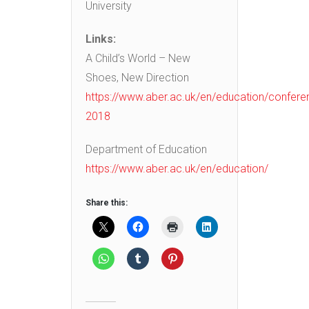
University
Links:
A Child’s World – New
Shoes, New Direction
https://www.aber.ac.uk/en/education/confere
2018
Department of Education
https://www.aber.ac.uk/en/education/
Share this: