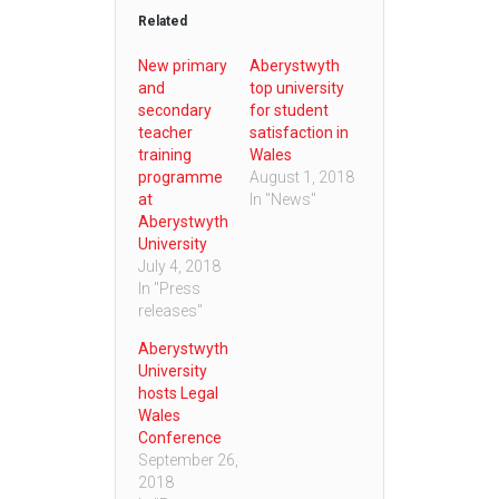
Related
New primary
Aberystwyth
and
top university
secondary
for student
teacher
satisfaction in
training
Wales
programme
August 1, 2018
at
In "News"
Aberystwyth
University
July 4, 2018
In "Press
releases"
Aberystwyth
University
hosts Legal
Wales
Conference
September 26,
2018