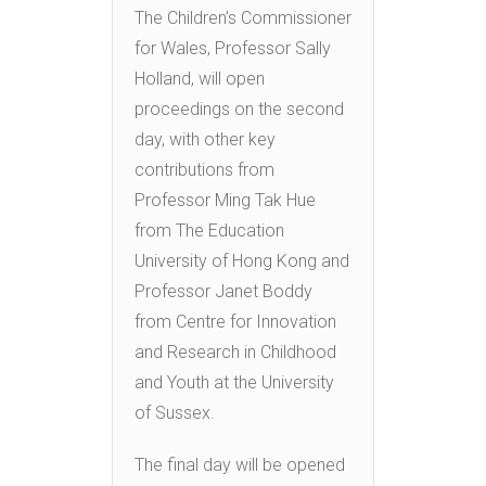
The Children’s Commissioner
for Wales, Professor Sally
Holland, will open
proceedings on the second
day, with other key
contributions from
Professor Ming Tak Hue
from The Education
University of Hong Kong and
Professor Janet Boddy
from Centre for Innovation
and Research in Childhood
and Youth at the University
of Sussex.
The final day will be opened