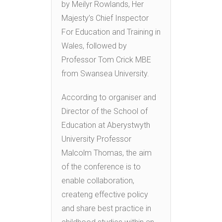
by Meilyr Rowlands, Her
Majesty’s Chief Inspector
For Education and Training in
Wales, followed by
Professor Tom Crick MBE
from Swansea University.
According to organiser and
Director of the School of
Education at Aberystwyth
University Professor
Malcolm Thomas, the aim
of the conference is to
enable collaboration,
createng effective policy
and share best practice in