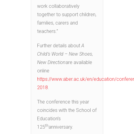
work collaboratively
together to support children,
families, carers and
teachers.”
Further details about
A
Child’s World – New Shoes,
New Direction
are available
online
https://www.aber.ac.uk/en/education/confere
2018
.
The conference this year
coincides with the School of
Education’s
th
125
anniversary.