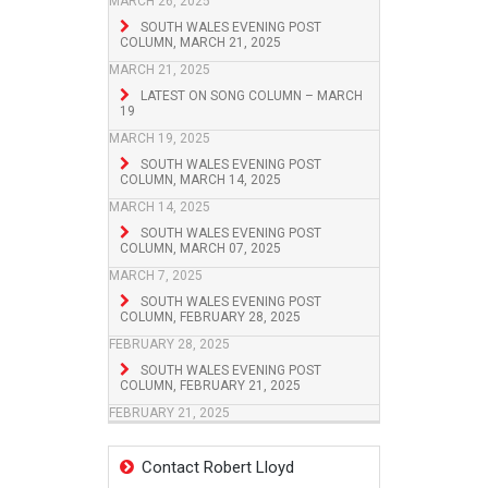
MARCH 26, 2025
SOUTH WALES EVENING POST
COLUMN, MARCH 21, 2025
MARCH 21, 2025
LATEST ON SONG COLUMN – MARCH
19
MARCH 19, 2025
SOUTH WALES EVENING POST
COLUMN, MARCH 14, 2025
MARCH 14, 2025
SOUTH WALES EVENING POST
COLUMN, MARCH 07, 2025
MARCH 7, 2025
SOUTH WALES EVENING POST
COLUMN, FEBRUARY 28, 2025
FEBRUARY 28, 2025
SOUTH WALES EVENING POST
COLUMN, FEBRUARY 21, 2025
FEBRUARY 21, 2025
Contact Robert Lloyd