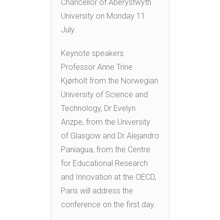
Chancellor of Aberystwyth
University on Monday 11
July.
Keynote speakers
Professor Anne Trine
Kjørholt from the Norwegian
University of Science and
Technology, Dr Evelyn
Arizpe, from the University
of Glasgow and Dr Alejandro
Paniagua, from the Centre
for Educational Research
and Innovation at the OECD,
Paris will address the
conference on the first day.