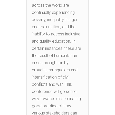
across the world are
continually experiencing
poverty, inequality, hunger
and malnutrition, and the
inability to access inclusive
and quality education. In
certain instances, these are
the result of humanitarian
crises brought on by
drought, earthquakes and
intensification of civil
conflicts and war. This
conference will go some
way towards disseminating
good practice of how
various stakeholders can