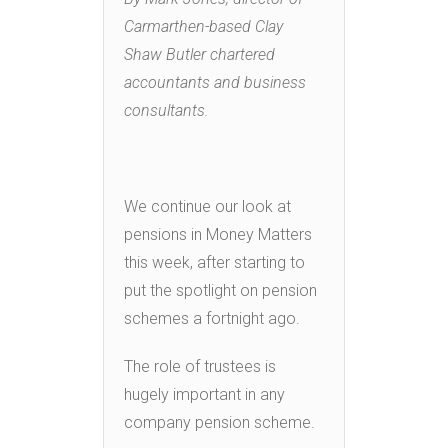
Carmarthen-based Clay
Shaw Butler chartered
accountants and business
consultants.
We continue our look at
pensions in Money Matters
this week, after starting to
put the spotlight on pension
schemes a fortnight ago.
The role of trustees is
hugely important in any
company pension scheme.