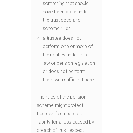
something that should
have been done under
the trust deed and
scheme rules
a trustee does not
perform one or more of
their duties under trust
law or pension legislation
or does not perform
them with sufficient care.
The rules of the pension
scheme might protect
trustees from personal
liability for a loss caused by
breach of trust, except