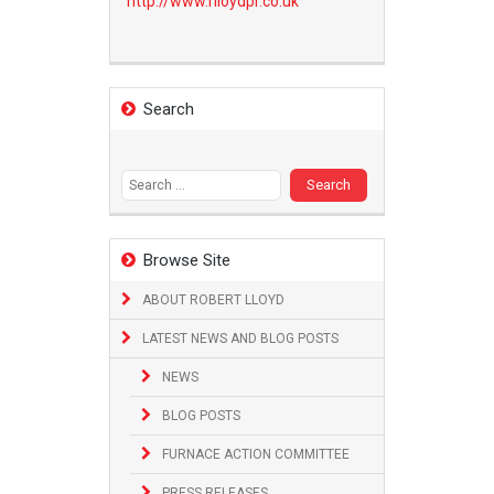
http://www.
rlloydpr.co.uk
Search
Search
for:
Browse Site
ABOUT ROBERT LLOYD
LATEST NEWS AND BLOG POSTS
NEWS
BLOG POSTS
FURNACE ACTION COMMITTEE
PRESS RELEASES