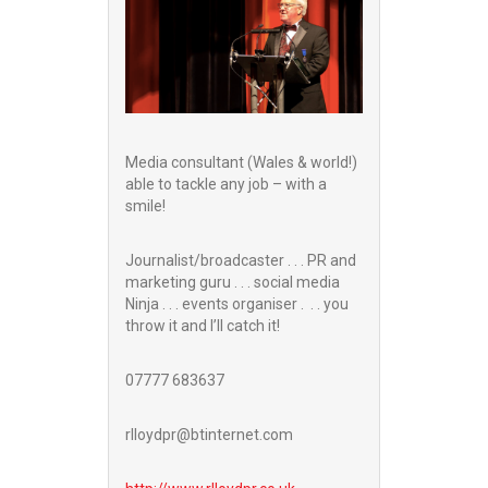
Media consultant (Wales & world!)
able to tackle any job – with a
smile!
Journalist/broadcaster . . . PR and
marketing guru . . . social media
Ninja . . . events organiser . . . you
throw it and I’ll catch it!
07777 683637
rlloydpr@btinternet.com