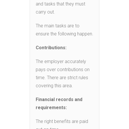
and tasks that they must
carry out.
The main tasks are to
ensure the following happen.
Contributions:
The employer accurately
pays over contributions on
time. There are strict rules
covering this area.
Financial records and
requirements:
The right benefits are paid