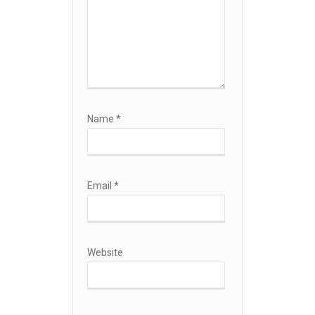
Name
*
Email
*
Website