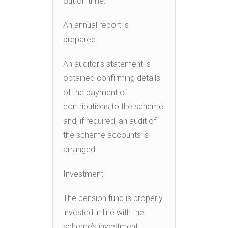
out on time.
An annual report is
prepared.
An auditor’s statement is
obtained confirming details
of the payment of
contributions to the scheme
and, if required, an audit of
the scheme accounts is
arranged.
Investment
The pension fund is properly
invested in line with the
scheme’s investment