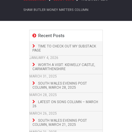
SHAW BUTLER MONEY MATTERS COLUMN
Recent Posts
TIME TO CHECK OUT MY SUBSTACK
PAGE
JANUARY 4, 2026
WORTH A VISIT: KIDWELLY CASTLE,
CARMARTHENSHIRE
MARCH 31, 2025
SOUTH WALES EVENING POST
COLUMN, MARCH 28, 2025
MARCH 28, 2025
LATEST ON SONG COLUMN – MARCH
26
MARCH 26, 2025
SOUTH WALES EVENING POST
COLUMN, MARCH 21, 2025