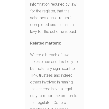
information required by law
for the register, that the
scheme’s annual return is
completed and the annual
levy for the scheme is paid.
Related matters:
Where a breach of law
takes place and it is likely to
be materially significant to
TPR, trustees and indeed
others involved in running
the scheme have a legal
duty to report the breach to
the regulator. Code of