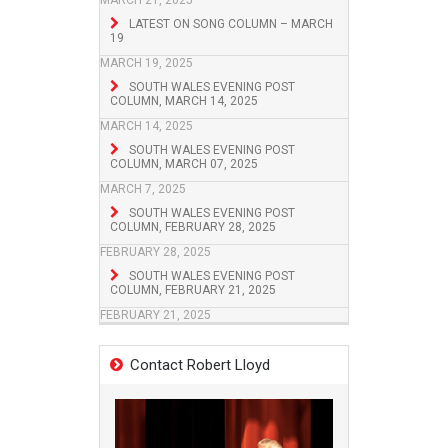
MARCH 21, 2025
LATEST ON SONG COLUMN – MARCH
19
MARCH 19, 2025
SOUTH WALES EVENING POST
COLUMN, MARCH 14, 2025
MARCH 14, 2025
SOUTH WALES EVENING POST
COLUMN, MARCH 07, 2025
MARCH 7, 2025
SOUTH WALES EVENING POST
COLUMN, FEBRUARY 28, 2025
FEBRUARY 28, 2025
SOUTH WALES EVENING POST
COLUMN, FEBRUARY 21, 2025
FEBRUARY 21, 2025
Contact Robert Lloyd