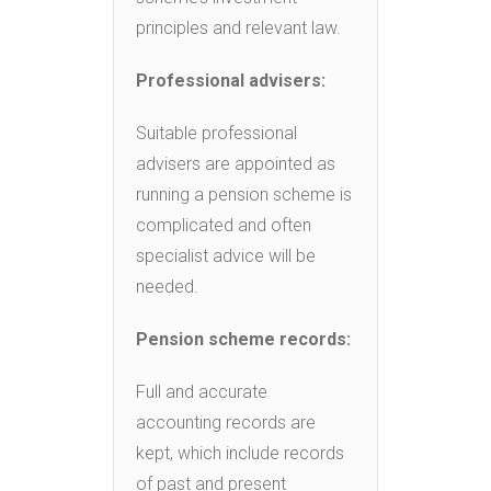
principles and relevant law.
Professional advisers:
Suitable professional
advisers are appointed as
running a pension scheme is
complicated and often
specialist advice will be
needed.
Pension scheme records:
Full and accurate
accounting records are
kept, which include records
of past and present