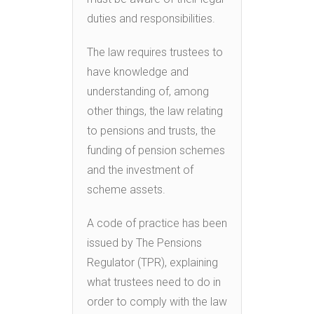
duties and responsibilities.
The law requires trustees to
have knowledge and
understanding of, among
other things, the law relating
to pensions and trusts, the
funding of pension schemes
and the investment of
scheme assets.
A code of practice has been
issued by The Pensions
Regulator (TPR), explaining
what trustees need to do in
order to comply with the law