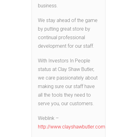
business.
We stay ahead of the game
by putting great store by
continual professional
development for our staff.
With Investors In People
status at Clay Shaw Butler,
we care passionately about
making sure our staff have
all the tools they need to
serve you, our customers.
Weblink –
http://www.clayshawbutler.com