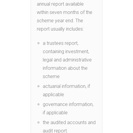
annual report available
within seven months of the
scheme year end. The
report usually includes:
a trustees report,
containing investment,
legal and administrative
information about the
scheme
actuarial information, if
applicable
governance information,
if applicable
the audited accounts and
audit report.