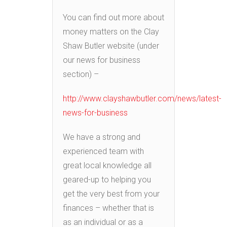
You can find out more about
money matters on the Clay
Shaw Butler website (under
our news for business
section) –
http://www.clayshawbutler.com/news/latest-
news-for-business
We have a strong and
experienced team with
great local knowledge all
geared-up to helping you
get the very best from your
finances – whether that is
as an individual or as a