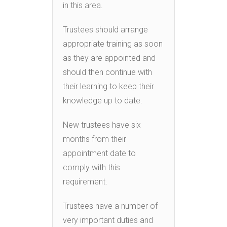
in this area.
Trustees should arrange
appropriate training as soon
as they are appointed and
should then continue with
their learning to keep their
knowledge up to date.
New trustees have six
months from their
appointment date to
comply with this
requirement.
Trustees have a number of
very important duties and