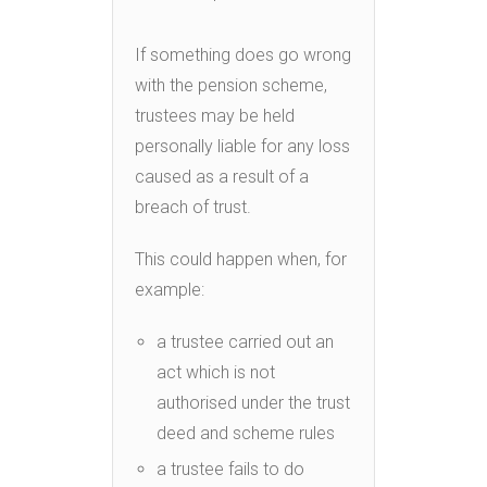
If something does go wrong
with the pension scheme,
trustees may be held
personally liable for any loss
caused as a result of a
breach of trust.
This could happen when, for
example:
a trustee carried out an
act which is not
authorised under the trust
deed and scheme rules
a trustee fails to do