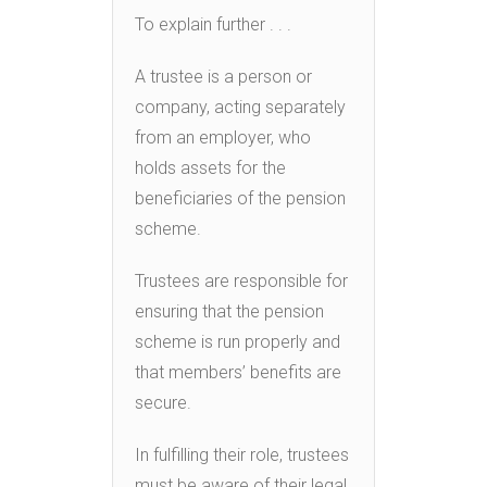
To explain further . . .
A trustee is a person or
company, acting separately
from an employer, who
holds assets for the
beneficiaries of the pension
scheme.
Trustees are responsible for
ensuring that the pension
scheme is run properly and
that members’ benefits are
secure.
In fulfilling their role, trustees
must be aware of their legal