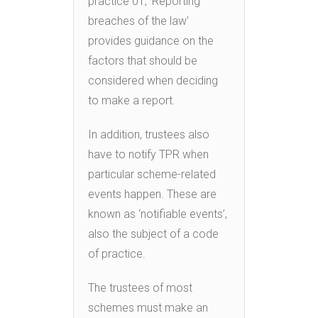
practice 01, ‘Reporting
breaches of the law’
provides guidance on the
factors that should be
considered when deciding
to make a report.
In addition, trustees also
have to notify TPR when
particular scheme-related
events happen. These are
known as ‘notifiable events’,
also the subject of a code
of practice.
The trustees of most
schemes must make an