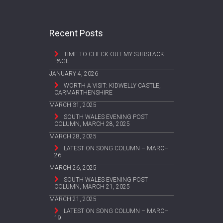
Recent Posts
TIME TO CHECK OUT MY SUBSTACK
PAGE
JANUARY 4, 2026
WORTH A VISIT: KIDWELLY CASTLE,
CARMARTHENSHIRE
MARCH 31, 2025
SOUTH WALES EVENING POST
COLUMN, MARCH 28, 2025
MARCH 28, 2025
LATEST ON SONG COLUMN – MARCH
26
MARCH 26, 2025
SOUTH WALES EVENING POST
COLUMN, MARCH 21, 2025
MARCH 21, 2025
LATEST ON SONG COLUMN – MARCH
19