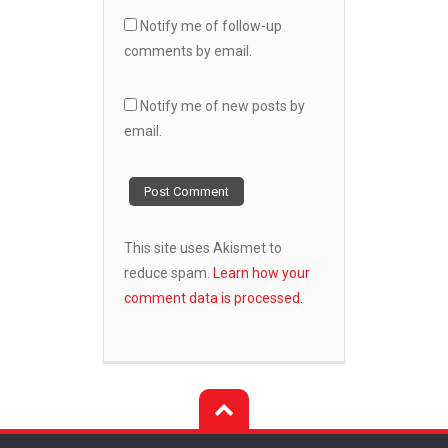
Notify me of follow-up
comments by email.
Notify me of new posts by
email.
This site uses Akismet to
reduce spam.
Learn how your
comment data is processed.