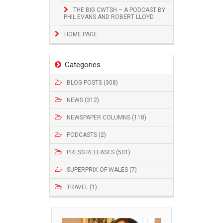
THE BIG CWTSH – A PODCAST BY
PHIL EVANS AND ROBERT LLOYD
HOME PAGE
Categories
BLOG POSTS (308)
NEWS (312)
NEWSPAPER COLUMNS (118)
PODCASTS (2)
PRESS RELEASES (501)
SUPERPRIX OF WALES (7)
TRAVEL (1)