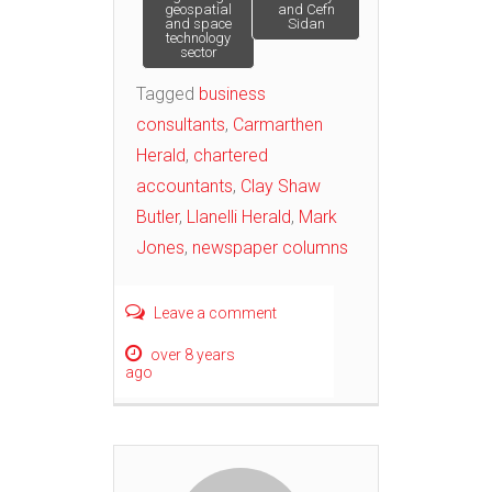
geospatial
and Cefn
and space
Sidan
technology
sector
Tagged
business
consultants
,
Carmarthen
Herald
,
chartered
accountants
,
Clay Shaw
Butler
,
Llanelli Herald
,
Mark
Jones
,
newspaper columns
Leave a comment
over 8 years
ago