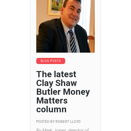
BLOG POSTS
The latest
Clay Shaw
Butler Money
Matters
column
POSTED BY
ROBERT LLOYD
By Mark Jones, director of