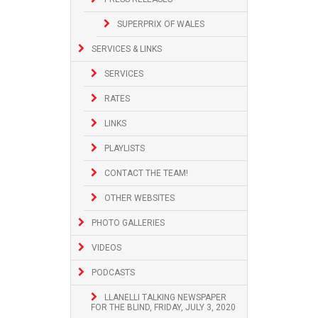
SUPERPRIX OF WALES
SERVICES & LINKS
SERVICES
RATES
LINKS
PLAYLISTS
CONTACT THE TEAM!
OTHER WEBSITES
PHOTO GALLERIES
VIDEOS
PODCASTS
LLANELLI TALKING NEWSPAPER
FOR THE BLIND, FRIDAY, JULY 3, 2020