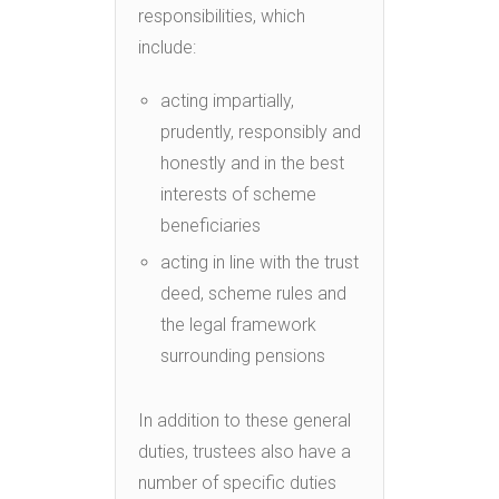
responsibilities, which
include:
acting impartially,
prudently, responsibly and
honestly and in the best
interests of scheme
beneficiaries
acting in line with the trust
deed, scheme rules and
the legal framework
surrounding pensions
In addition to these general
duties, trustees also have a
number of specific duties