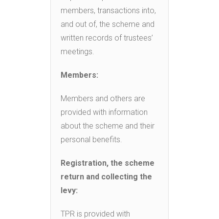
members, transactions into,
and out of, the scheme and
written records of trustees’
meetings.
Members:
Members and others are
provided with information
about the scheme and their
personal benefits.
Registration, the scheme
return and collecting the
levy:
TPR is provided with