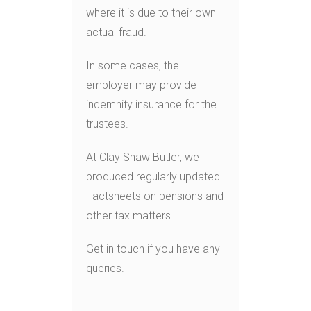
where it is due to their own
actual fraud.
In some cases, the
employer may provide
indemnity insurance for the
trustees.
At Clay Shaw Butler, we
produced regularly updated
Factsheets on pensions and
other tax matters.
Get in touch if you have any
queries.