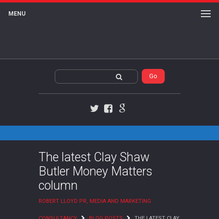
MENU
Twitter
Facebook
Google+
The latest Clay Shaw
Butler Money Matters
column
ROBERT LLOYD PR, MEDIA AND MARKETING
CONSULTANCY
BLOG POSTS
THE LATEST CLAY