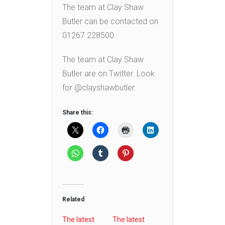
The team at Clay Shaw
Butler can be contacted on
01267 228500.
The team at Clay Shaw
Butler are on Twitter. Look
for @clayshawbutler.
Share this:
Related
The latest
The latest