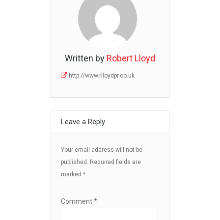
Written by
Robert Lloyd
http://www.rlloydpr.co.uk
Leave a Reply
Your email address will not be
published.
Required fields are
marked
*
Comment
*