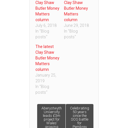
Clay Shaw
Clay Shaw
Butler Money
Butler Money
Matters
Matters
column
column
July 6, 2018
June 29, 2018
In "Blog
In "Blog
posts"
posts"
The latest
Clay Shaw
Butler Money
Matters
column
January 25,
2019
In "Blog
posts"
Post
Aberystwyth
Celebrating
University
50 years
leads £3m
since the
project for
SOS battle
navigation
Wales’
for
growing
Pembrey