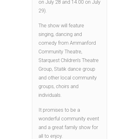
on July 28 and 14.00 on July
29).
The show will feature
singing, dancing and
comedy from Ammanford
Community Theatre,
Starquest Children’s Theatre
Group, Statik dance group
and other local community
groups, choirs and
individuals.
It promises to be a
wonderful community event
and a great family show for
all to enjoy.