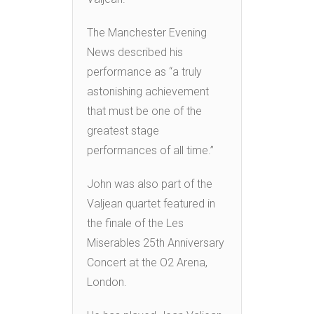
The Manchester Evening
News described his
performance as “a truly
astonishing achievement
that must be one of the
greatest stage
performances of all time.”
John was also part of the
Valjean quartet featured in
the finale of the Les
Miserables 25th Anniversary
Concert at the O2 Arena,
London.