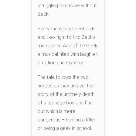
struggling to survive without
Zack.
Everyone is a suspect as Eli
and Leo fight to find Zack’s
murderer in Age of the Geek,
a musical filled with laughter,
emotion and mystery.
The tale follows the two
heroes as they unravel the
story of the untimely death
of a teenage boy and find
out which is more
dangerous – hunting a killer
or being a geek in school.