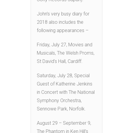
John’s very busy diary for
2018 also includes the
following appearances –
Friday, July 27, Movies and
Musicals, The Welsh Proms,
St David’s Hall, Cardiff.
Saturday, July 28, Special
Guest of Katherine Jenkins
in Concert with The National
Symphony Orchestra,
Sennowe Park, Norfolk.
August 29 – September 9,
The Phantom in Ken Hill’s