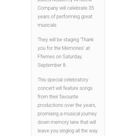
Company will celebrate 35
years of performing great
musicals.
They will be staging ‘Thank
you for the Memories’ at
Ffwrnes on Saturday,
September 8.
This special celebratory
concert will feature songs
from their favourite
productions over the years,
promising a musical journey
down memory lane that will
leave you singing all the way