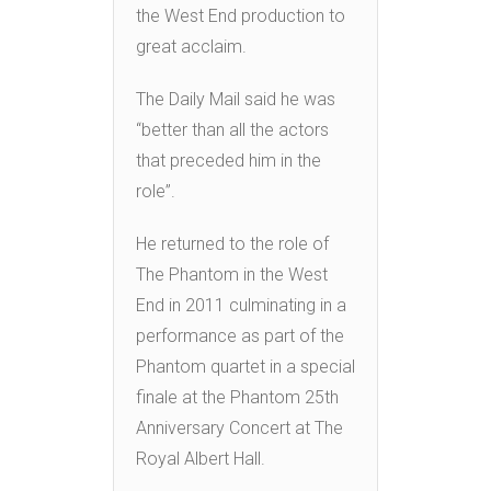
the West End production to
great acclaim.
The Daily Mail said he was
“better than all the actors
that preceded him in the
role”.
He returned to the role of
The Phantom in the West
End in 2011 culminating in a
performance as part of the
Phantom quartet in a special
finale at the Phantom 25th
Anniversary Concert at The
Royal Albert Hall.