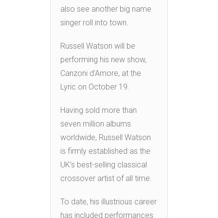
also see another big name
singer roll into town.
Russell Watson will be
performing his new show,
Canzoni d’Amore, at the
Lyric on October 19.
Having sold more than
seven million albums
worldwide, Russell Watson
is firmly established as the
UK’s best-selling classical
crossover artist of all time.
To date, his illustrious career
has included performances