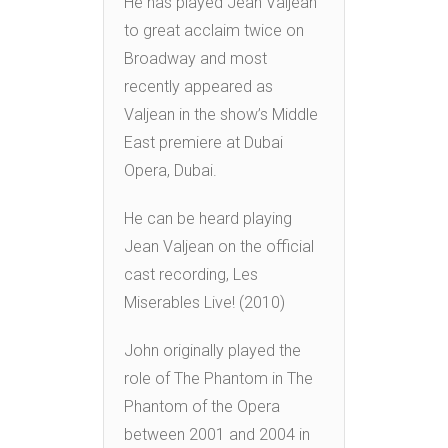
He has played Jean Valjean
to great acclaim twice on
Broadway and most
recently appeared as
Valjean in the show’s Middle
East premiere at Dubai
Opera, Dubai.
He can be heard playing
Jean Valjean on the official
cast recording, Les
Miserables Live! (2010)
John originally played the
role of The Phantom in The
Phantom of the Opera
between 2001 and 2004 in