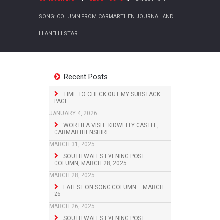
SONG’ COLUMN FROM CARMARTHEN JOURNAL AND
LLANELLI STAR
Recent Posts
TIME TO CHECK OUT MY SUBSTACK
PAGE
JANUARY 4, 2026
WORTH A VISIT: KIDWELLY CASTLE,
CARMARTHENSHIRE
MARCH 31, 2025
SOUTH WALES EVENING POST
COLUMN, MARCH 28, 2025
MARCH 28, 2025
LATEST ON SONG COLUMN – MARCH
26
MARCH 26, 2025
SOUTH WALES EVENING POST