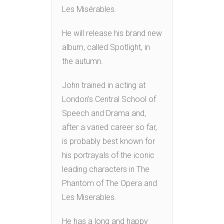
Les Misérables.
He will release his brand new
album, called Spotlight, in
the autumn.
John trained in acting at
London’s Central School of
Speech and Drama and,
after a varied career so far,
is probably best known for
his portrayals of the iconic
leading characters in The
Phantom of The Opera and
Les Miserables.
He has a long and happy