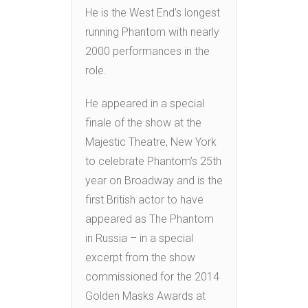
He is the West End’s longest
running Phantom with nearly
2000 performances in the
role.
He appeared in a special
finale of the show at the
Majestic Theatre, New York
to celebrate Phantom’s 25th
year on Broadway and is the
first British actor to have
appeared as The Phantom
in Russia – in a special
excerpt from the show
commissioned for the 2014
Golden Masks Awards at