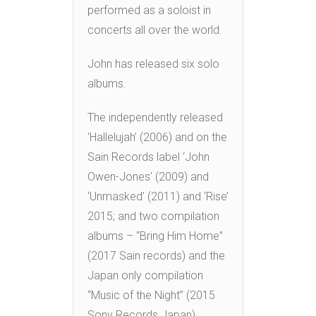
performed as a soloist in
concerts all over the world.
John has released six solo
albums.
The independently released
‘Hallelujah’ (2006) and on the
Sain Records label ‘John
Owen-Jones’ (2009) and
‘Unmasked’ (2011) and ‘Rise’
2015; and two compilation
albums – “Bring Him Home”
(2017 Sain records) and the
Japan only compilation
“Music of the Night” (2015
Sony Records Japan).