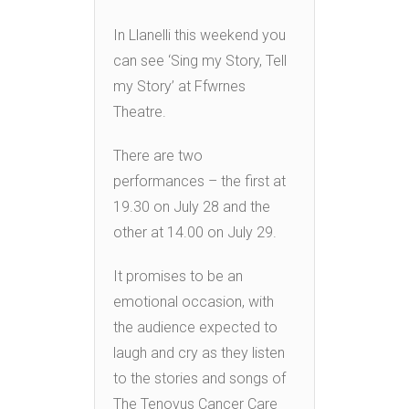
In Llanelli this weekend you
can see ‘Sing my Story, Tell
my Story’ at Ffwrnes
Theatre.
There are two
performances – the first at
19.30 on July 28 and the
other at 14.00 on July 29.
It promises to be an
emotional occasion, with
the audience expected to
laugh and cry as they listen
to the stories and songs of
The Tenovus Cancer Care