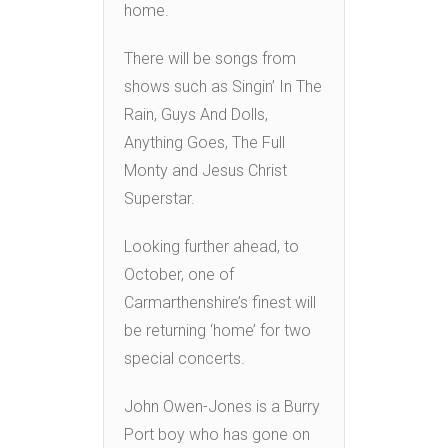
home.
There will be songs from
shows such as Singin’ In The
Rain, Guys And Dolls,
Anything Goes, The Full
Monty and Jesus Christ
Superstar.
Looking further ahead, to
October, one of
Carmarthenshire’s finest will
be returning ‘home’ for two
special concerts.
John Owen-Jones is a Burry
Port boy who has gone on