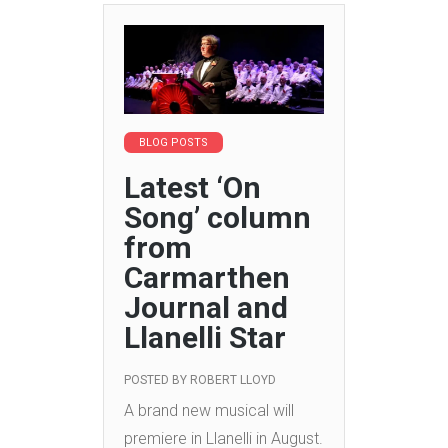
BLOG POSTS
Latest ‘On
Song’ column
from
Carmarthen
Journal and
Llanelli Star
POSTED BY
ROBERT LLOYD
A brand new musical will
premiere in Llanelli in August.