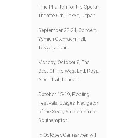
“The Phantom of the Opera”,
Theatre Orb, Tokyo, Japan.
September 22-24, Concert,
Yomiuri Otemachi Hall,
Tokyo, Japan.
Monday, October 8, The
Best Of The West End, Royal
Albert Hall, London.
October 15-19, Floating
Festivals: Stages, Navigator
of the Seas, Amsterdam to
Southampton.
In October, Carmarthen will