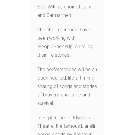
Sing With us choir of Llanelli
and Carmarthen.
The choir members have
been working with
‘PeopleSpeakUp’ on telling
their life stories.
The performances will be an
open-hearted, life-affirming
sharing of songs and stories
of bravery, challenge and
survival.
In September at Ffwrnes
Theatre, the famous Llanelli-
based Academy Amateur