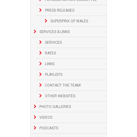
PRESS RELEASES
SUPERPRIX OF WALES
SERVICES & LINKS
SERVICES
RATES
LINKS
PLAYLISTS
CONTACT THE TEAM!
OTHER WEBSITES
PHOTO GALLERIES
VIDEOS
PODCASTS