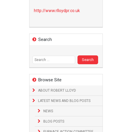
http://www.
rlloydpr.co.uk
Search
Search
for:
Browse Site
ABOUT ROBERT LLOYD
LATEST NEWS AND BLOG POSTS
NEWS
BLOG POSTS
FURNACE ACTION COMMITTEE