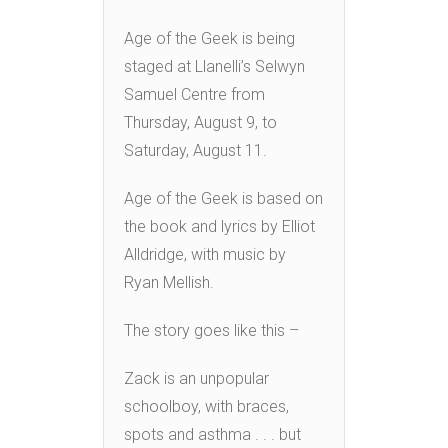
Age of the Geek is being
staged at Llanelli’s Selwyn
Samuel Centre from
Thursday, August 9, to
Saturday, August 11.
Age of the Geek is based on
the book and lyrics by Elliot
Alldridge, with music by
Ryan Mellish.
The story goes like this –
Zack is an unpopular
schoolboy, with braces,
spots and asthma . . . but