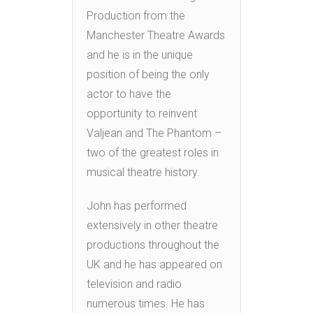
Production from the
Manchester Theatre Awards
and he is in the unique
position of being the only
actor to have the
opportunity to reinvent
Valjean and The Phantom –
two of the greatest roles in
musical theatre history.
John has performed
extensively in other theatre
productions throughout the
UK and he has appeared on
television and radio
numerous times. He has