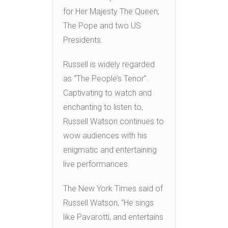
for Her Majesty The Queen,
The Pope and two US
Presidents.
Russell is widely regarded
as “The People’s Tenor”.
Captivating to watch and
enchanting to listen to,
Russell Watson continues to
wow audiences with his
enigmatic and entertaining
live performances.
The New York Times said of
Russell Watson, “He sings
like Pavarotti, and entertains