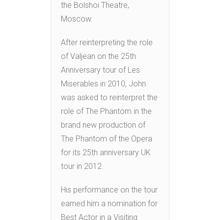
the Bolshoi Theatre,
Moscow.
After reinterpreting the role
of Valjean on the 25th
Anniversary tour of Les
Miserables in 2010, John
was asked to reinterpret the
role of The Phantom in the
brand new production of
The Phantom of the Opera
for its 25th anniversary UK
tour in 2012.
His performance on the tour
earned him a nomination for
Best Actor in a Visiting