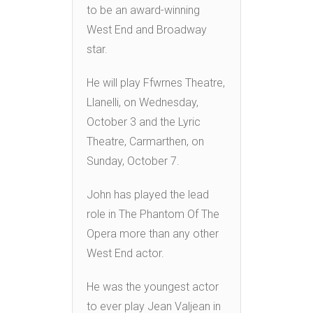
to be an award-winning
West End and Broadway
star.
He will play Ffwrnes Theatre,
Llanelli, on Wednesday,
October 3 and the Lyric
Theatre, Carmarthen, on
Sunday, October 7.
John has played the lead
role in The Phantom Of The
Opera more than any other
West End actor.
He was the youngest actor
to ever play Jean Valjean in