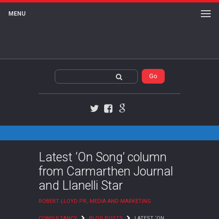
MENU
Twitter
Facebook
Google+
Latest ‘On Song’ column
from Carmarthen Journal
and Llanelli Star
ROBERT LLOYD PR, MEDIA AND MARKETING
CONSULTANCY
BLOG POSTS
LATEST ‘ON