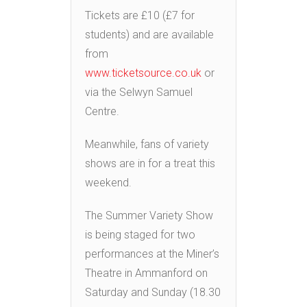
Tickets are £10 (£7 for
students) and are available
from
www.ticketsource.co.uk
or
via the Selwyn Samuel
Centre.
Meanwhile, fans of variety
shows are in for a treat this
weekend.
The Summer Variety Show
is being staged for two
performances at the Miner’s
Theatre in Ammanford on
Saturday and Sunday (18.30