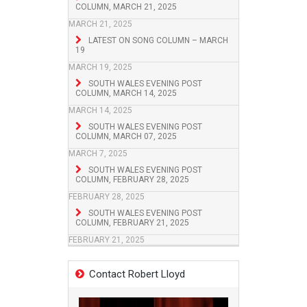
COLUMN, MARCH 21, 2025
MARCH 21, 2025
LATEST ON SONG COLUMN – MARCH
19
MARCH 19, 2025
SOUTH WALES EVENING POST
COLUMN, MARCH 14, 2025
MARCH 14, 2025
SOUTH WALES EVENING POST
COLUMN, MARCH 07, 2025
MARCH 7, 2025
SOUTH WALES EVENING POST
COLUMN, FEBRUARY 28, 2025
FEBRUARY 28, 2025
SOUTH WALES EVENING POST
COLUMN, FEBRUARY 21, 2025
FEBRUARY 21, 2025
Contact Robert Lloyd