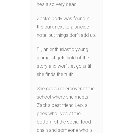
he’s also very dead!
Zack’s body was found in
the park next to a suicide
note, but things don’t add up.
Eli, an enthusiastic young
journalist gets hold of the
story and won’t let go until
she finds the truth.
She goes undercover at the
school where she meets
Zack’s best friend Leo, a
geek who lives at the
bottom of the social food
chain and someone who is