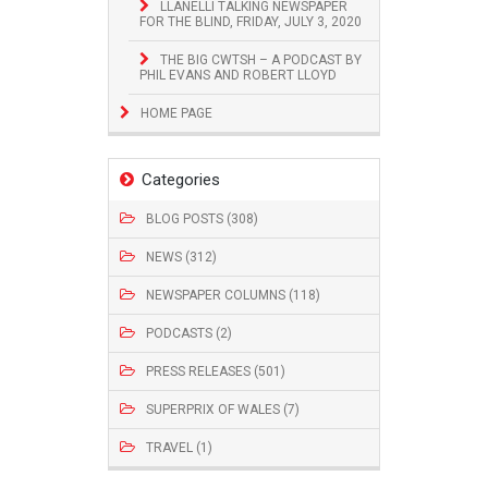
LLANELLI TALKING NEWSPAPER
FOR THE BLIND, FRIDAY, JULY 3, 2020
THE BIG CWTSH – A PODCAST BY
PHIL EVANS AND ROBERT LLOYD
HOME PAGE
Categories
BLOG POSTS (308)
NEWS (312)
NEWSPAPER COLUMNS (118)
PODCASTS (2)
PRESS RELEASES (501)
SUPERPRIX OF WALES (7)
TRAVEL (1)