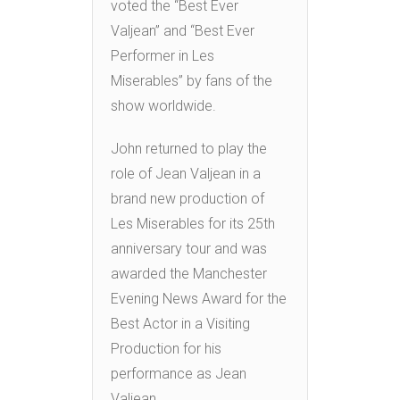
voted the “Best Ever
Valjean” and “Best Ever
Performer in Les
Miserables” by fans of the
show worldwide.
John returned to play the
role of Jean Valjean in a
brand new production of
Les Miserables for its 25th
anniversary tour and was
awarded the Manchester
Evening News Award for the
Best Actor in a Visiting
Production for his
performance as Jean
Valjean.