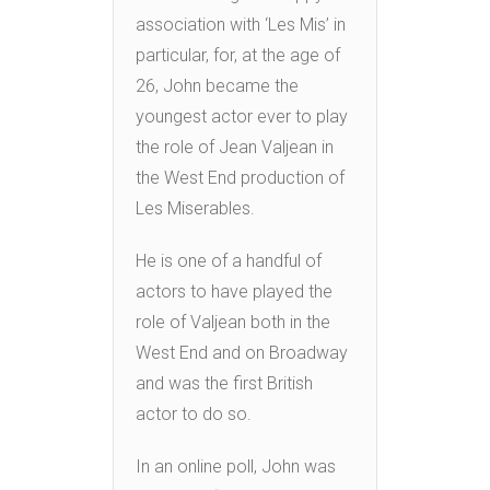
association with ‘Les Mis’ in
particular, for, at the age of
26, John became the
youngest actor ever to play
the role of Jean Valjean in
the West End production of
Les Miserables.
He is one of a handful of
actors to have played the
role of Valjean both in the
West End and on Broadway
and was the first British
actor to do so.
In an online poll, John was