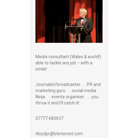
Media consultant (Wales & world!)
able to tackle any job – with a
smile!
Journalist/broadcaster . . . PR and
marketing guru . . . social media
Ninja . . . events organiser . . . you
throw it and I’ll catch it!
07777 683637
rlloydpr@btinternet.com