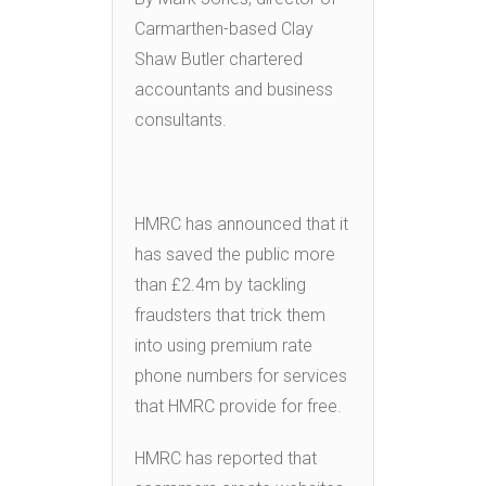
Carmarthen-based Clay
Shaw Butler chartered
accountants and business
consultants.
HMRC has announced that it
has saved the public more
than £2.4m by tackling
fraudsters that trick them
into using premium rate
phone numbers for services
that HMRC provide for free.
HMRC has reported that