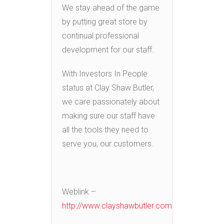
We stay ahead of the game
by putting great store by
continual professional
development for our staff.
With Investors In People
status at Clay Shaw Butler,
we care passionately about
making sure our staff have
all the tools they need to
serve you, our customers.
Weblink –
http://www.clayshawbutler.com