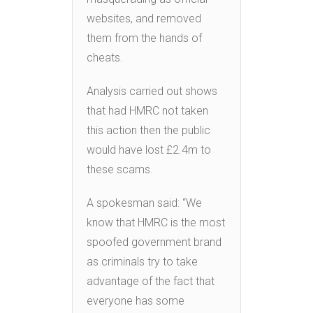
websites, and removed
them from the hands of
cheats.
Analysis carried out shows
that had HMRC not taken
this action then the public
would have lost £2.4m to
these scams.
A spokesman said: “We
know that HMRC is the most
spoofed government brand
as criminals try to take
advantage of the fact that
everyone has some