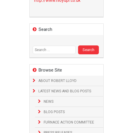
http://www.
rlloydpr.co.uk
Search
Search
for:
Browse Site
ABOUT ROBERT LLOYD
LATEST NEWS AND BLOG POSTS
NEWS
BLOG POSTS
FURNACE ACTION COMMITTEE
PRESS RELEASES