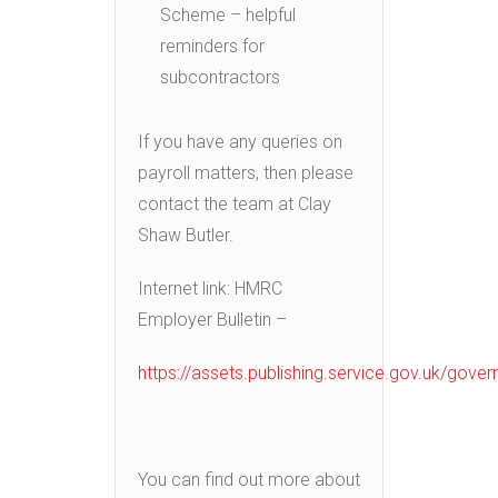
Scheme – helpful
reminders for
subcontractors
If you have any queries on
payroll matters, then please
contact the team at Clay
Shaw Butler.
Internet link: HMRC
Employer Bulletin –
https://assets.publishing.service.gov.uk/go
You can find out more about