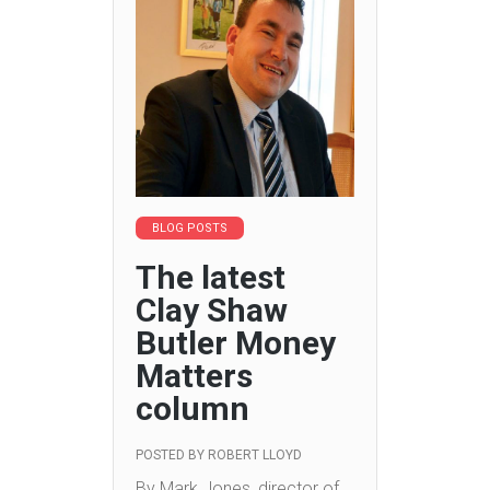
BLOG POSTS
The latest
Clay Shaw
Butler Money
Matters
column
POSTED BY
ROBERT LLOYD
By Mark Jones, director of