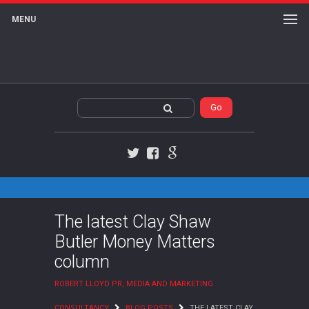
MENU
Twitter
Facebook
Google+
The latest Clay Shaw
Butler Money Matters
column
ROBERT LLOYD PR, MEDIA AND MARKETING
CONSULTANCY
BLOG POSTS
THE LATEST CLAY