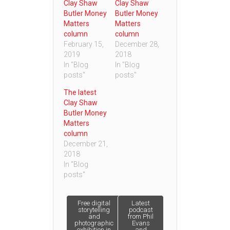
Clay Shaw
Clay Shaw
Butler Money
Butler Money
Matters
Matters
column
column
February 15,
December 28,
2019
2018
In "Blog
In "Blog
posts"
posts"
The latest
Clay Shaw
Butler Money
Matters
column
December 21,
2018
In "Blog
posts"
Post
Free digital
Latest
storytelling
podcast
and
from Phil
photographic
Evans
navigation
exhibition in
and