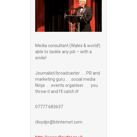
Media consultant (Wales & world!)
able to tackle any job – with a
smile!
Journalist/broadcaster . . . PR and
marketing guru . . . social media
Ninja . . . events organiser . . . you
throw it and I’ll catch it!
07777 683637
rlloydpr@btinternet.com