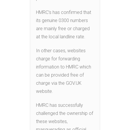
HMRC’s has confirmed that
its genuine 0300 numbers
are mainly free or charged
at the local landline rate.
In other cases, websites
charge for forwarding
information to HMRC which
can be provided free of
charge via the GOV.UK
website.
HMRC has successfully
challenged the ownership of
these websites,
masquerading as official