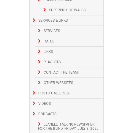
SUPERPRIX OF WALES
SERVICES & LINKS
SERVICES
RATES
LINKS
PLAYLISTS
CONTACT THE TEAM!
OTHER WEBSITES
PHOTO GALLERIES
VIDEOS
PODCASTS
LLANELLI TALKING NEWSPAPER
FOR THE BLIND, FRIDAY, JULY 3, 2020