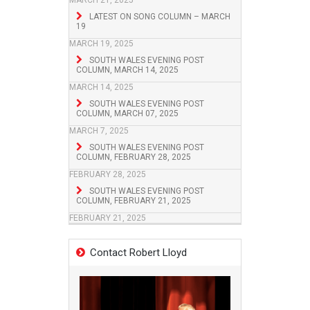
MARCH 21, 2025
LATEST ON SONG COLUMN – MARCH
19
MARCH 19, 2025
SOUTH WALES EVENING POST
COLUMN, MARCH 14, 2025
MARCH 14, 2025
SOUTH WALES EVENING POST
COLUMN, MARCH 07, 2025
MARCH 7, 2025
SOUTH WALES EVENING POST
COLUMN, FEBRUARY 28, 2025
FEBRUARY 28, 2025
SOUTH WALES EVENING POST
COLUMN, FEBRUARY 21, 2025
FEBRUARY 21, 2025
Contact Robert Lloyd