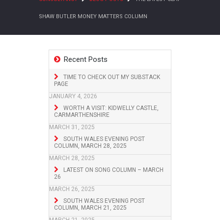
SHAW BUTLER MONEY MATTERS COLUMN
Recent Posts
TIME TO CHECK OUT MY SUBSTACK
PAGE
JANUARY 4, 2026
WORTH A VISIT: KIDWELLY CASTLE,
CARMARTHENSHIRE
MARCH 31, 2025
SOUTH WALES EVENING POST
COLUMN, MARCH 28, 2025
MARCH 28, 2025
LATEST ON SONG COLUMN – MARCH
26
MARCH 26, 2025
SOUTH WALES EVENING POST
COLUMN, MARCH 21, 2025