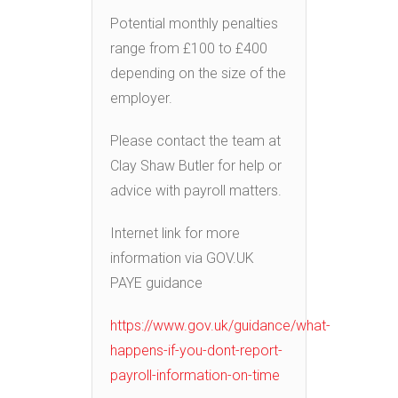
Potential monthly penalties
range from £100 to £400
depending on the size of the
employer.
Please contact the team at
Clay Shaw Butler for help or
advice with payroll matters.
Internet link for more
information via GOV.UK
PAYE guidance
https://www.gov.uk/guidance/what-
happens-if-you-dont-report-
payroll-information-on-time