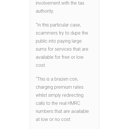
involvement with the tax
authority.
“In this particular case,
scammers try to dupe the
public into paying large
sums for services that are
available for free or low
cost.
“This is a brazen con,
charging premium rates
whilst simply redirecting
calls to the real HMRC
numbers that are available
at low or no cost.