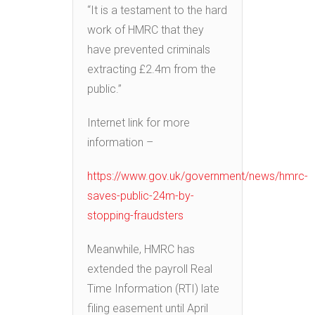
“It is a testament to the hard
work of HMRC that they
have prevented criminals
extracting £2.4m from the
public.”
Internet link for more
information –
https://www.gov.uk/government/news/hmrc-
saves-public-24m-by-
stopping-fraudsters
Meanwhile, HMRC has
extended the payroll Real
Time Information (RTI) late
filing easement until April