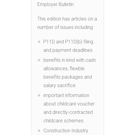
Employer Bulletin.
This edition has articles on a
number of issues including
P11D and P11D(b) filing
and payment deadlines
benefits in kind with cash
allowances, flexible
benefits packages and
salary sacrifice
important information
about childcare voucher
and directly-contracted
childcare schemes
Construction Industry