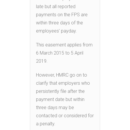
late but all reported
payments on the FPS are
within three days of the
employees’ payday.
This easement applies from
6 March 2015 to 5 April
2019.
However, HMRC go on to
clarify that employers who
persistently file after the
payment date but within
three days may be
contacted or considered for
a penalty.