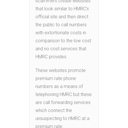
scammers create websites
that look similar to HMRC’s
official site and then direct
the public to call numbers
with extortionate costs in
comparison to the low cost
and no cost services that
HMRC provides.
These websites promote
premium rate phone
numbers as a means of
telephoning HMRC but these
are call forwarding services
which connect the
unsuspecting to HMRC at a
premium rate.