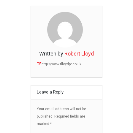
Written by
Robert Lloyd
http://www.rlloydpr.co.uk
Leave a Reply
Your email address will not be
published.
Required fields are
marked
*