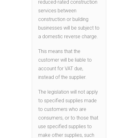
reduced-rated construction
services between
construction or building
businesses will be subject to
a domestic reverse charge.
This means that the
customer will be liable to
account for VAT due,
instead of the supplier.
The legislation will not apply
to specified supplies made
to customers who are
consumers, or to those that
use specified supplies to
make other supplies, such