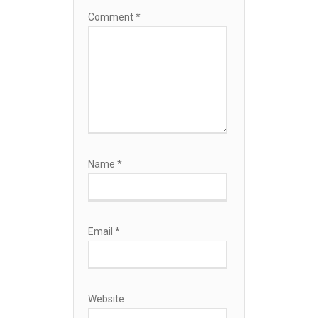
Comment
*
Name
*
Email
*
Website