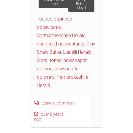
Llanelli
Robert
Lloyd
Tagged
business
consultants
,
Carmarthenshire Herald
,
chartered accountants
,
Clay
Shaw Butler
,
Llanelli Herald
,
Mark Jones
,
newspaper
column
,
newspaper
columns
,
Pembrokeshire
Herald
Leave a comment
over 8 years
ago