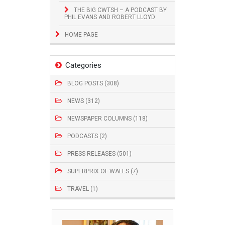
THE BIG CWTSH – A PODCAST BY
PHIL EVANS AND ROBERT LLOYD
HOME PAGE
Categories
BLOG POSTS (308)
NEWS (312)
NEWSPAPER COLUMNS (118)
PODCASTS (2)
PRESS RELEASES (501)
SUPERPRIX OF WALES (7)
TRAVEL (1)