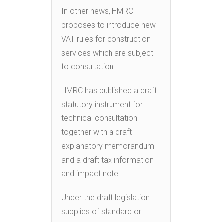
In other news, HMRC
proposes to introduce new
VAT rules for construction
services which are subject
to consultation.
HMRC has published a draft
statutory instrument for
technical consultation
together with a draft
explanatory memorandum
and a draft tax information
and impact note.
Under the draft legislation
supplies of standard or