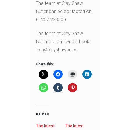
The team at Clay Shaw
Butler can be contacted on
01267 228500.
The team at Clay Shaw
Butler are on Twitter. Look
for @clayshawbutler.
Share this:
Related
The latest
The latest