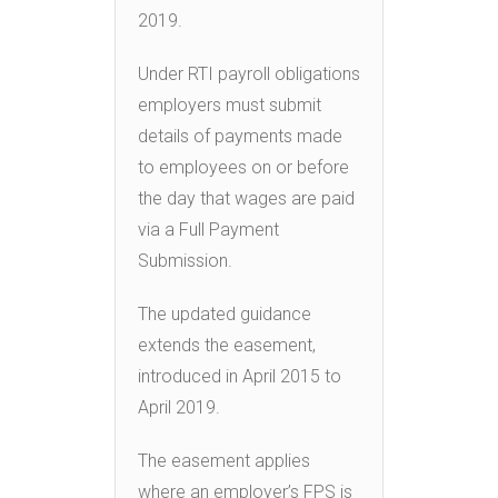
2019.
Under RTI payroll obligations
employers must submit
details of payments made
to employees on or before
the day that wages are paid
via a Full Payment
Submission.
The updated guidance
extends the easement,
introduced in April 2015 to
April 2019.
The easement applies
where an employer’s FPS is