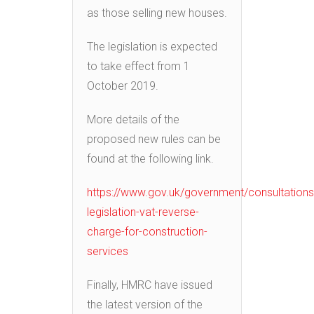
as those selling new houses.
The legislation is expected
to take effect from 1
October 2019.
More details of the
proposed new rules can be
found at the following link.
https://www.gov.uk/government/consultations/
legislation-vat-reverse-
charge-for-construction-
services
Finally, HMRC have issued
the latest version of the