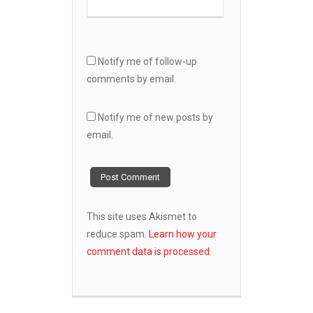
Notify me of follow-up
comments by email.
Notify me of new posts by
email.
This site uses Akismet to
reduce spam.
Learn how your
comment data is processed.