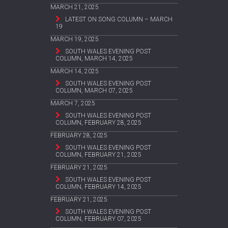
MARCH 21, 2025
LATEST ON SONG COLUMN – MARCH
19
MARCH 19, 2025
SOUTH WALES EVENING POST
COLUMN, MARCH 14, 2025
MARCH 14, 2025
SOUTH WALES EVENING POST
COLUMN, MARCH 07, 2025
MARCH 7, 2025
SOUTH WALES EVENING POST
COLUMN, FEBRUARY 28, 2025
FEBRUARY 28, 2025
SOUTH WALES EVENING POST
COLUMN, FEBRUARY 21, 2025
FEBRUARY 21, 2025
SOUTH WALES EVENING POST
COLUMN, FEBRUARY 14, 2025
FEBRUARY 21, 2025
SOUTH WALES EVENING POST
COLUMN, FEBRUARY 07, 2025