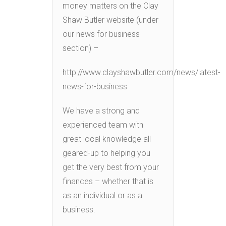
money matters on the Clay
Shaw Butler website (under
our news for business
section) –
http://www.clayshawbutler.com/news/latest-
news-for-business
We have a strong and
experienced team with
great local knowledge all
geared-up to helping you
get the very best from your
finances – whether that is
as an individual or as a
business.