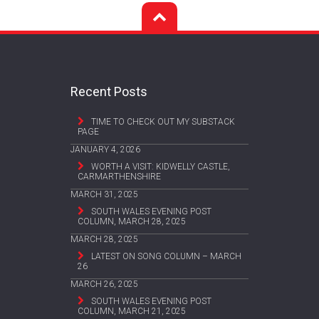
Recent Posts
TIME TO CHECK OUT MY SUBSTACK
PAGE
JANUARY 4, 2026
WORTH A VISIT: KIDWELLY CASTLE,
CARMARTHENSHIRE
MARCH 31, 2025
SOUTH WALES EVENING POST
COLUMN, MARCH 28, 2025
MARCH 28, 2025
LATEST ON SONG COLUMN – MARCH
26
MARCH 26, 2025
SOUTH WALES EVENING POST
COLUMN, MARCH 21, 2025