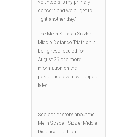
volunteers is my primary
concern and we all get to
fight another day.”
The Melin Sospan Sizzler
Middle Distance Triathlon is
being rescheduled for
August 26 and more
information on the
postponed event will appear
later.
See earlier story about the
Melin Sospan Sizzler Middle
Distance Triathlon –