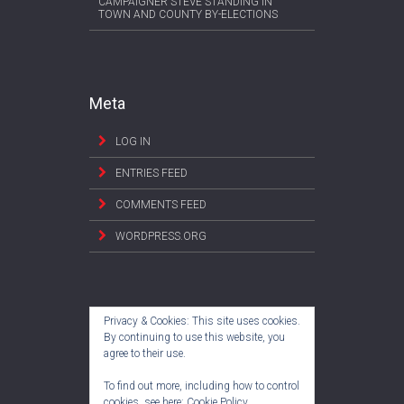
CAMPAIGNER STEVE STANDING IN
TOWN AND COUNTY BY-ELECTIONS
Meta
LOG IN
ENTRIES FEED
COMMENTS FEED
WORDPRESS.ORG
Privacy & Cookies: This site uses cookies.
By continuing to use this website, you
agree to their use.
To find out more, including how to control
cookies, see here:
Cookie Policy