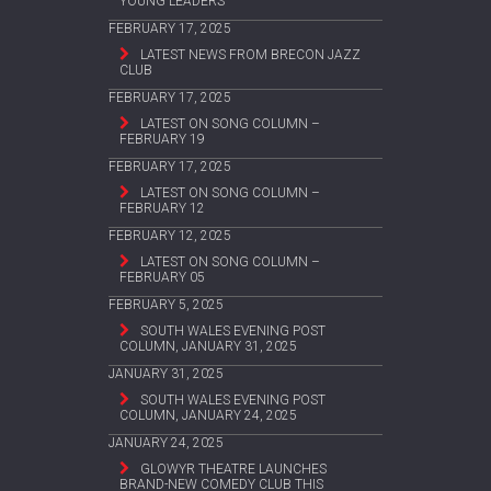
YOUNG LEADERS
FEBRUARY 17, 2025
LATEST NEWS FROM BRECON JAZZ
CLUB
FEBRUARY 17, 2025
LATEST ON SONG COLUMN –
FEBRUARY 19
FEBRUARY 17, 2025
LATEST ON SONG COLUMN –
FEBRUARY 12
FEBRUARY 12, 2025
LATEST ON SONG COLUMN –
FEBRUARY 05
FEBRUARY 5, 2025
SOUTH WALES EVENING POST
COLUMN, JANUARY 31, 2025
JANUARY 31, 2025
SOUTH WALES EVENING POST
COLUMN, JANUARY 24, 2025
JANUARY 24, 2025
GLOWYR THEATRE LAUNCHES
BRAND-NEW COMEDY CLUB THIS