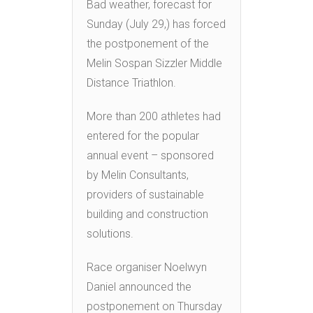
Bad weather, forecast for
Sunday (July 29,) has forced
the postponement of the
Melin Sospan Sizzler Middle
Distance Triathlon.
More than 200 athletes had
entered for the popular
annual event – sponsored
by Melin Consultants,
providers of sustainable
building and construction
solutions.
Race organiser Noelwyn
Daniel announced the
postponement on Thursday