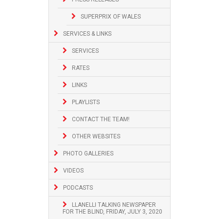
SUPERPRIX OF WALES
SERVICES & LINKS
SERVICES
RATES
LINKS
PLAYLISTS
CONTACT THE TEAM!
OTHER WEBSITES
PHOTO GALLERIES
VIDEOS
PODCASTS
LLANELLI TALKING NEWSPAPER
FOR THE BLIND, FRIDAY, JULY 3, 2020