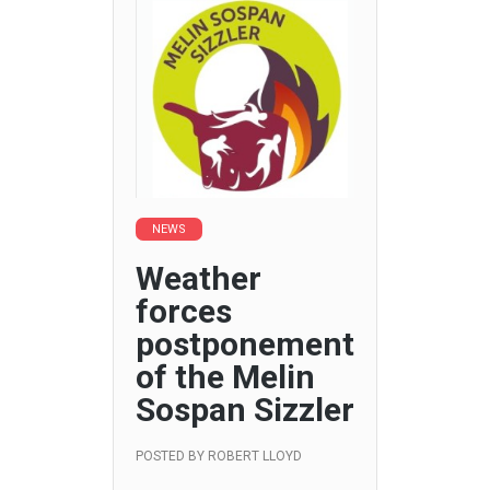
NEWS
Weather
forces
postponement
of the Melin
Sospan Sizzler
POSTED BY
ROBERT LLOYD