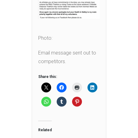
Photo:
Email message sent out to
competitors.
Share this:
Related