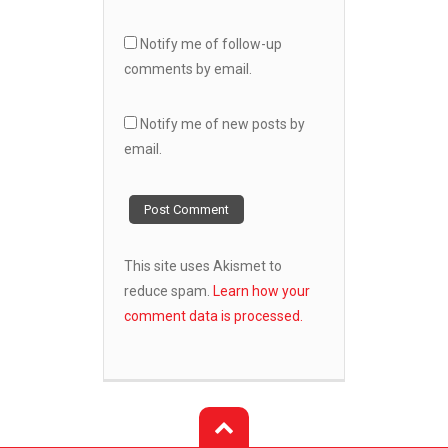
Notify me of follow-up
comments by email.
Notify me of new posts by
email.
This site uses Akismet to
reduce spam.
Learn how your
comment data is processed.