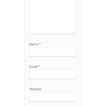
Name
*
Email
*
Website