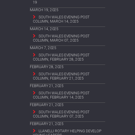
19
MARCH 19, 2025
SOUTH WALES EVENING POST
COLUMN, MARCH 14, 2025
MARCH 14, 2025
SOUTH WALES EVENING POST
COLUMN, MARCH 07, 2025
MARCH 7, 2025
SOUTH WALES EVENING POST
COLUMN, FEBRUARY 28, 2025
FEBRUARY 28, 2025
SOUTH WALES EVENING POST
COLUMN, FEBRUARY 21, 2025
FEBRUARY 21, 2025
SOUTH WALES EVENING POST
COLUMN, FEBRUARY 14, 2025
FEBRUARY 21, 2025
SOUTH WALES EVENING POST
COLUMN, FEBRUARY 07, 2025
FEBRUARY 21, 2025
LLANELLI ROTARY HELPING DEVELOP