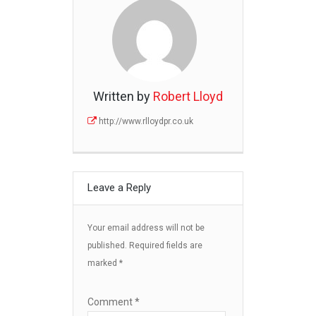
Written by
Robert Lloyd
http://www.rlloydpr.co.uk
Leave a Reply
Your email address will not be
published.
Required fields are
marked
*
Comment
*