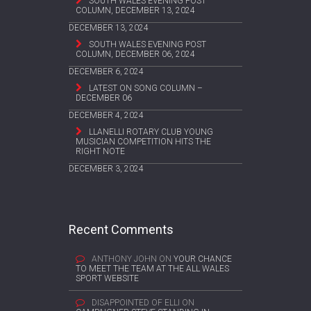
SOUTH WALES EVENING POST
COLUMN, DECEMBER 13, 2024
DECEMBER 13, 2024
SOUTH WALES EVENING POST
COLUMN, DECEMBER 06, 2024
DECEMBER 6, 2024
LATEST ON SONG COLUMN –
DECEMBER 06
DECEMBER 4, 2024
LLANELLI ROTARY CLUB YOUNG
MUSICIAN COMPETITION HITS THE
RIGHT NOTE
DECEMBER 3, 2024
Recent Comments
ANTHONY JOHN
ON
YOUR CHANCE
TO MEET THE TEAM AT THE ALL WALES
SPORT WEBSITE
DISAPPOINTED OF ELLI
ON