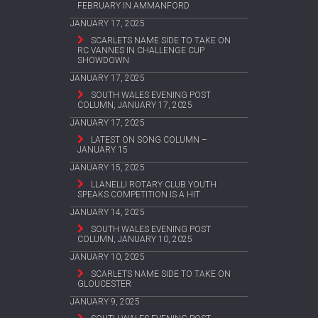
FEBRUARY IN AMMANFORD
JANUARY 17, 2025
SCARLETS NAME SIDE TO TAKE ON
RC VANNES IN CHALLENGE CUP
SHOWDOWN
JANUARY 17, 2025
SOUTH WALES EVENING POST
COLUMN, JANUARY 17, 2025
JANUARY 17, 2025
LATEST ON SONG COLUMN –
JANUARY 15
JANUARY 15, 2025
LLANELLI ROTARY CLUB YOUTH
SPEAKS COMPETITION IS A HIT
JANUARY 14, 2025
SOUTH WALES EVENING POST
COLUMN, JANUARY 10, 2025
JANUARY 10, 2025
SCARLETS NAME SIDE TO TAKE ON
GLOUCESTER
JANUARY 9, 2025