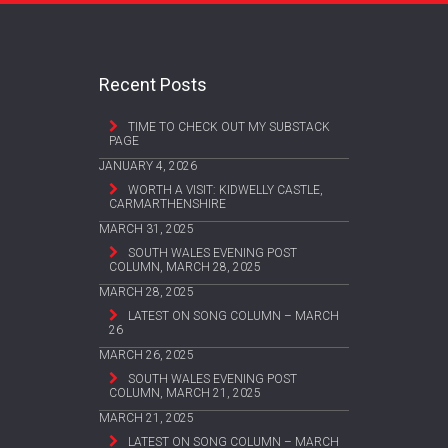
Recent Posts
TIME TO CHECK OUT MY SUBSTACK
PAGE
JANUARY 4, 2026
WORTH A VISIT: KIDWELLY CASTLE,
CARMARTHENSHIRE
MARCH 31, 2025
SOUTH WALES EVENING POST
COLUMN, MARCH 28, 2025
MARCH 28, 2025
LATEST ON SONG COLUMN – MARCH
26
MARCH 26, 2025
SOUTH WALES EVENING POST
COLUMN, MARCH 21, 2025
MARCH 21, 2025
LATEST ON SONG COLUMN – MARCH