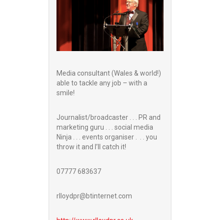
Media consultant (Wales & world!)
able to tackle any job – with a
smile!
Journalist/broadcaster . . . PR and
marketing guru . . . social media
Ninja . . . events organiser . . . you
throw it and I’ll catch it!
07777 683637
rlloydpr@btinternet.com