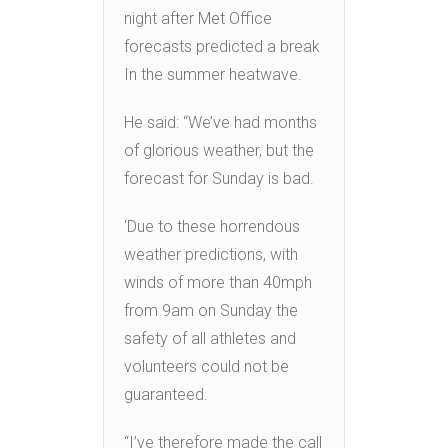
night after Met Office
forecasts predicted a break
In the summer heatwave.
He said: “We’ve had months
of glorious weather, but the
forecast for Sunday is bad.
‘Due to these horrendous
weather predictions, with
winds of more than 40mph
from 9am on Sunday the
safety of all athletes and
volunteers could not be
guaranteed.
“I’ve therefore made the call