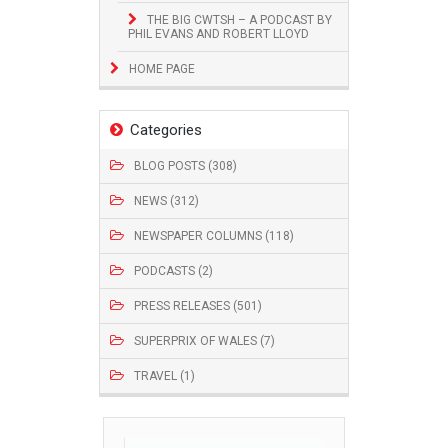
THE BIG CWTSH – A PODCAST BY
PHIL EVANS AND ROBERT LLOYD
HOME PAGE
Categories
BLOG POSTS (308)
NEWS (312)
NEWSPAPER COLUMNS (118)
PODCASTS (2)
PRESS RELEASES (501)
SUPERPRIX OF WALES (7)
TRAVEL (1)