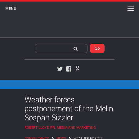
MENU
Twitter
Facebook
Google+
Weather forces
postponement of the Melin
Sospan Sizzler
ROBERT LLOYD PR, MEDIA AND MARKETING
CONSULTANCY
NEWS
WEATHER FORCES