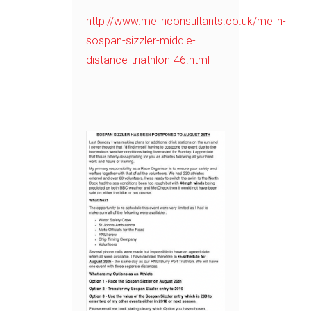
http://www.melinconsultants.co.uk/melin-
sospan-sizzler-middle-
distance-triathlon-46.html