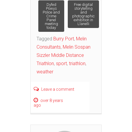
Post
Dyfed
Free digital
Powys
storytelling
Police and
and
Crime
photographic
navigation
Panel
exhibition in
meeting
Llanelli
today
Tagged
Burry Port
,
Melin
Consultants
,
Melin Sospan
Sizzler Middle Distance
Triathlon
,
sport
,
triathlon
,
weather
Leave a comment
over 8 years
ago