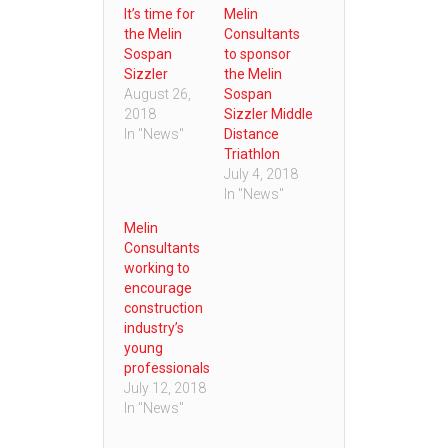
It’s time for
Melin
the Melin
Consultants
Sospan
to sponsor
Sizzler
the Melin
August 26,
Sospan
2018
Sizzler Middle
In "News"
Distance
Triathlon
July 4, 2018
In "News"
Melin
Consultants
working to
encourage
construction
industry’s
young
professionals
July 12, 2018
In "News"