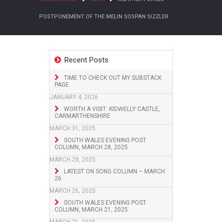
POSTPONEMENT OF THE MELIN SOSPAN SIZZLER
Recent Posts
TIME TO CHECK OUT MY SUBSTACK
PAGE
JANUARY 4, 2026
WORTH A VISIT: KIDWELLY CASTLE,
CARMARTHENSHIRE
MARCH 31, 2025
SOUTH WALES EVENING POST
COLUMN, MARCH 28, 2025
MARCH 28, 2025
LATEST ON SONG COLUMN – MARCH
26
MARCH 26, 2025
SOUTH WALES EVENING POST
COLUMN, MARCH 21, 2025