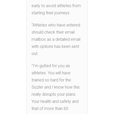
early to avoid athletes from
starting their journeys.
“Athletes who have entered
should check their email
mailbox as a detailed email
with options has been sent
out.
“I’m gutted for you as
athletes. You will have
trained so hard for the
Sizzler and I know how this
really disrupts your plans.
Your health and safety and
that of more than 60