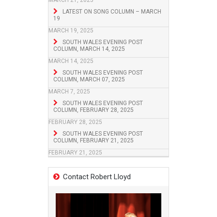
MARCH 21, 2025
LATEST ON SONG COLUMN – MARCH
19
MARCH 19, 2025
SOUTH WALES EVENING POST
COLUMN, MARCH 14, 2025
MARCH 14, 2025
SOUTH WALES EVENING POST
COLUMN, MARCH 07, 2025
MARCH 7, 2025
SOUTH WALES EVENING POST
COLUMN, FEBRUARY 28, 2025
FEBRUARY 28, 2025
SOUTH WALES EVENING POST
COLUMN, FEBRUARY 21, 2025
FEBRUARY 21, 2025
Contact Robert Lloyd