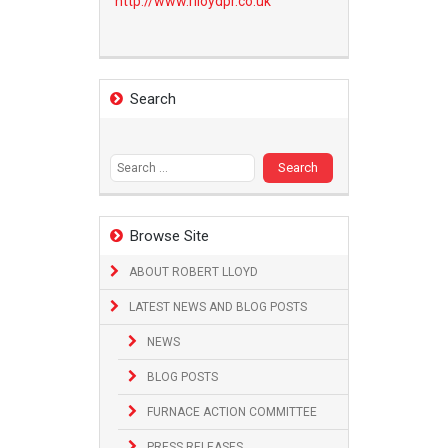
http://www.
rlloydpr.co.uk
Search
Search
for:
Browse Site
ABOUT ROBERT LLOYD
LATEST NEWS AND BLOG POSTS
NEWS
BLOG POSTS
FURNACE ACTION COMMITTEE
PRESS RELEASES