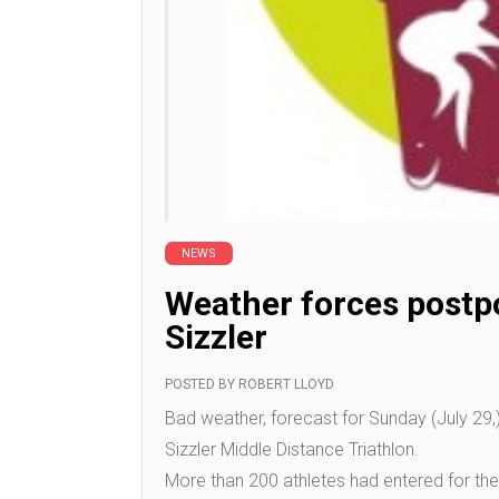
NEWS
Weather forces postp
Sizzler
POSTED BY
ROBERT LLOYD
Bad weather, forecast for Sunday (July 29
Sizzler Middle Distance Triathlon.
More than 200 athletes had entered for th