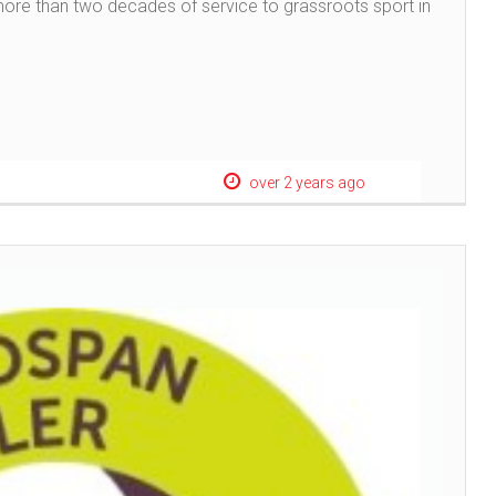
more than two decades of service to grassroots sport in
over 2 years ago