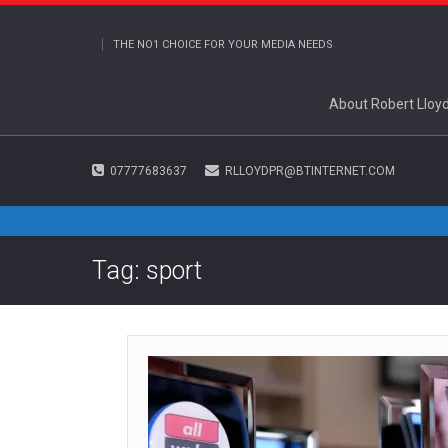
THE NO1 CHOICE FOR YOUR MEDIA NEEDS
About Robert Lloy
07777683637
RLLOYDPR@BTINTERNET.COM
Tag: sport