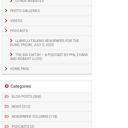
OTHER WEBSITES
PHOTO GALLERIES
VIDEOS
PODCASTS
LLANELLI TALKING NEWSPAPER FOR THE
BLIND, FRIDAY, JULY 3, 2020
THE BIG CWTSH – A PODCAST BY PHIL EVANS
AND ROBERT LLOYD
HOME PAGE
Categories
BLOG POSTS (308)
NEWS (312)
NEWSPAPER COLUMNS (118)
PODCASTS (2)