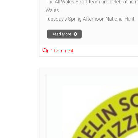
The All Wales Sport team are celebrating 
Wales.
Tuesday’s Spring Afternoon National Hunt
Read More
1 Comment