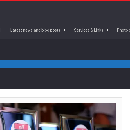
d
Latest news and blog posts
Services & Links
Photo g