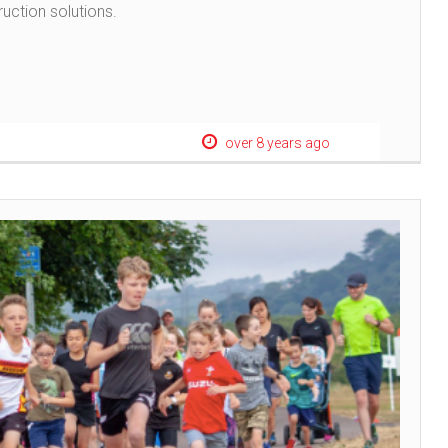
ruction solutions.
over 8 years ago