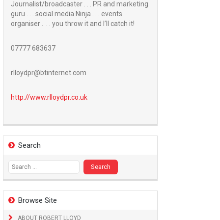
Journalist/broadcaster . . . PR and marketing
guru . . . social media Ninja . . . events
organiser . . . you throw it and I’ll catch it!
07777 683637
rlloydpr@btinternet.com
http://www.
rlloydpr.co.uk
Search
Search
for:
Browse Site
ABOUT ROBERT LLOYD