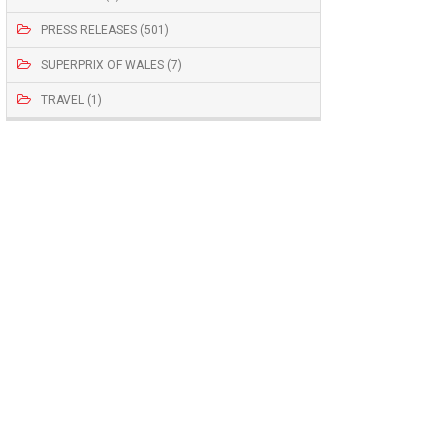
PRESS RELEASES (501)
SUPERPRIX OF WALES (7)
TRAVEL (1)