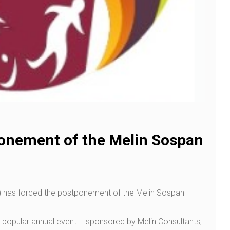
onement of the Melin Sospan
,) has forced the postponement of the Melin Sospan
e popular annual event – sponsored by Melin Consultants,