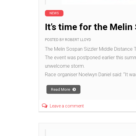
NEWS
It’s time for the Meli
POSTED BY
ROBERT LLOYD
The Melin Sospan Sizzler Middle Distance T
The event was postponed earlier this summ
unwelcome storm.
Race organiser Noelwyn Daniel said: “It wa
Read More
Leave a comment