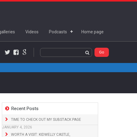
alleries
Videos
Podcasts
Home page
Twitter
Facebook
Google+
Recent Posts
TIME TO CHECK OUT MY SUBSTACK PAGE
JANUARY 4, 2026
WORTH A VISIT: KIDWELLY CASTLE,