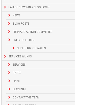
LATEST NEWS AND BLOG POSTS
NEWS
BLOG POSTS
FURNACE ACTION COMMITTEE
PRESS RELEASES
SUPERPRIX OF WALES
SERVICES & LINKS
SERVICES
RATES
LINKS
PLAYLISTS
CONTACT THE TEAM!