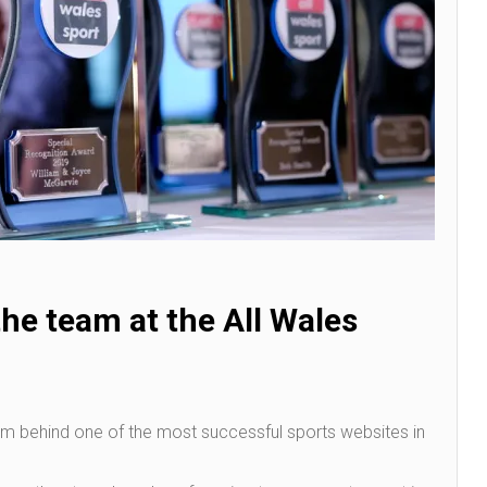
he team at the All Wales
am behind one of the most successful sports websites in