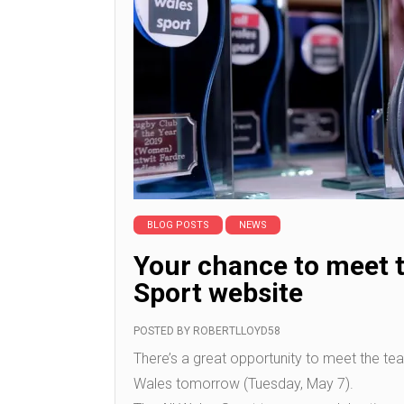
BLOG POSTS
NEWS
Your chance to meet t
Sport website
POSTED BY
ROBERTLLOYD58
There’s a great opportunity to meet the te
Wales tomorrow (Tuesday, May 7).