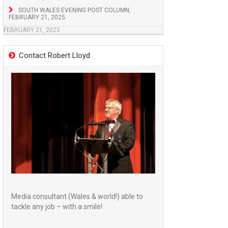
SOUTH WALES EVENING POST COLUMN,
FEBRUARY 21, 2025
FEBRUARY 21, 2025
Contact Robert Lloyd
Media consultant (Wales & world!) able to
tackle any job – with a smile!