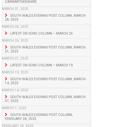
CARMARTHENSHIRE
MARCH 31, 2025
SOUTH WALES EVENING POST COLUMN, MARCH
28, 2025
MARCH 28, 2025
LATEST ON SONG COLUMN – MARCH 26
MARCH 26, 2025
SOUTH WALES EVENING POST COLUMN, MARCH
21, 2025
MARCH 21, 2025
LATEST ON SONG COLUMN – MARCH 19
MARCH 19, 2025
SOUTH WALES EVENING POST COLUMN, MARCH
14, 2025
MARCH 14, 2025
SOUTH WALES EVENING POST COLUMN, MARCH
07, 2025
MARCH 7, 2025
SOUTH WALES EVENING POST COLUMN,
FEBRUARY 28, 2025
FEBRUARY 28, 2025