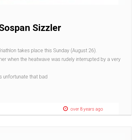
n Sospan Sizzler
riathlon takes place this Sunday (August 26).
er when the heatwave was rudely interrupted by a very
s unfortunate that bad
over 8 years ago