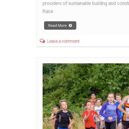
providers of sustainable building and const
Race
Read More
Leave a comment