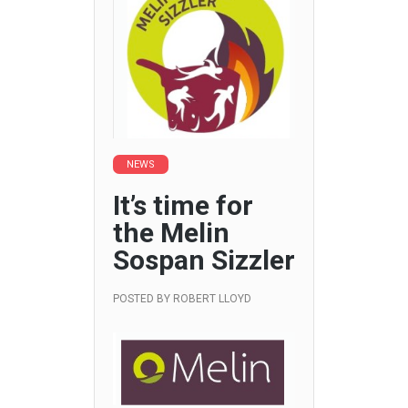
NEWS
It’s time for
the Melin
Sospan Sizzler
POSTED BY
ROBERT LLOYD