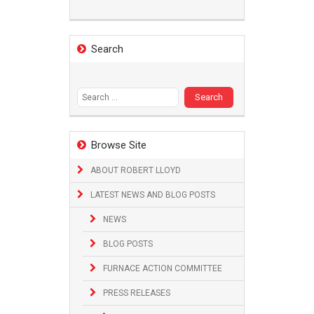
Search
Search
for:
Browse Site
ABOUT ROBERT LLOYD
LATEST NEWS AND BLOG POSTS
NEWS
BLOG POSTS
FURNACE ACTION COMMITTEE
PRESS RELEASES