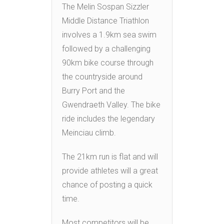
The Melin Sospan Sizzler
Middle Distance Triathlon
involves a 1.9km sea swim
followed by a challenging
90km bike course through
the countryside around
Burry Port and the
Gwendraeth Valley. The bike
ride includes the legendary
Meinciau climb.
The 21km run is flat and will
provide athletes will a great
chance of posting a quick
time.
Most competitors will be