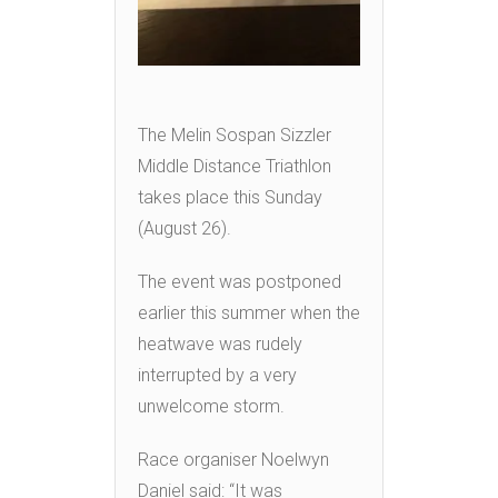
The Melin Sospan Sizzler
Middle Distance Triathlon
takes place this Sunday
(August 26).
The event was postponed
earlier this summer when the
heatwave was rudely
interrupted by a very
unwelcome storm.
Race organiser Noelwyn
Daniel said: “It was