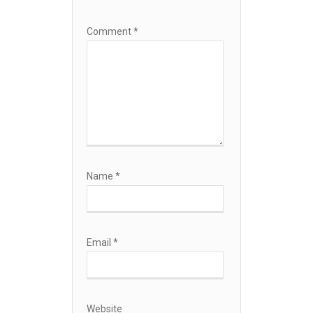
Comment
*
Name
*
Email
*
Website