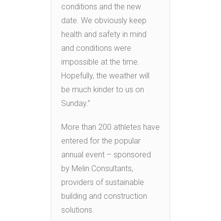
conditions and the new
date. We obviously keep
health and safety in mind
and conditions were
impossible at the time.
Hopefully, the weather will
be much kinder to us on
Sunday.”
More than 200 athletes have
entered for the popular
annual event – sponsored
by Melin Consultants,
providers of sustainable
building and construction
solutions.