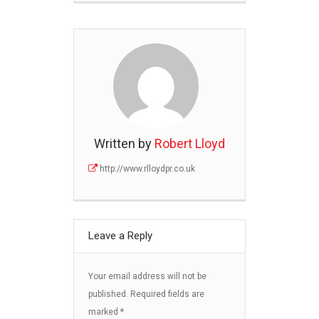
Written by
Robert Lloyd
http://www.rlloydpr.co.uk
Leave a Reply
Your email address will not be
published.
Required fields are
marked
*