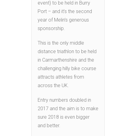
event) to be held in Burry
Port – and it’s the second
year of Melin’s generous
sponsorship.
This is the only middle
distance triathlon to be held
in Carmarthenshire and the
challenging hilly bike course
attracts athletes from
across the UK.
Entry numbers doubled in
2017 and the aim is to make
sure 2018 is even bigger
and better.