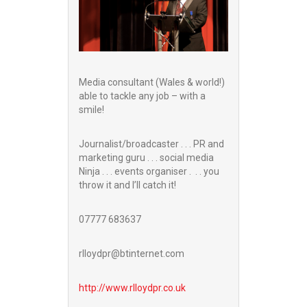
Media consultant (Wales & world!)
able to tackle any job – with a
smile!
Journalist/broadcaster . . . PR and
marketing guru . . . social media
Ninja . . . events organiser . . . you
throw it and I’ll catch it!
07777 683637
rlloydpr@btinternet.com
http://www.
rlloydpr.co.uk