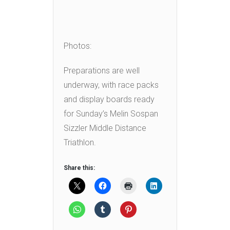
Photos:
Preparations are well
underway, with race packs
and display boards ready
for Sunday’s Melin Sospan
Sizzler Middle Distance
Triathlon.
Share this: