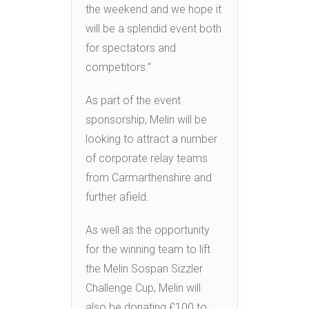
the weekend and we hope it
will be a splendid event both
for spectators and
competitors.”
As part of the event
sponsorship, Melin will be
looking to attract a number
of corporate relay teams
from Carmarthenshire and
further afield.
As well as the opportunity
for the winning team to lift
the Melin Sospan Sizzler
Challenge Cup, Melin will
also be donating £100 to