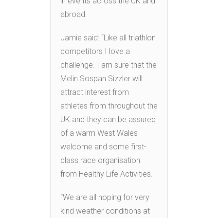
in events across the UK and
abroad.
Jamie said: “Like all triathlon
competitors I love a
challenge. I am sure that the
Melin Sospan Sizzler will
attract interest from
athletes from throughout the
UK and they can be assured
of a warm West Wales
welcome and some first-
class race organisation
from Healthy Life Activities.
“We are all hoping for very
kind weather conditions at