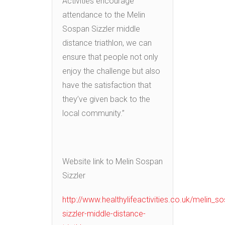
Activities encourage
attendance to the Melin
Sospan Sizzler middle
distance triathlon, we can
ensure that people not only
enjoy the challenge but also
have the satisfaction that
they’ve given back to the
local community.”
Website link to Melin Sospan
Sizzler
http://www.healthylifeactivities.co.uk/melin_s
sizzler-middle-distance-