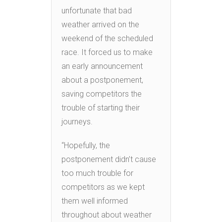
unfortunate that bad
weather arrived on the
weekend of the scheduled
race. It forced us to make
an early announcement
about a postponement,
saving competitors the
trouble of starting their
journeys.
“Hopefully, the
postponement didn’t cause
too much trouble for
competitors as we kept
them well informed
throughout about weather