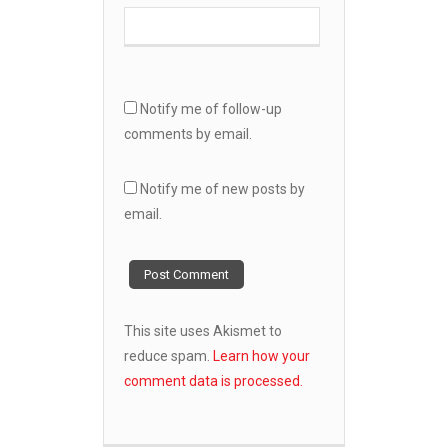
Notify me of follow-up
comments by email.
Notify me of new posts by
email.
This site uses Akismet to
reduce spam.
Learn how your
comment data is processed.