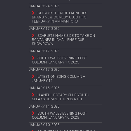
JANUARY 24, 2025
GLOWYR THEATRE LAUNCHES
BRAND-NEW COMEDY CLUB THIS
FEBRUARY IN AMMANFORD
JANUARY 17, 2025
SCARLETS NAME SIDE TO TAKE ON
RC VANNES IN CHALLENGE CUP
SHOWDOWN
JANUARY 17, 2025
SOUTH WALES EVENING POST
COLUMN, JANUARY 17, 2025
JANUARY 17, 2025
LATEST ON SONG COLUMN –
JANUARY 15
JANUARY 15, 2025
LLANELLI ROTARY CLUB YOUTH
SPEAKS COMPETITION IS A HIT
JANUARY 14, 2025
SOUTH WALES EVENING POST
COLUMN, JANUARY 10, 2025
JANUARY 10, 2025