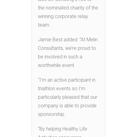
the nominated charity of the
winning corporate relay
team.
Jamie Best added: “At Melin
Consultants, we’re proud to
be involved in such a
worthwhile event.
“I’m an active participant in
triathlon events so I’m
particularly pleased that our
company is able to provide
sponsorship.
“By helping Healthy Life