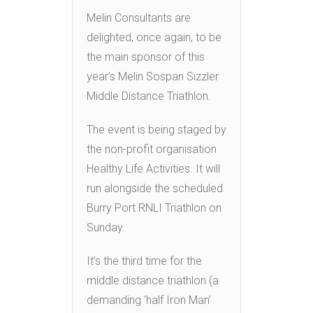
Melin Consultants are
delighted, once again, to be
the main sponsor of this
year’s Melin Sospan Sizzler
Middle Distance Triathlon.
The event is being staged by
the non-profit organisation
Healthy Life Activities. It will
run alongside the scheduled
Burry Port RNLI Triathlon on
Sunday.
It’s the third time for the
middle distance triathlon (a
demanding ‘half Iron Man’