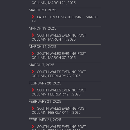
COLUMN, MARCH 21, 2025
MARCH 21, 2025
LATEST ON SONG COLUMN – MARCH
19
MARCH 19, 2025
SOUTH WALES EVENING POST
COLUMN, MARCH 14, 2025
MARCH 14, 2025
SOUTH WALES EVENING POST
COLUMN, MARCH 07, 2025
MARCH 7, 2025
SOUTH WALES EVENING POST
COLUMN, FEBRUARY 28, 2025
FEBRUARY 28, 2025
SOUTH WALES EVENING POST
COLUMN, FEBRUARY 21, 2025
FEBRUARY 21, 2025
SOUTH WALES EVENING POST
COLUMN, FEBRUARY 14, 2025
FEBRUARY 21, 2025
SOUTH WALES EVENING POST