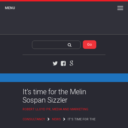
MENU
Twitter
Facebook
Google+
It’s time for the Melin
Sospan Sizzler
ROBERT LLOYD PR, MEDIA AND MARKETING
CONSULTANCY
NEWS
IT’S TIME FOR THE