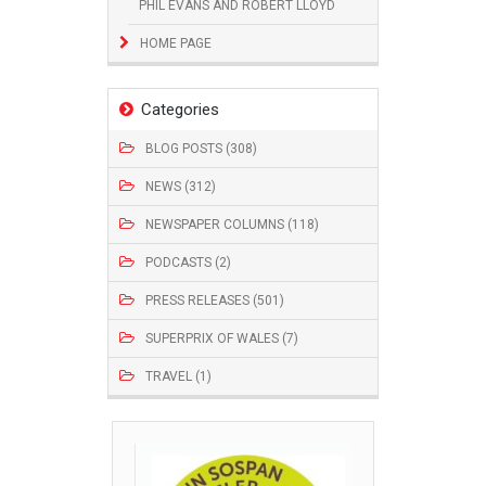
PHIL EVANS AND ROBERT LLOYD
HOME PAGE
Categories
BLOG POSTS (308)
NEWS (312)
NEWSPAPER COLUMNS (118)
PODCASTS (2)
PRESS RELEASES (501)
SUPERPRIX OF WALES (7)
TRAVEL (1)