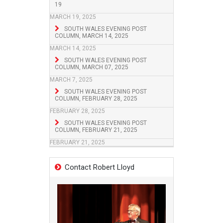
19
MARCH 19, 2025
SOUTH WALES EVENING POST
COLUMN, MARCH 14, 2025
MARCH 14, 2025
SOUTH WALES EVENING POST
COLUMN, MARCH 07, 2025
MARCH 7, 2025
SOUTH WALES EVENING POST
COLUMN, FEBRUARY 28, 2025
FEBRUARY 28, 2025
SOUTH WALES EVENING POST
COLUMN, FEBRUARY 21, 2025
FEBRUARY 21, 2025
Contact Robert Lloyd