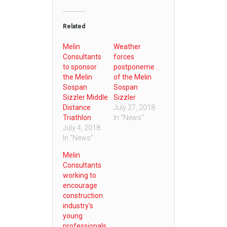
Related
Melin
Weather
Consultants
forces
to sponsor
postponement
the Melin
of the Melin
Sospan
Sospan
Sizzler Middle
Sizzler
Distance
July 27, 2018
Triathlon
In "News"
July 4, 2018
In "News"
Melin
Consultants
working to
encourage
construction
industry’s
young
professionals