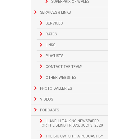
SUPERPRIX OF WALES
SERVICES & LINKS
SERVICES
RATES
LINKS
PLAYLISTS
CONTACT THE TEAM!
OTHER WEBSITES
PHOTO GALLERIES
VIDEOS
PODCASTS
LLANELLI TALKING NEWSPAPER
FOR THE BLIND, FRIDAY, JULY 3, 2020
THE BIG CWTSH – A PODCAST BY