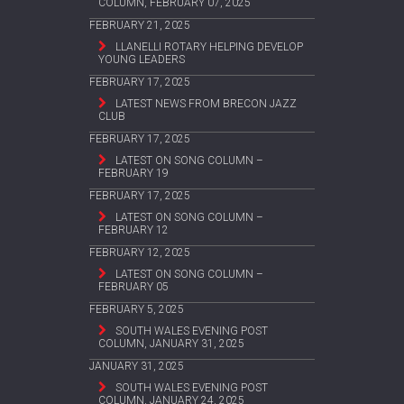
COLUMN, FEBRUARY 07, 2025
FEBRUARY 21, 2025
LLANELLI ROTARY HELPING DEVELOP
YOUNG LEADERS
FEBRUARY 17, 2025
LATEST NEWS FROM BRECON JAZZ
CLUB
FEBRUARY 17, 2025
LATEST ON SONG COLUMN –
FEBRUARY 19
FEBRUARY 17, 2025
LATEST ON SONG COLUMN –
FEBRUARY 12
FEBRUARY 12, 2025
LATEST ON SONG COLUMN –
FEBRUARY 05
FEBRUARY 5, 2025
SOUTH WALES EVENING POST
COLUMN, JANUARY 31, 2025
JANUARY 31, 2025
SOUTH WALES EVENING POST
COLUMN, JANUARY 24, 2025