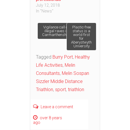
July 12, 2018
In "News"
Post
Vigilance call on
Plastic-free
illegal raves in
status is a
Carmarthenshire
world first
for
navigation
Aberystwyth
University
Tagged
Burry Port
,
Healthy
Life Activities
,
Melin
Consultants
,
Melin Sospan
Sizzler Middle Distance
Triathlon
,
sport
,
triathlon
Leave a comment
over 8 years
ago