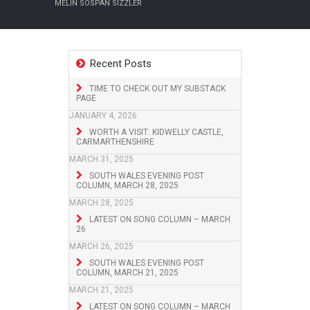
MELIN SOSPAN SIZZLER
Recent Posts
TIME TO CHECK OUT MY SUBSTACK
PAGE
JANUARY 4, 2026
WORTH A VISIT: KIDWELLY CASTLE,
CARMARTHENSHIRE
MARCH 31, 2025
SOUTH WALES EVENING POST
COLUMN, MARCH 28, 2025
MARCH 28, 2025
LATEST ON SONG COLUMN – MARCH
26
MARCH 26, 2025
SOUTH WALES EVENING POST
COLUMN, MARCH 21, 2025
MARCH 21, 2025
LATEST ON SONG COLUMN – MARCH