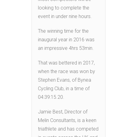
looking to complete the
event in under nine hours.
The winning time for the
inaugural year in 2016 was
an impressive 4hrs 53min.
That was bettered in 2017,
when the race was won by
Stephen Evans, of Bynea
Cycling Club, in a time of
04:39:15.20.
Jamie Best, Director of
Melin Consultants, is a keen
triathlete and has competed