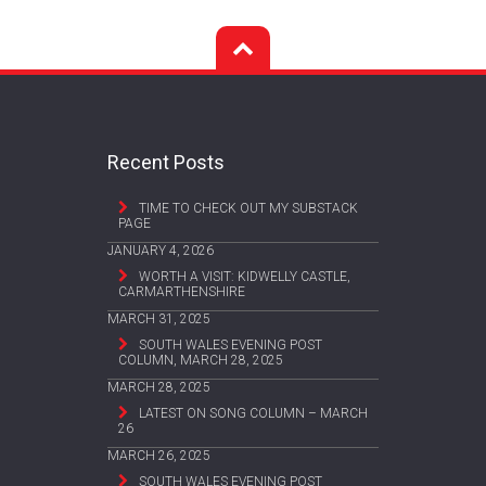
Recent Posts
TIME TO CHECK OUT MY SUBSTACK
PAGE
JANUARY 4, 2026
WORTH A VISIT: KIDWELLY CASTLE,
CARMARTHENSHIRE
MARCH 31, 2025
SOUTH WALES EVENING POST
COLUMN, MARCH 28, 2025
MARCH 28, 2025
LATEST ON SONG COLUMN – MARCH
26
MARCH 26, 2025
SOUTH WALES EVENING POST