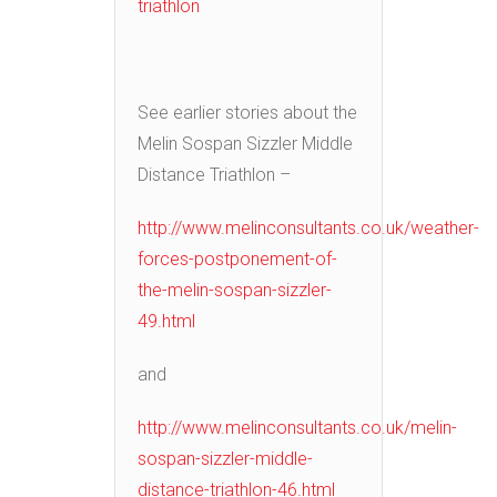
triathlon
See earlier stories about the
Melin Sospan Sizzler Middle
Distance Triathlon –
http://www.melinconsultants.co.uk/weather-
forces-postponement-of-
the-melin-sospan-sizzler-
49.html
and
http://www.melinconsultants.co.uk/melin-
sospan-sizzler-middle-
distance-triathlon-46.html