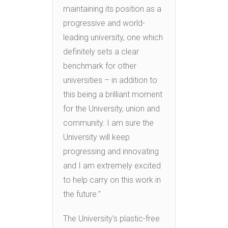
maintaining its position as a
progressive and world-
leading university, one which
definitely sets a clear
benchmark for other
universities – in addition to
this being a brilliant moment
for the University, union and
community. I am sure the
University will keep
progressing and innovating
and I am extremely excited
to help carry on this work in
the future.”
The University’s plastic-free