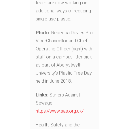
team are now working on
additional ways of reducing
single-use plastic.
Photo:
Rebecca Davies Pro
Vice-Chancellor and Chief
Operating Officer (right) with
staff on a campus litter pick
as part of Aberystwyth
University’s Plastic Free Day
held in June 2018.
Links:
Surfers Against
Sewage
https://www.sas.org.uk/
Health, Safety and the