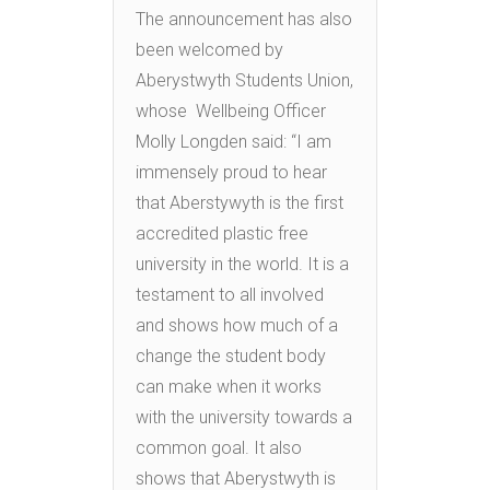
The announcement has also
been welcomed by
Aberystwyth Students Union,
whose Wellbeing Officer
Molly Longden said: “I am
immensely proud to hear
that Aberstywyth is the first
accredited plastic free
university in the world. It is a
testament to all involved
and shows how much of a
change the student body
can make when it works
with the university towards a
common goal. It also
shows that Aberystwyth is