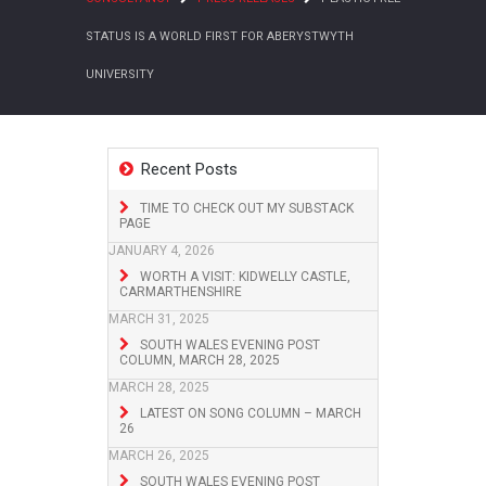
STATUS IS A WORLD FIRST FOR ABERYSTWYTH
UNIVERSITY
Recent Posts
TIME TO CHECK OUT MY SUBSTACK
PAGE
JANUARY 4, 2026
WORTH A VISIT: KIDWELLY CASTLE,
CARMARTHENSHIRE
MARCH 31, 2025
SOUTH WALES EVENING POST
COLUMN, MARCH 28, 2025
MARCH 28, 2025
LATEST ON SONG COLUMN – MARCH
26
MARCH 26, 2025
SOUTH WALES EVENING POST