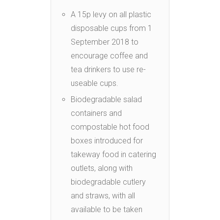
A 15p levy on all plastic
disposable cups from 1
September 2018 to
encourage coffee and
tea drinkers to use re-
useable cups.
Biodegradable salad
containers and
compostable hot food
boxes introduced for
takeway food in catering
outlets, along with
biodegradable cutlery
and straws, with all
available to be taken