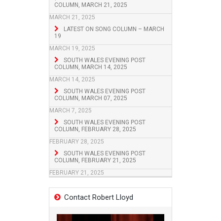
COLUMN, MARCH 21, 2025
MARCH 21, 2025
LATEST ON SONG COLUMN – MARCH
19
MARCH 19, 2025
SOUTH WALES EVENING POST
COLUMN, MARCH 14, 2025
MARCH 14, 2025
SOUTH WALES EVENING POST
COLUMN, MARCH 07, 2025
MARCH 7, 2025
SOUTH WALES EVENING POST
COLUMN, FEBRUARY 28, 2025
FEBRUARY 28, 2025
SOUTH WALES EVENING POST
COLUMN, FEBRUARY 21, 2025
FEBRUARY 21, 2025
Contact Robert Lloyd