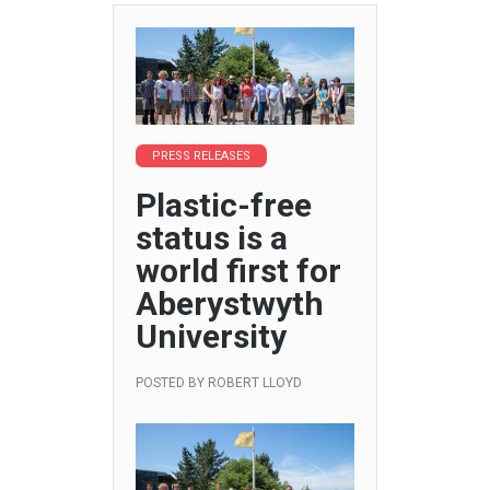
PRESS RELEASES
Plastic-free
status is a
world first for
Aberystwyth
University
POSTED BY
ROBERT LLOYD