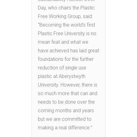
Day, who chairs the Plastic
Free Working Group, said:
“Becoming the world’s first
Plastic Free University is no
mean feat and what we
have achieved has laid great
foundations for the further
reduction of single use
plastic at Aberystwyth
University. However, there is
so much more that can and
needs to be done over the
coming months and years
but we are committed to
making a real difference.”