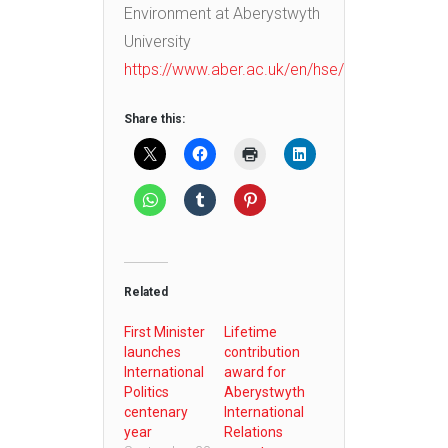
Environment at Aberystwyth
University
https://www.aber.ac.uk/en/hse/
Share this:
Related
First Minister
Lifetime
launches
contribution
International
award for
Politics
Aberystwyth
centenary
International
year
Relations