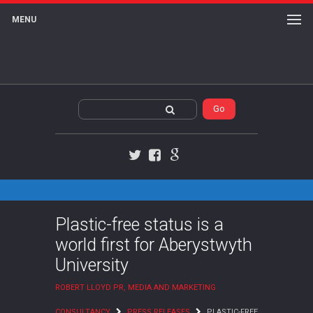
MENU
Twitter
Facebook
Google+
Plastic-free status is a
world first for Aberystwyth
University
ROBERT LLOYD PR, MEDIA AND MARKETING
CONSULTANCY
PRESS RELEASES
PLASTIC-FREE