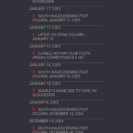
SHOWDOWN
JANUARY 17, 2025
SOUTH WALES EVENING POST
COLUMN, JANUARY 17, 2025
JANUARY 17, 2025
LATEST ON SONG COLUMN –
JANUARY 15
JANUARY 15, 2025
LLANELLI ROTARY CLUB YOUTH
SPEAKS COMPETITION IS A HIT
JANUARY 14, 2025
SOUTH WALES EVENING POST
COLUMN, JANUARY 10, 2025
JANUARY 10, 2025
SCARLETS NAME SIDE TO TAKE ON
GLOUCESTER
JANUARY 9, 2025
SOUTH WALES EVENING POST
COLUMN, DECEMBER 13, 2024
DECEMBER 13, 2024
SOUTH WALES EVENING POST
COLUMN, DECEMBER 06, 2024