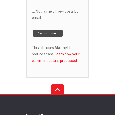
Notify me of new posts by
email.
This site uses Akismet to
reduce spam.
Learn how your
comment data is processed.