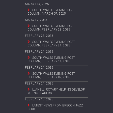
MARCH 14, 2025
SOUTH WALES EVENING POST
COLUMN, MARCH 07, 2025
MARCH 7, 2025
SOUTH WALES EVENING POST
COLUMN, FEBRUARY 28, 2025
FEBRUARY 28, 2025
SOUTH WALES EVENING POST
COLUMN, FEBRUARY 21, 2025
FEBRUARY 21, 2025
SOUTH WALES EVENING POST
COLUMN, FEBRUARY 14, 2025
FEBRUARY 21, 2025
SOUTH WALES EVENING POST
COLUMN, FEBRUARY 07, 2025
FEBRUARY 21, 2025
LLANELLI ROTARY HELPING DEVELOP
YOUNG LEADERS
FEBRUARY 17, 2025
LATEST NEWS FROM BRECON JAZZ
CLUB