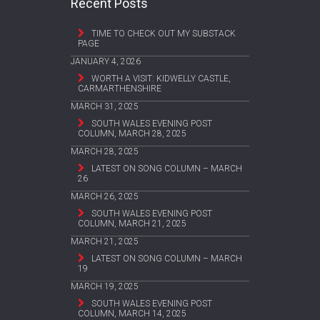
Recent Posts
TIME TO CHECK OUT MY SUBSTACK
PAGE
JANUARY 4, 2026
WORTH A VISIT: KIDWELLY CASTLE,
CARMARTHENSHIRE
MARCH 31, 2025
SOUTH WALES EVENING POST
COLUMN, MARCH 28, 2025
MARCH 28, 2025
LATEST ON SONG COLUMN – MARCH
26
MARCH 26, 2025
SOUTH WALES EVENING POST
COLUMN, MARCH 21, 2025
MARCH 21, 2025
LATEST ON SONG COLUMN – MARCH
19
MARCH 19, 2025
SOUTH WALES EVENING POST
COLUMN, MARCH 14, 2025