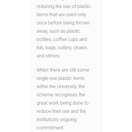
reducing the use of plastic
items that are used only
once before being thrown
away, such as plastic
bottles, coffee cups and
lids, bags, cutlery, straws
and stirrers.
Whilst there are still some
single-use plastic items
within the University, the
scheme recognises the
great work being done to
reduce their use and the
institution’s ongoing
commitment.