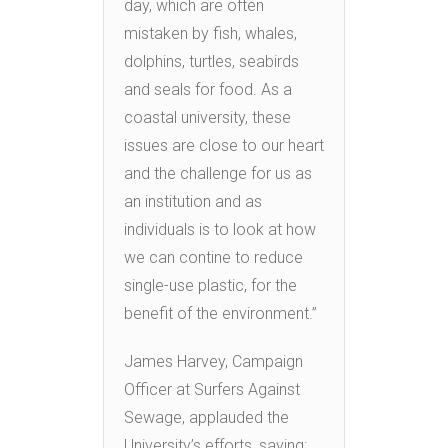
day, which are often
mistaken by fish, whales,
dolphins, turtles, seabirds
and seals for food. As a
coastal university, these
issues are close to our heart
and the challenge for us as
an institution and as
individuals is to look at how
we can contine to reduce
single-use plastic, for the
benefit of the environment.”
James Harvey, Campaign
Officer at Surfers Against
Sewage, applauded the
University’s efforts, saying: