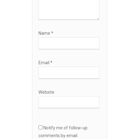
Name
*
Email
*
Website
Notify me of follow-up
comments by email.