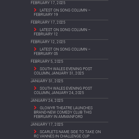
FEBRUARY 17, 2025
LATEST ON SONG COLUMN –
FEBRUARY 19
FEBRUARY 17, 2025
LATEST ON SONG COLUMN –
FEBRUARY 12
FEBRUARY 12, 2025
LATEST ON SONG COLUMN –
FEBRUARY 05
FEBRUARY 5, 2025
SOUTH WALES EVENING POST
COLUMN, JANUARY 31, 2025
JANUARY 31, 2025
SOUTH WALES EVENING POST
COLUMN, JANUARY 24, 2025
JANUARY 24, 2025
GLOWYR THEATRE LAUNCHES
BRAND-NEW COMEDY CLUB THIS
FEBRUARY IN AMMANFORD
JANUARY 17, 2025
SCARLETS NAME SIDE TO TAKE ON
RC VANNES IN CHALLENGE CUP