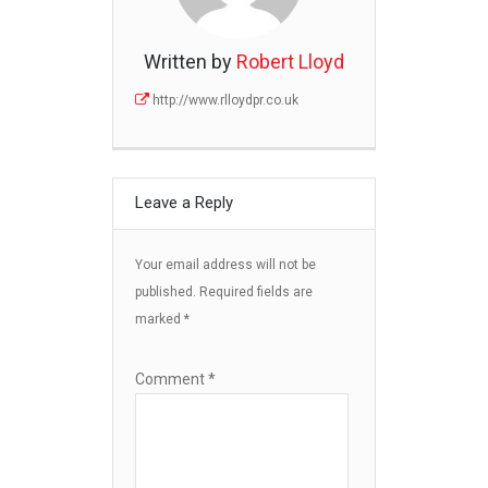
Written by
Robert Lloyd
http://www.rlloydpr.co.uk
Leave a Reply
Your email address will not be
published.
Required fields are
marked
*
Comment
*