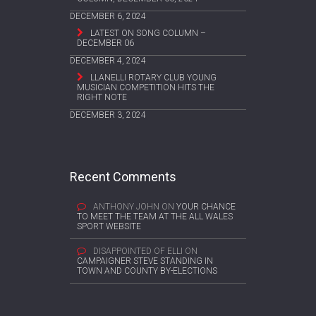
DECEMBER 6, 2024
LATEST ON SONG COLUMN –
DECEMBER 06
DECEMBER 4, 2024
LLANELLI ROTARY CLUB YOUNG
MUSICIAN COMPETITION HITS THE
RIGHT NOTE
DECEMBER 3, 2024
Recent Comments
ANTHONY JOHN
ON
YOUR CHANCE
TO MEET THE TEAM AT THE ALL WALES
SPORT WEBSITE
DISAPPOINTED OF ELLI
ON
CAMPAIGNER STEVE STANDING IN
TOWN AND COUNTY BY-ELECTIONS