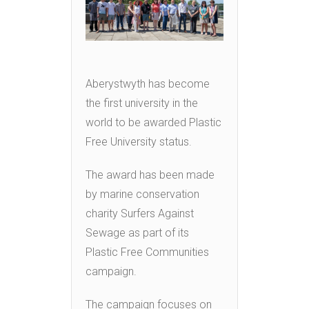
Aberystwyth has become
the first university in the
world to be awarded Plastic
Free University status.
The award has been made
by marine conservation
charity Surfers Against
Sewage as part of its
Plastic Free Communities
campaign.
The campaign focuses on