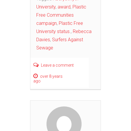
University
,
award
,
Plastic
Free Communities
campaign
,
Plastic Free
University status.
,
Rebecca
Davies
,
Surfers Against
Sewage
Leave a comment
over 8 years
ago