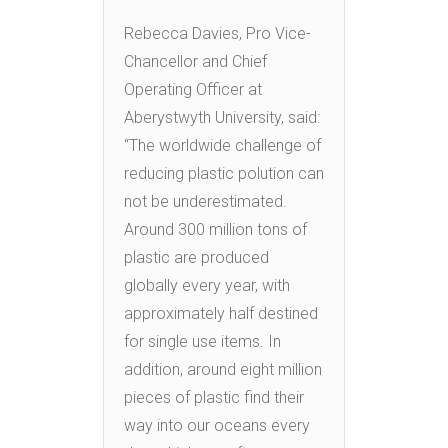
Rebecca Davies, Pro Vice-
Chancellor and Chief
Operating Officer at
Aberystwyth University, said:
“The worldwide challenge of
reducing plastic polution can
not be underestimated.
Around 300 million tons of
plastic are produced
globally every year, with
approximately half destined
for single use items. In
addition, around eight million
pieces of plastic find their
way into our oceans every