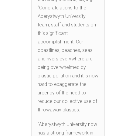
“Congratulations to the
Aberystwyth University
team, staff and students on
this significant
accomplishment. Our
coastlines, beaches, seas
and rivers everywhere are
being overwhelmed by
plastic pollution and it is now
hard to exaggerate the
urgency of the need to
reduce our collective use of
throwaway plastics.
“Aberystwyth University now
has a strong framework in