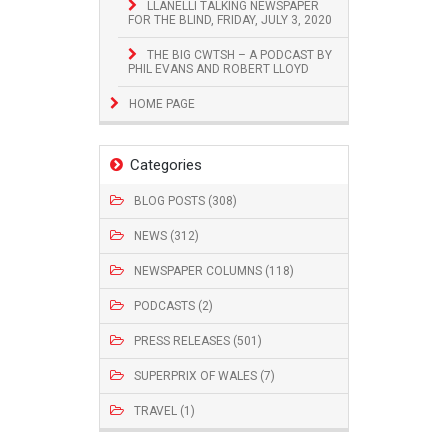
LLANELLI TALKING NEWSPAPER
FOR THE BLIND, FRIDAY, JULY 3, 2020
THE BIG CWTSH – A PODCAST BY
PHIL EVANS AND ROBERT LLOYD
HOME PAGE
Categories
BLOG POSTS (308)
NEWS (312)
NEWSPAPER COLUMNS (118)
PODCASTS (2)
PRESS RELEASES (501)
SUPERPRIX OF WALES (7)
TRAVEL (1)