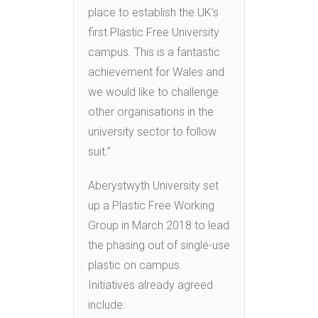
place to establish the UK’s
first Plastic Free University
campus. This is a fantastic
achievement for Wales and
we would like to challenge
other organisations in the
university sector to follow
suit.”
Aberystwyth University set
up a Plastic Free Working
Group in March 2018 to lead
the phasing out of single-use
plastic on campus.
Initiatives already agreed
include: