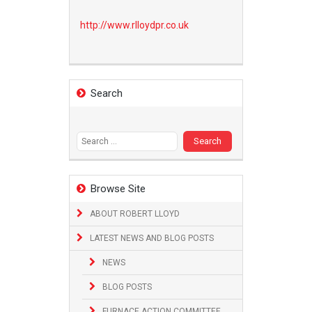
http://www.
rlloydpr.co.uk
Search
Search
for:
Browse Site
ABOUT ROBERT LLOYD
LATEST NEWS AND BLOG POSTS
NEWS
BLOG POSTS
FURNACE ACTION COMMITTEE