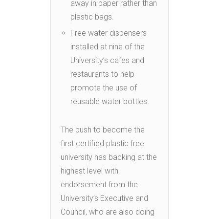
away in paper rather than
plastic bags.
Free water dispensers
installed at nine of the
University’s cafes and
restaurants to help
promote the use of
reusable water bottles.
The push to become the
first certified plastic free
university has backing at the
highest level with
endorsement from the
University’s Executive and
Council, who are also doing