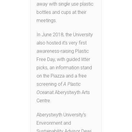
away with single use plastic
bottles and cups at their
meetings.
In June 2018, the University
also hosted it’s very first
awareness-raising Plastic
Free Day, with guided litter
picks, an information stand
on the Piazza and a free
screening of
A Plastic
Ocean
at Aberystwyth Arts
Centre.
Aberystwyth University’s
Environment and
Sustainability Advisor Dewi