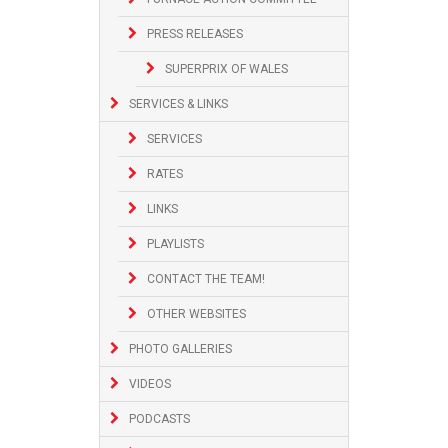
PRESS RELEASES
SUPERPRIX OF WALES
SERVICES & LINKS
SERVICES
RATES
LINKS
PLAYLISTS
CONTACT THE TEAM!
OTHER WEBSITES
PHOTO GALLERIES
VIDEOS
PODCASTS