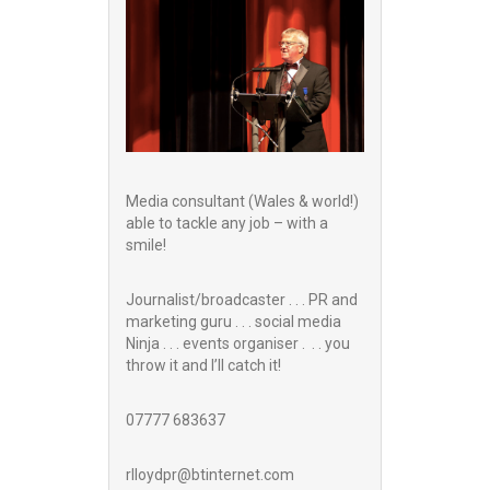
Media consultant (Wales & world!)
able to tackle any job – with a
smile!
Journalist/broadcaster . . . PR and
marketing guru . . . social media
Ninja . . . events organiser . . . you
throw it and I’ll catch it!
07777 683637
rlloydpr@btinternet.com