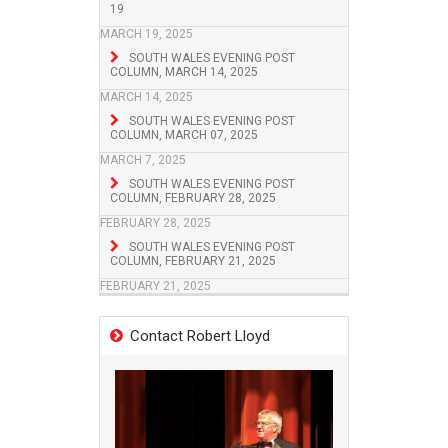
19
MARCH 19, 2025
SOUTH WALES EVENING POST
COLUMN, MARCH 14, 2025
MARCH 14, 2025
SOUTH WALES EVENING POST
COLUMN, MARCH 07, 2025
MARCH 7, 2025
SOUTH WALES EVENING POST
COLUMN, FEBRUARY 28, 2025
FEBRUARY 28, 2025
SOUTH WALES EVENING POST
COLUMN, FEBRUARY 21, 2025
FEBRUARY 21, 2025
Contact Robert Lloyd