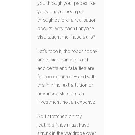
you through your paces like
you’ve never been put
through before, a realisation
occurs, ‘why hadn’t anyone
else taught me these skills?’
Let’s face it, the roads today
are busier than ever and
accidents and fatalities are
far too common – and with
this in mind, extra tuition or
advanced skills are an
investment, not an expense.
So I stretched on my
leathers (they must have
shrunk in the wardrobe over