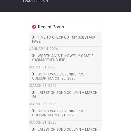
EVANS COLUMN
Recent Posts
TIME TO CHECK OUT MY SUBSTACK
PAGE
JANUARY 4, 2026
WORTH A VISIT: KIDWELLY CASTLE,
CARMARTHENSHIRE
MARCH 31, 2025
SOUTH WALES EVENING POST
COLUMN, MARCH 28, 2025
MARCH 28, 2025
LATEST ON SONG COLUMN – MARCH
26
MARCH 26, 2025
SOUTH WALES EVENING POST
COLUMN, MARCH 21, 2025
MARCH 21, 2025
LATEST ON SONG COLUMN – MARCH