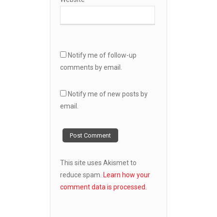
Notify me of follow-up
comments by email.
Notify me of new posts by
email.
This site uses Akismet to
reduce spam.
Learn how your
comment data is processed.