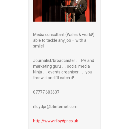
Media consultant (Wales & world!)
able to tackle any job – with a
smile!
Journalist/broadcaster . . . PR and
marketing guru . . . social media
Ninja . . . events organiser . . . you
throw it and I’ll catch it!
07777 683637
rlloydpr@btinternet.com
http://www.
rlloydpr.co.uk