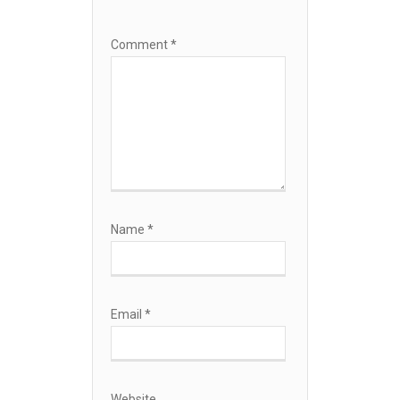
Comment
*
Name
*
Email
*
Website