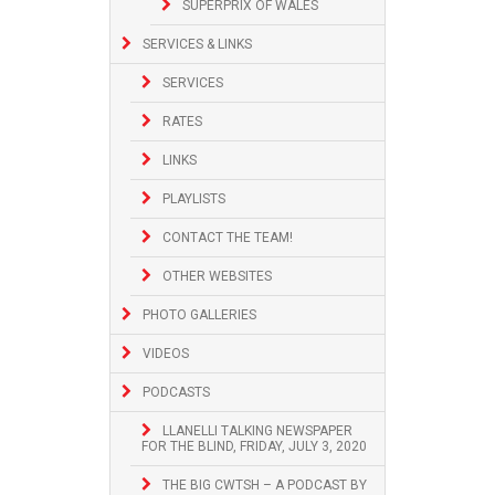
SUPERPRIX OF WALES
SERVICES & LINKS
SERVICES
RATES
LINKS
PLAYLISTS
CONTACT THE TEAM!
OTHER WEBSITES
PHOTO GALLERIES
VIDEOS
PODCASTS
LLANELLI TALKING NEWSPAPER
FOR THE BLIND, FRIDAY, JULY 3, 2020
THE BIG CWTSH – A PODCAST BY