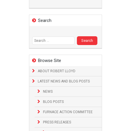
Search
Search
for:
Browse Site
ABOUT ROBERT LLOYD
LATEST NEWS AND BLOG POSTS
NEWS
BLOG POSTS
FURNACE ACTION COMMITTEE
PRESS RELEASES