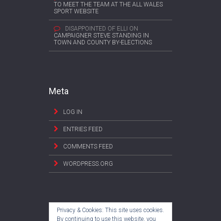
TO MEET THE TEAM AT THE ALL WALES
SPORT WEBSITE
DISAPPOINTED OF ELLI
ON
CAMPAIGNER STEVE STANDING IN
TOWN AND COUNTY BY-ELECTIONS
Meta
LOG IN
ENTRIES FEED
COMMENTS FEED
WORDPRESS.ORG
Privacy & Cookies: This site uses cookies.
By continuing to use this website, you