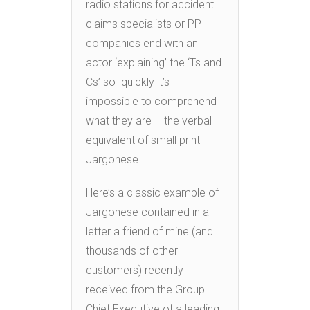
radio stations for accident
claims specialists or PPI
companies end with an
actor ‘explaining’ the ‘Ts and
Cs’ so quickly it’s
impossible to comprehend
what they are – the verbal
equivalent of small print
Jargonese.
Here’s a classic example of
Jargonese contained in a
letter a friend of mine (and
thousands of other
customers) recently
received from the Group
Chief Executive of a leading