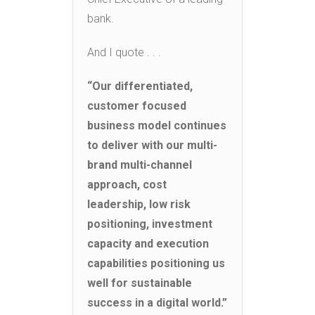
bank.
And I quote . . .
“Our differentiated,
customer focused
business model continues
to deliver with our multi-
brand multi-channel
approach, cost
leadership, low risk
positioning, investment
capacity and execution
capabilities positioning us
well for sustainable
success in a digital world.”