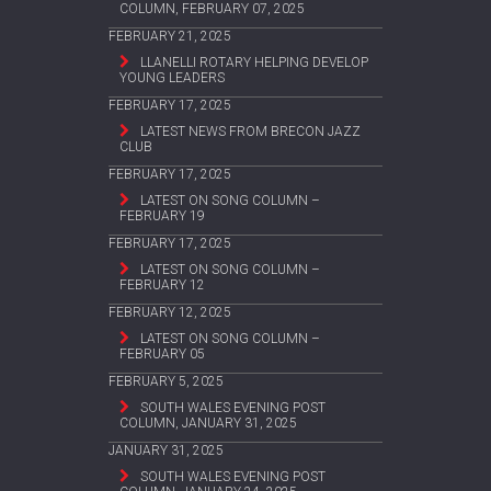
COLUMN, FEBRUARY 07, 2025
FEBRUARY 21, 2025
LLANELLI ROTARY HELPING DEVELOP
YOUNG LEADERS
FEBRUARY 17, 2025
LATEST NEWS FROM BRECON JAZZ
CLUB
FEBRUARY 17, 2025
LATEST ON SONG COLUMN –
FEBRUARY 19
FEBRUARY 17, 2025
LATEST ON SONG COLUMN –
FEBRUARY 12
FEBRUARY 12, 2025
LATEST ON SONG COLUMN –
FEBRUARY 05
FEBRUARY 5, 2025
SOUTH WALES EVENING POST
COLUMN, JANUARY 31, 2025
JANUARY 31, 2025
SOUTH WALES EVENING POST