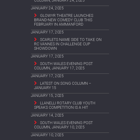
COLUMN, JANUARY 24, 2025
JANUARY 24, 2025
GLOWYR THEATRE LAUNCHES
BRAND-NEW COMEDY CLUB THIS
FEBRUARY IN AMMANFORD
JANUARY 17, 2025
SCARLETS NAME SIDE TO TAKE ON
RC VANNES IN CHALLENGE CUP
SHOWDOWN
JANUARY 17, 2025
SOUTH WALES EVENING POST
COLUMN, JANUARY 17, 2025
JANUARY 17, 2025
LATEST ON SONG COLUMN –
JANUARY 15
JANUARY 15, 2025
LLANELLI ROTARY CLUB YOUTH
SPEAKS COMPETITION IS A HIT
JANUARY 14, 2025
SOUTH WALES EVENING POST
COLUMN, JANUARY 10, 2025
JANUARY 10, 2025