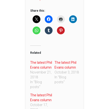
Share this:
Related
The latest Phil
The latest Phil
Evans column
Evans column
November 21,
October 3, 2018
2018
In "Blog
In "Blog
posts"
posts"
The latest Phil
Evans column
October 17,