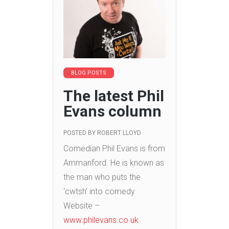
BLOG POSTS
The latest Phil
Evans column
POSTED BY
ROBERT LLOYD
Comedian Phil Evans is from
Ammanford. He is known as
the man who puts the
‘cwtsh’ into comedy.
Website –
www.philevans.co.uk