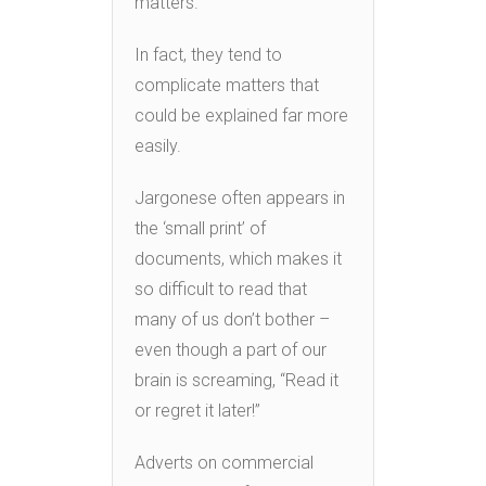
matters.
In fact, they tend to
complicate matters that
could be explained far more
easily.
Jargonese often appears in
the ‘small print’ of
documents, which makes it
so difficult to read that
many of us don’t bother –
even though a part of our
brain is screaming, “Read it
or regret it later!”
Adverts on commercial