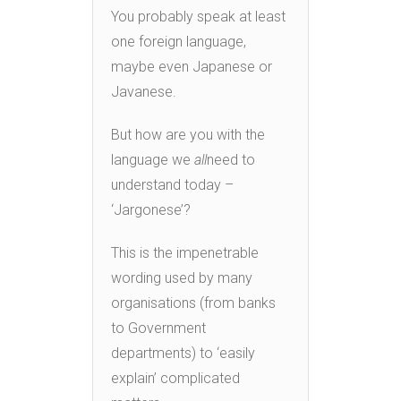
You probably speak at least
one foreign language,
maybe even Japanese or
Javanese.
But how are you with the
language we
all
need to
understand today –
‘Jargonese’?
This is the impenetrable
wording used by many
organisations (from banks
to Government
departments) to ‘easily
explain’ complicated