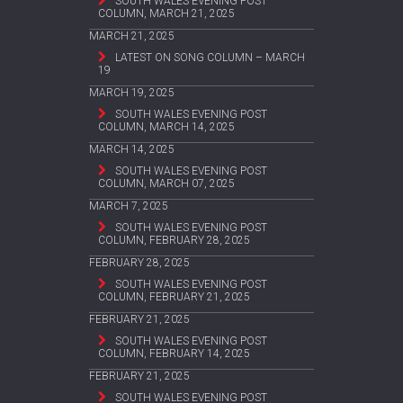
SOUTH WALES EVENING POST
COLUMN, MARCH 21, 2025
MARCH 21, 2025
LATEST ON SONG COLUMN – MARCH
19
MARCH 19, 2025
SOUTH WALES EVENING POST
COLUMN, MARCH 14, 2025
MARCH 14, 2025
SOUTH WALES EVENING POST
COLUMN, MARCH 07, 2025
MARCH 7, 2025
SOUTH WALES EVENING POST
COLUMN, FEBRUARY 28, 2025
FEBRUARY 28, 2025
SOUTH WALES EVENING POST
COLUMN, FEBRUARY 21, 2025
FEBRUARY 21, 2025
SOUTH WALES EVENING POST
COLUMN, FEBRUARY 14, 2025
FEBRUARY 21, 2025
SOUTH WALES EVENING POST