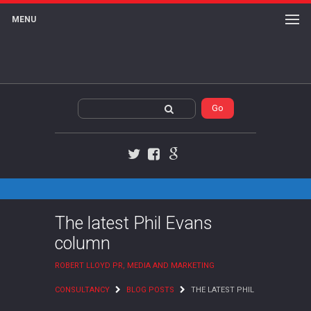
MENU
Twitter
Facebook
Google+
The latest Phil Evans
column
ROBERT LLOYD PR, MEDIA AND MARKETING
CONSULTANCY
BLOG POSTS
THE LATEST PHIL