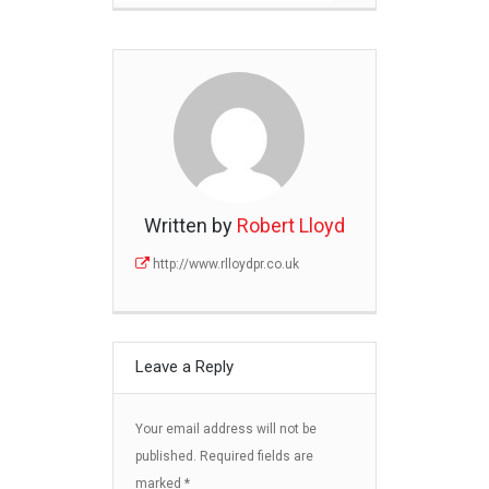
Written by
Robert Lloyd
http://www.rlloydpr.co.uk
Leave a Reply
Your email address will not be
published.
Required fields are
marked
*