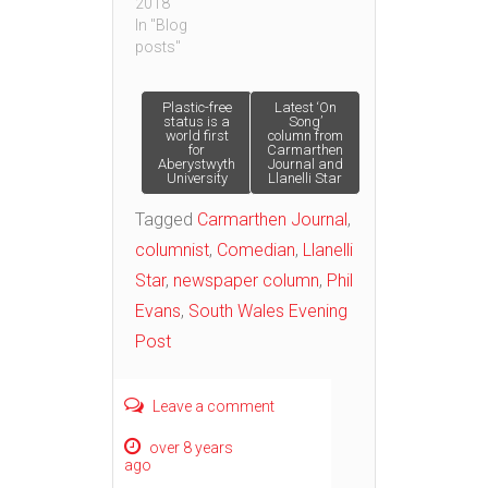
2018
In "Blog
posts"
Post
Plastic-free
Latest ‘On
status is a
Song’
world first
column from
for
Carmarthen
navigation
Aberystwyth
Journal and
University
Llanelli Star
Tagged
Carmarthen Journal
,
columnist
,
Comedian
,
Llanelli
Star
,
newspaper column
,
Phil
Evans
,
South Wales Evening
Post
Leave a comment
over 8 years
ago