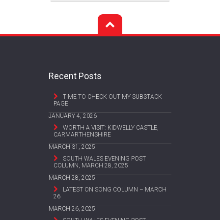
Recent Posts
TIME TO CHECK OUT MY SUBSTACK
PAGE
JANUARY 4, 2026
WORTH A VISIT: KIDWELLY CASTLE,
CARMARTHENSHIRE
MARCH 31, 2025
SOUTH WALES EVENING POST
COLUMN, MARCH 28, 2025
MARCH 28, 2025
LATEST ON SONG COLUMN – MARCH
26
MARCH 26, 2025