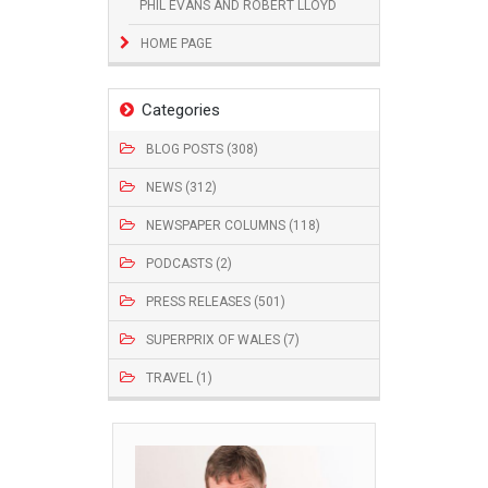
PHIL EVANS AND ROBERT LLOYD
HOME PAGE
Categories
BLOG POSTS (308)
NEWS (312)
NEWSPAPER COLUMNS (118)
PODCASTS (2)
PRESS RELEASES (501)
SUPERPRIX OF WALES (7)
TRAVEL (1)