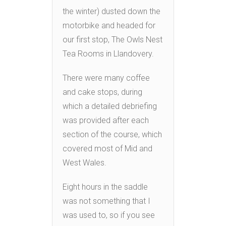
the winter) dusted down the
motorbike and headed for
our first stop, The Owls Nest
Tea Rooms in Llandovery.
There were many coffee
and cake stops, during
which a detailed debriefing
was provided after each
section of the course, which
covered most of Mid and
West Wales.
Eight hours in the saddle
was not something that I
was used to, so if you see