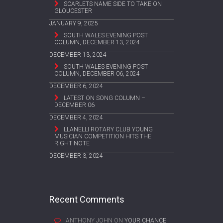
SCARLETS NAME SIDE TO TAKE ON
GLOUCESTER
JANUARY 9, 2025
SOUTH WALES EVENING POST
COLUMN, DECEMBER 13, 2024
DECEMBER 13, 2024
SOUTH WALES EVENING POST
COLUMN, DECEMBER 06, 2024
DECEMBER 6, 2024
LATEST ON SONG COLUMN –
DECEMBER 06
DECEMBER 4, 2024
LLANELLI ROTARY CLUB YOUNG
MUSICIAN COMPETITION HITS THE
RIGHT NOTE
DECEMBER 3, 2024
Recent Comments
ANTHONY JOHN
ON
YOUR CHANCE