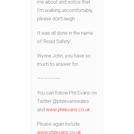
me about and notice that
I’m walking uncomfortably,
please don’t laugh.
It was all done in the name
of ‘Road Safety’.
Wynne John, you have so
much to answer for.
——————-
You can follow Phil Evans on
Twitter @philevanswales
and
www.philevans.co.uk
Please again include
www.philevans.co.uk