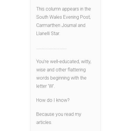
This column appears in the
South Wales Evening Post,
Carmarthen Journal and
Llanelli Star.
………………………….
You’re well-educated, witty,
wise and other flattering
words beginning with the
letter ‘W’.
How do I know?
Because you read my
articles.