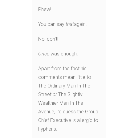
Phew!
You can say
that
again!
No, don’t!
Once
was enough.
Apart from the fact his
comments mean little to
The Ordinary Man In The
Street
or
The Slightly
Wealthier Man In The
Avenue, I’d guess the Group
Chief Executive is allergic to
hyphens.