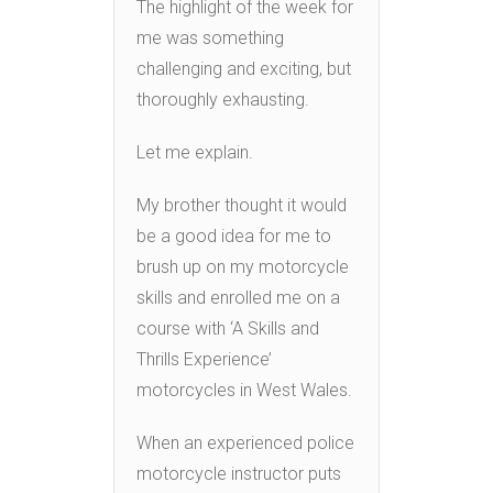
The highlight of the week for
me was something
challenging and exciting, but
thoroughly exhausting.
Let me explain.
My brother thought it would
be a good idea for me to
brush up on my motorcycle
skills and enrolled me on a
course with ‘A Skills and
Thrills Experience’
motorcycles in West Wales.
When an experienced police
motorcycle instructor puts