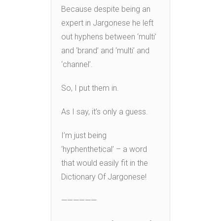
Because despite being an
expert in Jargonese he left
out hyphens between ‘multi’
and ‘brand’ and ‘multi’ and
‘channel’.
So, I put them in.
As I say, it’s only a guess.
I’m just being
‘hyphenthetical’ – a word
that would easily fit in the
Dictionary Of Jargonese!
——————