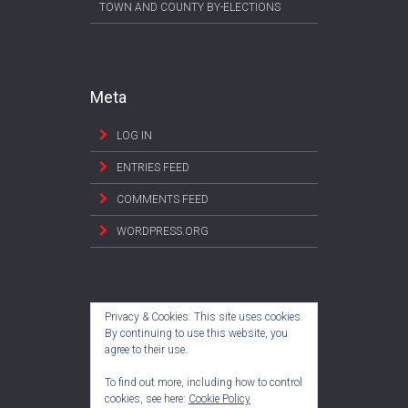
TOWN AND COUNTY BY-ELECTIONS
Meta
LOG IN
ENTRIES FEED
COMMENTS FEED
WORDPRESS.ORG
Privacy & Cookies: This site uses cookies.
By continuing to use this website, you
agree to their use.
To find out more, including how to control
cookies, see here:
Cookie Policy