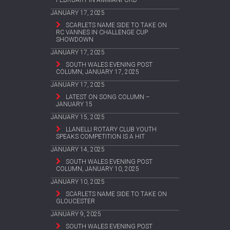
JANUARY 17, 2025
SCARLETS NAME SIDE TO TAKE ON
RC VANNES IN CHALLENGE CUP
SHOWDOWN
JANUARY 17, 2025
SOUTH WALES EVENING POST
COLUMN, JANUARY 17, 2025
JANUARY 17, 2025
LATEST ON SONG COLUMN –
JANUARY 15
JANUARY 15, 2025
LLANELLI ROTARY CLUB YOUTH
SPEAKS COMPETITION IS A HIT
JANUARY 14, 2025
SOUTH WALES EVENING POST
COLUMN, JANUARY 10, 2025
JANUARY 10, 2025
SCARLETS NAME SIDE TO TAKE ON
GLOUCESTER
JANUARY 9, 2025
SOUTH WALES EVENING POST