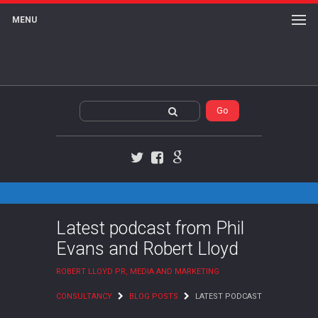
MENU
Twitter
Facebook
Google+
Latest podcast from Phil
Evans and Robert Lloyd
ROBERT LLOYD PR, MEDIA AND MARKETING
CONSULTANCY
BLOG POSTS
LATEST PODCAST