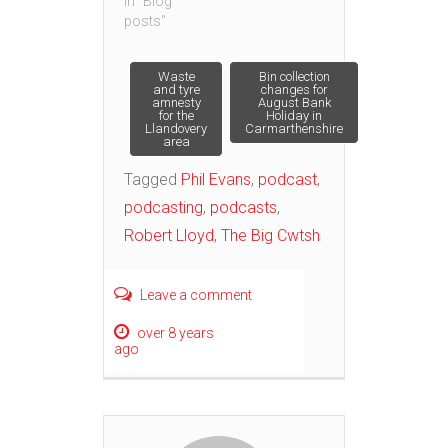
In "Blog
posts"
Post
Waste
Bin collection
and tyre
changes for
amnesty
August Bank
for the
Holiday in
navigation
Llandovery
Carmarthenshire
area
Tagged
Phil Evans
,
podcast
,
podcasting
,
podcasts
,
Robert Lloyd
,
The Big Cwtsh
Leave a comment
over 8 years
ago