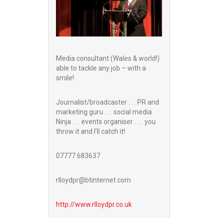
Media consultant (Wales & world!)
able to tackle any job – with a
smile!
Journalist/broadcaster . . . PR and
marketing guru . . . social media
Ninja . . . events organiser . . . you
throw it and I’ll catch it!
07777 683637
rlloydpr@btinternet.com
http://www.
rlloydpr.co.uk