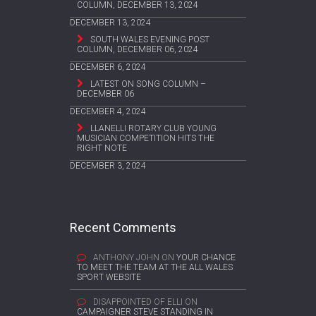
COLUMN, DECEMBER 13, 2024
DECEMBER 13, 2024
SOUTH WALES EVENING POST
COLUMN, DECEMBER 06, 2024
DECEMBER 6, 2024
LATEST ON SONG COLUMN –
DECEMBER 06
DECEMBER 4, 2024
LLANELLI ROTARY CLUB YOUNG
MUSICIAN COMPETITION HITS THE
RIGHT NOTE
DECEMBER 3, 2024
Recent Comments
ANTHONY JOHN
ON
YOUR CHANCE
TO MEET THE TEAM AT THE ALL WALES
SPORT WEBSITE
DISAPPOINTED OF ELLI
ON
CAMPAIGNER STEVE STANDING IN