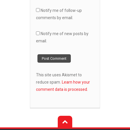
Notify me of follow-up
comments by email.
Notify me of new posts by
email.
This site uses Akismet to
reduce spam.
Learn how your
comment data is processed.