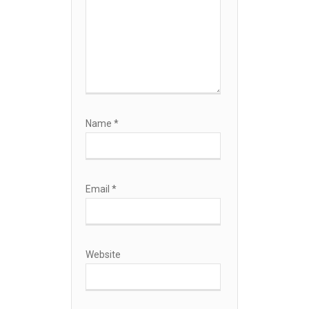
Name
*
Email
*
Website