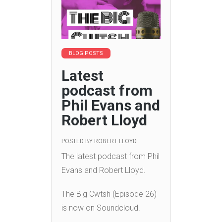
BLOG POSTS
Latest
podcast from
Phil Evans and
Robert Lloyd
POSTED BY
ROBERT LLOYD
The latest podcast from Phil
Evans and Robert Lloyd.
The Big Cwtsh (Episode 26)
is now on Soundcloud.