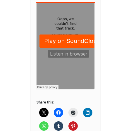
Share this: