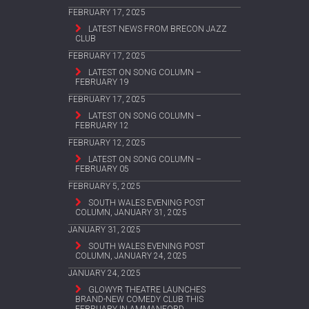
FEBRUARY 17, 2025
LATEST NEWS FROM BRECON JAZZ
CLUB
FEBRUARY 17, 2025
LATEST ON SONG COLUMN –
FEBRUARY 19
FEBRUARY 17, 2025
LATEST ON SONG COLUMN –
FEBRUARY 12
FEBRUARY 12, 2025
LATEST ON SONG COLUMN –
FEBRUARY 05
FEBRUARY 5, 2025
SOUTH WALES EVENING POST
COLUMN, JANUARY 31, 2025
JANUARY 31, 2025
SOUTH WALES EVENING POST
COLUMN, JANUARY 24, 2025
JANUARY 24, 2025
GLOWYR THEATRE LAUNCHES
BRAND-NEW COMEDY CLUB THIS
FEBRUARY IN AMMANFORD