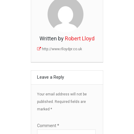
Written by
Robert Lloyd
http://www.rlloydpr.co.uk
Leave a Reply
Your email address will not be
published.
Required fields are
marked
*
Comment
*