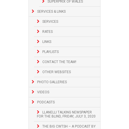
SUPERPRIX OF WALES
SERVICES & LINKS
SERVICES
RATES
LINKS
PLAYLISTS
CONTACT THE TEAM!
OTHER WEBSITES
PHOTO GALLERIES
VIDEOS
PODCASTS
LLANELLI TALKING NEWSPAPER
FOR THE BLIND, FRIDAY, JULY 3, 2020
THE BIG CWTSH – A PODCAST BY