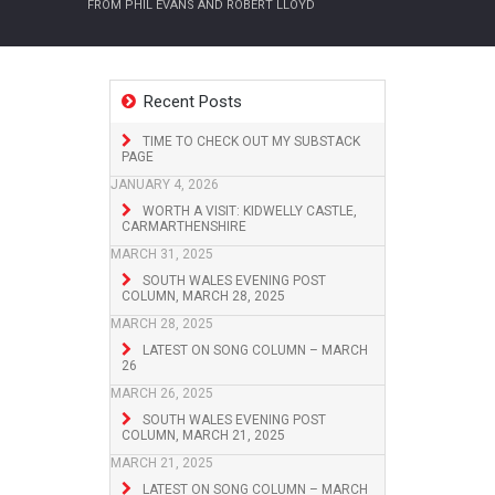
FROM PHIL EVANS AND ROBERT LLOYD
Recent Posts
TIME TO CHECK OUT MY SUBSTACK
PAGE
JANUARY 4, 2026
WORTH A VISIT: KIDWELLY CASTLE,
CARMARTHENSHIRE
MARCH 31, 2025
SOUTH WALES EVENING POST
COLUMN, MARCH 28, 2025
MARCH 28, 2025
LATEST ON SONG COLUMN – MARCH
26
MARCH 26, 2025
SOUTH WALES EVENING POST
COLUMN, MARCH 21, 2025
MARCH 21, 2025
LATEST ON SONG COLUMN – MARCH