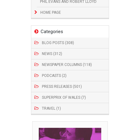
PHIL EVANS AND ROBERT LLOYD
HOME PAGE
Categories
BLOG POSTS (308)
NEWS (312)
NEWSPAPER COLUMNS (118)
PODCASTS (2)
PRESS RELEASES (501)
SUPERPRIX OF WALES (7)
TRAVEL (1)