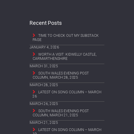
Recent Posts
TIME TO CHECK OUT MY SUBSTACK
PAGE
JANUARY 4, 2026
WORTH A VISIT: KIDWELLY CASTLE,
CARMARTHENSHIRE
MARCH 31, 2025
SOUTH WALES EVENING POST
COLUMN, MARCH 28, 2025
MARCH 28, 2025
LATEST ON SONG COLUMN – MARCH
26
MARCH 26, 2025
SOUTH WALES EVENING POST
COLUMN, MARCH 21, 2025
MARCH 21, 2025
LATEST ON SONG COLUMN – MARCH
19