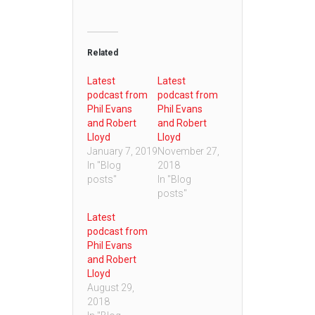
Related
Latest
Latest
podcast from
podcast from
Phil Evans
Phil Evans
and Robert
and Robert
Lloyd
Lloyd
January 7, 2019
November 27,
In "Blog
2018
posts"
In "Blog
posts"
Latest
podcast from
Phil Evans
and Robert
Lloyd
August 29,
2018