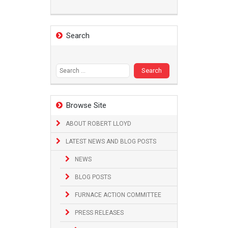
Search
Search
for:
Browse Site
ABOUT ROBERT LLOYD
LATEST NEWS AND BLOG POSTS
NEWS
BLOG POSTS
FURNACE ACTION COMMITTEE
PRESS RELEASES