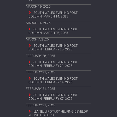
MARCH 19, 2025
SOUTH WALES EVENING POST
COLUMN, MARCH 14, 2025
MARCH 14, 2025
SOUTH WALES EVENING POST
COLUMN, MARCH 07, 2025
MARCH 7, 2025
SOUTH WALES EVENING POST
COLUMN, FEBRUARY 28, 2025
FEBRUARY 28, 2025
SOUTH WALES EVENING POST
COLUMN, FEBRUARY 21, 2025
FEBRUARY 21, 2025
SOUTH WALES EVENING POST
COLUMN, FEBRUARY 14, 2025
FEBRUARY 21, 2025
SOUTH WALES EVENING POST
COLUMN, FEBRUARY 07, 2025
FEBRUARY 21, 2025
LLANELLI ROTARY HELPING DEVELOP
YOUNG LEADERS