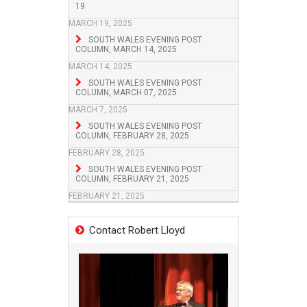
19
MARCH 19, 2025
SOUTH WALES EVENING POST
COLUMN, MARCH 14, 2025
MARCH 14, 2025
SOUTH WALES EVENING POST
COLUMN, MARCH 07, 2025
MARCH 7, 2025
SOUTH WALES EVENING POST
COLUMN, FEBRUARY 28, 2025
FEBRUARY 28, 2025
SOUTH WALES EVENING POST
COLUMN, FEBRUARY 21, 2025
FEBRUARY 21, 2025
Contact Robert Lloyd