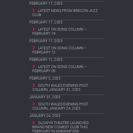
FEBRUARY 17, 2025
LATEST NEWS FROM BRECON JAZZ
CLUB
FEBRUARY 17, 2025
LATEST ON SONG COLUMN –
FEBRUARY 19
FEBRUARY 17, 2025
LATEST ON SONG COLUMN –
FEBRUARY 12
FEBRUARY 12, 2025
LATEST ON SONG COLUMN –
FEBRUARY 05
FEBRUARY 5, 2025
SOUTH WALES EVENING POST
COLUMN, JANUARY 31, 2025
JANUARY 31, 2025
SOUTH WALES EVENING POST
COLUMN, JANUARY 24, 2025
JANUARY 24, 2025
GLOWYR THEATRE LAUNCHES
BRAND-NEW COMEDY CLUB THIS
FEBRUARY IN AMMANFORD