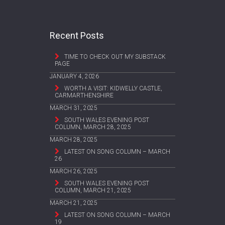
Recent Posts
TIME TO CHECK OUT MY SUBSTACK
PAGE
JANUARY 4, 2026
WORTH A VISIT: KIDWELLY CASTLE,
CARMARTHENSHIRE
MARCH 31, 2025
SOUTH WALES EVENING POST
COLUMN, MARCH 28, 2025
MARCH 28, 2025
LATEST ON SONG COLUMN – MARCH
26
MARCH 26, 2025
SOUTH WALES EVENING POST
COLUMN, MARCH 21, 2025
MARCH 21, 2025
LATEST ON SONG COLUMN – MARCH
19