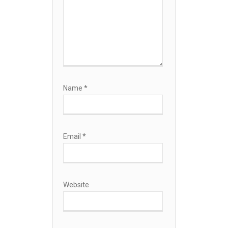
Name
*
Email
*
Website