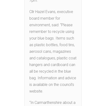
7pm.
Cllr Hazel Evans, executive
board member for
environment, said: “Please
remember to recycle using
your blue bags. Items such
as plastic bottles, food tins,
aerosol cans, magazines
and catalogues, plastic coat
hangers and cardboard can
all be recycled in the blue
bag. Information and advice
is available on the council’s
website.
“In Carmarthenshire about a