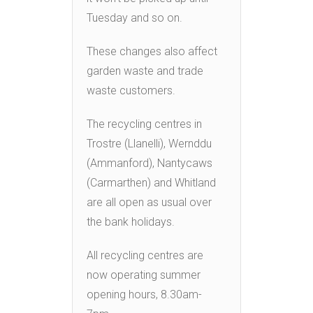
Tuesday and so on.
These changes also affect
garden waste and trade
waste customers.
The recycling centres in
Trostre (Llanelli), Wernddu
(Ammanford), Nantycaws
(Carmarthen) and Whitland
are all open as usual over
the bank holidays.
All recycling centres are
now operating summer
opening hours, 8.30am-