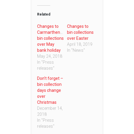
Related
Changes to
Changes to
Carmarthenshire
bin collections
bin collections
over Easter
over May
April 18, 2019
bank holiday
In "News"
May 24, 2018
In "Press
releases"
Don’t forget –
bin collection
days change
over
Christmas
December 14,
2018
In "Press
releases"