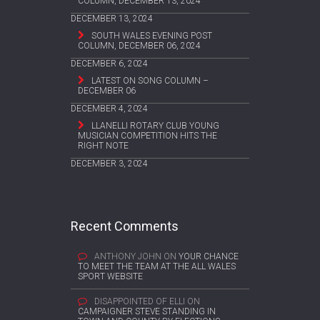
COLUMN, DECEMBER 13, 2024
DECEMBER 13, 2024
SOUTH WALES EVENING POST
COLUMN, DECEMBER 06, 2024
DECEMBER 6, 2024
LATEST ON SONG COLUMN –
DECEMBER 06
DECEMBER 4, 2024
LLANELLI ROTARY CLUB YOUNG
MUSICIAN COMPETITION HITS THE
RIGHT NOTE
DECEMBER 3, 2024
Recent Comments
ANTHONY JOHN
ON
YOUR CHANCE
TO MEET THE TEAM AT THE ALL WALES
SPORT WEBSITE
DISAPPOINTED OF ELLI
ON
CAMPAIGNER STEVE STANDING IN