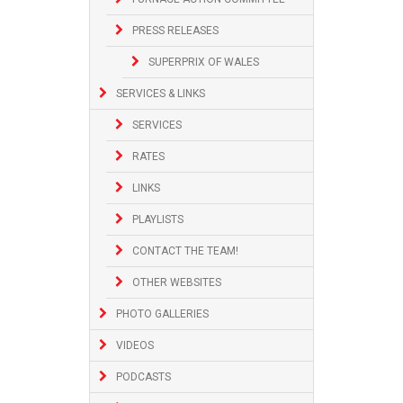
PRESS RELEASES
SUPERPRIX OF WALES
SERVICES & LINKS
SERVICES
RATES
LINKS
PLAYLISTS
CONTACT THE TEAM!
OTHER WEBSITES
PHOTO GALLERIES
VIDEOS
PODCASTS