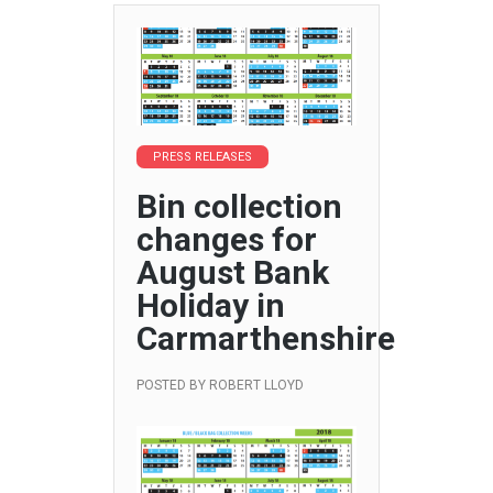
PRESS RELEASES
Bin collection
changes for
August Bank
Holiday in
Carmarthenshire
POSTED BY
ROBERT LLOYD