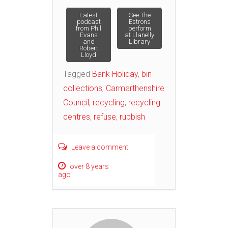
Post
Latest
See The
podcast
Estrons
from Phil
perform
Evans
at Llanelly
navigation
and
Library
Robert
Lloyd
Tagged
Bank Holiday
,
bin
collections
,
Carmarthenshire
Council
,
recycling
,
recycling
centres
,
refuse
,
rubbish
Leave a comment
over 8 years
ago