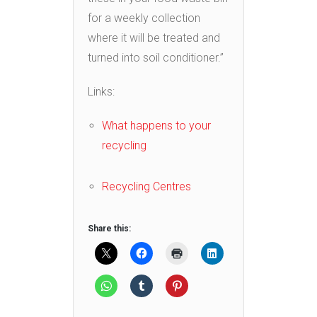
for a weekly collection
where it will be treated and
turned into soil conditioner.”
Links:
What happens to your
recycling
Recycling Centres
Share this: