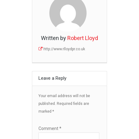
Written by
Robert Lloyd
http://www.rlloydpr.co.uk
Leave a Reply
Your email address will not be
published.
Required fields are
marked
*
Comment
*