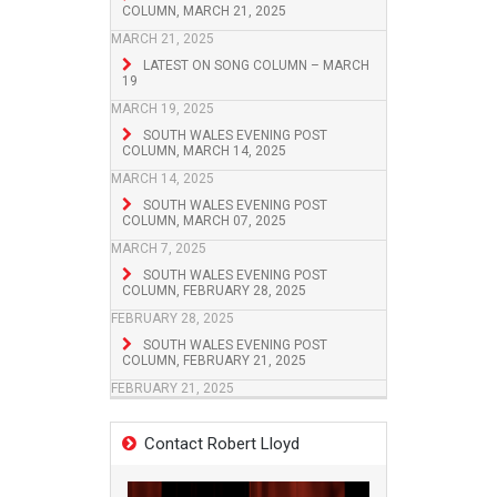
COLUMN, MARCH 21, 2025
MARCH 21, 2025
LATEST ON SONG COLUMN – MARCH
19
MARCH 19, 2025
SOUTH WALES EVENING POST
COLUMN, MARCH 14, 2025
MARCH 14, 2025
SOUTH WALES EVENING POST
COLUMN, MARCH 07, 2025
MARCH 7, 2025
SOUTH WALES EVENING POST
COLUMN, FEBRUARY 28, 2025
FEBRUARY 28, 2025
SOUTH WALES EVENING POST
COLUMN, FEBRUARY 21, 2025
FEBRUARY 21, 2025
Contact Robert Lloyd