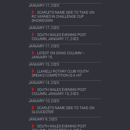
JANUARY 17, 2025
SCARLETS NAME SIDE TO TAKE ON
RC VANNES IN CHALLENGE CUP
SHOWDOWN
JANUARY 17, 2025
SOUTH WALES EVENING POST
COLUMN, JANUARY 17, 2025
JANUARY 17, 2025
LATEST ON SONG COLUMN –
JANUARY 15
JANUARY 15, 2025
LLANELLI ROTARY CLUB YOUTH
SPEAKS COMPETITION IS A HIT
JANUARY 14, 2025
SOUTH WALES EVENING POST
COLUMN, JANUARY 10, 2025
JANUARY 10, 2025
SCARLETS NAME SIDE TO TAKE ON
GLOUCESTER
JANUARY 9, 2025
SOUTH WALES EVENING POST