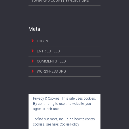
TOWN AND COUNTY BY-ELECTIONS
Meta
LOG IN
ENTRIES FEED
COMMENTS FEED
WORDPRESS.ORG
Privacy & Cookies: This site uses cookies.
By continuing to use this website, you
agree to their use.
To find out more, including how to control
cookies, see here:
Cookie Policy