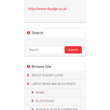
http://www.
rlloydpr.co.uk
Search
Search
for:
Browse Site
ABOUT ROBERT LLOYD
LATEST NEWS AND BLOG POSTS
NEWS
BLOG POSTS
FURNACE ACTION COMMITTEE