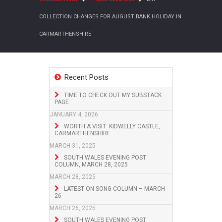
COLLECTION CHANGES FOR AUGUST BANK HOLIDAY IN
CARMARTHENSHIRE
Recent Posts
TIME TO CHECK OUT MY SUBSTACK
PAGE
JANUARY 4, 2026
WORTH A VISIT: KIDWELLY CASTLE,
CARMARTHENSHIRE
MARCH 31, 2025
SOUTH WALES EVENING POST
COLUMN, MARCH 28, 2025
MARCH 28, 2025
LATEST ON SONG COLUMN – MARCH
26
MARCH 26, 2025
SOUTH WALES EVENING POST