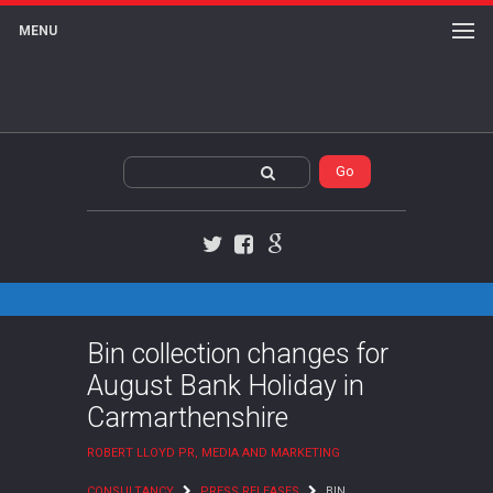
MENU
Twitter
Facebook
Google+
Bin collection changes for
August Bank Holiday in
Carmarthenshire
ROBERT LLOYD PR, MEDIA AND MARKETING
CONSULTANCY
PRESS RELEASES
BIN