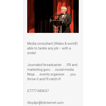
Media consultant (Wales & world!)
able to tackle any job – with a
smile!
Journalist/broadcaster . . . PR and
marketing guru . . . social media
Ninja . . . events organiser . . . you
throw it and I’ll catch it!
07777 683637
rlloydpr@btinternet.com