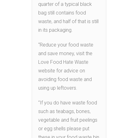
quarter of a typical black
bag still contains food
waste, and half of that is still
in its packaging.
“Reduce your food waste
and save money, visit the
Love Food Hate Waste
website for advice on
avoiding food waste and
using up leftovers.
“If you do have waste food
such as teabags, bones,
vegetable and fruit peelings
or egg shells please put
these in your food waste bin