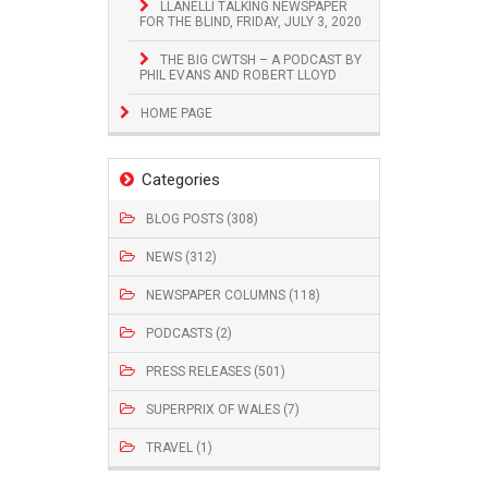
LLANELLI TALKING NEWSPAPER
FOR THE BLIND, FRIDAY, JULY 3, 2020
THE BIG CWTSH – A PODCAST BY
PHIL EVANS AND ROBERT LLOYD
HOME PAGE
Categories
BLOG POSTS (308)
NEWS (312)
NEWSPAPER COLUMNS (118)
PODCASTS (2)
PRESS RELEASES (501)
SUPERPRIX OF WALES (7)
TRAVEL (1)