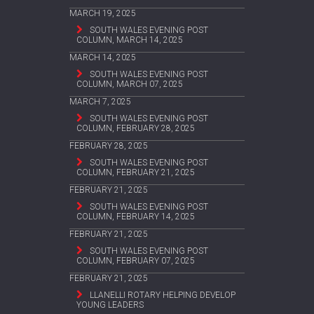
MARCH 19, 2025
SOUTH WALES EVENING POST
COLUMN, MARCH 14, 2025
MARCH 14, 2025
SOUTH WALES EVENING POST
COLUMN, MARCH 07, 2025
MARCH 7, 2025
SOUTH WALES EVENING POST
COLUMN, FEBRUARY 28, 2025
FEBRUARY 28, 2025
SOUTH WALES EVENING POST
COLUMN, FEBRUARY 21, 2025
FEBRUARY 21, 2025
SOUTH WALES EVENING POST
COLUMN, FEBRUARY 14, 2025
FEBRUARY 21, 2025
SOUTH WALES EVENING POST
COLUMN, FEBRUARY 07, 2025
FEBRUARY 21, 2025
LLANELLI ROTARY HELPING DEVELOP
YOUNG LEADERS