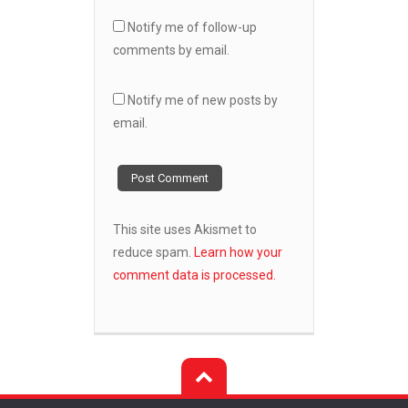
Notify me of follow-up
comments by email.
Notify me of new posts by
email.
This site uses Akismet to
reduce spam.
Learn how your
comment data is processed.