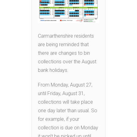
Carmarthenshire residents
are being reminded that
there are changes to bin
collections over the August
bank holidays.
From Monday, August 27,
until Friday, August 31,
collections will take place
one day later than usual. So
for example, if your
collection is due on Monday
it won’t be picked up until