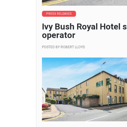
PRESS RELEASES
Ivy Bush Royal Hotel s
operator
POSTED BY
ROBERT LLOYD