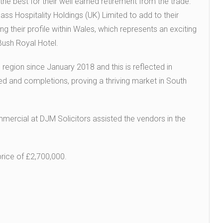
the best for their well earned retirement from the trade.
ss Hospitality Holdings (UK) Limited to add to their
ing their profile within Wales, which represents an exciting
 Bush Royal Hotel.
 region since January 2018 and this is reflected in
d and completions, proving a thriving market in South
rcial at DJM Solicitors assisted the vendors in the
price of £2,700,000.