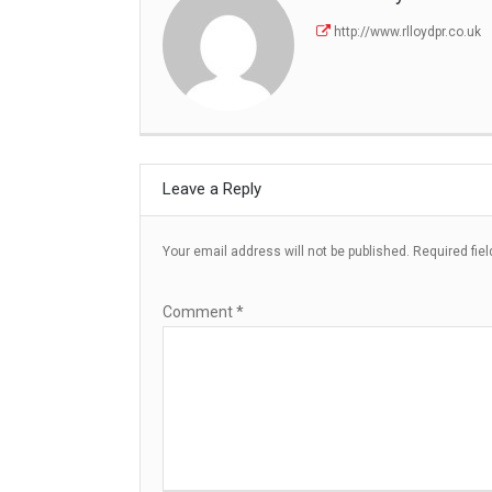
http://www.rlloydpr.co.uk
Leave a Reply
Your email address will not be published.
Required fie
Comment
*