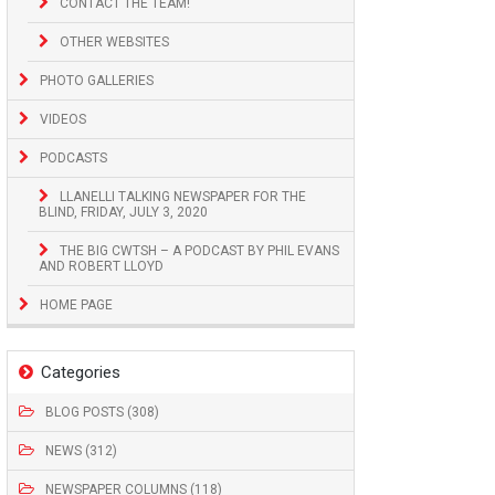
CONTACT THE TEAM!
OTHER WEBSITES
PHOTO GALLERIES
VIDEOS
PODCASTS
LLANELLI TALKING NEWSPAPER FOR THE
BLIND, FRIDAY, JULY 3, 2020
THE BIG CWTSH – A PODCAST BY PHIL EVANS
AND ROBERT LLOYD
HOME PAGE
Categories
BLOG POSTS (308)
NEWS (312)
NEWSPAPER COLUMNS (118)