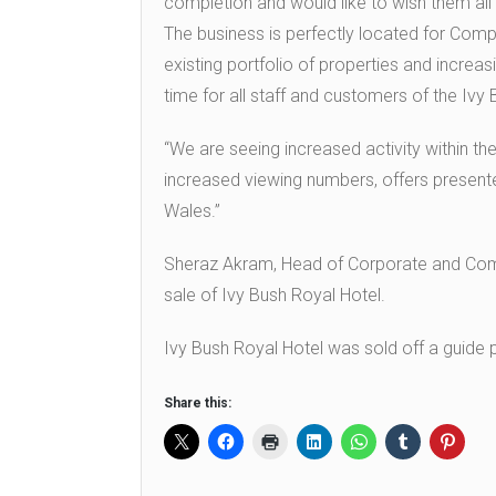
completion and would like to wish them all 
The business is perfectly located for Compa
existing portfolio of properties and increas
time for all staff and customers of the Ivy
“We are seeing increased activity within the
increased viewing numbers, offers presente
Wales.”
Sheraz Akram, Head of Corporate and Comme
sale of Ivy Bush Royal Hotel.
Ivy Bush Royal Hotel was sold off a guide 
Share this: