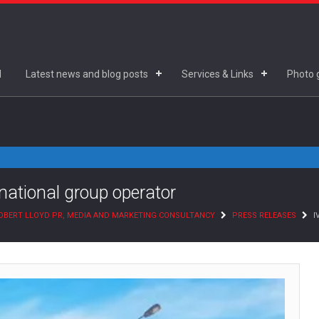
d
Latest news and blog posts
Services & Links
Photo g
rnational group operator
OBERT LLOYD PR, MEDIA AND MARKETING CONSULTANCY
PRESS RELEASES
I