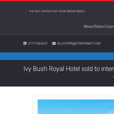
THE NO1 CHOICE FOR YOUR MEDIA NEEDS
About Robert Lloy
07777683637
RLLOYDPR@BTINTERNET.COM
Ivy Bush Royal Hotel sold to inte
R