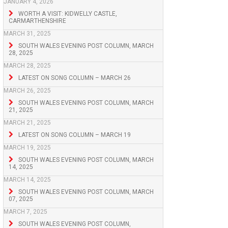
JANUARY 4, 2026
WORTH A VISIT: KIDWELLY CASTLE,
CARMARTHENSHIRE
MARCH 31, 2025
SOUTH WALES EVENING POST COLUMN, MARCH
28, 2025
MARCH 28, 2025
LATEST ON SONG COLUMN – MARCH 26
MARCH 26, 2025
SOUTH WALES EVENING POST COLUMN, MARCH
21, 2025
MARCH 21, 2025
LATEST ON SONG COLUMN – MARCH 19
MARCH 19, 2025
SOUTH WALES EVENING POST COLUMN, MARCH
14, 2025
MARCH 14, 2025
SOUTH WALES EVENING POST COLUMN, MARCH
07, 2025
MARCH 7, 2025
SOUTH WALES EVENING POST COLUMN,