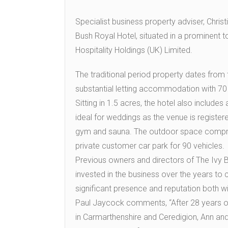
Specialist business property adviser, Chris
Bush Royal Hotel, situated in a prominent 
Hospitality Holdings (UK) Limited.
The traditional period property dates from 
substantial letting accommodation with 70
Sitting in 1.5 acres, the hotel also includes
ideal for weddings as the venue is registered
gym and sauna. The outdoor space comprise
private customer car park for 90 vehicles.
Previous owners and directors of The Ivy 
invested in the business over the years to c
significant presence and reputation both wi
Paul Jaycock comments, “After 28 years of
in Carmarthenshire and Ceredigion, Ann and 