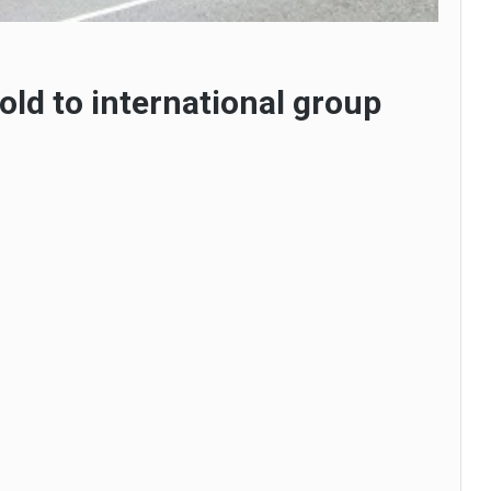
old to international group