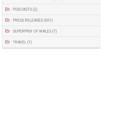
PODCASTS (2)
PRESS RELEASES (501)
SUPERPRIX OF WALES (7)
TRAVEL (1)