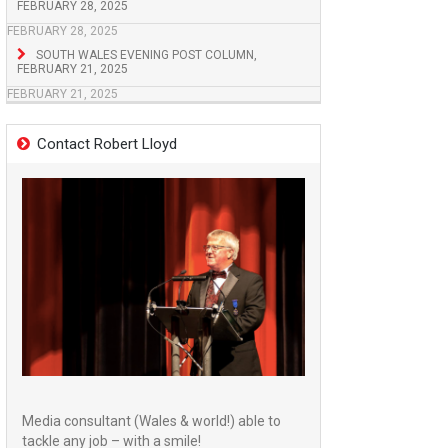
FEBRUARY 28, 2025
FEBRUARY 28, 2025
SOUTH WALES EVENING POST COLUMN,
FEBRUARY 21, 2025
FEBRUARY 21, 2025
Contact Robert Lloyd
Media consultant (Wales & world!) able to
tackle any job – with a smile!