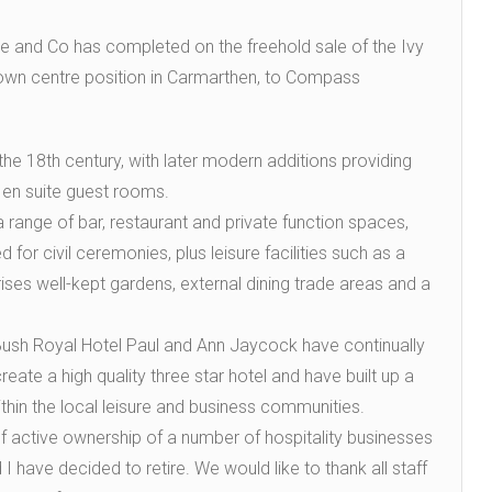
tie and Co has completed on the freehold sale of the Ivy
town centre position in Carmarthen, to Compass
the 18th century, with later modern additions providing
 en suite guest rooms.
 a range of bar, restaurant and private function spaces,
 for civil ceremonies, plus leisure facilities such as a
s well-kept gardens, external dining trade areas and a
Bush Royal Hotel Paul and Ann Jaycock have continually
reate a high quality three star hotel and have built up a
thin the local leisure and business communities.
 active ownership of a number of hospitality businesses
I have decided to retire. We would like to thank all staff