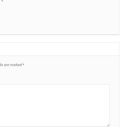
lds are marked
*