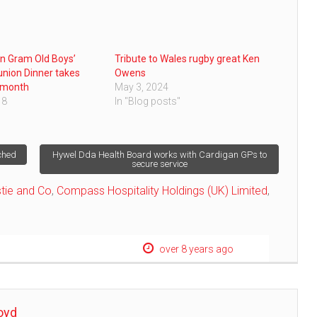
n Gram Old Boys’
Tribute to Wales rugby great Ken
nion Dinner takes
Owens
 month
May 3, 2024
18
In "Blog posts"
ched
Hywel Dda Health Board works with Cardigan GPs to
secure service
stie and Co
,
Compass Hospitality Holdings (UK) Limited
,
over 8 years ago
oyd