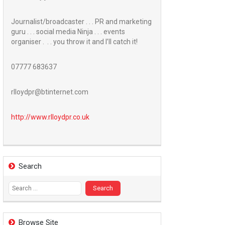
Journalist/broadcaster . . . PR and marketing
guru . . . social media Ninja . . . events
organiser . . . you throw it and I’ll catch it!
07777 683637
rlloydpr@btinternet.com
http://www.
rlloydpr.co.uk
Search
Search
for:
Browse Site