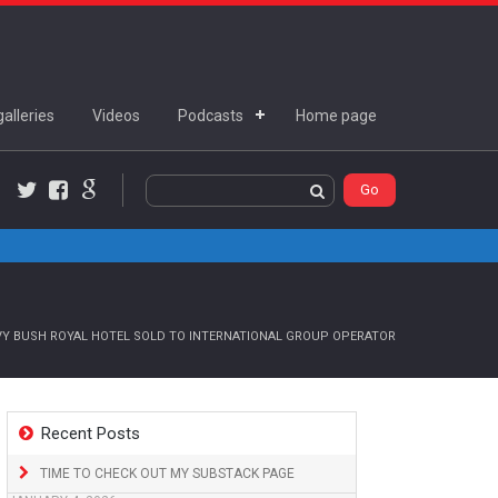
alleries
Videos
Podcasts
Home page
Twitter
Facebook
Google+
VY BUSH ROYAL HOTEL SOLD TO INTERNATIONAL GROUP OPERATOR
Recent Posts
TIME TO CHECK OUT MY SUBSTACK PAGE