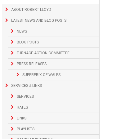
ABOUT ROBERT LLOYD
LATEST NEWS AND BLOG POSTS
NEWS
BLOG POSTS
FURNACE ACTION COMMITTEE
PRESS RELEASES
SUPERPRIX OF WALES
SERVICES & LINKS
SERVICES
RATES
LINKS
PLAYLISTS