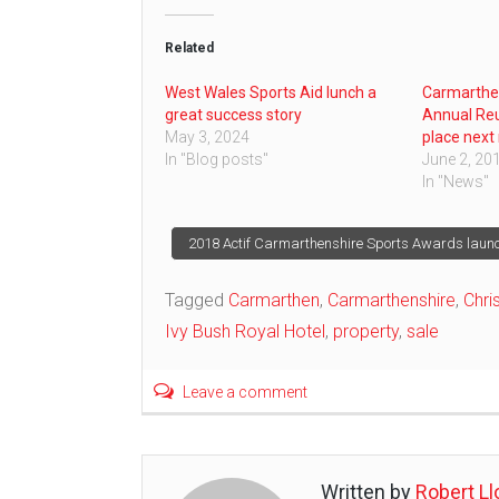
Related
West Wales Sports Aid lunch a
Carmarthe
great success story
Annual Reu
May 3, 2024
place next
In "Blog posts"
June 2, 20
In "News"
Post
2018 Actif Carmarthenshire Sports Awards laun
navigation
Tagged
Carmarthen
,
Carmarthenshire
,
Chri
Ivy Bush Royal Hotel
,
property
,
sale
Leave a comment
Written by
Robert Ll