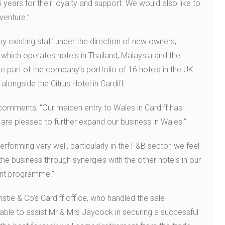
 years for their loyalty and support. We would also like to
venture.”
y existing staff under the direction of new owners,
which operates hotels in Thailand, Malaysia and the
e part of the company’s portfolio of 16 hotels in the UK
alongside the Citrus Hotel in Cardiff.
comments, “Our maiden entry to Wales in Cardiff has
re pleased to further expand our business in Wales.”
erforming very well, particularly in the F&B sector, we feel
the business through synergies with the other hotels in our
ment programme.”
stie & Co’s Cardiff office, who handled the sale
le to assist Mr & Mrs Jaycock in securing a successful