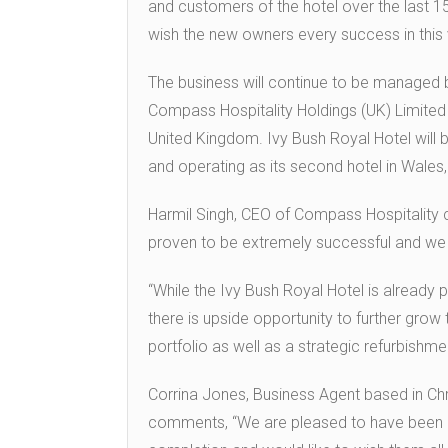
and customers of the hotel over the last 15
wish the new owners every success in this 
The business will continue to be managed b
Compass Hospitality Holdings (UK) Limited 
United Kingdom. Ivy Bush Royal Hotel will b
and operating as its second hotel in Wales, 
Harmil Singh, CEO of Compass Hospitality 
proven to be extremely successful and we a
“While the Ivy Bush Royal Hotel is already p
there is upside opportunity to further grow 
portfolio as well as a strategic refurbish
Corrina Jones, Business Agent based in Chri
comments, “We are pleased to have been ab