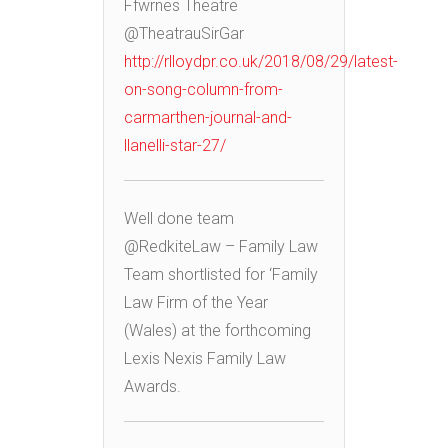
Ffwrnes Theatre
@TheatrauSirGar
http://rlloydpr.co.uk/2018/08/29/latest-
on-song-column-from-
carmarthen-journal-and-
llanelli-star-27/
Well done team
@RedkiteLaw – Family Law
Team shortlisted for ‘Family
Law Firm of the Year
(Wales) at the forthcoming
Lexis Nexis Family Law
Awards.