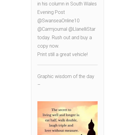
in his column in South Wales
Evening Post
@SwanseaOnline10
@Carmjournal @LlanelliStar
today. Rush out and buy a
copy now.
Print still a great vehicle!
Graphic wisdom of the day
–