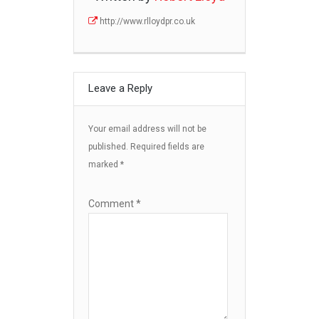
http://www.rlloydpr.co.uk
Leave a Reply
Your email address will not be
published.
Required fields are
marked
*
Comment
*