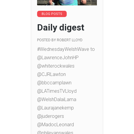
BLOG POSTS
Daily digest
POSTED BY
ROBERT LLOYD
#WednesdayWelshWave to
@LawrenceJohnHP
@whiterockwales
@CJRLawton
@bbccamplawn
@LATimesTVLloyd
@WelshDalaiLama
@Laurajanekemp
@juderogers
@MadocLeonard
@philevanswales