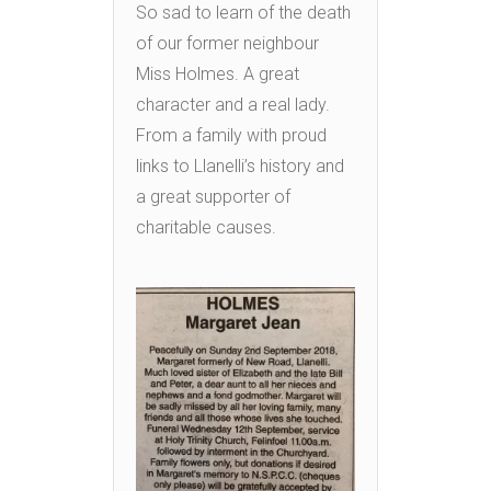
So sad to learn of the death
of our former neighbour
Miss Holmes. A great
character and a real lady.
From a family with proud
links to Llanelli’s history and
a great supporter of
charitable causes.