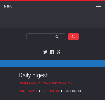
MENU
Twitter
Facebook
Google+
Daily digest
ROBERT LLOYD PR, MEDIA AND MARKETING
CONSULTANCY
BLOG POSTS
DAILY DIGEST