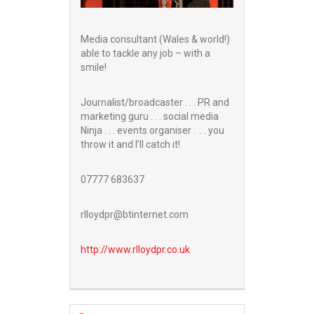
Media consultant (Wales & world!)
able to tackle any job – with a
smile!
Journalist/broadcaster . . . PR and
marketing guru . . . social media
Ninja . . . events organiser . . . you
throw it and I’ll catch it!
07777 683637
rlloydpr@btinternet.com
http://www.
rlloydpr.co.uk