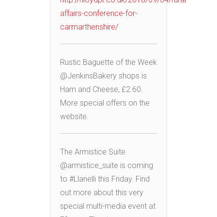
affairs-conference-for-
carmarthenshire/
Rustic Baguette of the Week
@JenkinsBakery shops is
Ham and Cheese, £2.60.
More special offers on the
website.
The Armistice Suite
@armistice_suite is coming
to #Llanelli this Friday. Find
out more about this very
special multi-media event at