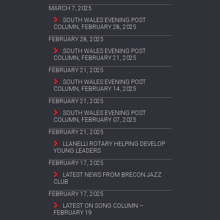
MARCH 7, 2025
SOUTH WALES EVENING POST
COLUMN, FEBRUARY 28, 2025
FEBRUARY 28, 2025
SOUTH WALES EVENING POST
COLUMN, FEBRUARY 21, 2025
FEBRUARY 21, 2025
SOUTH WALES EVENING POST
COLUMN, FEBRUARY 14, 2025
FEBRUARY 21, 2025
SOUTH WALES EVENING POST
COLUMN, FEBRUARY 07, 2025
FEBRUARY 21, 2025
LLANELLI ROTARY HELPING DEVELOP
YOUNG LEADERS
FEBRUARY 17, 2025
LATEST NEWS FROM BRECON JAZZ
CLUB
FEBRUARY 17, 2025
LATEST ON SONG COLUMN –
FEBRUARY 19