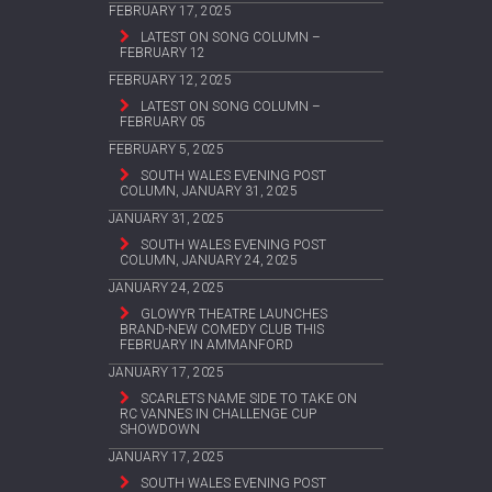
FEBRUARY 17, 2025
LATEST ON SONG COLUMN –
FEBRUARY 12
FEBRUARY 12, 2025
LATEST ON SONG COLUMN –
FEBRUARY 05
FEBRUARY 5, 2025
SOUTH WALES EVENING POST
COLUMN, JANUARY 31, 2025
JANUARY 31, 2025
SOUTH WALES EVENING POST
COLUMN, JANUARY 24, 2025
JANUARY 24, 2025
GLOWYR THEATRE LAUNCHES
BRAND-NEW COMEDY CLUB THIS
FEBRUARY IN AMMANFORD
JANUARY 17, 2025
SCARLETS NAME SIDE TO TAKE ON
RC VANNES IN CHALLENGE CUP
SHOWDOWN
JANUARY 17, 2025
SOUTH WALES EVENING POST