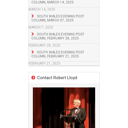
COLUMN, MARCH 14, 2025
MARCH 14, 2025
SOUTH WALES EVENING POST
COLUMN, MARCH 07, 2025
MARCH 7, 2025
SOUTH WALES EVENING POST
COLUMN, FEBRUARY 28, 2025
FEBRUARY 28, 2025
SOUTH WALES EVENING POST
COLUMN, FEBRUARY 21, 2025
FEBRUARY 21, 2025
Contact Robert Lloyd