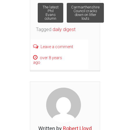
Post
The latest
Carmarthenshire
Phil
Council cracks
Evans
down on litter
column
louts
navigation
Tagged
daily digest
Leave a comment
over 8 years
ago
Written by
Robert Lloyd