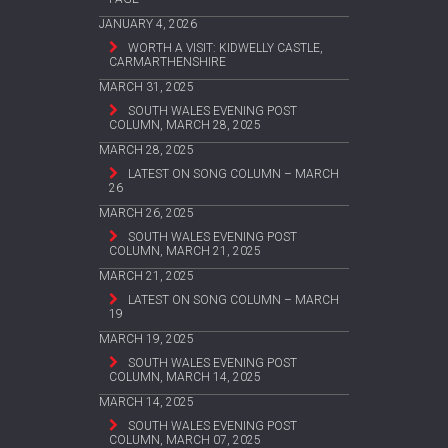
JANUARY 4, 2026
WORTH A VISIT: KIDWELLY CASTLE,
CARMARTHENSHIRE
MARCH 31, 2025
SOUTH WALES EVENING POST
COLUMN, MARCH 28, 2025
MARCH 28, 2025
LATEST ON SONG COLUMN – MARCH
26
MARCH 26, 2025
SOUTH WALES EVENING POST
COLUMN, MARCH 21, 2025
MARCH 21, 2025
LATEST ON SONG COLUMN – MARCH
19
MARCH 19, 2025
SOUTH WALES EVENING POST
COLUMN, MARCH 14, 2025
MARCH 14, 2025
SOUTH WALES EVENING POST
COLUMN, MARCH 07, 2025