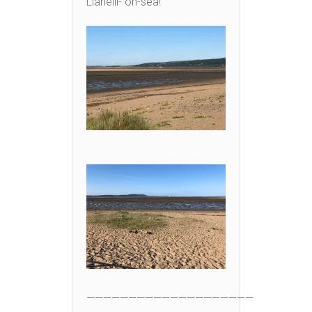
Llanelli- on-sea!
————————————————————