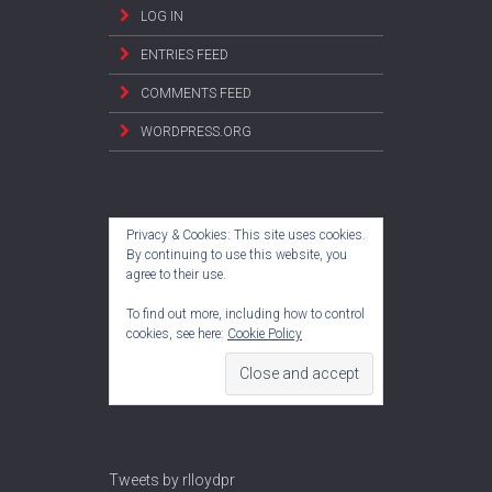
LOG IN
ENTRIES FEED
COMMENTS FEED
WORDPRESS.ORG
Privacy & Cookies: This site uses cookies.
By continuing to use this website, you
agree to their use.
To find out more, including how to control
cookies, see here:
Cookie Policy
Tweets by rlloydpr