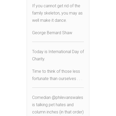
If you cannot get rid of the
family skeleton, you may as
well make it dance.
George Bernard Shaw
Today is International Day of
Charity.
Time to think of those less
fortunate than ourselves . . .
Comedian @philevanswales
is talking pet hates and
column inches (in that order)