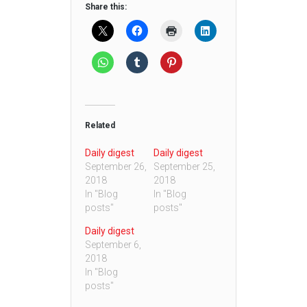
Share this:
Related
Daily digest
Daily digest
September 26,
September 25,
2018
2018
In "Blog
In "Blog
posts"
posts"
Daily digest
September 6,
2018
In "Blog
posts"