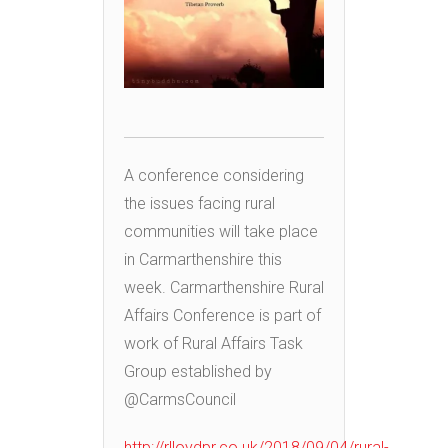
A conference considering
the issues facing rural
communities will take place
in Carmarthenshire this
week. Carmarthenshire Rural
Affairs Conference is part of
work of Rural Affairs Task
Group established by
@CarmsCouncil
http://rlloydpr.co.uk/2018/09/04/rural-