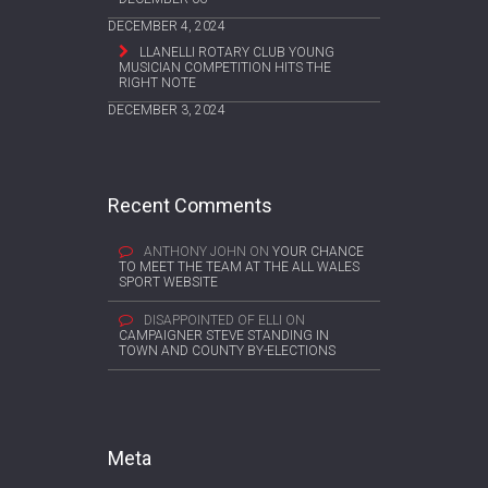
DECEMBER 4, 2024
LLANELLI ROTARY CLUB YOUNG
MUSICIAN COMPETITION HITS THE
RIGHT NOTE
DECEMBER 3, 2024
Recent Comments
ANTHONY JOHN
ON
YOUR CHANCE
TO MEET THE TEAM AT THE ALL WALES
SPORT WEBSITE
DISAPPOINTED OF ELLI
ON
CAMPAIGNER STEVE STANDING IN
TOWN AND COUNTY BY-ELECTIONS
Meta