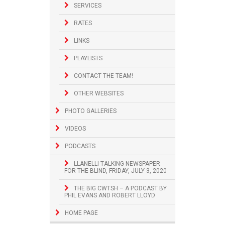
SERVICES
RATES
LINKS
PLAYLISTS
CONTACT THE TEAM!
OTHER WEBSITES
PHOTO GALLERIES
VIDEOS
PODCASTS
LLANELLI TALKING NEWSPAPER
FOR THE BLIND, FRIDAY, JULY 3, 2020
THE BIG CWTSH – A PODCAST BY
PHIL EVANS AND ROBERT LLOYD
HOME PAGE