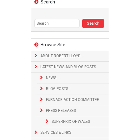
Search
Search
for:
Browse Site
ABOUT ROBERT LLOYD
LATEST NEWS AND BLOG POSTS
NEWS
BLOG POSTS
FURNACE ACTION COMMITTEE
PRESS RELEASES
SUPERPRIX OF WALES
SERVICES & LINKS