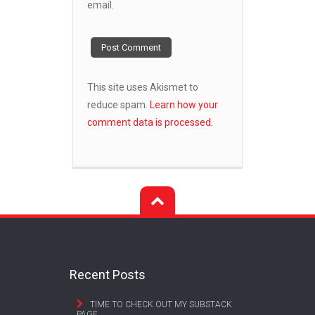
email.
This site uses Akismet to
reduce spam.
Learn how your
comment data is processed.
Recent Posts
TIME TO CHECK OUT MY SUBSTACK
PAGE