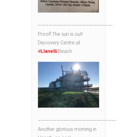
————————————————————-
Proof! The sun is out!
Discovery Centre at
#
Llanelli
Beach.
—————————————————————-
Another glorious morning in