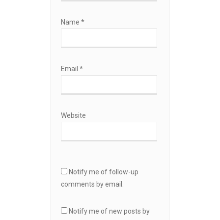
Name
*
Email
*
Website
Notify me of follow-up
comments by email.
Notify me of new posts by