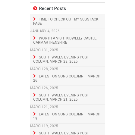
Recent Posts
TIME TO CHECK OUT MY SUBSTACK
PAGE
JANUARY 4, 2026
WORTH A VISIT: KIDWELLY CASTLE,
CARMARTHENSHIRE
MARCH 31, 2025
SOUTH WALES EVENING POST
COLUMN, MARCH 28, 2025
MARCH 28, 2025
LATEST ON SONG COLUMN – MARCH
26
MARCH 26, 2025
SOUTH WALES EVENING POST
COLUMN, MARCH 21, 2025
MARCH 21, 2025
LATEST ON SONG COLUMN – MARCH
19
MARCH 19, 2025
SOUTH WALES EVENING POST