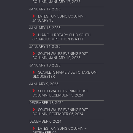
COLUMN, JANUARY 17, 2025
JANUARY 17, 2025
LATEST ON SONG COLUMN –
JANUARY 15
JANUARY 15, 2025
LLANELLI ROTARY CLUB YOUTH
SPEAKS COMPETITION IS A HIT
JANUARY 14, 2025
SOUTH WALES EVENING POST
COLUMN, JANUARY 10, 2025
JANUARY 10, 2025
SCARLETS NAME SIDE TO TAKE ON
GLOUCESTER
JANUARY 9, 2025
SOUTH WALES EVENING POST
COLUMN, DECEMBER 13, 2024
DECEMBER 13, 2024
SOUTH WALES EVENING POST
COLUMN, DECEMBER 06, 2024
DECEMBER 6, 2024
LATEST ON SONG COLUMN –
DECEMBER 06