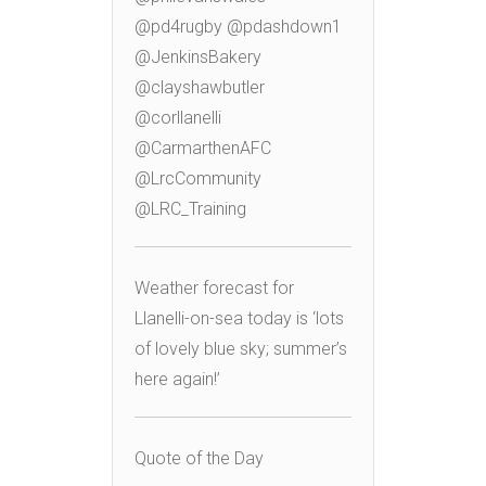
@pd4rugby @pdashdown1
@JenkinsBakery
@clayshawbutler
@corllanelli
@CarmarthenAFC
@LrcCommunity
@LRC_Training
Weather forecast for
Llanelli-on-sea today is ‘lots
of lovely blue sky; summer’s
here again!’
Quote of the Day