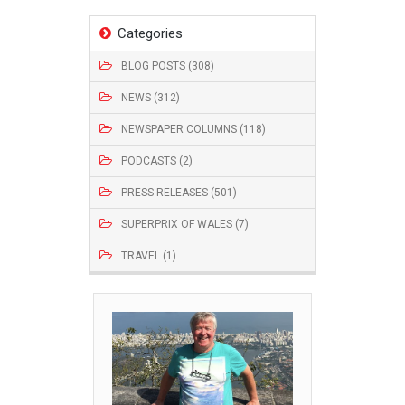
Categories
BLOG POSTS (308)
NEWS (312)
NEWSPAPER COLUMNS (118)
PODCASTS (2)
PRESS RELEASES (501)
SUPERPRIX OF WALES (7)
TRAVEL (1)