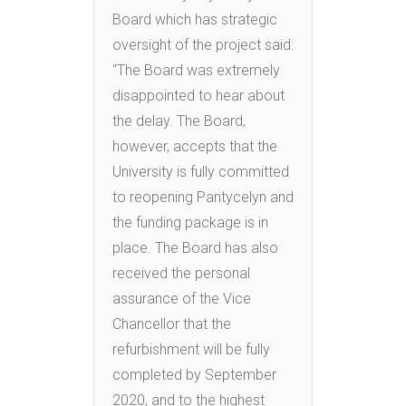
Board which has strategic
oversight of the project said:
“The Board was extremely
disappointed to hear about
the delay. The Board,
however, accepts that the
University is fully committed
to reopening Pantycelyn and
the funding package is in
place. The Board has also
received the personal
assurance of the Vice
Chancellor that the
refurbishment will be fully
completed by September
2020, and to the highest