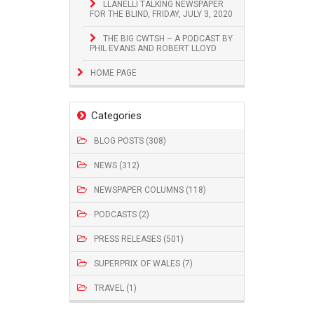
LLANELLI TALKING NEWSPAPER
FOR THE BLIND, FRIDAY, JULY 3, 2020
THE BIG CWTSH – A PODCAST BY
PHIL EVANS AND ROBERT LLOYD
HOME PAGE
Categories
BLOG POSTS (308)
NEWS (312)
NEWSPAPER COLUMNS (118)
PODCASTS (2)
PRESS RELEASES (501)
SUPERPRIX OF WALES (7)
TRAVEL (1)