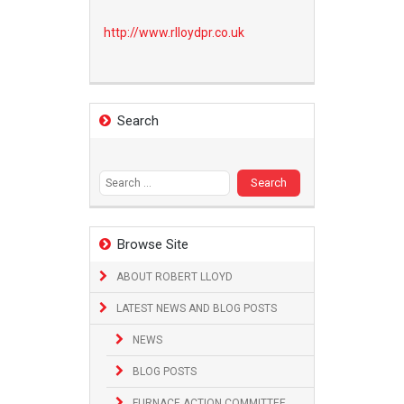
http://www.
rlloydpr.co.uk
Search
Search
for:
Browse Site
ABOUT ROBERT LLOYD
LATEST NEWS AND BLOG POSTS
NEWS
BLOG POSTS
FURNACE ACTION COMMITTEE