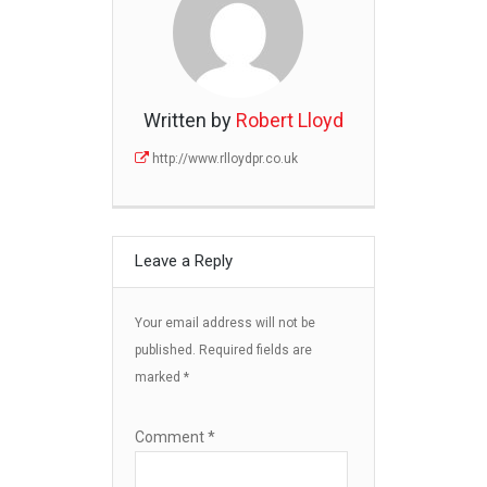
Written by
Robert Lloyd
http://www.rlloydpr.co.uk
Leave a Reply
Your email address will not be
published.
Required fields are
marked
*
Comment
*