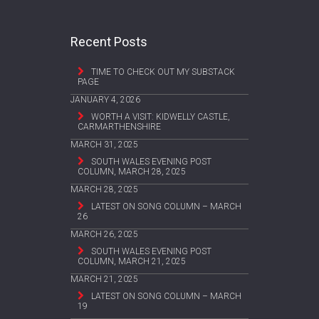
Recent Posts
TIME TO CHECK OUT MY SUBSTACK
PAGE
JANUARY 4, 2026
WORTH A VISIT: KIDWELLY CASTLE,
CARMARTHENSHIRE
MARCH 31, 2025
SOUTH WALES EVENING POST
COLUMN, MARCH 28, 2025
MARCH 28, 2025
LATEST ON SONG COLUMN – MARCH
26
MARCH 26, 2025
SOUTH WALES EVENING POST
COLUMN, MARCH 21, 2025
MARCH 21, 2025
LATEST ON SONG COLUMN – MARCH
19