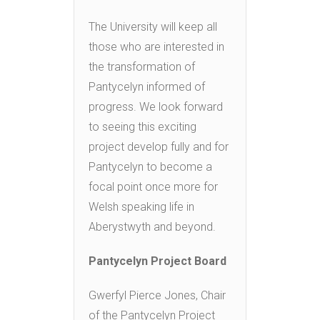
The University will keep all
those who are interested in
the transformation of
Pantycelyn informed of
progress. We look forward
to seeing this exciting
project develop fully and for
Pantycelyn to become a
focal point once more for
Welsh speaking life in
Aberystwyth and beyond.
Pantycelyn Project Board
Gwerfyl Pierce Jones, Chair
of the Pantycelyn Project