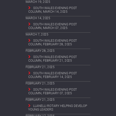
MARCH 19, 2025
SOUTH WALES EVENING POST
COLUMN, MARCH 14, 2025
MARCH 14, 2025
SOUTH WALES EVENING POST
COLUMN, MARCH 07, 2025
MARCH 7, 2025
SOUTH WALES EVENING POST
COLUMN, FEBRUARY 28, 2025
FEBRUARY 28, 2025
SOUTH WALES EVENING POST
COLUMN, FEBRUARY 21, 2025
FEBRUARY 21, 2025
SOUTH WALES EVENING POST
COLUMN, FEBRUARY 14, 2025
FEBRUARY 21, 2025
SOUTH WALES EVENING POST
COLUMN, FEBRUARY 07, 2025
FEBRUARY 21, 2025
LLANELLI ROTARY HELPING DEVELOP
YOUNG LEADERS