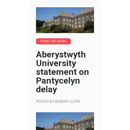
PRESS RELEASES
Aberystwyth
University
statement on
Pantycelyn
delay
POSTED BY
ROBERT LLOYD