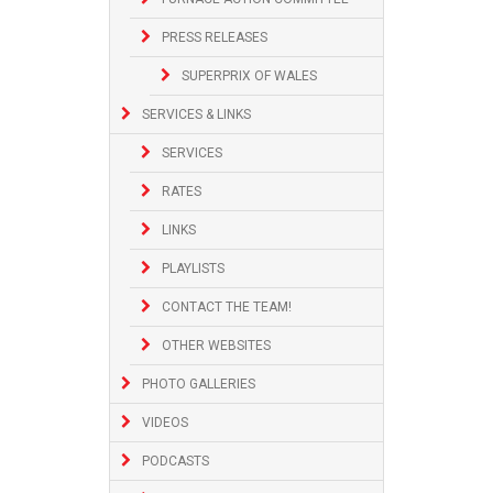
PRESS RELEASES
SUPERPRIX OF WALES
SERVICES & LINKS
SERVICES
RATES
LINKS
PLAYLISTS
CONTACT THE TEAM!
OTHER WEBSITES
PHOTO GALLERIES
VIDEOS
PODCASTS