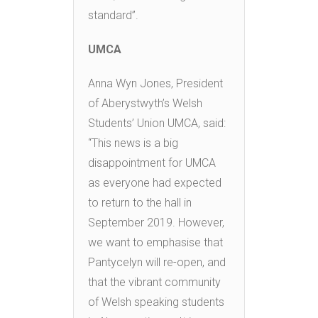
standard”.
UMCA
Anna Wyn Jones, President
of Aberystwyth’s Welsh
Students’ Union UMCA, said:
“This news is a big
disappointment for UMCA
as everyone had expected
to return to the hall in
September 2019. However,
we want to emphasise that
Pantycelyn will re-open, and
that the vibrant community
of Welsh speaking students