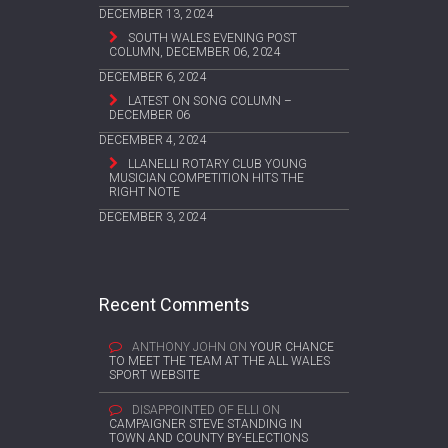
DECEMBER 13, 2024
SOUTH WALES EVENING POST
COLUMN, DECEMBER 06, 2024
DECEMBER 6, 2024
LATEST ON SONG COLUMN –
DECEMBER 06
DECEMBER 4, 2024
LLANELLI ROTARY CLUB YOUNG
MUSICIAN COMPETITION HITS THE
RIGHT NOTE
DECEMBER 3, 2024
Recent Comments
ANTHONY JOHN
ON
YOUR CHANCE
TO MEET THE TEAM AT THE ALL WALES
SPORT WEBSITE
DISAPPOINTED OF ELLI
ON
CAMPAIGNER STEVE STANDING IN
TOWN AND COUNTY BY-ELECTIONS