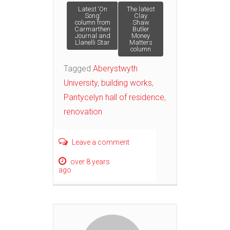
Post
Latest ‘On
The latest
Song’
Clay
column from
Shaw
Carmarthen
Butler
navigation
Journal and
Money
Llanelli Star
Matters
column
Tagged
Aberystwyth
University
,
building works
,
Pantycelyn hall of residence
,
renovation
Leave a comment
over 8 years
ago