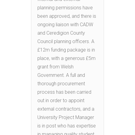
planning permissions have
been approved, and there is
ongoing liaison with CADW
and Ceredigion County
Council planning officers. A
£12m funding package is in
place, with a generous £5m
grant from Welsh
Government. A full and
thorough procurement
process has been carried
out in order to appoint
external contractors, and a
University Project Manager
is in post who has expertise
in managing quality student