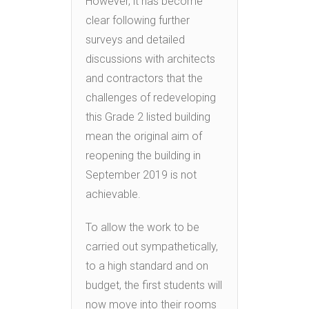
However, it has become
clear following further
surveys and detailed
discussions with architects
and contractors that the
challenges of redeveloping
this Grade 2 listed building
mean the original aim of
reopening the building in
September 2019 is not
achievable.
To allow the work to be
carried out sympathetically,
to a high standard and on
budget, the first students will
now move into their rooms