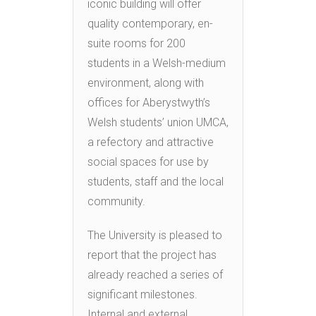
iconic building will offer
quality contemporary, en-
suite rooms for 200
students in a Welsh-medium
environment, along with
offices for Aberystwyth’s
Welsh students’ union UMCA,
a refectory and attractive
social spaces for use by
students, staff and the local
community.
The University is pleased to
report that the project has
already reached a series of
significant milestones.
Internal and external