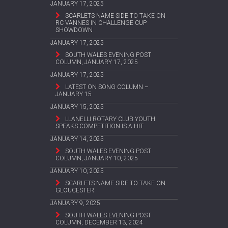
JANUARY 17, 2025
SCARLETS NAME SIDE TO TAKE ON
RC VANNES IN CHALLENGE CUP
SHOWDOWN
JANUARY 17, 2025
SOUTH WALES EVENING POST
COLUMN, JANUARY 17, 2025
JANUARY 17, 2025
LATEST ON SONG COLUMN –
JANUARY 15
JANUARY 15, 2025
LLANELLI ROTARY CLUB YOUTH
SPEAKS COMPETITION IS A HIT
JANUARY 14, 2025
SOUTH WALES EVENING POST
COLUMN, JANUARY 10, 2025
JANUARY 10, 2025
SCARLETS NAME SIDE TO TAKE ON
GLOUCESTER
JANUARY 9, 2025
SOUTH WALES EVENING POST
COLUMN, DECEMBER 13, 2024