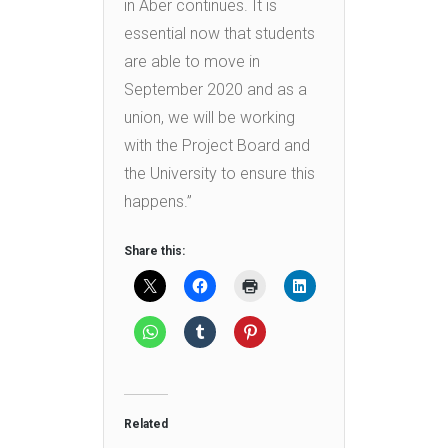
in Aber continues. It is
essential now that students
are able to move in
September 2020 and as a
union, we will be working
with the Project Board and
the University to ensure this
happens.”
Share this:
Related