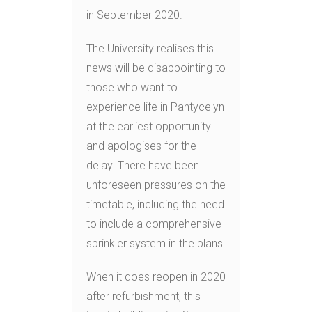
in September 2020.
The University realises this
news will be disappointing to
those who want to
experience life in Pantycelyn
at the earliest opportunity
and apologises for the
delay. There have been
unforeseen pressures on the
timetable, including the need
to include a comprehensive
sprinkler system in the plans.
When it does reopen in 2020
after refurbishment, this