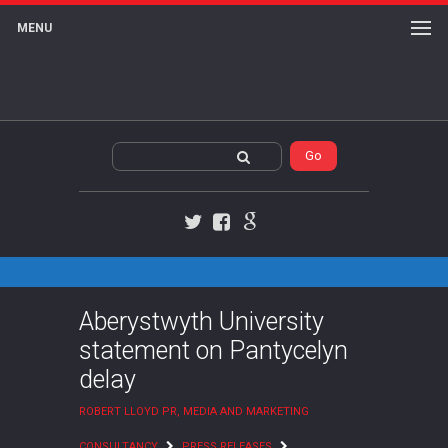
MENU
Twitter
Facebook
Google+
Aberystwyth University
statement on Pantycelyn
delay
ROBERT LLOYD PR, MEDIA AND MARKETING
CONSULTANCY
PRESS RELEASES