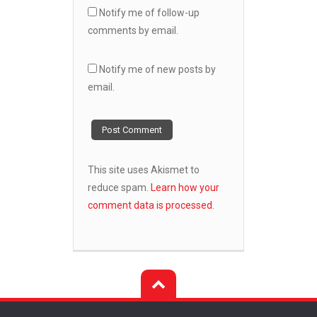
Notify me of follow-up
comments by email.
Notify me of new posts by
email.
This site uses Akismet to
reduce spam.
Learn how your
comment data is processed.