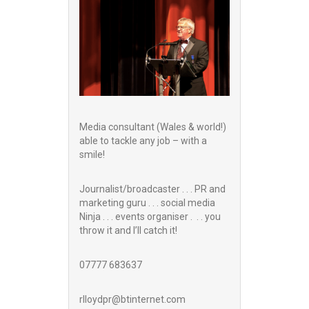
Media consultant (Wales & world!)
able to tackle any job – with a
smile!
Journalist/broadcaster . . . PR and
marketing guru . . . social media
Ninja . . . events organiser . . . you
throw it and I’ll catch it!
07777 683637
rlloydpr@btinternet.com