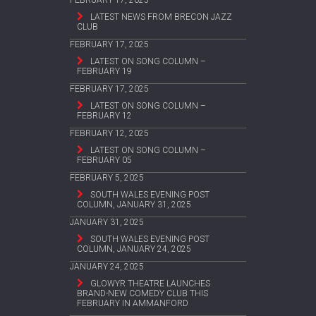
FEBRUARY 17, 2025
LATEST NEWS FROM BRECON JAZZ
CLUB
FEBRUARY 17, 2025
LATEST ON SONG COLUMN –
FEBRUARY 19
FEBRUARY 17, 2025
LATEST ON SONG COLUMN –
FEBRUARY 12
FEBRUARY 12, 2025
LATEST ON SONG COLUMN –
FEBRUARY 05
FEBRUARY 5, 2025
SOUTH WALES EVENING POST
COLUMN, JANUARY 31, 2025
JANUARY 31, 2025
SOUTH WALES EVENING POST
COLUMN, JANUARY 24, 2025
JANUARY 24, 2025
GLOWYR THEATRE LAUNCHES
BRAND-NEW COMEDY CLUB THIS
FEBRUARY IN AMMANFORD