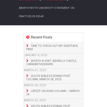
ABERYSTWYTH UNIVERSITY STATEMENT ON
PANTYCELYN DELAY
Recent Posts
TIME TO CHECK OUT MY SUBSTACK
PAGE
JANUARY 4, 2026
WORTH A VISIT: KIDWELLY CASTLE,
CARMARTHENSHIRE
MARCH 31, 2025
SOUTH WALES EVENING POST
COLUMN, MARCH 28, 2025
MARCH 28, 2025
LATEST ON SONG COLUMN – MARCH
26
MARCH 26, 2025
SOUTH WALES EVENING POST