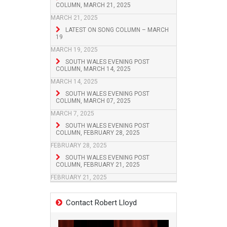
COLUMN, MARCH 21, 2025
MARCH 21, 2025
LATEST ON SONG COLUMN – MARCH
19
MARCH 19, 2025
SOUTH WALES EVENING POST
COLUMN, MARCH 14, 2025
MARCH 14, 2025
SOUTH WALES EVENING POST
COLUMN, MARCH 07, 2025
MARCH 7, 2025
SOUTH WALES EVENING POST
COLUMN, FEBRUARY 28, 2025
FEBRUARY 28, 2025
SOUTH WALES EVENING POST
COLUMN, FEBRUARY 21, 2025
FEBRUARY 21, 2025
Contact Robert Lloyd