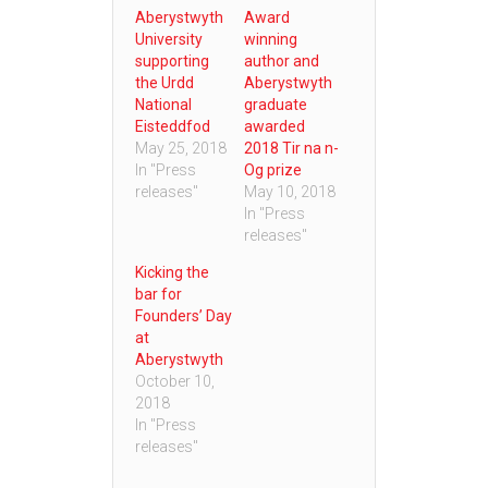
Aberystwyth
Award
University
winning
supporting
author and
the Urdd
Aberystwyth
National
graduate
Eisteddfod
awarded
May 25, 2018
2018 Tir na n-
In "Press
Og prize
releases"
May 10, 2018
In "Press
releases"
Kicking the
bar for
Founders’ Day
at
Aberystwyth
October 10,
2018
In "Press
releases"