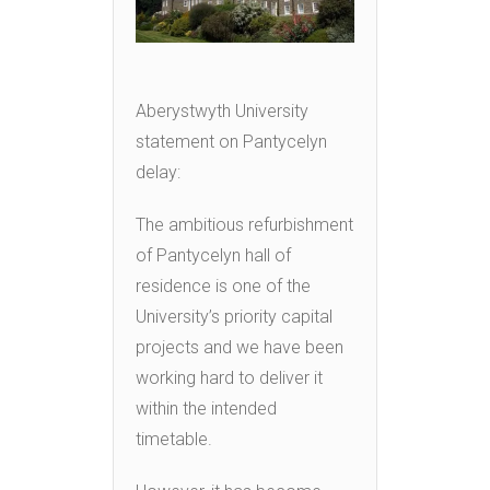
Aberystwyth University
statement on Pantycelyn
delay:
The ambitious refurbishment
of Pantycelyn hall of
residence is one of the
University’s priority capital
projects and we have been
working hard to deliver it
within the intended
timetable.