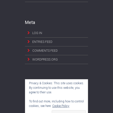
Meta
LOG IN
ENTRIES FEED
COMMENTS FEED
WORDPRESS.ORG
Privacy & Cookies: This site uses cookies.
By continuing to use this website, you
agree to their use.
To find out more, including how to control
cookies, see here:
Cookie Policy