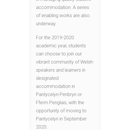
accommodation. A series
of enabling works are also
underway.
For the 2019-2020
academic year, students
can choose to join our
vibrant community of Welsh-
speakers and learners in
designated
accommodation in
Pantycelyn-Penbryn or
Fferm Penglais, with the
opportunity of moving to
Pantycelyn in September
2020.