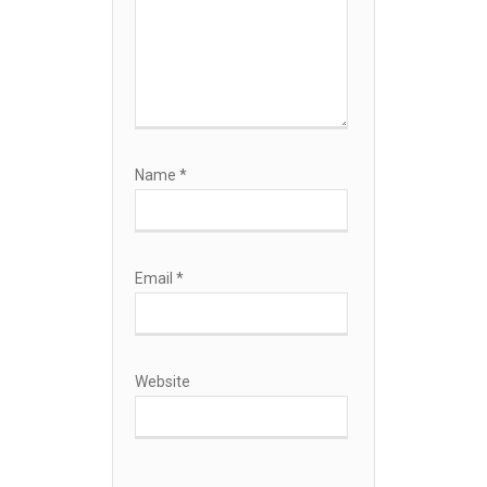
Name
*
Email
*
Website