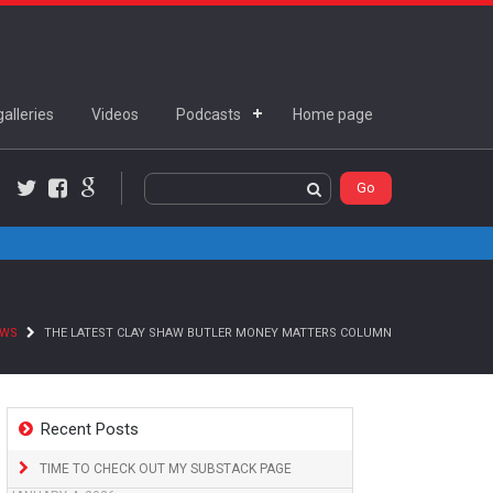
alleries
Videos
Podcasts
Home page
Twitter
Facebook
Google+
EWS
THE LATEST CLAY SHAW BUTLER MONEY MATTERS COLUMN
Recent Posts
TIME TO CHECK OUT MY SUBSTACK PAGE