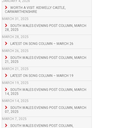
JANUARY 4, 2026
WORTH A VISIT: KIDWELLY CASTLE,
CARMARTHENSHIRE
MARCH 31, 2025
SOUTH WALES EVENING POST COLUMN, MARCH
28, 2025
MARCH 28, 2025
LATEST ON SONG COLUMN – MARCH 26
MARCH 26, 2025
SOUTH WALES EVENING POST COLUMN, MARCH
21, 2025
MARCH 21, 2025
LATEST ON SONG COLUMN – MARCH 19
MARCH 19, 2025
SOUTH WALES EVENING POST COLUMN, MARCH
14, 2025
MARCH 14, 2025
SOUTH WALES EVENING POST COLUMN, MARCH
07, 2025
MARCH 7, 2025
SOUTH WALES EVENING POST COLUMN,