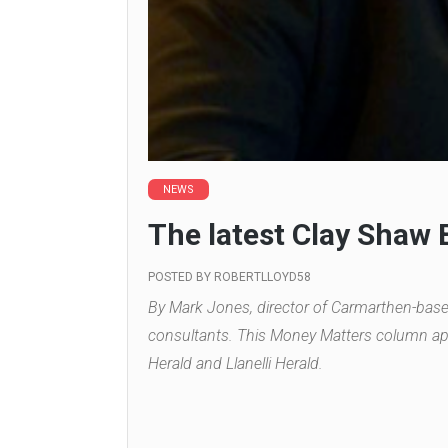
NEWS
The latest Clay Shaw
POSTED BY
ROBERTLLOYD58
By Mark Jones, director of Carmarthen-bas
consultants. This Money Matters column ap
Herald and Llanelli Herald.