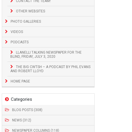
CONTACT THE TEAM!
OTHER WEBSITES
PHOTO GALLERIES
VIDEOS
PODCASTS
LLANELLI TALKING NEWSPAPER FOR THE
BLIND, FRIDAY, JULY 3, 2020
THE BIG CWTSH – A PODCAST BY PHIL EVANS
AND ROBERT LLOYD
HOME PAGE
Categories
BLOG POSTS (308)
NEWS (312)
NEWSPAPER COLUMNS (118)