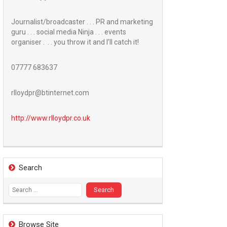
Journalist/broadcaster . . . PR and marketing
guru . . . social media Ninja . . . events
organiser . . . you throw it and I’ll catch it!
07777 683637
rlloydpr@btinternet.com
http://www.
rlloydpr.co.uk
Search
Search
for:
Browse Site