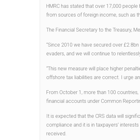
HMRC has stated that over 17,000 people h
from sources of foreign income, such as t
The Financial Secretary to the Treasury, Mel
“Since 2010 we have secured over £2.8bn fo
evaders, and we will continue to relentless
“This new measure will place higher penal
offshore tax liabilities are correct. I urge
From October 1, more than 100 countries, i
financial accounts under Common Reporti
It is expected that the CRS data will signif
compliance and it is in taxpayers’ interest
received.