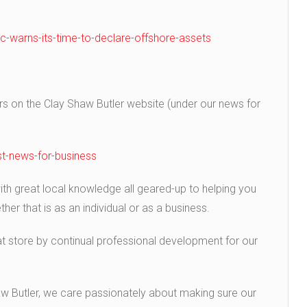
-warns-its-time-to-declare-offshore-assets
 on the Clay Shaw Butler website (under our news for
t-news-for-business
h great local knowledge all geared-up to helping you
er that is as an individual or as a business.
t store by continual professional development for our
aw Butler, we care passionately about making sure our