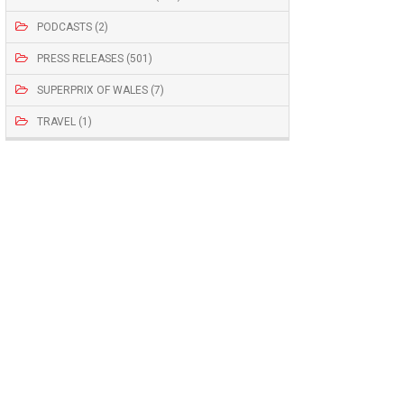
PODCASTS (2)
PRESS RELEASES (501)
SUPERPRIX OF WALES (7)
TRAVEL (1)