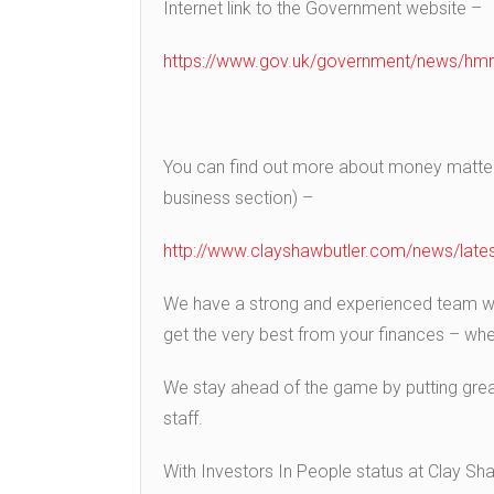
Internet link to the Government website –
https://www.gov.uk/government/news/hmrc
You can find out more about money matters
business section) –
http://www.clayshawbutler.com/news/lates
We have a strong and experienced team wit
get the very best from your finances – wheth
We stay ahead of the game by putting grea
staff.
With Investors In People status at Clay Sh