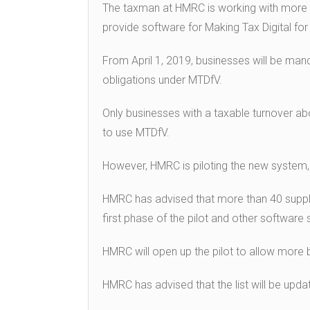
The taxman at HMRC is working with more t
provide software for Making Tax Digital for
From April 1, 2019, businesses will be ma
obligations under MTDfV.
Only businesses with a taxable turnover abo
to use MTDfV.
However, HMRC is piloting the new system, 
HMRC has advised that more than 40 supplie
first phase of the pilot and other software 
HMRC will open up the pilot to allow more b
HMRC has advised that the list will be upd