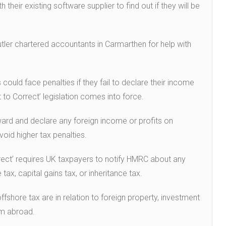
heir existing software supplier to find out if they will be
ler chartered accountants in Carmarthen for help with
ould face penalties if they fail to declare their income
to Correct’ legislation comes into force.
rd and declare any foreign income or profits on
oid higher tax penalties.
rect’ requires UK taxpayers to notify HMRC about any
 tax, capital gains tax, or inheritance tax.
hore tax are in relation to foreign property, investment
m abroad.