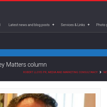
d
Latest news and blog posts
Services & Links
Photo g
ney Matters column
ROBERT LLOYD PR, MEDIA AND MARKETING CONSULTANCY
N