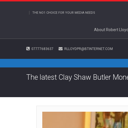
THE NO1 CHOICE FOR YOUR MEDIA NEEDS
About Robert Lloy
07777683637
RLLOYDPR@BTINTERNET.COM
The latest Clay Shaw Butler Mo