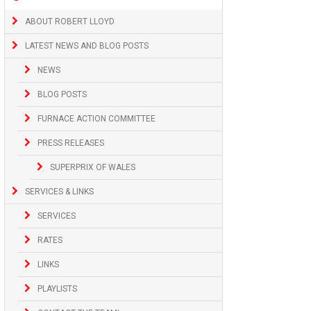
ABOUT ROBERT LLOYD
LATEST NEWS AND BLOG POSTS
NEWS
BLOG POSTS
FURNACE ACTION COMMITTEE
PRESS RELEASES
SUPERPRIX OF WALES
SERVICES & LINKS
SERVICES
RATES
LINKS
PLAYLISTS