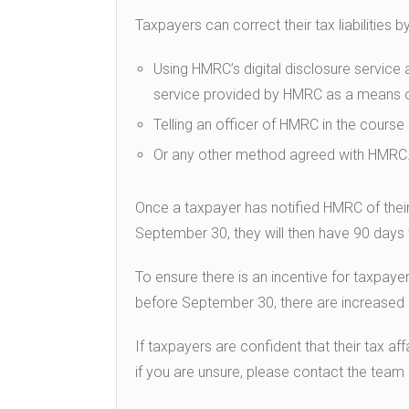
Taxpayers can correct their tax liabilities by
Using HMRC’s digital disclosure service 
service provided by HMRC as a means o
Telling an officer of HMRC in the course o
Or any other method agreed with HMRC
Once a taxpayer has notified HMRC of their
September 30, they will then have 90 days 
To ensure there is an incentive for taxpay
before September 30, there are increased pe
If taxpayers are confident that their tax af
if you are unsure, please contact the tea