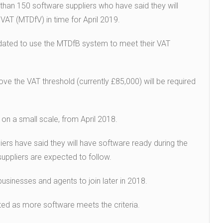
han 150 software suppliers who have said they will
 VAT (MTDfV) in time for April 2019.
ndated to use the MTDfB system to meet their VAT
ve the VAT threshold (currently £85,000) will be required
on a small scale, from April 2018.
rs have said they will have software ready during the
suppliers are expected to follow.
usinesses and agents to join later in 2018.
ated as more software meets the criteria.