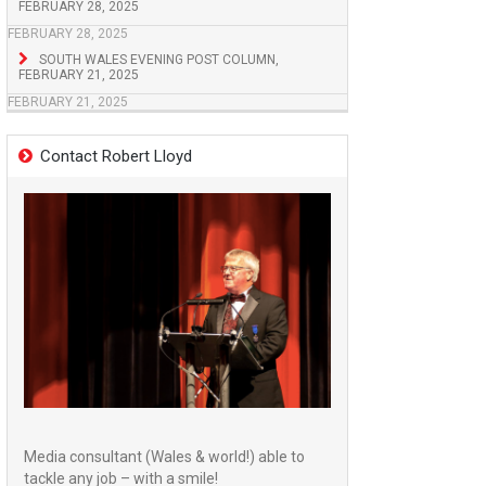
FEBRUARY 28, 2025
FEBRUARY 28, 2025
SOUTH WALES EVENING POST COLUMN,
FEBRUARY 21, 2025
FEBRUARY 21, 2025
Contact Robert Lloyd
Media consultant (Wales & world!) able to
tackle any job – with a smile!