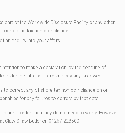
:
as part of the Worldwide Disclosure Facility or any other
f correcting tax non-compliance.
f an enquiry into your affairs.
.
 intention to make a declaration, by the deadline of
to make the full disclosure and pay any tax owed.
ers to correct any offshore tax non-compliance on or
nalties for any failures to correct by that date.
fairs are in order, then they do not need to worry. However,
m at Claw Shaw Butler on 01267 228500.