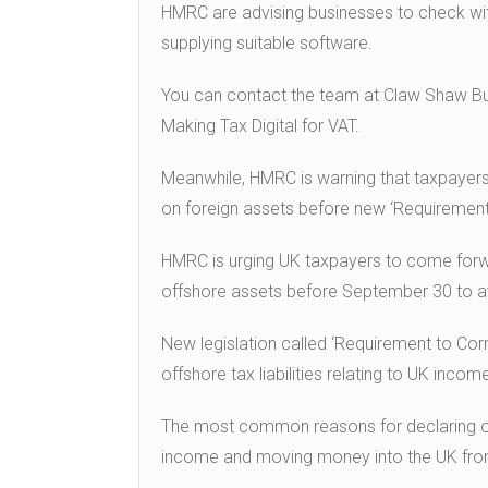
HMRC are advising businesses to check with t
supplying suitable software.
You can contact the team at Claw Shaw But
Making Tax Digital for VAT.
Meanwhile, HMRC is warning that taxpayers c
on foreign assets before new ‘Requirement 
HMRC is urging UK taxpayers to come forwa
offshore assets before September 30 to av
New legislation called ‘Requirement to Cor
offshore tax liabilities relating to UK income
The most common reasons for declaring offs
income and moving money into the UK fro