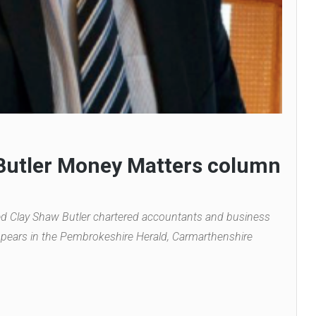
 Butler Money Matters column
ed Clay Shaw Butler chartered accountants and business
pears in the Pembrokeshire Herald, Carmarthenshire