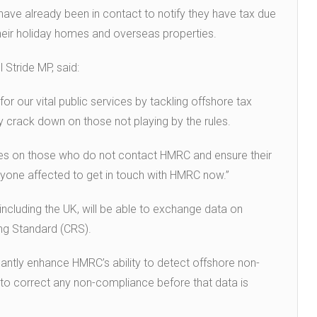
ave already been in contact to notify they have tax due
heir holiday homes and overseas properties.
 Stride MP, said:
r our vital public services by tackling offshore tax
ly crack down on those not playing by the rules.
ties on those who do not contact HMRC and ensure their
 anyone affected to get in touch with HMRC now.”
ncluding the UK, will be able to exchange data on
ng Standard (CRS).
icantly enhance HMRC’s ability to detect offshore non-
s to correct any non-compliance before that data is