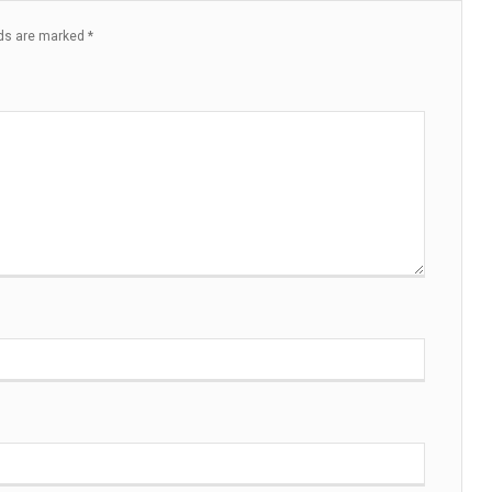
lds are marked
*