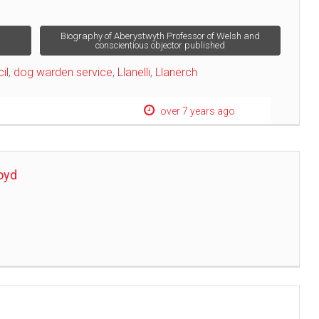
Biography of Aberystwyth Professor of Welsh and
conscientious objector published
il
,
dog warden service
,
Llanelli
,
Llanerch
over 7 years ago
oyd