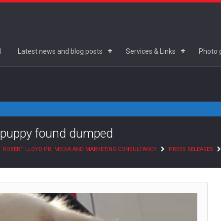
d
Latest news and blog posts
Services & Links
Photo g
nd puppy found dumped
ROBERT LLOYD PR, MEDIA AND MARKETING CONSULTANCY
PRESS RELEASES