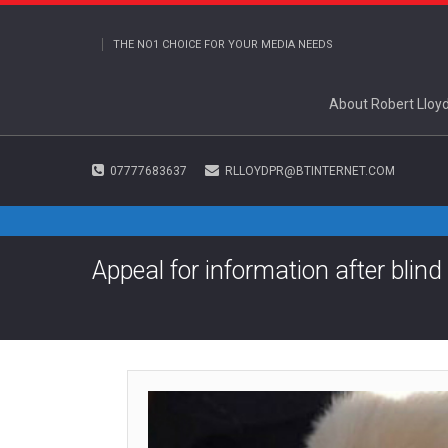
THE NO1 CHOICE FOR YOUR MEDIA NEEDS
About Robert Lloy
07777683637
RLLOYDPR@BTINTERNET.COM
Appeal for information after bli