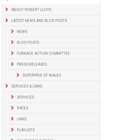
ABOUT ROBERT LLOYD
LATEST NEWS AND BLOG POSTS
NEWS
BLOG POSTS
FURNACE ACTION COMMITTEE
PRESS RELEASES
SUPERPRIX OF WALES
SERVICES & LINKS
SERVICES
RATES
LINKS
PLAYLISTS