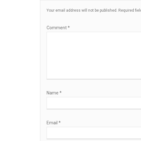
Your email address will not be published.
Required fie
Comment
*
Name
*
Email
*