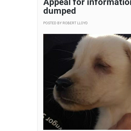
Appeal for informatio
dumped
POSTED BY
ROBERT LLOYD