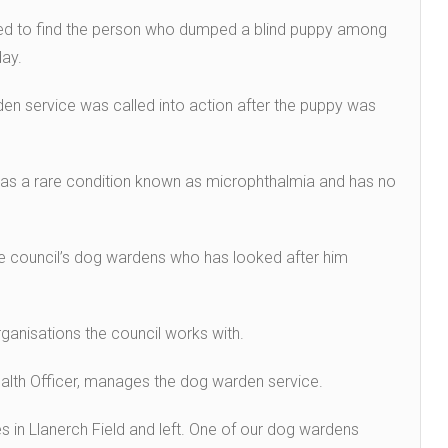
hed to find the person who dumped a blind puppy among
day.
en service was called into action after the puppy was
has a rare condition known as microphthalmia and has no
the council’s dog wardens who has looked after him
ganisations the council works with.
ealth Officer, manages the dog warden service.
s in Llanerch Field and left. One of our dog wardens