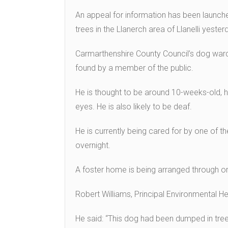
An appeal for information has been launc
trees in the Llanerch area of Llanelli yester
Carmarthenshire County Council’s dog ward
found by a member of the public.
He is thought to be around 10-weeks-old, 
eyes. He is also likely to be deaf.
He is currently being cared for by one of 
overnight.
A foster home is being arranged through or
Robert Williams, Principal Environmental H
He said: “This dog had been dumped in tree