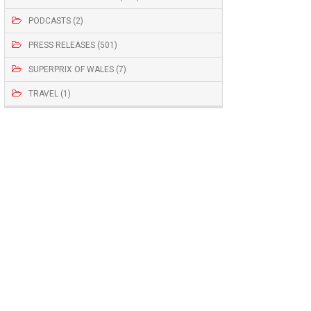
PODCASTS (2)
PRESS RELEASES (501)
SUPERPRIX OF WALES (7)
TRAVEL (1)