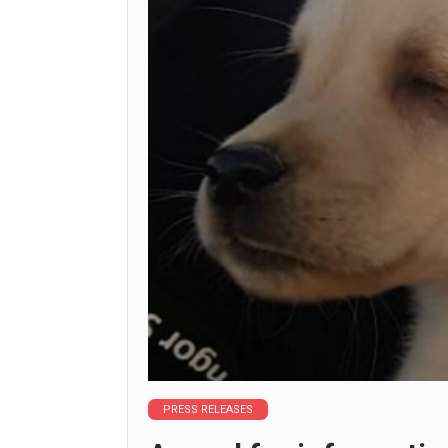
PRESS RELEASES