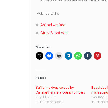
Related Links
Animal welfare
Stray & lost dogs
Share this:
Related
Suffering dogs seized by
Illegal dog
Carmarthenshire council officers
misleadin
July 11, 2018
January 8,
In "Press releases"
In "Press r