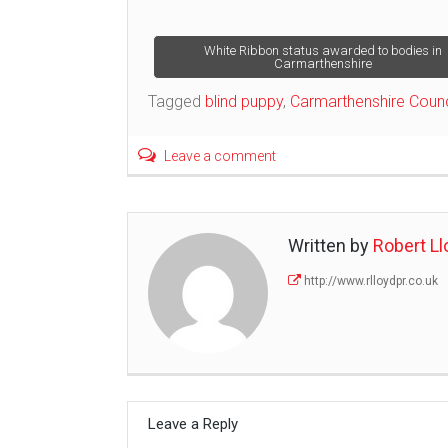
Post
White Ribbon status awarded to bodies in
Carmarthenshire
navigation
Tagged
blind puppy
,
Carmarthenshire Counc
Leave a comment
Written by
Robert Ll
http://www.rlloydpr.co.uk
Leave a Reply