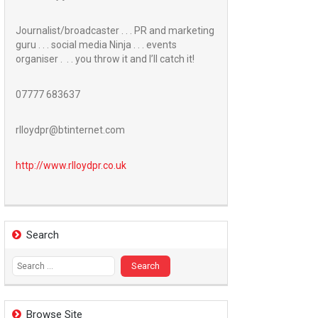
Journalist/broadcaster . . . PR and marketing
guru . . . social media Ninja . . . events
organiser . . . you throw it and I’ll catch it!
07777 683637
rlloydpr@btinternet.com
http://www.
rlloydpr.co.uk
Search
Search
for:
Browse Site