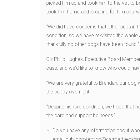
picked him up and took him to the vet to 
took him home and is caring for him until 
“We did have concerns that other pups in 
condition, so we have re-visited the whol
thankfully no other dogs have been found.”
Cllr Philip Hughes, Executive Board Member 
case, and we’d like to know who could hav
“We are very grateful to Brendan, our dog 
the puppy overnight.
“Despite his rare condition, we hope that h
the care and support he needs.”
Do you have any information about wh
email publicprotection@carmarthenshir