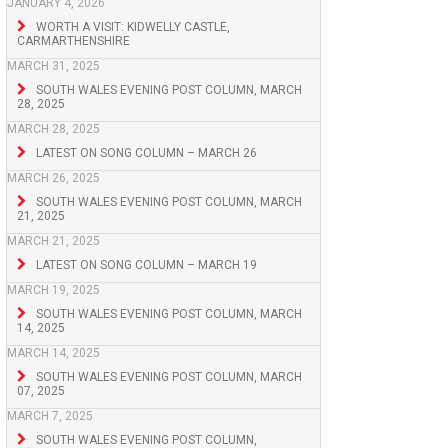
JANUARY 4, 2026
WORTH A VISIT: KIDWELLY CASTLE,
CARMARTHENSHIRE
MARCH 31, 2025
SOUTH WALES EVENING POST COLUMN, MARCH
28, 2025
MARCH 28, 2025
LATEST ON SONG COLUMN – MARCH 26
MARCH 26, 2025
SOUTH WALES EVENING POST COLUMN, MARCH
21, 2025
MARCH 21, 2025
LATEST ON SONG COLUMN – MARCH 19
MARCH 19, 2025
SOUTH WALES EVENING POST COLUMN, MARCH
14, 2025
MARCH 14, 2025
SOUTH WALES EVENING POST COLUMN, MARCH
07, 2025
MARCH 7, 2025
SOUTH WALES EVENING POST COLUMN,