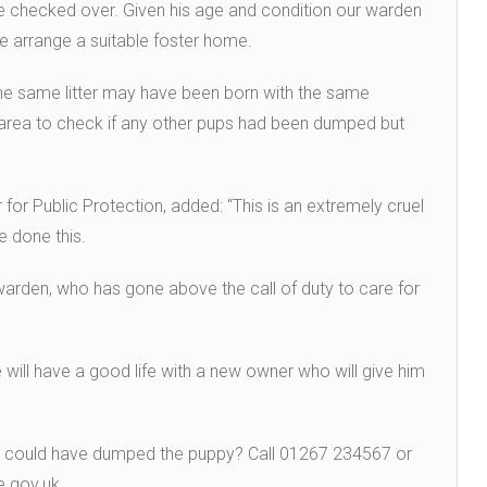
be checked over. Given his age and condition our warden
we arrange a suitable foster home.
the same litter may have been born with the same
e area to check if any other pups had been dumped but
for Public Protection, added: “This is an extremely cruel
e done this.
warden, who has gone above the call of duty to care for
e will have a good life with a new owner who will give him
o could have dumped the puppy? Call 01267 234567 or
e.gov.uk