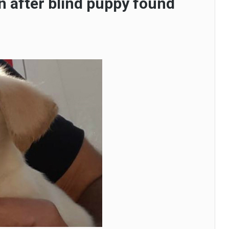
n after blind puppy found