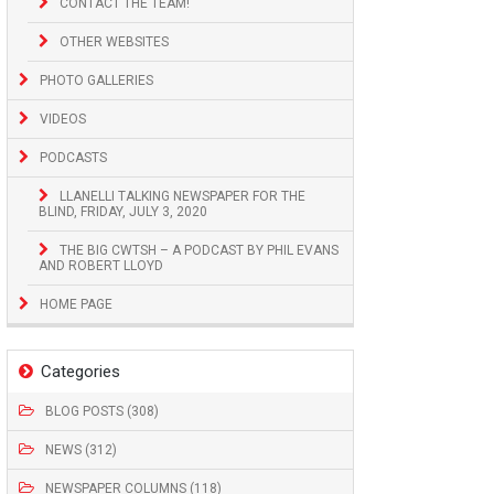
CONTACT THE TEAM!
OTHER WEBSITES
PHOTO GALLERIES
VIDEOS
PODCASTS
LLANELLI TALKING NEWSPAPER FOR THE
BLIND, FRIDAY, JULY 3, 2020
THE BIG CWTSH – A PODCAST BY PHIL EVANS
AND ROBERT LLOYD
HOME PAGE
Categories
BLOG POSTS (308)
NEWS (312)
NEWSPAPER COLUMNS (118)