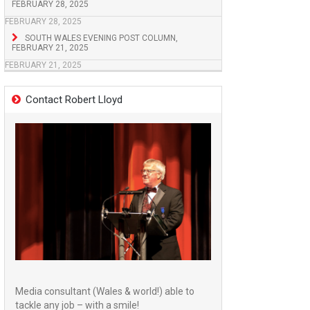
FEBRUARY 28, 2025
FEBRUARY 28, 2025
SOUTH WALES EVENING POST COLUMN,
FEBRUARY 21, 2025
FEBRUARY 21, 2025
Contact Robert Lloyd
Media consultant (Wales & world!) able to
tackle any job – with a smile!