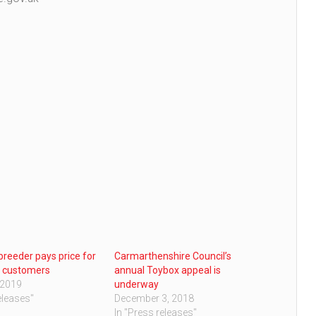
 breeder pays price for
Carmarthenshire Council’s
g customers
annual Toybox appeal is
 2019
underway
eleases"
December 3, 2018
In "Press releases"