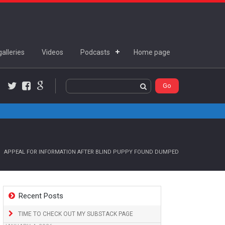
alleries
Videos
Podcasts
Home page
Twitter
Facebook
Google+
APPEAL FOR INFORMATION AFTER BLIND PUPPY FOUND DUMPED
Recent Posts
TIME TO CHECK OUT MY SUBSTACK PAGE