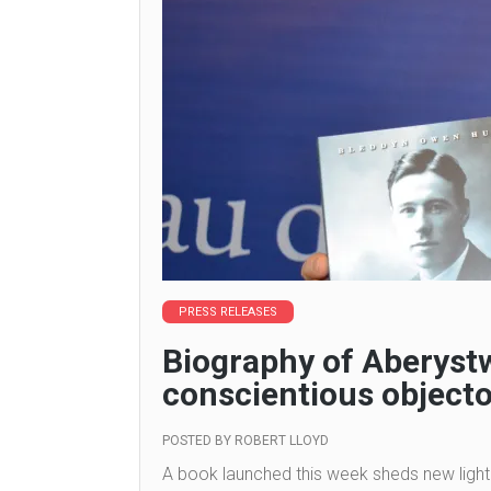
PRESS RELEASES
Biography of Aberyst
conscientious objecto
POSTED BY
ROBERT LLOYD
A book launched this week sheds new light