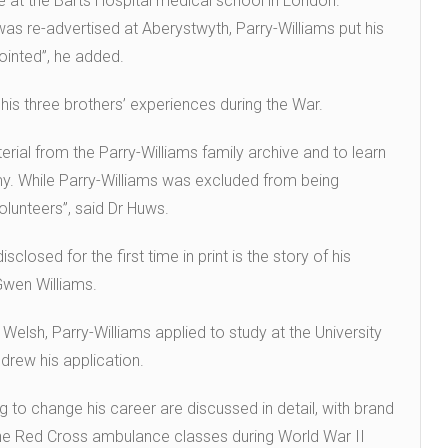
e at the Barts Hospital medical school in London.
s re-advertised at Aberystwyth, Parry-Williams put his
inted”, he added.
h his three brothers’ experiences during the War.
rial from the Parry-Williams family archive and to learn
my. While Parry-Williams was excluded from being
olunteers”, said Dr Huws.
isclosed for the first time in print is the story of his
Gwen Williams.
 Welsh, Parry-Williams applied to study at the University
hdrew his application.
 to change his career are discussed in detail, with brand
the Red Cross ambulance classes during World War II