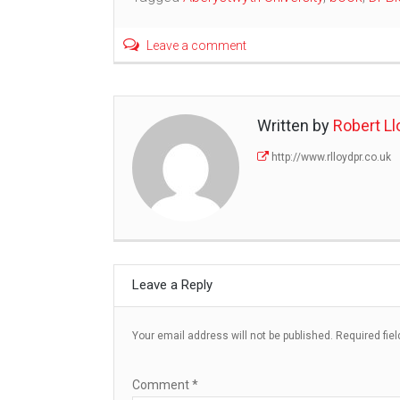
Leave a comment
Written by
Robert Ll
http://www.rlloydpr.co.uk
Leave a Reply
Your email address will not be published.
Required fie
Comment
*