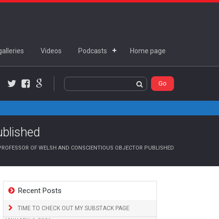
alleries
Videos
Podcasts
Home page
Twitter
Facebook
Google+
ublished
ROFESSOR OF WELSH AND CONSCIENTIOUS OBJECTOR PUBLISHED
Recent Posts
TIME TO CHECK OUT MY SUBSTACK PAGE