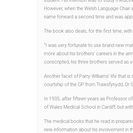
student. His intention was to study medicin
However, when the Welsh Language Chair wa
name forward a second time and was appo
The book also deals, for the first time, wit
“I was very fortunate to use brand new mate
more about his brothers’ careers in the ar
conscripted, his three brothers served as v
Another facet of Parry-Williams’ life that is d
courtship of the GP from Trawsfynydd, Dr 
In 1935, after fifteen years as Professor of
of Wales Medical School in Cardiff, but wit
The medical books that he read in preparing
new information about his involvement in 