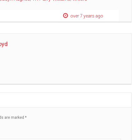
over 7 years ago
oyd
lds are marked
*