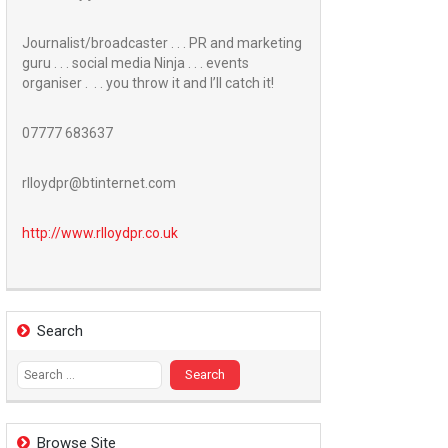
Journalist/broadcaster . . . PR and marketing
guru . . . social media Ninja . . . events
organiser . . . you throw it and I’ll catch it!
07777 683637
rlloydpr@btinternet.com
http://www.
rlloydpr.co.uk
Search
Search
for:
Browse Site