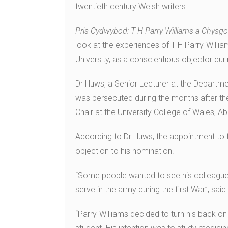
twentieth century Welsh writers.
Pris Cydwybod: T H Parry-Williams a Chysg
look at the experiences of T H Parry-Willi
University, as a conscientious objector dur
Dr Huws, a Senior Lecturer at the Departme
was persecuted during the months after t
Chair at the University College of Wales, Ab
According to Dr Huws, the appointment to t
objection to his nomination.
“Some people wanted to see his colleague
serve in the army during the first War”, sai
“Parry-Williams decided to turn his back on 