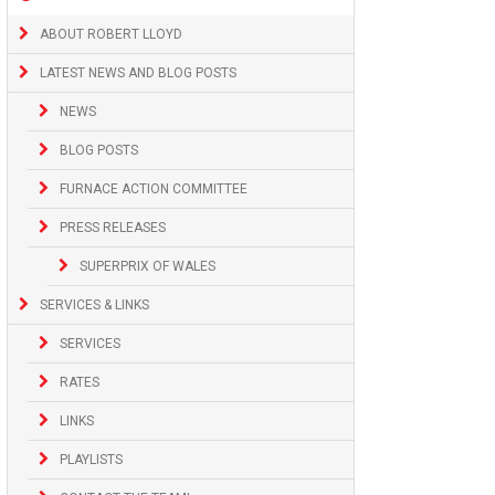
ABOUT ROBERT LLOYD
LATEST NEWS AND BLOG POSTS
NEWS
BLOG POSTS
FURNACE ACTION COMMITTEE
PRESS RELEASES
SUPERPRIX OF WALES
SERVICES & LINKS
SERVICES
RATES
LINKS
PLAYLISTS