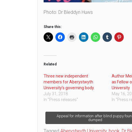
Photo: Dr Bleddyn Huws
Share this:
Related
Three new independent
Author Me
members for Aberystwyth
as Fellow 
University’s governing body.
University
July 31, 2018
May 16, 2
In "Press releases"
In "Press r
Post
Appeal for information after blind puppy fou
dumped
navigation
Tagged
Aberystwyth University
,
book
,
Dr B