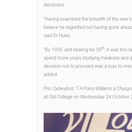
disclosed.
“Having examined the breadth of the new inf
believe he regretted not having gone ahead 
said Dr Huws.
th
“By 1935, and nearing his 50
, it was too 
spend more years studying medicine and qual
decision not to proceed was a loss to med
added.
Pris Cydwybod: T H Parry-Williams a Chysg
at Old College on Wednesday 24 October 