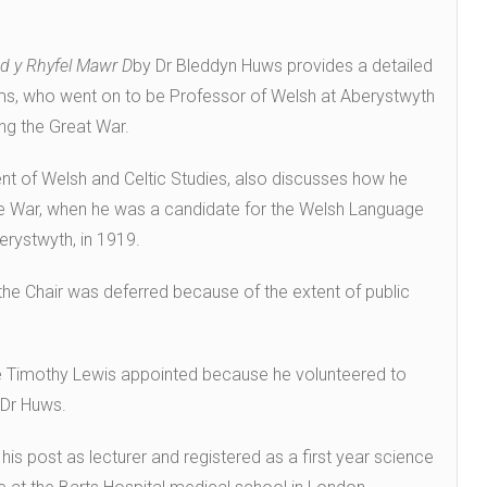
od y Rhyfel Mawr D
by Dr Bleddyn Huws provides a detailed
ams, who went on to be Professor of Welsh at Aberystwyth
ing the Great War.
nt of Welsh and Celtic Studies, also discusses how he
he War, when he was a candidate for the Welsh Language
erystwyth, in 1919.
he Chair was deferred because of the extent of public
 Timothy Lewis appointed because he volunteered to
d Dr Huws.
his post as lecturer and registered as a first year science