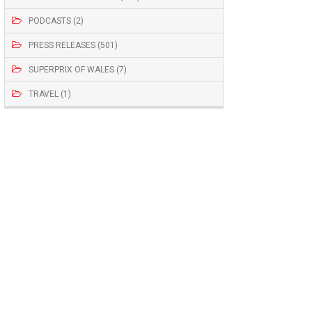
PODCASTS (2)
PRESS RELEASES (501)
SUPERPRIX OF WALES (7)
TRAVEL (1)