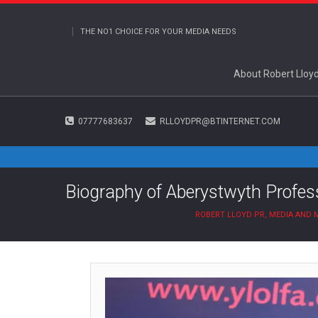
THE NO1 CHOICE FOR YOUR MEDIA NEEDS
About Robert Lloy
07777683637
RLLOYDPR@BTINTERNET.COM
Biography of Aberystwyth Profess
ROBERT LLOYD PR, MEDIA AND