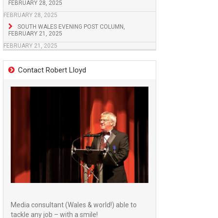
FEBRUARY 28, 2025
FEBRUARY 28, 2025
SOUTH WALES EVENING POST COLUMN,
FEBRUARY 21, 2025
FEBRUARY 21, 2025
Contact Robert Lloyd
Media consultant (Wales & world!) able to
tackle any job – with a smile!