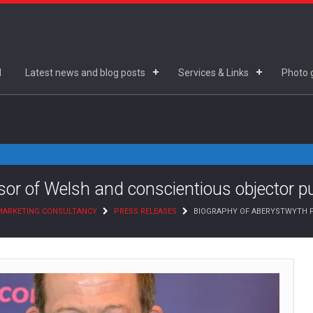
d
Latest news and blog posts
Services & Links
Photo g
or of Welsh and conscientious objector p
 MARKETING CONSULTANCY
PRESS RELEASES
BIOGRAPHY OF ABERYSTWYTH P