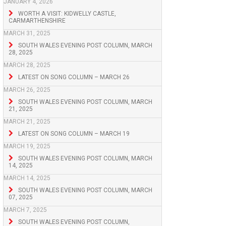
JANUARY 4, 2026
WORTH A VISIT: KIDWELLY CASTLE,
CARMARTHENSHIRE
MARCH 31, 2025
SOUTH WALES EVENING POST COLUMN, MARCH
28, 2025
MARCH 28, 2025
LATEST ON SONG COLUMN – MARCH 26
MARCH 26, 2025
SOUTH WALES EVENING POST COLUMN, MARCH
21, 2025
MARCH 21, 2025
LATEST ON SONG COLUMN – MARCH 19
MARCH 19, 2025
SOUTH WALES EVENING POST COLUMN, MARCH
14, 2025
MARCH 14, 2025
SOUTH WALES EVENING POST COLUMN, MARCH
07, 2025
MARCH 7, 2025
SOUTH WALES EVENING POST COLUMN,