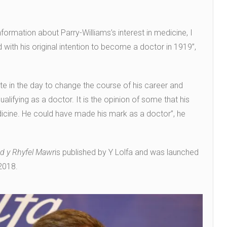
ormation about Parry-Williams’s interest in medicine, I
with his original intention to become a doctor in 1919”,
late in the day to change the course of his career and
ifying as a doctor. It is the opinion of some that his
icine. He could have made his mark as a doctor”, he
od y Rhyfel Mawr
is published by Y Lolfa and was launched
2018.