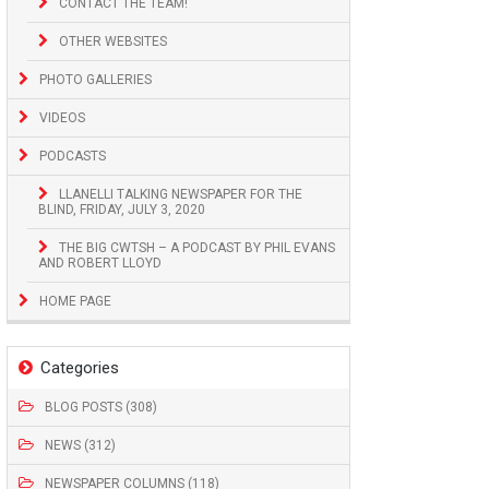
CONTACT THE TEAM!
OTHER WEBSITES
PHOTO GALLERIES
VIDEOS
PODCASTS
LLANELLI TALKING NEWSPAPER FOR THE
BLIND, FRIDAY, JULY 3, 2020
THE BIG CWTSH – A PODCAST BY PHIL EVANS
AND ROBERT LLOYD
HOME PAGE
Categories
BLOG POSTS (308)
NEWS (312)
NEWSPAPER COLUMNS (118)