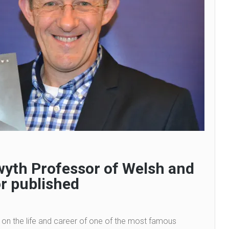
wyth Professor of Welsh and
r published
 on the life and career of one of the most famous