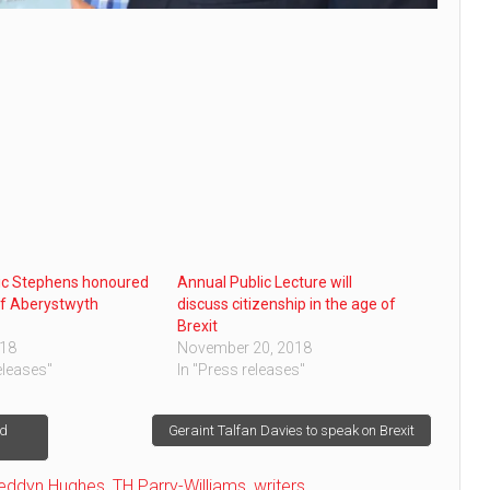
ic Stephens honoured
Annual Public Lecture will
of Aberystwyth
discuss citizenship in the age of
Brexit
018
November 20, 2018
eleases"
In "Press releases"
nd
Geraint Talfan Davies to speak on Brexit
leddyn Hughes
,
TH Parry-Williams
,
writers