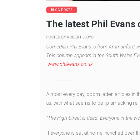
BLOG POSTS
The latest Phil Evans
POSTED BY
ROBERT LLOYD
Comedian Phil Evans is from Ammanford. He
This column appears in the South Wales Eve
www.philevans.co.uk
…………………………
Almost every day, doom-laden articles in t
us, with what seems to be lip-smacking relish
“The High Street is dead. Everyone in the wo
If
everyon
e is sat at home, hunched over th