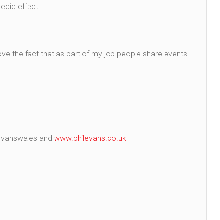
edic effect.
ove the fact that as part of my job people share events
ilevanswales and
www.philevans.co.uk