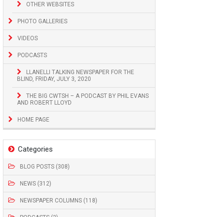
OTHER WEBSITES
PHOTO GALLERIES
VIDEOS
PODCASTS
LLANELLI TALKING NEWSPAPER FOR THE
BLIND, FRIDAY, JULY 3, 2020
THE BIG CWTSH – A PODCAST BY PHIL EVANS
AND ROBERT LLOYD
HOME PAGE
Categories
BLOG POSTS (308)
NEWS (312)
NEWSPAPER COLUMNS (118)