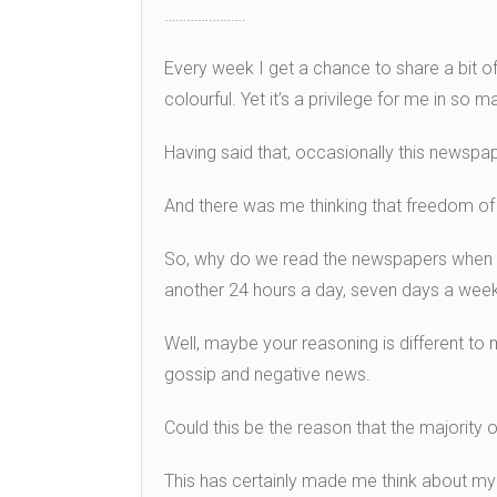
………………….
Every week I get a chance to share a bit o
colourful. Yet it’s a privilege for me in so
Having said that, occasionally this newspap
And there was me thinking that freedom o
So, why do we read the newspapers when 
another 24 hours a day, seven days a wee
Well, maybe your reasoning is different to
gossip and negative news.
Could this be the reason that the majority 
This has certainly made me think about my 