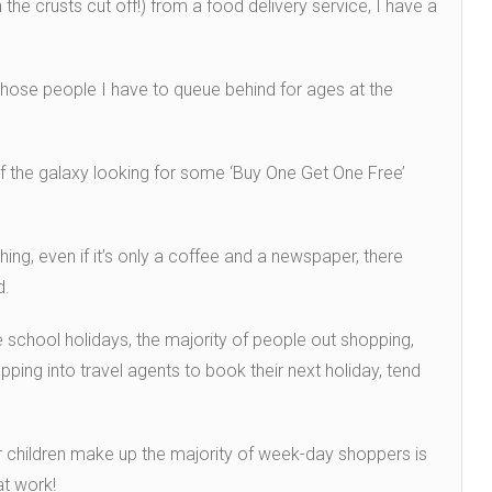
the crusts cut off!) from a food delivery service, I have a
those people I have to queue behind for ages at the
 of the galaxy looking for some ‘Buy One Get One Free’
ng, even if it’s only a coffee and a newspaper, there
d.
e school holidays, the majority of people out shopping,
ping into travel agents to book their next holiday, tend
r children make up the majority of week-day shoppers is
t work!