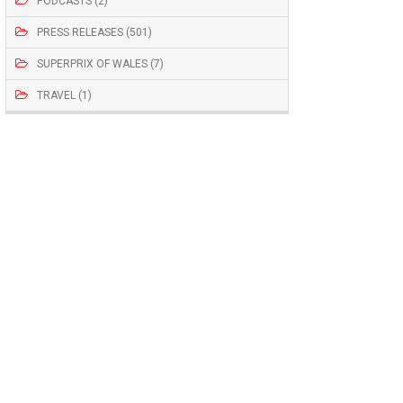
PODCASTS (2)
PRESS RELEASES (501)
SUPERPRIX OF WALES (7)
TRAVEL (1)