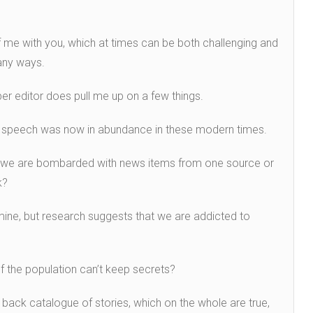
f me with you, which at times can be both challenging and
 many ways.
er editor does pull me up on a few things.
f speech was now in abundance in these modern times.
we are bombarded with news items from one source or
k?
 mine, but research suggests that we are addicted to
of the population can’t keep secrets?
back catalogue of stories, which on the whole are true,