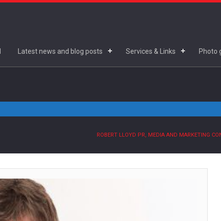
d
Latest news and blog posts
Services & Links
Photo g
ROBERT LLOYD PR, MEDIA AND MARKETING C