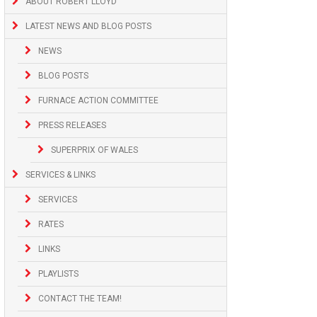
ABOUT ROBERT LLOYD
LATEST NEWS AND BLOG POSTS
NEWS
BLOG POSTS
FURNACE ACTION COMMITTEE
PRESS RELEASES
SUPERPRIX OF WALES
SERVICES & LINKS
SERVICES
RATES
LINKS
PLAYLISTS
CONTACT THE TEAM!