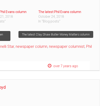
 Phil Evans column
The latest Phil Evans column
21, 2018
October 24, 2018
sts"
In "Blog posts"
hen
The latest Clay Shaw Butler Money Matters column
nelli Star
,
newspaper column
,
newspaper columnist
,
Phil
over 7 years ago
oyd