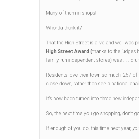
Many of them in shops!
Who-da thunk it?
That the High Street is alive and well was 
High Street Award (
thanks to the judges b
family-run independent stores) was . . . drum
Residents love their town so much, 267 of
close down, rather than see a national chain
It’s now been turned into three new indepe
So, the next time you go shopping, don’t go
If enough of you do, this time next year,
yo