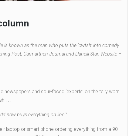
 column
 is known as the man who puts the ‘cwtsh’ into comedy.
ning Post, Carmarthen Journal and Llanelli Star. Website –
he newspapers and sour-faced ‘experts’ on the telly warn
 . . .
rld now buys everything on line!”
eir laptop or smart phone ordering everything from a 90-