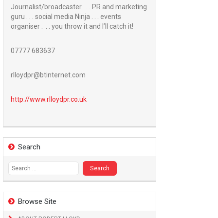
Journalist/broadcaster . . . PR and marketing
guru . . . social media Ninja . . . events
organiser . . . you throw it and I’ll catch it!
07777 683637
rlloydpr@btinternet.com
http://www.
rlloydpr.co.uk
Search
Search
for:
Browse Site