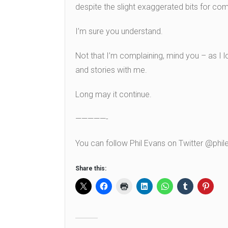
despite the slight exaggerated bits for com
I’m sure you understand.
Not that I’m complaining, mind you – as I l
and stories with me.
Long may it continue.
—————-
You can follow Phil Evans on Twitter @ph
Share this: