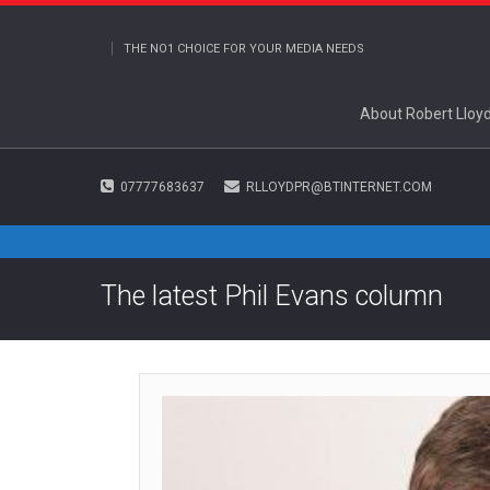
THE NO1 CHOICE FOR YOUR MEDIA NEEDS
About Robert Lloy
07777683637
RLLOYDPR@BTINTERNET.COM
The latest Phil Evans column