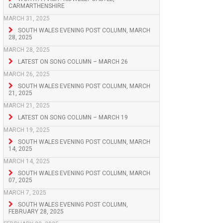
CARMARTHENSHIRE
MARCH 31, 2025
SOUTH WALES EVENING POST COLUMN, MARCH
28, 2025
MARCH 28, 2025
LATEST ON SONG COLUMN – MARCH 26
MARCH 26, 2025
SOUTH WALES EVENING POST COLUMN, MARCH
21, 2025
MARCH 21, 2025
LATEST ON SONG COLUMN – MARCH 19
MARCH 19, 2025
SOUTH WALES EVENING POST COLUMN, MARCH
14, 2025
MARCH 14, 2025
SOUTH WALES EVENING POST COLUMN, MARCH
07, 2025
MARCH 7, 2025
SOUTH WALES EVENING POST COLUMN,
FEBRUARY 28, 2025