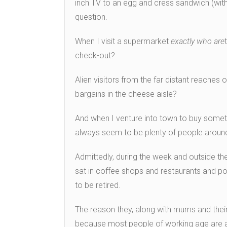
inch TV to an egg and cress sandwich (with 
question.
When I visit a supermarket
exactly who are
check-out?
Alien visitors from the far distant reaches
bargains in the cheese aisle?
And when I venture into town to buy somethi
always seem to be plenty of people aroun
Admittedly, during the week and outside th
sat in coffee shops and restaurants and pop
to be retired.
The reason they, along with mums and thei
because most people of working age are a