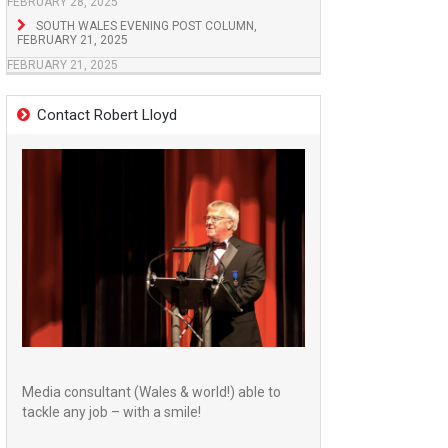
FEBRUARY 28, 2025
SOUTH WALES EVENING POST COLUMN,
FEBRUARY 21, 2025
FEBRUARY 21, 2025
Contact Robert Lloyd
Media consultant (Wales & world!) able to
tackle any job – with a smile!