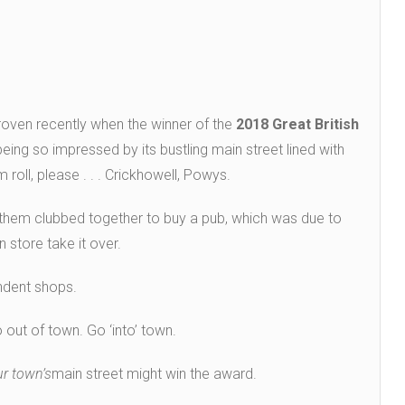
proven recently when the winner of the
2018 Great British
eing so impressed by its bustling main street lined with
 roll, please . . . Crickhowell, Powys.
 them clubbed together to buy a pub, which was due to
 store take it over.
ndent shops.
 out of town. Go ‘into’ town.
ur town’s
main street might win the award.