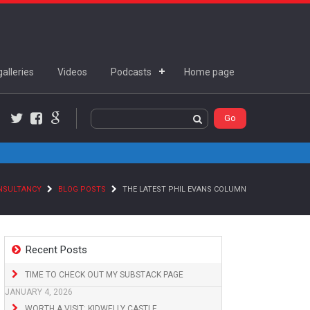
alleries
Videos
Podcasts
Home page
Twitter
Facebook
Google+
ONSULTANCY
BLOG POSTS
THE LATEST PHIL EVANS COLUMN
Recent Posts
TIME TO CHECK OUT MY SUBSTACK PAGE
JANUARY 4, 2026
WORTH A VISIT: KIDWELLY CASTLE,