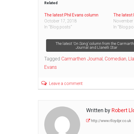
Related
The latest Phil Evans column
The latest
October 17, 2018
November 
In "Blog posts"
In "Blog po
Post
The latest ‘On Song’ column from the Carmart
Journal and Llanelli Star
navigation
Tagged
Carmarthen Journal
,
Comedian
,
Lla
Evans
Leave a comment
Written by
Robert Ll
http://www.rlloydpr.co.uk