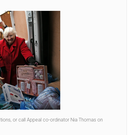
cations, or call Appeal co-ordinator Nia Thomas on