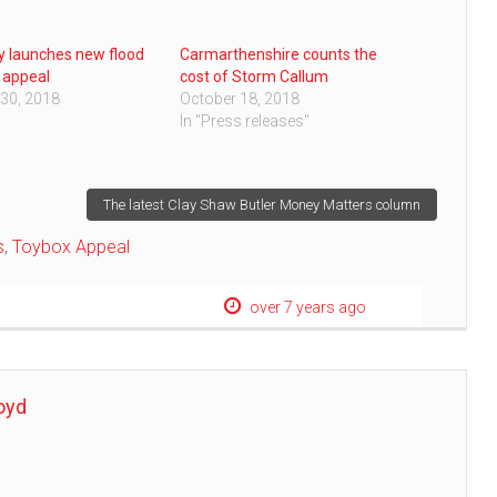
 launches new flood
Carmarthenshire counts the
 appeal
cost of Storm Callum
30, 2018
October 18, 2018
In "Press releases"
The latest Clay Shaw Butler Money Matters column
s
,
Toybox Appeal
over 7 years ago
oyd