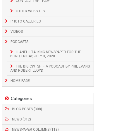
CONTACT THE TEAM!
OTHER WEBSITES
PHOTO GALLERIES
VIDEOS
PODCASTS
LLANELLI TALKING NEWSPAPER FOR THE
BLIND, FRIDAY, JULY 3, 2020
THE BIG CWTSH – A PODCAST BY PHIL EVANS
AND ROBERT LLOYD
HOME PAGE
Categories
BLOG POSTS (308)
NEWS (312)
NEWSPAPER COLUMNS (118)