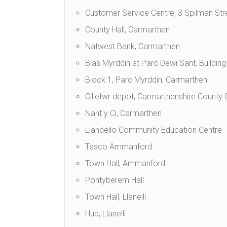
Customer Service Centre, 3 Spilman Str
County Hall, Carmarthen
Natwest Bank, Carmarthen
Blas Myrddin at Parc Dewi Sant, Buildin
Block 1, Parc Myrddin, Carmarthen
Cillefwr depot, Carmarthenshire County
Nant y Ci, Carmarthen
Llandeilo Community Education Centre
Tesco Ammanford
Town Hall, Ammanford
Pontyberem Hall
Town Hall, Llanelli
Hub, Llanelli