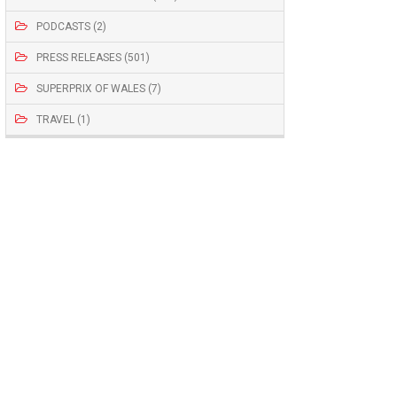
PODCASTS (2)
PRESS RELEASES (501)
SUPERPRIX OF WALES (7)
TRAVEL (1)