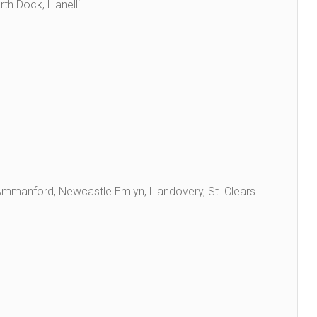
th Dock, Llanelli
, Ammanford, Newcastle Emlyn, Llandovery, St. Clears