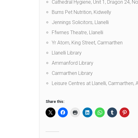
Cathedral Hygiene, Unit 1, Dragon 24, Nor
Burns Pet Nutrition, Kidwelly
Jennings Solicitors, Llanelli
Ffwrnes Theatre, Llanelli
Yr Atom, King Street, Carmarthen
Llanelli Library
Ammanford Library
Carmarthen Library
Leisure Centres at Llanelli, Carmarthen
Share this: