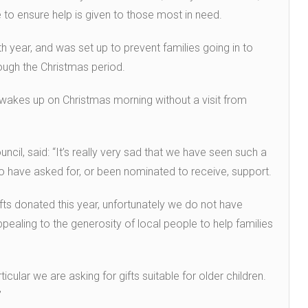
ce to ensure help is given to those most in need.
h year, and was set up to prevent families going in to
rough the Christmas period.
 wakes up on Christmas morning without a visit from
ncil, said: “It’s really very sad that we have seen such a
o have asked for, or been nominated to receive, support.
ts donated this year, unfortunately we do not have
aling to the generosity of local people to help families
ticular we are asking for gifts suitable for older children.
”