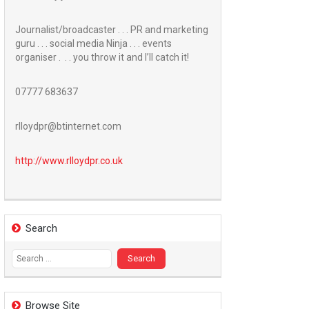
Journalist/broadcaster . . . PR and marketing
guru . . . social media Ninja . . . events
organiser . . . you throw it and I’ll catch it!
07777 683637
rlloydpr@btinternet.com
http://www.
rlloydpr.co.uk
Search
Search
for:
Browse Site