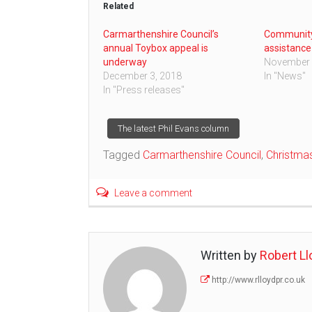
Related
Carmarthenshire Council’s
Community
annual Toybox appeal is
assistance
underway
November 
December 3, 2018
In "News"
In "Press releases"
Post
The latest Phil Evans column
Tagged
Carmarthenshire Council
,
Christma
navigation
Leave a comment
Written by
Robert Ll
http://www.rlloydpr.co.uk