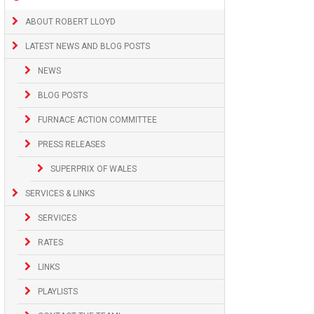
ABOUT ROBERT LLOYD
LATEST NEWS AND BLOG POSTS
NEWS
BLOG POSTS
FURNACE ACTION COMMITTEE
PRESS RELEASES
SUPERPRIX OF WALES
SERVICES & LINKS
SERVICES
RATES
LINKS
PLAYLISTS