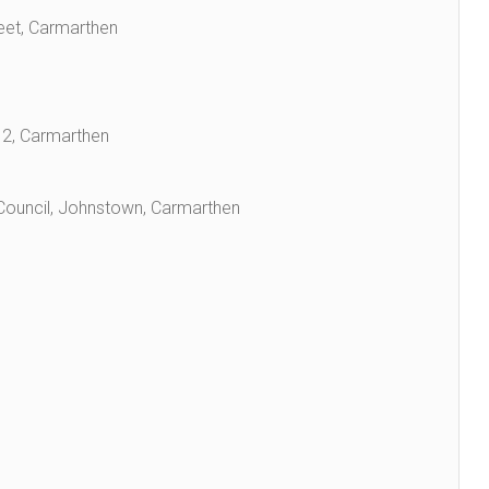
eet, Carmarthen
g 2, Carmarthen
 Council, Johnstown, Carmarthen