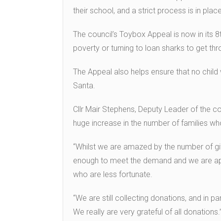
their school, and a strict process is in pla
The council’s Toybox Appeal is now in its 8t
poverty or turning to loan sharks to get th
The Appeal also helps ensure that no child
Santa.
Cllr Mair Stephens, Deputy Leader of the cou
huge increase in the number of families wh
“Whilst we are amazed by the number of gif
enough to meet the demand and we are appe
who are less fortunate.
“We are still collecting donations, and in par
We really are very grateful of all donations.