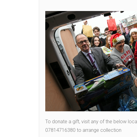
To donate a gift, visit any of the below lo
07814716380 to arrange collection