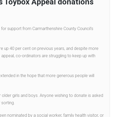
 Toybox Appeal donations
 for support from Carmarthenshire County Council’s
e up 40 per cent on previous years, and despite more
 appeal, co-ordinators are struggling to keep up with
xtended in the hope that more generous people will
or older girls and boys. Anyone wishing to donate is asked
 sorting.
een nominated by a social worker, family health visitor, or