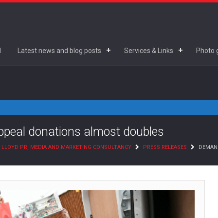
d
Latest news and blog posts
Services & Links
Photo g
peal donations almost doubles
 LLOYD PR, MEDIA AND MARKETING CONSULTANCY
PRESS RELEASES
DEMAND