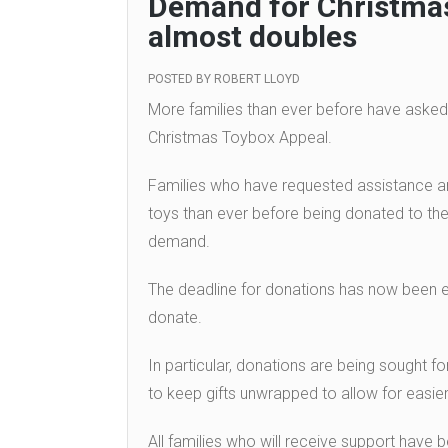
Demand for Christmas
almost doubles
POSTED BY
ROBERT LLOYD
More families than ever before have asked
Christmas Toybox Appeal.
Families who have requested assistance ar
toys than ever before being donated to the
demand.
The deadline for donations has now been e
donate.
In particular, donations are being sought f
to keep gifts unwrapped to allow for easier
All families who will receive support have b