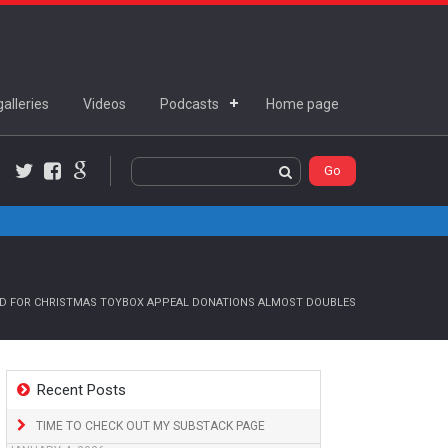
alleries
Videos
Podcasts
Home page
Twitter
Facebook
Google+
 FOR CHRISTMAS TOYBOX APPEAL DONATIONS ALMOST DOUBLES
Recent Posts
TIME TO CHECK OUT MY SUBSTACK PAGE