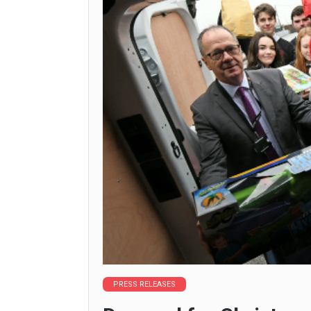
PRESS RELEASES