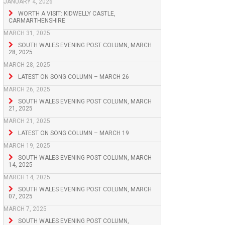
JANUARY 4, 2026
WORTH A VISIT: KIDWELLY CASTLE,
CARMARTHENSHIRE
MARCH 31, 2025
SOUTH WALES EVENING POST COLUMN, MARCH
28, 2025
MARCH 28, 2025
LATEST ON SONG COLUMN – MARCH 26
MARCH 26, 2025
SOUTH WALES EVENING POST COLUMN, MARCH
21, 2025
MARCH 21, 2025
LATEST ON SONG COLUMN – MARCH 19
MARCH 19, 2025
SOUTH WALES EVENING POST COLUMN, MARCH
14, 2025
MARCH 14, 2025
SOUTH WALES EVENING POST COLUMN, MARCH
07, 2025
MARCH 7, 2025
SOUTH WALES EVENING POST COLUMN,