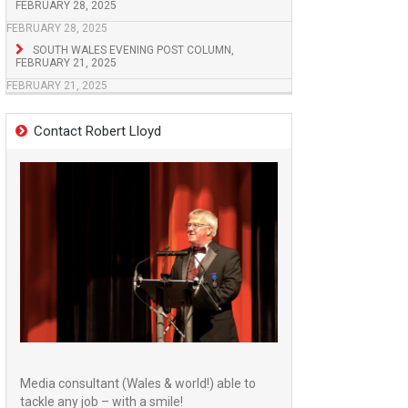
FEBRUARY 28, 2025
FEBRUARY 28, 2025
SOUTH WALES EVENING POST COLUMN,
FEBRUARY 21, 2025
FEBRUARY 21, 2025
Contact Robert Lloyd
Media consultant (Wales & world!) able to
tackle any job – with a smile!