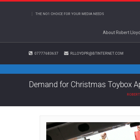
THE NO1 CHOICE FOR YOUR MEDIA NEEDS
About Robert Lloy
07777683637
RLLOYDPR@BTINTERNET.COM
Demand for Christmas Toybox Ap
ROBERT