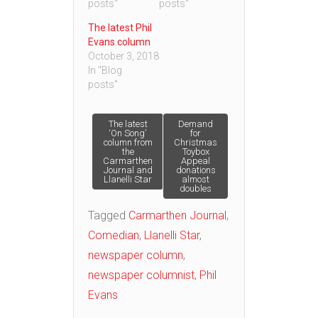
posts"
posts"
The latest Phil
Evans column
October 3, 2018
In "Blog
posts"
Post
The latest
Demand
‘On Song’
for
column from
Christmas
the
Toybox
navigation
Carmarthen
Appeal
Journal and
donations
Llanelli Star
almost
doubles
Tagged
Carmarthen Journal
,
Comedian
,
Llanelli Star
,
newspaper column
,
newspaper columnist
,
Phil
Evans