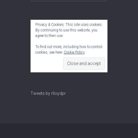
Privacy & Cookies: This site uses cookies.
By continuing to use this website, you
agree to their use.
To find out more, including how to control
cookies, see here:
Cookie Policy
Tweets by rlloydpr