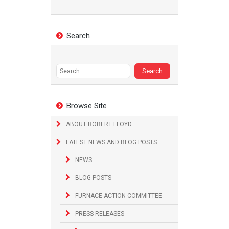
Search
Search
for:
Browse Site
ABOUT ROBERT LLOYD
LATEST NEWS AND BLOG POSTS
NEWS
BLOG POSTS
FURNACE ACTION COMMITTEE
PRESS RELEASES