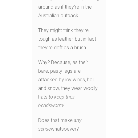
around as if they’re in the
Australian outback.
They might think they’re
tough as leather, but in fact
they’re daft as a brush.
Why? Because, as their
bare, pasty legs are
attacked by icy winds, hail
and snow, they wear woolly
hats
to keep their
heads
warm!
Does that make
any
sense
whatsoever?