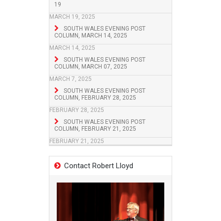
19
MARCH 19, 2025
SOUTH WALES EVENING POST
COLUMN, MARCH 14, 2025
MARCH 14, 2025
SOUTH WALES EVENING POST
COLUMN, MARCH 07, 2025
MARCH 7, 2025
SOUTH WALES EVENING POST
COLUMN, FEBRUARY 28, 2025
FEBRUARY 28, 2025
SOUTH WALES EVENING POST
COLUMN, FEBRUARY 21, 2025
FEBRUARY 21, 2025
Contact Robert Lloyd