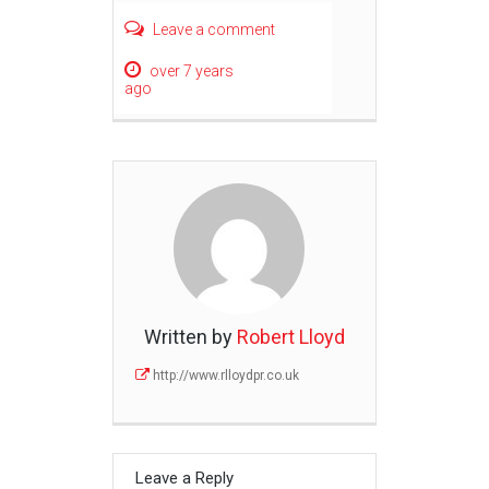
Leave a comment
over 7 years
ago
Written by
Robert Lloyd
http://www.rlloydpr.co.uk
Leave a Reply