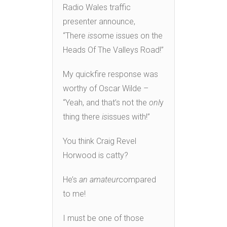
Radio Wales traffic
presenter announce,
“There
is
some issues on the
Heads Of The Valleys Road!”
My quickfire response was
worthy of Oscar Wilde –
“Yeah, and that’s not the
onl
y
thing there
is
issues with!”
You think Craig Revel
Horwood is catty?
He’s
an amateur
compared
to me!
I must be one of those