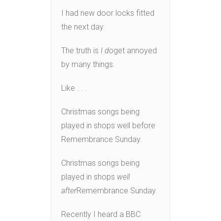
I had new door locks fitted
the next day.
The truth is
I do
get annoyed
by many things.
Like . . .
Christmas songs being
played in shops well before
Remembrance Sunday.
Christmas songs being
played in shops
well
after
Remembrance Sunday.
Recently I heard a BBC