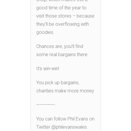
good time of the year to
visit those stores – because
they’ll be overflowing with
goodies.
Chances are, you’ll find
some real bargains there.
It’s win-win!
You pick up bargains,
charities make more money
—————-
You can follow Phil Evans on
Twitter @philevanswales