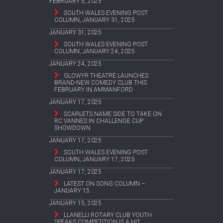
FEBRUARY 5, 2025
SOUTH WALES EVENING POST
COLUMN, JANUARY 31, 2025
JANUARY 31, 2025
SOUTH WALES EVENING POST
COLUMN, JANUARY 24, 2025
JANUARY 24, 2025
GLOWYR THEATRE LAUNCHES
BRAND-NEW COMEDY CLUB THIS
FEBRUARY IN AMMANFORD
JANUARY 17, 2025
SCARLETS NAME SIDE TO TAKE ON
RC VANNES IN CHALLENGE CUP
SHOWDOWN
JANUARY 17, 2025
SOUTH WALES EVENING POST
COLUMN, JANUARY 17, 2025
JANUARY 17, 2025
LATEST ON SONG COLUMN –
JANUARY 15
JANUARY 15, 2025
LLANELLI ROTARY CLUB YOUTH
SPEAKS COMPETITION IS A HIT