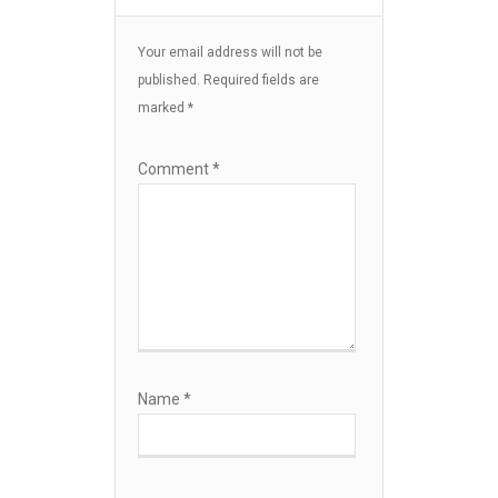
Your email address will not be
published.
Required fields are
marked
*
Comment
*
Name
*