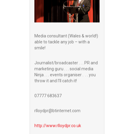
Media consultant (Wales & world!)
able to tackle any job – with a
smile!
Journalist/broadcaster . . . PR and
marketing guru . . . social media
Ninja . . . events organiser . . . you
throw it and I’ll catch it!
07777 683637
rlloydpr@btinternet.com
http://www.
rlloydpr.co.uk