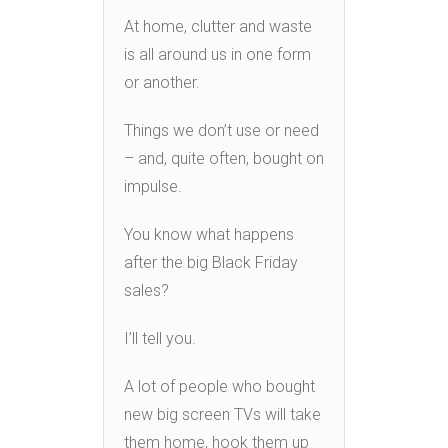
At home, clutter and waste
is all around us in one form
or another.
Things we don’t use or need
– and, quite often, bought on
impulse.
You know what happens
after the big Black Friday
sales?
I’ll tell you.
A lot of people who bought
new big screen TVs will take
them home, hook them up