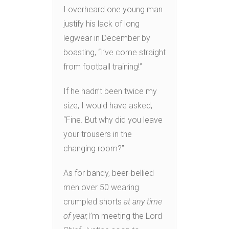
I overheard one young man
justify his lack of long
legwear in December by
boasting, “I’ve come straight
from football training!”
If he hadn’t been twice my
size, I would have asked,
“Fine. But why did you leave
your trousers in the
changing room?”
As for bandy, beer-bellied
men over 50 wearing
crumpled shorts
at any time
of year,
I’m meeting the Lord