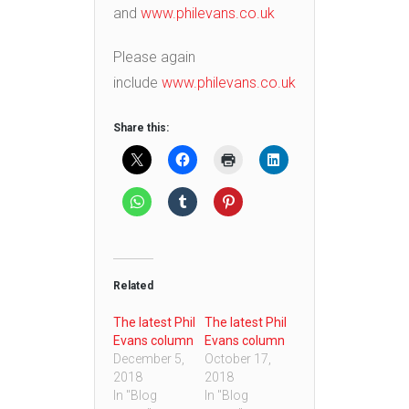
and
www.philevans.co.uk
Please again
include
www.philevans.co.uk
Share this:
Related
The latest Phil
The latest Phil
Evans column
Evans column
December 5,
October 17,
2018
2018
In "Blog
In "Blog