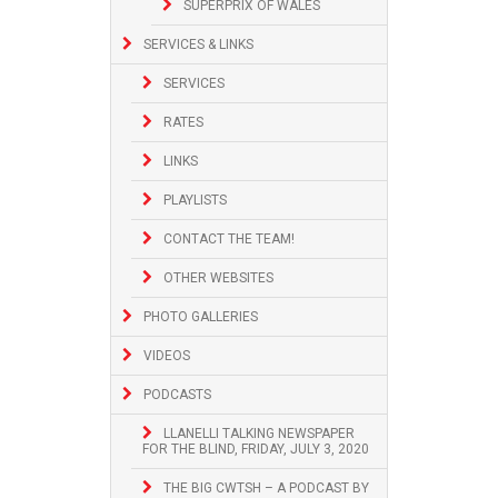
SUPERPRIX OF WALES
SERVICES & LINKS
SERVICES
RATES
LINKS
PLAYLISTS
CONTACT THE TEAM!
OTHER WEBSITES
PHOTO GALLERIES
VIDEOS
PODCASTS
LLANELLI TALKING NEWSPAPER
FOR THE BLIND, FRIDAY, JULY 3, 2020
THE BIG CWTSH – A PODCAST BY