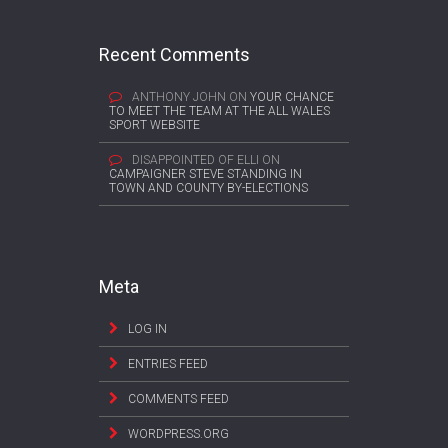
Recent Comments
ANTHONY JOHN
ON
YOUR CHANCE
TO MEET THE TEAM AT THE ALL WALES
SPORT WEBSITE
DISAPPOINTED OF ELLI
ON
CAMPAIGNER STEVE STANDING IN
TOWN AND COUNTY BY-ELECTIONS
Meta
LOG IN
ENTRIES FEED
COMMENTS FEED
WORDPRESS.ORG