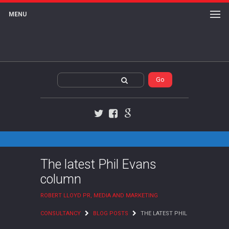
MENU
Twitter
Facebook
Google+
The latest Phil Evans
column
ROBERT LLOYD PR, MEDIA AND MARKETING
CONSULTANCY
BLOG POSTS
THE LATEST PHIL