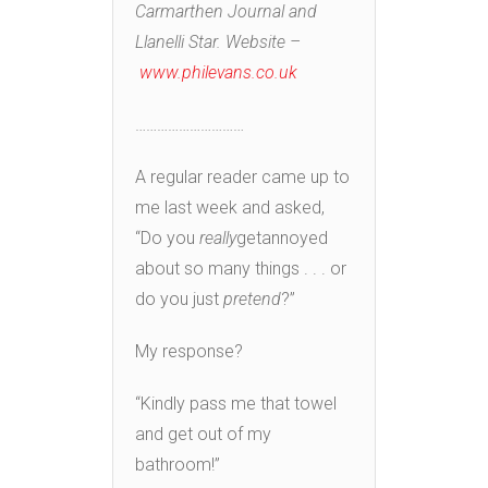
Carmarthen Journal and
Llanelli Star. Website –
www.philevans.co.uk
…………………………
A regular reader came up to
me last week and asked,
“Do you
really
getannoyed
about so many things . . . or
do you just
pretend
?”
My response?
“Kindly pass me that towel
and get out of my
bathroom!”