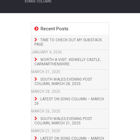
EVANS COLUMN
Recent Posts
TIME TO CHECK OUT MY SUBSTACK
PAGE
JANUARY 4, 2026
WORTH A VISIT: KIDWELLY CASTLE,
CARMARTHENSHIRE
MARCH 31, 2025
SOUTH WALES EVENING POST
COLUMN, MARCH 28, 2025
MARCH 28, 2025
LATEST ON SONG COLUMN – MARCH
26
MARCH 26, 2025
SOUTH WALES EVENING POST
COLUMN, MARCH 21, 2025
MARCH 21, 2025
LATEST ON SONG COLUMN – MARCH