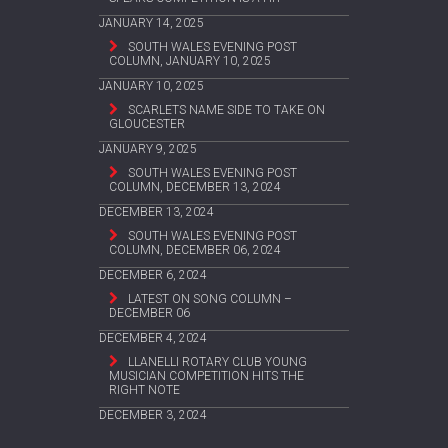
JANUARY 14, 2025
SOUTH WALES EVENING POST
COLUMN, JANUARY 10, 2025
JANUARY 10, 2025
SCARLETS NAME SIDE TO TAKE ON
GLOUCESTER
JANUARY 9, 2025
SOUTH WALES EVENING POST
COLUMN, DECEMBER 13, 2024
DECEMBER 13, 2024
SOUTH WALES EVENING POST
COLUMN, DECEMBER 06, 2024
DECEMBER 6, 2024
LATEST ON SONG COLUMN –
DECEMBER 06
DECEMBER 4, 2024
LLANELLI ROTARY CLUB YOUNG
MUSICIAN COMPETITION HITS THE
RIGHT NOTE
DECEMBER 3, 2024