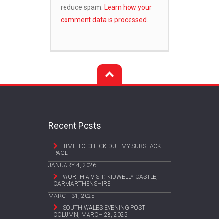
reduce spam.
Learn how your
comment data is processed.
Recent Posts
TIME TO CHECK OUT MY SUBSTACK
PAGE
JANUARY 4, 2026
WORTH A VISIT: KIDWELLY CASTLE,
CARMARTHENSHIRE
MARCH 31, 2025
SOUTH WALES EVENING POST
COLUMN, MARCH 28, 2025