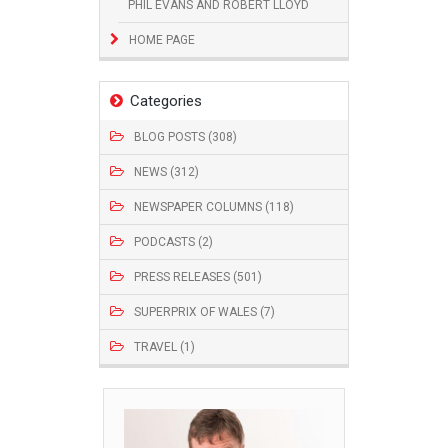
PHIL EVANS AND ROBERT LLOYD
HOME PAGE
Categories
BLOG POSTS (308)
NEWS (312)
NEWSPAPER COLUMNS (118)
PODCASTS (2)
PRESS RELEASES (501)
SUPERPRIX OF WALES (7)
TRAVEL (1)