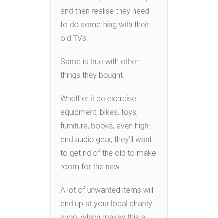
and then realise they need
to do something with their
old TVs.
Same is true with other
things they bought.
Whether it be exercise
equipment, bikes, toys,
furniture, books, even high-
end audio gear, they’ll want
to get rid of the old to make
room for the new.
A lot of unwanted items will
end up at your local charity
shop, which makes this a