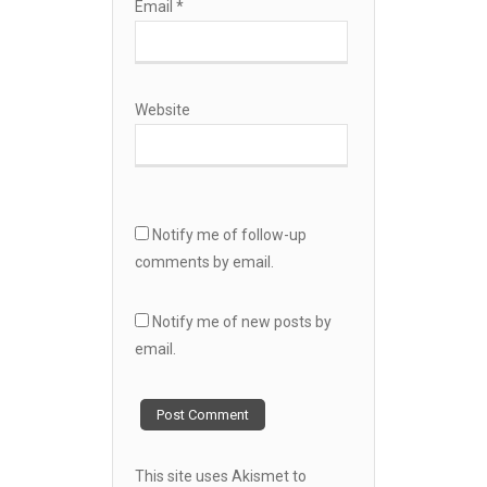
Email
*
Website
Notify me of follow-up
comments by email.
Notify me of new posts by
email.
This site uses Akismet to