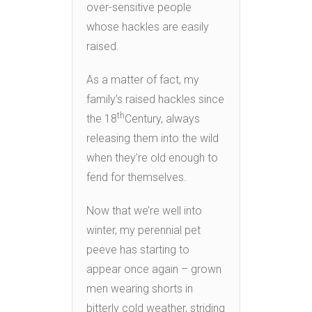
over-sensitive people
whose hackles are easily
raised.
As a matter of fact, my
family’s raised hackles since
th
the 18
Century, always
releasing them into the wild
when they’re old enough to
fend for themselves.
Now that we’re well into
winter, my perennial pet
peeve has starting to
appear once again – grown
men wearing shorts in
bitterly cold weather, striding