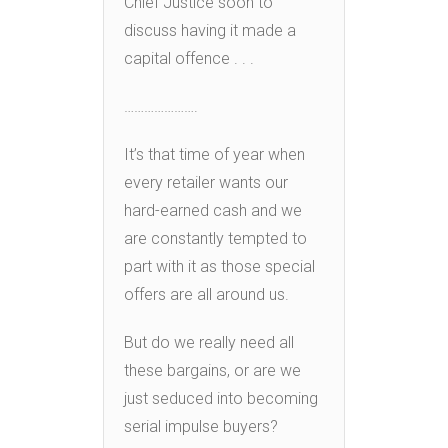
Chief Justice soon to
discuss having it made a
capital offence . . .
………………….
It’s that time of year when
every retailer wants our
hard-earned cash and we
are constantly tempted to
part with it as those special
offers are all around us.
But do we really need all
these bargains, or are we
just seduced into becoming
serial impulse buyers?