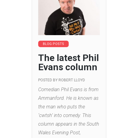
BLOG POSTS
The latest Phil
Evans column
POSTED BY
ROBERT LLOYD
Comedian Phil Evans is from
Ammanford. He is known as
the man who puts the
‘cwtsh’ into comedy. This
column appears in the South
Wales Evening Post,