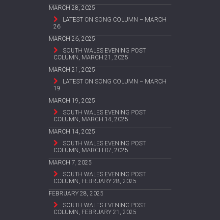
MARCH 28, 2025
LATEST ON SONG COLUMN – MARCH
26
MARCH 26, 2025
SOUTH WALES EVENING POST
COLUMN, MARCH 21, 2025
MARCH 21, 2025
LATEST ON SONG COLUMN – MARCH
19
MARCH 19, 2025
SOUTH WALES EVENING POST
COLUMN, MARCH 14, 2025
MARCH 14, 2025
SOUTH WALES EVENING POST
COLUMN, MARCH 07, 2025
MARCH 7, 2025
SOUTH WALES EVENING POST
COLUMN, FEBRUARY 28, 2025
FEBRUARY 28, 2025
SOUTH WALES EVENING POST
COLUMN, FEBRUARY 21, 2025