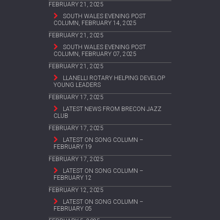
FEBRUARY 21, 2025
SOUTH WALES EVENING POST
COLUMN, FEBRUARY 14, 2025
FEBRUARY 21, 2025
SOUTH WALES EVENING POST
COLUMN, FEBRUARY 07, 2025
FEBRUARY 21, 2025
LLANELLI ROTARY HELPING DEVELOP
YOUNG LEADERS
FEBRUARY 17, 2025
LATEST NEWS FROM BRECON JAZZ
CLUB
FEBRUARY 17, 2025
LATEST ON SONG COLUMN –
FEBRUARY 19
FEBRUARY 17, 2025
LATEST ON SONG COLUMN –
FEBRUARY 12
FEBRUARY 12, 2025
LATEST ON SONG COLUMN –
FEBRUARY 05