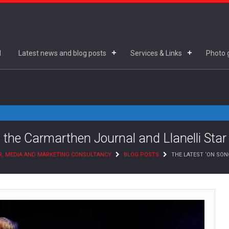
d
Latest news and blog posts
Services & Links
Photo g
 the Carmarthen Journal and Llanelli Star
R, MEDIA AND MARKETING CONSULTANCY
BLOG POSTS
THE LATEST ‘ON SO