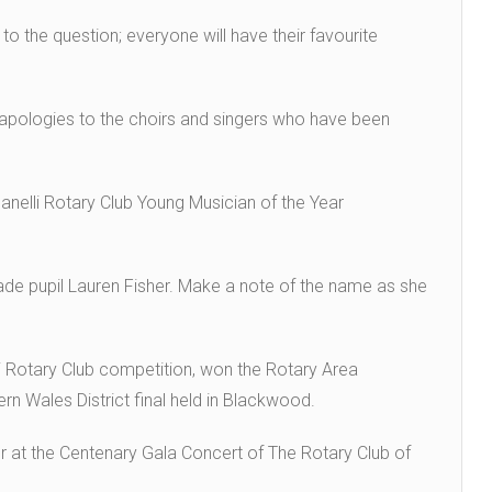
to the question; everyone will have their favourite
 apologies to the choirs and singers who have been
lanelli Rotary Club Young Musician of the Year
de pupil Lauren Fisher. Make a note of the name as she
li Rotary Club competition, won the Rotary Area
ern Wales District final held in Blackwood.
er at the Centenary Gala Concert of The Rotary Club of