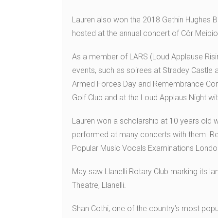
Lauren also won the 2018 Gethin Hughes Bu
hosted at the annual concert of Côr Meibion 
As a member of LARS (Loud Applause Risin
events, such as soirees at Stradey Castle 
Armed Forces Day and Remembrance Comm
Golf Club and at the Loud Applaus Night wi
Lauren won a scholarship at 10 years old w
performed at many concerts with them. Rece
Popular Music Vocals Examinations London C
May saw Llanelli Rotary Club marking its l
Theatre, Llanelli.
Shan Cothi, one of the country’s most popul