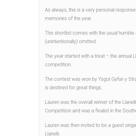
As always, this is a very personal response 
memories of the year.
This shortlist comes with the usual humble
(unintentionally) omitted.
The year started with a treat – the annual L
competition.
The contest was won by Ysgol Gyfun y Stra
is destined for great things.
Lauren was the overall winner of the Llanel
Competition and was a finalist in the South
Lauren was then invited to be a guest sing
Llanelli.