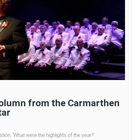
 column from the Carmarthen
tar
tion, ‘What were the highlights of the year?’