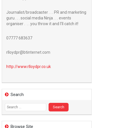
Journalist/broadcaster . . . PR and marketing
guru . . . social media Ninja . . . events
organiser . . . you throw it and I’ll catch it!
07777 683637
rlloydpr@btinternet.com
http://www.
rlloydpr.co.uk
Search
Search
for:
Browse Site