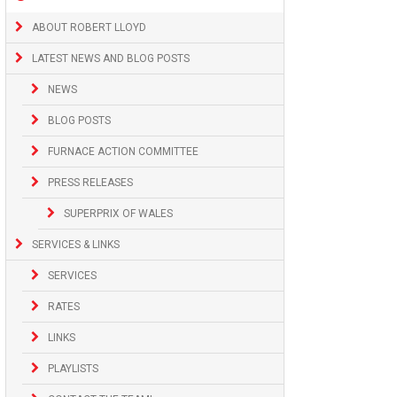
ABOUT ROBERT LLOYD
LATEST NEWS AND BLOG POSTS
NEWS
BLOG POSTS
FURNACE ACTION COMMITTEE
PRESS RELEASES
SUPERPRIX OF WALES
SERVICES & LINKS
SERVICES
RATES
LINKS
PLAYLISTS