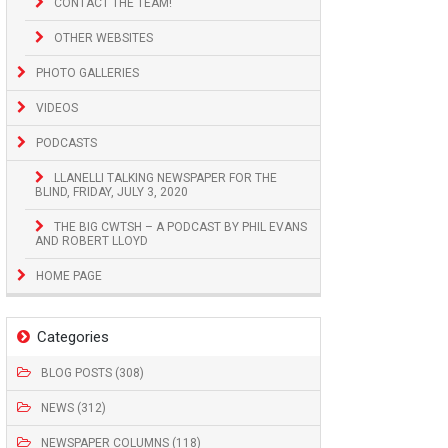
CONTACT THE TEAM!
OTHER WEBSITES
PHOTO GALLERIES
VIDEOS
PODCASTS
LLANELLI TALKING NEWSPAPER FOR THE
BLIND, FRIDAY, JULY 3, 2020
THE BIG CWTSH – A PODCAST BY PHIL EVANS
AND ROBERT LLOYD
HOME PAGE
Categories
BLOG POSTS (308)
NEWS (312)
NEWSPAPER COLUMNS (118)