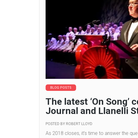
BLOG POSTS
The latest ‘On Song’
Journal and Llanelli S
POSTED BY
ROBERT LLOYD
As 2018 closes, it’s time to answer the ques