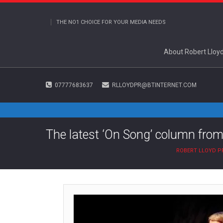
THE NO1 CHOICE FOR YOUR MEDIA NEEDS
About Robert Lloy
07777683637
RLLOYDPR@BTINTERNET.COM
The latest ‘On Song’ column from
ROBERT LLOYD P