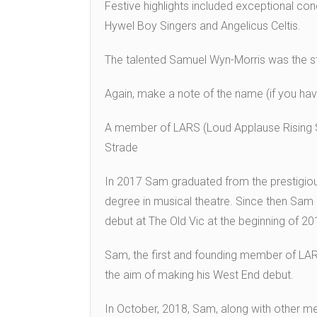
Festive highlights included exceptional conc
Hywel Boy Singers and Angelicus Celtis.
The talented Samuel Wyn-Morris was the sta
Again, make a note of the name (if you haven
A member of LARS (Loud Applause Rising S
Strade
In 2017 Sam graduated from the prestigious
degree in musical theatre. Since then Sam
debut at The Old Vic at the beginning of 2
Sam, the first and founding member of LAR
the aim of making his West End debut.
In October, 2018, Sam, along with other m