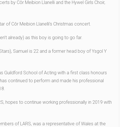
erts by Côr Meibion Llanelli and the Hywel Girls Choir,
r of Côr Meibion Llanelli’s Christmas concert.
’t already) as this boy is going to go far.
tars), Samuel is 22 and a former head boy of Ysgol Y
 Guildford School of Acting with a first class honours
 has continued to perform and made his professional
018.
S, hopes to continue working professionally in 2019 with
embers of LARS, was a representative of Wales at the