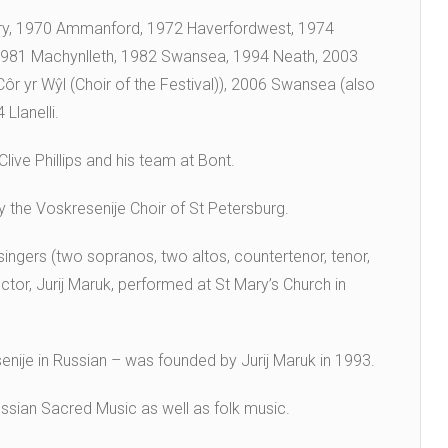
ry, 1970 Ammanford, 1972 Haverfordwest, 1974
 1981 Machynlleth, 1982 Swansea, 1994 Neath, 2003
 yr Wŷl (Choir of the Festival)), 2006 Swansea (also
Llanelli.
live Phillips and his team at Bont.
y the Voskresenije Choir of St Petersburg.
singers (two sopranos, two altos, countertenor, tenor,
tor, Jurij Maruk, performed at St Mary’s Church in
nije in Russian – was founded by Jurij Maruk in 1993.
ssian Sacred Music as well as folk music.