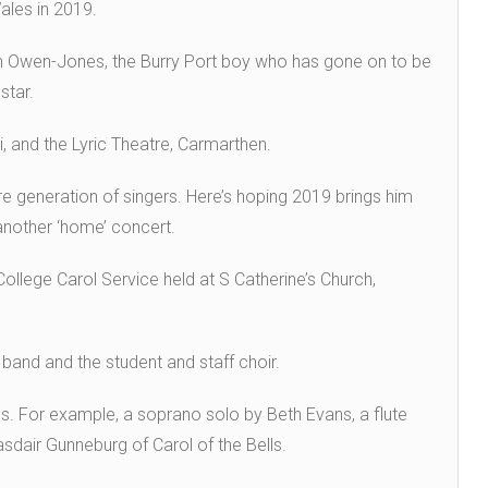
Wales in 2019.
hn Owen-Jones, the Burry Port boy who has gone on to be
star.
, and the Lyric Theatre, Carmarthen.
ure generation of singers. Here’s hoping 2019 brings him
 another ‘home’ concert.
ollege Carol Service held at S Catherine’s Church,
 band and the student and staff choir.
. For example, a soprano solo by Beth Evans, a flute
sdair Gunneburg of Carol of the Bells.