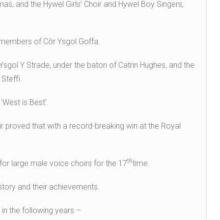
as, and the Hywel Girls’ Choir and Hywel Boy Singers,
he members of Côr Ysgol Goffa.
sgol Y Strade, under the baton of Catrin Hughes, and the
Steffi.
‘West is Best’.
 proved that with a record-breaking win at the Royal
th
for large male voice choirs for the 17
time.
history and their achievements.
in the following years –