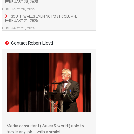
FEBRUARY 28, 2025
FEBRUARY 28, 2025
SOUTH WALES EVENING POST COLUMN,
FEBRUARY 21, 2025
FEBRUARY 21, 2025
Contact Robert Lloyd
Media consultant (Wales & world!) able to
tackle any job – with a smile!