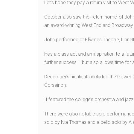
Let’s hope they pay a return visit to West 
October also saw the ‘return home’ of Jo
an award-winning West End and Broadway 
John performed at Ffwrnes Theatre, Llanelli
He’s a class act and an inspiration to a fut
further success – but also allows time for
December’s highlights included the Gower C
Gorseinon.
It featured the college’s orchestra and jazz
There were also notable solo performances
solo by Nia Thomas and a cello solo by Ala