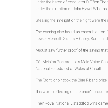
under the baton of conductor D Eifion Thom
under the direction of John Hywel Williams.
Stealing the limelight on the night were t
The evening also heard an ensemble from Y
Lewis- Meredith Sisters – Calley, Sarah and 
August saw further proof of the saying that 
Côr Meibion Pontarddulais Male Voice Choir
National Eisteddfod of Wales at Cardiff.
The ‘Bont’ choir took the Blue Riband prize 
It is worth reflecting on the choir’s proud 
Their Royal National Eisteddfod wins came 