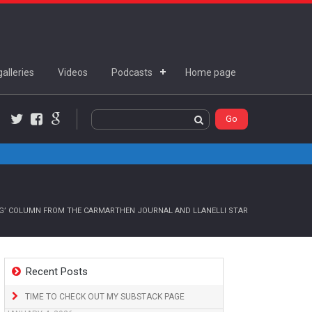
alleries
Videos
Podcasts
Home page
Twitter
Facebook
Google+
NG’ COLUMN FROM THE CARMARTHEN JOURNAL AND LLANELLI STAR
Recent Posts
TIME TO CHECK OUT MY SUBSTACK PAGE