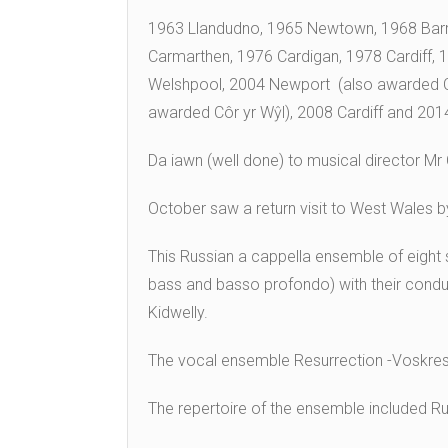
1963 Llandudno, 1965 Newtown, 1968 Bar
Carmarthen, 1976 Cardigan, 1978 Cardiff,
Welshpool, 2004 Newport (also awarded Côr
awarded Côr yr Wŷl), 2008 Cardiff and 2014 
Da iawn (well done) to musical director Mr C
October saw a return visit to West Wales b
This Russian a cappella ensemble of eight 
bass and basso profondo) with their conduc
Kidwelly.
The vocal ensemble Resurrection -Voskrese
The repertoire of the ensemble included Ru