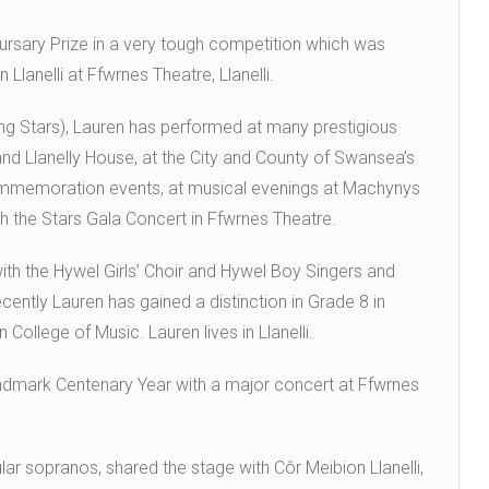
rsary Prize in a very tough competition which was
Llanelli at Ffwrnes Theatre, Llanelli.
g Stars), Lauren has performed at many prestigious
and Llanelly House, at the City and County of Swansea’s
emoration events, at musical evenings at Machynys
th the Stars Gala Concert in Ffwrnes Theatre.
ith the Hywel Girls’ Choir and Hywel Boy Singers and
ntly Lauren has gained a distinction in Grade 8 in
ollege of Music. Lauren lives in Llanelli.
andmark Centenary Year with a major concert at Ffwrnes
ar sopranos, shared the stage with Côr Meibion Llanelli,