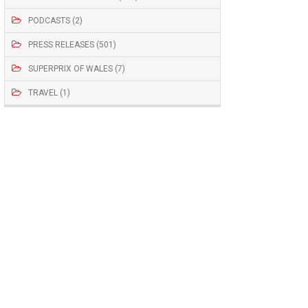
PODCASTS (2)
PRESS RELEASES (501)
SUPERPRIX OF WALES (7)
TRAVEL (1)