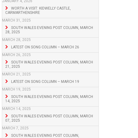
JANUARY 4, 2026
WORTH A VISIT: KIDWELLY CASTLE,
CARMARTHENSHIRE
MARCH 31, 2025
SOUTH WALES EVENING POST COLUMN, MARCH
28, 2025
MARCH 28, 2025
LATEST ON SONG COLUMN – MARCH 26
MARCH 26, 2025
SOUTH WALES EVENING POST COLUMN, MARCH
21, 2025
MARCH 21, 2025
LATEST ON SONG COLUMN – MARCH 19
MARCH 19, 2025
SOUTH WALES EVENING POST COLUMN, MARCH
14, 2025
MARCH 14, 2025
SOUTH WALES EVENING POST COLUMN, MARCH
07, 2025
MARCH 7, 2025
SOUTH WALES EVENING POST COLUMN,