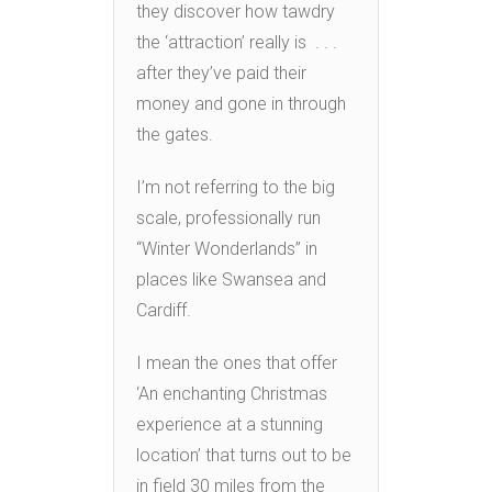
they discover how tawdry
the ‘attraction’ really is . . .
after they’ve paid their
money and gone in through
the gates.
I’m not referring to the big
scale, professionally run
“Winter Wonderlands” in
places like Swansea and
Cardiff.
I mean the ones that offer
‘An enchanting Christmas
experience at a stunning
location’ that turns out to be
in field 30 miles from the