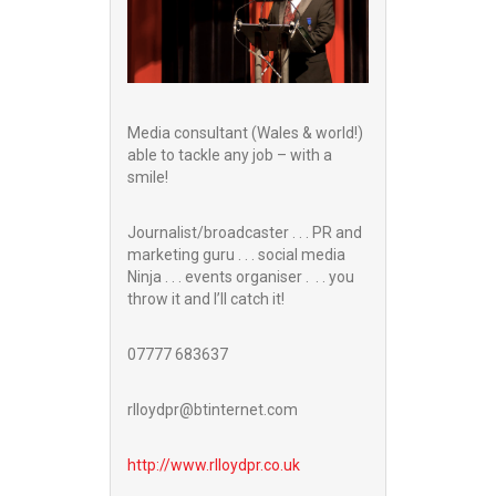
Media consultant (Wales & world!)
able to tackle any job – with a
smile!
Journalist/broadcaster . . . PR and
marketing guru . . . social media
Ninja . . . events organiser . . . you
throw it and I’ll catch it!
07777 683637
rlloydpr@btinternet.com
http://www.
rlloydpr.co.uk