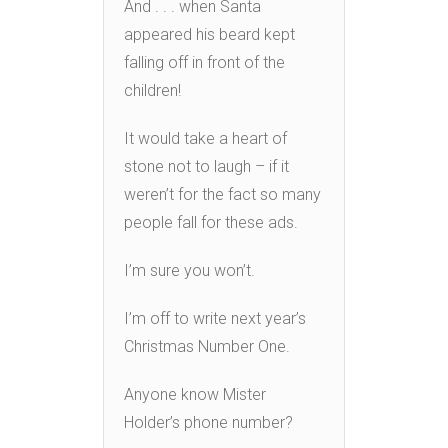
And . . . when Santa
appeared his beard kept
falling off in front of the
children!
It would take a heart of
stone not to laugh – if it
weren’t for the fact so many
people fall for these ads.
I’m sure you won’t.
I’m off to write next year’s
Christmas Number One.
Anyone know Mister
Holder’s phone number?