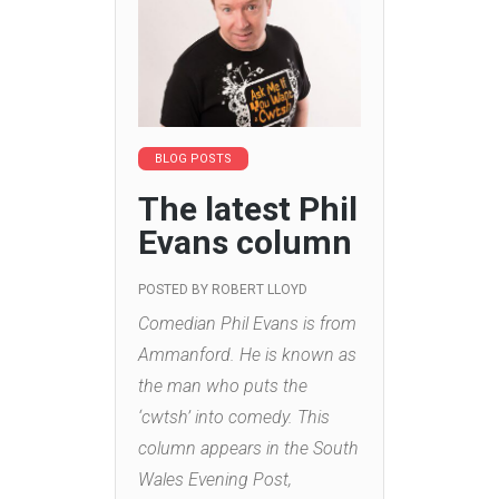
BLOG POSTS
The latest Phil
Evans column
POSTED BY
ROBERT LLOYD
Comedian Phil Evans is from
Ammanford. He is known as
the man who puts the
‘cwtsh’ into comedy. This
column appears in the South
Wales Evening Post,