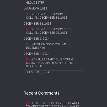
GLOUCESTER
JANUARY 9, 2025
SOUTH WALES EVENING POST
COLUMN, DECEMBER 13, 2024
DECEMBER 13, 2024
SOUTH WALES EVENING POST
COLUMN, DECEMBER 06, 2024
DECEMBER 6, 2024
LATEST ON SONG COLUMN –
DECEMBER 06
DECEMBER 4, 2024
LLANELLI ROTARY CLUB YOUNG
MUSICIAN COMPETITION HITS THE
RIGHT NOTE
DECEMBER 3, 2024
Recent Comments
ANTHONY JOHN
ON
YOUR CHANCE
TO MEET THE TEAM AT THE ALL WALES