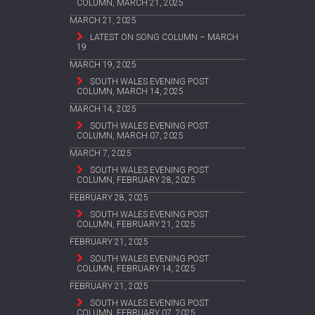
COLUMN, MARCH 21, 2025
MARCH 21, 2025
LATEST ON SONG COLUMN – MARCH
19
MARCH 19, 2025
SOUTH WALES EVENING POST
COLUMN, MARCH 14, 2025
MARCH 14, 2025
SOUTH WALES EVENING POST
COLUMN, MARCH 07, 2025
MARCH 7, 2025
SOUTH WALES EVENING POST
COLUMN, FEBRUARY 28, 2025
FEBRUARY 28, 2025
SOUTH WALES EVENING POST
COLUMN, FEBRUARY 21, 2025
FEBRUARY 21, 2025
SOUTH WALES EVENING POST
COLUMN, FEBRUARY 14, 2025
FEBRUARY 21, 2025
SOUTH WALES EVENING POST
COLUMN, FEBRUARY 07, 2025