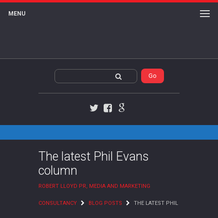
MENU
Twitter
Facebook
Google+
The latest Phil Evans
column
ROBERT LLOYD PR, MEDIA AND MARKETING
CONSULTANCY
BLOG POSTS
THE LATEST PHIL