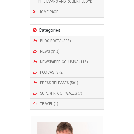
PHIL EVANS AND ROBERT LLOYD
HOME PAGE
Categories
BLOG POSTS (308)
NEWS (312)
NEWSPAPER COLUMNS (118)
PODCASTS (2)
PRESS RELEASES (501)
SUPERPRIX OF WALES (7)
TRAVEL (1)