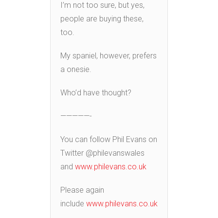
I’m not too sure, but yes,
people are buying these,
too.
My spaniel, however, prefers
a onesie.
Who’d have thought?
—————-
You can follow Phil Evans on
Twitter @philevanswales
and
www.philevans.co.uk
Please again
include
www.philevans.co.uk