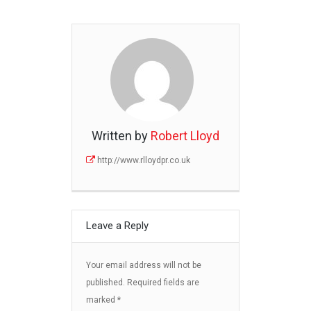
Written by
Robert Lloyd
http://www.rlloydpr.co.uk
Leave a Reply
Your email address will not be
published.
Required fields are
marked
*