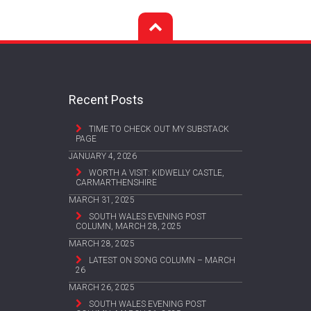
Recent Posts
TIME TO CHECK OUT MY SUBSTACK
PAGE
JANUARY 4, 2026
WORTH A VISIT: KIDWELLY CASTLE,
CARMARTHENSHIRE
MARCH 31, 2025
SOUTH WALES EVENING POST
COLUMN, MARCH 28, 2025
MARCH 28, 2025
LATEST ON SONG COLUMN – MARCH
26
MARCH 26, 2025
SOUTH WALES EVENING POST