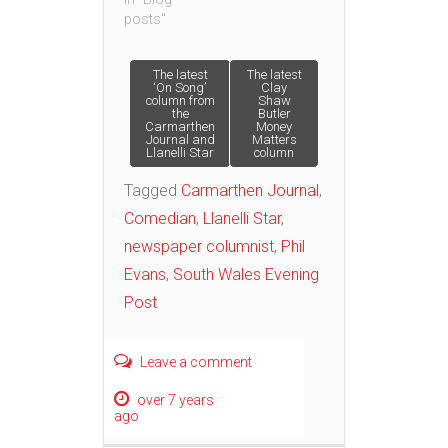
posts"
Post
The latest
The latest
‘On Song’
Clay
column from
Shaw
the
Butler
navigation
Carmarthen
Money
Journal and
Matters
Llanelli Star
column
Tagged
Carmarthen Journal
,
Comedian
,
Llanelli Star
,
newspaper columnist
,
Phil
Evans
,
South Wales Evening
Post
Leave a comment
over 7 years
ago