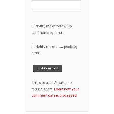
Notify me of follow-up
comments by email.
Notify me of new posts by
email.
This site uses Akismet to
reduce spam.
Learn how your
comment data is processed.