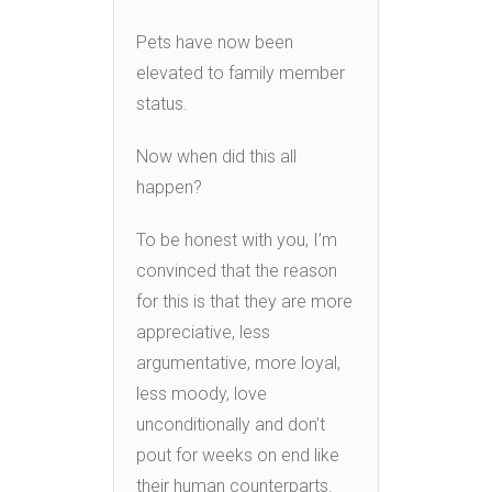
Pets have now been
elevated to family member
status.
Now when did this all
happen?
To be honest with you, I’m
convinced that the reason
for this is that they are more
appreciative, less
argumentative, more loyal,
less moody, love
unconditionally and don’t
pout for weeks on end like
their human counterparts.