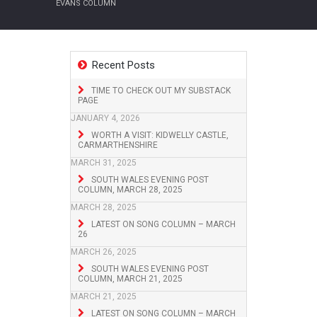
EVANS COLUMN
Recent Posts
TIME TO CHECK OUT MY SUBSTACK
PAGE
JANUARY 4, 2026
WORTH A VISIT: KIDWELLY CASTLE,
CARMARTHENSHIRE
MARCH 31, 2025
SOUTH WALES EVENING POST
COLUMN, MARCH 28, 2025
MARCH 28, 2025
LATEST ON SONG COLUMN – MARCH
26
MARCH 26, 2025
SOUTH WALES EVENING POST
COLUMN, MARCH 21, 2025
MARCH 21, 2025
LATEST ON SONG COLUMN – MARCH