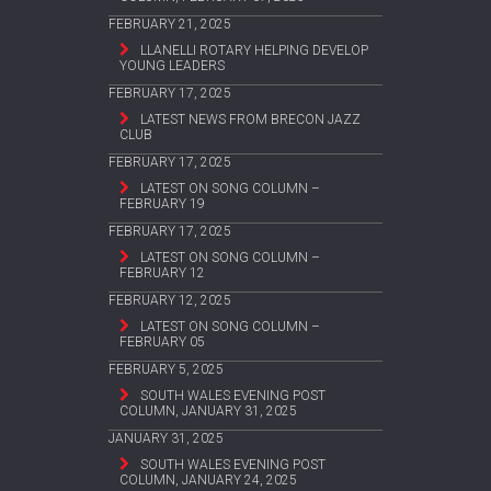
FEBRUARY 21, 2025
LLANELLI ROTARY HELPING DEVELOP
YOUNG LEADERS
FEBRUARY 17, 2025
LATEST NEWS FROM BRECON JAZZ
CLUB
FEBRUARY 17, 2025
LATEST ON SONG COLUMN –
FEBRUARY 19
FEBRUARY 17, 2025
LATEST ON SONG COLUMN –
FEBRUARY 12
FEBRUARY 12, 2025
LATEST ON SONG COLUMN –
FEBRUARY 05
FEBRUARY 5, 2025
SOUTH WALES EVENING POST
COLUMN, JANUARY 31, 2025
JANUARY 31, 2025
SOUTH WALES EVENING POST
COLUMN, JANUARY 24, 2025