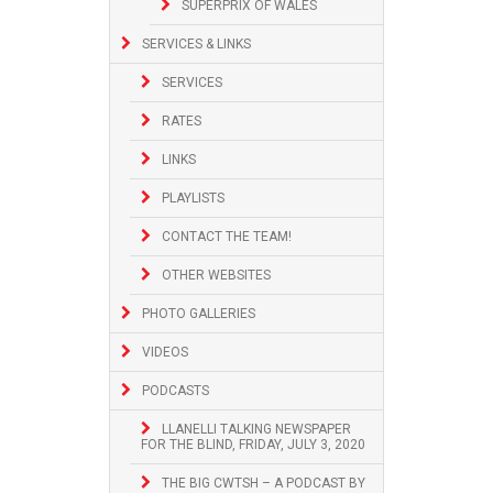
SUPERPRIX OF WALES
SERVICES & LINKS
SERVICES
RATES
LINKS
PLAYLISTS
CONTACT THE TEAM!
OTHER WEBSITES
PHOTO GALLERIES
VIDEOS
PODCASTS
LLANELLI TALKING NEWSPAPER
FOR THE BLIND, FRIDAY, JULY 3, 2020
THE BIG CWTSH – A PODCAST BY