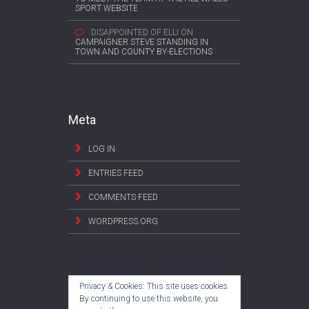
SPORT WEBSITE
DISAPPOINTED OF ELLI
ON
CAMPAIGNER STEVE STANDING IN
TOWN AND COUNTY BY-ELECTIONS
Meta
LOG IN
ENTRIES FEED
COMMENTS FEED
WORDPRESS.ORG
Privacy & Cookies: This site uses cookies.
By continuing to use this website, you