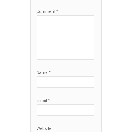
Comment
*
Name
*
Email
*
Website