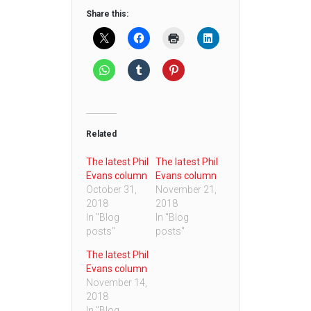
Share this:
Related
The latest Phil
The latest Phil
Evans column
Evans column
October 31,
November 21,
2018
2018
In "Blog
In "Blog
posts"
posts"
The latest Phil
Evans column
November 14,
2018
In "Blog