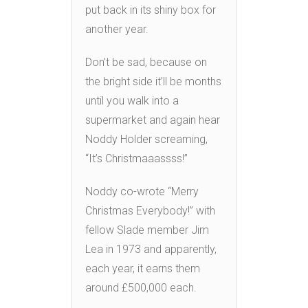
put back in its shiny box for
another year.
Don’t be sad, because on
the bright side it’ll be months
until you walk into a
supermarket and again hear
Noddy Holder screaming,
“It’s Christmaaassss!”
Noddy co-wrote “Merry
Christmas Everybody!” with
fellow Slade member Jim
Lea in 1973 and apparently,
each year, it earns them
around £500,000 each.