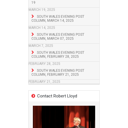
19
MARCH 19, 2025
SOUTH WALES EVENING POST
COLUMN, MARCH 14, 2025
MARCH 14, 2025
SOUTH WALES EVENING POST
COLUMN, MARCH 07, 2025
MARCH 7, 2025
SOUTH WALES EVENING POST
COLUMN, FEBRUARY 28, 2025
FEBRUARY 28, 2025
SOUTH WALES EVENING POST
COLUMN, FEBRUARY 21, 2025
FEBRUARY 21, 2025
Contact Robert Lloyd