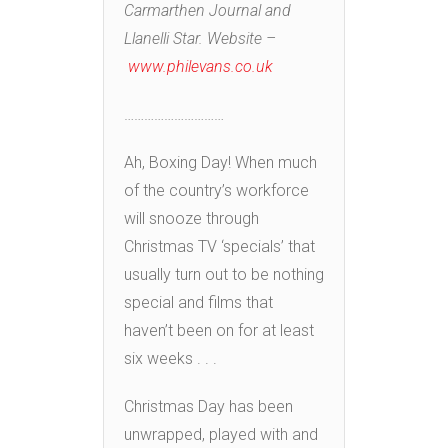
Carmarthen Journal and
Llanelli Star. Website –
www.philevans.co.uk
…………………………
Ah, Boxing Day! When much
of the country’s workforce
will snooze through
Christmas TV ‘specials’ that
usually turn out to be nothing
special and films that
haven’t been on for at least
six weeks . . .
Christmas Day has been
unwrapped, played with and