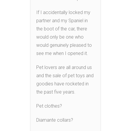
If I accidentally locked my
partner and my Spaniel in
the boot of the car, there
would only be one who
would genuinely pleased to
see me when I opened it.
Pet lovers are all around us
and the sale of pet toys and
goodies have rocketed in
the past five years.
Pet clothes?
Diamante collars?