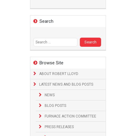
Search
Search
for:
Browse Site
ABOUT ROBERT LLOYD
LATEST NEWS AND BLOG POSTS
NEWS
BLOG POSTS
FURNACE ACTION COMMITTEE
PRESS RELEASES