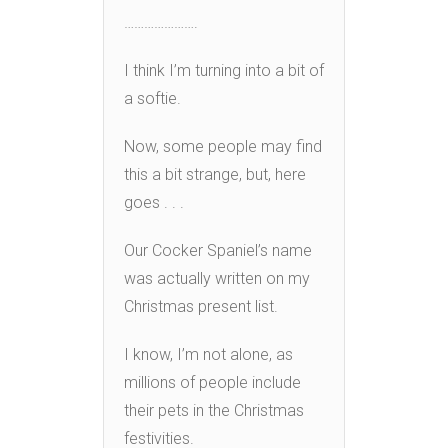
………………….
I think I’m turning into a bit of
a softie.
Now, some people may find
this a bit strange, but, here
goes . . .
Our Cocker Spaniel’s name
was actually written on my
Christmas present list.
I know, I’m not alone, as
millions of people include
their pets in the Christmas
festivities.