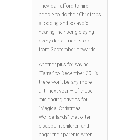
They can afford to hire
people to do their Christmas
shopping and so avoid
hearing their song playing in
every department store
from September onwards.
Another plus for saying
th
“Tarra!” to December 25
is
there won’t be any more –
until next year – of those
misleading adverts for
“Magical Christmas
Wonderlands” that often
disappoint children and
anger their parents when