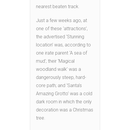
nearest beaten track.
Just a few weeks ago, at
one of these ‘attractions’,
the advertised ‘Stunning
location’ was, according to
one irate parent ‘A sea of
mud’; their ‘Magical
woodland walk’ was a
dangerously steep, hard-
core path; and ‘Santa’s
Amazing Grotto’ was a cold
dark room in which the only
decoration was a Christmas
tree.