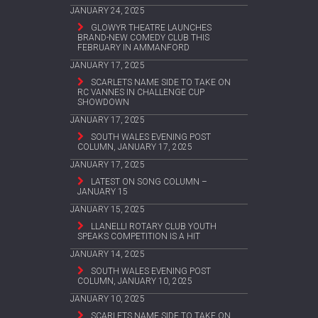
JANUARY 24, 2025
GLOWYR THEATRE LAUNCHES
BRAND-NEW COMEDY CLUB THIS
FEBRUARY IN AMMANFORD
JANUARY 17, 2025
SCARLETS NAME SIDE TO TAKE ON
RC VANNES IN CHALLENGE CUP
SHOWDOWN
JANUARY 17, 2025
SOUTH WALES EVENING POST
COLUMN, JANUARY 17, 2025
JANUARY 17, 2025
LATEST ON SONG COLUMN –
JANUARY 15
JANUARY 15, 2025
LLANELLI ROTARY CLUB YOUTH
SPEAKS COMPETITION IS A HIT
JANUARY 14, 2025
SOUTH WALES EVENING POST
COLUMN, JANUARY 10, 2025
JANUARY 10, 2025
SCARLETS NAME SIDE TO TAKE ON