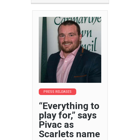
PRESS RELEASES
“Everything to
play for,” says
Pivac as
Scarlets name