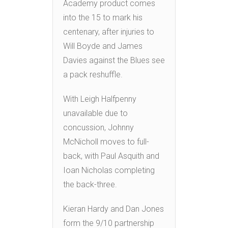
Academy product comes
into the 15 to mark his
centenary, after injuries to
Will Boyde and James
Davies against the Blues see
a pack reshuffle.
With Leigh Halfpenny
unavailable due to
concussion, Johnny
McNicholl moves to full-
back, with Paul Asquith and
Ioan Nicholas completing
the back-three.
Kieran Hardy and Dan Jones
form the 9/10 partnership