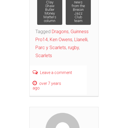
Post
Clay
news
Shaw
from the
Butler
Brecon
navigation
Money
Jazz
Matters
Club
column
team
Tagged
Dragons
,
Guinness
Pro14
,
Ken Owens
,
Llanelli
,
Parc y Scarlets
,
rugby
,
Scarlets
Leave a comment
over 7 years
ago