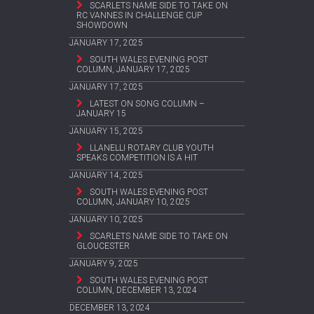
SCARLETS NAME SIDE TO TAKE ON
RC VANNES IN CHALLENGE CUP
SHOWDOWN
JANUARY 17, 2025
SOUTH WALES EVENING POST
COLUMN, JANUARY 17, 2025
JANUARY 17, 2025
LATEST ON SONG COLUMN –
JANUARY 15
JANUARY 15, 2025
LLANELLI ROTARY CLUB YOUTH
SPEAKS COMPETITION IS A HIT
JANUARY 14, 2025
SOUTH WALES EVENING POST
COLUMN, JANUARY 10, 2025
JANUARY 10, 2025
SCARLETS NAME SIDE TO TAKE ON
GLOUCESTER
JANUARY 9, 2025
SOUTH WALES EVENING POST
COLUMN, DECEMBER 13, 2024
DECEMBER 13, 2024