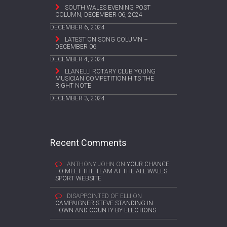
SOUTH WALES EVENING POST
COLUMN, DECEMBER 06, 2024
DECEMBER 6, 2024
LATEST ON SONG COLUMN –
DECEMBER 06
DECEMBER 4, 2024
LLANELLI ROTARY CLUB YOUNG
MUSICIAN COMPETITION HITS THE
RIGHT NOTE
DECEMBER 3, 2024
Recent Comments
ANTHONY JOHN
ON
YOUR CHANCE
TO MEET THE TEAM AT THE ALL WALES
SPORT WEBSITE
DISAPPOINTED OF ELLI
ON
CAMPAIGNER STEVE STANDING IN
TOWN AND COUNTY BY-ELECTIONS