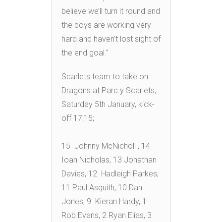
believe we’ll turn it round and
the boys are working very
hard and haven’t lost sight of
the end goal.”
Scarlets team to take on
Dragons at Parc y Scarlets,
Saturday 5th January, kick-
off 17:15;
15 Johnny McNicholl , 14
Ioan Nicholas, 13 Jonathan
Davies, 12 Hadleigh Parkes,
11 Paul Asquith, 10 Dan
Jones, 9 Kieran Hardy, 1
Rob Evans, 2 Ryan Elias, 3