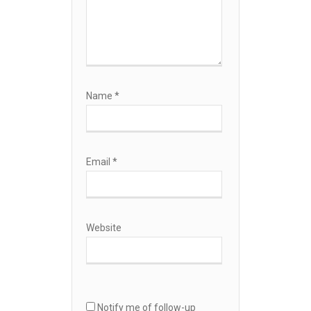
Name
*
Email
*
Website
Notify me of follow-up