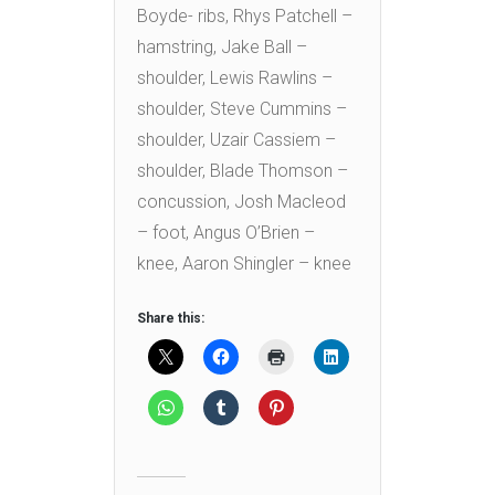
Boyde- ribs, Rhys Patchell –
hamstring, Jake Ball –
shoulder, Lewis Rawlins –
shoulder, Steve Cummins –
shoulder, Uzair Cassiem –
shoulder, Blade Thomson –
concussion, Josh Macleod
– foot, Angus O’Brien –
knee, Aaron Shingler – knee
Share this: