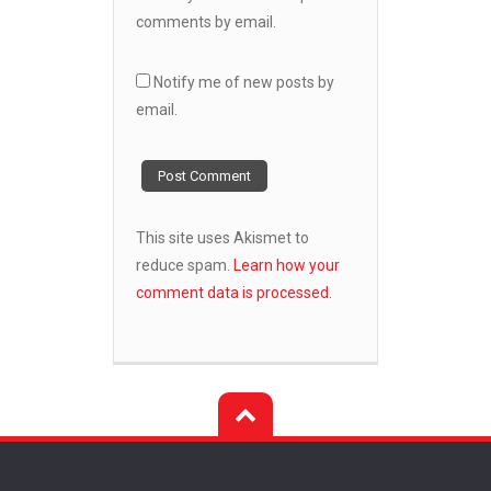
comments by email.
Notify me of new posts by
email.
This site uses Akismet to
reduce spam.
Learn how your
comment data is processed.