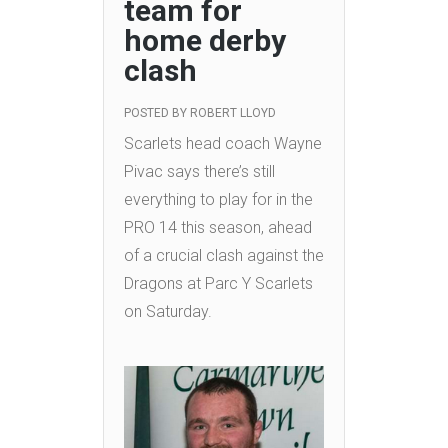
team for
home derby
clash
POSTED BY
ROBERT LLOYD
Scarlets head coach Wayne
Pivac says there’s still
everything to play for in the
PRO 14 this season, ahead
of a crucial clash against the
Dragons at Parc Y Scarlets
on Saturday.