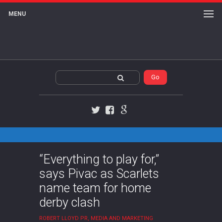
MENU
Twitter
Facebook
Google+
“Everything to play for,”
says Pivac as Scarlets
name team for home
derby clash
ROBERT LLOYD PR, MEDIA AND MARKETING