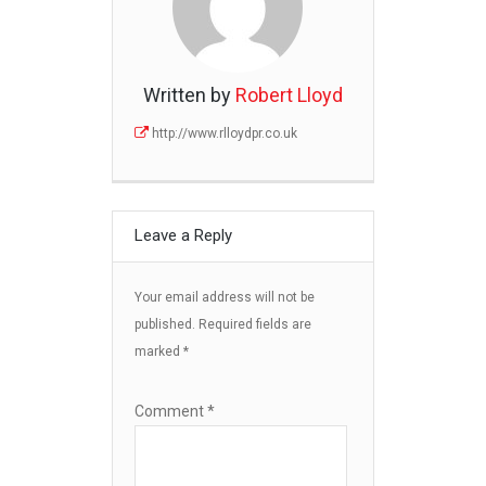
Written by
Robert Lloyd
http://www.rlloydpr.co.uk
Leave a Reply
Your email address will not be
published.
Required fields are
marked
*
Comment
*