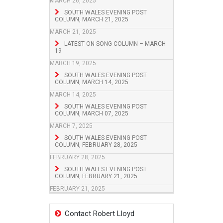
MARCH 26, 2025
SOUTH WALES EVENING POST
COLUMN, MARCH 21, 2025
MARCH 21, 2025
LATEST ON SONG COLUMN – MARCH
19
MARCH 19, 2025
SOUTH WALES EVENING POST
COLUMN, MARCH 14, 2025
MARCH 14, 2025
SOUTH WALES EVENING POST
COLUMN, MARCH 07, 2025
MARCH 7, 2025
SOUTH WALES EVENING POST
COLUMN, FEBRUARY 28, 2025
FEBRUARY 28, 2025
SOUTH WALES EVENING POST
COLUMN, FEBRUARY 21, 2025
FEBRUARY 21, 2025
Contact Robert Lloyd