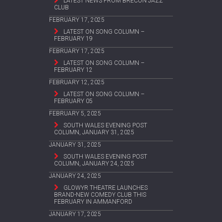
LATEST NEWS FROM BRECON JAZZ
CLUB
FEBRUARY 17, 2025
LATEST ON SONG COLUMN –
FEBRUARY 19
FEBRUARY 17, 2025
LATEST ON SONG COLUMN –
FEBRUARY 12
FEBRUARY 12, 2025
LATEST ON SONG COLUMN –
FEBRUARY 05
FEBRUARY 5, 2025
SOUTH WALES EVENING POST
COLUMN, JANUARY 31, 2025
JANUARY 31, 2025
SOUTH WALES EVENING POST
COLUMN, JANUARY 24, 2025
JANUARY 24, 2025
GLOWYR THEATRE LAUNCHES
BRAND-NEW COMEDY CLUB THIS
FEBRUARY IN AMMANFORD
JANUARY 17, 2025