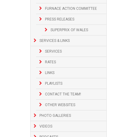
FURNACE ACTION COMMITTEE
PRESS RELEASES
SUPERPRIX OF WALES
SERVICES & LINKS
SERVICES
RATES
LINKS
PLAYLISTS
CONTACT THE TEAM!
OTHER WEBSITES
PHOTO GALLERIES
VIDEOS
PODCASTS