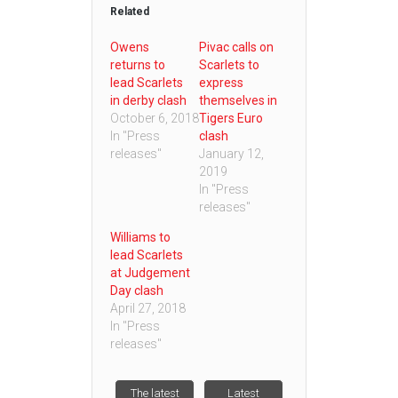
Related
Owens
Pivac calls on
returns to
Scarlets to
lead Scarlets
express
in derby clash
themselves in
October 6, 2018
Tigers Euro
In "Press
clash
releases"
January 12,
2019
In "Press
releases"
Williams to
lead Scarlets
at Judgement
Day clash
April 27, 2018
In "Press
releases"
The latest
Latest