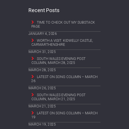
Recent Posts
TIME TO CHECK OUT MY SUBSTACK
PAGE
JANUARY 4, 2026
WORTH A VISIT: KIDWELLY CASTLE,
CARMARTHENSHIRE
MARCH 31, 2025
SOUTH WALES EVENING POST
COLUMN, MARCH 28, 2025
MARCH 28, 2025
LATEST ON SONG COLUMN – MARCH
26
MARCH 26, 2025
SOUTH WALES EVENING POST
COLUMN, MARCH 21, 2025
MARCH 21, 2025
LATEST ON SONG COLUMN – MARCH
19
MARCH 19, 2025