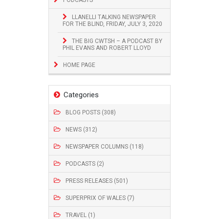
LLANELLI TALKING NEWSPAPER
FOR THE BLIND, FRIDAY, JULY 3, 2020
THE BIG CWTSH – A PODCAST BY
PHIL EVANS AND ROBERT LLOYD
HOME PAGE
Categories
BLOG POSTS (308)
NEWS (312)
NEWSPAPER COLUMNS (118)
PODCASTS (2)
PRESS RELEASES (501)
SUPERPRIX OF WALES (7)
TRAVEL (1)