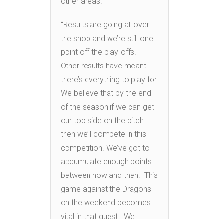
other areas.
“Results are going all over
the shop and we’re still one
point off the play-offs.
Other results have meant
there’s everything to play for.
We believe that by the end
of the season if we can get
our top side on the pitch
then we’ll compete in this
competition. We’ve got to
accumulate enough points
between now and then. This
game against the Dragons
on the weekend becomes
vital in that quest. We