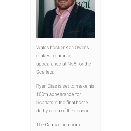
Wales hooker Ken Owens
makes a surprise
appearance at No8 for the
Scarlets.
Ryan Elias is set to make his
100th appearance for
Scarlets in the final home
derby clash of the season.
The Carmarthen-born