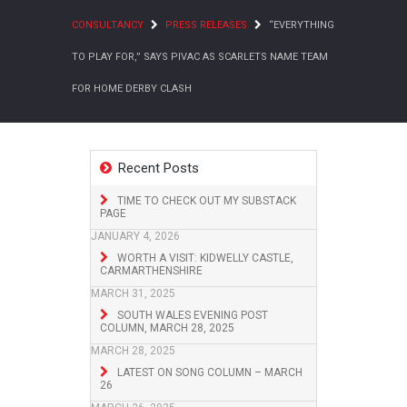
CONSULTANCY
PRESS RELEASES
“EVERYTHING
TO PLAY FOR,” SAYS PIVAC AS SCARLETS NAME TEAM
FOR HOME DERBY CLASH
Recent Posts
TIME TO CHECK OUT MY SUBSTACK
PAGE
JANUARY 4, 2026
WORTH A VISIT: KIDWELLY CASTLE,
CARMARTHENSHIRE
MARCH 31, 2025
SOUTH WALES EVENING POST
COLUMN, MARCH 28, 2025
MARCH 28, 2025
LATEST ON SONG COLUMN – MARCH
26