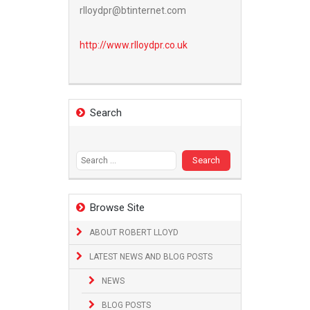
rlloydpr@btinternet.com
http://www.
rlloydpr.co.uk
Search
Search
for:
Browse Site
ABOUT ROBERT LLOYD
LATEST NEWS AND BLOG POSTS
NEWS
BLOG POSTS