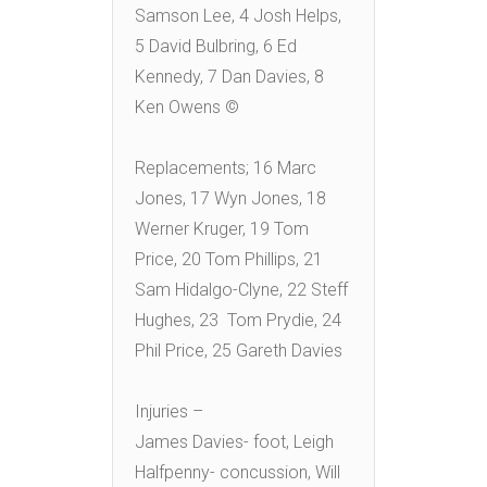
Samson Lee, 4 Josh Helps,
5 David Bulbring, 6 Ed
Kennedy, 7 Dan Davies, 8
Ken Owens ©
Replacements; 16 Marc
Jones, 17 Wyn Jones, 18
Werner Kruger, 19 Tom
Price, 20 Tom Phillips, 21
Sam Hidalgo-Clyne, 22 Steff
Hughes, 23 Tom Prydie, 24
Phil Price, 25 Gareth Davies
Injuries –
James Davies- foot, Leigh
Halfpenny- concussion, Will