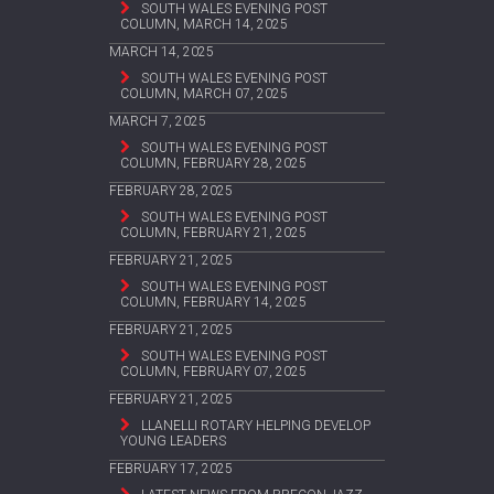
SOUTH WALES EVENING POST
COLUMN, MARCH 14, 2025
MARCH 14, 2025
SOUTH WALES EVENING POST
COLUMN, MARCH 07, 2025
MARCH 7, 2025
SOUTH WALES EVENING POST
COLUMN, FEBRUARY 28, 2025
FEBRUARY 28, 2025
SOUTH WALES EVENING POST
COLUMN, FEBRUARY 21, 2025
FEBRUARY 21, 2025
SOUTH WALES EVENING POST
COLUMN, FEBRUARY 14, 2025
FEBRUARY 21, 2025
SOUTH WALES EVENING POST
COLUMN, FEBRUARY 07, 2025
FEBRUARY 21, 2025
LLANELLI ROTARY HELPING DEVELOP
YOUNG LEADERS
FEBRUARY 17, 2025