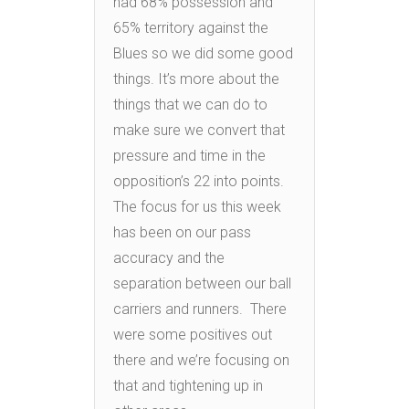
had 68% possession and
65% territory against the
Blues so we did some good
things. It’s more about the
things that we can do to
make sure we convert that
pressure and time in the
opposition’s 22 into points.
The focus for us this week
has been on our pass
accuracy and the
separation between our ball
carriers and runners. There
were some positives out
there and we’re focusing on
that and tightening up in