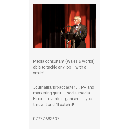
Media consultant (Wales & world!)
able to tackle any job – with a
smile!
Journalist/broadcaster . . . PR and
marketing guru . . . social media
Ninja . . . events organiser . . . you
throw it and I’ll catch it!
07777 683637