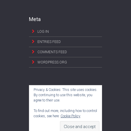
Meta
LOG IN
ENTRIES FEED
COMMENTS FEED
WORDPRESS.ORG
Privacy & Cookies: This site uses cookies.
By continuing to use this website, you
agree to their use.
To find out more, including how to control
cookies, see here:
Cookie Policy