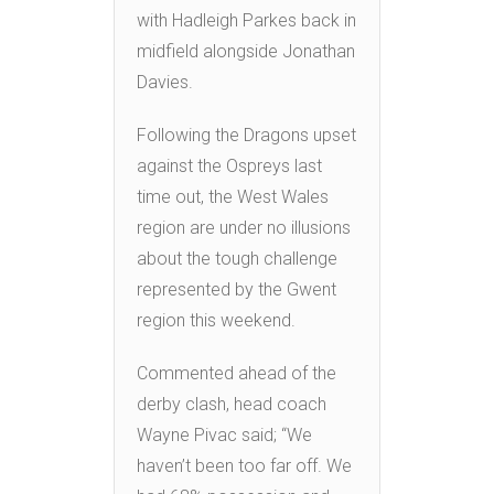
with Hadleigh Parkes back in
midfield alongside Jonathan
Davies.
Following the Dragons upset
against the Ospreys last
time out, the West Wales
region are under no illusions
about the tough challenge
represented by the Gwent
region this weekend.
Commented ahead of the
derby clash, head coach
Wayne Pivac said; “We
haven’t been too far off. We