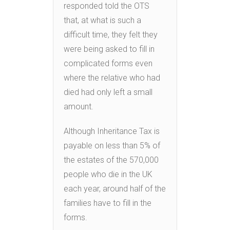
responded told the OTS
that, at what is such a
difficult time, they felt they
were being asked to fill in
complicated forms even
where the relative who had
died had only left a small
amount.
Although Inheritance Tax is
payable on less than 5% of
the estates of the 570,000
people who die in the UK
each year, around half of the
families have to fill in the
forms.