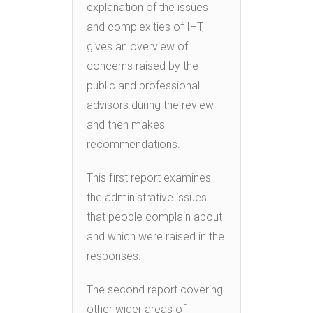
explanation of the issues
and complexities of IHT,
gives an overview of
concerns raised by the
public and professional
advisors during the review
and then makes
recommendations.
This first report examines
the administrative issues
that people complain about
and which were raised in the
responses.
The second report covering
other wider areas of