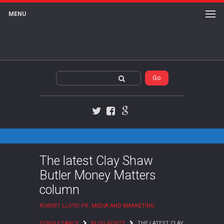
MENU
Twitter
Facebook
Google+
The latest Clay Shaw
Butler Money Matters
column
ROBERT LLOYD PR, MEDIA AND MARKETING
CONSULTANCY
BLOG POSTS
THE LATEST CLAY