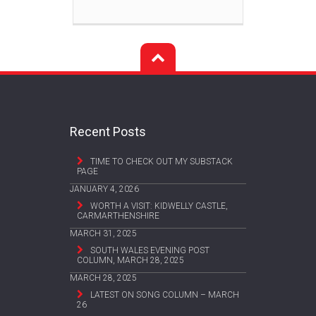
Recent Posts
TIME TO CHECK OUT MY SUBSTACK
PAGE
JANUARY 4, 2026
WORTH A VISIT: KIDWELLY CASTLE,
CARMARTHENSHIRE
MARCH 31, 2025
SOUTH WALES EVENING POST
COLUMN, MARCH 28, 2025
MARCH 28, 2025
LATEST ON SONG COLUMN – MARCH
26