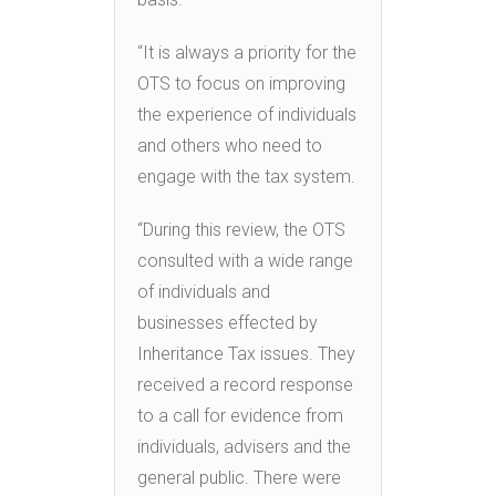
“It is always a priority for the
OTS to focus on improving
the experience of individuals
and others who need to
engage with the tax system.
“During this review, the OTS
consulted with a wide range
of individuals and
businesses effected by
Inheritance Tax issues. They
received a record response
to a call for evidence from
individuals, advisers and the
general public. There were