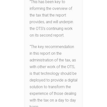
“This has been key to
informing the overview of
the tax that the report
provides, and will underpin
the OTS’s continuing work
on its second report.
“The key recommendation
in this report on the
administration of the tax, as
with other work of the OTS,
is that technology should be
deployed to provide a digital
solution to transform the
experience of those dealing
with the tax on a day to day
basis.