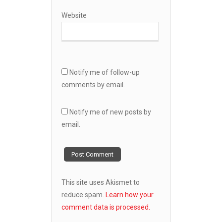
Website
Notify me of follow-up
comments by email.
Notify me of new posts by
email.
This site uses Akismet to
reduce spam.
Learn how your
comment data is processed.