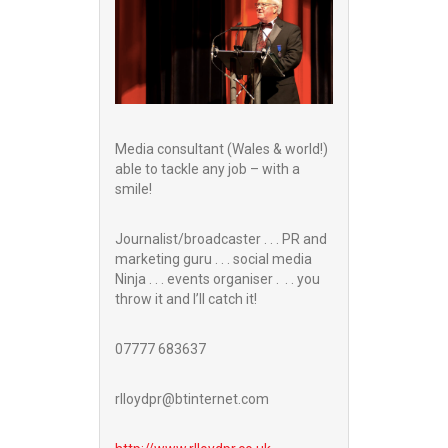
Media consultant (Wales & world!)
able to tackle any job – with a
smile!
Journalist/broadcaster . . . PR and
marketing guru . . . social media
Ninja . . . events organiser . . . you
throw it and I’ll catch it!
07777 683637
rlloydpr@btinternet.com