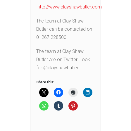
http://www.clayshawbutler.com
The team at Clay Shaw
Butler can be contacted on
01267 228500.
The team at Clay Shaw
Butler are on Twitter. Look
for @clayshawbutler.
Share this: