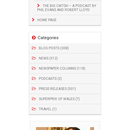
THE BIG CWTSH – A PODCAST BY
PHIL EVANS AND ROBERT LLOYD
HOME PAGE
Categories
BLOG POSTS (308)
NEWS (312)
NEWSPAPER COLUMNS (118)
PODCASTS (2)
PRESS RELEASES (501)
SUPERPRIX OF WALES (7)
TRAVEL (1)