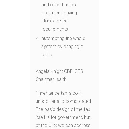
and other financial
institutions having
standardised
requirements
automating the whole
system by bringing it
online
Angela Knight CBE, OTS
Chairman, said:
“Inheritance tax is both
unpopular and complicated.
The basic design of the tax
itself is for government, but
at the OTS we can address