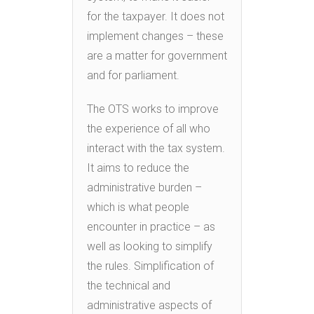
for the taxpayer. It does not
implement changes – these
are a matter for government
and for parliament.
The OTS works to improve
the experience of all who
interact with the tax system.
It aims to reduce the
administrative burden –
which is what people
encounter in practice – as
well as looking to simplify
the rules. Simplification of
the technical and
administrative aspects of