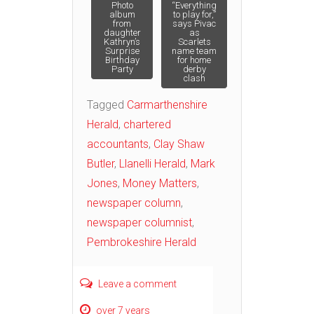
Post
Photo
“Everything
album
to play for,”
from
says Pivac
daughter
as
navigation
Kathryn’s
Scarlets
Surprise
name team
Birthday
for home
Party
derby
clash
Tagged
Carmarthenshire
Herald
,
chartered
accountants
,
Clay Shaw
Butler
,
Llanelli Herald
,
Mark
Jones
,
Money Matters
,
newspaper column
,
newspaper columnist
,
Pembrokeshire Herald
Leave a comment
over 7 years