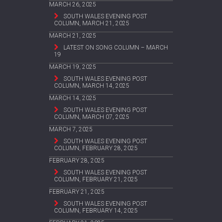
MARCH 26, 2025
SOUTH WALES EVENING POST
COLUMN, MARCH 21, 2025
MARCH 21, 2025
LATEST ON SONG COLUMN – MARCH
19
MARCH 19, 2025
SOUTH WALES EVENING POST
COLUMN, MARCH 14, 2025
MARCH 14, 2025
SOUTH WALES EVENING POST
COLUMN, MARCH 07, 2025
MARCH 7, 2025
SOUTH WALES EVENING POST
COLUMN, FEBRUARY 28, 2025
FEBRUARY 28, 2025
SOUTH WALES EVENING POST
COLUMN, FEBRUARY 21, 2025
FEBRUARY 21, 2025
SOUTH WALES EVENING POST
COLUMN, FEBRUARY 14, 2025