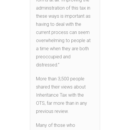
administration of this tax in
these ways is important as
having to deal with the
current process can seem
overwhelming to people at
a time when they are both
preoccupied and
distressed.”
More than 3,500 people
shared their views about
Inheritance Tax with the
OTS, far more than in any
previous review.
Many of those who