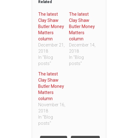
Related
The latest
The latest
Clay Shaw
Clay Shaw
Butler Money
Butler Money
Matters
Matters
column
column
December 21,
December 14,
2018
2018
In "Blog
In "Blog
posts"
posts"
The latest
Clay Shaw
Butler Money
Matters
column
November 16,
2018
In "Blog
posts"