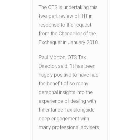
The OTS is undertaking this
two-part review of IHT in
response to the request
from the Chancellor of the
Exchequer in January 2018.
Paul Morton, OTS Tax
Director, said: “It has been
hugely positive to have had
the benefit of so many
personal insights into the
experience of dealing with
Inheritance Tax alongside
deep engagement with
many professional advisers.