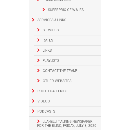
SUPERPRIX OF WALES
SERVICES & LINKS
SERVICES
RATES
LINKS
PLAYLISTS
CONTACT THE TEAM!
OTHER WEBSITES
PHOTO GALLERIES
VIDEOS
PODCASTS
LLANELLI TALKING NEWSPAPER
FOR THE BLIND, FRIDAY, JULY 3, 2020