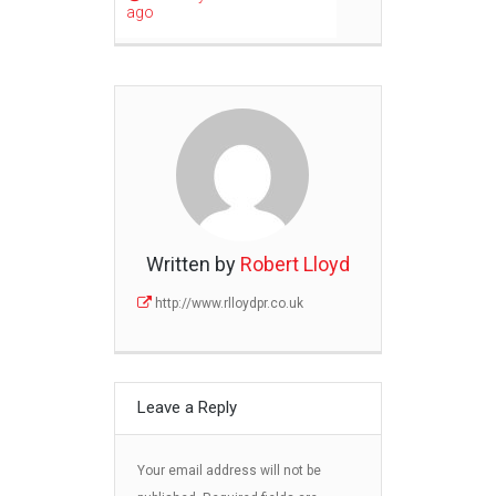
ago
Written by
Robert Lloyd
http://www.rlloydpr.co.uk
Leave a Reply
Your email address will not be