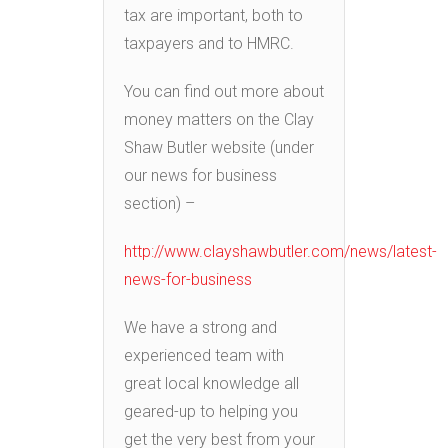
tax are important, both to
taxpayers and to HMRC.
You can find out more about
money matters on the Clay
Shaw Butler website (under
our news for business
section) –
http://www.clayshawbutler.com/news/latest-
news-for-business
We have a strong and
experienced team with
great local knowledge all
geared-up to helping you
get the very best from your