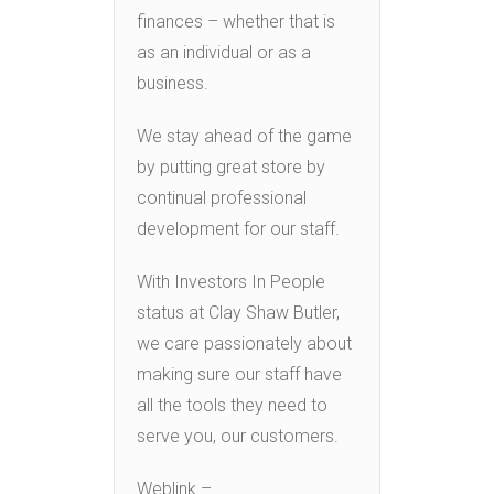
finances – whether that is
as an individual or as a
business.
We stay ahead of the game
by putting great store by
continual professional
development for our staff.
With Investors In People
status at Clay Shaw Butler,
we care passionately about
making sure our staff have
all the tools they need to
serve you, our customers.
Weblink –