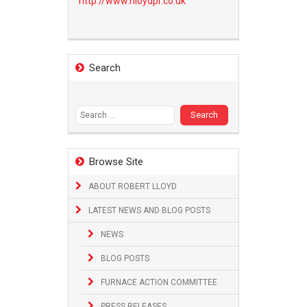
http://www.
rlloydpr.co.uk
Search
Search
for:
Browse Site
ABOUT ROBERT LLOYD
LATEST NEWS AND BLOG POSTS
NEWS
BLOG POSTS
FURNACE ACTION COMMITTEE
PRESS RELEASES