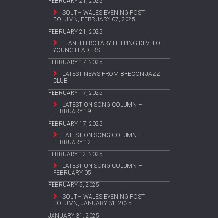
FEBRUARY 21, 2025
SOUTH WALES EVENING POST
COLUMN, FEBRUARY 07, 2025
FEBRUARY 21, 2025
LLANELLI ROTARY HELPING DEVELOP
YOUNG LEADERS
FEBRUARY 17, 2025
LATEST NEWS FROM BRECON JAZZ
CLUB
FEBRUARY 17, 2025
LATEST ON SONG COLUMN –
FEBRUARY 19
FEBRUARY 17, 2025
LATEST ON SONG COLUMN –
FEBRUARY 12
FEBRUARY 12, 2025
LATEST ON SONG COLUMN –
FEBRUARY 05
FEBRUARY 5, 2025
SOUTH WALES EVENING POST
COLUMN, JANUARY 31, 2025
JANUARY 31, 2025