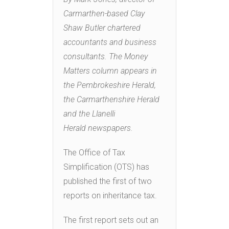
Carmarthen-based Clay
Shaw Butler chartered
accountants and business
consultants. The Money
Matters column appears in
the Pembrokeshire Herald,
the Carmarthenshire Herald
and the Llanelli
Herald newspapers.
The Office of Tax
Simplification (OTS) has
published the first of two
reports on inheritance tax.
The first report sets out an