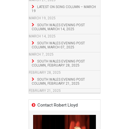
MARCH 21, 2025
LATEST ON SONG COLUMN – MARCH
19
MARCH 19, 2025
SOUTH WALES EVENING POST
COLUMN, MARCH 14, 2025
MARCH 14, 2025
SOUTH WALES EVENING POST
COLUMN, MARCH 07, 2025
MARCH 7, 2025
SOUTH WALES EVENING POST
COLUMN, FEBRUARY 28, 2025
FEBRUARY 28, 2025
SOUTH WALES EVENING POST
COLUMN, FEBRUARY 21, 2025
FEBRUARY 21, 2025
Contact Robert Lloyd