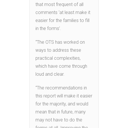
that most frequent of all
comments ‘at least make it
easier for the families to fill
in the forms’.
“The OTS has worked on
ways to address these
practical complexities,
which have come through
loud and clear.
“The recommendations in
this report will make it easier
for the majority, and would
mean that in future, many
may not have to do the
forms at all. Improving the