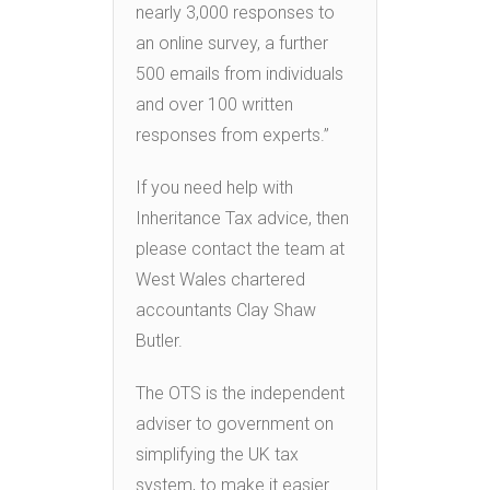
nearly 3,000 responses to
an online survey, a further
500 emails from individuals
and over 100 written
responses from experts.”
If you need help with
Inheritance Tax advice, then
please contact the team at
West Wales chartered
accountants Clay Shaw
Butler.
The OTS is the independent
adviser to government on
simplifying the UK tax
system, to make it easier