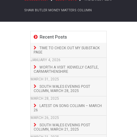
SHAW BUTLER MONEY MATTERS COLUMN
Recent Posts
TIME TO CHECK OUT MY SUBSTACK
PAGE
JANUARY 4, 2026
WORTH A VISIT: KIDWELLY CASTLE,
CARMARTHENSHIRE
MARCH 31, 2025
SOUTH WALES EVENING POST
COLUMN, MARCH 28, 2025
MARCH 28, 2025
LATEST ON SONG COLUMN – MARCH
26
MARCH 26, 2025
SOUTH WALES EVENING POST
COLUMN, MARCH 21, 2025