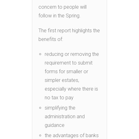
concern to people will
follow in the Spring.
The first report highlights the
benefits of:
reducing or removing the
requirement to submit
forms for smaller or
simpler estates,
especially where there is
no tax to pay
simplifying the
administration and
guidance
the advantages of banks