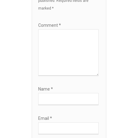
published.
Required fields are
marked
*
Comment
*
Name
*
Email
*