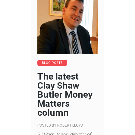
BLOG POSTS
The latest
Clay Shaw
Butler Money
Matters
column
POSTED BY
ROBERT LLOYD
By Mark Jones, director of