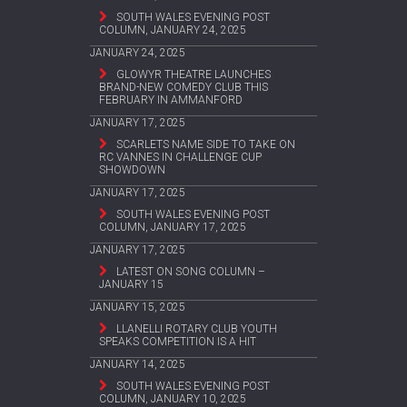
SOUTH WALES EVENING POST
COLUMN, JANUARY 24, 2025
JANUARY 24, 2025
GLOWYR THEATRE LAUNCHES
BRAND-NEW COMEDY CLUB THIS
FEBRUARY IN AMMANFORD
JANUARY 17, 2025
SCARLETS NAME SIDE TO TAKE ON
RC VANNES IN CHALLENGE CUP
SHOWDOWN
JANUARY 17, 2025
SOUTH WALES EVENING POST
COLUMN, JANUARY 17, 2025
JANUARY 17, 2025
LATEST ON SONG COLUMN –
JANUARY 15
JANUARY 15, 2025
LLANELLI ROTARY CLUB YOUTH
SPEAKS COMPETITION IS A HIT
JANUARY 14, 2025
SOUTH WALES EVENING POST
COLUMN, JANUARY 10, 2025