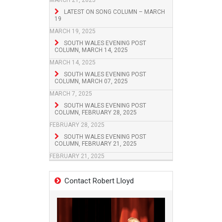
MARCH 21, 2025
LATEST ON SONG COLUMN – MARCH
19
MARCH 19, 2025
SOUTH WALES EVENING POST
COLUMN, MARCH 14, 2025
MARCH 14, 2025
SOUTH WALES EVENING POST
COLUMN, MARCH 07, 2025
MARCH 7, 2025
SOUTH WALES EVENING POST
COLUMN, FEBRUARY 28, 2025
FEBRUARY 28, 2025
SOUTH WALES EVENING POST
COLUMN, FEBRUARY 21, 2025
FEBRUARY 21, 2025
Contact Robert Lloyd