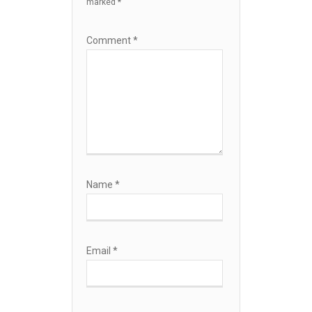
marked
*
Comment
*
Name
*
Email
*