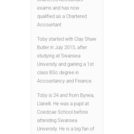
exams and has now
qualified as a Chartered
Accountant.
Toby started with Clay Shaw
Butler in July 2015, after
studying at Swansea
University and gaining a 1st
class BSc degree in
Accountancy and Finance.
Toby is 24 and from Bynea,
Llanelli. He was a pupil at
Coedcae School before
attending Swansea
University. He is a big fan of