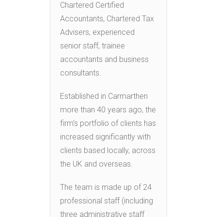
Chartered Certified
Accountants, Chartered Tax
Advisers, experienced
senior staff, trainee
accountants and business
consultants.
Established in Carmarthen
more than 40 years ago, the
firm’s portfolio of clients has
increased significantly with
clients based locally, across
the UK and overseas.
The team is made up of 24
professional staff (including
three administrative staff