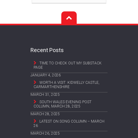
Recent Posts
TIME TO CHECK OUT MY SUBSTACK
PAGE
JANUARY 4, 2026
WORTH A VISIT: KIDWELLY CASTLE,
CARMARTHENSHIRE
MARCH 31, 2025
SOUTH WALES EVENING POST
COLUMN, MARCH 28, 2025
MARCH 28, 2025
LATEST ON SONG COLUMN – MARCH
26
MARCH 26, 2025