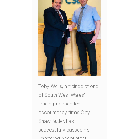
Toby Wells, a trainee at one
of South West Wales’
leading independent
accountancy firms Clay
Shaw Butler, has
successfully passed his
Chartered Accountant