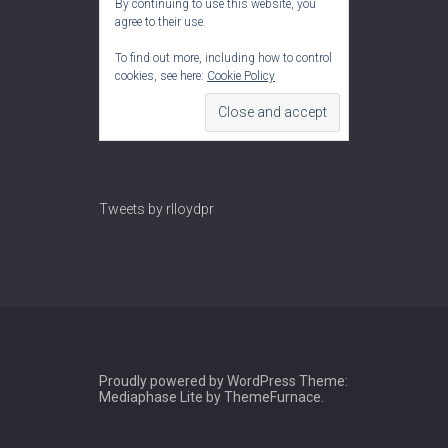
By continuing to use this website, you
agree to their use.
To find out more, including how to control
cookies, see here:
Cookie Policy
Tweets by rlloydpr
Proudly powered by WordPress
Theme:
Mediaphase Lite by
ThemeFurnace
.