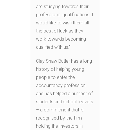
are studying towards their
professional qualifications. I
would like to wish them all
the best of luck as they
work towards becoming
qualified with us.”
Clay Shaw Butler has a long
history of helping young
people to enter the
accountancy profession
and has helped a number of
students and school leavers
– a commitment that is
recognised by the firm
holding the Investors in