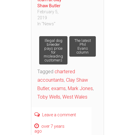
Shaw Butler
February 5,
2019
In "News"
Post
Illegal dog
The latest
breeder
Phil
pays price
Evans
for
column
navigation
misleading
customers
Tagged
chartered
accountants
,
Clay Shaw
Butler
,
exams
,
Mark Jones
,
Toby Wells
,
West Wales
Leave a comment
over 7 years
ago