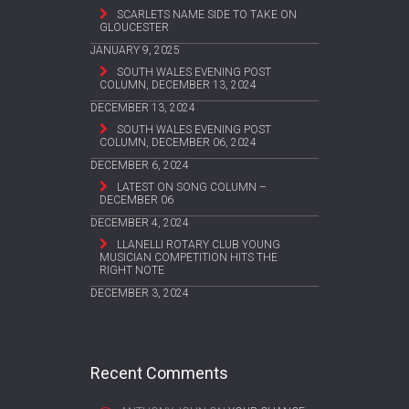
SCARLETS NAME SIDE TO TAKE ON
GLOUCESTER
JANUARY 9, 2025
SOUTH WALES EVENING POST
COLUMN, DECEMBER 13, 2024
DECEMBER 13, 2024
SOUTH WALES EVENING POST
COLUMN, DECEMBER 06, 2024
DECEMBER 6, 2024
LATEST ON SONG COLUMN –
DECEMBER 06
DECEMBER 4, 2024
LLANELLI ROTARY CLUB YOUNG
MUSICIAN COMPETITION HITS THE
RIGHT NOTE
DECEMBER 3, 2024
Recent Comments