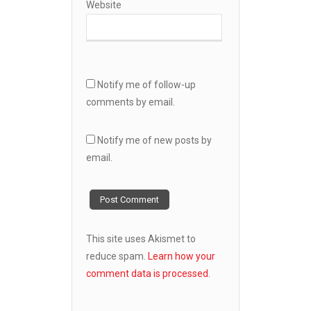
Website
Notify me of follow-up
comments by email.
Notify me of new posts by
email.
This site uses Akismet to
reduce spam.
Learn how your
comment data is processed.