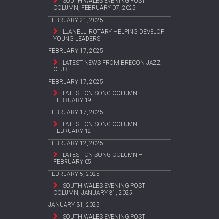
SOUTH WALES EVENING POST
COLUMN, FEBRUARY 07, 2025
FEBRUARY 21, 2025
LLANELLI ROTARY HELPING DEVELOP
YOUNG LEADERS
FEBRUARY 17, 2025
LATEST NEWS FROM BRECON JAZZ
CLUB
FEBRUARY 17, 2025
LATEST ON SONG COLUMN –
FEBRUARY 19
FEBRUARY 17, 2025
LATEST ON SONG COLUMN –
FEBRUARY 12
FEBRUARY 12, 2025
LATEST ON SONG COLUMN –
FEBRUARY 05
FEBRUARY 5, 2025
SOUTH WALES EVENING POST
COLUMN, JANUARY 31, 2025
JANUARY 31, 2025
SOUTH WALES EVENING POST