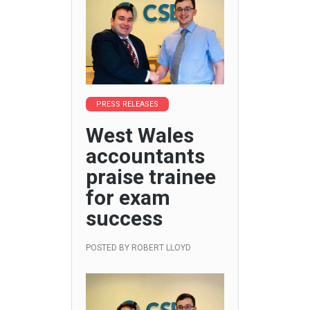
PRESS RELEASES
West Wales
accountants
praise trainee
for exam
success
POSTED BY
ROBERT LLOYD