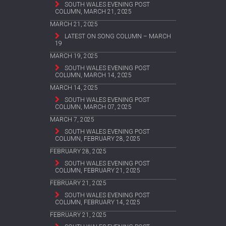
SOUTH WALES EVENING POST
COLUMN, MARCH 21, 2025
MARCH 21, 2025
LATEST ON SONG COLUMN – MARCH
19
MARCH 19, 2025
SOUTH WALES EVENING POST
COLUMN, MARCH 14, 2025
MARCH 14, 2025
SOUTH WALES EVENING POST
COLUMN, MARCH 07, 2025
MARCH 7, 2025
SOUTH WALES EVENING POST
COLUMN, FEBRUARY 28, 2025
FEBRUARY 28, 2025
SOUTH WALES EVENING POST
COLUMN, FEBRUARY 21, 2025
FEBRUARY 21, 2025
SOUTH WALES EVENING POST
COLUMN, FEBRUARY 14, 2025
FEBRUARY 21, 2025