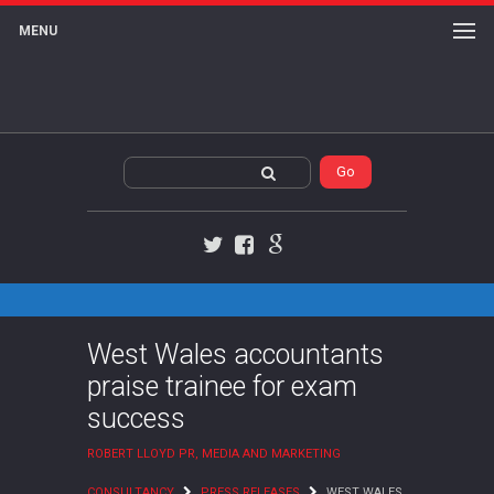
MENU
Twitter
Facebook
Google+
West Wales accountants
praise trainee for exam
success
ROBERT LLOYD PR, MEDIA AND MARKETING
CONSULTANCY
PRESS RELEASES
WEST WALES