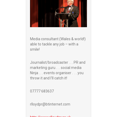
Media consultant (Wales & world!)
able to tackle any job – with a
smile!
Journalist/broadcaster . . . PR and
marketing guru . . . social media
Ninja . . . events organiser . . . you
throw it and I’ll catch it!
07777 683637
rlloydpr@btinternet.com