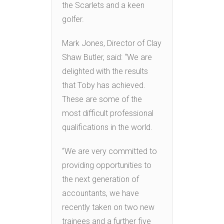
the Scarlets and a keen
golfer.
Mark Jones, Director of Clay
Shaw Butler, said: “We are
delighted with the results
that Toby has achieved.
These are some of the
most difficult professional
qualifications in the world.
“We are very committed to
providing opportunities to
the next generation of
accountants, we have
recently taken on two new
trainees and a further five