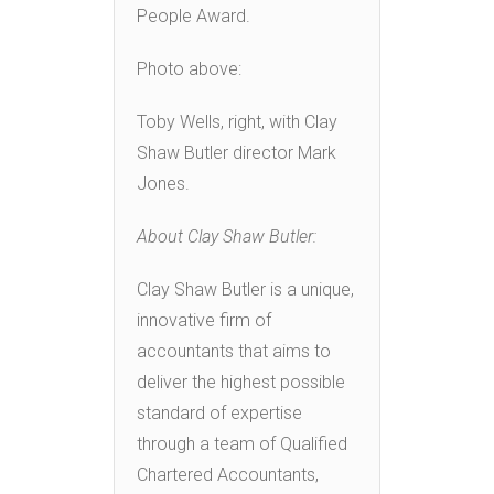
People Award.
Photo above:
Toby Wells, right, with Clay
Shaw Butler director Mark
Jones.
About Clay Shaw Butler:
Clay Shaw Butler is a unique,
innovative firm of
accountants that aims to
deliver the highest possible
standard of expertise
through a team of Qualified
Chartered Accountants,