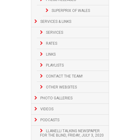
SUPERPRIX OF WALES
SERVICES & LINKS
SERVICES
RATES
LINKS
PLAYLISTS
CONTACT THE TEAM!
OTHER WEBSITES
PHOTO GALLERIES
VIDEOS
PODCASTS
LLANELLI TALKING NEWSPAPER
FOR THE BLIND, FRIDAY, JULY 3, 2020