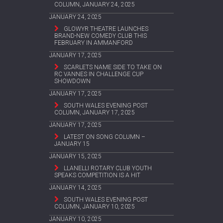
COLUMN, JANUARY 24, 2025
JANUARY 24, 2025
GLOWYR THEATRE LAUNCHES
BRAND-NEW COMEDY CLUB THIS
FEBRUARY IN AMMANFORD
JANUARY 17, 2025
SCARLETS NAME SIDE TO TAKE ON
RC VANNES IN CHALLENGE CUP
SHOWDOWN
JANUARY 17, 2025
SOUTH WALES EVENING POST
COLUMN, JANUARY 17, 2025
JANUARY 17, 2025
LATEST ON SONG COLUMN –
JANUARY 15
JANUARY 15, 2025
LLANELLI ROTARY CLUB YOUTH
SPEAKS COMPETITION IS A HIT
JANUARY 14, 2025
SOUTH WALES EVENING POST
COLUMN, JANUARY 10, 2025
JANUARY 10, 2025