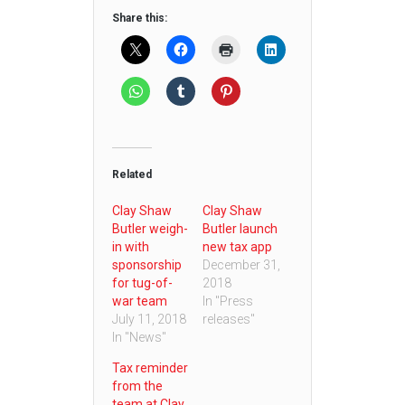
Share this:
Related
Clay Shaw
Clay Shaw
Butler weigh-
Butler launch
in with
new tax app
sponsorship
December 31,
for tug-of-
2018
war team
In "Press
July 11, 2018
releases"
In "News"
Tax reminder
from the
team at Clay