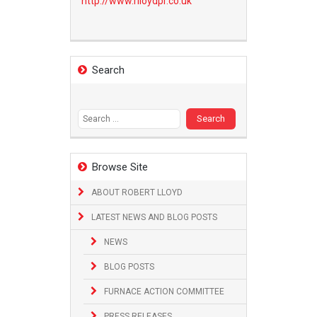
http://www.
rlloydpr.co.uk
Search
Search
for:
Browse Site
ABOUT ROBERT LLOYD
LATEST NEWS AND BLOG POSTS
NEWS
BLOG POSTS
FURNACE ACTION COMMITTEE
PRESS RELEASES