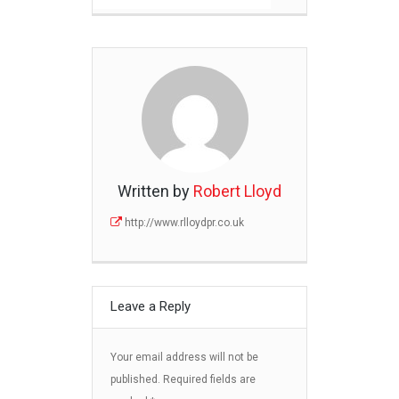
Written by
Robert Lloyd
http://www.rlloydpr.co.uk
Leave a Reply
Your email address will not be
published.
Required fields are