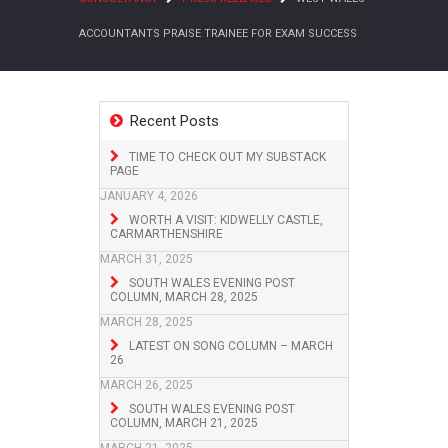
ACCOUNTANTS PRAISE TRAINEE FOR EXAM SUCCESS
Recent Posts
TIME TO CHECK OUT MY SUBSTACK
PAGE
JANUARY 4, 2026
WORTH A VISIT: KIDWELLY CASTLE,
CARMARTHENSHIRE
MARCH 31, 2025
SOUTH WALES EVENING POST
COLUMN, MARCH 28, 2025
MARCH 28, 2025
LATEST ON SONG COLUMN – MARCH
26
MARCH 26, 2025
SOUTH WALES EVENING POST
COLUMN, MARCH 21, 2025