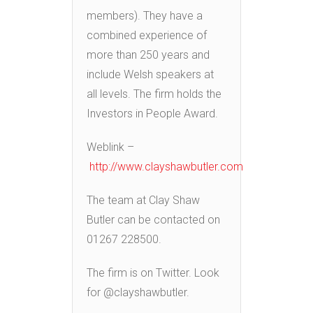
members). They have a
combined experience of
more than 250 years and
include Welsh speakers at
all levels. The firm holds the
Investors in People Award.
Weblink –
http://www.clayshawbutler.com
The team at Clay Shaw
Butler can be contacted on
01267 228500.
The firm is on Twitter. Look
for @clayshawbutler.