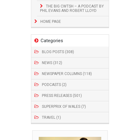
THE BIG CWTSH – A PODCAST BY
PHIL EVANS AND ROBERT LLOYD
HOME PAGE
Categories
BLOG POSTS (308)
NEWS (312)
NEWSPAPER COLUMNS (118)
PODCASTS (2)
PRESS RELEASES (501)
SUPERPRIX OF WALES (7)
TRAVEL (1)