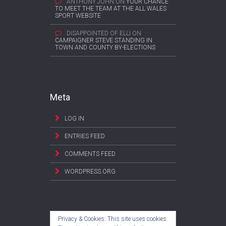
ANTHONY JOHN
ON
YOUR CHANCE
TO MEET THE TEAM AT THE ALL WALES
SPORT WEBSITE
DISAPPOINTED OF ELLI
ON
CAMPAIGNER STEVE STANDING IN
TOWN AND COUNTY BY-ELECTIONS
Meta
LOG IN
ENTRIES FEED
COMMENTS FEED
WORDPRESS.ORG
Privacy & Cookies: This site uses cookies.