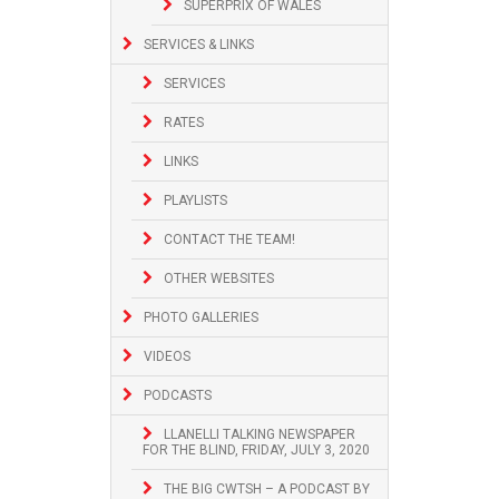
SUPERPRIX OF WALES
SERVICES & LINKS
SERVICES
RATES
LINKS
PLAYLISTS
CONTACT THE TEAM!
OTHER WEBSITES
PHOTO GALLERIES
VIDEOS
PODCASTS
LLANELLI TALKING NEWSPAPER
FOR THE BLIND, FRIDAY, JULY 3, 2020
THE BIG CWTSH – A PODCAST BY