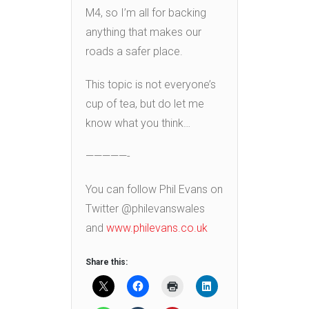
M4, so I’m all for backing
anything that makes our
roads a safer place.
This topic is not everyone’s
cup of tea, but do let me
know what you think…
—————-
You can follow Phil Evans on
Twitter @philevanswales
and
www.philevans.co.uk
Share this: