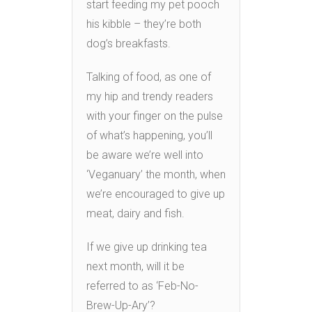
start feeding my pet pooch
his kibble – they’re both
dog’s breakfasts.
Talking of food, as one of
my hip and trendy readers
with your finger on the pulse
of what’s happening, you’ll
be aware we’re well into
‘Veganuary’ the month, when
we’re encouraged to give up
meat, dairy and fish.
If we give up drinking tea
next month, will it be
referred to as ‘Feb-No-
Brew-Up-Ary’?