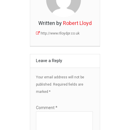
Written by
Robert Lloyd
http://www.rlloydpr.co.uk
Leave a Reply
Your email address will not be
published.
Required fields are
marked
*
Comment
*