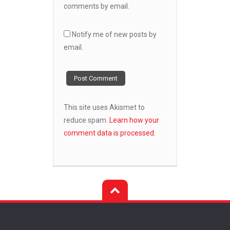
comments by email.
Notify me of new posts by
email.
This site uses Akismet to
reduce spam.
Learn how your
comment data is processed.