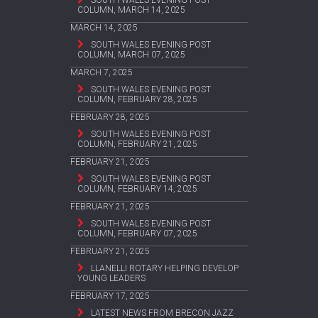
SOUTH WALES EVENING POST
COLUMN, MARCH 14, 2025
MARCH 14, 2025
SOUTH WALES EVENING POST
COLUMN, MARCH 07, 2025
MARCH 7, 2025
SOUTH WALES EVENING POST
COLUMN, FEBRUARY 28, 2025
FEBRUARY 28, 2025
SOUTH WALES EVENING POST
COLUMN, FEBRUARY 21, 2025
FEBRUARY 21, 2025
SOUTH WALES EVENING POST
COLUMN, FEBRUARY 14, 2025
FEBRUARY 21, 2025
SOUTH WALES EVENING POST
COLUMN, FEBRUARY 07, 2025
FEBRUARY 21, 2025
LLANELLI ROTARY HELPING DEVELOP
YOUNG LEADERS
FEBRUARY 17, 2025
LATEST NEWS FROM BRECON JAZZ