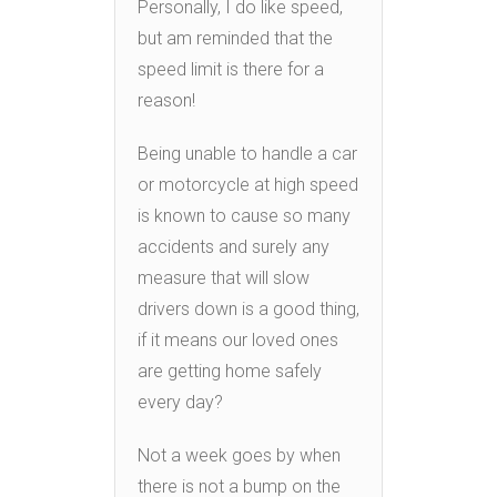
Personally, I do like speed,
but am reminded that the
speed limit is there for a
reason!
Being unable to handle a car
or motorcycle at high speed
is known to cause so many
accidents and surely any
measure that will slow
drivers down is a good thing,
if it means our loved ones
are getting home safely
every day?
Not a week goes by when
there is not a bump on the