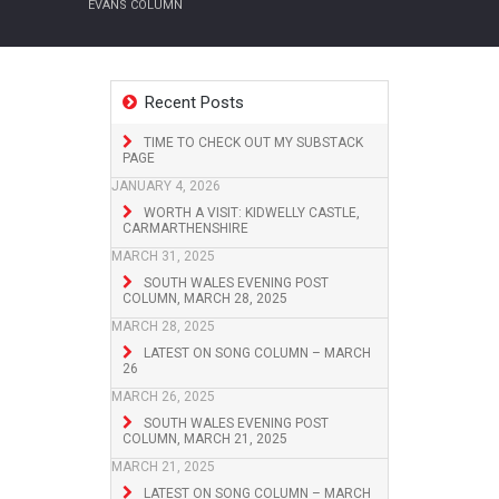
EVANS COLUMN
Recent Posts
TIME TO CHECK OUT MY SUBSTACK
PAGE
JANUARY 4, 2026
WORTH A VISIT: KIDWELLY CASTLE,
CARMARTHENSHIRE
MARCH 31, 2025
SOUTH WALES EVENING POST
COLUMN, MARCH 28, 2025
MARCH 28, 2025
LATEST ON SONG COLUMN – MARCH
26
MARCH 26, 2025
SOUTH WALES EVENING POST
COLUMN, MARCH 21, 2025
MARCH 21, 2025
LATEST ON SONG COLUMN – MARCH