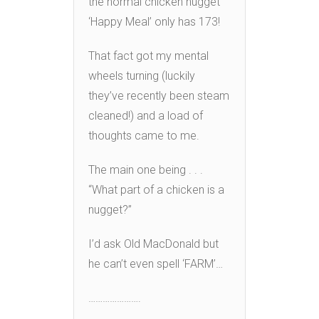
the normal chicken nugget
‘Happy Meal’ only has 173!
That fact got my mental
wheels turning (luckily
they’ve recently been steam
cleaned!) and a load of
thoughts came to me.
The main one being . . .
“What part of a chicken is a
nugget?”
I’d ask Old MacDonald but
he can’t even spell ‘FARM’…
………………….