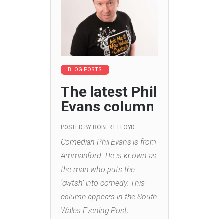
BLOG POSTS
The latest Phil
Evans column
POSTED BY
ROBERT LLOYD
Comedian Phil Evans is from
Ammanford. He is known as
the man who puts the
‘cwtsh’ into comedy. This
column appears in the South
Wales Evening Post,