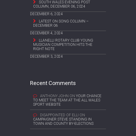
SOUTH WALES EVENING POST
COLUMN, DECEMBER 06, 2024
DECEMBER 6, 2024
LATEST ON SONG COLUMN –
DECEMBER 06
DECEMBER 4, 2024
LLANELLI ROTARY CLUB YOUNG
MUSICIAN COMPETITION HITS THE
RIGHT NOTE
DECEMBER 3, 2024
Recent Comments
ANTHONY JOHN
ON
YOUR CHANCE
TO MEET THE TEAM AT THE ALL WALES
SPORT WEBSITE
DISAPPOINTED OF ELLI
ON
CAMPAIGNER STEVE STANDING IN
TOWN AND COUNTY BY-ELECTIONS