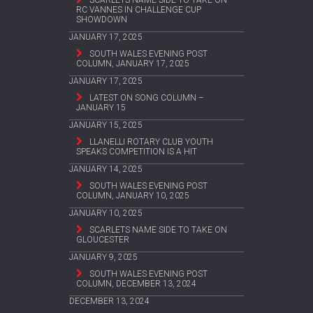
SCARLETS NAME SIDE TO TAKE ON
RC VANNES IN CHALLENGE CUP
SHOWDOWN
JANUARY 17, 2025
SOUTH WALES EVENING POST
COLUMN, JANUARY 17, 2025
JANUARY 17, 2025
LATEST ON SONG COLUMN –
JANUARY 15
JANUARY 15, 2025
LLANELLI ROTARY CLUB YOUTH
SPEAKS COMPETITION IS A HIT
JANUARY 14, 2025
SOUTH WALES EVENING POST
COLUMN, JANUARY 10, 2025
JANUARY 10, 2025
SCARLETS NAME SIDE TO TAKE ON
GLOUCESTER
JANUARY 9, 2025
SOUTH WALES EVENING POST
COLUMN, DECEMBER 13, 2024
DECEMBER 13, 2024