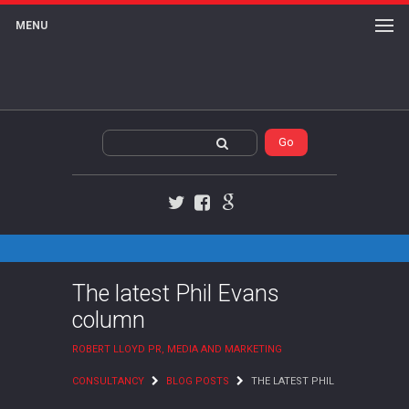
MENU
Twitter
Facebook
Google+
The latest Phil Evans
column
ROBERT LLOYD PR, MEDIA AND MARKETING
CONSULTANCY
BLOG POSTS
THE LATEST PHIL