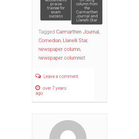
praise
column from
trainee for
the
navigation
exam
Carmarthen
success
Journal and
Llanelli Star
Tagged
Carmarthen Journal
,
Comedian
,
Llanelli Star
,
newspaper column
,
newspaper columnist
Leave a comment
over 7 years
ago