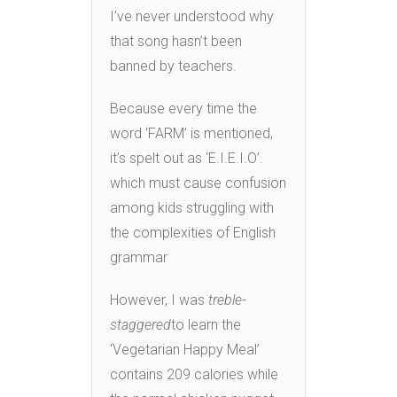
I’ve never understood why
that song hasn’t been
banned by teachers.
Because every time the
word ‘FARM’ is mentioned,
it’s spelt out as ‘E.I.E.I.O’.
which must cause confusion
among kids struggling with
the complexities of English
grammar
However, I was
treble-
staggered
to learn the
‘Vegetarian Happy Meal’
contains 209 calories while