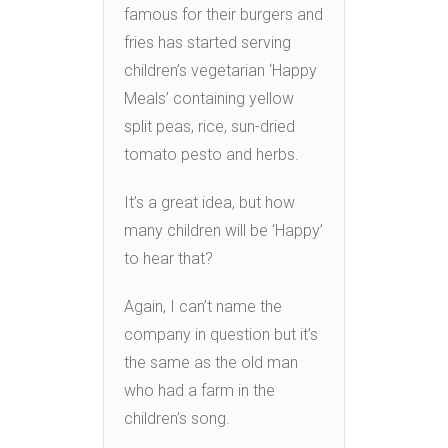
famous for their burgers and
fries has started serving
children’s vegetarian ‘Happy
Meals’ containing yellow
split peas, rice, sun-dried
tomato pesto and herbs.
It’s a great idea, but how
many children will be ‘Happy’
to hear that?
Again, I can’t name the
company in question but it’s
the same as the old man
who had a farm in the
children’s song.