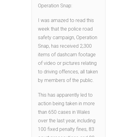
Operation Snap:
I was amazed to read this
week that the police road
safety campaign, Operation
Snap, has received 2,300
items of dashcam footage
of video or pictures relating
to driving offences, all taken
by members of the public.
This has apparently led to
action being taken in more
than 650 cases in Wales
over the last year, including
100 fixed penalty fines, 83