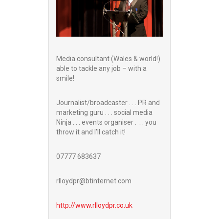
Media consultant (Wales & world!)
able to tackle any job – with a
smile!
Journalist/broadcaster . . . PR and
marketing guru . . . social media
Ninja . . . events organiser . . . you
throw it and I’ll catch it!
07777 683637
rlloydpr@btinternet.com
http://www.
rlloydpr.co.uk