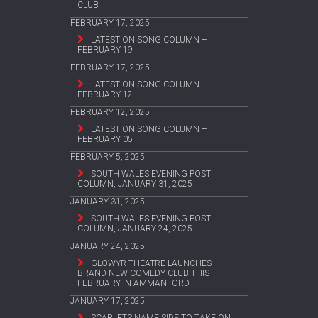
CLUB
FEBRUARY 17, 2025
LATEST ON SONG COLUMN –
FEBRUARY 19
FEBRUARY 17, 2025
LATEST ON SONG COLUMN –
FEBRUARY 12
FEBRUARY 12, 2025
LATEST ON SONG COLUMN –
FEBRUARY 05
FEBRUARY 5, 2025
SOUTH WALES EVENING POST
COLUMN, JANUARY 31, 2025
JANUARY 31, 2025
SOUTH WALES EVENING POST
COLUMN, JANUARY 24, 2025
JANUARY 24, 2025
GLOWYR THEATRE LAUNCHES
BRAND-NEW COMEDY CLUB THIS
FEBRUARY IN AMMANFORD
JANUARY 17, 2025