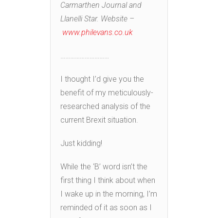
Carmarthen Journal and
Llanelli Star. Website –
www.philevans.co.uk
…………………………
I thought I’d give you the
benefit of my meticulously-
researched analysis of the
current Brexit situation.
Just kidding!
While the ‘B’ word isn’t the
first thing I think about when
I wake up in the morning, I’m
reminded of it as soon as I