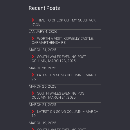
Recent Posts
TIME TO CHECK OUT MY SUBSTACK
PAGE
JANUARY 4, 2026
WORTH A VISIT: KIDWELLY CASTLE,
CARMARTHENSHIRE
MARCH 31, 2025
SOUTH WALES EVENING POST
COLUMN, MARCH 28, 2025
MARCH 28, 2025
LATEST ON SONG COLUMN – MARCH
26
MARCH 26, 2025
SOUTH WALES EVENING POST
COLUMN, MARCH 21, 2025
MARCH 21, 2025
LATEST ON SONG COLUMN – MARCH
19
MARCH 19, 2025