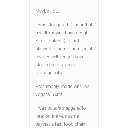
Maybe not…
I was staggered to hear that
a well-known chain of High
Street bakers (I’m not
allowed to name them, but it
rhymes with ‘eggs’) have
started selling vegan
sausage rolls.
Presumably, made with real
vegans. Yum!
I was
double-staggered
to
hear
on the very same
day
that a fast food chain