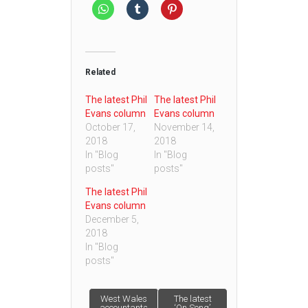
Related
The latest Phil
The latest Phil
Evans column
Evans column
October 17,
November 14,
2018
2018
In "Blog
In "Blog
posts"
posts"
The latest Phil
Evans column
December 5,
2018
In "Blog
posts"
Post
West Wales
The latest
accountants
‘On Song’