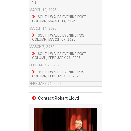
19
MARCH 19, 2025
SOUTH WALES EVENING POST
COLUMN, MARCH 14, 2025
MARCH 14, 2025
SOUTH WALES EVENING POST
COLUMN, MARCH 07, 2025
MARCH 7, 2025
SOUTH WALES EVENING POST
COLUMN, FEBRUARY 28, 2025
FEBRUARY 28, 2025
SOUTH WALES EVENING POST
COLUMN, FEBRUARY 21, 2025
FEBRUARY 21, 2025
Contact Robert Lloyd