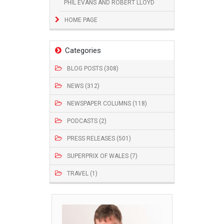
PHIL EVANS AND ROBERT LLOYD
HOME PAGE
Categories
BLOG POSTS (308)
NEWS (312)
NEWSPAPER COLUMNS (118)
PODCASTS (2)
PRESS RELEASES (501)
SUPERPRIX OF WALES (7)
TRAVEL (1)