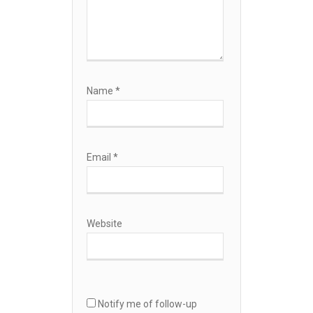
Name
*
Email
*
Website
Notify me of follow-up