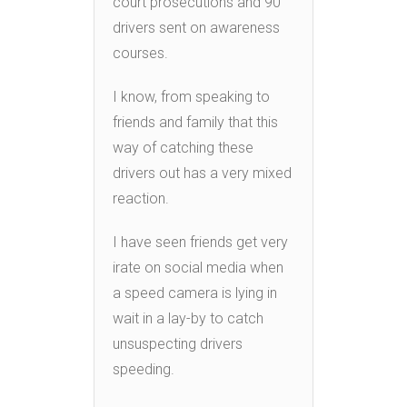
court prosecutions and 90
drivers sent on awareness
courses.
I know, from speaking to
friends and family that this
way of catching these
drivers out has a very mixed
reaction.
I have seen friends get very
irate on social media when
a speed camera is lying in
wait in a lay-by to catch
unsuspecting drivers
speeding.