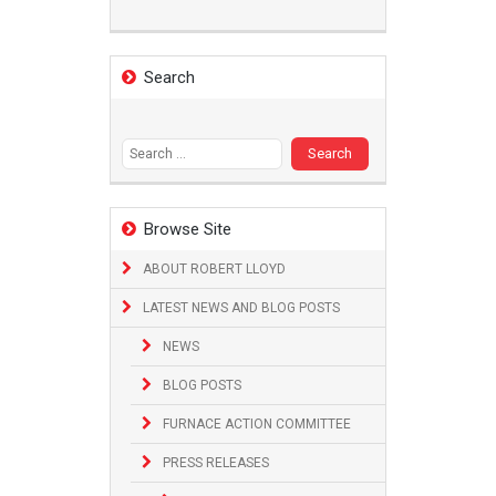
Search
Search
for:
Browse Site
ABOUT ROBERT LLOYD
LATEST NEWS AND BLOG POSTS
NEWS
BLOG POSTS
FURNACE ACTION COMMITTEE
PRESS RELEASES