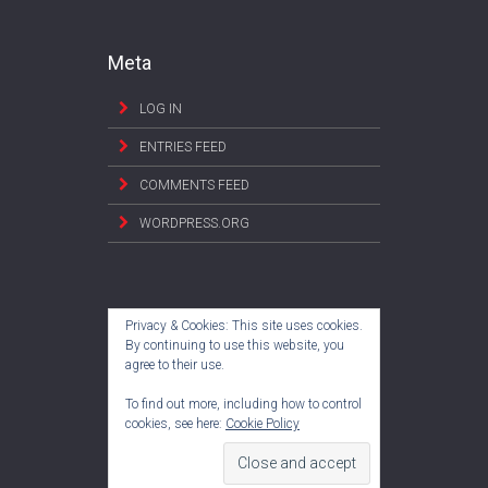
Meta
LOG IN
ENTRIES FEED
COMMENTS FEED
WORDPRESS.ORG
Privacy & Cookies: This site uses cookies.
By continuing to use this website, you
agree to their use.
To find out more, including how to control
cookies, see here:
Cookie Policy