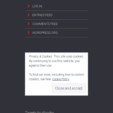
LOG IN
ENTRIES FEED
COMMENTS FEED
WORDPRESS.ORG
Privacy & Cookies: This site uses cookies.
By continuing to use this website, you
agree to their use.
To find out more, including how to control
cookies, see here:
Cookie Policy
Tweets by rlloydpr