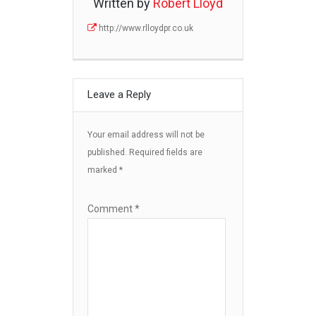
Written by
Robert Lloyd
http://www.rlloydpr.co.uk
Leave a Reply
Your email address will not be
published.
Required fields are
marked
*
Comment
*