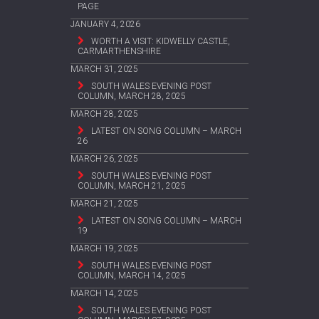
PAGE
JANUARY 4, 2026
WORTH A VISIT: KIDWELLY CASTLE,
CARMARTHENSHIRE
MARCH 31, 2025
SOUTH WALES EVENING POST
COLUMN, MARCH 28, 2025
MARCH 28, 2025
LATEST ON SONG COLUMN – MARCH
26
MARCH 26, 2025
SOUTH WALES EVENING POST
COLUMN, MARCH 21, 2025
MARCH 21, 2025
LATEST ON SONG COLUMN – MARCH
19
MARCH 19, 2025
SOUTH WALES EVENING POST
COLUMN, MARCH 14, 2025
MARCH 14, 2025
SOUTH WALES EVENING POST