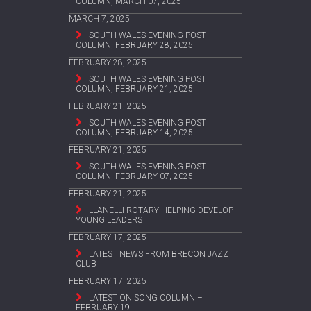
COLUMN, MARCH 07, 2025
MARCH 7, 2025
SOUTH WALES EVENING POST
COLUMN, FEBRUARY 28, 2025
FEBRUARY 28, 2025
SOUTH WALES EVENING POST
COLUMN, FEBRUARY 21, 2025
FEBRUARY 21, 2025
SOUTH WALES EVENING POST
COLUMN, FEBRUARY 14, 2025
FEBRUARY 21, 2025
SOUTH WALES EVENING POST
COLUMN, FEBRUARY 07, 2025
FEBRUARY 21, 2025
LLANELLI ROTARY HELPING DEVELOP
YOUNG LEADERS
FEBRUARY 17, 2025
LATEST NEWS FROM BRECON JAZZ
CLUB
FEBRUARY 17, 2025
LATEST ON SONG COLUMN –
FEBRUARY 19