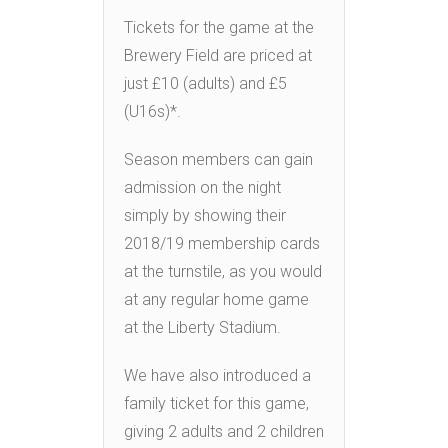
Tickets for the game at the
Brewery Field are priced at
just £10 (adults) and £5
(U16s)*.
Season members can gain
admission on the night
simply by showing their
2018/19 membership cards
at the turnstile, as you would
at any regular home game
at the Liberty Stadium.
We have also introduced a
family ticket for this game,
giving 2 adults and 2 children