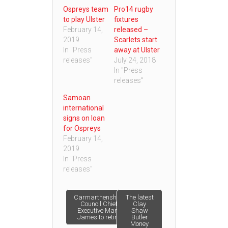
Ospreys team
Pro14 rugby
to play Ulster
fixtures
February 14,
released –
2019
Scarlets start
In "Press
away at Ulster
releases"
July 24, 2018
In "Press
releases"
Samoan
international
signs on loan
for Ospreys
February 14,
2019
In "Press
releases"
Post
Carmarthenshire
The latest
Council Chief
Clay
Executive Mark
Shaw
James to retire
Butler
navigation
Money