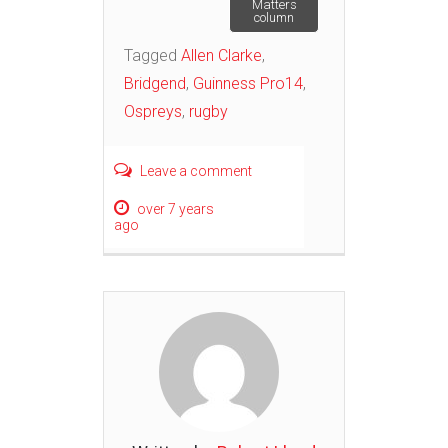
Matters
column
Tagged
Allen Clarke
,
Bridgend
,
Guinness Pro14
,
Ospreys
,
rugby
Leave a comment
over 7 years
ago