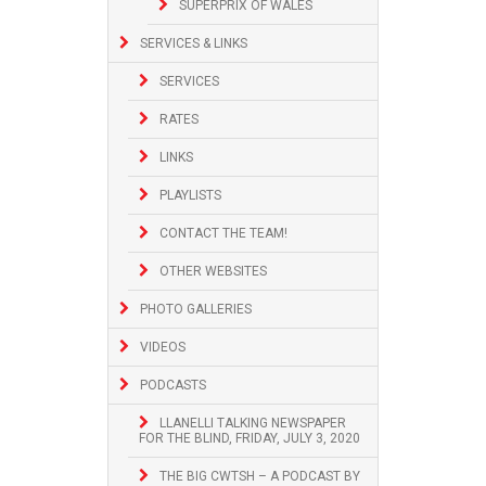
SUPERPRIX OF WALES
SERVICES & LINKS
SERVICES
RATES
LINKS
PLAYLISTS
CONTACT THE TEAM!
OTHER WEBSITES
PHOTO GALLERIES
VIDEOS
PODCASTS
LLANELLI TALKING NEWSPAPER
FOR THE BLIND, FRIDAY, JULY 3, 2020
THE BIG CWTSH – A PODCAST BY