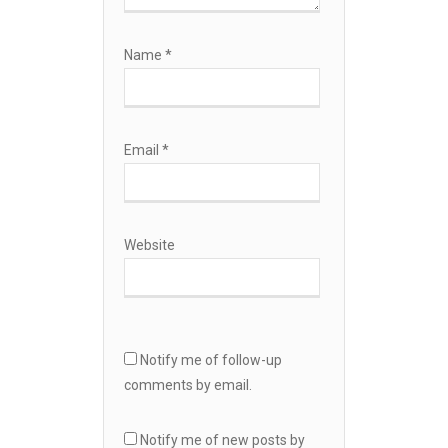
Name
*
Email
*
Website
Notify me of follow-up
comments by email.
Notify me of new posts by