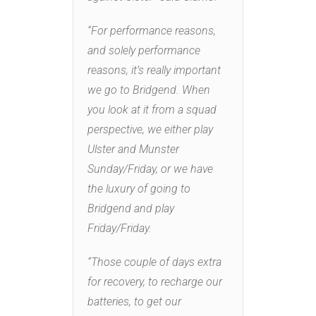
“For performance reasons,
and solely performance
reasons, it’s really important
we go to Bridgend. When
you look at it from a squad
perspective, we either play
Ulster and Munster
Sunday/Friday, or we have
the luxury of going to
Bridgend and play
Friday/Friday.
“Those couple of days extra
for recovery, to recharge our
batteries, to get our