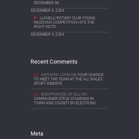
DECEMBER 06
DECEMBER 4, 2024
LLANELLI ROTARY CLUB YOUNG
MUSICIAN COMPETITION HITS THE
RIGHT NOTE
DECEMBER 3, 2024
Recent Comments
ANTHONY JOHN
ON
YOUR CHANCE
TO MEET THE TEAM AT THE ALL WALES
SPORT WEBSITE
DISAPPOINTED OF ELLI
ON
CAMPAIGNER STEVE STANDING IN
TOWN AND COUNTY BY-ELECTIONS
Meta