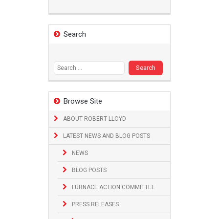
Search
Search
for:
Browse Site
ABOUT ROBERT LLOYD
LATEST NEWS AND BLOG POSTS
NEWS
BLOG POSTS
FURNACE ACTION COMMITTEE
PRESS RELEASES