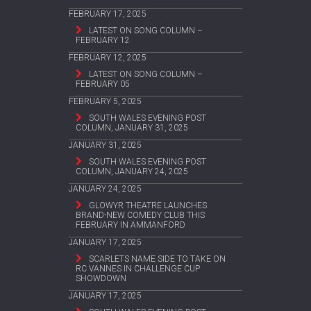
FEBRUARY 17, 2025
LATEST ON SONG COLUMN –
FEBRUARY 12
FEBRUARY 12, 2025
LATEST ON SONG COLUMN –
FEBRUARY 05
FEBRUARY 5, 2025
SOUTH WALES EVENING POST
COLUMN, JANUARY 31, 2025
JANUARY 31, 2025
SOUTH WALES EVENING POST
COLUMN, JANUARY 24, 2025
JANUARY 24, 2025
GLOWYR THEATRE LAUNCHES
BRAND-NEW COMEDY CLUB THIS
FEBRUARY IN AMMANFORD
JANUARY 17, 2025
SCARLETS NAME SIDE TO TAKE ON
RC VANNES IN CHALLENGE CUP
SHOWDOWN
JANUARY 17, 2025