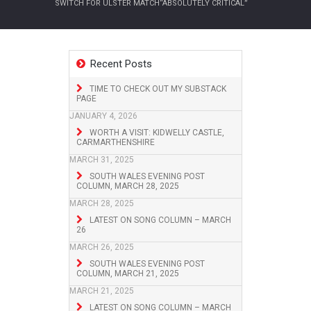
SWITCH FOR ULSTER MATCH“ABSOLUTELY CRITICAL”
Recent Posts
TIME TO CHECK OUT MY SUBSTACK
PAGE
JANUARY 4, 2026
WORTH A VISIT: KIDWELLY CASTLE,
CARMARTHENSHIRE
MARCH 31, 2025
SOUTH WALES EVENING POST
COLUMN, MARCH 28, 2025
MARCH 28, 2025
LATEST ON SONG COLUMN – MARCH
26
MARCH 26, 2025
SOUTH WALES EVENING POST
COLUMN, MARCH 21, 2025
MARCH 21, 2025
LATEST ON SONG COLUMN – MARCH