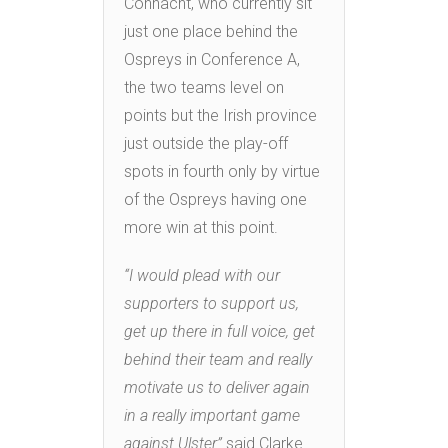
Connacht, who currently sit
just one place behind the
Ospreys in Conference A,
the two teams level on
points but the Irish province
just outside the play-off
spots in fourth only by virtue
of the Ospreys having one
more win at this point.
“I would plead with our
supporters to support us,
get up there in full voice, get
behind their team and really
motivate us to deliver again
in a really important game
against Ulster”
said Clarke.