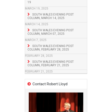
19
MARCH 19, 2025
SOUTH WALES EVENING POST
COLUMN, MARCH 14, 2025
MARCH 14, 2025
SOUTH WALES EVENING POST
COLUMN, MARCH 07, 2025
MARCH 7, 2025
SOUTH WALES EVENING POST
COLUMN, FEBRUARY 28, 2025
FEBRUARY 28, 2025
SOUTH WALES EVENING POST
COLUMN, FEBRUARY 21, 2025
FEBRUARY 21, 2025
Contact Robert Lloyd