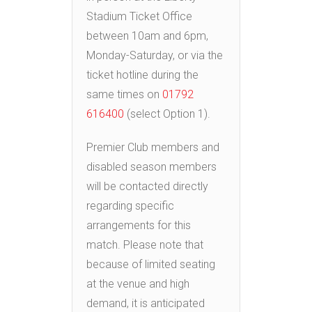
Stadium Ticket Office
between 10am and 6pm,
Monday-Saturday, or via the
ticket hotline during the
same times on
01792
616400
(select Option 1).
Premier Club members and
disabled season members
will be contacted directly
regarding specific
arrangements for this
match. Please note that
because of limited seating
at the venue and high
demand, it is anticipated