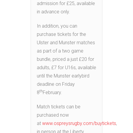
admission for £25, available
in advance only.
In addition, you can
purchase tickets for the
Ulster and Munster matches
as part of a two game
bundle, priced a just £20 for
adults, £7 for U16s, available
until the Munster earlybird
deadline on Friday
th
8
February.
Match tickets can be
purchased now
at
www.ospreysrugby.com/buytickets
,
in person at the Liberty