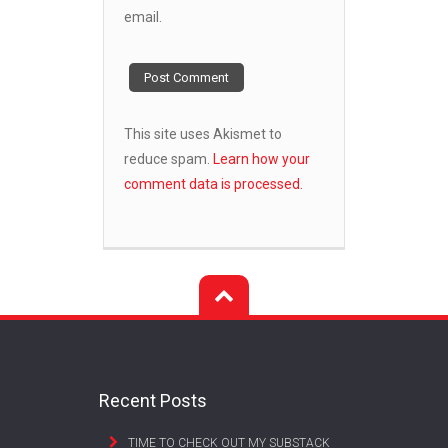
email.
This site uses Akismet to
reduce spam.
Learn how your
comment data is processed.
Recent Posts
TIME TO CHECK OUT MY SUBSTACK