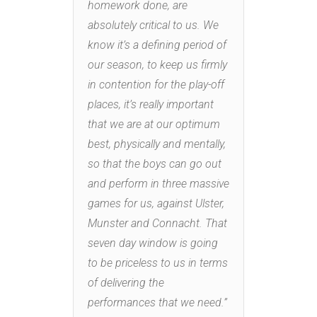
homework done, are
absolutely critical to us. We
know it’s a defining period of
our season, to keep us firmly
in contention for the play-off
places, it’s really important
that we are at our optimum
best, physically and mentally,
so that the boys can go out
and perform in three massive
games for us, against Ulster,
Munster and Connacht. That
seven day window is going
to be priceless to us in terms
of delivering the
performances that we need.”