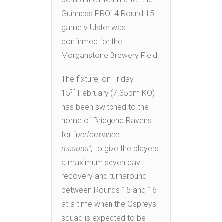
Guinness PRO14 Round 15
game v Ulster was
confirmed for the
Morganstone Brewery Field.
The fixture, on Friday
th
15
February (7.35pm KO)
has been switched to the
home of Bridgend Ravens
for “
performance
reasons”,
to give the players
a maximum seven day
recovery and turnaround
between Rounds 15 and 16
at a time when the Ospreys
squad is expected to be