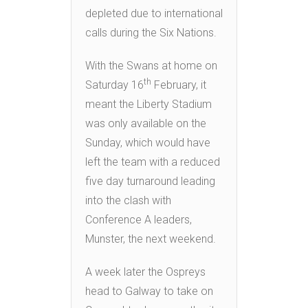
depleted due to international
calls during the Six Nations.
With the Swans at home on
th
Saturday 16
February, it
meant the Liberty Stadium
was only available on the
Sunday, which would have
left the team with a reduced
five day turnaround leading
into the clash with
Conference A leaders,
Munster, the next weekend.
A week later the Ospreys
head to Galway to take on