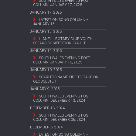
SOUTH WALES EVENING POST
COLUMN, JANUARY 17, 2025
JANUARY 17, 2025
LATEST ON SONG COLUMN –
JANUARY 15
JANUARY 15, 2025
LLANELLI ROTARY CLUB YOUTH
SPEAKS COMPETITION IS A HIT
JANUARY 14, 2025
SOUTH WALES EVENING POST
COLUMN, JANUARY 10, 2025
JANUARY 10, 2025
SCARLETS NAME SIDE TO TAKE ON
GLOUCESTER
JANUARY 9, 2025
SOUTH WALES EVENING POST
COLUMN, DECEMBER 13, 2024
DECEMBER 13, 2024
SOUTH WALES EVENING POST
COLUMN, DECEMBER 06, 2024
DECEMBER 6, 2024
LATEST ON SONG COLUMN –