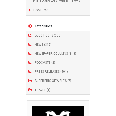
PHIL EVANS AND ROBERT LLOYD
HOME PAGE
Categories
BLOG POSTS (308)
NEWS (312)
NEWSPAPER COLUMNS (118)
PODCASTS (2)
PRESS RELEASES (501)
SUPERPRIX OF WALES (7)
TRAVEL (1)