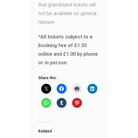
that grandstand tickets will
not be available on general
release.
*All tickets subject to a
booking fee of £1.55
online and £1.00 by phone
or in person.
Share this:
Related