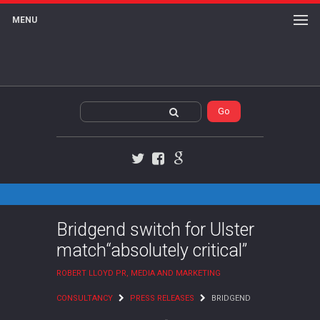
MENU
Twitter
Facebook
Google+
Bridgend switch for Ulster
match“absolutely critical”
ROBERT LLOYD PR, MEDIA AND MARKETING
CONSULTANCY
PRESS RELEASES
BRIDGEND