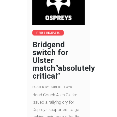
PRESS RELEASES
Bridgend
switch for
Ulster
match“absolutely
critical”
POSTED BY
ROBERT LLOYD
Head Coach Allen Clarke
issued a rallying cry for
Ospreys supporters to get
behind their team after the