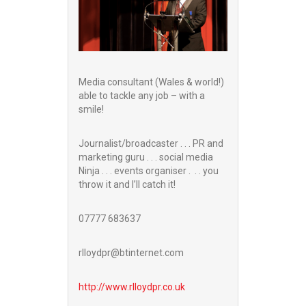
Media consultant (Wales & world!)
able to tackle any job – with a
smile!
Journalist/broadcaster . . . PR and
marketing guru . . . social media
Ninja . . . events organiser . . . you
throw it and I’ll catch it!
07777 683637
rlloydpr@btinternet.com
http://www.
rlloydpr.co.uk