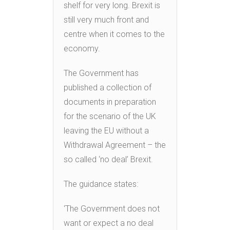
shelf for very long. Brexit is
still very much front and
centre when it comes to the
economy.
The Government has
published a collection of
documents in preparation
for the scenario of the UK
leaving the EU without a
Withdrawal Agreement – the
so called ‘no deal’ Brexit.
The guidance states:
‘The Government does not
want or expect a no deal