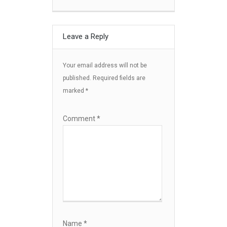
Leave a Reply
Your email address will not be
published.
Required fields are
marked
*
Comment
*
Name
*