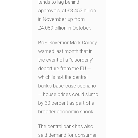
tends to lag behind
approvals, at £3.453 billion
in November, up from
£4.089 billion in October.
BoE Governor Mark Carney
warned last month that in
the event of a “disorderly”
departure from the EU —
which is not the central
bank’s base-case scenario
— house prices could slump
by 30 percent as part of a
broader economic shock.
The central bank has also
said demand for consumer