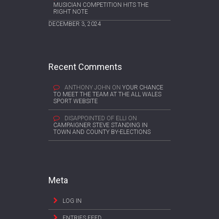
MUSICIAN COMPETITION HITS THE
RIGHT NOTE
DECEMBER 3, 2024
Recent Comments
ANTHONY JOHN
ON
YOUR CHANCE
TO MEET THE TEAM AT THE ALL WALES
SPORT WEBSITE
DISAPPOINTED OF ELLI
ON
CAMPAIGNER STEVE STANDING IN
TOWN AND COUNTY BY-ELECTIONS
Meta
LOG IN
ENTRIES FEED