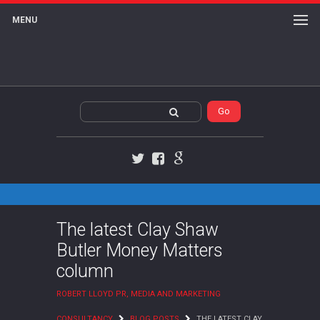
MENU
Twitter
Facebook
Google+
The latest Clay Shaw
Butler Money Matters
column
ROBERT LLOYD PR, MEDIA AND MARKETING
CONSULTANCY
BLOG POSTS
THE LATEST CLAY