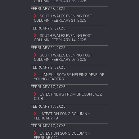
COLUMN, FEBRUARY 28, 2025
FEBRUARY 28, 2025
SOUTH WALES EVENING POST
COLUMN, FEBRUARY 21, 2025
FEBRUARY 21, 2025
SOUTH WALES EVENING POST
COLUMN, FEBRUARY 14, 2025
FEBRUARY 21, 2025
SOUTH WALES EVENING POST
COLUMN, FEBRUARY 07, 2025
FEBRUARY 21, 2025
LLANELLI ROTARY HELPING DEVELOP
YOUNG LEADERS
FEBRUARY 17, 2025
LATEST NEWS FROM BRECON JAZZ
CLUB
FEBRUARY 17, 2025
LATEST ON SONG COLUMN –
FEBRUARY 19
FEBRUARY 17, 2025
LATEST ON SONG COLUMN –
FEBRUARY 12