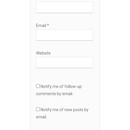
Email
*
Website
Notify me of follow-up
comments by email.
Notify me of new posts by
email.