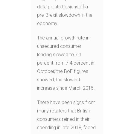
data points to signs of a
pre-Brexit slowdown in the
economy.
The annual growth rate in
unsecured consumer
lending slowed to 7.1
percent from 7.4 percent in
October, the BoE figures
showed, the slowest
increase since March 2015.
There have been signs from
many retailers that British
consumers reined in their
spending in late 2018, faced