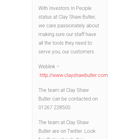
With Investors In People
status at Clay Shaw Butler,
we care passionately about
making sure our staff have
all the tools they need to
serve you, our customers.
Weblink –
http://www.clayshawbutler.com
The team at Clay Shaw
Butler can be contacted on
01267 228500.
The team at Clay Shaw
Butler are on Twitter. Look