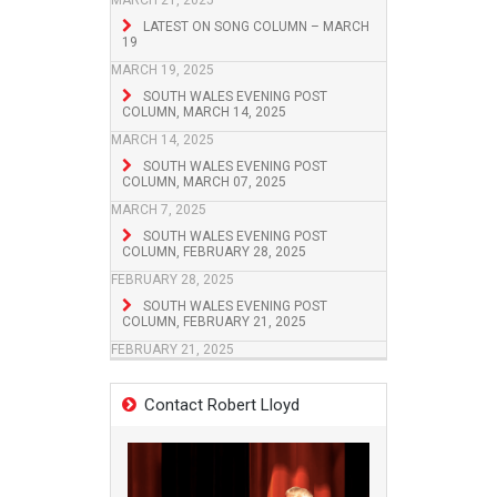
MARCH 21, 2025
LATEST ON SONG COLUMN – MARCH
19
MARCH 19, 2025
SOUTH WALES EVENING POST
COLUMN, MARCH 14, 2025
MARCH 14, 2025
SOUTH WALES EVENING POST
COLUMN, MARCH 07, 2025
MARCH 7, 2025
SOUTH WALES EVENING POST
COLUMN, FEBRUARY 28, 2025
FEBRUARY 28, 2025
SOUTH WALES EVENING POST
COLUMN, FEBRUARY 21, 2025
FEBRUARY 21, 2025
Contact Robert Lloyd