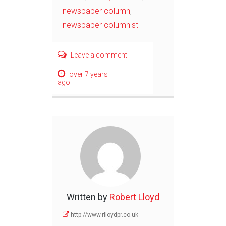
newspaper column
,
newspaper columnist
Leave a comment
over 7 years
ago
Written by
Robert Lloyd
http://www.rlloydpr.co.uk