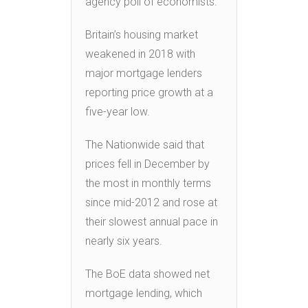
agency poll of economists.
Britain’s housing market
weakened in 2018 with
major mortgage lenders
reporting price growth at a
five-year low.
The Nationwide said that
prices fell in December by
the most in monthly terms
since mid-2012 and rose at
their slowest annual pace in
nearly six years.
The BoE data showed net
mortgage lending, which