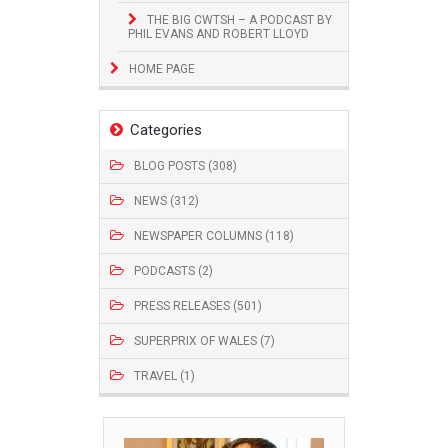
THE BIG CWTSH – A PODCAST BY
PHIL EVANS AND ROBERT LLOYD
HOME PAGE
Categories
BLOG POSTS (308)
NEWS (312)
NEWSPAPER COLUMNS (118)
PODCASTS (2)
PRESS RELEASES (501)
SUPERPRIX OF WALES (7)
TRAVEL (1)