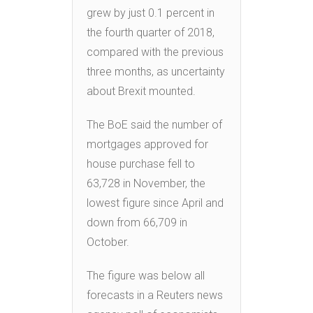
grew by just 0.1 percent in
the fourth quarter of 2018,
compared with the previous
three months, as uncertainty
about Brexit mounted.
The BoE said the number of
mortgages approved for
house purchase fell to
63,728 in November, the
lowest figure since April and
down from 66,709 in
October.
The figure was below all
forecasts in a Reuters news