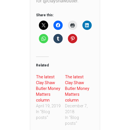
for @clayshawbutler.
Share this:
Related
The latest
The latest
Clay Shaw
Clay Shaw
Butler Money
Butler Money
Matters
Matters
column
column
April 19, 2019
December 7,
In "Blog
2018
posts"
In "Blog
posts"