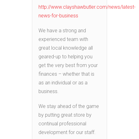
http://www.clayshawbutler.com/news/latest-
news-for-business
We have a strong and
experienced team with
great local knowledge all
geared-up to helping you
get the very best from your
finances – whether that is
as an individual or as a
business.
We stay ahead of the game
by putting great store by
continual professional
development for our staff.