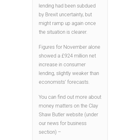
lending had been subdued
by Brexit uncertainty, but
might ramp up again once
the situation is clearer.
Figures for November alone
showed a £924 million net
increase in consumer
lending, slightly weaker than
economists’ forecasts.
You can find out more about
money matters on the Clay
Shaw Butler website (under
our news for business
section) –