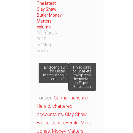
The latest
Clay Shaw
Butler Money
Matters
column
February 8,
2019
In "Blog
posts"
Post
Bridgend switch
Pivac calls
for Ulster
on Scarlets
match“absolutely
to express
critical”
themselves
navigation
in Tigers
Euro clash
Tagged
Carmarthenshire
Herald
,
chartered
accountants
,
Clay Shaw
Butler
,
Llanelli Herald
,
Mark
Jones
,
Money Matters
,