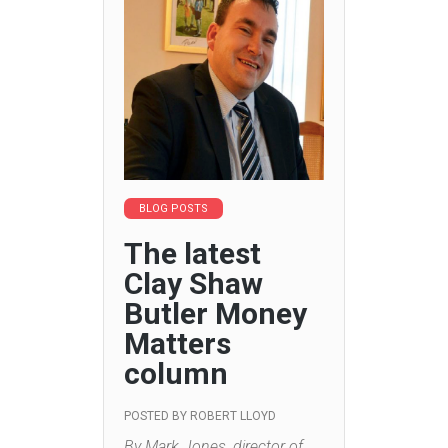
BLOG POSTS
The latest
Clay Shaw
Butler Money
Matters
column
POSTED BY
ROBERT LLOYD
By Mark Jones, director of