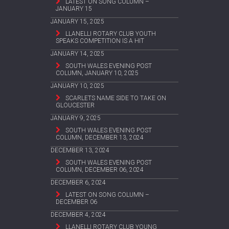
LATEST ON SONG COLUMN –
JANUARY 15
JANUARY 15, 2025
LLANELLI ROTARY CLUB YOUTH
SPEAKS COMPETITION IS A HIT
JANUARY 14, 2025
SOUTH WALES EVENING POST
COLUMN, JANUARY 10, 2025
JANUARY 10, 2025
SCARLETS NAME SIDE TO TAKE ON
GLOUCESTER
JANUARY 9, 2025
SOUTH WALES EVENING POST
COLUMN, DECEMBER 13, 2024
DECEMBER 13, 2024
SOUTH WALES EVENING POST
COLUMN, DECEMBER 06, 2024
DECEMBER 6, 2024
LATEST ON SONG COLUMN –
DECEMBER 06
DECEMBER 4, 2024
LLANELLI ROTARY CLUB YOUNG