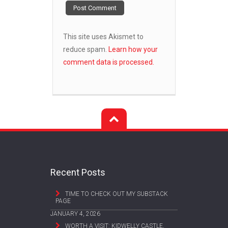
This site uses Akismet to
reduce spam.
Learn how your
comment data is processed.
Recent Posts
TIME TO CHECK OUT MY SUBSTACK
PAGE
JANUARY 4, 2026
WORTH A VISIT: KIDWELLY CASTLE,