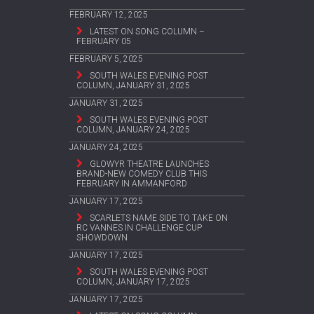
FEBRUARY 12, 2025
LATEST ON SONG COLUMN –
FEBRUARY 05
FEBRUARY 5, 2025
SOUTH WALES EVENING POST
COLUMN, JANUARY 31, 2025
JANUARY 31, 2025
SOUTH WALES EVENING POST
COLUMN, JANUARY 24, 2025
JANUARY 24, 2025
GLOWYR THEATRE LAUNCHES
BRAND-NEW COMEDY CLUB THIS
FEBRUARY IN AMMANFORD
JANUARY 17, 2025
SCARLETS NAME SIDE TO TAKE ON
RC VANNES IN CHALLENGE CUP
SHOWDOWN
JANUARY 17, 2025
SOUTH WALES EVENING POST
COLUMN, JANUARY 17, 2025
JANUARY 17, 2025