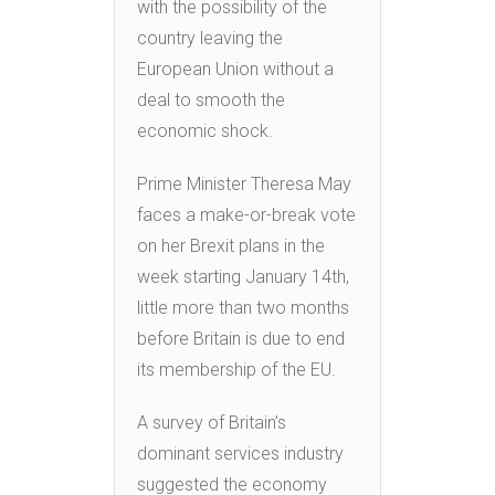
with the possibility of the
country leaving the
European Union without a
deal to smooth the
economic shock.
Prime Minister Theresa May
faces a make-or-break vote
on her Brexit plans in the
week starting January 14th,
little more than two months
before Britain is due to end
its membership of the EU.
A survey of Britain’s
dominant services industry
suggested the economy