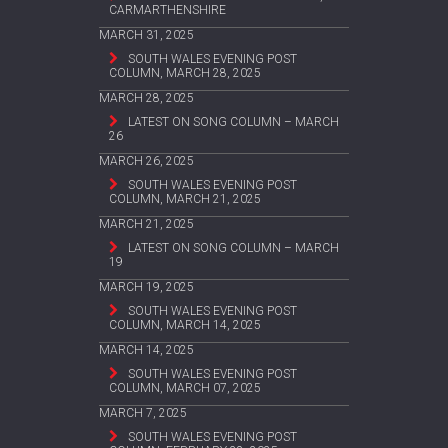
CARMARTHENSHIRE
MARCH 31, 2025
SOUTH WALES EVENING POST
COLUMN, MARCH 28, 2025
MARCH 28, 2025
LATEST ON SONG COLUMN – MARCH
26
MARCH 26, 2025
SOUTH WALES EVENING POST
COLUMN, MARCH 21, 2025
MARCH 21, 2025
LATEST ON SONG COLUMN – MARCH
19
MARCH 19, 2025
SOUTH WALES EVENING POST
COLUMN, MARCH 14, 2025
MARCH 14, 2025
SOUTH WALES EVENING POST
COLUMN, MARCH 07, 2025
MARCH 7, 2025
SOUTH WALES EVENING POST