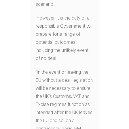
scenario.
‘However, it is the duty of a
responsible Government to
prepare for a range of
potential outcomes,
including the unlikely event
of no deal.
‘In the event of leaving the
EU without a deal, legislation
will be necessary to ensure
the UK’s Customs, VAT and
Excise regimes function as
intended after the UK leaves
the EU and so, on a
contingency basis, HM