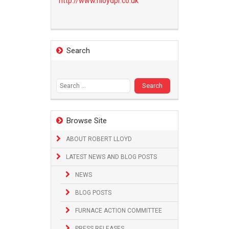
http://www.
rlloydpr.co.uk
Search
Search
for:
Browse Site
ABOUT ROBERT LLOYD
LATEST NEWS AND BLOG POSTS
NEWS
BLOG POSTS
FURNACE ACTION COMMITTEE
PRESS RELEASES