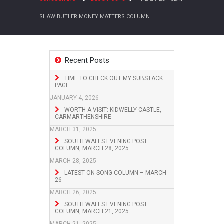
SHAW BUTLER MONEY MATTERS COLUMN
Recent Posts
TIME TO CHECK OUT MY SUBSTACK
PAGE
JANUARY 4, 2026
WORTH A VISIT: KIDWELLY CASTLE,
CARMARTHENSHIRE
MARCH 31, 2025
SOUTH WALES EVENING POST
COLUMN, MARCH 28, 2025
MARCH 28, 2025
LATEST ON SONG COLUMN – MARCH
26
MARCH 26, 2025
SOUTH WALES EVENING POST
COLUMN, MARCH 21, 2025