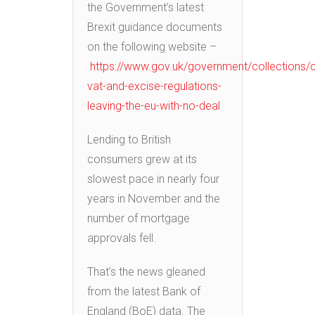
the Government’s latest
Brexit guidance documents
on the following website –
https://www.gov.uk/government/collections/
vat-and-excise-regulations-
leaving-the-eu-with-no-deal
Lending to British
consumers grew at its
slowest pace in nearly four
years in November and the
number of mortgage
approvals fell.
That’s the news gleaned
from the latest Bank of
England (BoE) data. The