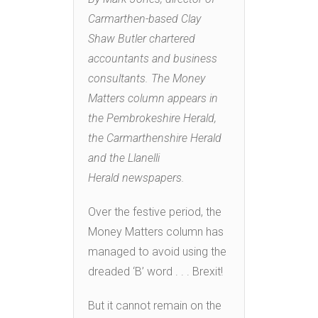
Carmarthen-based Clay
Shaw Butler chartered
accountants and business
consultants. The Money
Matters column appears in
the Pembrokeshire Herald,
the Carmarthenshire Herald
and the Llanelli
Herald newspapers.
Over the festive period, the
Money Matters column has
managed to avoid using the
dreaded ‘B’ word . . . Brexit!
But it cannot remain on the