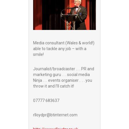
Media consultant (Wales & world!)
able to tackle any job – with a
smile!
Journalist/broadcaster . . . PR and
marketing guru . . . social media
Ninja . . . events organiser . . . you
throw it and I’ll catch it!
07777 683637
rlloydpr@btinternet.com