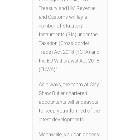
Treasury and HM Revenue
and Customs will lay a
number of Statutory
Instruments (SIs) under the
Taxation (Cross-border
Trade) Act 2018 (TCTA) and
the EU Withdrawal Act 2018
(EUWA).’
As always, the team at Clay
Shaw Butler chartered
accountants will endeavour
to keep you informed of the
latest developments.
Meanwhile, you can access