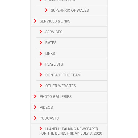
SUPERPRIX OF WALES
SERVICES & LINKS
SERVICES
RATES
LINKS
PLAYLISTS
CONTACT THE TEAM!
OTHER WEBSITES
PHOTO GALLERIES
VIDEOS
PODCASTS
LLANELLI TALKING NEWSPAPER
FOR THE BLIND, FRIDAY, JULY 3, 2020