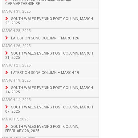
CARMARTHENSHIRE
MARCH 31, 2025
SOUTH WALES EVENING POST COLUMN, MARCH
28, 2025
MARCH 28, 2025
LATEST ON SONG COLUMN – MARCH 26
MARCH 26, 2025
SOUTH WALES EVENING POST COLUMN, MARCH
21, 2025
MARCH 21, 2025
LATEST ON SONG COLUMN – MARCH 19
MARCH 19, 2025
SOUTH WALES EVENING POST COLUMN, MARCH
14, 2025
MARCH 14, 2025
SOUTH WALES EVENING POST COLUMN, MARCH
07, 2025
MARCH 7, 2025
SOUTH WALES EVENING POST COLUMN,
FEBRUARY 28, 2025