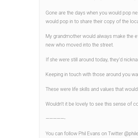
Gone are the days when you would pop nex
would pop in to share their copy of the loca
My grandmother would always make the eff
new who moved into the street.
If she were still around today, they’d nick
Keeping in touch with those around you wa
These were life skills and values that would
Wouldn’t it be lovely to see this sense o
—————-
You can follow Phil Evans on Twitter @ph