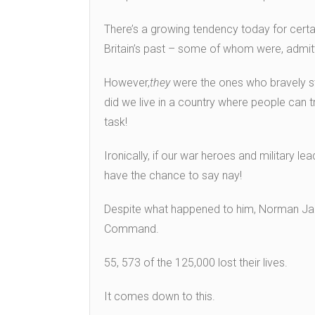
There’s a growing tendency today for certa
Britain’s past – some of whom were, admitt
However,
they
were the ones who bravely st
did we live in a country where people can t
task!
Ironically, if our war heroes and military l
have the chance to say nay!
Despite what happened to him, Norman Ja
Command.
55, 573 of the 125,000 lost their lives.
It comes down to this.