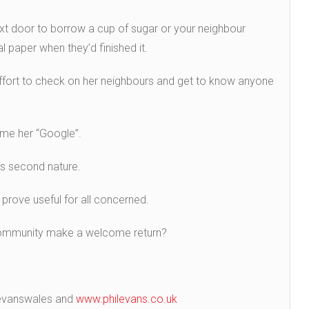
t door to borrow a cup of sugar or your neighbour
l paper when they’d finished it.
ort to check on her neighbours and get to know anyone
name her “Google”.
s second nature.
 prove useful for all concerned.
f community make a welcome return?
ilevanswales and
www.philevans.co.uk