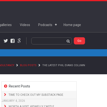
alleries
Videos
Podcasts
Home page
Twitter
Facebook
Google+
ONSULTANCY
BLOG POSTS
THE LATEST PHIL EVANS COLUMN
Recent Posts
TIME TO CHECK OUT MY SUBSTACK PAGE
JANUARY 4, 2026
WORTH A VISIT: KIDWELLY CASTLE,