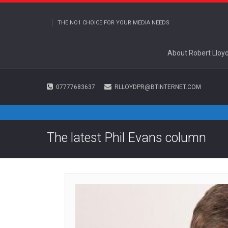
THE NO1 CHOICE FOR YOUR MEDIA NEEDS
About Robert Lloy
07777683637
RLLOYDPR@BTINTERNET.COM
The latest Phil Evans column