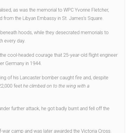
lised, as was the memorial to WPC Yvonne Fletcher,
fired from the Libyan Embassy in St. James’s Square.
s beneath hoods, while they desecrated memorials to
h every day.
the cool-headed courage that 25-year-old flight engineer
er Germany in 1944.
ing of his Lancaster bomber caught fire and, despite
22,000 feet
he climbed on to the wing with a
der further attack, he got badly burnt and fell off the
-of-war camp and was later awarded the Victoria Cross.