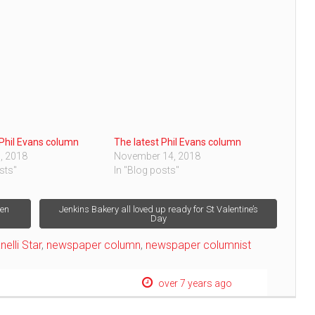
 Phil Evans column
The latest Phil Evans column
, 2018
November 14, 2018
sts"
In "Blog posts"
hen
Jenkins Bakery all loved up ready for St Valentine’s
Day
nelli Star
,
newspaper column
,
newspaper columnist
over 7 years ago