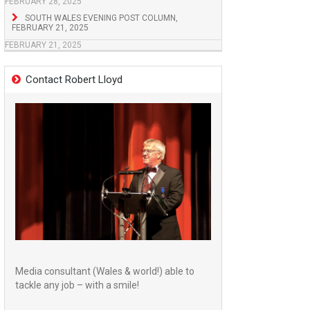
FEBRUARY 28, 2025
SOUTH WALES EVENING POST COLUMN,
FEBRUARY 21, 2025
FEBRUARY 21, 2025
Contact Robert Lloyd
Media consultant (Wales & world!) able to
tackle any job – with a smile!