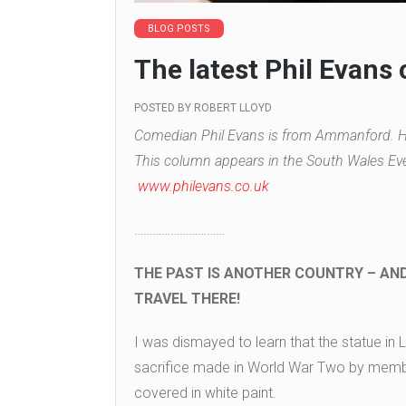
BLOG POSTS
The latest Phil Evans
POSTED BY
ROBERT LLOYD
Comedian Phil Evans is from Ammanford. He
This column appears in the South Wales Eve
www.philevans.co.uk
…………………………
THE PAST IS ANOTHER COUNTRY – AN
TRAVEL THERE!
I was dismayed to learn that the statue i
sacrifice made in World War Two by mem
covered in white paint.