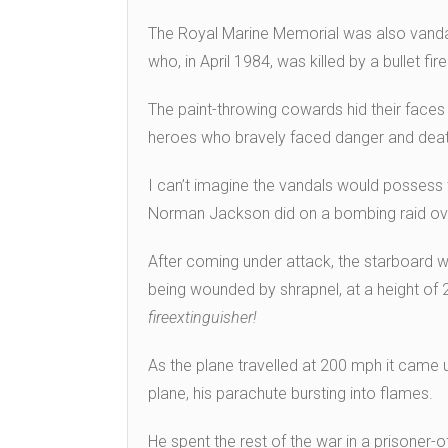
The Royal Marine Memorial was also vanda
who, in April 1984, was killed by a bullet 
The paint-throwing cowards hid their face
heroes who bravely faced danger and deat
I can’t imagine the vandals would possess 
Norman Jackson did on a bombing raid ov
After coming under attack, the starboard w
being wounded by shrapnel, at a height of 
fire
extinguisher!
As the plane travelled at 200 mph it came un
plane, his parachute bursting into flames.
He spent the rest of the war in a prisoner