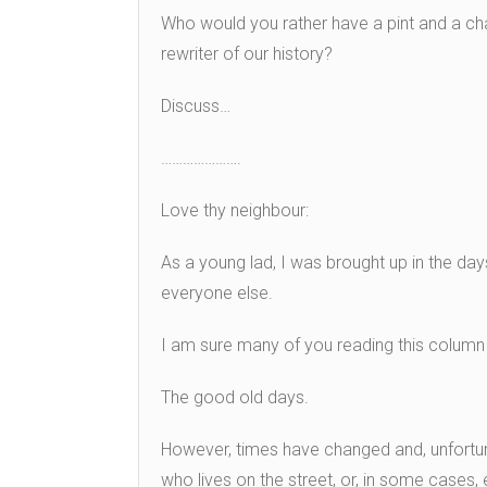
Who would you rather have a pint and a ch
rewriter of our history?
Discuss…
………………….
Love thy neighbour:
As a young lad, I was brought up in the da
everyone else.
I am sure many of you reading this column
The good old days.
However, times have changed and, unfortun
who lives on the street, or, in some cases,