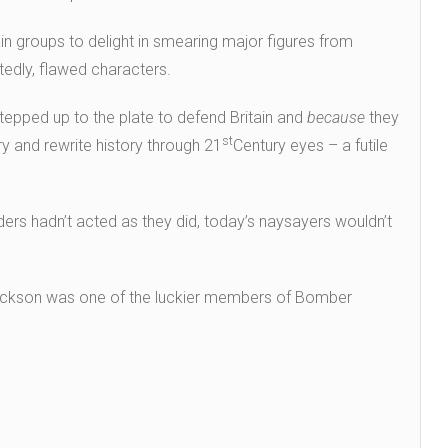
in groups to delight in smearing major figures from
edly, flawed characters.
epped up to the plate to defend Britain and
because
they
st
ry and rewrite history through 21
Century eyes – a futile
eaders hadn’t acted as they did, today’s naysayers wouldn’t
ckson was one of the luckier members of Bomber