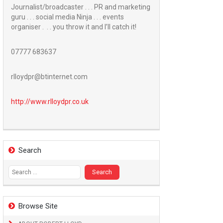
Journalist/broadcaster . . . PR and marketing
guru . . . social media Ninja . . . events
organiser . . . you throw it and I’ll catch it!
07777 683637
rlloydpr@btinternet.com
http://www.
rlloydpr.co.uk
Search
Search
for:
Browse Site