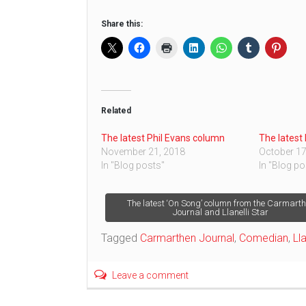
Share this:
Related
The latest Phil Evans column
The latest
November 21, 2018
October 17
In "Blog posts"
In "Blog po
Post
The latest ‘On Song’ column from the Carmart
Journal and Llanelli Star
navigation
Tagged
Carmarthen Journal
,
Comedian
,
Lla
Leave a comment