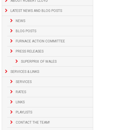
ABOUT ROBERT LLOYD
LATEST NEWS AND BLOG POSTS
NEWS
BLOG POSTS
FURNACE ACTION COMMITTEE
PRESS RELEASES
SUPERPRIX OF WALES
SERVICES & LINKS
SERVICES
RATES
LINKS
PLAYLISTS
CONTACT THE TEAM!