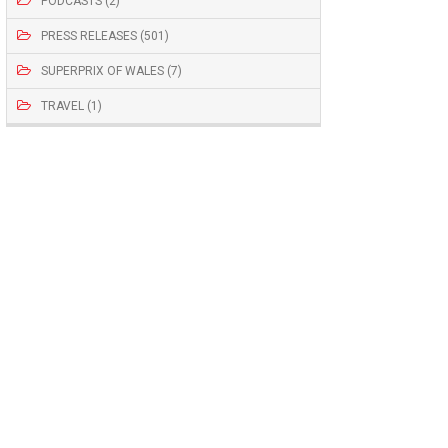
PODCASTS (2)
PRESS RELEASES (501)
SUPERPRIX OF WALES (7)
TRAVEL (1)