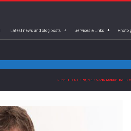
d
Latest news and blog posts
Services & Links
Photo g
ROBERT LLOYD PR, MEDIA AND MARKETING C