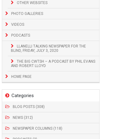
OTHER WEBSITES
PHOTO GALLERIES
VIDEOS
PODCASTS
LLANELLI TALKING NEWSPAPER FOR THE
BLIND, FRIDAY, JULY 3, 2020
THE BIG CWTSH – A PODCAST BY PHIL EVANS
AND ROBERT LLOYD
HOME PAGE
Categories
BLOG POSTS (308)
NEWS (312)
NEWSPAPER COLUMNS (118)