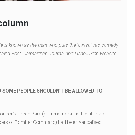
 column
 is known as the man who puts the ‘cwtsh’ into comedy.
ning Post, Carmarthen Journal and Llanelli Star. Website –
D SOME PEOPLE SHOULDN’T BE ALLOWED TO
n London’s Green Park (commemorating the ultimate
bers of Bomber Command) had been vandalised –