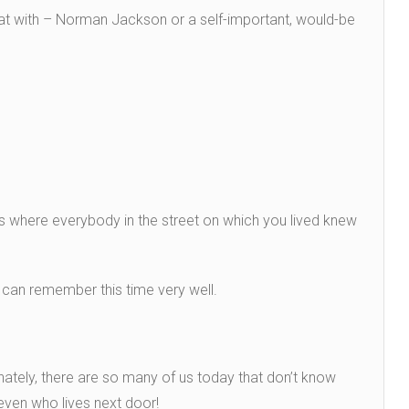
at with – Norman Jackson or a self-important, would-be
ys where everybody in the street on which you lived knew
 can remember this time very well.
ately, there are so many of us today that don’t know
 even who lives next door!