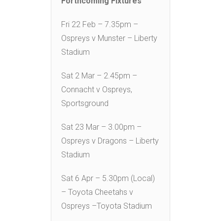
Forthcoming Fixtures
Fri 22 Feb – 7.35pm –
Ospreys v Munster – Liberty
Stadium
Sat 2 Mar – 2.45pm –
Connacht v Ospreys,
Sportsground
Sat 23 Mar – 3.00pm –
Ospreys v Dragons – Liberty
Stadium
Sat 6 Apr – 5.30pm (Local)
– Toyota Cheetahs v
Ospreys –Toyota Stadium