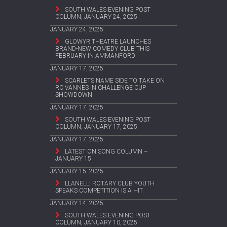
SOUTH WALES EVENING POST
COLUMN, JANUARY 24, 2025
JANUARY 24, 2025
GLOWYR THEATRE LAUNCHES
BRAND-NEW COMEDY CLUB THIS
FEBRUARY IN AMMANFORD
JANUARY 17, 2025
SCARLETS NAME SIDE TO TAKE ON
RC VANNES IN CHALLENGE CUP
SHOWDOWN
JANUARY 17, 2025
SOUTH WALES EVENING POST
COLUMN, JANUARY 17, 2025
JANUARY 17, 2025
LATEST ON SONG COLUMN –
JANUARY 15
JANUARY 15, 2025
LLANELLI ROTARY CLUB YOUTH
SPEAKS COMPETITION IS A HIT
JANUARY 14, 2025
SOUTH WALES EVENING POST
COLUMN, JANUARY 10, 2025