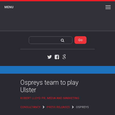
MENU
Twitter
Facebook
Google+
Ospreys team to play
Ulster
ROBERT LLOYD PR, MEDIA AND MARKETING
CONSULTANCY
PRESS RELEASES
OSPREYS