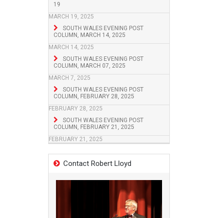
19
MARCH 19, 2025
SOUTH WALES EVENING POST
COLUMN, MARCH 14, 2025
MARCH 14, 2025
SOUTH WALES EVENING POST
COLUMN, MARCH 07, 2025
MARCH 7, 2025
SOUTH WALES EVENING POST
COLUMN, FEBRUARY 28, 2025
FEBRUARY 28, 2025
SOUTH WALES EVENING POST
COLUMN, FEBRUARY 21, 2025
FEBRUARY 21, 2025
Contact Robert Lloyd