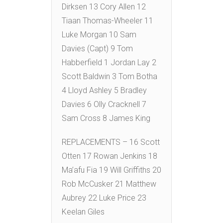
Dirksen 13 Cory Allen 12
Tiaan Thomas-Wheeler 11
Luke Morgan 10 Sam
Davies (Capt) 9 Tom
Habberfield 1 Jordan Lay 2
Scott Baldwin 3 Tom Botha
4 Lloyd Ashley 5 Bradley
Davies 6 Olly Cracknell 7
Sam Cross 8 James King
REPLACEMENTS – 16 Scott
Otten 17 Rowan Jenkins 18
Ma’afu Fia 19 Will Griffiths 20
Rob McCusker 21 Matthew
Aubrey 22 Luke Price 23
Keelan Giles