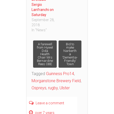
Sergio
Lanfranchi on
Saturday
September 28,
2018
In "News"
Post
A farewell
Bid to
from Hywel
make
Dda
Narberth
Health
a
navigation
Chair Mrs
‘Dementia-
Bernardine
Friendly’
Rees OBE
Town
Tagged
Guinness Pro14
,
Morganstone Brewery Field
,
Ospreys
,
rugby
,
Ulster
Leave a comment
over 7 years