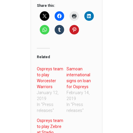
Share this:
Related
Ospreys team
Samoan
to play
international
Worcester
signs on loan
Warriors
for Ospreys
January 12,
February 14,
2019
2019
In "Press
In "Press
releases"
releases"
Ospreys team
to play Zebre
at Stadio