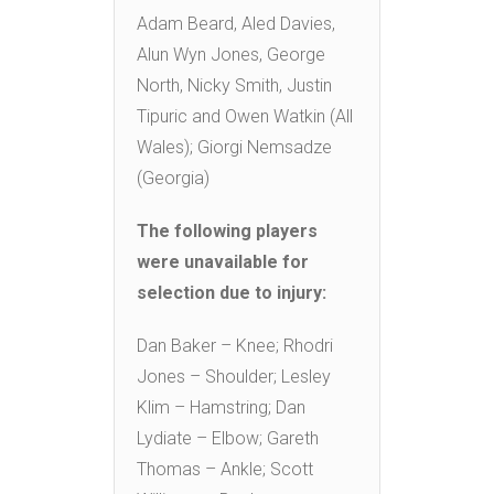
Adam Beard, Aled Davies,
Alun Wyn Jones, George
North, Nicky Smith, Justin
Tipuric and Owen Watkin (All
Wales); Giorgi Nemsadze
(Georgia)
The following players
were unavailable for
selection due to injury:
Dan Baker – Knee; Rhodri
Jones – Shoulder; Lesley
Klim – Hamstring; Dan
Lydiate – Elbow; Gareth
Thomas – Ankle; Scott