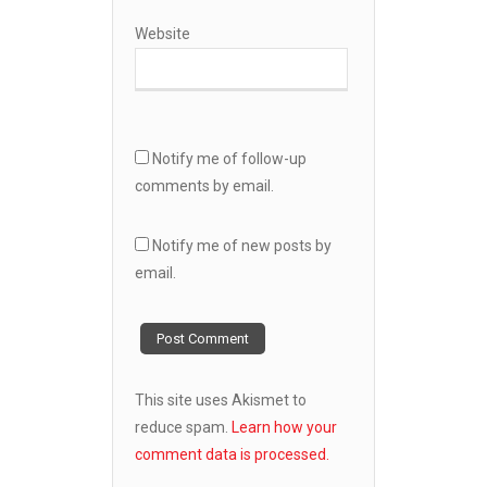
Website
Notify me of follow-up
comments by email.
Notify me of new posts by
email.
This site uses Akismet to
reduce spam.
Learn how your
comment data is processed.