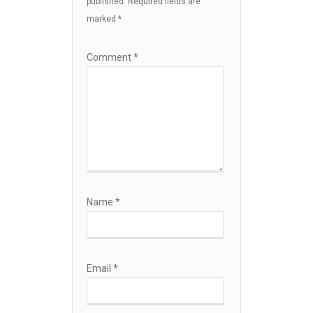
published.
Required fields are
marked
*
Comment
*
Name
*
Email
*