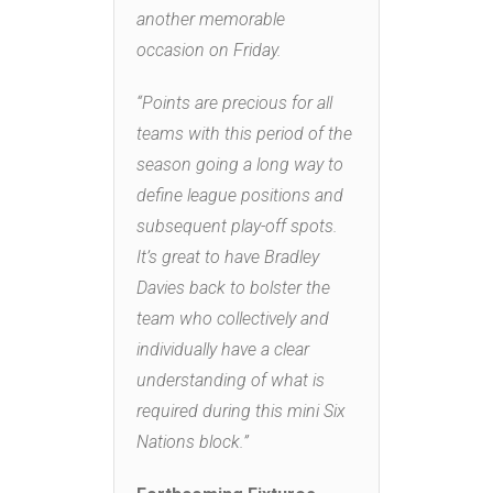
another memorable
occasion on Friday.
“Points are precious for all
teams with this period of the
season going a long way to
define league positions and
subsequent play-off spots.
It’s great to have Bradley
Davies back to bolster the
team who collectively and
individually have a clear
understanding of what is
required during this mini Six
Nations block.”