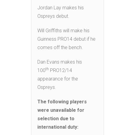
Jordan Lay makes his
Ospreys debut.
Will Griffiths will make his
Guinness PRO14 debut if he
comes off the bench.
Dan Evans makes his
th
100
PRO12/14
appearance for the
Ospreys.
The following players
were unavailable for
selection due to
international duty: