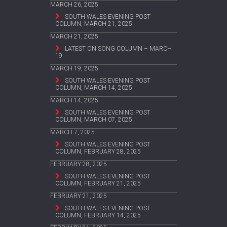
MARCH 26, 2025
SOUTH WALES EVENING POST
COLUMN, MARCH 21, 2025
MARCH 21, 2025
LATEST ON SONG COLUMN – MARCH
19
MARCH 19, 2025
SOUTH WALES EVENING POST
COLUMN, MARCH 14, 2025
MARCH 14, 2025
SOUTH WALES EVENING POST
COLUMN, MARCH 07, 2025
MARCH 7, 2025
SOUTH WALES EVENING POST
COLUMN, FEBRUARY 28, 2025
FEBRUARY 28, 2025
SOUTH WALES EVENING POST
COLUMN, FEBRUARY 21, 2025
FEBRUARY 21, 2025
SOUTH WALES EVENING POST
COLUMN, FEBRUARY 14, 2025