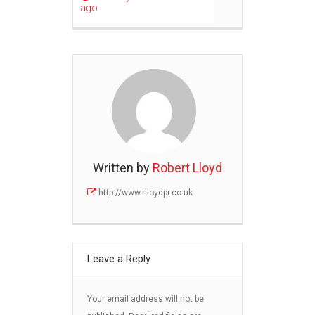
ago
Written by
Robert Lloyd
http://www.rlloydpr.co.uk
Leave a Reply
Your email address will not be