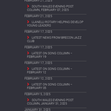
FEBRUARY 21, 2025
SOUTH WALES EVENING POST
COLUMN, FEBRUARY 07, 2025
FEBRUARY 21, 2025
LLANELLI ROTARY HELPING DEVELOP
YOUNG LEADERS
FEBRUARY 17, 2025
LATEST NEWS FROM BRECON JAZZ
CLUB
FEBRUARY 17, 2025
LATEST ON SONG COLUMN –
FEBRUARY 19
FEBRUARY 17, 2025
LATEST ON SONG COLUMN –
FEBRUARY 12
FEBRUARY 12, 2025
LATEST ON SONG COLUMN –
FEBRUARY 05
FEBRUARY 5, 2025
SOUTH WALES EVENING POST
COLUMN, JANUARY 31, 2025
JANUARY 31, 2025