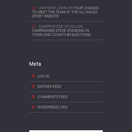
ANTHONY JOHN
ON
YOUR CHANCE
TO MEET THE TEAM AT THE ALL WALES
SPORT WEBSITE
DISAPPOINTED OF ELLI
ON
CAMPAIGNER STEVE STANDING IN
TOWN AND COUNTY BY-ELECTIONS
Meta
LOG IN
ENTRIES FEED
COMMENTS FEED
WORDPRESS.ORG