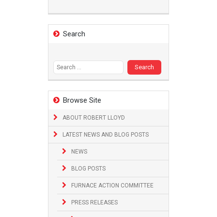
Search
Search
for:
Browse Site
ABOUT ROBERT LLOYD
LATEST NEWS AND BLOG POSTS
NEWS
BLOG POSTS
FURNACE ACTION COMMITTEE
PRESS RELEASES