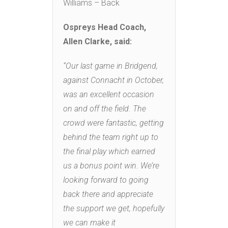
Williams – Back
Ospreys Head Coach,
Allen Clarke, said:
“Our last game in Bridgend,
against Connacht in October,
was an excellent occasion
on and off the field. The
crowd were fantastic, getting
behind the team right up to
the final play which earned
us a bonus point win. We’re
looking forward to going
back there and appreciate
the support we get, hopefully
we can make it