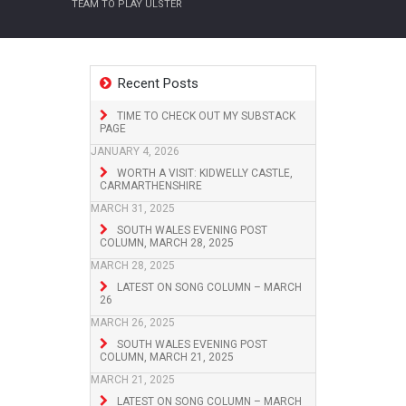
TEAM TO PLAY ULSTER
Recent Posts
TIME TO CHECK OUT MY SUBSTACK
PAGE
JANUARY 4, 2026
WORTH A VISIT: KIDWELLY CASTLE,
CARMARTHENSHIRE
MARCH 31, 2025
SOUTH WALES EVENING POST
COLUMN, MARCH 28, 2025
MARCH 28, 2025
LATEST ON SONG COLUMN – MARCH
26
MARCH 26, 2025
SOUTH WALES EVENING POST
COLUMN, MARCH 21, 2025
MARCH 21, 2025
LATEST ON SONG COLUMN – MARCH