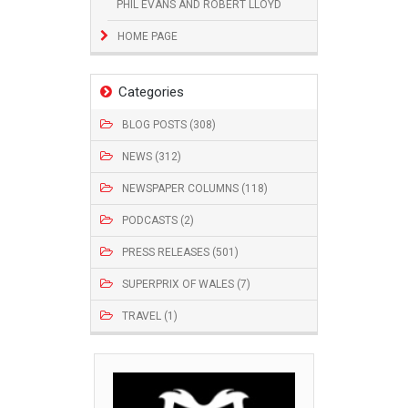
PHIL EVANS AND ROBERT LLOYD
HOME PAGE
Categories
BLOG POSTS (308)
NEWS (312)
NEWSPAPER COLUMNS (118)
PODCASTS (2)
PRESS RELEASES (501)
SUPERPRIX OF WALES (7)
TRAVEL (1)