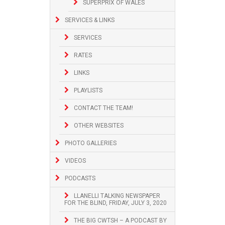
SUPERPRIX OF WALES
SERVICES & LINKS
SERVICES
RATES
LINKS
PLAYLISTS
CONTACT THE TEAM!
OTHER WEBSITES
PHOTO GALLERIES
VIDEOS
PODCASTS
LLANELLI TALKING NEWSPAPER
FOR THE BLIND, FRIDAY, JULY 3, 2020
THE BIG CWTSH – A PODCAST BY