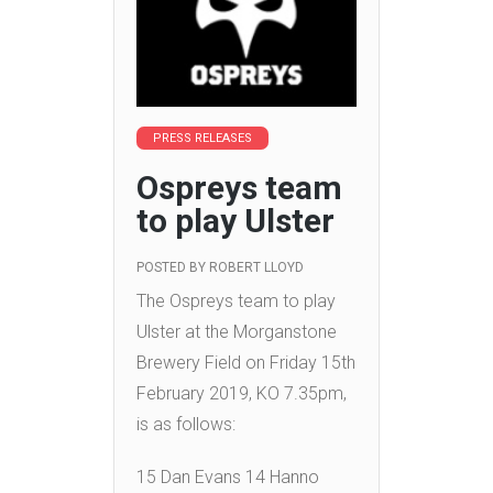
PRESS RELEASES
Ospreys team
to play Ulster
POSTED BY
ROBERT LLOYD
The Ospreys team to play
Ulster at the Morganstone
Brewery Field on Friday 15th
February 2019, KO 7.35pm,
is as follows:
15 Dan Evans 14 Hanno