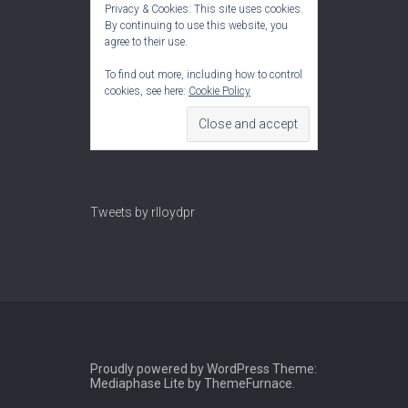
Privacy & Cookies: This site uses cookies.
By continuing to use this website, you
agree to their use.
To find out more, including how to control
cookies, see here:
Cookie Policy
Tweets by rlloydpr
Proudly powered by WordPress
Theme:
Mediaphase Lite by
ThemeFurnace
.