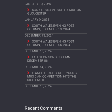
JANUARY 10, 2025
SCARLETS NAME SIDE TO TAKE ON
GLOUCESTER
JANUARY 9, 2025
SOUTH WALES EVENING POST
COLUMN, DECEMBER 13, 2024
DECEMBER 13, 2024
SOUTH WALES EVENING POST
COLUMN, DECEMBER 06, 2024
DECEMBER 6, 2024
LATEST ON SONG COLUMN –
DECEMBER 06
DECEMBER 4, 2024
LLANELLI ROTARY CLUB YOUNG
MUSICIAN COMPETITION HITS THE
RIGHT NOTE
DECEMBER 3, 2024
Recent Comments