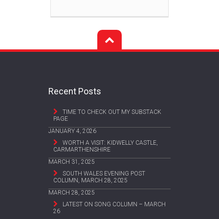
Recent Posts
TIME TO CHECK OUT MY SUBSTACK
PAGE
JANUARY 4, 2026
WORTH A VISIT: KIDWELLY CASTLE,
CARMARTHENSHIRE
MARCH 31, 2025
SOUTH WALES EVENING POST
COLUMN, MARCH 28, 2025
MARCH 28, 2025
LATEST ON SONG COLUMN – MARCH
26