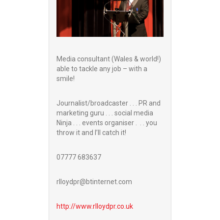
Media consultant (Wales & world!)
able to tackle any job – with a
smile!
Journalist/broadcaster . . . PR and
marketing guru . . . social media
Ninja . . . events organiser . . . you
throw it and I’ll catch it!
07777 683637
rlloydpr@btinternet.com
http://www.
rlloydpr.co.uk