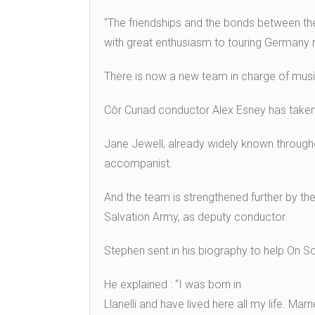
“The friendships and the bonds between the
with great enthusiasm to touring Germany n
There is now a new team in charge of music
Côr Curiad conductor Alex Esney has taken 
Jane Jewell, already widely known througho
accompanist.
And the team is strengthened further by the
Salvation Army, as deputy conductor.
Stephen sent in his biography to help On So
He explained : “I was born in
Llanelli and have lived here all my life. Ma