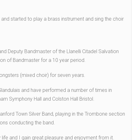
 and started to play a brass instrument and sing the choir
and Deputy Bandmaster of the Llanelli Citadel Salvation
ion of Bandmaster for a 10 year period.
Songsters (mixed choir) for seven years.
 Glandulais and have performed a number of times in
ham Symphony Hall and Colston Hall Bristol.
anford Town Silver Band, playing in the Trombone section
ions conducting the band.
life and I gain great pleasure and enjoyment from it.