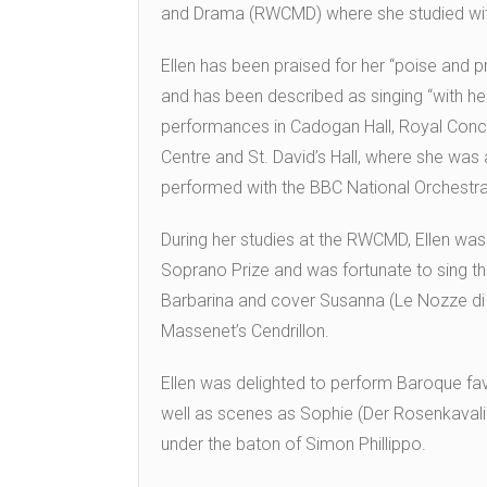
and Drama (RWCMD) where she studied wit
Ellen has been praised for her “poise and p
and has been described as singing “with he
performances in Cadogan Hall, Royal Conce
Centre and St. David’s Hall, where she was
performed with the BBC National Orchestr
During her studies at the RWCMD, Ellen was
Soprano Prize and was fortunate to sing the
Barbarina and cover Susanna (Le Nozze di F
Massenet’s Cendrillon.
Ellen was delighted to perform Baroque fav
well as scenes as Sophie (Der Rosenkavali
under the baton of Simon Phillippo.