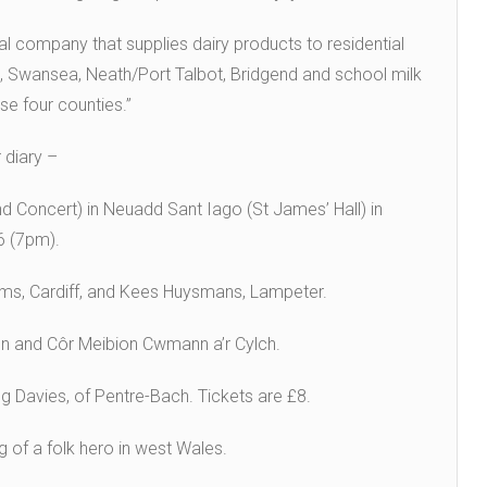
al company that supplies dairy products to residential
, Swansea, Neath/Port Talbot, Bridgend and school milk
se four counties.”
 diary –
 Concert) in Neuadd Sant Iago (St James’ Hall) in
6 (7pm).
liams, Cardiff, and Kees Huysmans, Lampeter.
faen and Côr Meibion Cwmann a’r Cylch.
g Davies, of Pentre-Bach. Tickets are £8.
of a folk hero in west Wales.