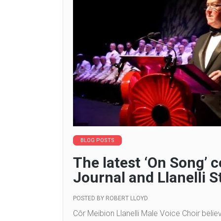
BLOG POSTS
The latest ‘On Song’
Journal and Llanelli S
POSTED BY
ROBERT LLOYD
Côr Meibion Llanelli Male Voice Choir belie