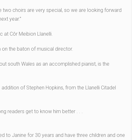
 two choirs are very special, so we are looking forward
ext year.”
 at Côr Meibion Llanelli.
on the baton of musical director.
ut south Wales as an accomplished pianist, is the
 addition of Stephen Hopkins, from the Llanelli Citadel
ng readers get to know him better . . .
rried to Janine for 30 years and have three children and one