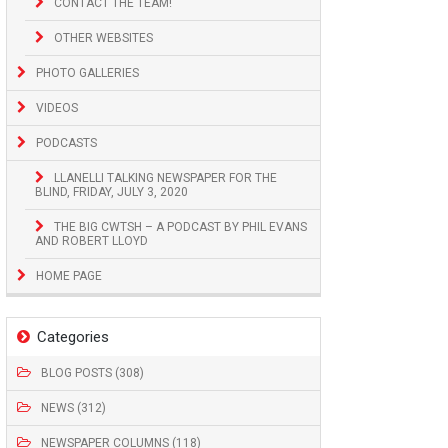
CONTACT THE TEAM!
OTHER WEBSITES
PHOTO GALLERIES
VIDEOS
PODCASTS
LLANELLI TALKING NEWSPAPER FOR THE
BLIND, FRIDAY, JULY 3, 2020
THE BIG CWTSH – A PODCAST BY PHIL EVANS
AND ROBERT LLOYD
HOME PAGE
Categories
BLOG POSTS (308)
NEWS (312)
NEWSPAPER COLUMNS (118)