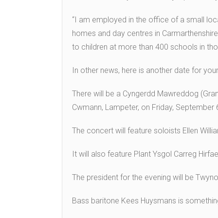
“I am employed in the office of a small loc
homes and day centres in Carmarthenshire
to children at more than 400 schools in tho
In other news, here is another date for your
There will be a Cyngerdd Mawreddog (Grand
Cwmann, Lampeter, on Friday, September 
The concert will feature soloists Ellen Wil
It will also feature Plant Ysgol Carreg Hir
The president for the evening will be Twyno
Bass baritone Kees Huysmans is something 