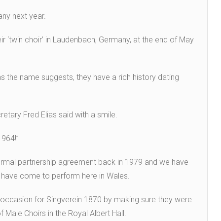
any next year.
eir ‘twin choir’ in Laudenbach, Germany, at the end of May
s the name suggests, they have a rich history dating
ecretary Fred Elias said with a smile.
1964!”
formal partnership agreement back in 1979 and we have
y have come to perform here in Wales.
l occasion for Singverein 1870 by making sure they were
f Male Choirs in the Royal Albert Hall.