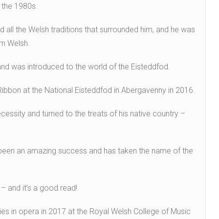
 the 1980s.
 all the Welsh traditions that surrounded him, and he was
arn Welsh.
 and was introduced to the world of the Eisteddfod.
ibbon at the National Eisteddfod in Abergavenny in 2016.
cessity and turned to the treats of his native country –
 been an amazing success and has taken the name of the
– and it’s a good read!
es in opera in 2017 at the Royal Welsh College of Music