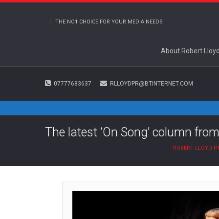
THE NO1 CHOICE FOR YOUR MEDIA NEEDS
About Robert Lloy
07777683637
RLLOYDPR@BTINTERNET.COM
The latest ‘On Song’ column from
ROBERT LLOYD P