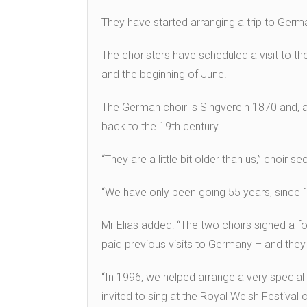
They have started arranging a trip to Germ
The choristers have scheduled a visit to th
and the beginning of June.
The German choir is Singverein 1870 and, a
back to the 19th century.
“They are a little bit older than us,” choir s
“We have only been going 55 years, since 
Mr Elias added: “The two choirs signed a 
paid previous visits to Germany – and the
“In 1996, we helped arrange a very specia
invited to sing at the Royal Welsh Festival o