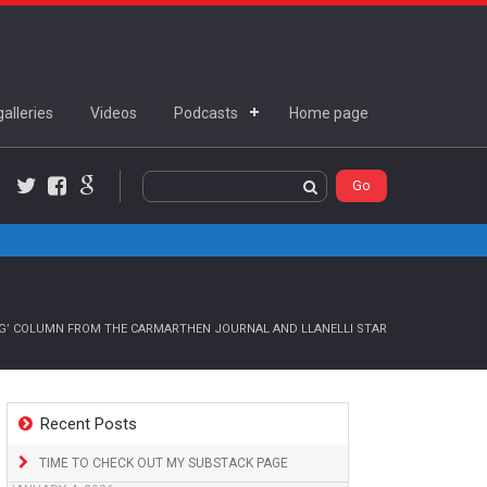
alleries
Videos
Podcasts
Home page
Twitter
Facebook
Google+
NG’ COLUMN FROM THE CARMARTHEN JOURNAL AND LLANELLI STAR
Recent Posts
TIME TO CHECK OUT MY SUBSTACK PAGE