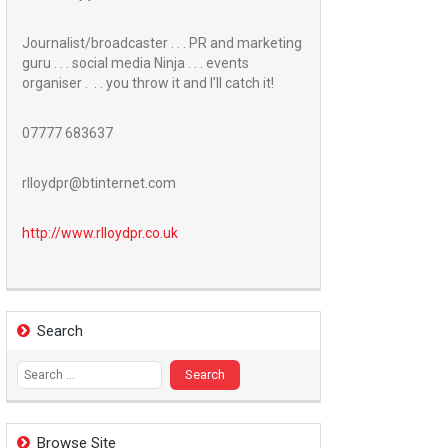
Journalist/broadcaster . . . PR and marketing
guru . . . social media Ninja . . . events
organiser . . . you throw it and I’ll catch it!
07777 683637
rlloydpr@btinternet.com
http://www.
rlloydpr.co.uk
Search
Search
for:
Browse Site