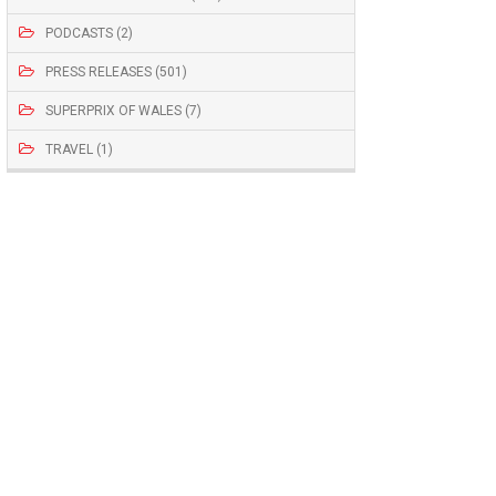
PODCASTS (2)
PRESS RELEASES (501)
SUPERPRIX OF WALES (7)
TRAVEL (1)