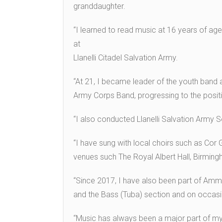
granddaughter.
“I learned to read music at 16 years of age
at
Llanelli Citadel Salvation Army.
“At 21, I became leader of the youth band 
Army Corps Band, progressing to the posit
“I also conducted Llanelli Salvation Army 
“I have sung with local choirs such as Cor
venues such The Royal Albert Hall, Birming
“Since 2017, I have also been part of Amm
and the Bass (Tuba) section and on occas
“Music has always been a major part of my 