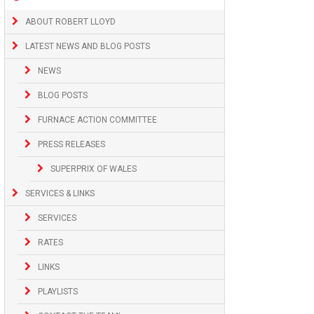
ABOUT ROBERT LLOYD
LATEST NEWS AND BLOG POSTS
NEWS
BLOG POSTS
FURNACE ACTION COMMITTEE
PRESS RELEASES
SUPERPRIX OF WALES
SERVICES & LINKS
SERVICES
RATES
LINKS
PLAYLISTS