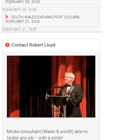
FEBRUARY 28, 2025
FEBRUARY 28, 2025
SOUTH WALES EVENING POST COLUMN,
FEBRUARY 21, 2025
FEBRUARY 21, 2025
Contact Robert Lloyd
Media consultant (Wales & world!) able to
tackle any job – with a smile!