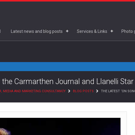
d
Latest news and blog posts
Services & Links
Photo g
 the Carmarthen Journal and Llanelli Star
R, MEDIA AND MARKETING CONSULTANCY
BLOG POSTS
THE LATEST ‘ON SO