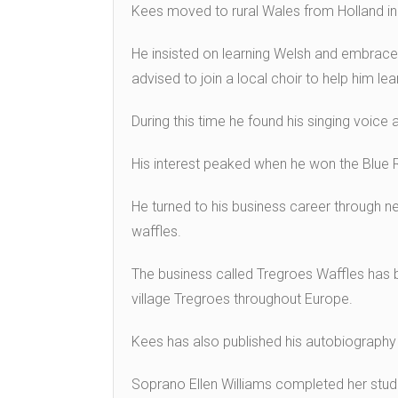
Kees moved to rural Wales from Holland in
He insisted on learning Welsh and embraced
advised to join a local choir to help him le
During this time he found his singing voice
His interest peaked when he won the Blue R
He turned to his business career through ne
waffles.
The business called Tregroes Waffles has
village Tregroes throughout Europe.
Kees has also published his autobiography 
Soprano Ellen Williams completed her studi