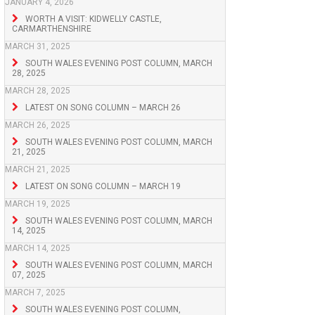
JANUARY 4, 2026
WORTH A VISIT: KIDWELLY CASTLE,
CARMARTHENSHIRE
MARCH 31, 2025
SOUTH WALES EVENING POST COLUMN, MARCH
28, 2025
MARCH 28, 2025
LATEST ON SONG COLUMN – MARCH 26
MARCH 26, 2025
SOUTH WALES EVENING POST COLUMN, MARCH
21, 2025
MARCH 21, 2025
LATEST ON SONG COLUMN – MARCH 19
MARCH 19, 2025
SOUTH WALES EVENING POST COLUMN, MARCH
14, 2025
MARCH 14, 2025
SOUTH WALES EVENING POST COLUMN, MARCH
07, 2025
MARCH 7, 2025
SOUTH WALES EVENING POST COLUMN,