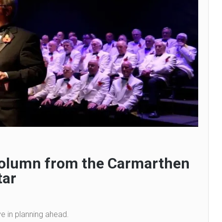
 column from the Carmarthen
tar
ve in planning ahead.