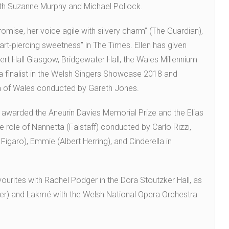
h Suzanne Murphy and Michael Pollock.
romise, her voice agile with silvery charm” (The Guardian),
art-piercing sweetness” in The Times. Ellen has given
rt Hall Glasgow, Bridgewater Hall, the Wales Millennium
 a finalist in the Welsh Singers Showcase 2018 and
a of Wales conducted by Gareth Jones.
 awarded the Aneurin Davies Memorial Prize and the Elias
 role of Nannetta (Falstaff) conducted by Carlo Rizzi,
igaro), Emmie (Albert Herring), and Cinderella in
ourites with Rachel Podger in the Dora Stoutzker Hall, as
er) and Lakmé with the Welsh National Opera Orchestra