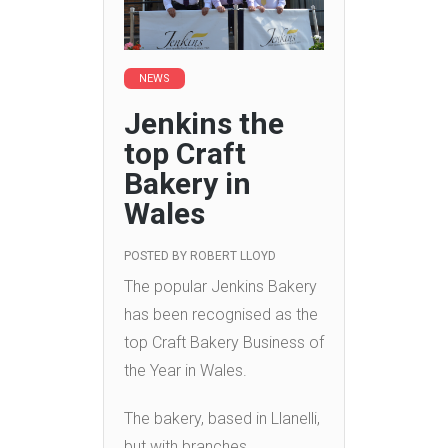
NEWS
Jenkins the
top Craft
Bakery in
Wales
POSTED BY
ROBERT LLOYD
The popular Jenkins Bakery
has been recognised as the
top Craft Bakery Business of
the Year in Wales.
The bakery, based in Llanelli,
but with branches