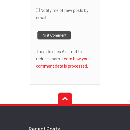
Notify me of new posts by
email.
This site uses Akismet to
reduce spam.
Learn how your
comment data is processed.
Recent Posts