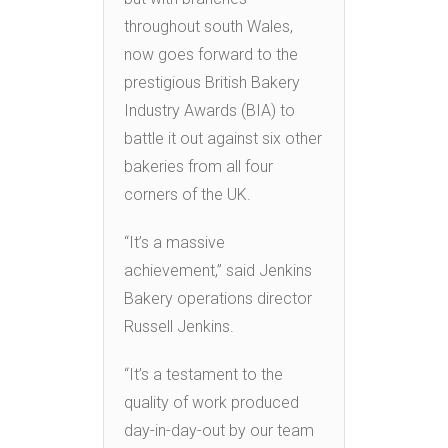
throughout south Wales,
now goes forward to the
prestigious British Bakery
Industry Awards (BIA) to
battle it out against six other
bakeries from all four
corners of the UK.
“It’s a massive
achievement,” said Jenkins
Bakery operations director
Russell Jenkins.
“It’s a testament to the
quality of work produced
day-in-day-out by our team