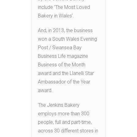
include ‘The Most Loved
Bakery in Wales’.
And, in 2013, the business
won a South Wales Evening
Post / Swansea Bay
Business Life magazine
Business of the Month
award and the Llanelli Star
Ambassador of the Year
award.
The Jenkins Bakery
employs more than 300
people, full and part-time,
across 30 different stores in