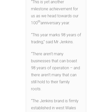
“This is yet another
milestone achievement for
us as we head towards our
th
100
anniversary year.
“This year marks 98 years of
trading,” said Mr Jenkins.
“There aren’t many
businesses that can boast
98 years of operation – and
there aren’t many that can
still hold to their family
roots.
“The Jenkins brand is firmly
established in west Wales