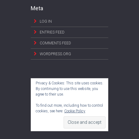
Meta
LOG IN
ENTRIES FEED
COMMENTS FEED
WORDPRESS.ORG
Privacy & Cookies: This site uses cookies.
By continuing to use this website, you
agree to their use.
To find out more, including how to control
cookies, see here:
Cookie Policy