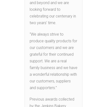
and beyond and we are
looking forward to
celebrating our centenary in
two years’ time.
“We always strive to
produce quality products for
our customers and we are
grateful for their continued
support. We are a real
family business and we have
a wonderful relationship with
our customers, suppliers
and supporters.”
Previous awards collected
by the Jenkins Bakery