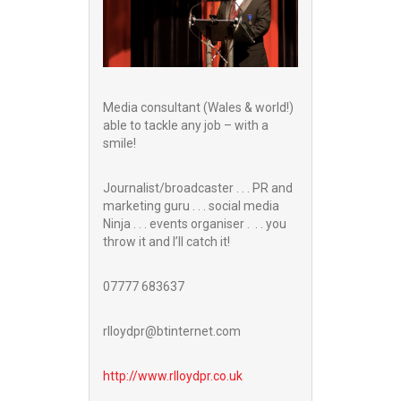
Media consultant (Wales & world!)
able to tackle any job – with a
smile!
Journalist/broadcaster . . . PR and
marketing guru . . . social media
Ninja . . . events organiser . . . you
throw it and I’ll catch it!
07777 683637
rlloydpr@btinternet.com
http://www.
rlloydpr.co.uk