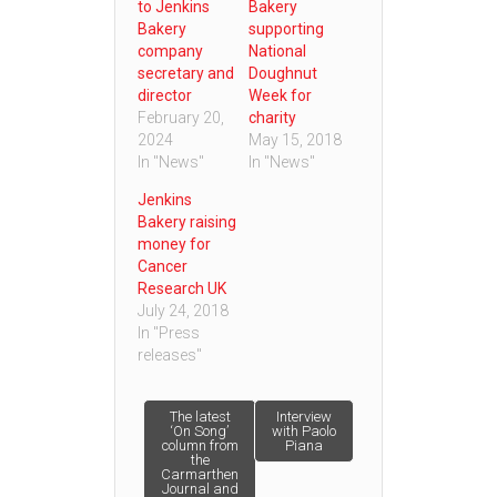
to Jenkins
Bakery
Bakery
supporting
company
National
secretary and
Doughnut
director
Week for
February 20,
charity
2024
May 15, 2018
In "News"
In "News"
Jenkins
Bakery raising
money for
Cancer
Research UK
July 24, 2018
In "Press
releases"
Post
The latest
Interview
‘On Song’
with Paolo
column from
Piana
the
navigation
Carmarthen
Journal and