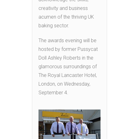
creativity and business
acumen of the thriving UK
baking sector.
The awards evening will be
hosted by former Pussycat
Doll Ashley Roberts in the
glamorous surroundings of
The Royal Lancaster Hotel,
London, on Wednesday,
September 4.