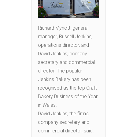
Richard Mynott, general
manager, Russell Jenkins,
operations director, and
David Jenkins, comany
secretary and commercial
director. The popular
Jenkins Bakery has been
recognised as the top Craft
Bakery Business of the Year
in Wales.
David Jenkins, the firm’s
company secretary and
commercial director, said: