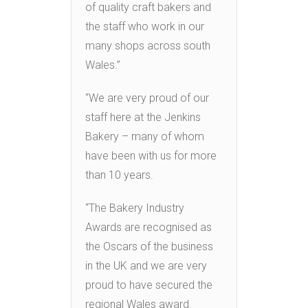
of quality craft bakers and
the staff who work in our
many shops across south
Wales.”
“We are very proud of our
staff here at the Jenkins
Bakery – many of whom
have been with us for more
than 10 years.
“The Bakery Industry
Awards are recognised as
the Oscars of the business
in the UK and we are very
proud to have secured the
regional Wales award.