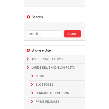
Search
Search
for:
Browse Site
ABOUT ROBERT LLOYD
LATEST NEWS AND BLOG POSTS
NEWS
BLOG POSTS
FURNACE ACTION COMMITTEE
PRESS RELEASES