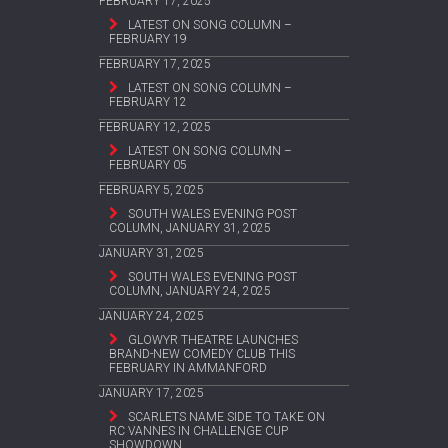
FEBRUARY 17, 2025
LATEST ON SONG COLUMN –
FEBRUARY 19
FEBRUARY 17, 2025
LATEST ON SONG COLUMN –
FEBRUARY 12
FEBRUARY 12, 2025
LATEST ON SONG COLUMN –
FEBRUARY 05
FEBRUARY 5, 2025
SOUTH WALES EVENING POST
COLUMN, JANUARY 31, 2025
JANUARY 31, 2025
SOUTH WALES EVENING POST
COLUMN, JANUARY 24, 2025
JANUARY 24, 2025
GLOWYR THEATRE LAUNCHES
BRAND-NEW COMEDY CLUB THIS
FEBRUARY IN AMMANFORD
JANUARY 17, 2025
SCARLETS NAME SIDE TO TAKE ON
RC VANNES IN CHALLENGE CUP
SHOWDOWN