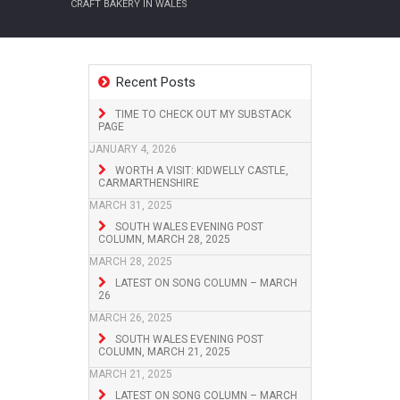
CRAFT BAKERY IN WALES
Recent Posts
TIME TO CHECK OUT MY SUBSTACK
PAGE
JANUARY 4, 2026
WORTH A VISIT: KIDWELLY CASTLE,
CARMARTHENSHIRE
MARCH 31, 2025
SOUTH WALES EVENING POST
COLUMN, MARCH 28, 2025
MARCH 28, 2025
LATEST ON SONG COLUMN – MARCH
26
MARCH 26, 2025
SOUTH WALES EVENING POST
COLUMN, MARCH 21, 2025
MARCH 21, 2025
LATEST ON SONG COLUMN – MARCH