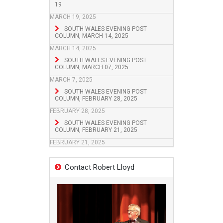
19
MARCH 19, 2025
SOUTH WALES EVENING POST
COLUMN, MARCH 14, 2025
MARCH 14, 2025
SOUTH WALES EVENING POST
COLUMN, MARCH 07, 2025
MARCH 7, 2025
SOUTH WALES EVENING POST
COLUMN, FEBRUARY 28, 2025
FEBRUARY 28, 2025
SOUTH WALES EVENING POST
COLUMN, FEBRUARY 21, 2025
FEBRUARY 21, 2025
Contact Robert Lloyd