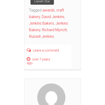
Llanelli Star
Tagged
awards
,
craft
bakery
,
David Jenkins
,
Jenkins Bakers
,
Jenkins
Bakery
,
Richard Mynott
,
Russell Jenkins
Leave a comment
over 7 years
ago