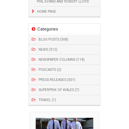
PHIL EVANS AND ROBERT LLOYD
HOME PAGE
Categories
BLOG POSTS (308)
NEWS (312)
NEWSPAPER COLUMNS (118)
PODCASTS (2)
PRESS RELEASES (501)
SUPERPRIX OF WALES (7)
TRAVEL (1)