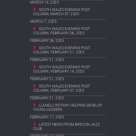
MARCH 14, 2025
SOUTH WALES EVENING POST
COLUMN, MARCH 07, 2025
MARCH 7, 2025
SOUTH WALES EVENING POST
COLUMN, FEBRUARY 28, 2025
FEBRUARY 28, 2025
SOUTH WALES EVENING POST
COLUMN, FEBRUARY 21, 2025
FEBRUARY 21, 2025
SOUTH WALES EVENING POST
COLUMN, FEBRUARY 14, 2025
FEBRUARY 21, 2025
SOUTH WALES EVENING POST
COLUMN, FEBRUARY 07, 2025
FEBRUARY 21, 2025
LLANELLI ROTARY HELPING DEVELOP
YOUNG LEADERS
FEBRUARY 17, 2025
LATEST NEWS FROM BRECON JAZZ
CLUB