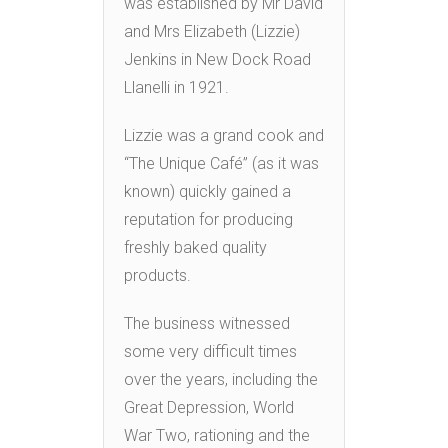
was established by Mr David
and Mrs Elizabeth (Lizzie)
Jenkins in New Dock Road
Llanelli in 1921.
Lizzie was a grand cook and
“The Unique Café” (as it was
known) quickly gained a
reputation for producing
freshly baked quality
products.
The business witnessed
some very difficult times
over the years, including the
Great Depression, World
War Two, rationing and the