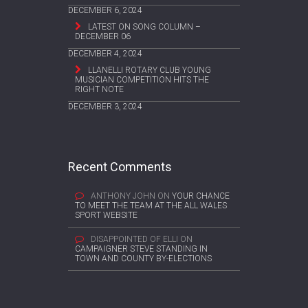
DECEMBER 6, 2024
LATEST ON SONG COLUMN –
DECEMBER 06
DECEMBER 4, 2024
LLANELLI ROTARY CLUB YOUNG
MUSICIAN COMPETITION HITS THE
RIGHT NOTE
DECEMBER 3, 2024
Recent Comments
ANTHONY JOHN
ON
YOUR CHANCE
TO MEET THE TEAM AT THE ALL WALES
SPORT WEBSITE
DISAPPOINTED OF ELLI
ON
CAMPAIGNER STEVE STANDING IN
TOWN AND COUNTY BY-ELECTIONS