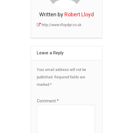
Written by
Robert Lloyd
http://www.rlloydpr.co.uk
Leave a Reply
Your email address will not be
published.
Required fields are
marked
*
Comment
*