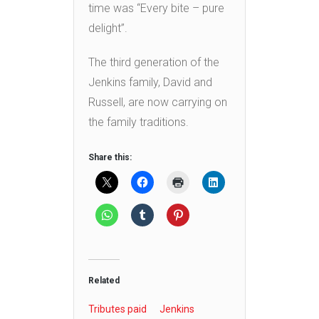
time was “Every bite – pure
delight”.
The third generation of the
Jenkins family, David and
Russell, are now carrying on
the family traditions.
Share this:
Related
Tributes paid
Jenkins