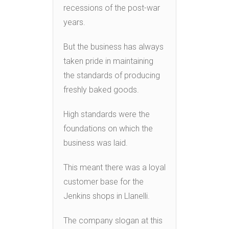
recessions of the post-war
years.
But the business has always
taken pride in maintaining
the standards of producing
freshly baked goods.
High standards were the
foundations on which the
business was laid.
This meant there was a loyal
customer base for the
Jenkins shops in Llanelli.
The company slogan at this