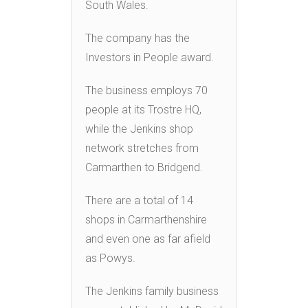
South Wales.
The company has the
Investors in People award.
The business employs 70
people at its Trostre HQ,
while the Jenkins shop
network stretches from
Carmarthen to Bridgend.
There are a total of 14
shops in Carmarthenshire
and even one as far afield
as Powys.
The Jenkins family business