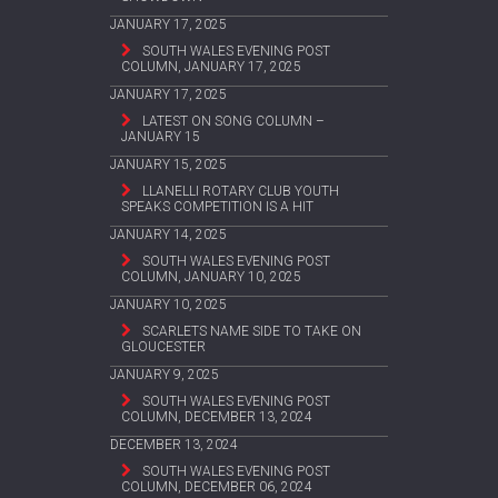
JANUARY 17, 2025
SOUTH WALES EVENING POST
COLUMN, JANUARY 17, 2025
JANUARY 17, 2025
LATEST ON SONG COLUMN –
JANUARY 15
JANUARY 15, 2025
LLANELLI ROTARY CLUB YOUTH
SPEAKS COMPETITION IS A HIT
JANUARY 14, 2025
SOUTH WALES EVENING POST
COLUMN, JANUARY 10, 2025
JANUARY 10, 2025
SCARLETS NAME SIDE TO TAKE ON
GLOUCESTER
JANUARY 9, 2025
SOUTH WALES EVENING POST
COLUMN, DECEMBER 13, 2024
DECEMBER 13, 2024
SOUTH WALES EVENING POST
COLUMN, DECEMBER 06, 2024