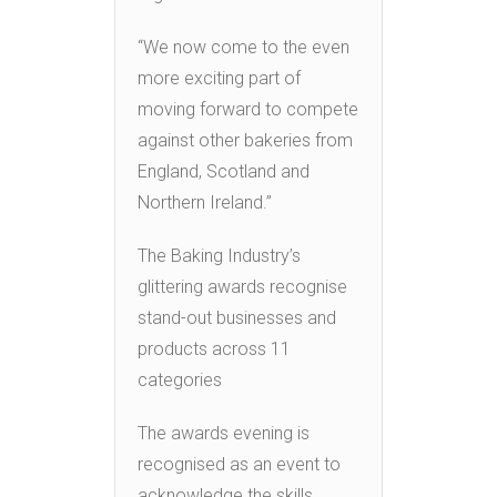
“We now come to the even
more exciting part of
moving forward to compete
against other bakeries from
England, Scotland and
Northern Ireland.”
The Baking Industry’s
glittering awards recognise
stand-out businesses and
products across 11
categories
The awards evening is
recognised as an event to
acknowledge the skills,