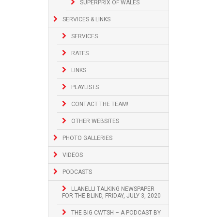
SUPERPRIX OF WALES
SERVICES & LINKS
SERVICES
RATES
LINKS
PLAYLISTS
CONTACT THE TEAM!
OTHER WEBSITES
PHOTO GALLERIES
VIDEOS
PODCASTS
LLANELLI TALKING NEWSPAPER
FOR THE BLIND, FRIDAY, JULY 3, 2020
THE BIG CWTSH – A PODCAST BY