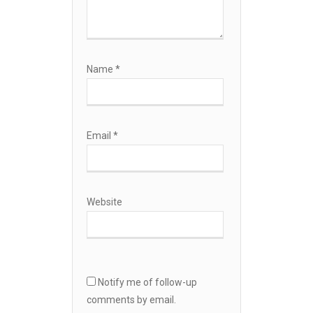
Name
*
Email
*
Website
Notify me of follow-up
comments by email.