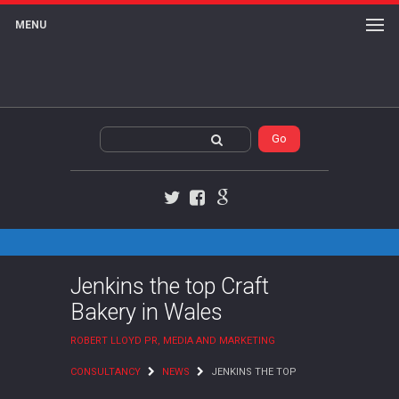
MENU
Twitter
Facebook
Google+
Jenkins the top Craft
Bakery in Wales
ROBERT LLOYD PR, MEDIA AND MARKETING
CONSULTANCY
NEWS
JENKINS THE TOP