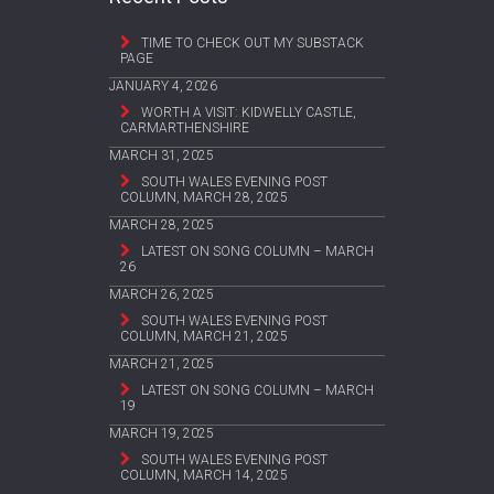
TIME TO CHECK OUT MY SUBSTACK
PAGE
JANUARY 4, 2026
WORTH A VISIT: KIDWELLY CASTLE,
CARMARTHENSHIRE
MARCH 31, 2025
SOUTH WALES EVENING POST
COLUMN, MARCH 28, 2025
MARCH 28, 2025
LATEST ON SONG COLUMN – MARCH
26
MARCH 26, 2025
SOUTH WALES EVENING POST
COLUMN, MARCH 21, 2025
MARCH 21, 2025
LATEST ON SONG COLUMN – MARCH
19
MARCH 19, 2025
SOUTH WALES EVENING POST
COLUMN, MARCH 14, 2025