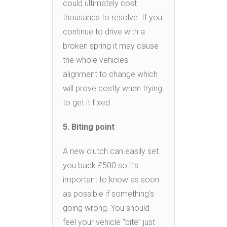
could ultimately cost
thousands to resolve. If you
continue to drive with a
broken spring it may cause
the whole vehicles
alignment to change which
will prove costly when trying
to get it fixed.
5. Biting point
A new clutch can easily set
you back £500 so it’s
important to know as soon
as possible if something’s
going wrong. You should
feel your vehicle “bite” just