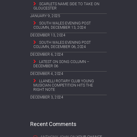
SCARLETS NAME SIDE TO TAKE ON
GLOUCESTER
JANUARY 9, 2025
SOUTH WALES EVENING POST
COLUMN, DECEMBER 13, 2024
DECEMBER 13, 2024
SOUTH WALES EVENING POST
COLUMN, DECEMBER 06, 2024
DECEMBER 6, 2024
LATEST ON SONG COLUMN –
DECEMBER 06
DECEMBER 4, 2024
LLANELLI ROTARY CLUB YOUNG
MUSICIAN COMPETITION HITS THE
RIGHT NOTE
DECEMBER 3, 2024
Recent Comments