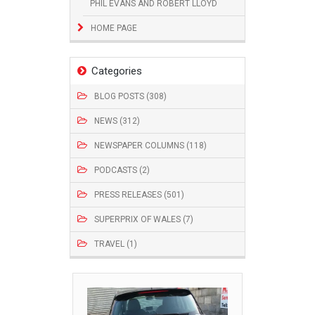
PHIL EVANS AND ROBERT LLOYD
HOME PAGE
Categories
BLOG POSTS (308)
NEWS (312)
NEWSPAPER COLUMNS (118)
PODCASTS (2)
PRESS RELEASES (501)
SUPERPRIX OF WALES (7)
TRAVEL (1)