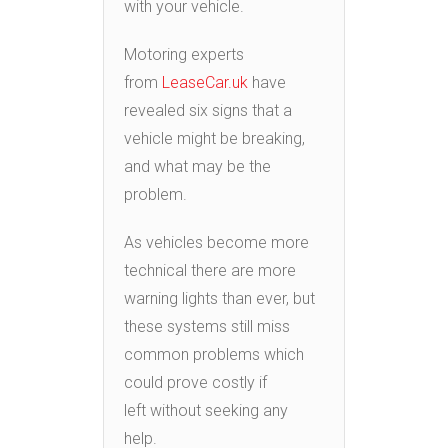
with your vehicle.
Motoring experts
from
LeaseCar.uk
have
revealed six signs that a
vehicle might be breaking,
and what may be the
problem.
As vehicles become more
technical there are more
warning lights than ever, but
these systems still miss
common problems which
could prove costly if
left without seeking any
help.