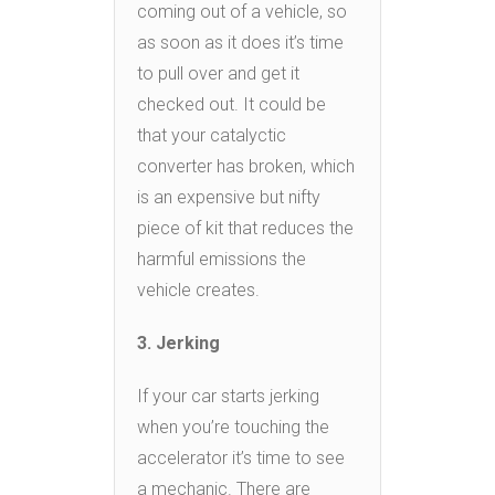
coming out of a vehicle, so
as soon as it does it’s time
to pull over and get it
checked out. It could be
that your catalyctic
converter has broken, which
is an expensive but nifty
piece of kit that reduces the
harmful emissions the
vehicle creates.
3. Jerking
If your car starts jerking
when you’re touching the
accelerator it’s time to see
a mechanic. There are