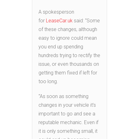
A spokesperson
for
LeaseCar.uk
said: “Some
of these changes, although
easy to ignore could mean
you end up spending
hundreds trying to rectify the
issue, or even thousands on
getting them fixed if left for
too long.
“As soon as something
changes in your vehicle it’s
important to go and see a
reputable mechanic. Even if
it is only something small, it