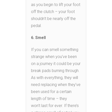
as you begin to lift your foot
off the clutch – your foot
shouldn’t be nearly off the
pedal.
6. Smell
If you can smell something
strange when you’ve been
on a journey it could be your
break pads burning through.
As with everything, they will
need replacing when they’ve
been used for a certain
length of time – they
won’t last for ever. If there’s