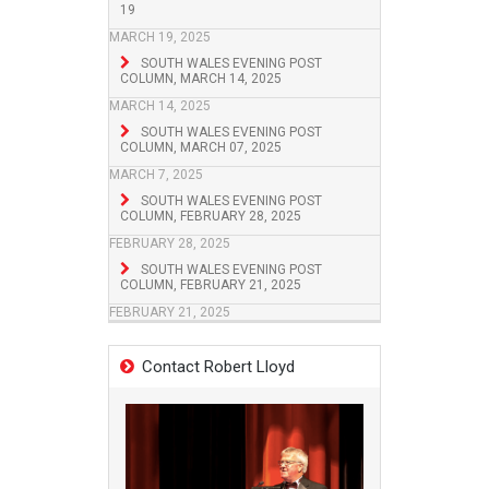
19
MARCH 19, 2025
SOUTH WALES EVENING POST
COLUMN, MARCH 14, 2025
MARCH 14, 2025
SOUTH WALES EVENING POST
COLUMN, MARCH 07, 2025
MARCH 7, 2025
SOUTH WALES EVENING POST
COLUMN, FEBRUARY 28, 2025
FEBRUARY 28, 2025
SOUTH WALES EVENING POST
COLUMN, FEBRUARY 21, 2025
FEBRUARY 21, 2025
Contact Robert Lloyd