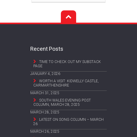
Recent Posts
TIME TO CHECK OUT MY SUBSTACK
PAGE
JANUARY 4, 2026
WORTH A VISIT: KIDWELLY CASTLE,
CARMARTHENSHIRE
MARCH 31, 2025
SOUTH WALES EVENING POST
COLUMN, MARCH 28, 2025
MARCH 28, 2025
LATEST ON SONG COLUMN – MARCH
26
MARCH 26, 2025