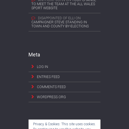
ANTHONY JOHN
ON
YOUR CHANCE
TO MEET THE TEAM AT THE ALL WALES
SPORT WEBSITE
DISAPPOINTED OF ELLI
ON
CAMPAIGNER STEVE STANDING IN
TOWN AND COUNTY BY-ELECTIONS
Meta
LOG IN
ENTRIES FEED
COMMENTS FEED
WORDPRESS.ORG
Privacy & Cookies: This site uses cookies.