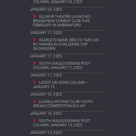
COLUMN, JANUARY 24, 2025
JANUARY 24, 2025
GLOWYR THEATRE LAUNCHES
BRAND-NEW COMEDY CLUB THIS
FEBRUARY IN AMMANFORD
JANUARY 17, 2025
SCARLETS NAME SIDE TO TAKE ON
RC VANNES IN CHALLENGE CUP
SHOWDOWN
JANUARY 17, 2025
SOUTH WALES EVENING POST
COLUMN, JANUARY 17, 2025
JANUARY 17, 2025
LATEST ON SONG COLUMN –
JANUARY 15
JANUARY 15, 2025
LLANELLI ROTARY CLUB YOUTH
SPEAKS COMPETITION IS A HIT
JANUARY 14, 2025
SOUTH WALES EVENING POST
COLUMN, JANUARY 10, 2025
JANUARY 10, 2025