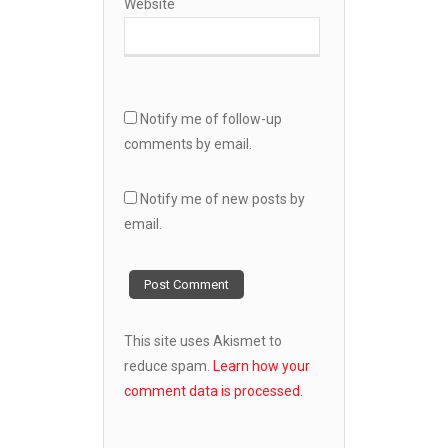
Website
Notify me of follow-up
comments by email.
Notify me of new posts by
email.
This site uses Akismet to
reduce spam.
Learn how your
comment data is processed.