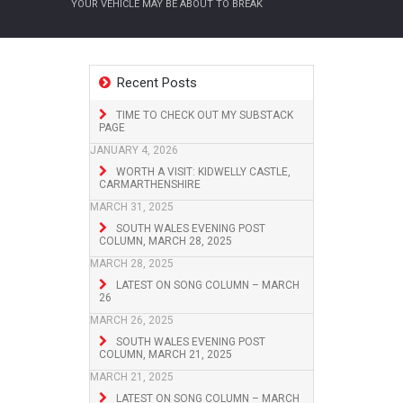
YOUR VEHICLE MAY BE ABOUT TO BREAK
Recent Posts
TIME TO CHECK OUT MY SUBSTACK
PAGE
JANUARY 4, 2026
WORTH A VISIT: KIDWELLY CASTLE,
CARMARTHENSHIRE
MARCH 31, 2025
SOUTH WALES EVENING POST
COLUMN, MARCH 28, 2025
MARCH 28, 2025
LATEST ON SONG COLUMN – MARCH
26
MARCH 26, 2025
SOUTH WALES EVENING POST
COLUMN, MARCH 21, 2025
MARCH 21, 2025
LATEST ON SONG COLUMN – MARCH