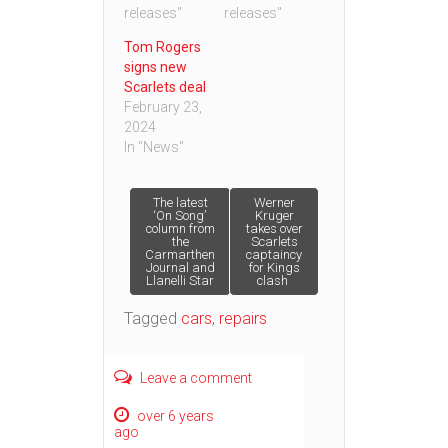
releases"
releases"
Tom Rogers
signs new
Scarlets deal
February 23,
2024
In "News"
Post
The latest
Werner
‘On Song’
Kruger
column from
takes over
the
Scarlets
navigation
Carmarthen
captaincy
Journal and
for Kings
Llanelli Star
clash
Tagged
cars
,
repairs
Leave a comment
over 6 years
ago