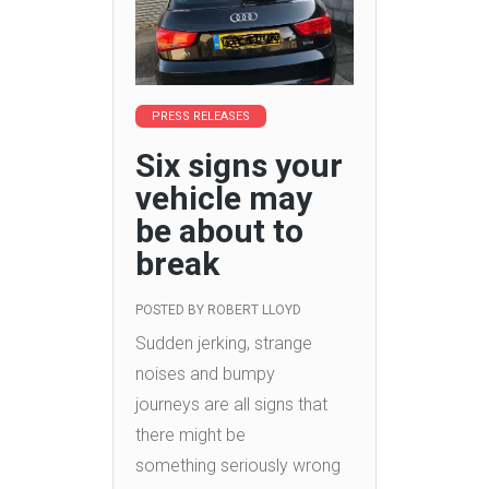
PRESS RELEASES
Six signs your
vehicle may
be about to
break
POSTED BY
ROBERT LLOYD
Sudden jerking, strange
noises and bumpy
journeys are all signs that
there might be
something seriously wrong