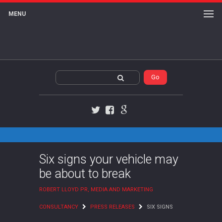
MENU
Twitter
Facebook
Google+
Six signs your vehicle may
be about to break
ROBERT LLOYD PR, MEDIA AND MARKETING
CONSULTANCY
PRESS RELEASES
SIX SIGNS