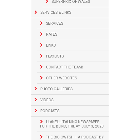
SUPERPRIX OF WALES
SERVICES & LINKS
SERVICES
RATES
LINKS
PLAYLISTS
CONTACT THE TEAM!
OTHER WEBSITES
PHOTO GALLERIES
VIDEOS
PODCASTS
LLANELLI TALKING NEWSPAPER
FOR THE BLIND, FRIDAY, JULY 3, 2020
THE BIG CWTSH – A PODCAST BY