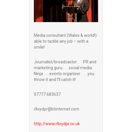
Media consultant (Wales & world!)
able to tackle any job – with a
smile!
Journalist/broadcaster . . . PR and
marketing guru . . . social media
Ninja . . . events organiser . . . you
throw it and I’ll catch it!
07777 683637
rlloydpr@btinternet.com
http://www.
rlloydpr.co.uk