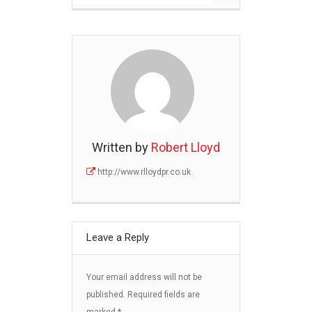
Written by
Robert Lloyd
http://www.rlloydpr.co.uk
Leave a Reply
Your email address will not be
published.
Required fields are