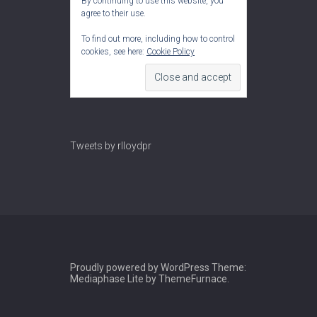
By continuing to use this website, you
agree to their use.
To find out more, including how to control
cookies, see here:
Cookie Policy
Tweets by rlloydpr
Proudly powered by WordPress
Theme:
Mediaphase Lite by
ThemeFurnace
.