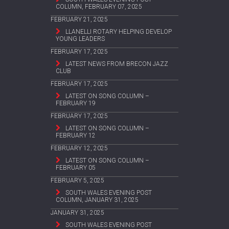
COLUMN, FEBRUARY 07, 2025
FEBRUARY 21, 2025
LLANELLI ROTARY HELPING DEVELOP
YOUNG LEADERS
FEBRUARY 17, 2025
LATEST NEWS FROM BRECON JAZZ
CLUB
FEBRUARY 17, 2025
LATEST ON SONG COLUMN –
FEBRUARY 19
FEBRUARY 17, 2025
LATEST ON SONG COLUMN –
FEBRUARY 12
FEBRUARY 12, 2025
LATEST ON SONG COLUMN –
FEBRUARY 05
FEBRUARY 5, 2025
SOUTH WALES EVENING POST
COLUMN, JANUARY 31, 2025
JANUARY 31, 2025
SOUTH WALES EVENING POST