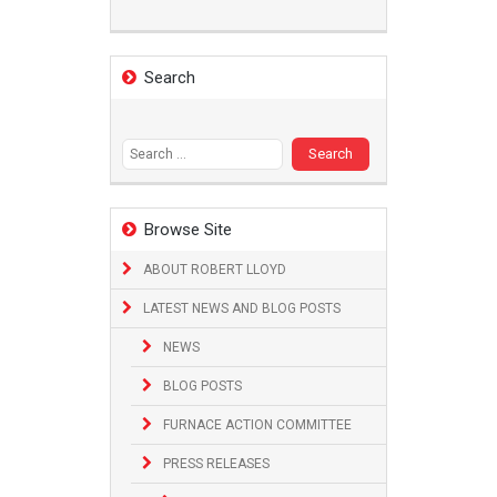
Search
Search
for:
Browse Site
ABOUT ROBERT LLOYD
LATEST NEWS AND BLOG POSTS
NEWS
BLOG POSTS
FURNACE ACTION COMMITTEE
PRESS RELEASES