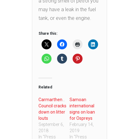
a strong smell of petrol you
may have a leak in the fuel
tank, or even the engine.
Share this:
Related
Carmarthenshire
Samoan
Council cracks
international
down on litter
signs on loan
louts
for Ospreys
September 6,
February 14,
2018
2019
In "Press
In "Press