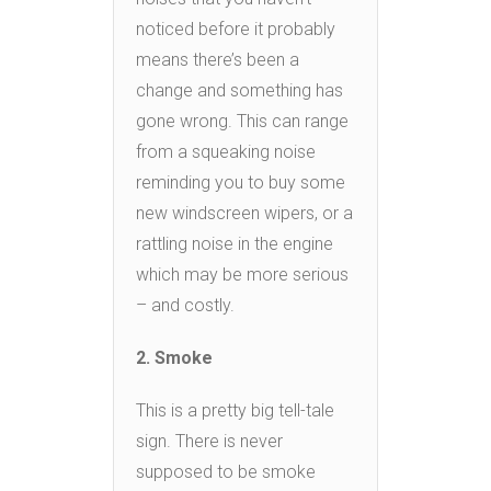
noticed before it probably
means there’s been a
change and something has
gone wrong. This can range
from a squeaking noise
reminding you to buy some
new windscreen wipers, or a
rattling noise in the engine
which may be more serious
– and costly.
2. Smoke
This is a pretty big tell-tale
sign. There is never
supposed to be smoke