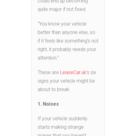
could end up becoming
quite major if not fixed.
“You know your vehicle
better than anyone else, so
if it feels like something’s not
right, it probably needs your
attention.”
These are
LeaseCar.uk
’s six
signs your vehicle might be
about to break:
1. Noises
If your vehicle suddenly
starts making strange
noises that you haven’t