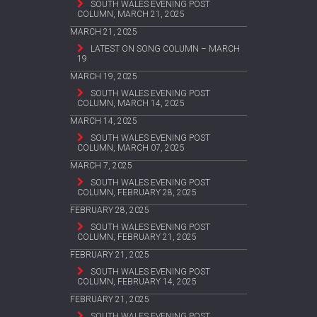
SOUTH WALES EVENING POST
COLUMN, MARCH 21, 2025
MARCH 21, 2025
LATEST ON SONG COLUMN – MARCH
19
MARCH 19, 2025
SOUTH WALES EVENING POST
COLUMN, MARCH 14, 2025
MARCH 14, 2025
SOUTH WALES EVENING POST
COLUMN, MARCH 07, 2025
MARCH 7, 2025
SOUTH WALES EVENING POST
COLUMN, FEBRUARY 28, 2025
FEBRUARY 28, 2025
SOUTH WALES EVENING POST
COLUMN, FEBRUARY 21, 2025
FEBRUARY 21, 2025
SOUTH WALES EVENING POST
COLUMN, FEBRUARY 14, 2025
FEBRUARY 21, 2025
SOUTH WALES EVENING POST