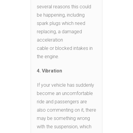
several reasons this could
be happening, including
spark plugs which need
replacing, a damaged
acceleration
cable or blocked intakes in
the engine.
4. Vibration
If your vehicle has suddenly
become an uncomfortable
ride and passengers are
also commenting on it, there
may be something wrong
with the suspension, which