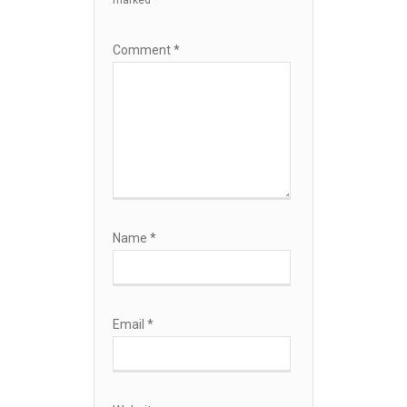
marked
*
Comment
*
Name
*
Email
*