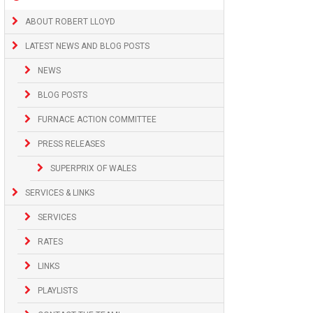
ABOUT ROBERT LLOYD
LATEST NEWS AND BLOG POSTS
NEWS
BLOG POSTS
FURNACE ACTION COMMITTEE
PRESS RELEASES
SUPERPRIX OF WALES
SERVICES & LINKS
SERVICES
RATES
LINKS
PLAYLISTS