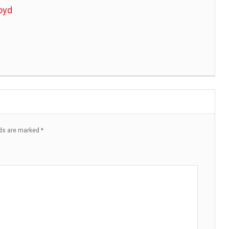
oyd
lds are marked
*