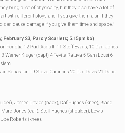
ey bring a lot of physicality, but they also have a lot of
art with different ploys and if you give them a sniff they
ho can cause damage if you give them time and space.”
, February 23, Parc y Scarlets; 5.15pm ko)
ron Fonotia 12 Paul Asquith 11 Steff Evans; 10 Dan Jones
es 3 Werner Kruger (capt) 4 Tevita Ratuva 5 Sam Lousi 6
ssiem.
 Javan Sebastian 19 Steve Cummins 20 Dan Davis 21 Dane
ulder), James Davies (back), Daf Hughes (knee), Blade
Marc Jones (calf), Steff Hughes (shoulder), Lewis
 Joe Roberts (knee).