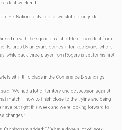
e as last weekend.
rom Six Nations duty and he will slot in alongside
 linked up with the squad on a short-term loan deal from
ents; prop Dylan Evans comes in for Rob Evans, who is
y, while back-three player Tom Rogers is set for his first
lets sit in third place in the Conference B standings.
aid: “We had a lot of territory and possession against
at match – how to finish close to the tryline and being
 we have put right this week and we’re looking forward to
ose changes.”
gs, Cunningham added: “We have done a lot of work