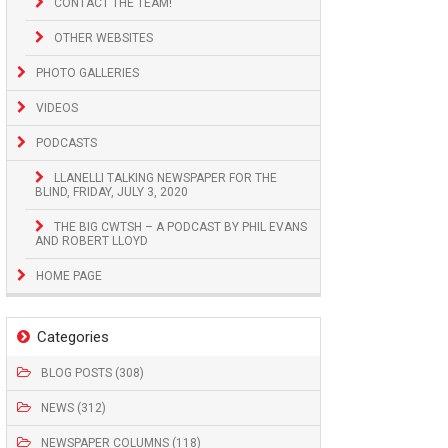
CONTACT THE TEAM!
OTHER WEBSITES
PHOTO GALLERIES
VIDEOS
PODCASTS
LLANELLI TALKING NEWSPAPER FOR THE
BLIND, FRIDAY, JULY 3, 2020
THE BIG CWTSH – A PODCAST BY PHIL EVANS
AND ROBERT LLOYD
HOME PAGE
Categories
BLOG POSTS (308)
NEWS (312)
NEWSPAPER COLUMNS (118)