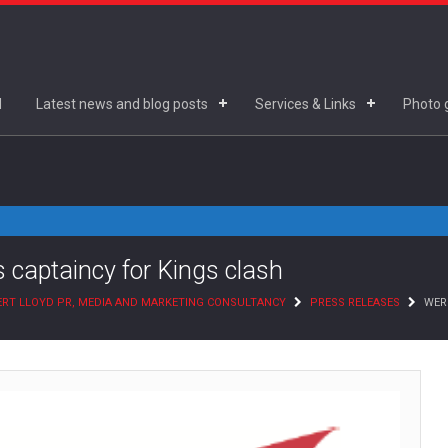
d
Latest news and blog posts
Services & Links
Photo g
s captaincy for Kings clash
RT LLOYD PR, MEDIA AND MARKETING CONSULTANCY
PRESS RELEASES
WERN