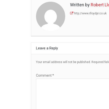
Written by
Robert Ll
http://www.rlloydpr.co.uk
Leave a Reply
Your email address will not be published.
Required fie
Comment
*