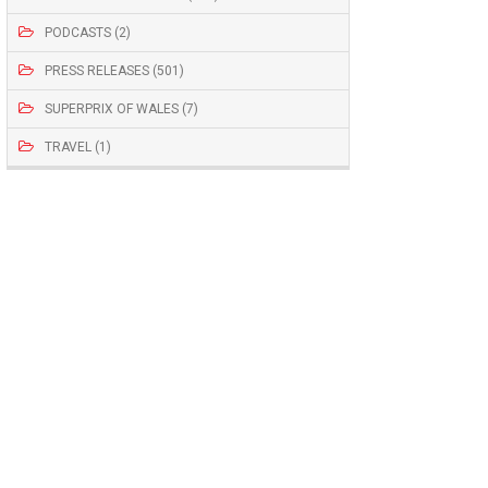
PODCASTS (2)
PRESS RELEASES (501)
SUPERPRIX OF WALES (7)
TRAVEL (1)