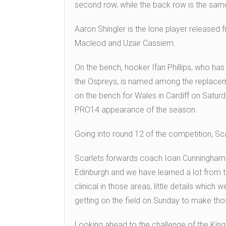
second row, while the back row is the sam
Aaron Shingler is the lone player released f
Macleod and Uzair Cassiem.
On the bench, hooker Ifan Phillips, who has
the Ospreys, is named among the replacem
on the bench for Wales in Cardiff on Saturda
PRO14 appearance of the season.
Going into round 12 of the competition, Scar
Scarlets forwards coach Ioan Cunningham s
Edinburgh and we have learned a lot from th
clinical in those areas, little details which
getting on the field on Sunday to make th
Looking ahead to the challenge of the Kin