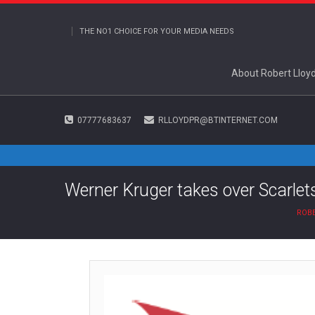
THE NO1 CHOICE FOR YOUR MEDIA NEEDS
About Robert Lloy
07777683637
RLLOYDPR@BTINTERNET.COM
Werner Kruger takes over Scarlet
ROBE