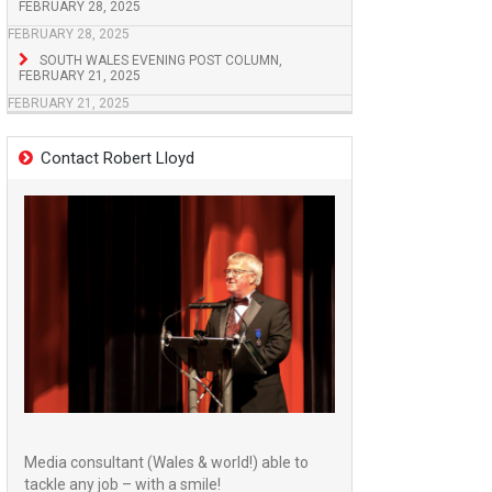
FEBRUARY 28, 2025
FEBRUARY 28, 2025
SOUTH WALES EVENING POST COLUMN,
FEBRUARY 21, 2025
FEBRUARY 21, 2025
Contact Robert Lloyd
Media consultant (Wales & world!) able to
tackle any job – with a smile!