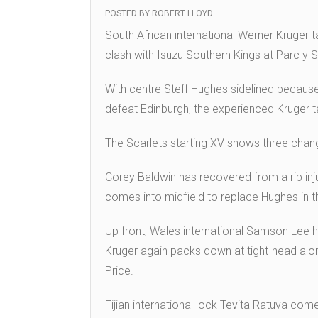
POSTED BY
ROBERT LLOYD
South African international Werner Kruger 
clash with Isuzu Southern Kings at Parc y 
With centre Steff Hughes sidelined because
defeat Edinburgh, the experienced Kruger t
The Scarlets starting XV shows three chan
Corey Baldwin has recovered from a rib injur
comes into midfield to replace Hughes in t
Up front, Wales international Samson Lee 
Kruger again packs down at tight-head alo
Price.
Fijian international lock Tevita Ratuva come