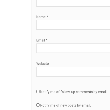
Name
*
Email
*
Website
Notify me of follow-up comments by email.
Notify me of new posts by email.