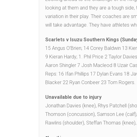
looking at them and they are a tough side, th
variation in their play. Their coaches are sm
will take advantage. They have athletes w
Scarlets v Isuzu Southern Kings (Sunday
15 Angus O’Brien; 14 Corey Baldwin 13 Kie
9 Kieran Hardy; 1. Phil Price 2 Taylor Davi
Aaron Shingler 7 Josh Macleod 8 Uzair Ca
Reps: 16 Ifan Phillips 17 Dylan Evans 18
Blacker 22 Ryan Conbeer 23 Tom Rogers.
Unavailable due to injury
Jonathan Davies (knee), Rhys Patchell (sho
Thomson (concussion), Samson Lee (calf), 
Rawlins (shoulder), Steffan Thomas (knee),