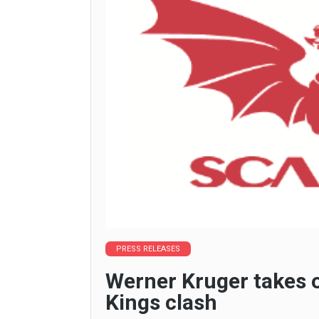
PRESS RELEASES
Werner Kruger takes o
Kings clash