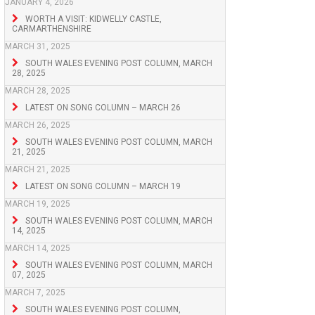
JANUARY 4, 2026
WORTH A VISIT: KIDWELLY CASTLE,
CARMARTHENSHIRE
MARCH 31, 2025
SOUTH WALES EVENING POST COLUMN, MARCH
28, 2025
MARCH 28, 2025
LATEST ON SONG COLUMN – MARCH 26
MARCH 26, 2025
SOUTH WALES EVENING POST COLUMN, MARCH
21, 2025
MARCH 21, 2025
LATEST ON SONG COLUMN – MARCH 19
MARCH 19, 2025
SOUTH WALES EVENING POST COLUMN, MARCH
14, 2025
MARCH 14, 2025
SOUTH WALES EVENING POST COLUMN, MARCH
07, 2025
MARCH 7, 2025
SOUTH WALES EVENING POST COLUMN,