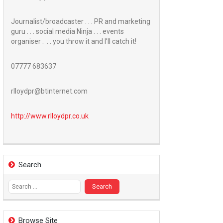
Journalist/broadcaster . . . PR and marketing
guru . . . social media Ninja . . . events
organiser . . . you throw it and I’ll catch it!
07777 683637
rlloydpr@btinternet.com
http://www.
rlloydpr.co.uk
Search
Search
for:
Browse Site