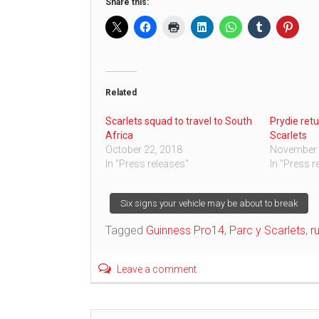
Share this:
Related
Scarlets squad to travel to South
Prydie retu
Africa
Scarlets
October 22, 2018
November 
In "Press releases"
In "Press r
Post
Six signs your vehicle may be about to break
Tagged
Guinness Pro14
,
Parc y Scarlets
,
r
navigation
Leave a comment