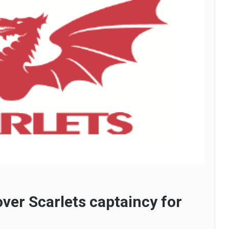
ver Scarlets captaincy for