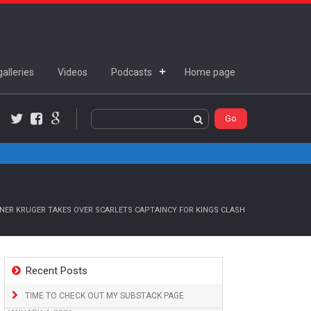
alleries
Videos
Podcasts
Home page
Twitter
Facebook
Google+
ER KRUGER TAKES OVER SCARLETS CAPTAINCY FOR KINGS CLASH
Recent Posts
TIME TO CHECK OUT MY SUBSTACK PAGE