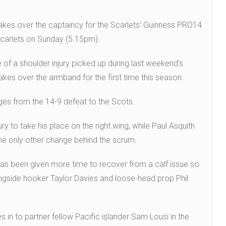
takes over the captaincy for the Scarlets’ Guinness PRO14
Scarlets on Sunday (5.15pm).
 of a shoulder injury picked up during last weekend’s
akes over the armband for the first time this season.
ges from the 14-9 defeat to the Scots.
y to take his place on the right wing, while Paul Asquith
he only other change behind the scrum.
has been given more time to recover from a calf issue so
ngside hooker Taylor Davies and loose-head prop Phil
s in to partner fellow Pacific islander Sam Lousi in the