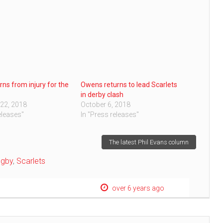
rns from injury for the
Owens returns to lead Scarlets
in derby clash
22, 2018
October 6, 2018
eleases"
In "Press releases"
The latest Phil Evans column
ugby
,
Scarlets
over 6 years ago