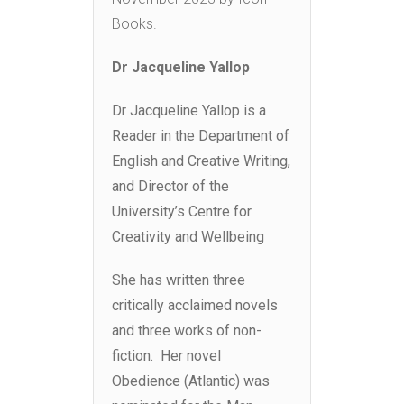
Books.
Dr Jacqueline Yallop
Dr Jacqueline Yallop is a
Reader in the Department of
English and Creative Writing,
and Director of the
University’s Centre for
Creativity and Wellbeing
She has written three
critically acclaimed novels
and three works of non-
fiction. Her novel
Obedience (Atlantic) was