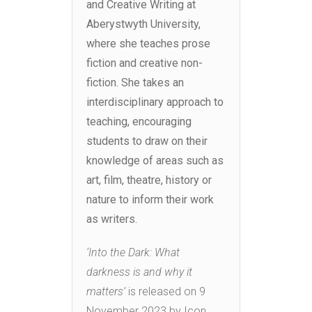
and Creative Writing at
Aberystwyth University,
where she teaches prose
fiction and creative non-
fiction. She takes an
interdisciplinary approach to
teaching, encouraging
students to draw on their
knowledge of areas such as
art, film, theatre, history or
nature to inform their work
as writers.
‘Into the Dark: What
darkness is and why it
matters’
is released on 9
November 2023 by Icon