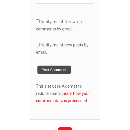
Notify me of follow-up
comments by email.
Notify me of new posts by
email.
This site uses Akismet to
reduce spam.
Learn how your
comment data is processed.