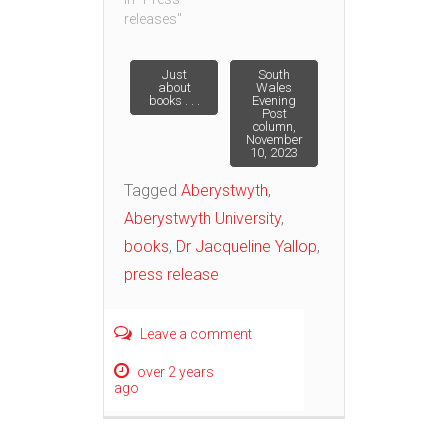
releases"
Post
Just
South
about
Wales
books . . .
Evening
Post
navigation
column,
November
10, 2023
Tagged
Aberystwyth
,
Aberystwyth University
,
books
,
Dr Jacqueline Yallop
,
press release
Leave a comment
over 2 years
ago