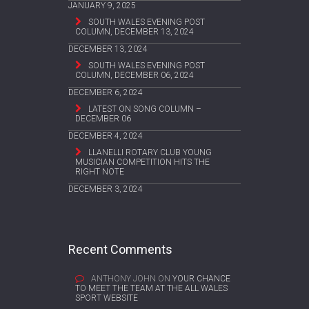
JANUARY 9, 2025
SOUTH WALES EVENING POST
COLUMN, DECEMBER 13, 2024
DECEMBER 13, 2024
SOUTH WALES EVENING POST
COLUMN, DECEMBER 06, 2024
DECEMBER 6, 2024
LATEST ON SONG COLUMN –
DECEMBER 06
DECEMBER 4, 2024
LLANELLI ROTARY CLUB YOUNG
MUSICIAN COMPETITION HITS THE
RIGHT NOTE
DECEMBER 3, 2024
Recent Comments
ANTHONY JOHN
ON
YOUR CHANCE
TO MEET THE TEAM AT THE ALL WALES
SPORT WEBSITE