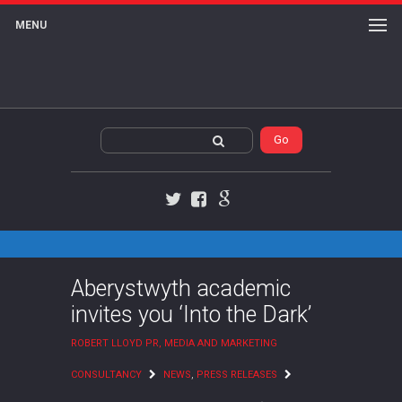
MENU
Twitter
Facebook
Google+
Aberystwyth academic
invites you ‘Into the Dark’
ROBERT LLOYD PR, MEDIA AND MARKETING
CONSULTANCY
NEWS
,
PRESS RELEASES