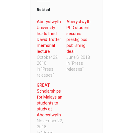
Related
Aberystwyth
Aberystwyth
University
PhD student
hosts third
secures
David Trotter
prestigious
memorial
publishing
lecture
deal
October 22,
June 8, 2018
2018
In "Press
In "Press
releases"
releases"
GREAT
Scholarships
for Malaysian
students to
study at
Aberystwyth
November 22,
2018
In "Press