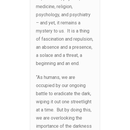
medicine, religion,
psychology, and psychiatry
– and yet, it remains a
mystery to us. It is a thing
of fascination and repulsion,
an absence and a presence,
a solace and a threat, a
beginning and an end.
“As humans, we are
occupied by our ongoing
battle to eradicate the dark,
wiping it out one streetlight
at a time. But by doing this,
we are overlooking the
importance of the darkness