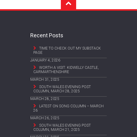
Recent Posts
TIME TO CHECK OUT MY SUBSTACK
PAGE
JANUARY 4, 2026
WORTH A VISIT: KIDWELLY CASTLE,
CARMARTHENSHIRE
MARCH 31, 2025
SOUTH WALES EVENING POST
COLUMN, MARCH 28, 2025
MARCH 28, 2025
LATEST ON SONG COLUMN – MARCH
26
MARCH 26, 2025
SOUTH WALES EVENING POST
COLUMN, MARCH 21, 2025