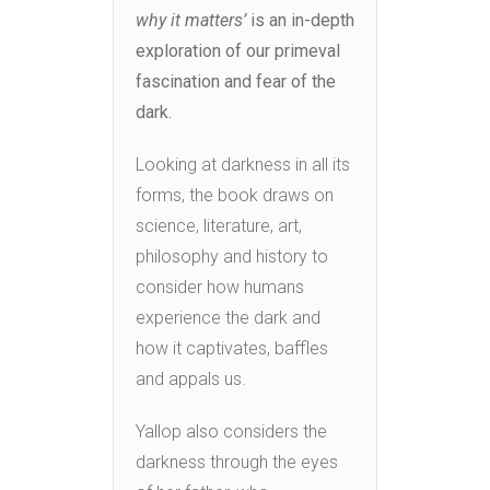
why it matters’
is an in-depth
exploration of our primeval
fascination and fear of the
dark.
Looking at darkness in all its
forms, the book draws on
science, literature, art,
philosophy and history to
consider how humans
experience the dark and
how it captivates, baffles
and appals us.
Yallop also considers the
darkness through the eyes