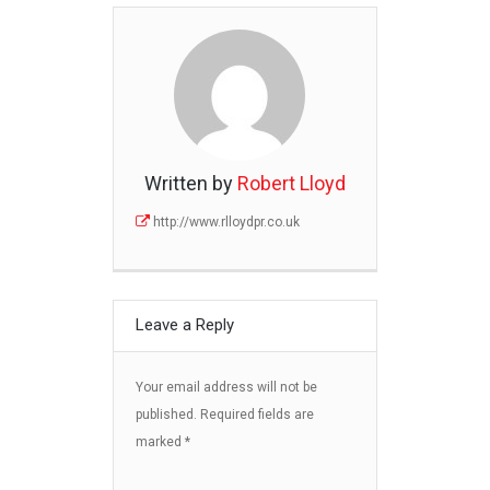
Written by
Robert Lloyd
http://www.rlloydpr.co.uk
Leave a Reply
Your email address will not be
published.
Required fields are
marked
*