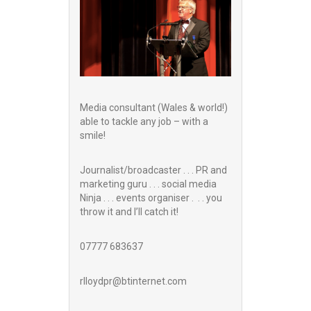
Media consultant (Wales & world!)
able to tackle any job – with a
smile!
Journalist/broadcaster . . . PR and
marketing guru . . . social media
Ninja . . . events organiser . . . you
throw it and I’ll catch it!
07777 683637
rlloydpr@btinternet.com