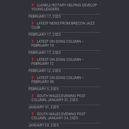
LLANELLI ROTARY HELPING DEVELOP
YOUNG LEADERS
FEBRUARY 17, 2025
LATEST NEWS FROM BRECON JAZZ
CLUB
FEBRUARY 17, 2025
LATEST ON SONG COLUMN –
FEBRUARY 19
FEBRUARY 17, 2025
LATEST ON SONG COLUMN –
FEBRUARY 12
FEBRUARY 12, 2025
LATEST ON SONG COLUMN –
FEBRUARY 05
FEBRUARY 5, 2025
SOUTH WALES EVENING POST
COLUMN, JANUARY 31, 2025
JANUARY 31, 2025
SOUTH WALES EVENING POST
COLUMN, JANUARY 24, 2025
JANUARY 24, 2025