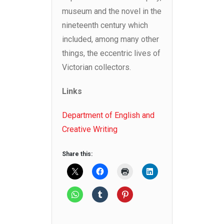
museum and the novel in the
nineteenth century which
included, among many other
things, the eccentric lives of
Victorian collectors.
Links
Department of English and
Creative Writing
Share this: