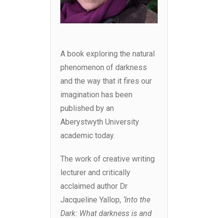
A book exploring the natural
phenomenon of darkness
and the way that it fires our
imagination has been
published by an
Aberystwyth University
academic today.
The work of creative writing
lecturer and critically
acclaimed author Dr
Jacqueline Yallop,
‘Into the
Dark: What darkness is and