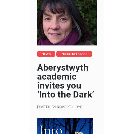
NEWS
PRESS RELEASES
Aberystwyth
academic
invites you
‘Into the Dark’
POSTED BY
ROBERT LLOYD