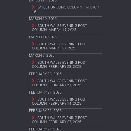
MARCH 21, 2025
LATEST ON SONG COLUMN – MARCH
19
MARCH 19, 2025
SOUTH WALES EVENING POST
COLUMN, MARCH 14, 2025
MARCH 14, 2025
SOUTH WALES EVENING POST
COLUMN, MARCH 07, 2025
MARCH 7, 2025
SOUTH WALES EVENING POST
COLUMN, FEBRUARY 28, 2025
FEBRUARY 28, 2025
SOUTH WALES EVENING POST
COLUMN, FEBRUARY 21, 2025
FEBRUARY 21, 2025
SOUTH WALES EVENING POST
COLUMN, FEBRUARY 14, 2025
FEBRUARY 21, 2025
SOUTH WALES EVENING POST
COLUMN, FEBRUARY 07, 2025
FEBRUARY 21, 2025