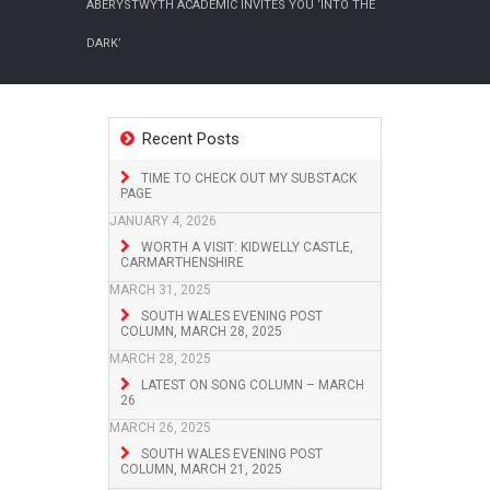
ABERYSTWYTH ACADEMIC INVITES YOU ‘INTO THE
DARK’
Recent Posts
TIME TO CHECK OUT MY SUBSTACK
PAGE
JANUARY 4, 2026
WORTH A VISIT: KIDWELLY CASTLE,
CARMARTHENSHIRE
MARCH 31, 2025
SOUTH WALES EVENING POST
COLUMN, MARCH 28, 2025
MARCH 28, 2025
LATEST ON SONG COLUMN – MARCH
26
MARCH 26, 2025
SOUTH WALES EVENING POST
COLUMN, MARCH 21, 2025