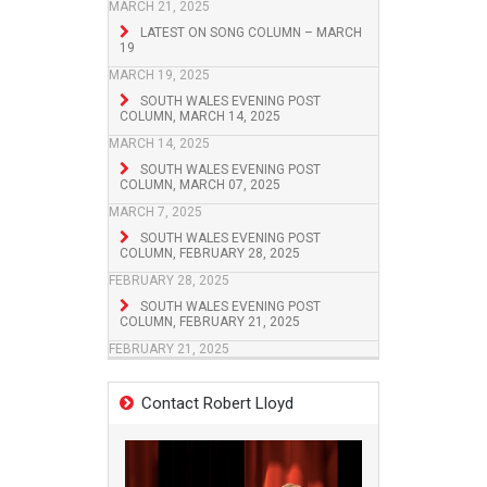
MARCH 21, 2025
LATEST ON SONG COLUMN – MARCH
19
MARCH 19, 2025
SOUTH WALES EVENING POST
COLUMN, MARCH 14, 2025
MARCH 14, 2025
SOUTH WALES EVENING POST
COLUMN, MARCH 07, 2025
MARCH 7, 2025
SOUTH WALES EVENING POST
COLUMN, FEBRUARY 28, 2025
FEBRUARY 28, 2025
SOUTH WALES EVENING POST
COLUMN, FEBRUARY 21, 2025
FEBRUARY 21, 2025
Contact Robert Lloyd