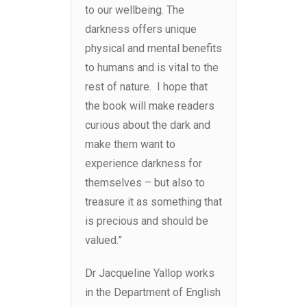
to our wellbeing. The
darkness offers unique
physical and mental benefits
to humans and is vital to the
rest of nature. I hope that
the book will make readers
curious about the dark and
make them want to
experience darkness for
themselves – but also to
treasure it as something that
is precious and should be
valued.”
Dr Jacqueline Yallop works
in the Department of English