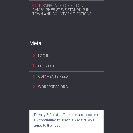
DISAPPOINTED OF ELLI
ON
CAMPAIGNER STEVE STANDING IN
TOWN AND COUNTY BY-ELECTIONS
Meta
LOG IN
ENTRIES FEED
COMMENTS FEED
WORDPRESS.ORG
Privacy & Cookies: This site uses cookies.
By continuing to use this website, you
agree to their use.