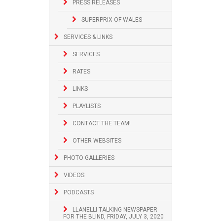
PRESS RELEASES
SUPERPRIX OF WALES
SERVICES & LINKS
SERVICES
RATES
LINKS
PLAYLISTS
CONTACT THE TEAM!
OTHER WEBSITES
PHOTO GALLERIES
VIDEOS
PODCASTS
LLANELLI TALKING NEWSPAPER
FOR THE BLIND, FRIDAY, JULY 3, 2020