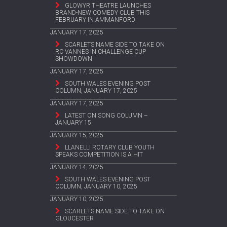
GLOWYR THEATRE LAUNCHES
BRAND-NEW COMEDY CLUB THIS
FEBRUARY IN AMMANFORD
JANUARY 17, 2025
SCARLETS NAME SIDE TO TAKE ON
RC VANNES IN CHALLENGE CUP
SHOWDOWN
JANUARY 17, 2025
SOUTH WALES EVENING POST
COLUMN, JANUARY 17, 2025
JANUARY 17, 2025
LATEST ON SONG COLUMN –
JANUARY 15
JANUARY 15, 2025
LLANELLI ROTARY CLUB YOUTH
SPEAKS COMPETITION IS A HIT
JANUARY 14, 2025
SOUTH WALES EVENING POST
COLUMN, JANUARY 10, 2025
JANUARY 10, 2025
SCARLETS NAME SIDE TO TAKE ON
GLOUCESTER