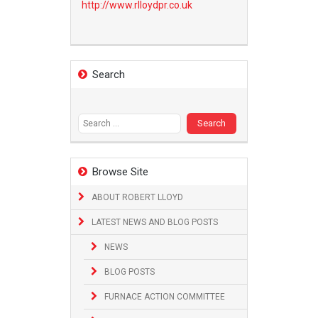
http://www.
rlloydpr.co.uk
Search
Search
for:
Browse Site
ABOUT ROBERT LLOYD
LATEST NEWS AND BLOG POSTS
NEWS
BLOG POSTS
FURNACE ACTION COMMITTEE