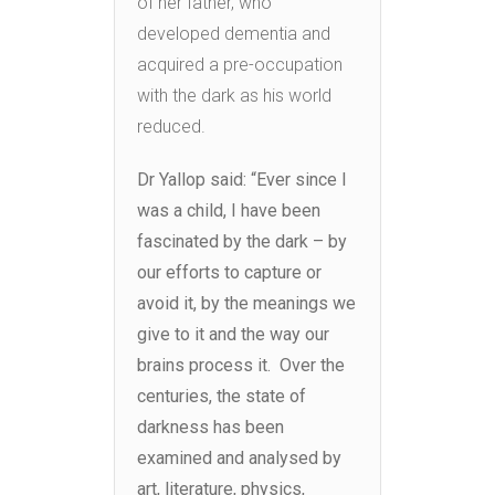
of her father, who
developed dementia and
acquired a pre-occupation
with the dark as his world
reduced.
Dr Yallop said: “Ever since I
was a child, I have been
fascinated by the dark – by
our efforts to capture or
avoid it, by the meanings we
give to it and the way our
brains process it. Over the
centuries, the state of
darkness has been
examined and analysed by
art, literature, physics,