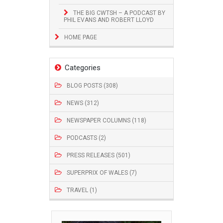
THE BIG CWTSH – A PODCAST BY
PHIL EVANS AND ROBERT LLOYD
HOME PAGE
Categories
BLOG POSTS (308)
NEWS (312)
NEWSPAPER COLUMNS (118)
PODCASTS (2)
PRESS RELEASES (501)
SUPERPRIX OF WALES (7)
TRAVEL (1)