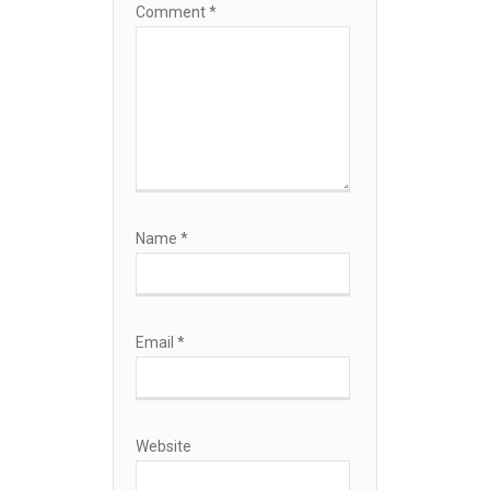
Comment
*
Name
*
Email
*
Website