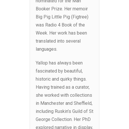
nominated for the Man
Booker Prize. Her memoir
Big Pig Little Pig (Figtree)
was Radio 4 Book of the
Week. Her work has been
translated into several
languages.
Yallop has always been
fascinated by beautiful,
historic and quirky things.
Having trained as a curator,
she worked with collections
in Manchester and Sheffield,
including Ruskin’s Guild of St
George Collection. Her PhD
explored narrative in display,