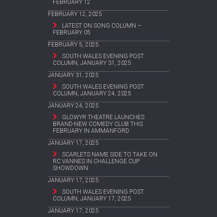
FEBRUARY 12
FEBRUARY 12, 2025
LATEST ON SONG COLUMN –
FEBRUARY 05
FEBRUARY 5, 2025
SOUTH WALES EVENING POST
COLUMN, JANUARY 31, 2025
JANUARY 31, 2025
SOUTH WALES EVENING POST
COLUMN, JANUARY 24, 2025
JANUARY 24, 2025
GLOWYR THEATRE LAUNCHES
BRAND-NEW COMEDY CLUB THIS
FEBRUARY IN AMMANFORD
JANUARY 17, 2025
SCARLETS NAME SIDE TO TAKE ON
RC VANNES IN CHALLENGE CUP
SHOWDOWN
JANUARY 17, 2025
SOUTH WALES EVENING POST
COLUMN, JANUARY 17, 2025
JANUARY 17, 2025