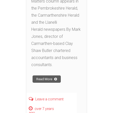
Matters column appears in
the Pembrokeshire Herald,
the Carmarthenshire Herald
and the Llanelli
Herald newspapers. By Mark
Jones, director of
Carmarthen-based Clay
Shaw Butler chartered
accountants and business
consultants.
Read More
Leave a comment
over 7 years
ago