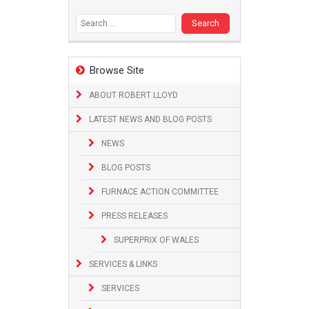
Search
for:
Browse Site
ABOUT ROBERT LLOYD
LATEST NEWS AND BLOG POSTS
NEWS
BLOG POSTS
FURNACE ACTION COMMITTEE
PRESS RELEASES
SUPERPRIX OF WALES
SERVICES & LINKS
SERVICES