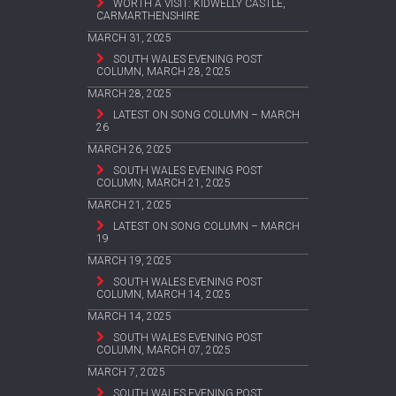
WORTH A VISIT: KIDWELLY CASTLE,
CARMARTHENSHIRE
MARCH 31, 2025
SOUTH WALES EVENING POST
COLUMN, MARCH 28, 2025
MARCH 28, 2025
LATEST ON SONG COLUMN – MARCH
26
MARCH 26, 2025
SOUTH WALES EVENING POST
COLUMN, MARCH 21, 2025
MARCH 21, 2025
LATEST ON SONG COLUMN – MARCH
19
MARCH 19, 2025
SOUTH WALES EVENING POST
COLUMN, MARCH 14, 2025
MARCH 14, 2025
SOUTH WALES EVENING POST
COLUMN, MARCH 07, 2025
MARCH 7, 2025
SOUTH WALES EVENING POST