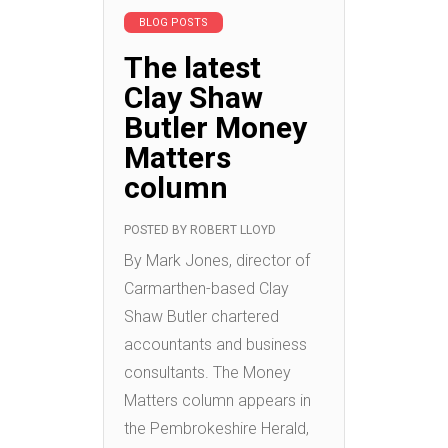
BLOG POSTS
The latest
Clay Shaw
Butler Money
Matters
column
POSTED BY
ROBERT LLOYD
By Mark Jones, director of
Carmarthen-based Clay
Shaw Butler chartered
accountants and business
consultants. The Money
Matters column appears in
the Pembrokeshire Herald,