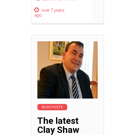
over 7 years
ago
BLOG POSTS
The latest
Clay Shaw