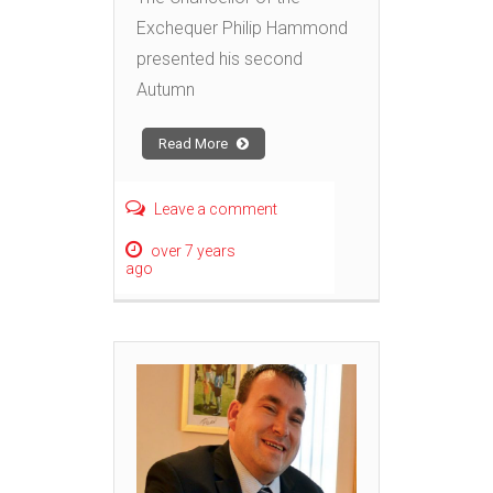
Exchequer Philip Hammond
presented his second
Autumn
Read More
Leave a comment
over 7 years
ago