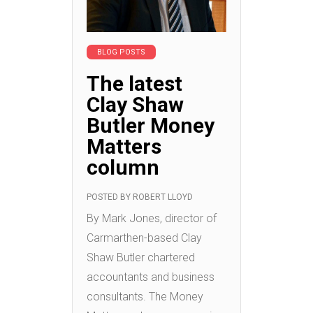
BLOG POSTS
The latest
Clay Shaw
Butler Money
Matters
column
POSTED BY
ROBERT LLOYD
By Mark Jones, director of
Carmarthen-based Clay
Shaw Butler chartered
accountants and business
consultants. The Money