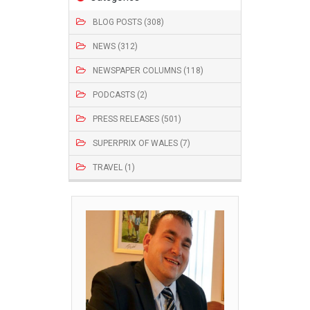
BLOG POSTS (308)
NEWS (312)
NEWSPAPER COLUMNS (118)
PODCASTS (2)
PRESS RELEASES (501)
SUPERPRIX OF WALES (7)
TRAVEL (1)