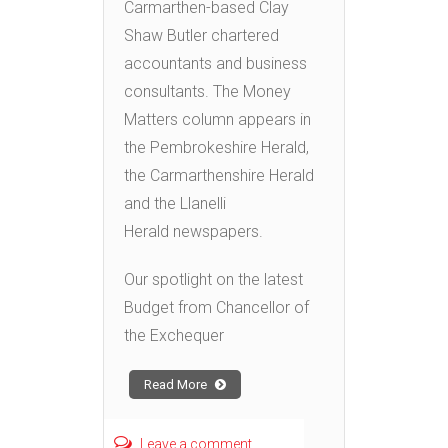
Carmarthen-based Clay
Shaw Butler chartered
accountants and business
consultants. The Money
Matters column appears in
the Pembrokeshire Herald,
the Carmarthenshire Herald
and the Llanelli
Herald newspapers.
Our spotlight on the latest
Budget from Chancellor of
the Exchequer
Read More
Leave a comment