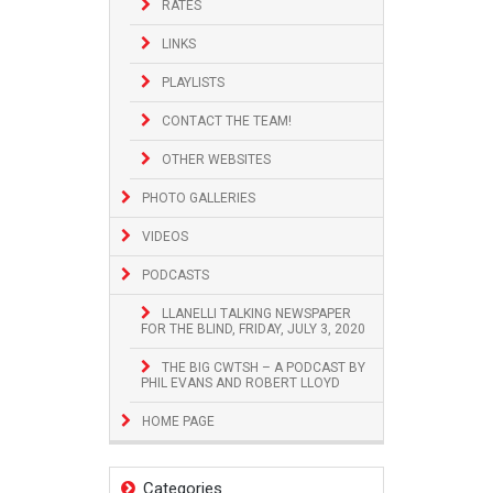
RATES
LINKS
PLAYLISTS
CONTACT THE TEAM!
OTHER WEBSITES
PHOTO GALLERIES
VIDEOS
PODCASTS
LLANELLI TALKING NEWSPAPER
FOR THE BLIND, FRIDAY, JULY 3, 2020
THE BIG CWTSH – A PODCAST BY
PHIL EVANS AND ROBERT LLOYD
HOME PAGE
Categories