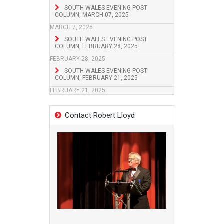
SOUTH WALES EVENING POST
COLUMN, MARCH 07, 2025
MARCH 7, 2025
SOUTH WALES EVENING POST
COLUMN, FEBRUARY 28, 2025
FEBRUARY 28, 2025
SOUTH WALES EVENING POST
COLUMN, FEBRUARY 21, 2025
FEBRUARY 21, 2025
Contact Robert Lloyd