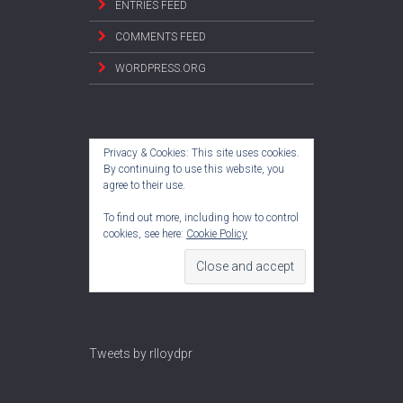
ENTRIES FEED
COMMENTS FEED
WORDPRESS.ORG
Privacy & Cookies: This site uses cookies.
By continuing to use this website, you
agree to their use.
To find out more, including how to control
cookies, see here:
Cookie Policy
Tweets by rlloydpr