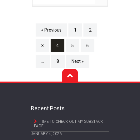
« Previous
1
2
3
4
5
6
…
8
Next »
Recent Posts
TIME TO CHECK OUT MY SUBSTACK
PAGE
JANUARY 4, 2026