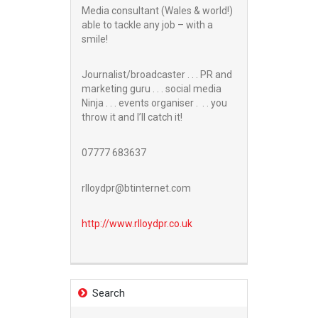
Media consultant (Wales & world!)
able to tackle any job – with a
smile!
Journalist/broadcaster . . . PR and
marketing guru . . . social media
Ninja . . . events organiser . . . you
throw it and I’ll catch it!
07777 683637
rlloydpr@btinternet.com
http://www.
rlloydpr.co.uk
Search