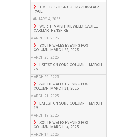
TIME TO CHECK OUT MY SUBSTACK
PAGE
JANUARY 4, 2026
WORTH A VISIT: KIDWELLY CASTLE,
CARMARTHENSHIRE
MARCH 31, 2025
SOUTH WALES EVENING POST
COLUMN, MARCH 28, 2025
MARCH 28, 2025
LATEST ON SONG COLUMN – MARCH
26
MARCH 26, 2025
SOUTH WALES EVENING POST
COLUMN, MARCH 21, 2025
MARCH 21, 2025
LATEST ON SONG COLUMN – MARCH
19
MARCH 19, 2025
SOUTH WALES EVENING POST
COLUMN, MARCH 14, 2025
MARCH 14, 2025