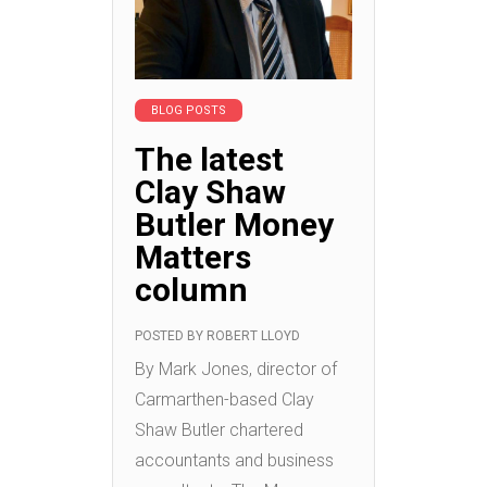
BLOG POSTS
The latest
Clay Shaw
Butler Money
Matters
column
POSTED BY
ROBERT LLOYD
By Mark Jones, director of
Carmarthen-based Clay
Shaw Butler chartered
accountants and business