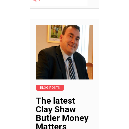
BLOG POSTS
The latest
Clay Shaw
Butler Money
Matters