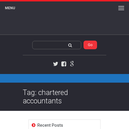
MENU
Twitter
Facebook
Google+
Tag: chartered
accountants
Recent Posts