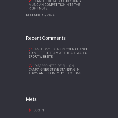
LLANELLI ROTARY CLUB YOUNG
MUSICIAN COMPETITION HITS THE
RIGHT NOTE
DECEMBER 3, 2024
Recent Comments
ANTHONY JOHN
ON
YOUR CHANCE
TO MEET THE TEAM AT THE ALL WALES
SPORT WEBSITE
DISAPPOINTED OF ELLI
ON
CAMPAIGNER STEVE STANDING IN
TOWN AND COUNTY BY-ELECTIONS
Meta
LOG IN