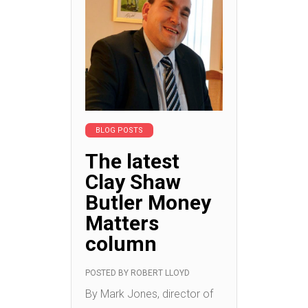
BLOG POSTS
The latest
Clay Shaw
Butler Money
Matters
column
POSTED BY
ROBERT LLOYD
By Mark Jones, director of