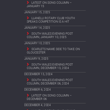
LATEST ON SONG COLUMN –
JANUARY 15
JANUARY 15, 2025
LLANELLI ROTARY CLUB YOUTH
SPEAKS COMPETITION IS A HIT
JANUARY 14, 2025
SOUTH WALES EVENING POST
COLUMN, JANUARY 10, 2025
JANUARY 10, 2025
SCARLETS NAME SIDE TO TAKE ON
GLOUCESTER
JANUARY 9, 2025
SOUTH WALES EVENING POST
COLUMN, DECEMBER 13, 2024
DECEMBER 13, 2024
SOUTH WALES EVENING POST
COLUMN, DECEMBER 06, 2024
DECEMBER 6, 2024
LATEST ON SONG COLUMN –
DECEMBER 06
DECEMBER 4, 2024