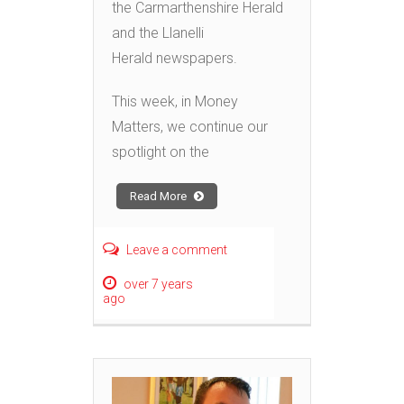
the Carmarthenshire Herald
and the Llanelli
Herald newspapers.
This week, in Money
Matters, we continue our
spotlight on the
Read More
Leave a comment
over 7 years
ago