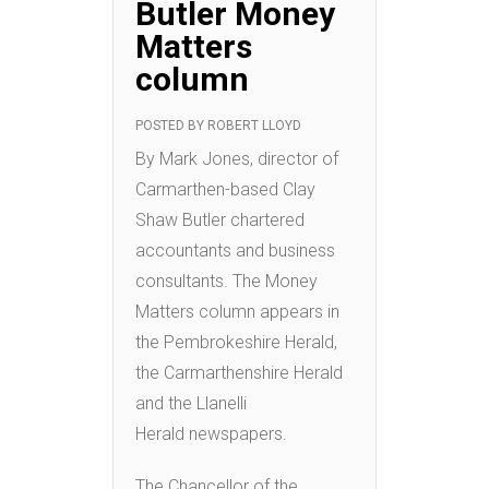
Butler Money
Matters
column
POSTED BY
ROBERT LLOYD
By Mark Jones, director of
Carmarthen-based Clay
Shaw Butler chartered
accountants and business
consultants. The Money
Matters column appears in
the Pembrokeshire Herald,
the Carmarthenshire Herald
and the Llanelli
Herald newspapers.
The Chancellor of the