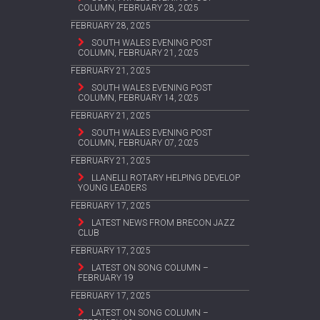
COLUMN, FEBRUARY 28, 2025
FEBRUARY 28, 2025
SOUTH WALES EVENING POST
COLUMN, FEBRUARY 21, 2025
FEBRUARY 21, 2025
SOUTH WALES EVENING POST
COLUMN, FEBRUARY 14, 2025
FEBRUARY 21, 2025
SOUTH WALES EVENING POST
COLUMN, FEBRUARY 07, 2025
FEBRUARY 21, 2025
LLANELLI ROTARY HELPING DEVELOP
YOUNG LEADERS
FEBRUARY 17, 2025
LATEST NEWS FROM BRECON JAZZ
CLUB
FEBRUARY 17, 2025
LATEST ON SONG COLUMN –
FEBRUARY 19
FEBRUARY 17, 2025
LATEST ON SONG COLUMN –