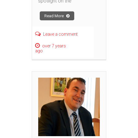
spotlight on the
Read More
Leave a comment
over 7 years
ago