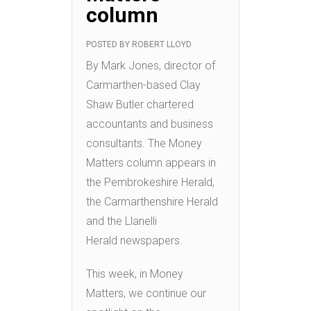
column
POSTED BY
ROBERT LLOYD
By Mark Jones, director of
Carmarthen-based Clay
Shaw Butler chartered
accountants and business
consultants. The Money
Matters column appears in
the Pembrokeshire Herald,
the Carmarthenshire Herald
and the Llanelli
Herald newspapers.
This week, in Money
Matters, we continue our