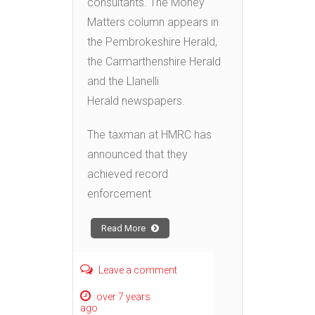
consultants. The Money
Matters column appears in
the Pembrokeshire Herald,
the Carmarthenshire Herald
and the Llanelli
Herald newspapers.
The taxman at HMRC has
announced that they
achieved record
enforcement
Read More
Leave a comment
over 7 years
ago