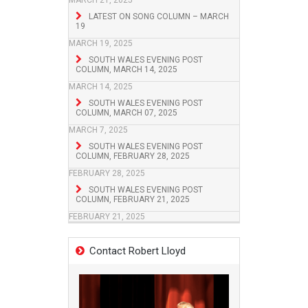
MARCH 21, 2025
LATEST ON SONG COLUMN – MARCH
19
MARCH 19, 2025
SOUTH WALES EVENING POST
COLUMN, MARCH 14, 2025
MARCH 14, 2025
SOUTH WALES EVENING POST
COLUMN, MARCH 07, 2025
MARCH 7, 2025
SOUTH WALES EVENING POST
COLUMN, FEBRUARY 28, 2025
FEBRUARY 28, 2025
SOUTH WALES EVENING POST
COLUMN, FEBRUARY 21, 2025
FEBRUARY 21, 2025
Contact Robert Lloyd