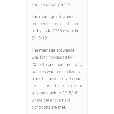
spouse or civil partner.
The marriage allowance
reduces the recipient’s tax
bill by up to £238 a year in
2018/19.
The marriage allowance
was first introduced for
2015/16 and there are many
couples who are entitled to
claim but have not yet done
so. It is possible to claim for
all years back to 2015/16
where the entitlement
conditions are met.