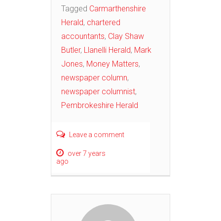
Tagged
Carmarthenshire
Herald
,
chartered
accountants
,
Clay Shaw
Butler
,
Llanelli Herald
,
Mark
Jones
,
Money Matters
,
newspaper column
,
newspaper columnist
,
Pembrokeshire Herald
Leave a comment
over 7 years
ago