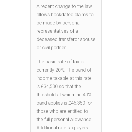
A recent change to the law
allows backdated claims to
be made by personal
representatives of a
deceased transferor spouse
or civil partner.
The basic rate of tax is
currently 20%. The band of
income taxable at this rate
is £34,500 so that the
threshold at which the 40%
band applies is £46,350 for
those who are entitled to
the full personal allowance.
Additional rate taxpayers