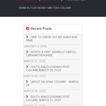
SHAW BUTLER MONEY MATTERS COLUMN
Recent Posts
TIME TO CHECK OUT MY SUBSTACK
PAGE
JANUARY 4, 2026
WORTH A VISIT: KIDWELLY CASTLE,
CARMARTHENSHIRE
MARCH 31, 2025
SOUTH WALES EVENING POST
COLUMN, MARCH 28, 2025
MARCH 28, 2025
LATEST ON SONG COLUMN – MARCH
26
MARCH 26, 2025
SOUTH WALES EVENING POST
COLUMN, MARCH 21, 2025