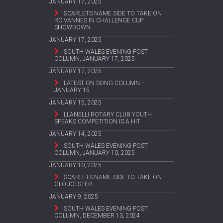
JANUARY 17, 2025
SCARLETS NAME SIDE TO TAKE ON
RC VANNES IN CHALLENGE CUP
SHOWDOWN
JANUARY 17, 2025
SOUTH WALES EVENING POST
COLUMN, JANUARY 17, 2025
JANUARY 17, 2025
LATEST ON SONG COLUMN –
JANUARY 15
JANUARY 15, 2025
LLANELLI ROTARY CLUB YOUTH
SPEAKS COMPETITION IS A HIT
JANUARY 14, 2025
SOUTH WALES EVENING POST
COLUMN, JANUARY 10, 2025
JANUARY 10, 2025
SCARLETS NAME SIDE TO TAKE ON
GLOUCESTER
JANUARY 9, 2025
SOUTH WALES EVENING POST
COLUMN, DECEMBER 13, 2024