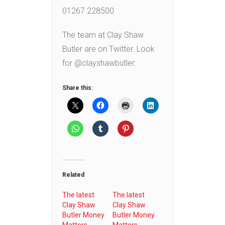
01267 228500.
The team at Clay Shaw
Butler are on Twitter. Look
for @clayshawbutler.
Share this:
Related
The latest
The latest
Clay Shaw
Clay Shaw
Butler Money
Butler Money
Matters
Matters