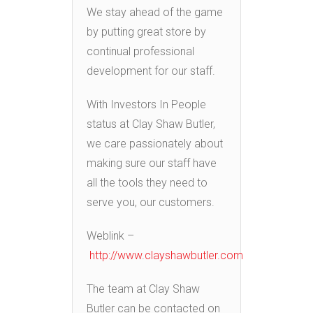
We stay ahead of the game
by putting great store by
continual professional
development for our staff.
With Investors In People
status at Clay Shaw Butler,
we care passionately about
making sure our staff have
all the tools they need to
serve you, our customers.
Weblink –
http://www.clayshawbutler.com
The team at Clay Shaw
Butler can be contacted on