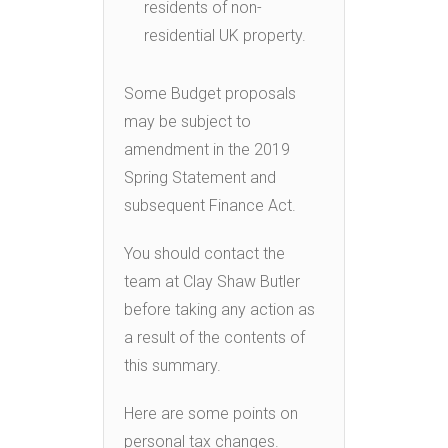
residents of non-
residential UK property.
Some Budget proposals
may be subject to
amendment in the 2019
Spring Statement and
subsequent Finance Act.
You should contact the
team at Clay Shaw Butler
before taking any action as
a result of the contents of
this summary.
Here are some points on
personal tax changes.