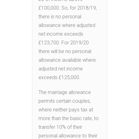
£100,000. So, for 2018/19,
there is no personal
allowance where adjusted
net income exceeds
£123,700. For 2019/20
there will be no personal
allowance available where
adjusted net income
exceeds £125,000.
The marriage allowance
permits certain couples,
where neither pays tax at
more than the basic rate, to
transfer 10% of their
personal allowance to their