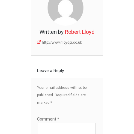
Written by
Robert Lloyd
http://www.rlloydpr.co.uk
Leave a Reply
Your email address will not be
published.
Required fields are
marked
*
Comment
*