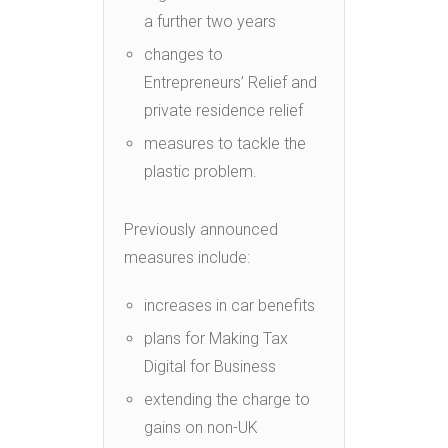
a further two years
changes to
Entrepreneurs’ Relief and
private residence relief
measures to tackle the
plastic problem.
Previously announced
measures include:
increases in car benefits
plans for Making Tax
Digital for Business
extending the charge to
gains on non-UK