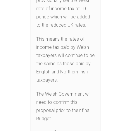
provisionally set the Welsh
rate of income tax at 10
pence which will be added
to the reduced UK rates.
This means the rates of
income tax paid by Welsh
taxpayers will continue to be
the same as those paid by
English and Northern Irish
taxpayers.
The Welsh Government will
need to confirm this
proposal prior to their final
Budget.