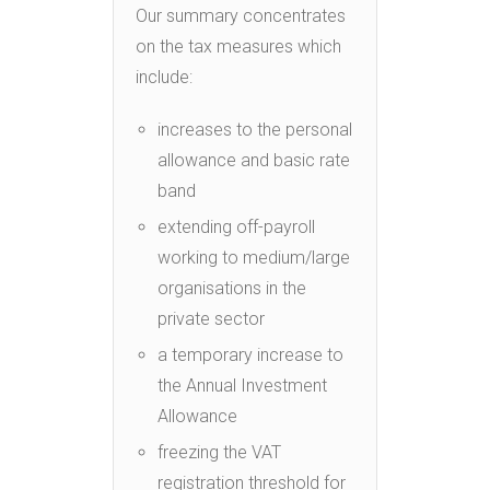
Our summary concentrates
on the tax measures which
include:
increases to the personal
allowance and basic rate
band
extending off-payroll
working to medium/large
organisations in the
private sector
a temporary increase to
the Annual Investment
Allowance
freezing the VAT
registration threshold for