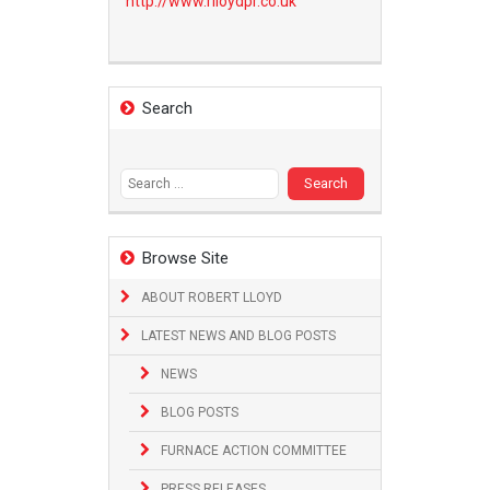
http://www.
rlloydpr.co.uk
Search
Search
for:
Browse Site
ABOUT ROBERT LLOYD
LATEST NEWS AND BLOG POSTS
NEWS
BLOG POSTS
FURNACE ACTION COMMITTEE
PRESS RELEASES