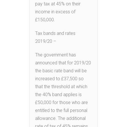
pay tax at 45% on their
income in excess of
£150,000.
Tax bands and rates
2019/20 –
The government has
announced that for 2019/20
the basic rate band will be
increased to £37,500 so
that the threshold at which
the 40% band applies is
£50,000 for those who are
entitled to the full personal
allowance. The additional
rate of tax of 45% remains