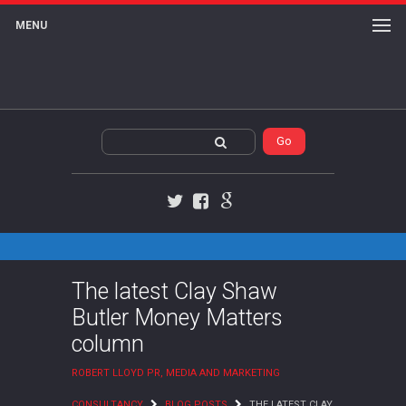
MENU
Twitter
Facebook
Google+
The latest Clay Shaw
Butler Money Matters
column
ROBERT LLOYD PR, MEDIA AND MARKETING
CONSULTANCY
BLOG POSTS
THE LATEST CLAY