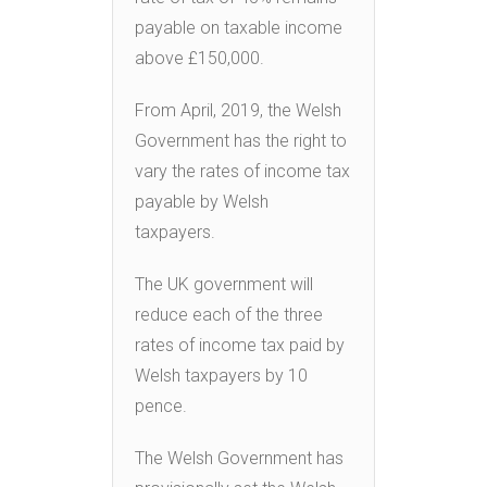
payable on taxable income
above £150,000.
From April, 2019, the Welsh
Government has the right to
vary the rates of income tax
payable by Welsh
taxpayers.
The UK government will
reduce each of the three
rates of income tax paid by
Welsh taxpayers by 10
pence.
The Welsh Government has