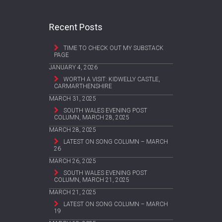
Recent Posts
TIME TO CHECK OUT MY SUBSTACK
PAGE
JANUARY 4, 2026
WORTH A VISIT: KIDWELLY CASTLE,
CARMARTHENSHIRE
MARCH 31, 2025
SOUTH WALES EVENING POST
COLUMN, MARCH 28, 2025
MARCH 28, 2025
LATEST ON SONG COLUMN – MARCH
26
MARCH 26, 2025
SOUTH WALES EVENING POST
COLUMN, MARCH 21, 2025
MARCH 21, 2025
LATEST ON SONG COLUMN – MARCH
19