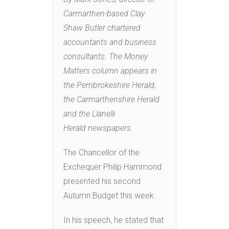
Carmarthen-based Clay
Shaw Butler chartered
accountants and business
consultants. The Money
Matters column appears in
the Pembrokeshire Herald,
the Carmarthenshire Herald
and the Llanelli
Herald newspapers.
The Chancellor of the
Exchequer Philip Hammond
presented his second
Autumn Budget this week.
In his speech, he stated that