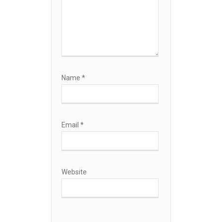
Name
*
Email
*
Website