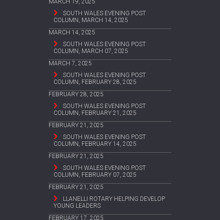
MARCH 19, 2025
SOUTH WALES EVENING POST
COLUMN, MARCH 14, 2025
MARCH 14, 2025
SOUTH WALES EVENING POST
COLUMN, MARCH 07, 2025
MARCH 7, 2025
SOUTH WALES EVENING POST
COLUMN, FEBRUARY 28, 2025
FEBRUARY 28, 2025
SOUTH WALES EVENING POST
COLUMN, FEBRUARY 21, 2025
FEBRUARY 21, 2025
SOUTH WALES EVENING POST
COLUMN, FEBRUARY 14, 2025
FEBRUARY 21, 2025
SOUTH WALES EVENING POST
COLUMN, FEBRUARY 07, 2025
FEBRUARY 21, 2025
LLANELLI ROTARY HELPING DEVELOP
YOUNG LEADERS
FEBRUARY 17, 2025