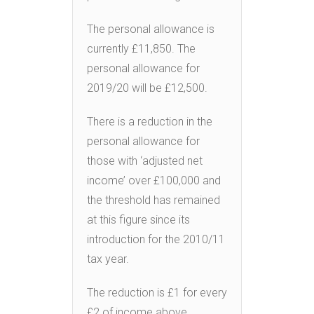
The personal allowance is
currently £11,850. The
personal allowance for
2019/20 will be £12,500.
There is a reduction in the
personal allowance for
those with ‘adjusted net
income’ over £100,000 and
the threshold has remained
at this figure since its
introduction for the 2010/11
tax year.
The reduction is £1 for every
£2 of income above