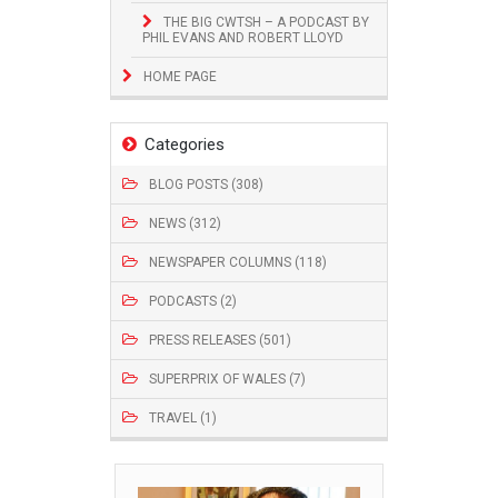
THE BIG CWTSH – A PODCAST BY
PHIL EVANS AND ROBERT LLOYD
HOME PAGE
Categories
BLOG POSTS (308)
NEWS (312)
NEWSPAPER COLUMNS (118)
PODCASTS (2)
PRESS RELEASES (501)
SUPERPRIX OF WALES (7)
TRAVEL (1)