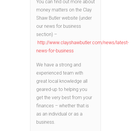
You can find out more about
money matters on the Clay
Shaw Butler website (under
our news for business
section) –
http://www.clayshawbutler.com/news/latest-
news-for-business
We have a strong and
experienced team with
great local knowledge all
geared-up to helping you
get the very best from your
finances – whether that is
as an individual or as a
business.