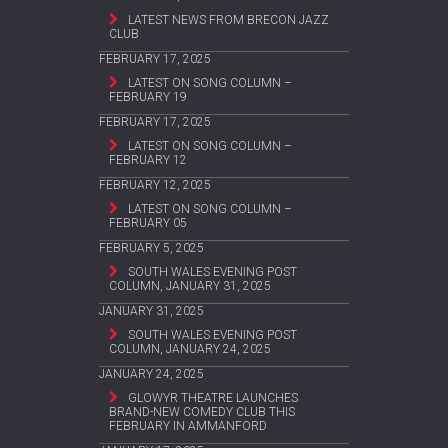
LATEST NEWS FROM BRECON JAZZ
CLUB
FEBRUARY 17, 2025
LATEST ON SONG COLUMN –
FEBRUARY 19
FEBRUARY 17, 2025
LATEST ON SONG COLUMN –
FEBRUARY 12
FEBRUARY 12, 2025
LATEST ON SONG COLUMN –
FEBRUARY 05
FEBRUARY 5, 2025
SOUTH WALES EVENING POST
COLUMN, JANUARY 31, 2025
JANUARY 31, 2025
SOUTH WALES EVENING POST
COLUMN, JANUARY 24, 2025
JANUARY 24, 2025
GLOWYR THEATRE LAUNCHES
BRAND-NEW COMEDY CLUB THIS
FEBRUARY IN AMMANFORD