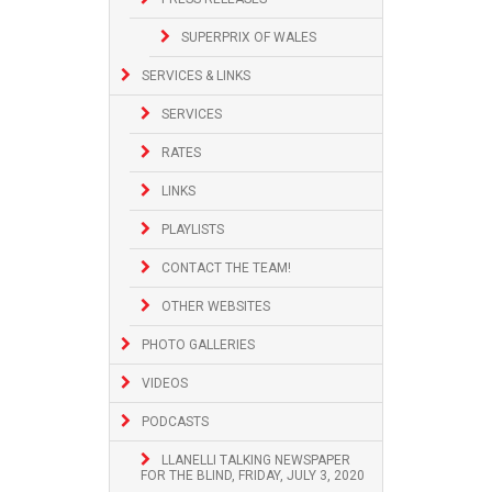
SUPERPRIX OF WALES
SERVICES & LINKS
SERVICES
RATES
LINKS
PLAYLISTS
CONTACT THE TEAM!
OTHER WEBSITES
PHOTO GALLERIES
VIDEOS
PODCASTS
LLANELLI TALKING NEWSPAPER
FOR THE BLIND, FRIDAY, JULY 3, 2020