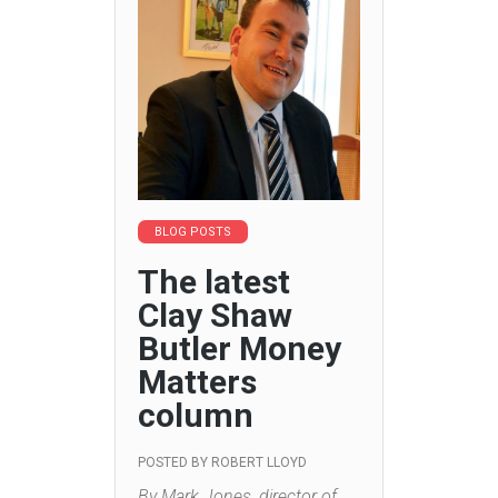
BLOG POSTS
The latest
Clay Shaw
Butler Money
Matters
column
POSTED BY
ROBERT LLOYD
By Mark Jones, director of