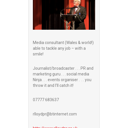
Media consultant (Wales & world!)
able to tackle any job – with a
smile!
Journalist/broadcaster . . . PR and
marketing guru . . . social media
Ninja . . . events organiser . . . you
throw it and I’ll catch it!
07777 683637
rlloydpr@btinternet.com