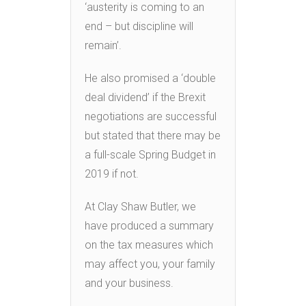
‘austerity is coming to an
end – but discipline will
remain’.
He also promised a ‘double
deal dividend’ if the Brexit
negotiations are successful
but stated that there may be
a full-scale Spring Budget in
2019 if not.
At Clay Shaw Butler, we
have produced a summary
on the tax measures which
may affect you, your family
and your business.