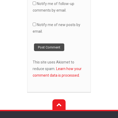
Notify me of follow-up
comments by email.
Notify me of new posts by
email.
This site uses Akismet to
reduce spam.
Learn how your
comment data is processed.