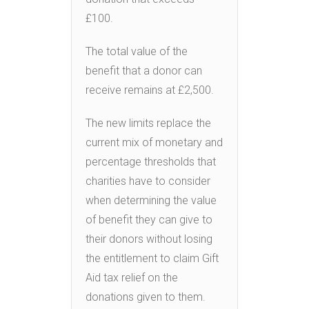
£100.
The total value of the
benefit that a donor can
receive remains at £2,500.
The new limits replace the
current mix of monetary and
percentage thresholds that
charities have to consider
when determining the value
of benefit they can give to
their donors without losing
the entitlement to claim Gift
Aid tax relief on the
donations given to them.