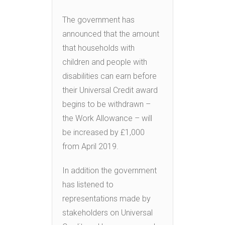
The government has
announced that the amount
that households with
children and people with
disabilities can earn before
their Universal Credit award
begins to be withdrawn –
the Work Allowance – will
be increased by £1,000
from April 2019.
In addition the government
has listened to
representations made by
stakeholders on Universal