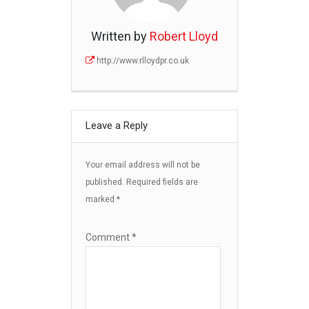
Written by
Robert Lloyd
http://www.rlloydpr.co.uk
Leave a Reply
Your email address will not be
published.
Required fields are
marked
*
Comment
*