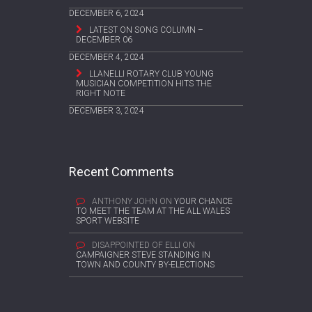
DECEMBER 6, 2024
LATEST ON SONG COLUMN –
DECEMBER 06
DECEMBER 4, 2024
LLANELLI ROTARY CLUB YOUNG
MUSICIAN COMPETITION HITS THE
RIGHT NOTE
DECEMBER 3, 2024
Recent Comments
ANTHONY JOHN
ON
YOUR CHANCE
TO MEET THE TEAM AT THE ALL WALES
SPORT WEBSITE
DISAPPOINTED OF ELLI
ON
CAMPAIGNER STEVE STANDING IN
TOWN AND COUNTY BY-ELECTIONS