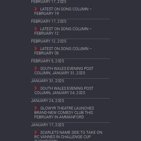
FEBRUARY 17, 2025
LATEST ON SONG COLUMN –
FEBRUARY 19
FEBRUARY 17, 2025
LATEST ON SONG COLUMN –
FEBRUARY 12
FEBRUARY 12, 2025
LATEST ON SONG COLUMN –
FEBRUARY 05
FEBRUARY 5, 2025
SOUTH WALES EVENING POST
COLUMN, JANUARY 31, 2025
JANUARY 31, 2025
SOUTH WALES EVENING POST
COLUMN, JANUARY 24, 2025
JANUARY 24, 2025
GLOWYR THEATRE LAUNCHES
BRAND-NEW COMEDY CLUB THIS
FEBRUARY IN AMMANFORD
JANUARY 17, 2025
SCARLETS NAME SIDE TO TAKE ON
RC VANNES IN CHALLENGE CUP