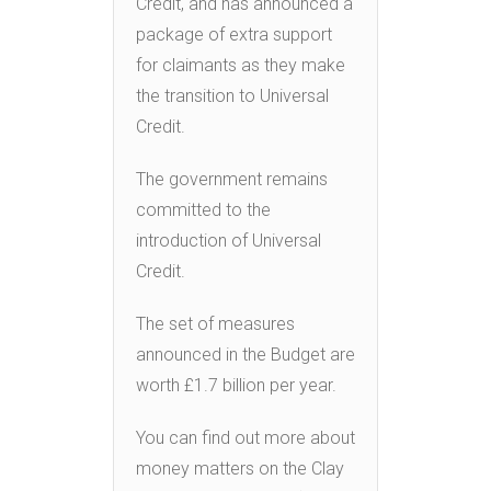
Credit, and has announced a
package of extra support
for claimants as they make
the transition to Universal
Credit.
The government remains
committed to the
introduction of Universal
Credit.
The set of measures
announced in the Budget are
worth £1.7 billion per year.
You can find out more about
money matters on the Clay