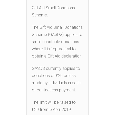
Gift Aid Small Donations
Scheme:
The Gift Aid Small Donations
Scheme (GASDS) applies to
small charitable donations
where it is impractical to
obtain a Gift Aid declaration.
GASDS currently applies to
donations of £20 or less
made by individuals in cash
or contactless payment.
The limit will be raised to
£30 from 6 April 2019.