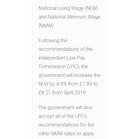
National Living Wage (NLW)
and National Minimum Wage
(NMW):
Following the
recommendations of the
independent Low Pay
Commission (LPC), the
government will increase the
NLW by 4.9% from £7.83 to
£8.21 from April 2019.
The government will also
accept all of the LPC’s
recommendations for the
other NMW rates to apply