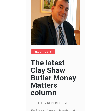
BLOG POSTS
The latest
Clay Shaw
Butler Money
Matters
column
POSTED BY
ROBERT LLOYD
By Mark Jones, director of