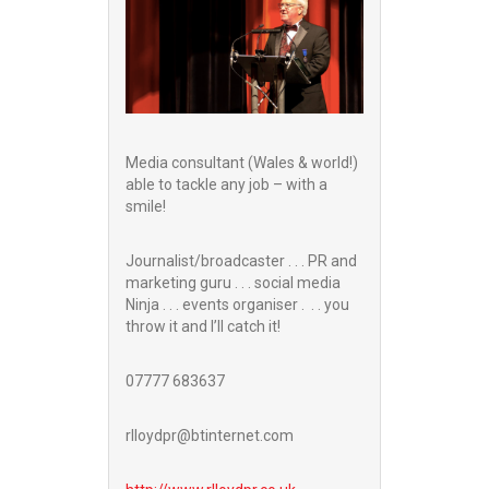
Media consultant (Wales & world!)
able to tackle any job – with a
smile!
Journalist/broadcaster . . . PR and
marketing guru . . . social media
Ninja . . . events organiser . . . you
throw it and I’ll catch it!
07777 683637
rlloydpr@btinternet.com