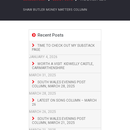
SHAW BUTLER MONEY MATTERS COLUMN
Recent Posts
TIME TO CHECK OUT MY SUBSTACK
PAGE
JANUARY 4, 2026
WORTH A VISIT: KIDWELLY CASTLE,
CARMARTHENSHIRE
MARCH 31, 2025
SOUTH WALES EVENING POST
COLUMN, MARCH 28, 2025
MARCH 28, 2025
LATEST ON SONG COLUMN – MARCH
26
MARCH 26, 2025
SOUTH WALES EVENING POST
COLUMN, MARCH 21, 2025