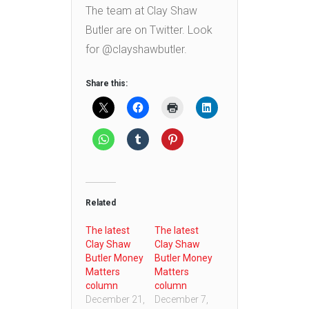
The team at Clay Shaw
Butler are on Twitter. Look
for @clayshawbutler.
Share this:
Related
The latest
The latest
Clay Shaw
Clay Shaw
Butler Money
Butler Money
Matters
Matters
column
column
December 21,
December 7,