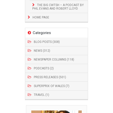
THE BIG CWTSH – A PODCAST BY
PHIL EVANS AND ROBERT LLOYD
HOME PAGE
Categories
BLOG POSTS (308)
NEWS (312)
NEWSPAPER COLUMNS (118)
PODCASTS (2)
PRESS RELEASES (501)
SUPERPRIX OF WALES (7)
TRAVEL (1)