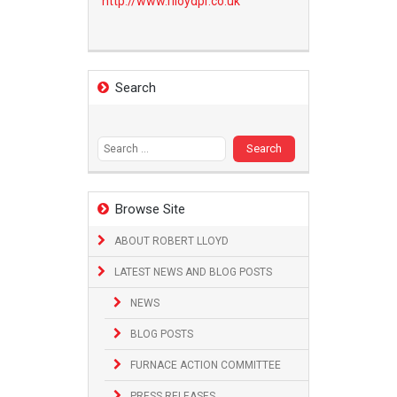
http://www.
rlloydpr.co.uk
Search
Search
for:
Browse Site
ABOUT ROBERT LLOYD
LATEST NEWS AND BLOG POSTS
NEWS
BLOG POSTS
FURNACE ACTION COMMITTEE
PRESS RELEASES