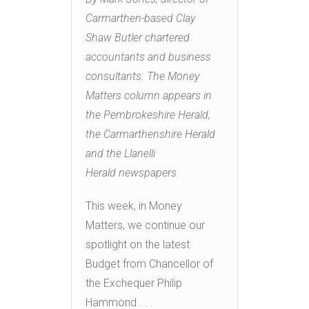
Carmarthen-based Clay
Shaw Butler chartered
accountants and business
consultants. The Money
Matters column appears in
the Pembrokeshire Herald,
the Carmarthenshire Herald
and the Llanelli
Herald newspapers.
This week, in Money
Matters, we continue our
spotlight on the latest
Budget from Chancellor of
the Exchequer Philip
Hammond . . .