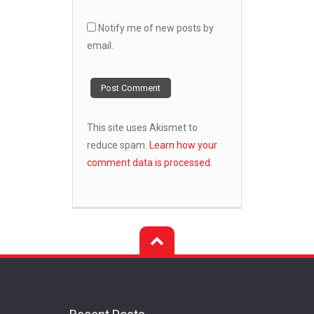
Notify me of new posts by
email.
This site uses Akismet to
reduce spam.
Learn how your
comment data is processed.