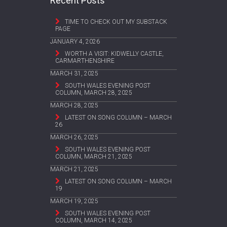
Recent Posts
TIME TO CHECK OUT MY SUBSTACK
PAGE
JANUARY 4, 2026
WORTH A VISIT: KIDWELLY CASTLE,
CARMARTHENSHIRE
MARCH 31, 2025
SOUTH WALES EVENING POST
COLUMN, MARCH 28, 2025
MARCH 28, 2025
LATEST ON SONG COLUMN – MARCH
26
MARCH 26, 2025
SOUTH WALES EVENING POST
COLUMN, MARCH 21, 2025
MARCH 21, 2025
LATEST ON SONG COLUMN – MARCH
19
MARCH 19, 2025
SOUTH WALES EVENING POST
COLUMN, MARCH 14, 2025