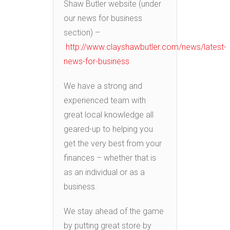
Shaw Butler website (under
our news for business
section) –
http://www.clayshawbutler.com/news/latest-
news-for-business
We have a strong and
experienced team with
great local knowledge all
geared-up to helping you
get the very best from your
finances – whether that is
as an individual or as a
business.
We stay ahead of the game
by putting great store by