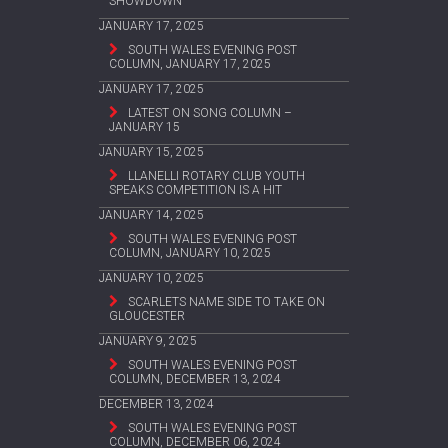
SHOWDOWN
JANUARY 17, 2025
SOUTH WALES EVENING POST
COLUMN, JANUARY 17, 2025
JANUARY 17, 2025
LATEST ON SONG COLUMN –
JANUARY 15
JANUARY 15, 2025
LLANELLI ROTARY CLUB YOUTH
SPEAKS COMPETITION IS A HIT
JANUARY 14, 2025
SOUTH WALES EVENING POST
COLUMN, JANUARY 10, 2025
JANUARY 10, 2025
SCARLETS NAME SIDE TO TAKE ON
GLOUCESTER
JANUARY 9, 2025
SOUTH WALES EVENING POST
COLUMN, DECEMBER 13, 2024
DECEMBER 13, 2024
SOUTH WALES EVENING POST
COLUMN, DECEMBER 06, 2024