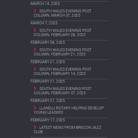
MARCH 14, 2025
SOUTH WALES EVENING POST
COLUMN, MARCH 07, 2025
MARCH 7, 2025
SOUTH WALES EVENING POST
COLUMN, FEBRUARY 28, 2025
FEBRUARY 28, 2025
SOUTH WALES EVENING POST
COLUMN, FEBRUARY 21, 2025
FEBRUARY 21, 2025
SOUTH WALES EVENING POST
COLUMN, FEBRUARY 14, 2025
FEBRUARY 21, 2025
SOUTH WALES EVENING POST
COLUMN, FEBRUARY 07, 2025
FEBRUARY 21, 2025
LLANELLI ROTARY HELPING DEVELOP
YOUNG LEADERS
FEBRUARY 17, 2025
LATEST NEWS FROM BRECON JAZZ
CLUB