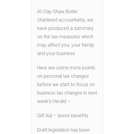
At Clay Shaw Butler
chartered accountants, we
have produced a summary
on the tax measures which
may affect you, your family
and your business.
Here are some more points
on personal tax changes
before we start to focus on
business tax changes in next
week’s Herald –
Gift Aid – donor benefits:
Draft legislation has been