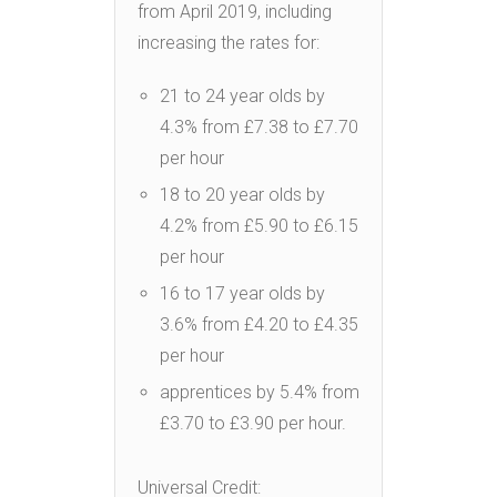
from April 2019, including
increasing the rates for:
21 to 24 year olds by
4.3% from £7.38 to £7.70
per hour
18 to 20 year olds by
4.2% from £5.90 to £6.15
per hour
16 to 17 year olds by
3.6% from £4.20 to £4.35
per hour
apprentices by 5.4% from
£3.70 to £3.90 per hour.
Universal Credit: