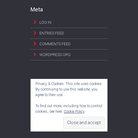
Meta
LOG IN
ENTRIES FEED
COMMENTS FEED
WORDPRESS.ORG
Privacy & Cookies: This site uses cookies.
By continuing to use this website, you
agree to their use.
To find out more, including how to control
cookies, see here:
Cookie Policy