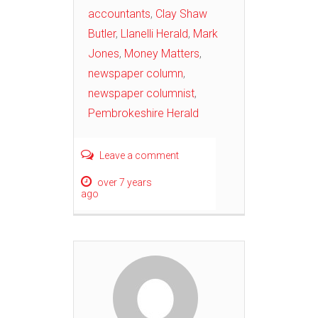
accountants
,
Clay Shaw
Butler
,
Llanelli Herald
,
Mark
Jones
,
Money Matters
,
newspaper column
,
newspaper columnist
,
Pembrokeshire Herald
Leave a comment
over 7 years
ago