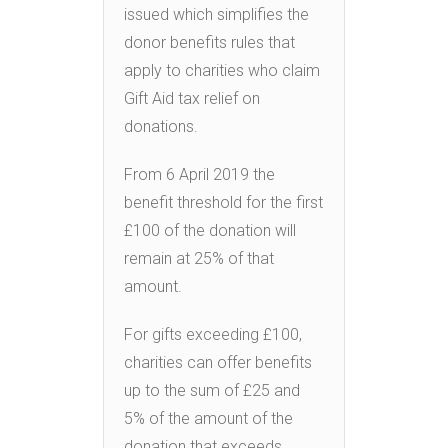
issued which simplifies the
donor benefits rules that
apply to charities who claim
Gift Aid tax relief on
donations.
From 6 April 2019 the
benefit threshold for the first
£100 of the donation will
remain at 25% of that
amount.
For gifts exceeding £100,
charities can offer benefits
up to the sum of £25 and
5% of the amount of the
donation that exceeds