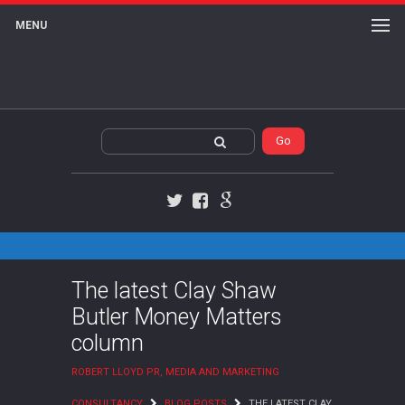
MENU
Twitter
Facebook
Google+
The latest Clay Shaw
Butler Money Matters
column
ROBERT LLOYD PR, MEDIA AND MARKETING
CONSULTANCY
BLOG POSTS
THE LATEST CLAY