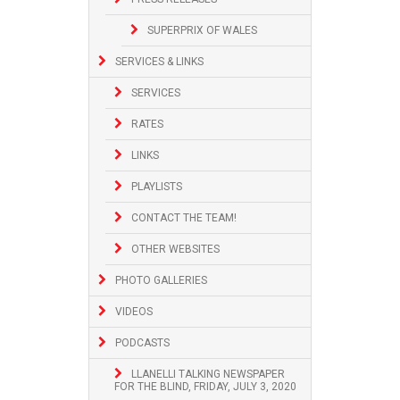
SUPERPRIX OF WALES
SERVICES & LINKS
SERVICES
RATES
LINKS
PLAYLISTS
CONTACT THE TEAM!
OTHER WEBSITES
PHOTO GALLERIES
VIDEOS
PODCASTS
LLANELLI TALKING NEWSPAPER
FOR THE BLIND, FRIDAY, JULY 3, 2020