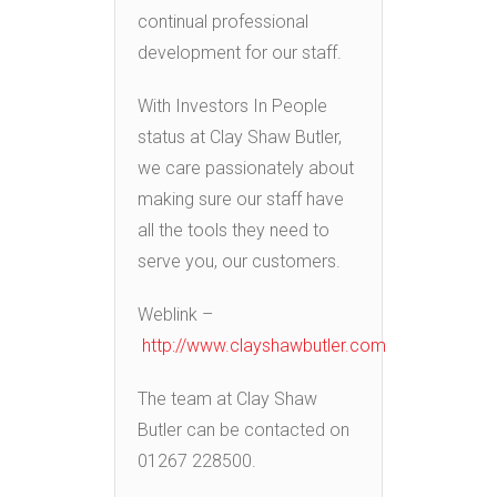
continual professional
development for our staff.
With Investors In People
status at Clay Shaw Butler,
we care passionately about
making sure our staff have
all the tools they need to
serve you, our customers.
Weblink –
http://www.clayshawbutler.com
The team at Clay Shaw
Butler can be contacted on
01267 228500.