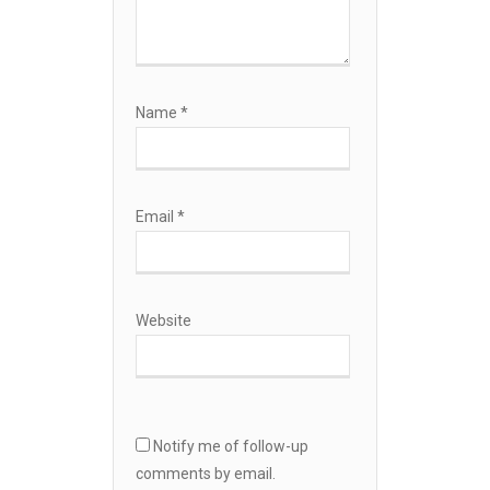
Name
*
Email
*
Website
Notify me of follow-up
comments by email.