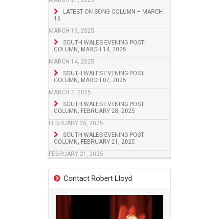
MARCH 21, 2025
LATEST ON SONG COLUMN – MARCH
19
MARCH 19, 2025
SOUTH WALES EVENING POST
COLUMN, MARCH 14, 2025
MARCH 14, 2025
SOUTH WALES EVENING POST
COLUMN, MARCH 07, 2025
MARCH 7, 2025
SOUTH WALES EVENING POST
COLUMN, FEBRUARY 28, 2025
FEBRUARY 28, 2025
SOUTH WALES EVENING POST
COLUMN, FEBRUARY 21, 2025
FEBRUARY 21, 2025
Contact Robert Lloyd