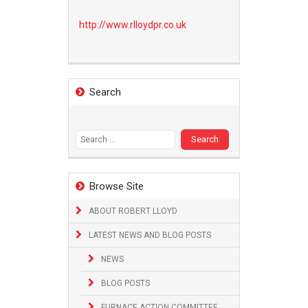
http://www.
rlloydpr.co.uk
Search
Search
for:
Browse Site
ABOUT ROBERT LLOYD
LATEST NEWS AND BLOG POSTS
NEWS
BLOG POSTS
FURNACE ACTION COMMITTEE