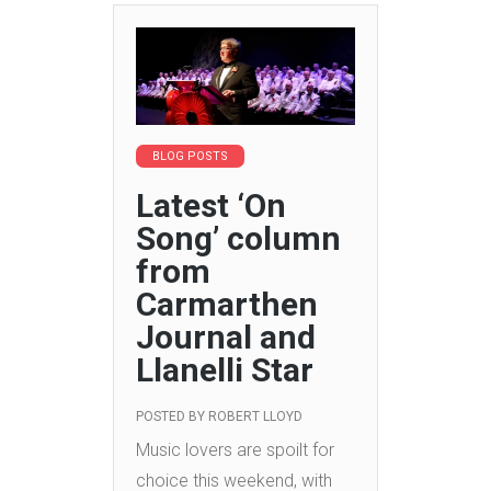
BLOG POSTS
Latest ‘On
Song’ column
from
Carmarthen
Journal and
Llanelli Star
POSTED BY
ROBERT LLOYD
Music lovers are spoilt for
choice this weekend, with