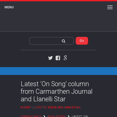
MENU
Twitter
Facebook
Google+
Latest ‘On Song’ column
from Carmarthen Journal
and Llanelli Star
ROBERT LLOYD PR, MEDIA AND MARKETING
CONSULTANCY
BLOG POSTS
LATEST ‘ON