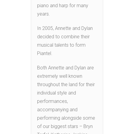
piano and harp for many
years.
In 2005, Annette and Dylan
decided to combine their
musical talents to form
Piantel.
Both Annette and Dylan are
extremely well known
throughout the land for their
individual style and
performances,
accompanying and
performing alongside some
of our biggest stars – Bryn