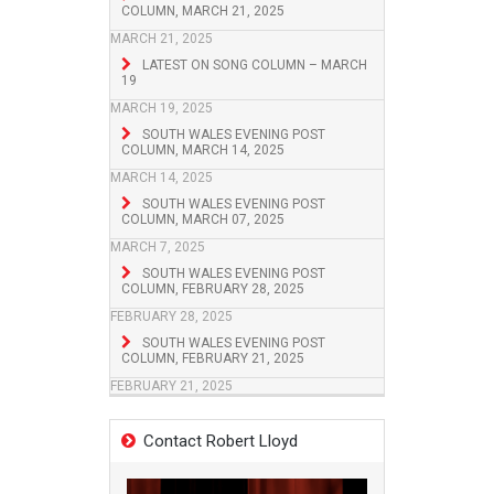
COLUMN, MARCH 21, 2025
MARCH 21, 2025
LATEST ON SONG COLUMN – MARCH
19
MARCH 19, 2025
SOUTH WALES EVENING POST
COLUMN, MARCH 14, 2025
MARCH 14, 2025
SOUTH WALES EVENING POST
COLUMN, MARCH 07, 2025
MARCH 7, 2025
SOUTH WALES EVENING POST
COLUMN, FEBRUARY 28, 2025
FEBRUARY 28, 2025
SOUTH WALES EVENING POST
COLUMN, FEBRUARY 21, 2025
FEBRUARY 21, 2025
Contact Robert Lloyd