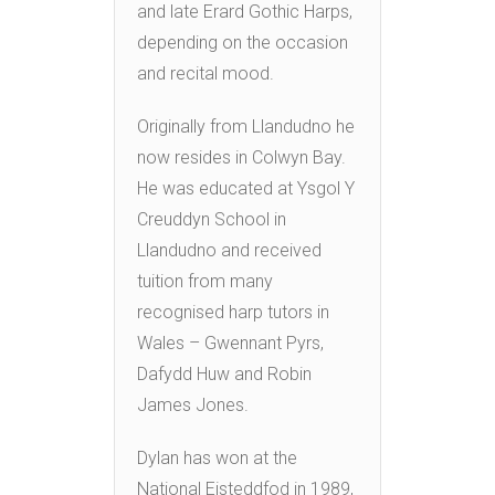
and late Erard Gothic Harps,
depending on the occasion
and recital mood.
Originally from Llandudno he
now resides in Colwyn Bay.
He was educated at Ysgol Y
Creuddyn School in
Llandudno and received
tuition from many
recognised harp tutors in
Wales – Gwennant Pyrs,
Dafydd Huw and Robin
James Jones.
Dylan has won at the
National Eisteddfod in 1989,