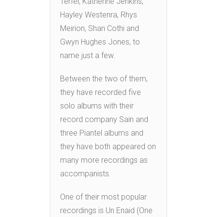
Terfel, Katherine Jenkins,
Hayley Westenra, Rhys
Meirion, Shan Cothi and
Gwyn Hughes Jones, to
name just a few.
Between the two of them,
they have recorded five
solo albums with their
record company Sain and
three Piantel albums and
they have both appeared on
many more recordings as
accompanists.
One of their most popular
recordings is Un Enaid (One