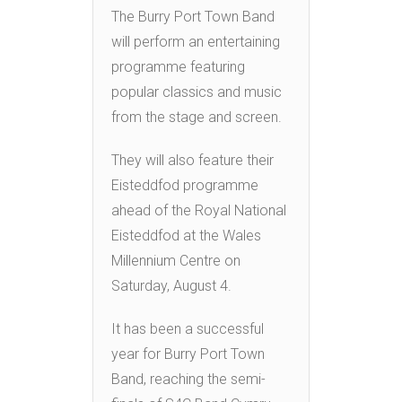
The Burry Port Town Band
will perform an entertaining
programme featuring
popular classics and music
from the stage and screen.
They will also feature their
Eisteddfod programme
ahead of the Royal National
Eisteddfod at the Wales
Millennium Centre on
Saturday, August 4.
It has been a successful
year for Burry Port Town
Band, reaching the semi-