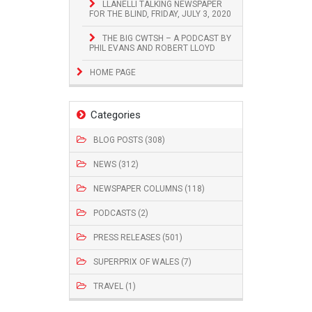
LLANELLI TALKING NEWSPAPER
FOR THE BLIND, FRIDAY, JULY 3, 2020
THE BIG CWTSH – A PODCAST BY
PHIL EVANS AND ROBERT LLOYD
HOME PAGE
Categories
BLOG POSTS (308)
NEWS (312)
NEWSPAPER COLUMNS (118)
PODCASTS (2)
PRESS RELEASES (501)
SUPERPRIX OF WALES (7)
TRAVEL (1)