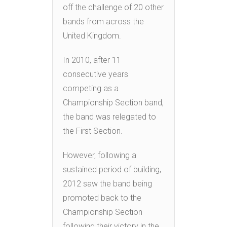
off the challenge of 20 other
bands from across the
United Kingdom.
In 2010, after 11
consecutive years
competing as a
Championship Section band,
the band was relegated to
the First Section.
However, following a
sustained period of building,
2012 saw the band being
promoted back to the
Championship Section
following their victory in the