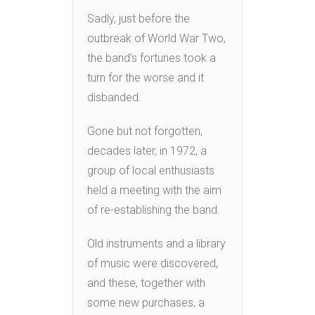
Sadly, just before the
outbreak of World War Two,
the band’s fortunes took a
turn for the worse and it
disbanded.
Gone but not forgotten,
decades later, in 1972, a
group of local enthusiasts
held a meeting with the aim
of re-establishing the band.
Old instruments and a library
of music were discovered,
and these, together with
some new purchases, a