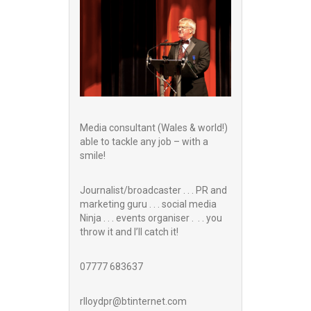
Media consultant (Wales & world!)
able to tackle any job – with a
smile!
Journalist/broadcaster . . . PR and
marketing guru . . . social media
Ninja . . . events organiser . . . you
throw it and I’ll catch it!
07777 683637
rlloydpr@btinternet.com