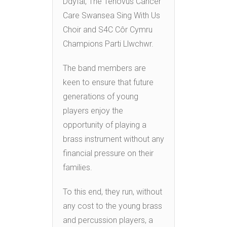
Ddyfal, The Tenovus Cancer
Care Swansea Sing With Us
Choir and S4C Côr Cymru
Champions Parti Llwchwr.
The band members are
keen to ensure that future
generations of young
players enjoy the
opportunity of playing a
brass instrument without any
financial pressure on their
families.
To this end, they run, without
any cost to the young brass
and percussion players, a