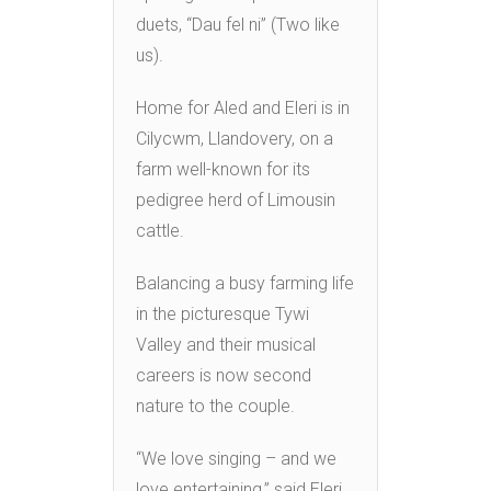
duets, “Dau fel ni” (Two like
us).
Home for Aled and Eleri is in
Cilycwm, Llandovery, on a
farm well-known for its
pedigree herd of Limousin
cattle.
Balancing a busy farming life
in the picturesque Tywi
Valley and their musical
careers is now second
nature to the couple.
“We love singing – and we
love entertaining,” said Eleri.