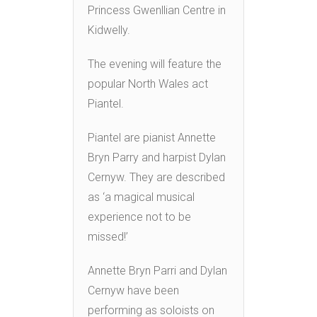
Princess Gwenllian Centre in
Kidwelly.
The evening will feature the
popular North Wales act
Piantel.
Piantel are pianist Annette
Bryn Parry and harpist Dylan
Cernyw. They are described
as ‘a magical musical
experience not to be
missed!’
Annette Bryn Parri and Dylan
Cernyw have been
performing as soloists on