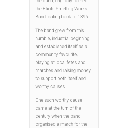
the band, originally named
the Elliots Smelting Works
Band, dating back to 1896.
The band grew from this
humble, industrial beginning
and established itself as a
community favourite,
playing at local fetes and
marches and raising money
to support both itself and
worthy causes.
One such worthy cause
came at the turn of the
century when the band
organised a march for the