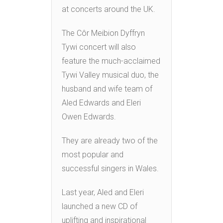
at concerts around the UK.
The Côr Meibion Dyffryn
Tywi concert will also
feature the much-acclaimed
Tywi Valley musical duo, the
husband and wife team of
Aled Edwards and Eleri
Owen Edwards.
They are already two of the
most popular and
successful singers in Wales.
Last year, Aled and Eleri
launched a new CD of
uplifting and inspirational