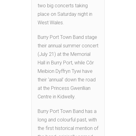
two big concerts taking
place on Saturday night in
West Wales.
Burry Port Town Band stage
their annual summer concert
(July 21) at the Memorial
Hall in Burry Port, while Côr
Meibion Dyffryn Tywi have
their ‘annual’ down the road
at the Princess Gwenllian
Centre in Kidwelly.
Burry Port Town Band has a
long and colourful past, with
the first historical mention of