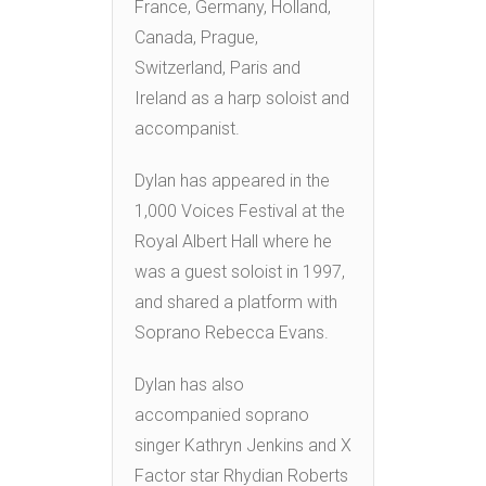
France, Germany, Holland,
Canada, Prague,
Switzerland, Paris and
Ireland as a harp soloist and
accompanist.
Dylan has appeared in the
1,000 Voices Festival at the
Royal Albert Hall where he
was a guest soloist in 1997,
and shared a platform with
Soprano Rebecca Evans.
Dylan has also
accompanied soprano
singer Kathryn Jenkins and X
Factor star Rhydian Roberts