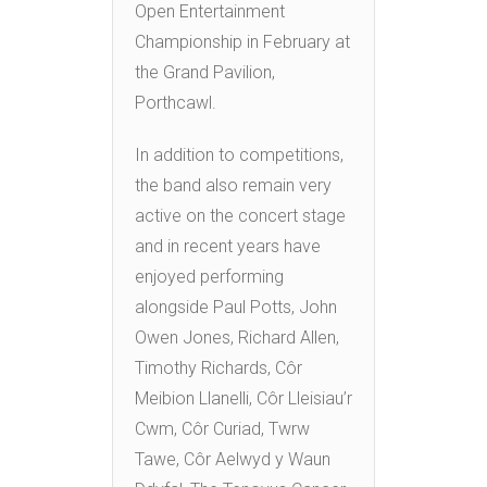
Open Entertainment
Championship in February at
the Grand Pavilion,
Porthcawl.
In addition to competitions,
the band also remain very
active on the concert stage
and in recent years have
enjoyed performing
alongside Paul Potts, John
Owen Jones, Richard Allen,
Timothy Richards, Côr
Meibion Llanelli, Côr Lleisiau’r
Cwm, Côr Curiad, Twrw
Tawe, Côr Aelwyd y Waun