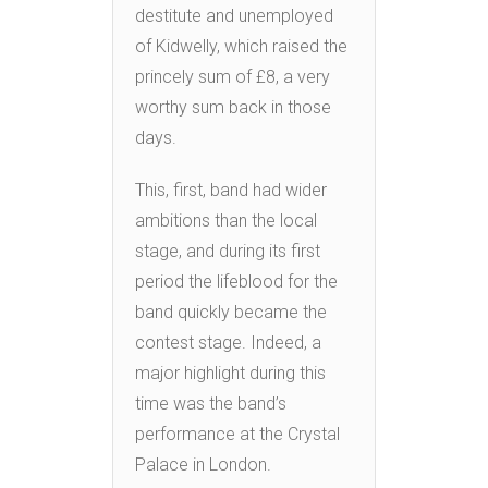
destitute and unemployed
of Kidwelly, which raised the
princely sum of £8, a very
worthy sum back in those
days.
This, first, band had wider
ambitions than the local
stage, and during its first
period the lifeblood for the
band quickly became the
contest stage. Indeed, a
major highlight during this
time was the band’s
performance at the Crystal
Palace in London.