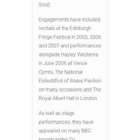
Soul).
Engagements have included
recitals at the Edinburgh
Fringe Festival in 2005, 2006
and 2007 and performances
alongside Hayley Westenra
in June 2006 at Venue
Cymru, The National
Eisteddfod of Wales Pavilion
on many occasions and The
Royal Albert Hall in London.
As well as stage
performances, they have
appeared on many BBC
broadcasting TV