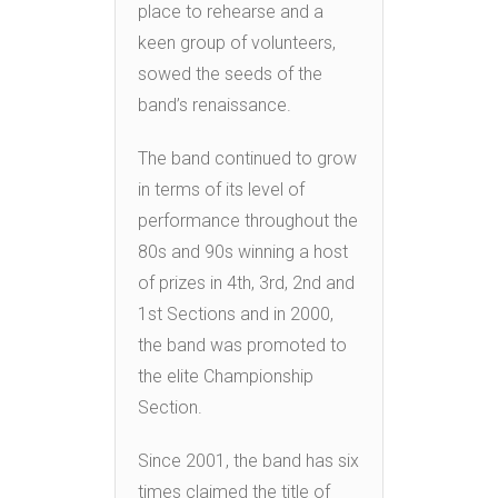
place to rehearse and a
keen group of volunteers,
sowed the seeds of the
band’s renaissance.
The band continued to grow
in terms of its level of
performance throughout the
80s and 90s winning a host
of prizes in 4th, 3rd, 2nd and
1st Sections and in 2000,
the band was promoted to
the elite Championship
Section.
Since 2001, the band has six
times claimed the title of