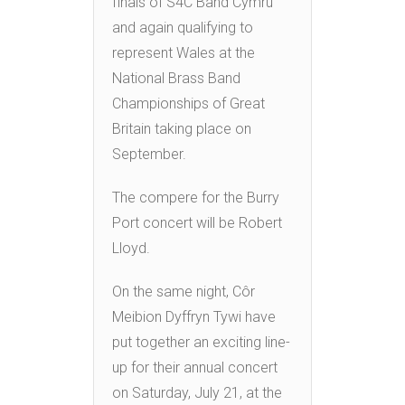
finals of S4C Band Cymru
and again qualifying to
represent Wales at the
National Brass Band
Championships of Great
Britain taking place on
September.
The compere for the Burry
Port concert will be Robert
Lloyd.
On the same night, Côr
Meibion Dyffryn Tywi have
put together an exciting line-
up for their annual concert
on Saturday, July 21, at the