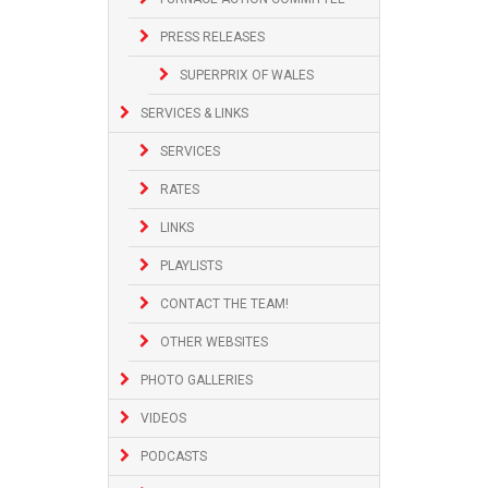
PRESS RELEASES
SUPERPRIX OF WALES
SERVICES & LINKS
SERVICES
RATES
LINKS
PLAYLISTS
CONTACT THE TEAM!
OTHER WEBSITES
PHOTO GALLERIES
VIDEOS
PODCASTS