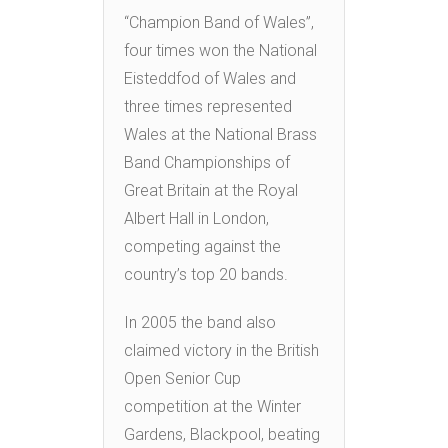
“Champion Band of Wales”,
four times won the National
Eisteddfod of Wales and
three times represented
Wales at the National Brass
Band Championships of
Great Britain at the Royal
Albert Hall in London,
competing against the
country’s top 20 bands.
In 2005 the band also
claimed victory in the British
Open Senior Cup
competition at the Winter
Gardens, Blackpool, beating