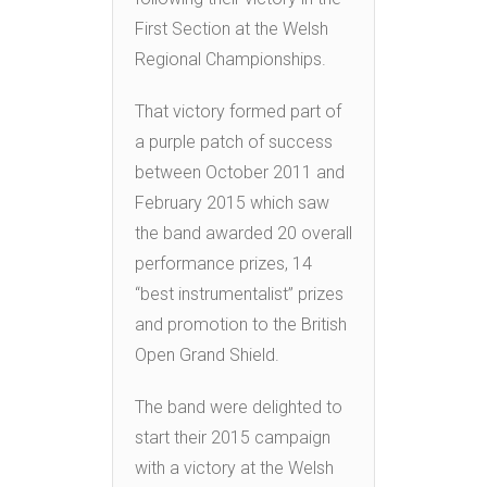
First Section at the Welsh
Regional Championships.
That victory formed part of
a purple patch of success
between October 2011 and
February 2015 which saw
the band awarded 20 overall
performance prizes, 14
“best instrumentalist” prizes
and promotion to the British
Open Grand Shield.
The band were delighted to
start their 2015 campaign
with a victory at the Welsh