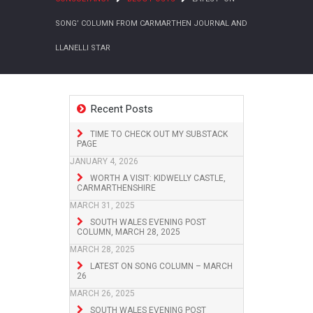
SONG’ COLUMN FROM CARMARTHEN JOURNAL AND
LLANELLI STAR
Recent Posts
TIME TO CHECK OUT MY SUBSTACK
PAGE
JANUARY 4, 2026
WORTH A VISIT: KIDWELLY CASTLE,
CARMARTHENSHIRE
MARCH 31, 2025
SOUTH WALES EVENING POST
COLUMN, MARCH 28, 2025
MARCH 28, 2025
LATEST ON SONG COLUMN – MARCH
26
MARCH 26, 2025
SOUTH WALES EVENING POST