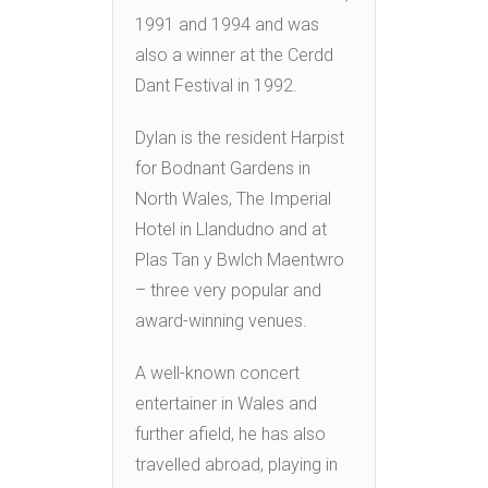
1991 and 1994 and was
also a winner at the Cerdd
Dant Festival in 1992.
Dylan is the resident Harpist
for Bodnant Gardens in
North Wales, The Imperial
Hotel in Llandudno and at
Plas Tan y Bwlch Maentwro
– three very popular and
award-winning venues.
A well-known concert
entertainer in Wales and
further afield, he has also
travelled abroad, playing in