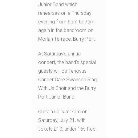
Junior Band which
rehearses on a Thursday
evening from 6pm to 7pm,
again in the bandroom on
Morlan Terrace, Burry Port.
At Saturday’s annual
concert, the band’s special
guests will be Tenovus
Cancer Care Swansea Sing
With Us Choir and the Burry
Port Junior Band.
Curtain up is at 7pm on
Saturday, July 21, with
tickets £10, under 16s free.