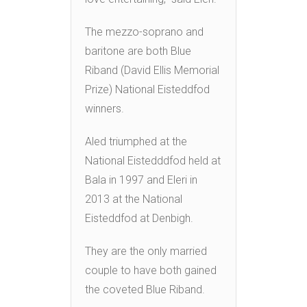
The mezzo-soprano and
baritone are both Blue
Riband (David Ellis Memorial
Prize) National Eisteddfod
winners.
Aled triumphed at the
National Eistedddfod held at
Bala in 1997 and Eleri in
2013 at the National
Eisteddfod at Denbigh.
They are the only married
couple to have both gained
the coveted Blue Riband.