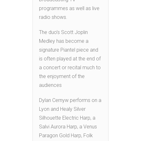
programmes as well as live
radio shows.
The duo’s Scott Joplin
Medley has become a
signature Piantel piece and
is often played at the end of
a concert or recital much to
the enjoyment of the
audiences
Dylan Cernyw performs on a
Lyon and Healy Silver
Silhouette Electric Harp, a
Salvi Aurora Harp, a Venus
Paragon Gold Harp, Folk