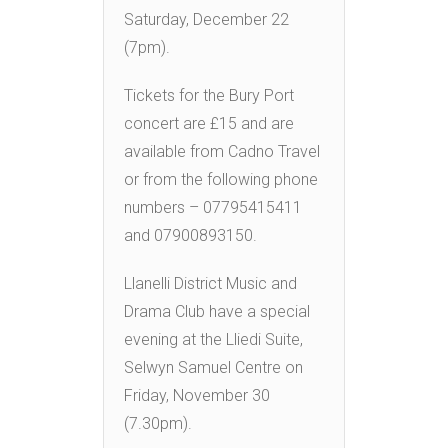
Saturday, December 22
(7pm).
Tickets for the Bury Port
concert are £15 and are
available from Cadno Travel
or from the following phone
numbers – 07795415411
and 07900893150.
Llanelli District Music and
Drama Club have a special
evening at the Lliedi Suite,
Selwyn Samuel Centre on
Friday, November 30
(7.30pm).