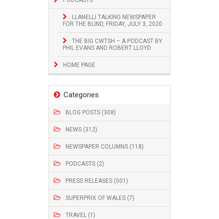
LLANELLI TALKING NEWSPAPER
FOR THE BLIND, FRIDAY, JULY 3, 2020
THE BIG CWTSH – A PODCAST BY
PHIL EVANS AND ROBERT LLOYD
HOME PAGE
Categories
BLOG POSTS (308)
NEWS (312)
NEWSPAPER COLUMNS (118)
PODCASTS (2)
PRESS RELEASES (501)
SUPERPRIX OF WALES (7)
TRAVEL (1)