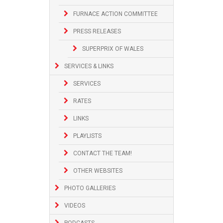
FURNACE ACTION COMMITTEE
PRESS RELEASES
SUPERPRIX OF WALES
SERVICES & LINKS
SERVICES
RATES
LINKS
PLAYLISTS
CONTACT THE TEAM!
OTHER WEBSITES
PHOTO GALLERIES
VIDEOS
PODCASTS