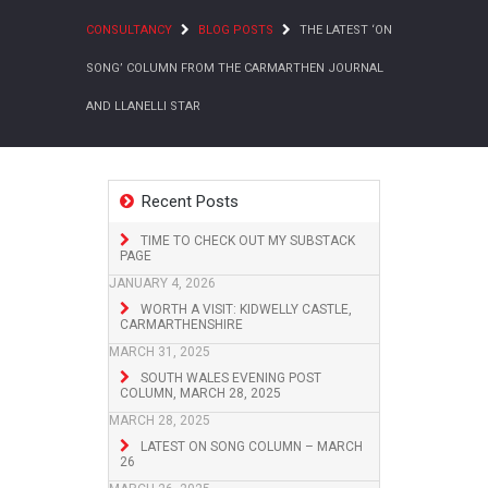
CONSULTANCY
BLOG POSTS
THE LATEST ‘ON
SONG’ COLUMN FROM THE CARMARTHEN JOURNAL
AND LLANELLI STAR
Recent Posts
TIME TO CHECK OUT MY SUBSTACK
PAGE
JANUARY 4, 2026
WORTH A VISIT: KIDWELLY CASTLE,
CARMARTHENSHIRE
MARCH 31, 2025
SOUTH WALES EVENING POST
COLUMN, MARCH 28, 2025
MARCH 28, 2025
LATEST ON SONG COLUMN – MARCH
26