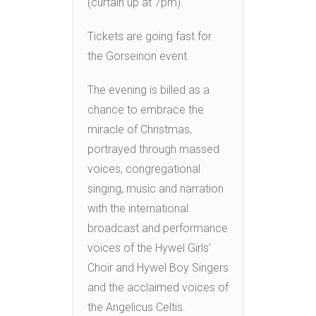
(curtain up at 7pm).
Tickets are going fast for
the Gorseinon event.
The evening is billed as a
chance to embrace the
miracle of Christmas,
portrayed through massed
voices, congregational
singing, music and narration
with the international
broadcast and performance
voices of the Hywel Girls’
Choir and Hywel Boy Singers
and the acclaimed voices of
the Angelicus Celtis.