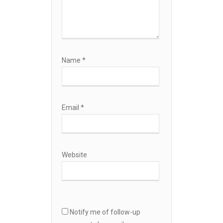
Name
*
Email
*
Website
Notify me of follow-up