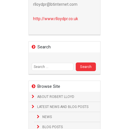
rlloydpr@btinternet.com
http://www.
rlloydpr.co.uk
Search
Search
for:
Browse Site
ABOUT ROBERT LLOYD
LATEST NEWS AND BLOG POSTS
NEWS
BLOG POSTS