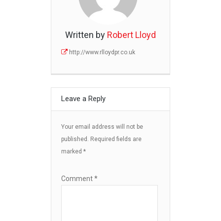
Written by
Robert Lloyd
http://www.rlloydpr.co.uk
Leave a Reply
Your email address will not be
published.
Required fields are
marked
*
Comment
*