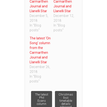
Carmarthen
Carmarthen
Journal and
Journal and
Llanelli Star
Llanelli Star
December 5,
December 12,
2018
2018
In "Blog
In "Blog
posts"
posts"
The latest ‘On
Song’ column
from the
Carmarthen
Journal and
Llanelli Star
December 26,
2018
In "Blog
posts"
Post
The latest
Christmas
Phil
bus
Evans
timetable
column
details
navigation
released