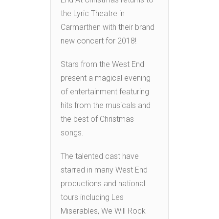
the Lyric Theatre in
Carmarthen with their brand
new concert for 2018!
Stars from the West End
present a magical evening
of entertainment featuring
hits from the musicals and
the best of Christmas
songs.
The talented cast have
starred in many West End
productions and national
tours including Les
Miserables, We Will Rock