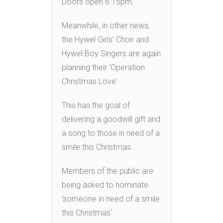
Doors open 6.15pm.
Meanwhile, in other news,
the Hywel Girls’ Choir and
Hywel Boy Singers are again
planning their ‘Operation
Christmas Love’.
This has the goal of
delivering a goodwill gift and
a song to those in need of a
smile this Christmas.
Members of the public are
being asked to nominate
‘someone in need of a smile
this Christmas’.