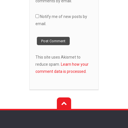
comments by email.
Notify me of new posts by
email.
This site uses Akismet to
reduce spam.
Learn how your
comment data is processed.