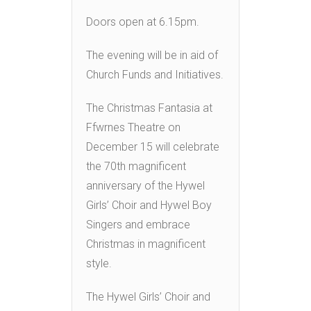
Doors open at 6.15pm.
The evening will be in aid of
Church Funds and Initiatives.
The Christmas Fantasia at
Ffwrnes Theatre on
December 15 will celebrate
the 70th magnificent
anniversary of the Hywel
Girls’ Choir and Hywel Boy
Singers and embrace
Christmas in magnificent
style.
The Hywel Girls’ Choir and