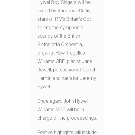
Hywel Boy Singers will be
joined by Angelicus Celtis,
stars of ITV’s Britain’s Got
Talent, the symphonic
sounds of the British
Sinfonietta Orchestra,
organist Huw Tregelles
Williams OBE, pianist Jane
Jewell, percussionist Gareth
Hamlin and narrator Jeremy
Hywel.
Once again, John Hywel
Williams MBE will be in
charge of the proceeedings.
Festive highlights will include