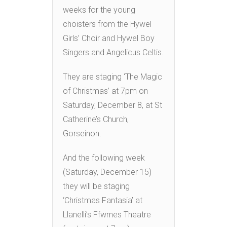
weeks for the young
choisters from the Hywel
Girls’ Choir and Hywel Boy
Singers and Angelicus Celtis.
They are staging ‘The Magic
of Christmas’ at 7pm on
Saturday, December 8, at St
Catherine’s Church,
Gorseinon.
And the following week
(Saturday, December 15)
they will be staging
‘Christmas Fantasia’ at
Llanelli’s Ffwrnes Theatre