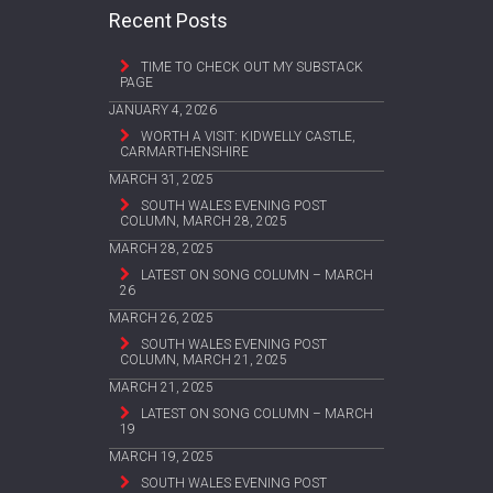
Recent Posts
TIME TO CHECK OUT MY SUBSTACK
PAGE
JANUARY 4, 2026
WORTH A VISIT: KIDWELLY CASTLE,
CARMARTHENSHIRE
MARCH 31, 2025
SOUTH WALES EVENING POST
COLUMN, MARCH 28, 2025
MARCH 28, 2025
LATEST ON SONG COLUMN – MARCH
26
MARCH 26, 2025
SOUTH WALES EVENING POST
COLUMN, MARCH 21, 2025
MARCH 21, 2025
LATEST ON SONG COLUMN – MARCH
19
MARCH 19, 2025
SOUTH WALES EVENING POST