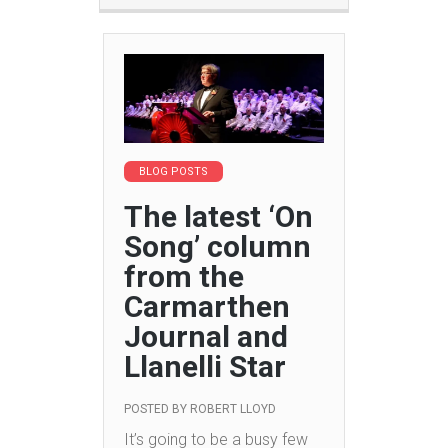
BLOG POSTS
The latest ‘On
Song’ column
from the
Carmarthen
Journal and
Llanelli Star
POSTED BY
ROBERT LLOYD
It’s going to be a busy few