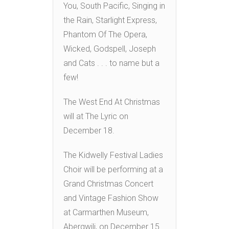
You, South Pacific, Singing in
the Rain, Starlight Express,
Phantom Of The Opera,
Wicked, Godspell, Joseph
and Cats . . . to name but a
few!
The West End At Christmas
will at The Lyric on
December 18.
The Kidwelly Festival Ladies
Choir will be performing at a
Grand Christmas Concert
and Vintage Fashion Show
at Carmarthen Museum,
Abergwili, on December 15