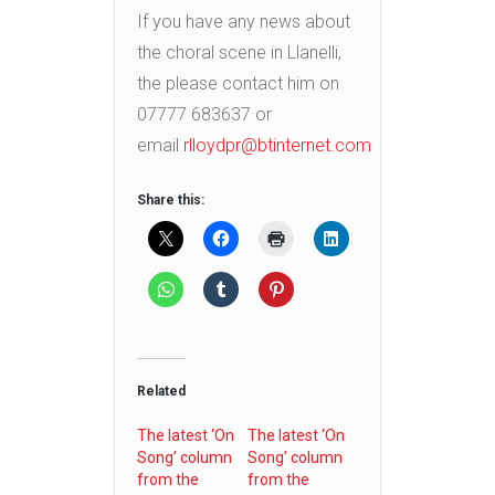
If you have any news about
the choral scene in Llanelli,
the please contact him on
07777 683637 or
email
rlloydpr@btinternet.com
Share this:
Related
The latest ‘On
The latest ‘On
Song’ column
Song’ column
from the
from the