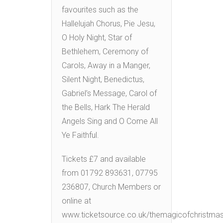
favourites such as the
Hallelujah Chorus, Pie Jesu,
O Holy Night, Star of
Bethlehem, Ceremony of
Carols, Away in a Manger,
Silent Night, Benedictus,
Gabriel’s Message, Carol of
the Bells, Hark The Herald
Angels Sing and O Come All
Ye Faithful.
Tickets £7 and available
from 01792 893631, 07795
236807, Church Members or
online at
www.ticketsource.co.uk/themagicofchristma