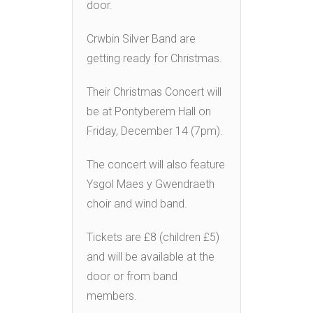
door.
Crwbin Silver Band are
getting ready for Christmas.
Their Christmas Concert will
be at Pontyberem Hall on
Friday, December 14 (7pm).
The concert will also feature
Ysgol Maes y Gwendraeth
choir and wind band.
Tickets are £8 (children £5)
and will be available at the
door or from band
members.