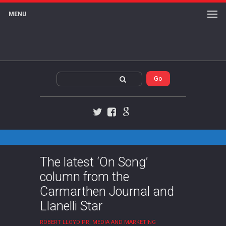
MENU
Twitter
Facebook
Google+
The latest ‘On Song’
column from the
Carmarthen Journal and
Llanelli Star
ROBERT LLOYD PR, MEDIA AND MARKETING