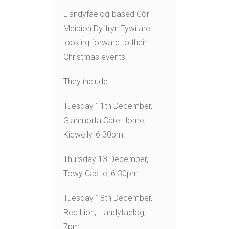
Llandyfaelog-based Côr
Meibion Dyffryn Tywi are
looking forward to their
Christmas events.
They include –
Tuesday 11th December,
Glanmorfa Care Home,
Kidwelly, 6.30pm.
Thursday 13 December,
Towy Castle, 6.30pm.
Tuesday 18th December,
Red Lion, Llandyfaelog,
7pm.