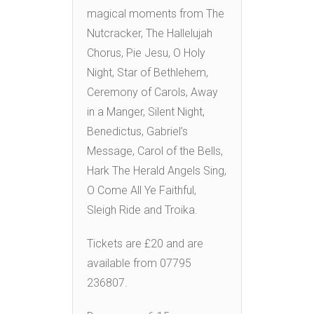
magical moments from The
Nutcracker, The Hallelujah
Chorus, Pie Jesu, O Holy
Night, Star of Bethlehem,
Ceremony of Carols, Away
in a Manger, Silent Night,
Benedictus, Gabriel’s
Message, Carol of the Bells,
Hark The Herald Angels Sing,
O Come All Ye Faithful,
Sleigh Ride and Troika.
Tickets are £20 and are
available from 07795
236807.