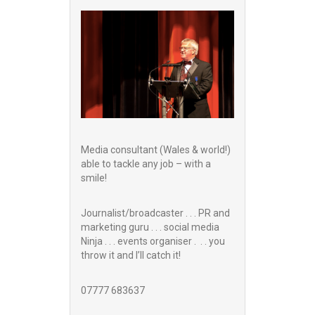
Media consultant (Wales & world!)
able to tackle any job – with a
smile!
Journalist/broadcaster . . . PR and
marketing guru . . . social media
Ninja . . . events organiser . . . you
throw it and I’ll catch it!
07777 683637