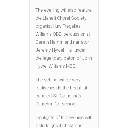
The evening will also feature
the Llanelli Choral Society,
organist Huw Tregelles
Williams OBE, percussionist
Gareth Hamlin and narrator
Jeremy Hywel – all under
the legendary baton of John
Hywel Williams MBE.
The setting will be very
festive inside the beautiful
candlelit St. Catherine’s
Church in Gorseinon.
Highlights of the evening will
include great Christmas