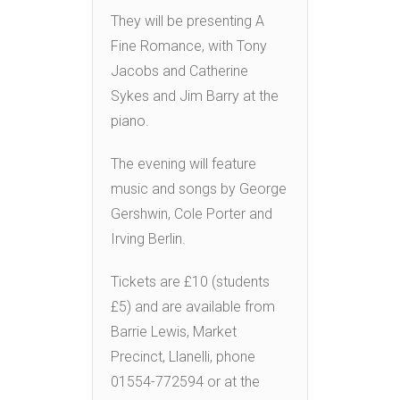
They will be presenting A
Fine Romance, with Tony
Jacobs and Catherine
Sykes and Jim Barry at the
piano.
The evening will feature
music and songs by George
Gershwin, Cole Porter and
Irving Berlin.
Tickets are £10 (students
£5) and are available from
Barrie Lewis, Market
Precinct, Llanelli, phone
01554-772594 or at the