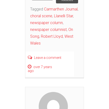
Tagged
Carmarthen Journal
,
choral scene
,
Llanelli Star
,
newspaper column
,
newspaper columnist
,
On
Song
,
Robert Lloyd
,
West
Wales
Leave a comment
over 7 years
ago