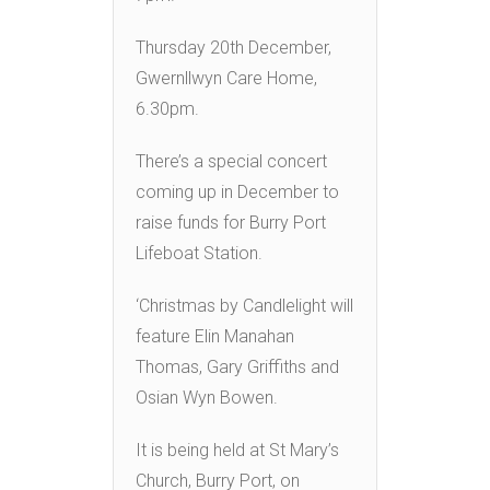
Thursday 20th December,
Gwernllwyn Care Home,
6.30pm.
There’s a special concert
coming up in December to
raise funds for Burry Port
Lifeboat Station.
‘Christmas by Candlelight will
feature Elin Manahan
Thomas, Gary Griffiths and
Osian Wyn Bowen.
It is being held at St Mary’s
Church, Burry Port, on