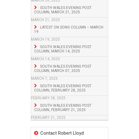
MARCH 26, 2025
SOUTH WALES EVENING POST
COLUMN, MARCH 21, 2025
MARCH 21, 2025
LATEST ON SONG COLUMN – MARCH
19
MARCH 19, 2025
SOUTH WALES EVENING POST
COLUMN, MARCH 14, 2025
MARCH 14, 2025
SOUTH WALES EVENING POST
COLUMN, MARCH 07, 2025
MARCH 7, 2025
SOUTH WALES EVENING POST
COLUMN, FEBRUARY 28, 2025
FEBRUARY 28, 2025
SOUTH WALES EVENING POST
COLUMN, FEBRUARY 21, 2025
FEBRUARY 21, 2025
Contact Robert Lloyd