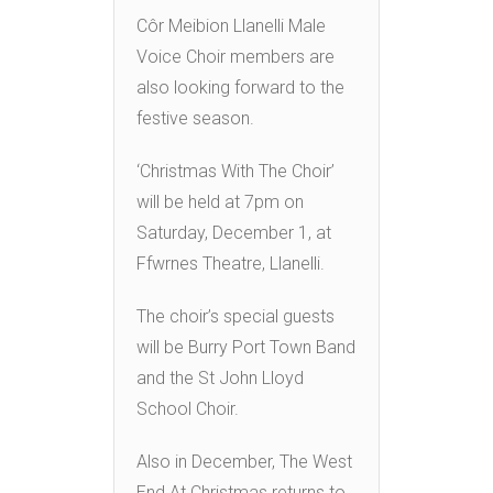
Côr Meibion Llanelli Male
Voice Choir members are
also looking forward to the
festive season.
‘Christmas With The Choir’
will be held at 7pm on
Saturday, December 1, at
Ffwrnes Theatre, Llanelli.
The choir’s special guests
will be Burry Port Town Band
and the St John Lloyd
School Choir.
Also in December, The West
End At Christmas returns to