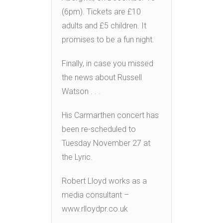
(6pm). Tickets are £10
adults and £5 children. It
promises to be a fun night.
Finally, in case you missed
the news about Russell
Watson . . .
His Carmarthen concert has
been re-scheduled to
Tuesday November 27 at
the Lyric.
Robert Lloyd works as a
media consultant –
www.rlloydpr.co.uk