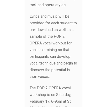
rock and opera styles.
Lyrics and music will be
provided for each student to
pre-download as well as a
sample of the POP 2
OPERA vocal workout for
vocal exercising so that
participants can develop
vocal technique and begin to
discover the potential in
their voices.
The POP 2 OPERA vocal
workshop is on Saturday,
February 17, 6-9pm at St