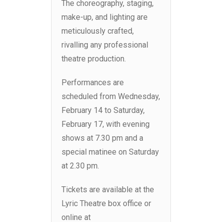
The choreography, staging,
make-up, and lighting are
meticulously crafted,
rivalling any professional
theatre production.
Performances are
scheduled from Wednesday,
February 14 to Saturday,
February 17, with evening
shows at 7.30 pm and a
special matinee on Saturday
at 2.30 pm.
Tickets are available at the
Lyric Theatre box office or
online at