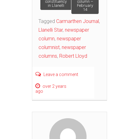
constituency
column –
navigation
in Llanelli
February
14
Tagged
Carmarthen Journal
,
Llanelli Star
,
newspaper
column
,
newspaper
columnist
,
newspaper
columns
,
Robert Lloyd
Leave a comment
over 2 years
ago