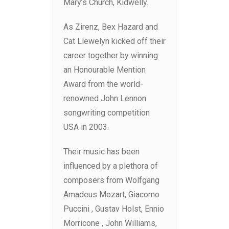
Mary’s Church, Kidwelly.
As Zirenz, Bex Hazard and
Cat Llewelyn kicked off their
career together by winning
an Honourable Mention
Award from the world-
renowned John Lennon
songwriting competition
USA in 2003.
Their music has been
influenced by a plethora of
composers from Wolfgang
Amadeus Mozart, Giacomo
Puccini , Gustav Holst, Ennio
Morricone , John Williams,