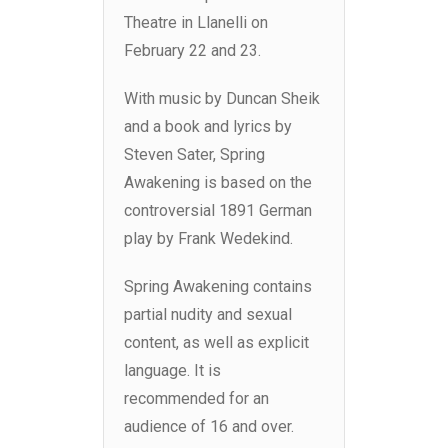
Theatre in Llanelli on
February 22 and 23.
With music by Duncan Sheik
and a book and lyrics by
Steven Sater, Spring
Awakening is based on the
controversial 1891 German
play by Frank Wedekind.
Spring Awakening contains
partial nudity and sexual
content, as well as explicit
language. It is
recommended for an
audience of 16 and over.