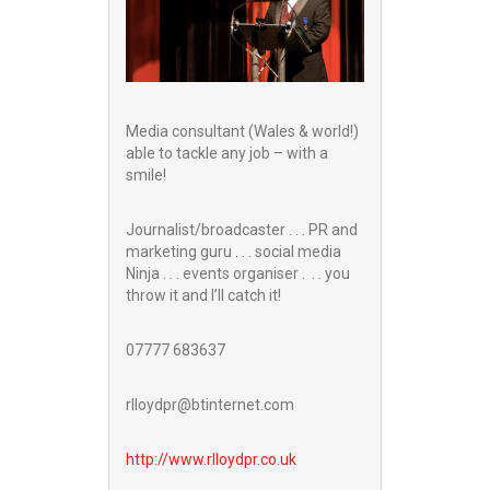
Media consultant (Wales & world!)
able to tackle any job – with a
smile!
Journalist/broadcaster . . . PR and
marketing guru . . . social media
Ninja . . . events organiser . . . you
throw it and I’ll catch it!
07777 683637
rlloydpr@btinternet.com
http://www.
rlloydpr.co.uk