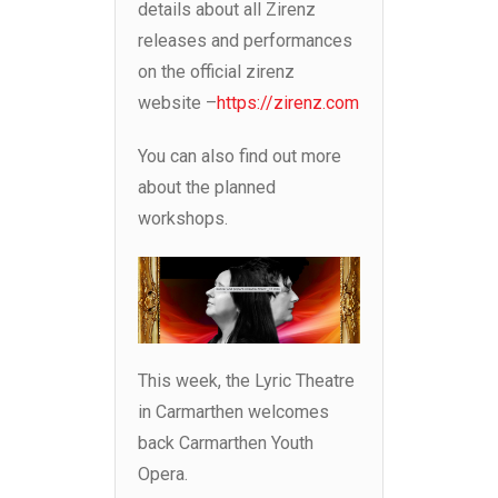
details about all Zirenz
releases and performances
on the official zirenz
website –
https://zirenz.com
You can also find out more
about the planned
workshops.
This week, the Lyric Theatre
in Carmarthen welcomes
back Carmarthen Youth
Opera.