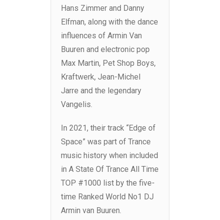
Hans Zimmer and Danny
Elfman, along with the dance
influences of Armin Van
Buuren and electronic pop
Max Martin, Pet Shop Boys,
Kraftwerk, Jean-Michel
Jarre and the legendary
Vangelis.
In 2021, their track “Edge of
Space” was part of Trance
music history when included
in A State Of Trance All Time
TOP #1000 list by the five-
time Ranked World No1 DJ
Armin van Buuren.