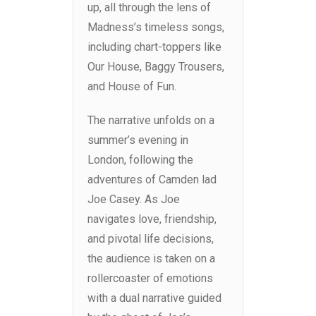
up, all through the lens of
Madness’s timeless songs,
including chart-toppers like
Our House, Baggy Trousers,
and House of Fun.
The narrative unfolds on a
summer’s evening in
London, following the
adventures of Camden lad
Joe Casey. As Joe
navigates love, friendship,
and pivotal life decisions,
the audience is taken on a
rollercoaster of emotions
with a dual narrative guided