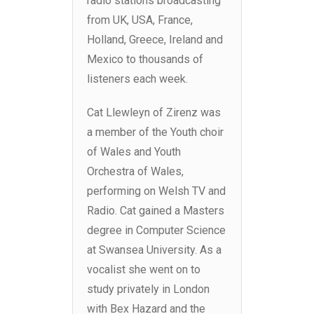
radio stations broadcasting
from UK, USA, France,
Holland, Greece, Ireland and
Mexico to thousands of
listeners each week.
Cat Llewleyn of Zirenz was
a member of the Youth choir
of Wales and Youth
Orchestra of Wales,
performing on Welsh TV and
Radio. Cat gained a Masters
degree in Computer Science
at Swansea University. As a
vocalist she went on to
study privately in London
with Bex Hazard and the