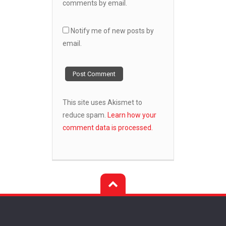
comments by email.
Notify me of new posts by
email.
This site uses Akismet to
reduce spam.
Learn how your
comment data is processed.