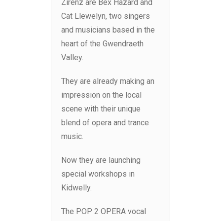
Zirenz are Bex Hazard and
Cat Llewelyn, two singers
and musicians based in the
heart of the Gwendraeth
Valley.
They are already making an
impression on the local
scene with their unique
blend of opera and trance
music.
Now they are launching
special workshops in
Kidwelly.
The POP 2 OPERA vocal