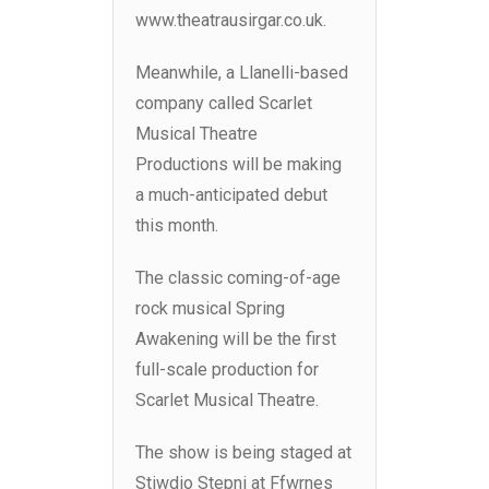
www.theatrausirgar.co.uk.
Meanwhile, a Llanelli-based
company called Scarlet
Musical Theatre
Productions will be making
a much-anticipated debut
this month.
The classic coming-of-age
rock musical Spring
Awakening will be the first
full-scale production for
Scarlet Musical Theatre.
The show is being staged at
Stiwdio Stepni at Ffwrnes