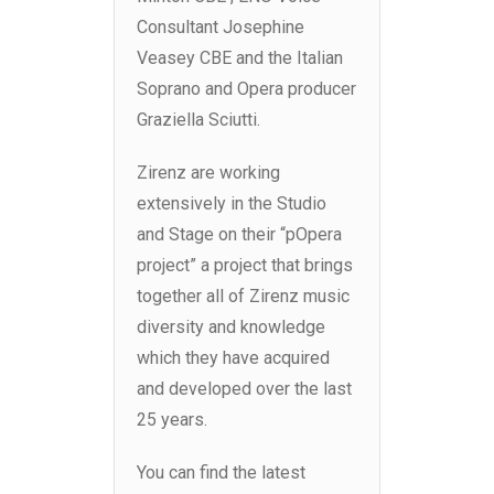
Consultant Josephine
Veasey CBE and the Italian
Soprano and Opera producer
Graziella Sciutti.
Zirenz are working
extensively in the Studio
and Stage on their “pOpera
project” a project that brings
together all of Zirenz music
diversity and knowledge
which they have acquired
and developed over the last
25 years.
You can find the latest