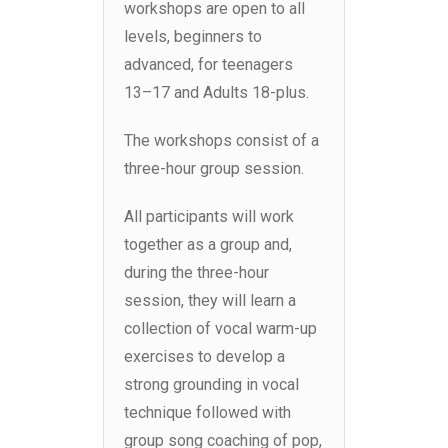
workshops are open to all
levels, beginners to
advanced, for teenagers
13–17 and Adults 18-plus.
The workshops consist of a
three-hour group session.
All participants will work
together as a group and,
during the three-hour
session, they will learn a
collection of vocal warm-up
exercises to develop a
strong grounding in vocal
technique followed with
group song coaching of pop,