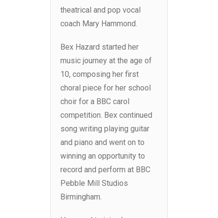
theatrical and pop vocal
coach Mary Hammond.
Bex Hazard started her
music journey at the age of
10, composing her first
choral piece for her school
choir for a BBC carol
competition. Bex continued
song writing playing guitar
and piano and went on to
winning an opportunity to
record and perform at BBC
Pebble Mill Studios
Birmingham.