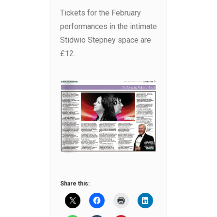
Tickets for the February
performances in the intimate
Stidwio Stepney space are
£12.
Share this: