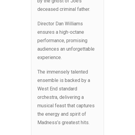
by the ghost of Joe’s
deceased criminal father.
Director Dan Williams
ensures a high-octane
performance, promising
audiences an unforgettable
experience.
The immensely talented
ensemble is backed by a
West End standard
orchestra, delivering a
musical feast that captures
the energy and spirit of
Madness’s greatest hits.