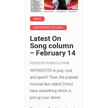
NEWS
NEWSPAPER COLUMNS
Latest On
Song column
– February 14
POSTED BY
ROBERTLLOYD58
INTERESTED in pop, rock
and opera? Then, the popular
musical duo called Zirenz
have something which is
just up your street.