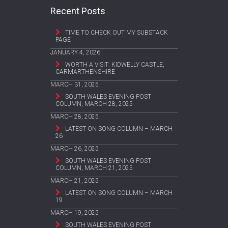
Recent Posts
TIME TO CHECK OUT MY SUBSTACK
PAGE
JANUARY 4, 2026
WORTH A VISIT: KIDWELLY CASTLE,
CARMARTHENSHIRE
MARCH 31, 2025
SOUTH WALES EVENING POST
COLUMN, MARCH 28, 2025
MARCH 28, 2025
LATEST ON SONG COLUMN – MARCH
26
MARCH 26, 2025
SOUTH WALES EVENING POST
COLUMN, MARCH 21, 2025
MARCH 21, 2025
LATEST ON SONG COLUMN – MARCH
19
MARCH 19, 2025
SOUTH WALES EVENING POST