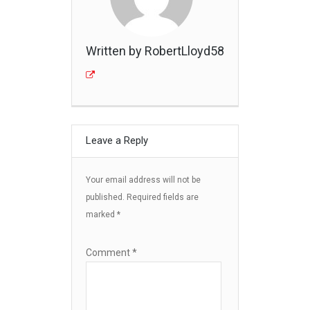
Written by RobertLloyd58
Leave a Reply
Your email address will not be
published.
Required fields are
marked
*
Comment
*