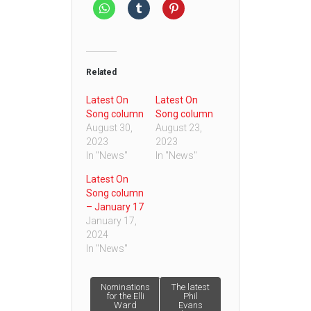
Related
Latest On
Latest On
Song column
Song column
August 30,
August 23,
2023
2023
In "News"
In "News"
Latest On
Song column
– January 17
January 17,
2024
In "News"
Post
Nominations
The latest
for the Elli
Phil
Ward
Evans