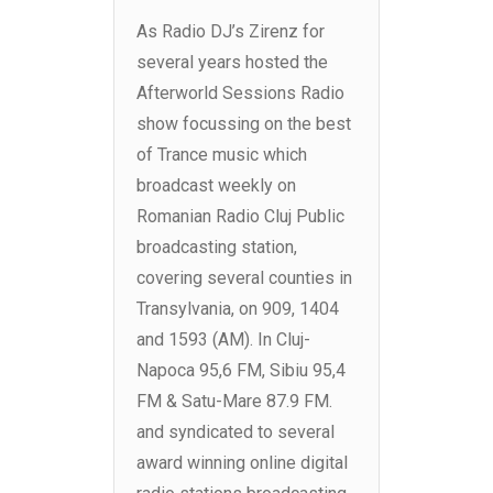
As Radio DJ’s Zirenz for
several years hosted the
Afterworld Sessions Radio
show focussing on the best
of Trance music which
broadcast weekly on
Romanian Radio Cluj Public
broadcasting station,
covering several counties in
Transylvania, on 909, 1404
and 1593 (AM). In Cluj-
Napoca 95,6 FM, Sibiu 95,4
FM & Satu-Mare 87.9 FM.
and syndicated to several
award winning online digital