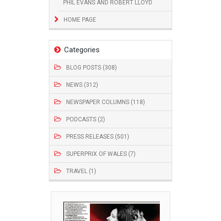
PHIL EVANS AND ROBERT LLOYD
HOME PAGE
Categories
BLOG POSTS (308)
NEWS (312)
NEWSPAPER COLUMNS (118)
PODCASTS (2)
PRESS RELEASES (501)
SUPERPRIX OF WALES (7)
TRAVEL (1)