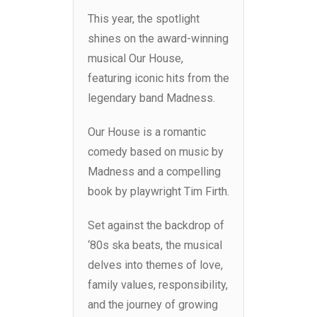
This year, the spotlight
shines on the award-winning
musical Our House,
featuring iconic hits from the
legendary band Madness.
Our House is a romantic
comedy based on music by
Madness and a compelling
book by playwright Tim Firth.
Set against the backdrop of
‘80s ska beats, the musical
delves into themes of love,
family values, responsibility,
and the journey of growing