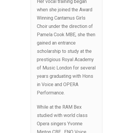
Her vocal training began
when she joined the Award
Winning Cantamus Girls
Choir under the direction of
Pamela Cook MBE, she then
gained an entrance
scholarship to study at the
prestigious Royal Academy
of Music London for several
years graduating with Hons
in Voice and OPERA
Performance.
While at the RAM Bex
studied with world class
Opera singers Yvonne
Minton CBE , ENO Voice