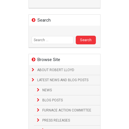
Search
Search
for:
Browse Site
ABOUT ROBERT LLOYD
LATEST NEWS AND BLOG POSTS
NEWS
BLOG POSTS
FURNACE ACTION COMMITTEE
PRESS RELEASES