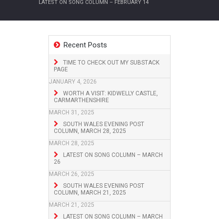
LATEST ON SONG COLUMN – FEBRUARY 14
Recent Posts
TIME TO CHECK OUT MY SUBSTACK
PAGE
JANUARY 4, 2026
WORTH A VISIT: KIDWELLY CASTLE,
CARMARTHENSHIRE
MARCH 31, 2025
SOUTH WALES EVENING POST
COLUMN, MARCH 28, 2025
MARCH 28, 2025
LATEST ON SONG COLUMN – MARCH
26
MARCH 26, 2025
SOUTH WALES EVENING POST
COLUMN, MARCH 21, 2025
MARCH 21, 2025
LATEST ON SONG COLUMN – MARCH