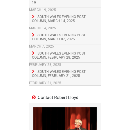
19
MARCH 19, 2025
SOUTH WALES EVENING POST
COLUMN, MARCH 14, 2025
MARCH 14, 2025
SOUTH WALES EVENING POST
COLUMN, MARCH 07, 2025
MARCH 7, 2025
SOUTH WALES EVENING POST
COLUMN, FEBRUARY 28, 2025
FEBRUARY 28, 2025
SOUTH WALES EVENING POST
COLUMN, FEBRUARY 21, 2025
FEBRUARY 21, 2025
Contact Robert Lloyd