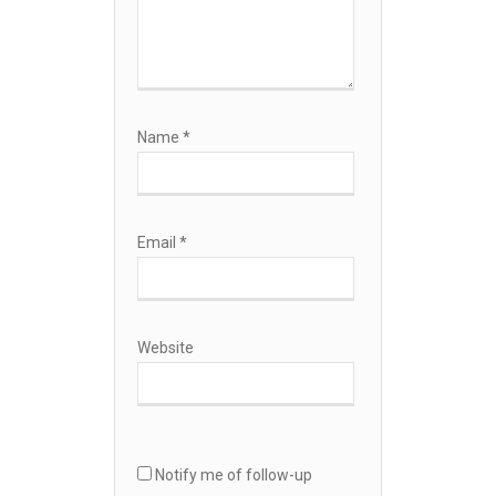
Name
*
Email
*
Website
Notify me of follow-up