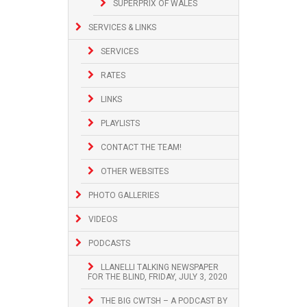
SUPERPRIX OF WALES
SERVICES & LINKS
SERVICES
RATES
LINKS
PLAYLISTS
CONTACT THE TEAM!
OTHER WEBSITES
PHOTO GALLERIES
VIDEOS
PODCASTS
LLANELLI TALKING NEWSPAPER
FOR THE BLIND, FRIDAY, JULY 3, 2020
THE BIG CWTSH – A PODCAST BY