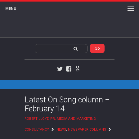
MENU
Twitter
Facebook
Google+
Latest On Song column –
February 14
ROBERT LLOYD PR, MEDIA AND MARKETING
CONSULTANCY
NEWS
,
NEWSPAPER COLUMNS