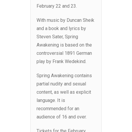
February 22 and 23.
With music by Duncan Sheik
and a book and lyrics by
Steven Sater, Spring
Awakening is based on the
controversial 1891 German
play by Frank Wedekind.
Spring Awakening contains
partial nudity and sexual
content, as well as explicit
language. It is
recommended for an
audience of 16 and over.
Tickets for the February