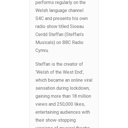
performs regularly on the
Welsh language channel
S4C and presents his own
radio show titled Sioeau
Cerdd Steffan (Steffan’s
Musicals) on BBC Radio
Cymru.
Steffan is the creator of
‘Welsh of the West End’,
which became an online viral
sensation during lockdown,
gaining more than 18 million
views and 250,000 likes,
entertaining audiences with
their show-stopping