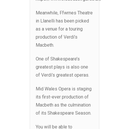
Meanwhile, Ffwrnes Theatre
in Llanelli has been picked
as a venue for a touring
production of Verdi’s
Macbeth.
One of Shakespeare’s
greatest plays is also one
of Verdi’s greatest operas.
Mid Wales Opera is staging
its first-ever production of
Macbeth as the culmination
of its Shakespeare Season.
You will be able to