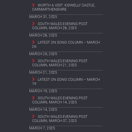
WORTH A VISIT: KIDWELLY CASTLE,
CARMARTHENSHIRE
MARCH 31, 2025
SOUTH WALES EVENING POST
COLUMN, MARCH 28, 2025
MARCH 28, 2025
LATEST ON SONG COLUMN – MARCH
26
MARCH 26, 2025
SOUTH WALES EVENING POST
COLUMN, MARCH 21, 2025
MARCH 21, 2025
LATEST ON SONG COLUMN – MARCH
19
MARCH 19, 2025
SOUTH WALES EVENING POST
COLUMN, MARCH 14, 2025
MARCH 14, 2025
SOUTH WALES EVENING POST
COLUMN, MARCH 07, 2025
MARCH 7, 2025