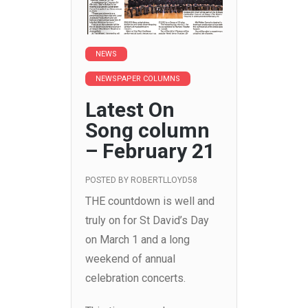
NEWS
NEWSPAPER COLUMNS
Latest On
Song column
– February 21
POSTED BY
ROBERTLLOYD58
THE countdown is well and
truly on for St David’s Day
on March 1 and a long
weekend of annual
celebration concerts.