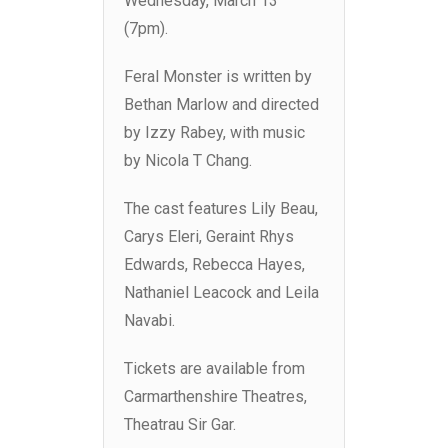
Wednesday, March 13
(7pm).
Feral Monster is written by
Bethan Marlow and directed
by Izzy Rabey, with music
by Nicola T Chang.
The cast features Lily Beau,
Carys Eleri, Geraint Rhys
Edwards, Rebecca Hayes,
Nathaniel Leacock and Leila
Navabi.
Tickets are available from
Carmarthenshire Theatres,
Theatrau Sir Gar.