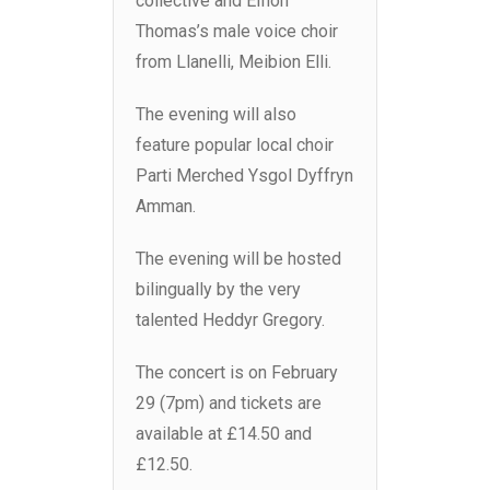
collective and Eifion
Thomas’s male voice choir
from Llanelli, Meibion Elli.
The evening will also
feature popular local choir
Parti Merched Ysgol Dyffryn
Amman.
The evening will be hosted
bilingually by the very
talented Heddyr Gregory.
The concert is on February
29 (7pm) and tickets are
available at £14.50 and
£12.50.