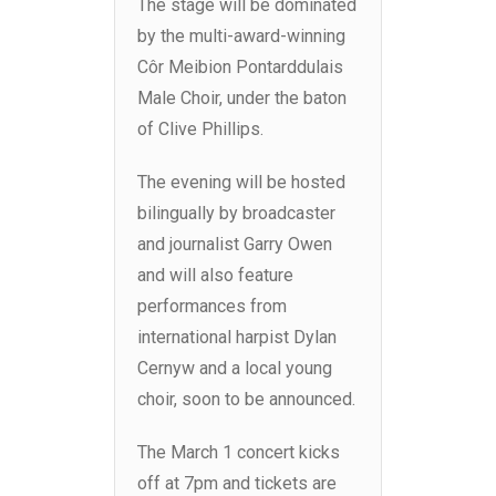
The stage will be dominated
by the multi-award-winning
Côr Meibion Pontarddulais
Male Choir, under the baton
of Clive Phillips.
The evening will be hosted
bilingually by broadcaster
and journalist Garry Owen
and will also feature
performances from
international harpist Dylan
Cernyw and a local young
choir, soon to be announced.
The March 1 concert kicks
off at 7pm and tickets are