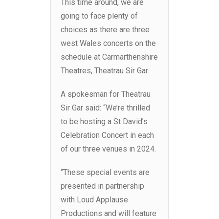
This time around, we are
going to face plenty of
choices as there are three
west Wales concerts on the
schedule at Carmarthenshire
Theatres, Theatrau Sir Gar.
A spokesman for Theatrau
Sir Gar said: “We’re thrilled
to be hosting a St David’s
Celebration Concert in each
of our three venues in 2024.
“These special events are
presented in partnership
with Loud Applause
Productions and will feature