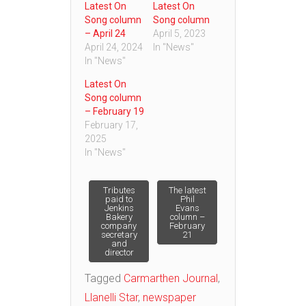
Latest On
Latest On
Song column
Song column
– April 24
April 5, 2023
April 24, 2024
In "News"
In "News"
Latest On
Song column
– February 19
February 17,
2025
In "News"
Post
Tributes
The latest
paid to
Phil
Jenkins
Evans
Bakery
column –
navigation
company
February
secretary
21
and
director
Tagged
Carmarthen Journal
,
Llanelli Star
,
newspaper