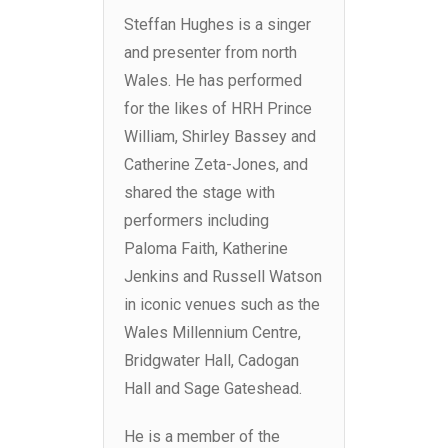
Steffan Hughes is a singer
and presenter from north
Wales. He has performed
for the likes of HRH Prince
William, Shirley Bassey and
Catherine Zeta-Jones, and
shared the stage with
performers including
Paloma Faith, Katherine
Jenkins and Russell Watson
in iconic venues such as the
Wales Millennium Centre,
Bridgwater Hall, Cadogan
Hall and Sage Gateshead.
He is a member of the