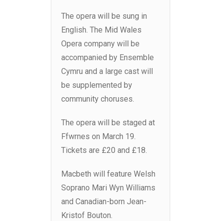
The opera will be sung in
English. The Mid Wales
Opera company will be
accompanied by Ensemble
Cymru and a large cast will
be supplemented by
community choruses.
The opera will be staged at
Ffwrnes on March 19.
Tickets are £20 and £18.
Macbeth will feature Welsh
Soprano Mari Wyn Williams
and Canadian-born Jean-
Kristof Bouton.