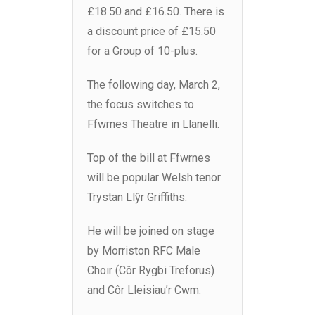
£18.50 and £16.50. There is
a discount price of £15.50
for a Group of 10-plus.
The following day, March 2,
the focus switches to
Ffwrnes Theatre in Llanelli.
Top of the bill at Ffwrnes
will be popular Welsh tenor
Trystan Llŷr Griffiths.
He will be joined on stage
by Morriston RFC Male
Choir (Côr Rygbi Treforus)
and Côr Lleisiau’r Cwm.