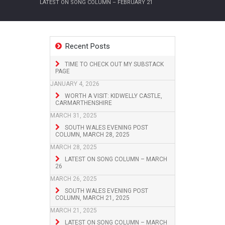
LATEST ON SONG COLUMN – FEBRUARY 21
Recent Posts
TIME TO CHECK OUT MY SUBSTACK
PAGE
JANUARY 4, 2026
WORTH A VISIT: KIDWELLY CASTLE,
CARMARTHENSHIRE
MARCH 31, 2025
SOUTH WALES EVENING POST
COLUMN, MARCH 28, 2025
MARCH 28, 2025
LATEST ON SONG COLUMN – MARCH
26
MARCH 26, 2025
SOUTH WALES EVENING POST
COLUMN, MARCH 21, 2025
MARCH 21, 2025
LATEST ON SONG COLUMN – MARCH