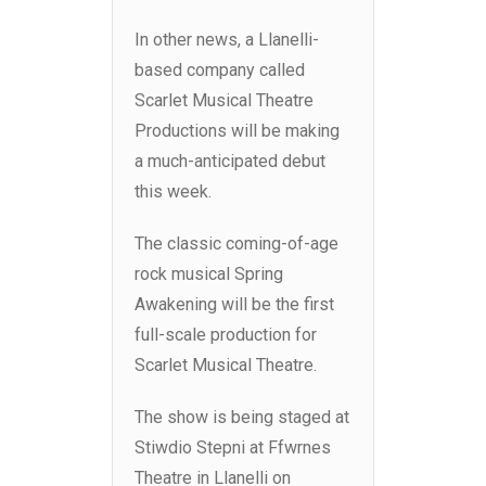
In other news, a Llanelli-
based company called
Scarlet Musical Theatre
Productions will be making
a much-anticipated debut
this week.
The classic coming-of-age
rock musical Spring
Awakening will be the first
full-scale production for
Scarlet Musical Theatre.
The show is being staged at
Stiwdio Stepni at Ffwrnes
Theatre in Llanelli on