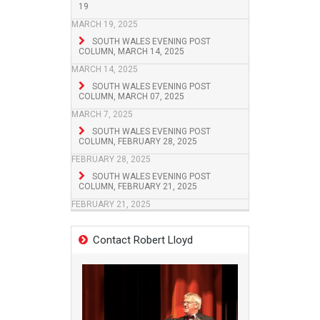
19
MARCH 19, 2025
SOUTH WALES EVENING POST
COLUMN, MARCH 14, 2025
MARCH 14, 2025
SOUTH WALES EVENING POST
COLUMN, MARCH 07, 2025
MARCH 7, 2025
SOUTH WALES EVENING POST
COLUMN, FEBRUARY 28, 2025
FEBRUARY 28, 2025
SOUTH WALES EVENING POST
COLUMN, FEBRUARY 21, 2025
FEBRUARY 21, 2025
Contact Robert Lloyd