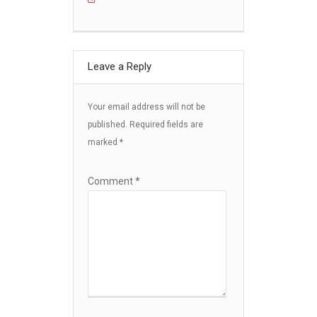
Leave a Reply
Your email address will not be
published.
Required fields are
marked
*
Comment
*