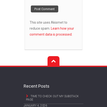
This site uses Akismet to
reduce spam.
Learn how your
comment data is processed.
Recent Posts
TIME TO CHECK OUT MY SUBSTACK
PAGE
JANUARY 4, 2026