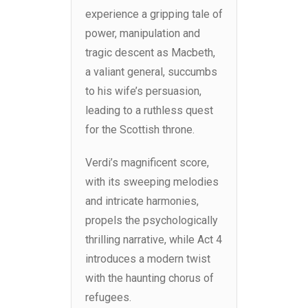
experience a gripping tale of
power, manipulation and
tragic descent as Macbeth,
a valiant general, succumbs
to his wife’s persuasion,
leading to a ruthless quest
for the Scottish throne.
Verdi’s magnificent score,
with its sweeping melodies
and intricate harmonies,
propels the psychologically
thrilling narrative, while Act 4
introduces a modern twist
with the haunting chorus of
refugees.