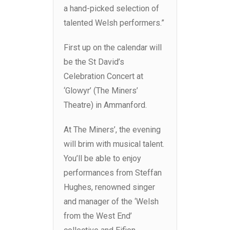
a hand-picked selection of
talented Welsh performers.”
First up on the calendar will
be the St David’s
Celebration Concert at
‘Glowyr’ (The Miners’
Theatre) in Ammanford.
At The Miners’, the evening
will brim with musical talent.
You’ll be able to enjoy
performances from Steffan
Hughes, renowned singer
and manager of the ‘Welsh
from the West End’