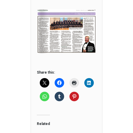
Share this:
Related