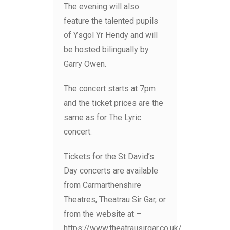
The evening will also
feature the talented pupils
of Ysgol Yr Hendy and will
be hosted bilingually by
Garry Owen.
The concert starts at 7pm
and the ticket prices are the
same as for The Lyric
concert.
Tickets for the St David’s
Day concerts are available
from Carmarthenshire
Theatres, Theatrau Sir Gar, or
from the website at –
https://www.theatrausirgar.co.uk/