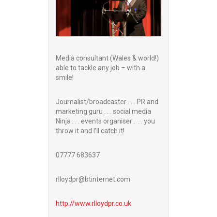
Media consultant (Wales & world!)
able to tackle any job – with a
smile!
Journalist/broadcaster . . . PR and
marketing guru . . . social media
Ninja . . . events organiser . . . you
throw it and I’ll catch it!
07777 683637
rlloydpr@btinternet.com
http://www.
rlloydpr.co.uk