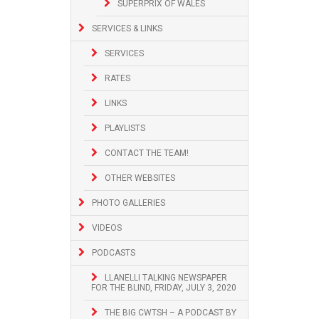
SUPERPRIX OF WALES
SERVICES & LINKS
SERVICES
RATES
LINKS
PLAYLISTS
CONTACT THE TEAM!
OTHER WEBSITES
PHOTO GALLERIES
VIDEOS
PODCASTS
LLANELLI TALKING NEWSPAPER
FOR THE BLIND, FRIDAY, JULY 3, 2020
THE BIG CWTSH – A PODCAST BY