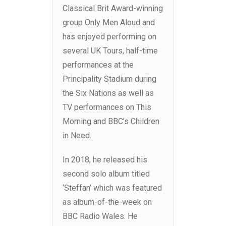
Classical Brit Award-winning
group Only Men Aloud and
has enjoyed performing on
several UK Tours, half-time
performances at the
Principality Stadium during
the Six Nations as well as
TV performances on This
Morning and BBC’s Children
in Need.
In 2018, he released his
second solo album titled
‘Steffan’ which was featured
as album-of-the-week on
BBC Radio Wales. He