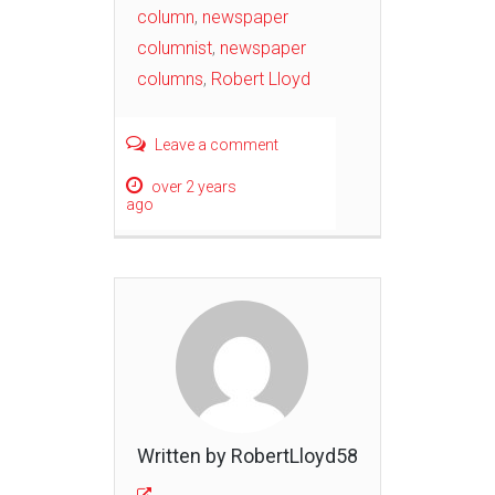
column
,
newspaper
columnist
,
newspaper
columns
,
Robert Lloyd
Leave a comment
over 2 years
ago
Written by RobertLloyd58