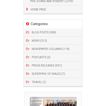
PHIL EVANS AND ROBERT LLOYD
HOME PAGE
Categories
BLOG POSTS (308)
NEWS (312)
NEWSPAPER COLUMNS (118)
PODCASTS (2)
PRESS RELEASES (501)
SUPERPRIX OF WALES (7)
TRAVEL (1)