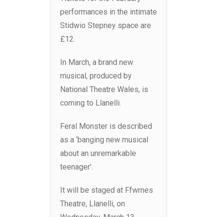
performances in the intimate
Stidwio Stepney space are
£12.
In March, a brand new
musical, produced by
National Theatre Wales, is
coming to Llanelli.
Feral Monster is described
as a ‘banging new musical
about an unremarkable
teenager’.
It will be staged at Ffwrnes
Theatre, Llanelli, on