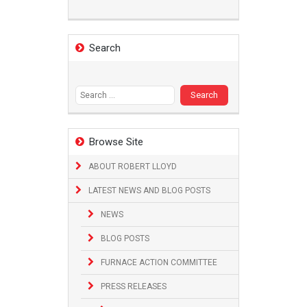
Search
Search
for:
Browse Site
ABOUT ROBERT LLOYD
LATEST NEWS AND BLOG POSTS
NEWS
BLOG POSTS
FURNACE ACTION COMMITTEE
PRESS RELEASES