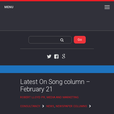
MENU
Twitter
Facebook
Google+
Latest On Song column –
February 21
ROBERT LLOYD PR, MEDIA AND MARKETING
CONSULTANCY
NEWS
,
NEWSPAPER COLUMNS