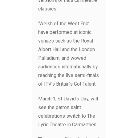
versions of musical theatre
classics.
‘Welsh of the West End’
have performed at iconic
venues such as the Royal
Albert Hall and the London
Palladium, and wowed
audiences internationally by
reaching the live semi-finals
of ITV’s Britain’s Got Talent.
March 1, St David’s Day, will
see the patron saint
celebrations switch to The
Lyric Theatre in Carmarthen.