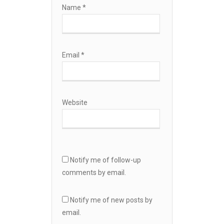
Name
*
Email
*
Website
Notify me of follow-up
comments by email.
Notify me of new posts by
email.