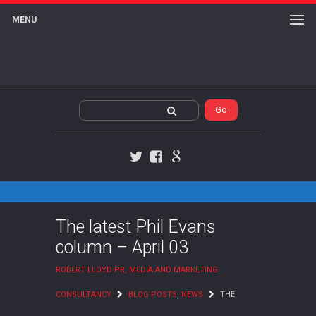
MENU
Twitter
Facebook
Google+
The latest Phil Evans
column – April 03
ROBERT LLOYD PR, MEDIA AND MARKETING
CONSULTANCY
BLOG POSTS
,
NEWS
THE