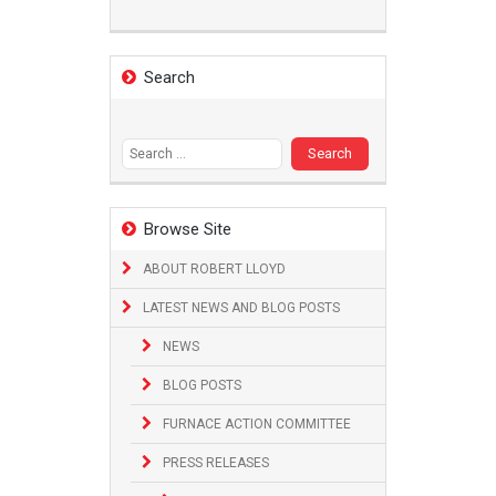
Search
Search
for:
Browse Site
ABOUT ROBERT LLOYD
LATEST NEWS AND BLOG POSTS
NEWS
BLOG POSTS
FURNACE ACTION COMMITTEE
PRESS RELEASES