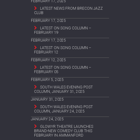
FEBRUARY 17, 2025
LATEST NEWS FROM BRECON JAZZ
CLUB
FEBRUARY 17, 2025
LATEST ON SONG COLUMN –
FEBRUARY 19
FEBRUARY 17, 2025
LATEST ON SONG COLUMN –
FEBRUARY 12
FEBRUARY 12, 2025
LATEST ON SONG COLUMN –
FEBRUARY 05
FEBRUARY 5, 2025
SOUTH WALES EVENING POST
COLUMN, JANUARY 31, 2025
JANUARY 31, 2025
SOUTH WALES EVENING POST
COLUMN, JANUARY 24, 2025
JANUARY 24, 2025
GLOWYR THEATRE LAUNCHES
BRAND-NEW COMEDY CLUB THIS
FEBRUARY IN AMMANFORD