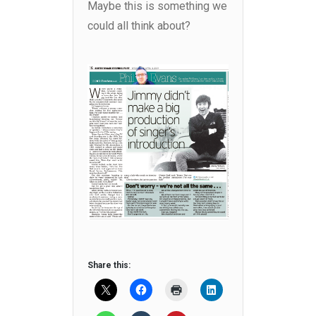
Maybe this is something we
could all think about?
Share this: