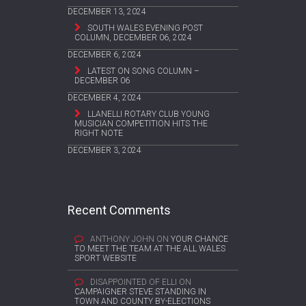
DECEMBER 13, 2024
SOUTH WALES EVENING POST
COLUMN, DECEMBER 06, 2024
DECEMBER 6, 2024
LATEST ON SONG COLUMN –
DECEMBER 06
DECEMBER 4, 2024
LLANELLI ROTARY CLUB YOUNG
MUSICIAN COMPETITION HITS THE
RIGHT NOTE
DECEMBER 3, 2024
Recent Comments
ANTHONY JOHN
ON
YOUR CHANCE
TO MEET THE TEAM AT THE ALL WALES
SPORT WEBSITE
DISAPPOINTED OF ELLI
ON
CAMPAIGNER STEVE STANDING IN
TOWN AND COUNTY BY-ELECTIONS