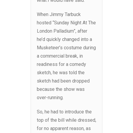
what
I
would have said.
When Jimmy Tarbuck
hosted “Sunday Night At The
London Palladium”, after
he’d quickly changed into a
Musketeer’s costume during
a commercial break, in
readiness for a comedy
sketch, he was told the
sketch had been dropped
because the show was
over-running.
So, he had to introduce the
top of the bill while dressed,
for no apparent reason, as