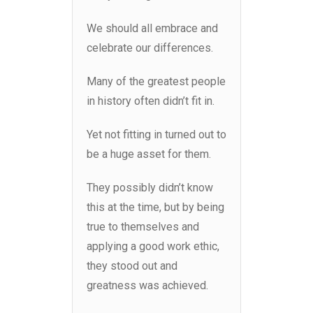
We should all embrace and
celebrate our differences.
Many of the greatest people
in history often didn’t fit in.
Yet not fitting in turned out to
be a huge asset for them.
They possibly didn’t know
this at the time, but by being
true to themselves and
applying a good work ethic,
they stood out and
greatness was achieved.