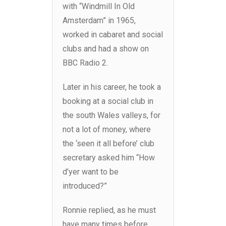
with “Windmill In Old
Amsterdam” in 1965,
worked in cabaret and social
clubs and had a show on
BBC Radio 2.
Later in his career, he took a
booking at a social club in
the south Wales valleys, for
not a lot of money, where
the ‘seen it all before’ club
secretary asked him “How
d’yer want to be
introduced?”
Ronnie replied, as he must
have many times before,