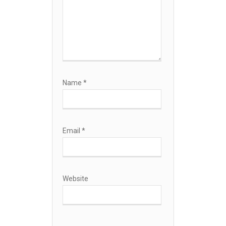
Name
*
Email
*
Website