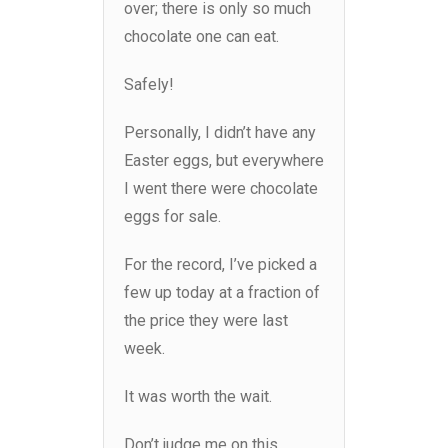
over; there is only so much
chocolate one can eat.
Safely!
Personally, I didn’t have any
Easter eggs, but everywhere
I went there were chocolate
eggs for sale.
For the record, I’ve picked a
few up today at a fraction of
the price they were last
week.
It was worth the wait.
Don’t judge me on this.