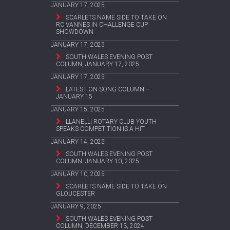
JANUARY 17, 2025
SCARLETS NAME SIDE TO TAKE ON
RC VANNES IN CHALLENGE CUP
SHOWDOWN
JANUARY 17, 2025
SOUTH WALES EVENING POST
COLUMN, JANUARY 17, 2025
JANUARY 17, 2025
LATEST ON SONG COLUMN –
JANUARY 15
JANUARY 15, 2025
LLANELLI ROTARY CLUB YOUTH
SPEAKS COMPETITION IS A HIT
JANUARY 14, 2025
SOUTH WALES EVENING POST
COLUMN, JANUARY 10, 2025
JANUARY 10, 2025
SCARLETS NAME SIDE TO TAKE ON
GLOUCESTER
JANUARY 9, 2025
SOUTH WALES EVENING POST
COLUMN, DECEMBER 13, 2024