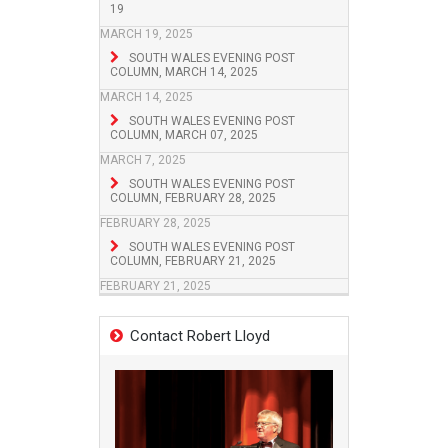
19
MARCH 19, 2025
SOUTH WALES EVENING POST
COLUMN, MARCH 14, 2025
MARCH 14, 2025
SOUTH WALES EVENING POST
COLUMN, MARCH 07, 2025
MARCH 7, 2025
SOUTH WALES EVENING POST
COLUMN, FEBRUARY 28, 2025
FEBRUARY 28, 2025
SOUTH WALES EVENING POST
COLUMN, FEBRUARY 21, 2025
FEBRUARY 21, 2025
Contact Robert Lloyd