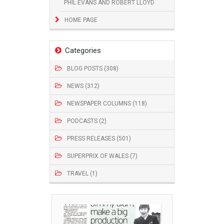
PHIL EVANS AND ROBERT LLOYD
HOME PAGE
Categories
BLOG POSTS (308)
NEWS (312)
NEWSPAPER COLUMNS (118)
PODCASTS (2)
PRESS RELEASES (501)
SUPERPRIX OF WALES (7)
TRAVEL (1)