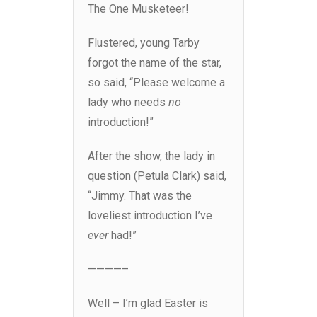
The One Musketeer!
Flustered, young Tarby
forgot the name of the star,
so said, “Please welcome a
lady who needs
no
introduction!”
After the show, the lady in
question (Petula Clark) said,
“Jimmy. That was the
loveliest introduction I’ve
ever
had!”
————–
Well – I’m glad Easter is