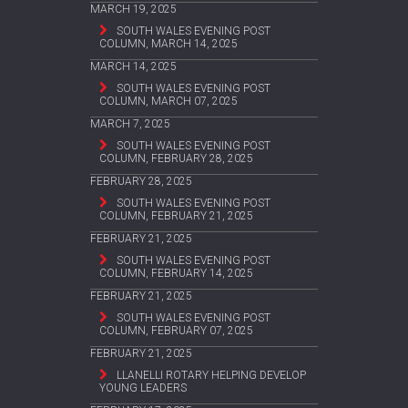
MARCH 19, 2025
SOUTH WALES EVENING POST
COLUMN, MARCH 14, 2025
MARCH 14, 2025
SOUTH WALES EVENING POST
COLUMN, MARCH 07, 2025
MARCH 7, 2025
SOUTH WALES EVENING POST
COLUMN, FEBRUARY 28, 2025
FEBRUARY 28, 2025
SOUTH WALES EVENING POST
COLUMN, FEBRUARY 21, 2025
FEBRUARY 21, 2025
SOUTH WALES EVENING POST
COLUMN, FEBRUARY 14, 2025
FEBRUARY 21, 2025
SOUTH WALES EVENING POST
COLUMN, FEBRUARY 07, 2025
FEBRUARY 21, 2025
LLANELLI ROTARY HELPING DEVELOP
YOUNG LEADERS