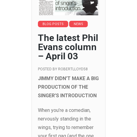
BLOG POSTS
NEWS
The latest Phil
Evans column
– April 03
POSTED BY
ROBERTLLOYD58
JIMMY DIDN’T MAKE A BIG
PRODUCTION OF THE
SINGER’S INTRODUCTION
When you’re a comedian,
nervously standing in the
wings, trying to remember
your first gag (
and
the one