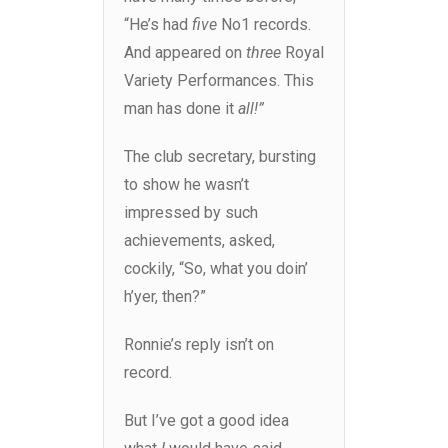
“He’s had
five
No1 records.
And appeared on
three
Royal
Variety Performances. This
man has done it
all!”
The club secretary, bursting
to show he wasn’t
impressed by such
achievements, asked,
cockily, “So, what you doin’
h’yer, then?”
Ronnie’s reply isn’t on
record.
But I’ve got a good idea