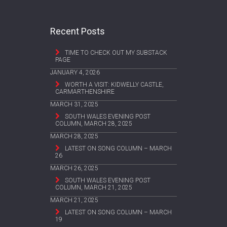
Recent Posts
TIME TO CHECK OUT MY SUBSTACK
PAGE
JANUARY 4, 2026
WORTH A VISIT: KIDWELLY CASTLE,
CARMARTHENSHIRE
MARCH 31, 2025
SOUTH WALES EVENING POST
COLUMN, MARCH 28, 2025
MARCH 28, 2025
LATEST ON SONG COLUMN – MARCH
26
MARCH 26, 2025
SOUTH WALES EVENING POST
COLUMN, MARCH 21, 2025
MARCH 21, 2025
LATEST ON SONG COLUMN – MARCH
19