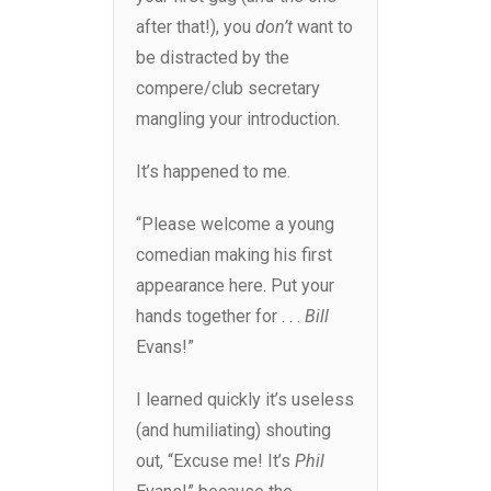
after that!), you
don’t
want to
be distracted by the
compere/club secretary
mangling your introduction.
It’s happened to me.
“Please welcome a young
comedian making his first
appearance here. Put your
hands together for . . .
Bill
Evans!”
I learned quickly it’s useless
(and humiliating) shouting
out, “Excuse me! It’s
Phil