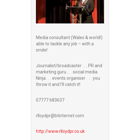
Media consultant (Wales & world!)
able to tackle any job – with a
smile!
Journalist/broadcaster . . . PR and
marketing guru . . . social media
Ninja . . . events organiser . . . you
throw it and I’ll catch it!
07777 683637
rlloydpr@btinternet.com
http://www.
rlloydpr.co.uk