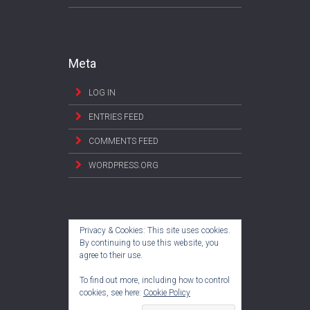
Meta
LOG IN
ENTRIES FEED
COMMENTS FEED
WORDPRESS.ORG
Privacy & Cookies: This site uses cookies.
By continuing to use this website, you
agree to their use.
To find out more, including how to control
cookies, see here:
Cookie Policy