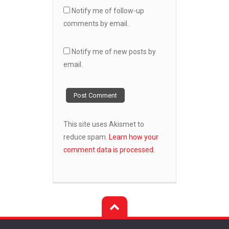
Notify me of follow-up
comments by email.
Notify me of new posts by
email.
This site uses Akismet to
reduce spam.
Learn how your
comment data is processed.