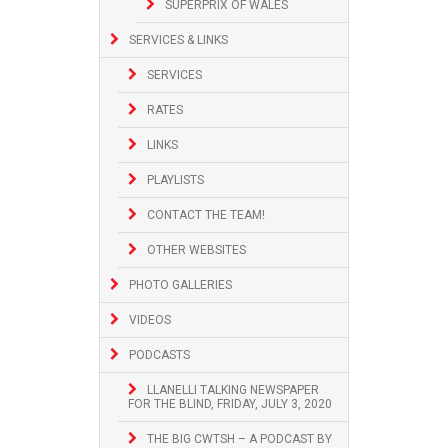
SUPERPRIX OF WALES
SERVICES & LINKS
SERVICES
RATES
LINKS
PLAYLISTS
CONTACT THE TEAM!
OTHER WEBSITES
PHOTO GALLERIES
VIDEOS
PODCASTS
LLANELLI TALKING NEWSPAPER
FOR THE BLIND, FRIDAY, JULY 3, 2020
THE BIG CWTSH – A PODCAST BY