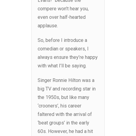
Evans!” because the
compere won’t hear you,
even over half-hearted
applause.
So, before I introduce a
comedian or speakers, I
always ensure they’re happy
with what I’ll be saying.
Singer Ronnie Hilton was a
big TV and recording star in
the 1950s, but like many
‘crooners’, his career
faltered with the arrival of
‘beat groups’ in the early
60s. However, he had a hit