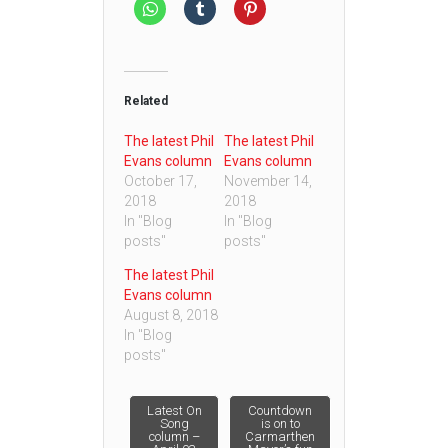
Related
The latest Phil
The latest Phil
Evans column
Evans column
October 17,
November 14,
2018
2018
In "Blog
In "Blog
posts"
posts"
The latest Phil
Evans column
August 8, 2018
In "Blog
posts"
Post
Latest On
Countdown
Song
is on to
column –
Carmarthen