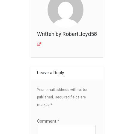
Written by RobertLloyd58
Leave a Reply
Your email address will not be
published.
Required fields are
marked
*
Comment
*