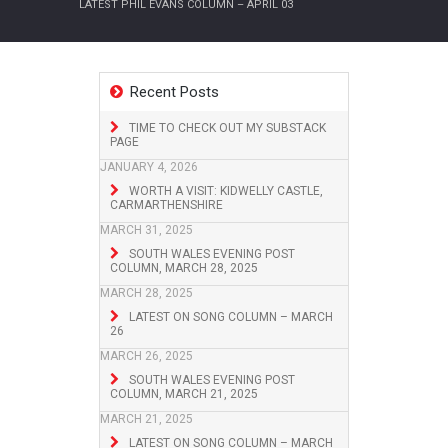
LATEST PHIL EVANS COLUMN – APRIL 03
Recent Posts
TIME TO CHECK OUT MY SUBSTACK
PAGE
JANUARY 4, 2026
WORTH A VISIT: KIDWELLY CASTLE,
CARMARTHENSHIRE
MARCH 31, 2025
SOUTH WALES EVENING POST
COLUMN, MARCH 28, 2025
MARCH 28, 2025
LATEST ON SONG COLUMN – MARCH
26
MARCH 26, 2025
SOUTH WALES EVENING POST
COLUMN, MARCH 21, 2025
MARCH 21, 2025
LATEST ON SONG COLUMN – MARCH