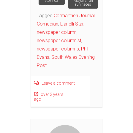
April 03
Mayor’s fun
navigation
run races
Tagged
Carmarthen Journal
,
Comedian
,
Llanelli Star
,
newspaper column
,
newspaper columnist
,
newspaper columns
,
Phil
Evans
,
South Wales Evening
Post
Leave a comment
over 2 years
ago