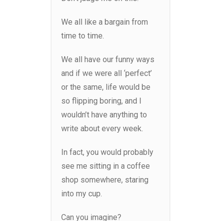
We all like a bargain from
time to time.
We all have our funny ways
and if we were all ‘perfect’
or the same, life would be
so flipping boring, and I
wouldn’t have anything to
write about every week.
In fact, you would probably
see me sitting in a coffee
shop somewhere, staring
into my cup.
Can you imagine?