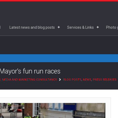
d
Latest news and blog posts
Services & Links
Photo g
Mayor’s fun run races
R, MEDIA AND MARKETING CONSULTANCY
BLOG POSTS
,
NEWS
,
PRESS RELEASES