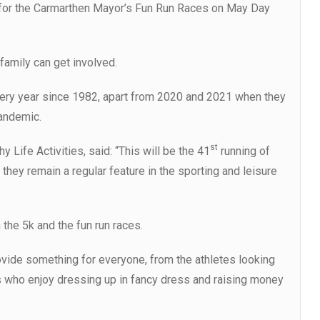
n for the Carmarthen Mayor’s Fun Run Races on May Day
family can get involved.
ery year since 1982, apart from 2020 and 2021 when they
andemic.
st
 Life Activities, said: “This will be the 41
running of
hey remain a regular feature in the sporting and leisure
 the 5k and the fun run races.
rovide something for everyone, from the athletes looking
rs who enjoy dressing up in fancy dress and raising money