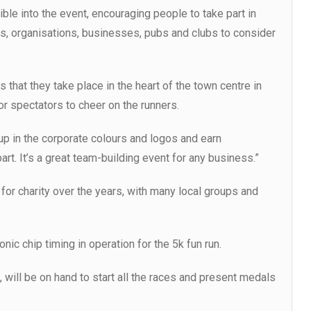
ble into the event, encouraging people to take part in
s, organisations, businesses, pubs and clubs to consider
 that they take place in the heart of the town centre in
or spectators to cheer on the runners.
p in the corporate colours and logos and earn
rt. It’s a great team-building event for any business.”
or charity over the years, with many local groups and
onic chip timing in operation for the 5k fun run.
will be on hand to start all the races and present medals