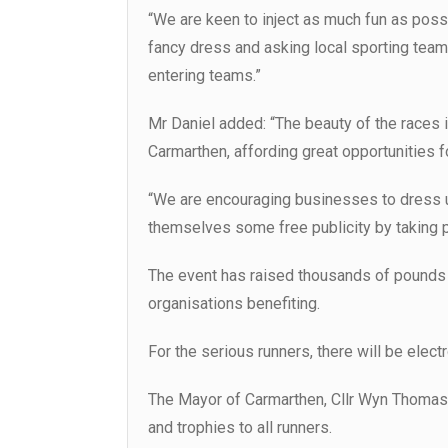
“We are keen to inject as much fun as possi
fancy dress and asking local sporting team
entering teams.”
Mr Daniel added: “The beauty of the races is
Carmarthen, affording great opportunities f
“We are encouraging businesses to dress u
themselves some free publicity by taking pa
The event has raised thousands of pounds f
organisations benefiting.
For the serious runners, there will be electr
The Mayor of Carmarthen, Cllr Wyn Thomas, 
and trophies to all runners.