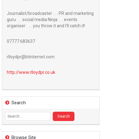
Journalist/broadcaster . . . PR and marketing
guru . . . social media Ninja . . . events
organiser . . . you throw it and I’ll catch it!
07777 683637
rlloydpr@btinternet.com
http://www.
rlloydpr.co.uk
Search
Search
for:
Browse Site