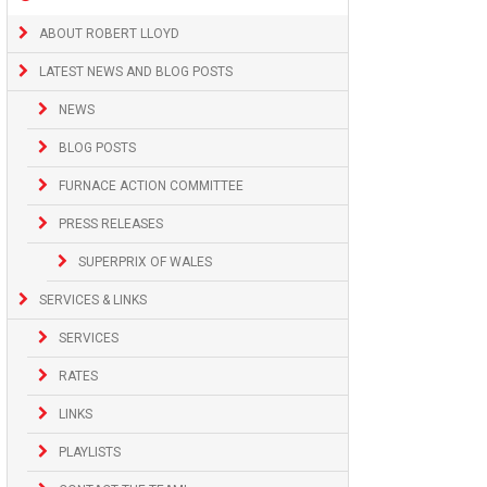
ABOUT ROBERT LLOYD
LATEST NEWS AND BLOG POSTS
NEWS
BLOG POSTS
FURNACE ACTION COMMITTEE
PRESS RELEASES
SUPERPRIX OF WALES
SERVICES & LINKS
SERVICES
RATES
LINKS
PLAYLISTS