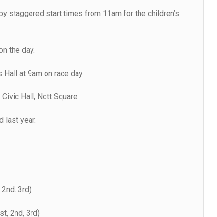
by staggered start times from 11am for the children’s
on the day.
s Hall at 9am on race day.
 Civic Hall, Nott Square.
 last year.
 2nd, 3rd)
st, 2nd, 3rd)