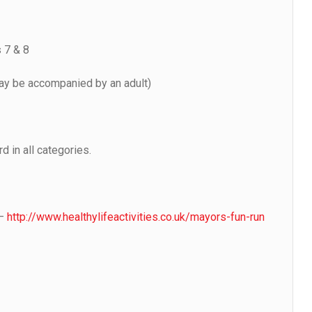
 7 & 8
y be accompanied by an adult)
d in all categories.
 –
http://www.healthylifeactivities.co.uk/mayors-fun-run