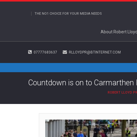
THE NO1 CHOICE FOR YOUR MEDIA NEEDS
About Robert Lloy
07777683637
RLLOYDPR@BTINTERNET.COM
Countdown is on to Carmarthen 
ROBERT LLOYD P