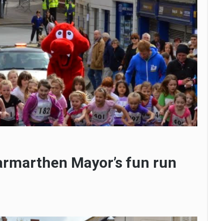
armarthen Mayor’s fun run