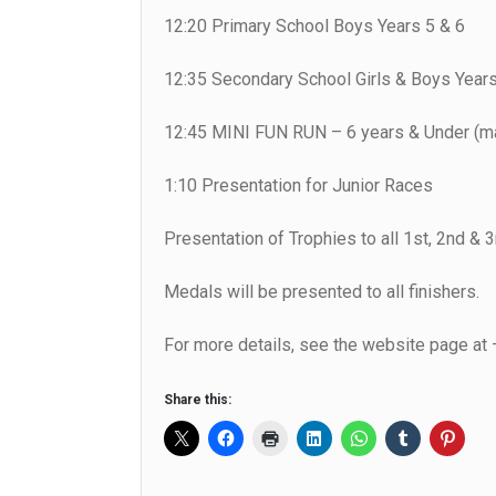
12:20 Primary School Boys Years 5 & 6
12:35 Secondary School Girls & Boys Years
12:45 MINI FUN RUN – 6 years & Under (ma
1:10 Presentation for Junior Races
Presentation of Trophies to all 1st, 2nd & 3r
Medals will be presented to all finishers.
For more details, see the website page at
Share this: