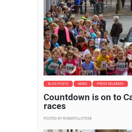
BLOG POSTS
NEWS
PRESS RELEASES
Countdown is on to C
races
POSTED BY
ROBERTLLOYD58