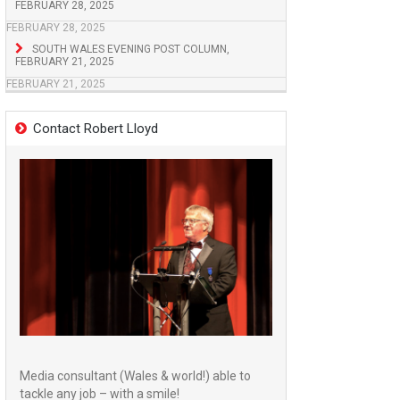
FEBRUARY 28, 2025
FEBRUARY 28, 2025
SOUTH WALES EVENING POST COLUMN,
FEBRUARY 21, 2025
FEBRUARY 21, 2025
Contact Robert Lloyd
Media consultant (Wales & world!) able to
tackle any job – with a smile!