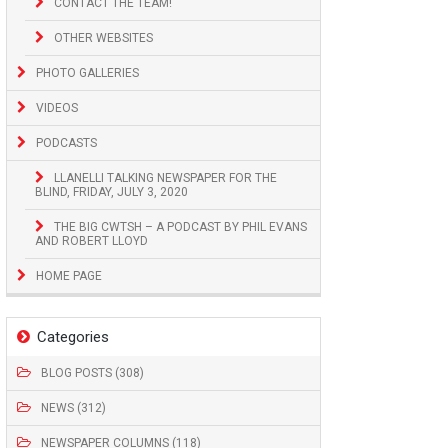
CONTACT THE TEAM!
OTHER WEBSITES
PHOTO GALLERIES
VIDEOS
PODCASTS
LLANELLI TALKING NEWSPAPER FOR THE
BLIND, FRIDAY, JULY 3, 2020
THE BIG CWTSH – A PODCAST BY PHIL EVANS
AND ROBERT LLOYD
HOME PAGE
Categories
BLOG POSTS (308)
NEWS (312)
NEWSPAPER COLUMNS (118)