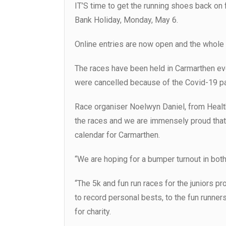
IT’S time to get the running shoes back o
Bank Holiday, Monday, May 6.
Online entries are now open and the whole 
The races have been held in Carmarthen ev
were cancelled because of the Covid-19 p
Race organiser Noelwyn Daniel, from Healthy
the races and we are immensely proud that t
calendar for Carmarthen.
“We are hoping for a bumper turnout in both
“The 5k and fun run races for the juniors p
to record personal bests, to the fun runne
for charity.