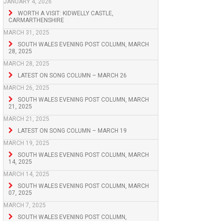
JANUARY 4, 2026
WORTH A VISIT: KIDWELLY CASTLE,
CARMARTHENSHIRE
MARCH 31, 2025
SOUTH WALES EVENING POST COLUMN, MARCH
28, 2025
MARCH 28, 2025
LATEST ON SONG COLUMN – MARCH 26
MARCH 26, 2025
SOUTH WALES EVENING POST COLUMN, MARCH
21, 2025
MARCH 21, 2025
LATEST ON SONG COLUMN – MARCH 19
MARCH 19, 2025
SOUTH WALES EVENING POST COLUMN, MARCH
14, 2025
MARCH 14, 2025
SOUTH WALES EVENING POST COLUMN, MARCH
07, 2025
MARCH 7, 2025
SOUTH WALES EVENING POST COLUMN,