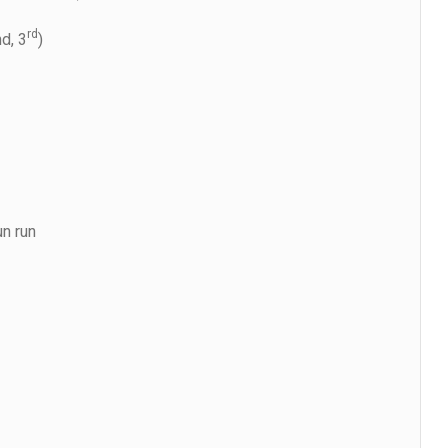
rd
d, 3
)
un run