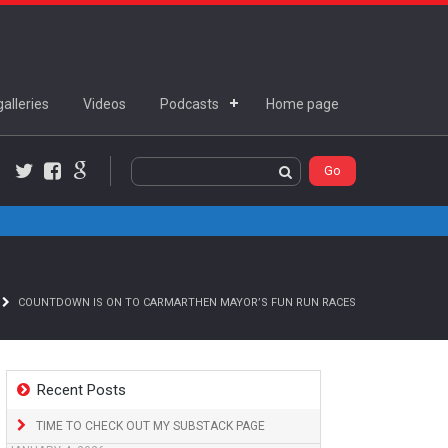
alleries
Videos
Podcasts
Home page
Twitter
Facebook
Google+
COUNTDOWN IS ON TO CARMARTHEN MAYOR’S FUN RUN RACES
Recent Posts
TIME TO CHECK OUT MY SUBSTACK PAGE