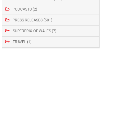
PODCASTS (2)
PRESS RELEASES (501)
SUPERPRIX OF WALES (7)
TRAVEL (1)