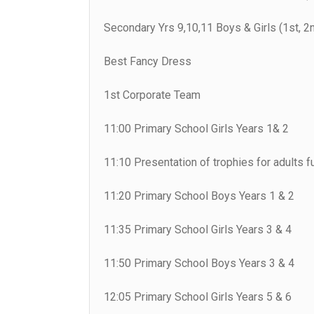
Secondary Yrs 9,10,11 Boys & Girls (1st, 2n
Best Fancy Dress
1st Corporate Team
11:00 Primary School Girls Years 1& 2
11:10 Presentation of trophies for adults f
11:20 Primary School Boys Years 1 & 2
11:35 Primary School Girls Years 3 & 4
11:50 Primary School Boys Years 3 & 4
12:05 Primary School Girls Years 5 & 6