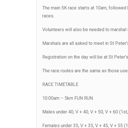
The main 5K race starts at 10am, followed 
races.
Volunteers will also be needed to marshal 
Marshals are all asked to meet in St Peter’
Registration on the day will be at St Peter’s
The race routes are the same as those used
RACE TIMETABLE
10:00am – 5km FUN RUN
Males under 40, V + 40, V + 50, V + 60 (1st,
Females under 35, V + 35, V + 45, V + 55 (1