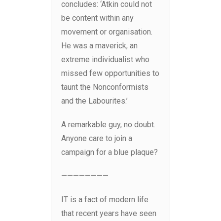
concludes: ‘Atkin could not
be content within any
movement or organisation.
He was a maverick, an
extreme individualist who
missed few opportunities to
taunt the Nonconformists
and the Labourites.’
A remarkable guy, no doubt.
Anyone care to join a
campaign for a blue plaque?
————————
IT is a fact of modern life
that recent years have seen