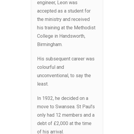
engineer, Leon was
accepted as a student for
the ministry and received
his training at the Methodist
College in Handsworth,
Birmingham.
His subsequent career was
colourful and
unconventional, to say the
least.
In 1932, he decided on a
move to Swansea. St Paul’s
only had 12 members and a
debt of £2,000 at the time
of his arrival.