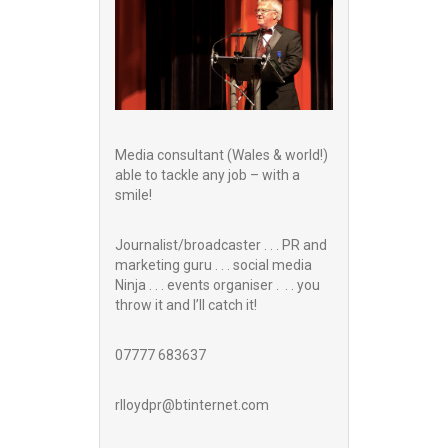
Media consultant (Wales & world!)
able to tackle any job – with a
smile!
Journalist/broadcaster . . . PR and
marketing guru . . . social media
Ninja . . . events organiser . . . you
throw it and I’ll catch it!
07777 683637
rlloydpr@btinternet.com