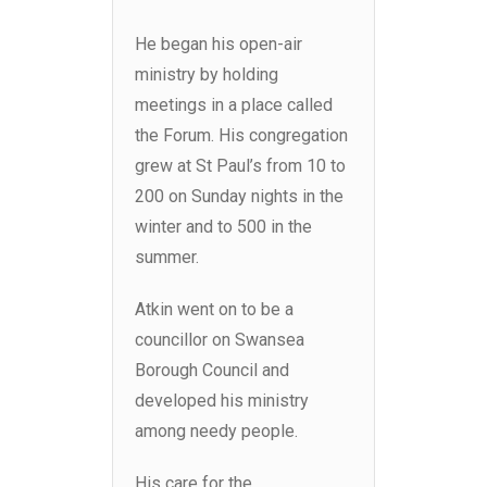
He began his open-air
ministry by holding
meetings in a place called
the Forum. His congregation
grew at St Paul’s from 10 to
200 on Sunday nights in the
winter and to 500 in the
summer.
Atkin went on to be a
councillor on Swansea
Borough Council and
developed his ministry
among needy people.
His care for the