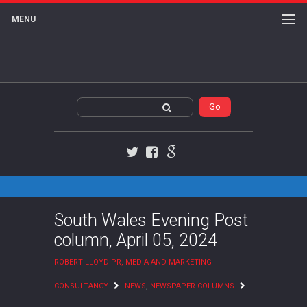
MENU
Twitter
Facebook
Google+
South Wales Evening Post
column, April 05, 2024
ROBERT LLOYD PR, MEDIA AND MARKETING
CONSULTANCY
NEWS
,
NEWSPAPER COLUMNS