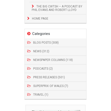
THE BIG CWTSH – A PODCAST BY
PHIL EVANS AND ROBERT LLOYD
HOME PAGE
Categories
BLOG POSTS (308)
NEWS (312)
NEWSPAPER COLUMNS (118)
PODCASTS (2)
PRESS RELEASES (501)
SUPERPRIX OF WALES (7)
TRAVEL (1)