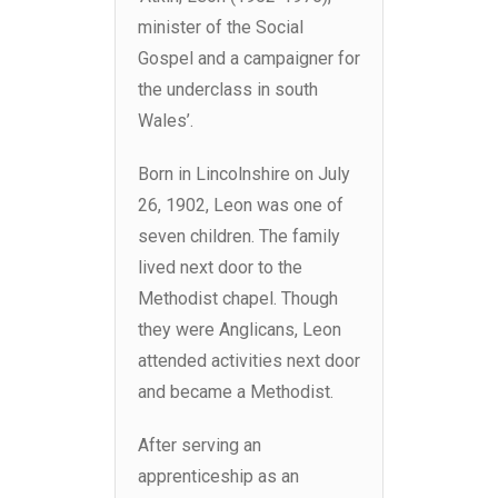
minister of the Social
Gospel and a campaigner for
the underclass in south
Wales’.
Born in Lincolnshire on July
26, 1902, Leon was one of
seven children. The family
lived next door to the
Methodist chapel. Though
they were Anglicans, Leon
attended activities next door
and became a Methodist.
After serving an
apprenticeship as an