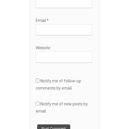
Email
*
Website
Notify me of follow-up
comments by email.
Notify me of new posts by
email.