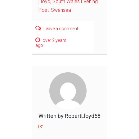
Lloyd
,
South Wales Evening
Post
,
Swansea
Leave a comment
over 2 years
ago
Written by RobertLloyd58