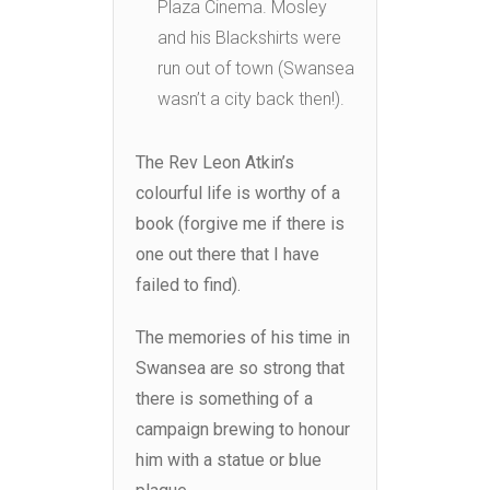
Plaza Cinema. Mosley
and his Blackshirts were
run out of town (Swansea
wasn’t a city back then!).
The Rev Leon Atkin’s
colourful life is worthy of a
book (forgive me if there is
one out there that I have
failed to find).
The memories of his time in
Swansea are so strong that
there is something of a
campaign brewing to honour
him with a statue or blue