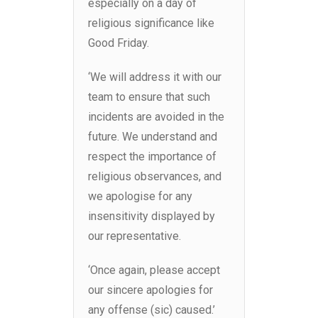
especially on a day of
religious significance like
Good Friday.
‘We will address it with our
team to ensure that such
incidents are avoided in the
future. We understand and
respect the importance of
religious observances, and
we apologise for any
insensitivity displayed by
our representative.
‘Once again, please accept
our sincere apologies for
any offense (sic) caused.’