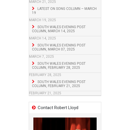
MARCH 21, 2025
LATEST ON SONG COLUMN – MARCH
19
MARCH 19, 2025
SOUTH WALES EVENING POST
COLUMN, MARCH 14, 2025
MARCH 14, 2025
SOUTH WALES EVENING POST
COLUMN, MARCH 07, 2025
MARCH 7, 2025
SOUTH WALES EVENING POST
COLUMN, FEBRUARY 28, 2025
FEBRUARY 28, 2025
SOUTH WALES EVENING POST
COLUMN, FEBRUARY 21, 2025
FEBRUARY 21, 2025
Contact Robert Lloyd