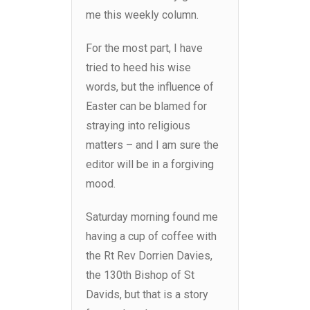
me this weekly column.
For the most part, I have
tried to heed his wise
words, but the influence of
Easter can be blamed for
straying into religious
matters – and I am sure the
editor will be in a forgiving
mood.
Saturday morning found me
having a cup of coffee with
the Rt Rev Dorrien Davies,
the 130th Bishop of St
Davids, but that is a story