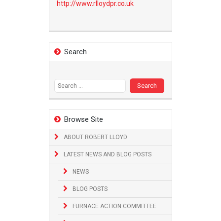
http://www.
rlloydpr.co.uk
Search
Search
for:
Browse Site
ABOUT ROBERT LLOYD
LATEST NEWS AND BLOG POSTS
NEWS
BLOG POSTS
FURNACE ACTION COMMITTEE