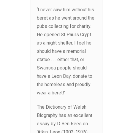
‘I never saw him without his
beret as he went around the
pubs collecting for charity.
He opened St Paul’s Crypt
as a night shelter. I feel he
should have a memorial
statue . . . either that, or
Swansea people should
have a Leon Day, donate to
the homeless and proudly
wear a beret!’
The Dictionary of Welsh
Biography has an excellent
essay by D Ben Rees on
‘Atkin, Leon (1902-1976),