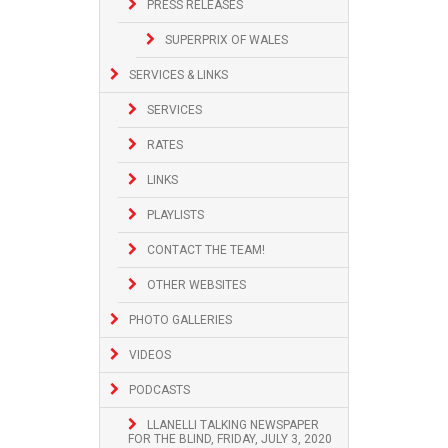
PRESS RELEASES
SUPERPRIX OF WALES
SERVICES & LINKS
SERVICES
RATES
LINKS
PLAYLISTS
CONTACT THE TEAM!
OTHER WEBSITES
PHOTO GALLERIES
VIDEOS
PODCASTS
LLANELLI TALKING NEWSPAPER
FOR THE BLIND, FRIDAY, JULY 3, 2020