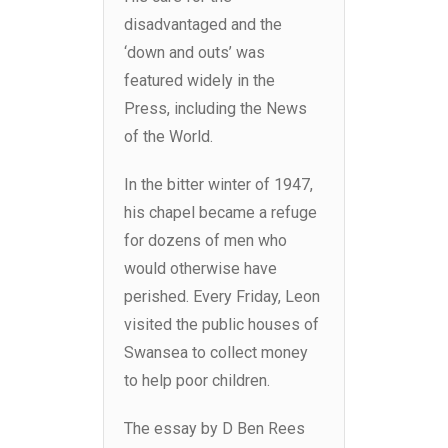
disadvantaged and the
‘down and outs’ was
featured widely in the
Press, including the News
of the World.
In the bitter winter of 1947,
his chapel became a refuge
for dozens of men who
would otherwise have
perished. Every Friday, Leon
visited the public houses of
Swansea to collect money
to help poor children.
The essay by D Ben Rees