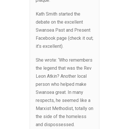
plaque.
Kath Smith started the
debate on the excellent
Swansea Past and Present
Facebook page (check it out;
it’s excellent).
She wrote: ‘Who remembers
the legend that was the Rev
Leon Atkin? Another local
person who helped make
Swansea great. In many
respects, he seemed like a
Marxist Methodist, totally on
the side of the homeless
and dispossessed.