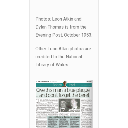
Photos: Leon Atkin and
Dylan Thomas is from the
Evening Post, October 1953.
Other Leon Atkin photos are
credited to the National
Library of Wales.