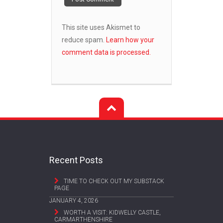
This site uses Akismet to
reduce spam.
Learn how your
comment data is processed.
Recent Posts
TIME TO CHECK OUT MY SUBSTACK
PAGE
JANUARY 4, 2026
WORTH A VISIT: KIDWELLY CASTLE,
CARMARTHENSHIRE