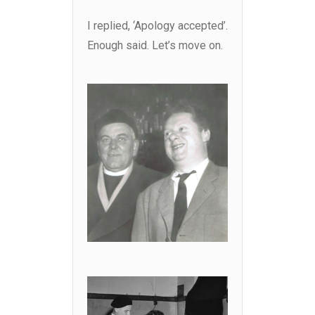
I replied, ‘Apology accepted’.
Enough said. Let’s move on.