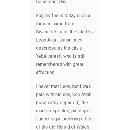
for another day . . .
For, my focus today is on a
famous name from
Swansea’s past, the late Rev
Leon Atkin, a man once
described as the city’s
‘rebel priest’, who is still
remembered with great
affection.
I never met Leon, but I was
pals with his son, Con Atkin
(now, sadly departed), the
much-respected, pinstripe-
suited, cigar-smoking editor
of the old Herald of Wales