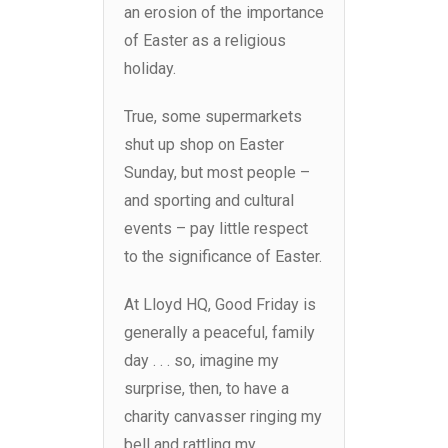
an erosion of the importance
of Easter as a religious
holiday.
True, some supermarkets
shut up shop on Easter
Sunday, but most people –
and sporting and cultural
events – pay little respect
to the significance of Easter.
At Lloyd HQ, Good Friday is
generally a peaceful, family
day . . . so, imagine my
surprise, then, to have a
charity canvasser ringing my
bell and rattling my