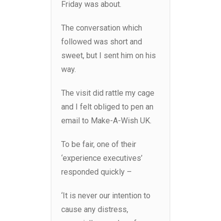
Friday was about.
The conversation which
followed was short and
sweet, but I sent him on his
way.
The visit did rattle my cage
and I felt obliged to pen an
email to Make-A-Wish UK.
To be fair, one of their
‘experience executives’
responded quickly –
‘It is never our intention to
cause any distress,