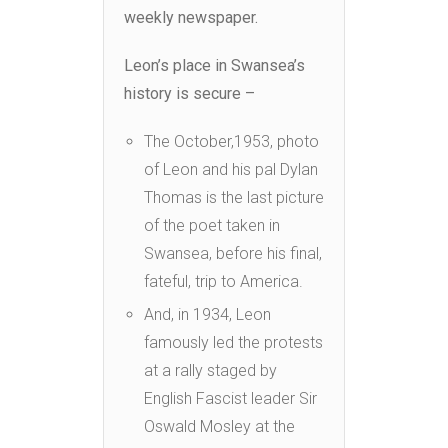
weekly newspaper.
Leon’s place in Swansea’s
history is secure –
The October,1953, photo
of Leon and his pal Dylan
Thomas is the last picture
of the poet taken in
Swansea, before his final,
fateful, trip to America.
And, in 1934, Leon
famously led the protests
at a rally staged by
English Fascist leader Sir
Oswald Mosley at the