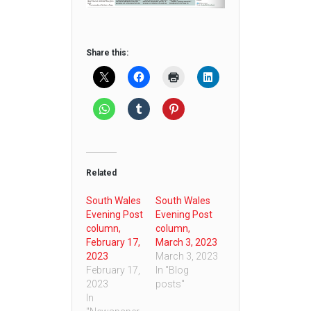
Share this:
Related
South Wales
South Wales
Evening Post
Evening Post
column,
column,
February 17,
March 3, 2023
2023
March 3, 2023
February 17,
In "Blog
2023
posts"
In