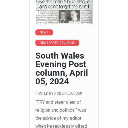
NEWS
NEWSPAPER COLUMNS
South Wales
Evening Post
column, April
05, 2024
POSTED BY
ROBERTLLOYD58
“TRY and steer clear of
religion and politics,” was
the advice of my editor
when he recklessly gifted