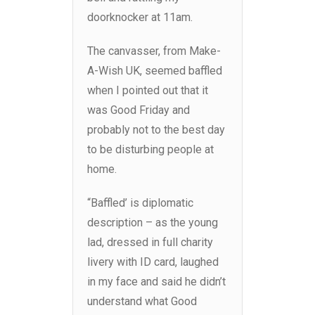
doorknocker at 11am.
The canvasser, from Make-
A-Wish UK, seemed baffled
when I pointed out that it
was Good Friday and
probably not to the best day
to be disturbing people at
home.
“Baffled’ is diplomatic
description – as the young
lad, dressed in full charity
livery with ID card, laughed
in my face and said he didn’t
understand what Good