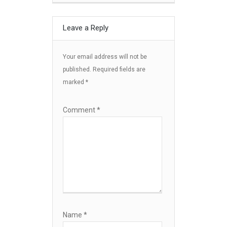
Leave a Reply
Your email address will not be
published.
Required fields are
marked
*
Comment
*
Name
*