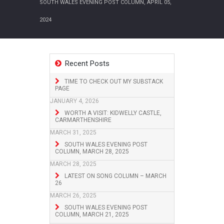
SOUTH WALES EVENING POST COLUMN, APRIL 05,
2024
Recent Posts
TIME TO CHECK OUT MY SUBSTACK
PAGE
JANUARY 4, 2026
WORTH A VISIT: KIDWELLY CASTLE,
CARMARTHENSHIRE
MARCH 31, 2025
SOUTH WALES EVENING POST
COLUMN, MARCH 28, 2025
MARCH 28, 2025
LATEST ON SONG COLUMN – MARCH
26
MARCH 26, 2025
SOUTH WALES EVENING POST
COLUMN, MARCH 21, 2025