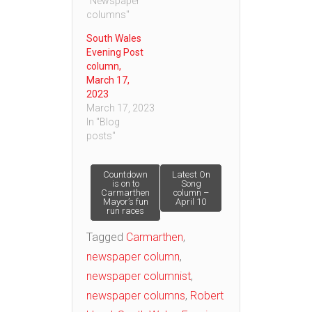
"Newspaper
columns"
South Wales
Evening Post
column,
March 17,
2023
March 17, 2023
In "Blog
posts"
Post
Countdown
Latest On
is on to
Song
Carmarthen
column –
Mayor’s fun
April 10
navigation
run races
Tagged
Carmarthen
,
newspaper column
,
newspaper columnist
,
newspaper columns
,
Robert