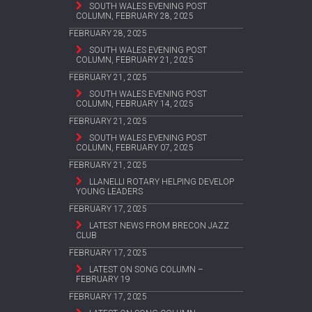
SOUTH WALES EVENING POST
COLUMN, FEBRUARY 28, 2025
FEBRUARY 28, 2025
SOUTH WALES EVENING POST
COLUMN, FEBRUARY 21, 2025
FEBRUARY 21, 2025
SOUTH WALES EVENING POST
COLUMN, FEBRUARY 14, 2025
FEBRUARY 21, 2025
SOUTH WALES EVENING POST
COLUMN, FEBRUARY 07, 2025
FEBRUARY 21, 2025
LLANELLI ROTARY HELPING DEVELOP
YOUNG LEADERS
FEBRUARY 17, 2025
LATEST NEWS FROM BRECON JAZZ
CLUB
FEBRUARY 17, 2025
LATEST ON SONG COLUMN –
FEBRUARY 19
FEBRUARY 17, 2025