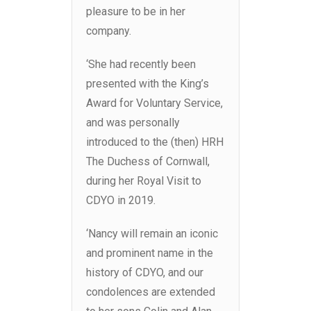
pleasure to be in her
company.
‘She had recently been
presented with the King’s
Award for Voluntary Service,
and was personally
introduced to the (then) HRH
The Duchess of Cornwall,
during her Royal Visit to
CDYO in 2019.
‘Nancy will remain an iconic
and prominent name in the
history of CDYO, and our
condolences are extended