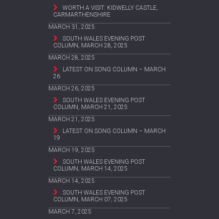
WORTH A VISIT: KIDWELLY CASTLE,
CARMARTHENSHIRE
MARCH 31, 2025
SOUTH WALES EVENING POST
COLUMN, MARCH 28, 2025
MARCH 28, 2025
LATEST ON SONG COLUMN – MARCH
26
MARCH 26, 2025
SOUTH WALES EVENING POST
COLUMN, MARCH 21, 2025
MARCH 21, 2025
LATEST ON SONG COLUMN – MARCH
19
MARCH 19, 2025
SOUTH WALES EVENING POST
COLUMN, MARCH 14, 2025
MARCH 14, 2025
SOUTH WALES EVENING POST
COLUMN, MARCH 07, 2025
MARCH 7, 2025