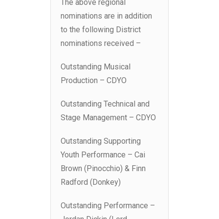
The above regional
nominations are in addition
to the following District
nominations received –
Outstanding Musical
Production – CDYO
Outstanding Technical and
Stage Management – CDYO
Outstanding Supporting
Youth Performance – Cai
Brown (Pinocchio) & Finn
Radford (Donkey)
Outstanding Performance –