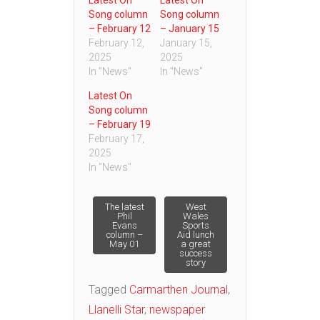
Song column
Song column
– February 12
– January 15
February 12,
January 15,
2025
2025
In "News"
In "News"
Latest On
Song column
– February 19
February 17,
2025
In "News"
Post
The latest
West
Phil
Wales
Evans
Sports
column –
Aid lunch
navigation
May 01
a great
success
story
Tagged
Carmarthen Journal
,
Llanelli Star
,
newspaper