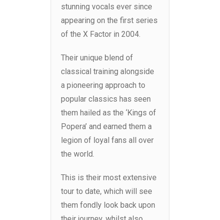
stunning vocals ever since
appearing on the first series
of the X Factor in 2004.
Their unique blend of
classical training alongside
a pioneering approach to
popular classics has seen
them hailed as the ‘Kings of
Popera’ and earned them a
legion of loyal fans all over
the world.
This is their most extensive
tour to date, which will see
them fondly look back upon
their journey, whilst also