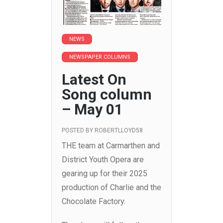
NEWS
NEWSPAPER COLUMNS
Latest On
Song column
– May 01
POSTED BY
ROBERTLLOYD58
THE team at Carmarthen and
District Youth Opera are
gearing up for their 2025
production of Charlie and the
Chocolate Factory.