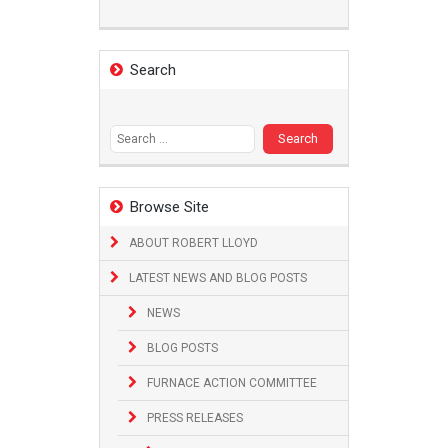
Search
Search
for:
Browse Site
ABOUT ROBERT LLOYD
LATEST NEWS AND BLOG POSTS
NEWS
BLOG POSTS
FURNACE ACTION COMMITTEE
PRESS RELEASES