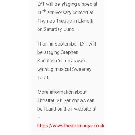
LYT will be staging a special
th
40
anniversary concert at
Ffwrnes Theatre in Llanelli
on Saturday, June 1.
Then, in September, LYT will
be staging Stephen
Sondheim’s Tony award-
winning musical Sweeney
Todd.
More information about
Theatrau Sir Gar shows can
be found on their website at
–
https://www.theatrausirgar.co.uk