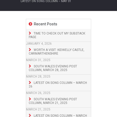
LATEST ON SONG COLUMN – MAY 01
Recent Posts
TIME TO CHECK OUT MY SUBSTACK
PAGE
JANUARY 4, 2026
WORTH A VISIT: KIDWELLY CASTLE,
CARMARTHENSHIRE
MARCH 31, 2025
SOUTH WALES EVENING POST
COLUMN, MARCH 28, 2025
MARCH 28, 2025
LATEST ON SONG COLUMN – MARCH
26
MARCH 26, 2025
SOUTH WALES EVENING POST
COLUMN, MARCH 21, 2025
MARCH 21, 2025
LATEST ON SONG COLUMN – MARCH