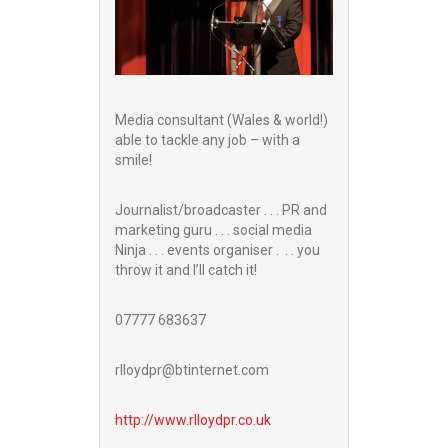
Media consultant (Wales & world!)
able to tackle any job – with a
smile!
Journalist/broadcaster . . . PR and
marketing guru . . . social media
Ninja . . . events organiser . . . you
throw it and I’ll catch it!
07777 683637
rlloydpr@btinternet.com
http://www.
rlloydpr.co.uk