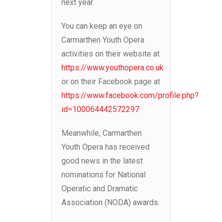
next year.
You can keep an eye on
Carmarthen Youth Opera
activities on their website at
https://www.youthopera.co.uk
or on their Facebook page at
https://www.facebook.com/profile.php?
id=100064442572297
Meanwhile, Carmarthen
Youth Opera has received
good news in the latest
nominations for National
Operatic and Dramatic
Association (NODA) awards.