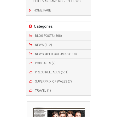
PHIL EVANS AND ROBERT LLOYD
HOME PAGE
Categories
BLOG POSTS (308)
NEWS (312)
NEWSPAPER COLUMNS (118)
PODCASTS (2)
PRESS RELEASES (501)
SUPERPRIX OF WALES (7)
TRAVEL (1)