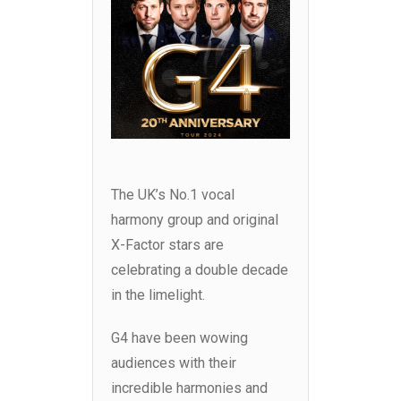
The UK’s No.1 vocal
harmony group and original
X-Factor stars are
celebrating a double decade
in the limelight.
G4 have been wowing
audiences with their
incredible harmonies and