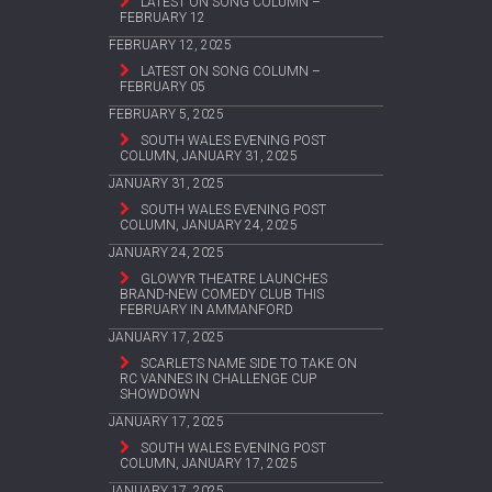
LATEST ON SONG COLUMN –
FEBRUARY 12
FEBRUARY 12, 2025
LATEST ON SONG COLUMN –
FEBRUARY 05
FEBRUARY 5, 2025
SOUTH WALES EVENING POST
COLUMN, JANUARY 31, 2025
JANUARY 31, 2025
SOUTH WALES EVENING POST
COLUMN, JANUARY 24, 2025
JANUARY 24, 2025
GLOWYR THEATRE LAUNCHES
BRAND-NEW COMEDY CLUB THIS
FEBRUARY IN AMMANFORD
JANUARY 17, 2025
SCARLETS NAME SIDE TO TAKE ON
RC VANNES IN CHALLENGE CUP
SHOWDOWN
JANUARY 17, 2025
SOUTH WALES EVENING POST
COLUMN, JANUARY 17, 2025
JANUARY 17, 2025