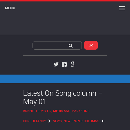
MENU
Twitter
Facebook
Google+
Latest On Song column –
May 01
ROBERT LLOYD PR, MEDIA AND MARKETING
CONSULTANCY
NEWS
,
NEWSPAPER COLUMNS