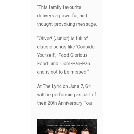
“This family favourite
delivers a powerful, and
thought-provoking message.
“Oliver! (Junior) is full of
classic songs like ‘Consider
Yourself’, ‘Food Glorious
Food’, and ‘Oom-Pah-Pah’,
and is not to be missed.”
At The Lyric on June 7, G4
will be performing as part of
their 20th Anniversary Tour.