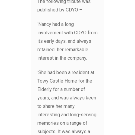
The following tribute was
published by CDYO –
‘Nancy had a long
involvement with CDYO from
its early days, and always
retained her remarkable
interest in the company.
‘She had been a resident at
Towy Castle Home for the
Elderly for a number of
years, and was always keen
to share her many
interesting and long-serving
memories on a range of
subjects. It was always a