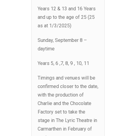
Years 12 & 13 and 16 Years
and up to the age of 25 (25
as at 1/3/2025)
Sunday, September 8 –
daytime
Years 5, 6 ,7, 8, 9 , 10, 11
Timings and venues will be
confirmed closer to the date,
with the production of
Charlie and the Chocolate
Factory set to take the
stage in The Lyric Theatre in
Carmarthen in February of