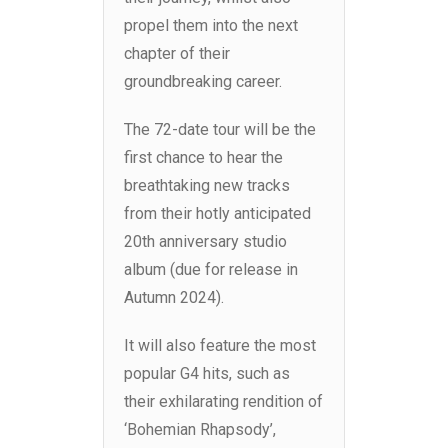
propel them into the next
chapter of their
groundbreaking career.
The 72-date tour will be the
first chance to hear the
breathtaking new tracks
from their hotly anticipated
20th anniversary studio
album (due for release in
Autumn 2024).
It will also feature the most
popular G4 hits, such as
their exhilarating rendition of
‘Bohemian Rhapsody’,