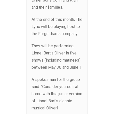
to her sons Colin and Alan
and their families.’
At the end of this month, The
Lyric will be playing host to
the Forge drama company.
They will be performing
Lionel Bart’s Oliver in five
shows (including matinees)
between May 30 and June 1.
A spokesman for the group
said: “Consider yourself at
home with this junior version
of Lionel Bart’s classic
musical Oliver!