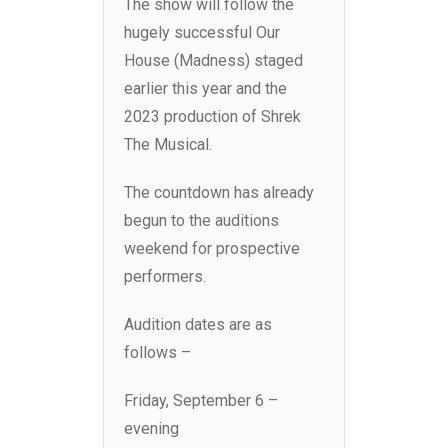
The show will follow the
hugely successful Our
House (Madness) staged
earlier this year and the
2023 production of Shrek
The Musical.
The countdown has already
begun to the auditions
weekend for prospective
performers.
Audition dates are as
follows –
Friday, September 6 –
evening