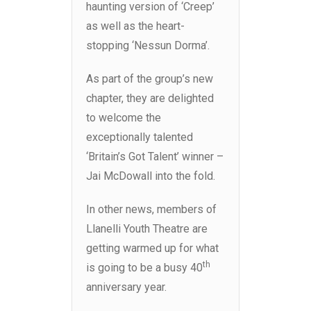
haunting version of ‘Creep’
as well as the heart-
stopping ‘Nessun Dorma’.
As part of the group’s new
chapter, they are delighted
to welcome the
exceptionally talented
‘Britain’s Got Talent’ winner –
Jai McDowall into the fold.
In other news, members of
Llanelli Youth Theatre are
getting warmed up for what
th
is going to be a busy 40
anniversary year.