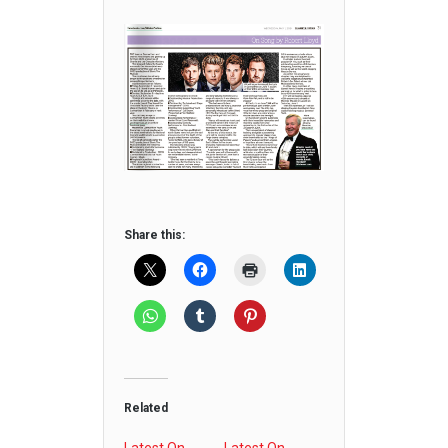
Share this:
Related
Latest On
Latest On