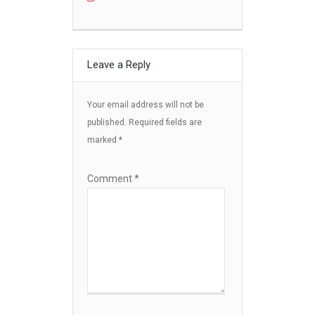
Leave a Reply
Your email address will not be
published.
Required fields are
marked
*
Comment
*