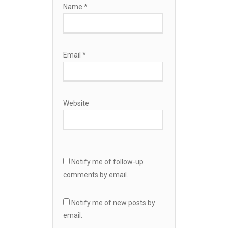
Name
*
Email
*
Website
Notify me of follow-up
comments by email.
Notify me of new posts by
email.