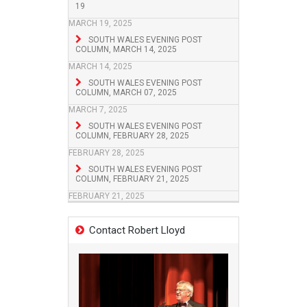
19
MARCH 19, 2025
SOUTH WALES EVENING POST
COLUMN, MARCH 14, 2025
MARCH 14, 2025
SOUTH WALES EVENING POST
COLUMN, MARCH 07, 2025
MARCH 7, 2025
SOUTH WALES EVENING POST
COLUMN, FEBRUARY 28, 2025
FEBRUARY 28, 2025
SOUTH WALES EVENING POST
COLUMN, FEBRUARY 21, 2025
FEBRUARY 21, 2025
Contact Robert Lloyd