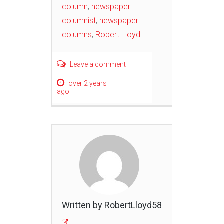
column
,
newspaper
columnist
,
newspaper
columns
,
Robert Lloyd
Leave a comment
over 2 years
ago
Written by RobertLloyd58