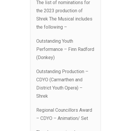
The list of nominations for
the 2023 production of
Shrek The Musical includes
the following –
Outstanding Youth
Performance – Finn Radford
(Donkey)
Outstanding Production –
CDYO (Carmarthen and
District Youth Opera) –
Shrek
Regional Councillors Award
– CDYO – Animation/ Set