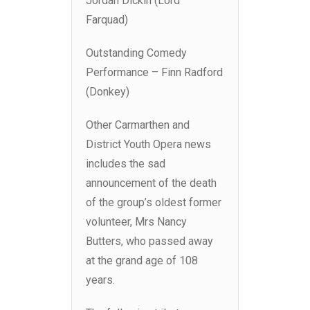
Jordan Dickin (Lord
Farquad)
Outstanding Comedy
Performance – Finn Radford
(Donkey)
Other Carmarthen and
District Youth Opera news
includes the sad
announcement of the death
of the group’s oldest former
volunteer, Mrs Nancy
Butters, who passed away
at the grand age of 108
years.