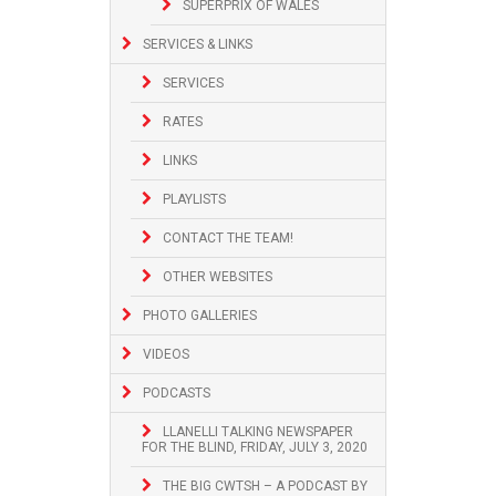
SUPERPRIX OF WALES
SERVICES & LINKS
SERVICES
RATES
LINKS
PLAYLISTS
CONTACT THE TEAM!
OTHER WEBSITES
PHOTO GALLERIES
VIDEOS
PODCASTS
LLANELLI TALKING NEWSPAPER
FOR THE BLIND, FRIDAY, JULY 3, 2020
THE BIG CWTSH – A PODCAST BY