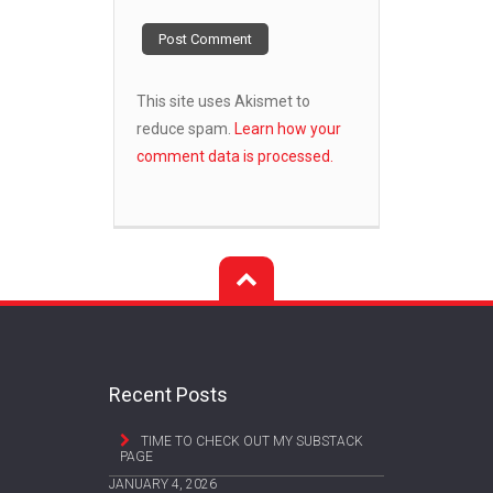
This site uses Akismet to
reduce spam.
Learn how your
comment data is processed.
Recent Posts
TIME TO CHECK OUT MY SUBSTACK
PAGE
JANUARY 4, 2026