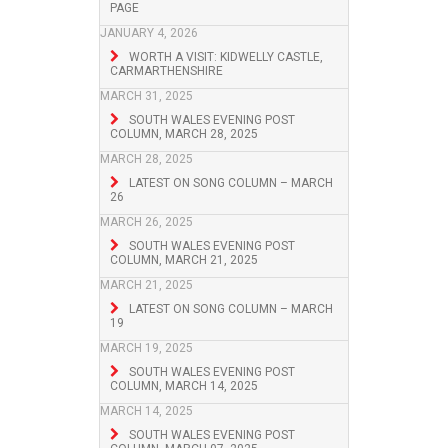
PAGE
JANUARY 4, 2026
WORTH A VISIT: KIDWELLY CASTLE,
CARMARTHENSHIRE
MARCH 31, 2025
SOUTH WALES EVENING POST
COLUMN, MARCH 28, 2025
MARCH 28, 2025
LATEST ON SONG COLUMN – MARCH
26
MARCH 26, 2025
SOUTH WALES EVENING POST
COLUMN, MARCH 21, 2025
MARCH 21, 2025
LATEST ON SONG COLUMN – MARCH
19
MARCH 19, 2025
SOUTH WALES EVENING POST
COLUMN, MARCH 14, 2025
MARCH 14, 2025
SOUTH WALES EVENING POST