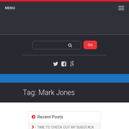
MENU
Twitter
Facebook
Google+
Tag: Mark Jones
Recent Posts
TIME TO CHECK OUT MY SUBSTACK