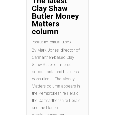
The latest
Clay Shaw
Butler Money
Matters
column
POSTED BY
ROBERT LLOYD
By Mark Jones, director of
Carmarthen-based Clay
Shaw Butler chartered
accountants and business
consultants. The Money
Matters column appears in
the Pembrokeshire Herald,
the Carmarthenshire Herald
and the Llanelli
Herald newspapers.