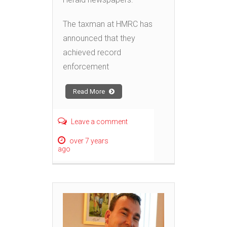
The taxman at HMRC has
announced that they
achieved record
enforcement
Read More
Leave a comment
over 7 years
ago