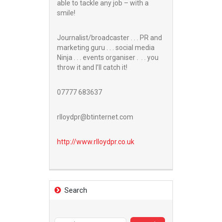
able to tackle any job – with a
smile!
Journalist/broadcaster . . . PR and
marketing guru . . . social media
Ninja . . . events organiser . . . you
throw it and I’ll catch it!
07777 683637
rlloydpr@btinternet.com
http://www.
rlloydpr.co.uk
Search
Search
for: