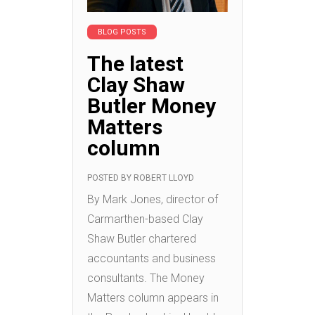
BLOG POSTS
The latest
Clay Shaw
Butler Money
Matters
column
POSTED BY
ROBERT LLOYD
By Mark Jones, director of
Carmarthen-based Clay
Shaw Butler chartered
accountants and business
consultants. The Money
Matters column appears in