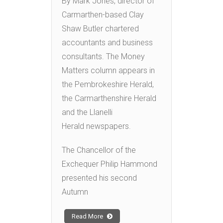
By Mark Jones, director of
Carmarthen-based Clay
Shaw Butler chartered
accountants and business
consultants. The Money
Matters column appears in
the Pembrokeshire Herald,
the Carmarthenshire Herald
and the Llanelli
Herald newspapers.
The Chancellor of the
Exchequer Philip Hammond
presented his second
Autumn
Read More