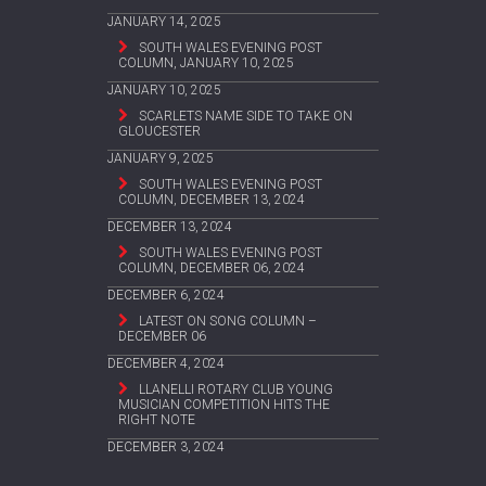
JANUARY 14, 2025
SOUTH WALES EVENING POST
COLUMN, JANUARY 10, 2025
JANUARY 10, 2025
SCARLETS NAME SIDE TO TAKE ON
GLOUCESTER
JANUARY 9, 2025
SOUTH WALES EVENING POST
COLUMN, DECEMBER 13, 2024
DECEMBER 13, 2024
SOUTH WALES EVENING POST
COLUMN, DECEMBER 06, 2024
DECEMBER 6, 2024
LATEST ON SONG COLUMN –
DECEMBER 06
DECEMBER 4, 2024
LLANELLI ROTARY CLUB YOUNG
MUSICIAN COMPETITION HITS THE
RIGHT NOTE
DECEMBER 3, 2024