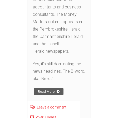
accountants and business
consultants. The Money
Matters column appears in
the Pembrokeshire Herald,
the Carmarthenshire Herald
and the Llanelli
Herald newspapers.
Yes, it’s still dominating the
news headlines. The B-word,
aka ‘Brexit’,
Read More
Leave a comment
over 7 years