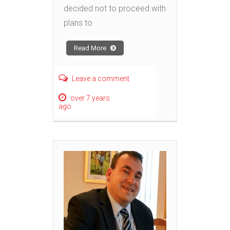
decided not to proceed with
plans to
Read More
Leave a comment
over 7 years
ago