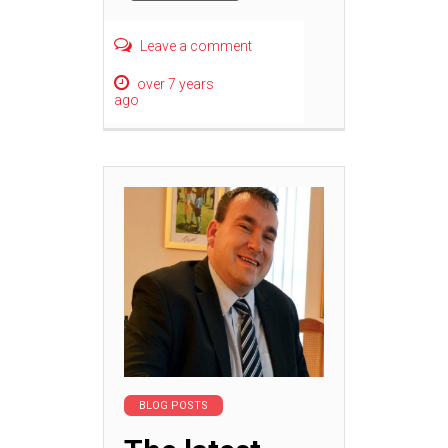
Leave a comment
over 7 years
ago
BLOG POSTS