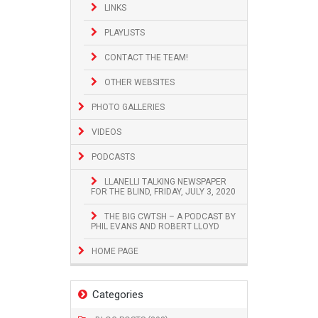
LINKS
PLAYLISTS
CONTACT THE TEAM!
OTHER WEBSITES
PHOTO GALLERIES
VIDEOS
PODCASTS
LLANELLI TALKING NEWSPAPER
FOR THE BLIND, FRIDAY, JULY 3, 2020
THE BIG CWTSH – A PODCAST BY
PHIL EVANS AND ROBERT LLOYD
HOME PAGE
Categories