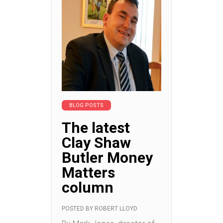
BLOG POSTS
The latest
Clay Shaw
Butler Money
Matters
column
POSTED BY
ROBERT LLOYD