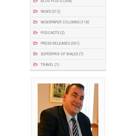
BLOG POSTS (308)
NEWS (312)
NEWSPAPER COLUMNS (118)
PODCASTS (2)
PRESS RELEASES (501)
SUPERPRIX OF WALES (7)
TRAVEL (1)