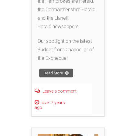
the Pembrokeshire Herald,
the Carmarthenshire Herald
and the Llanelli
Herald newspapers.
Our spotlight on the latest
Budget from Chancellor of
the Exchequer
Read More
Leave a comment
over 7 years
ago