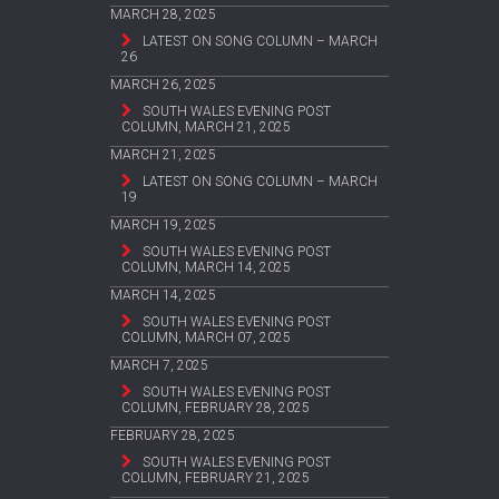
MARCH 28, 2025
LATEST ON SONG COLUMN – MARCH
26
MARCH 26, 2025
SOUTH WALES EVENING POST
COLUMN, MARCH 21, 2025
MARCH 21, 2025
LATEST ON SONG COLUMN – MARCH
19
MARCH 19, 2025
SOUTH WALES EVENING POST
COLUMN, MARCH 14, 2025
MARCH 14, 2025
SOUTH WALES EVENING POST
COLUMN, MARCH 07, 2025
MARCH 7, 2025
SOUTH WALES EVENING POST
COLUMN, FEBRUARY 28, 2025
FEBRUARY 28, 2025
SOUTH WALES EVENING POST
COLUMN, FEBRUARY 21, 2025