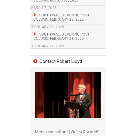
COLUMN, MARCH 07, 2025
MARCH 7, 2025
SOUTH WALES EVENING POST
COLUMN, FEBRUARY 28, 2025
FEBRUARY 28, 2025
SOUTH WALES EVENING POST
COLUMN, FEBRUARY 21, 2025
FEBRUARY 21, 2025
Contact Robert Lloyd
Media consultant (Wales & world!)