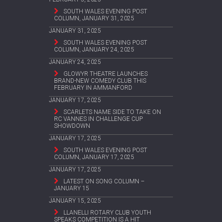
SOUTH WALES EVENING POST
COLUMN, JANUARY 31, 2025
JANUARY 31, 2025
SOUTH WALES EVENING POST
COLUMN, JANUARY 24, 2025
JANUARY 24, 2025
GLOWYR THEATRE LAUNCHES
BRAND-NEW COMEDY CLUB THIS
FEBRUARY IN AMMANFORD
JANUARY 17, 2025
SCARLETS NAME SIDE TO TAKE ON
RC VANNES IN CHALLENGE CUP
SHOWDOWN
JANUARY 17, 2025
SOUTH WALES EVENING POST
COLUMN, JANUARY 17, 2025
JANUARY 17, 2025
LATEST ON SONG COLUMN –
JANUARY 15
JANUARY 15, 2025
LLANELLI ROTARY CLUB YOUTH
SPEAKS COMPETITION IS A HIT