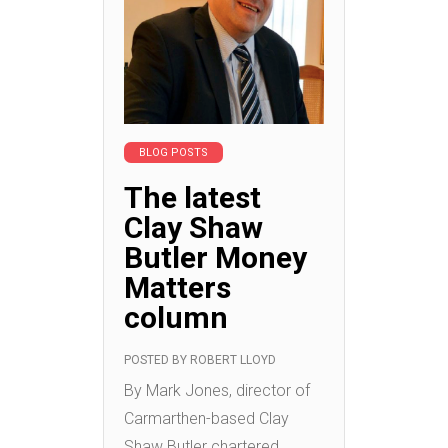
BLOG POSTS
The latest
Clay Shaw
Butler Money
Matters
column
POSTED BY
ROBERT LLOYD
By Mark Jones, director of
Carmarthen-based Clay
Shaw Butler chartered