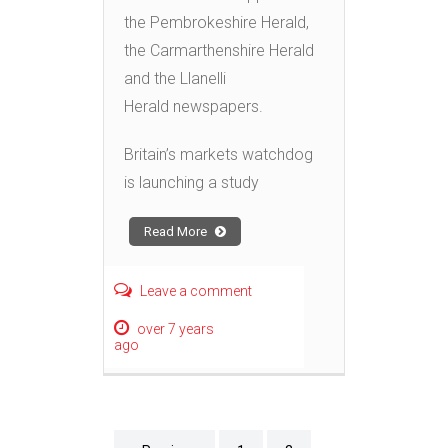
the Pembrokeshire Herald,
the Carmarthenshire Herald
and the Llanelli
Herald newspapers.
Britain’s markets watchdog
is launching a study
Read More
Leave a comment
over 7 years
ago