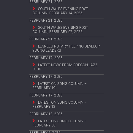
FEBRUARY 21, 2025
SOUTH WALES EVENING POST
COLUMN, FEBRUARY 14, 2025
FEBRUARY 21, 2025
SOUTH WALES EVENING POST
COLUMN, FEBRUARY 07, 2025
FEBRUARY 21, 2025
LLANELLI ROTARY HELPING DEVELOP
YOUNG LEADERS
FEBRUARY 17, 2025
LATEST NEWS FROM BRECON JAZZ
CLUB
FEBRUARY 17, 2025
LATEST ON SONG COLUMN –
FEBRUARY 19
FEBRUARY 17, 2025
LATEST ON SONG COLUMN –
FEBRUARY 12
FEBRUARY 12, 2025
LATEST ON SONG COLUMN –
FEBRUARY 05
FEBRUARY 5, 2025