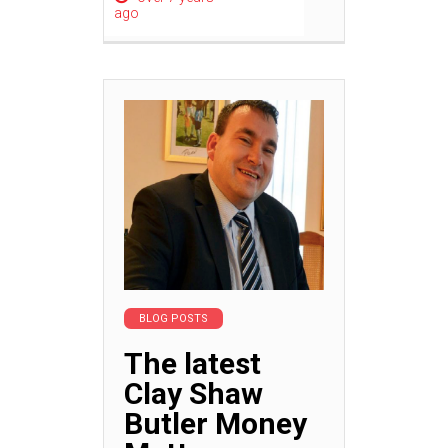
ago
BLOG POSTS
The latest
Clay Shaw
Butler Money