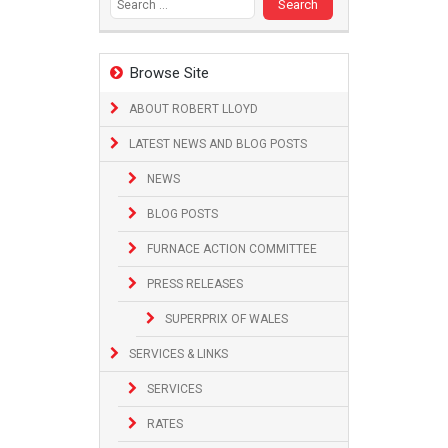
Browse Site
ABOUT ROBERT LLOYD
LATEST NEWS AND BLOG POSTS
NEWS
BLOG POSTS
FURNACE ACTION COMMITTEE
PRESS RELEASES
SUPERPRIX OF WALES
SERVICES & LINKS
SERVICES
RATES