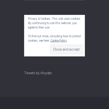
Privacy & Cookies: This site uses cookies.
By continuing to use this website, you
agree to their use.
To find out more, including how to control
cookies, see here:
Cookie Policy
Tweets by rlloydpr