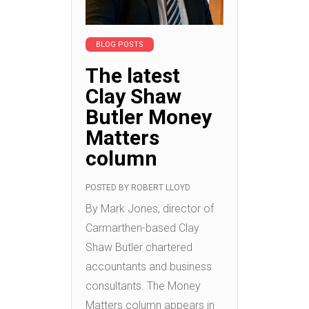
BLOG POSTS
The latest
Clay Shaw
Butler Money
Matters
column
POSTED BY
ROBERT LLOYD
By Mark Jones, director of
Carmarthen-based Clay
Shaw Butler chartered
accountants and business
consultants. The Money
Matters column appears in