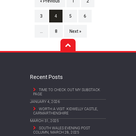
« Previous
1
2
3
4
5
6
…
8
Next »
Recent Posts
TIME TO CHECK OUT MY SUBSTACK
PAGE
JANUARY 4, 2026
WORTH A VISIT: KIDWELLY CASTLE,
CARMARTHENSHIRE
MARCH 31, 2025
SOUTH WALES EVENING POST
COLUMN, MARCH 28, 2025