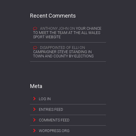
Recent Comments
ANTHONY JOHN
ON
YOUR CHANCE
TO MEET THE TEAM AT THE ALL WALES
SPORT WEBSITE
DISAPPOINTED OF ELLI
ON
CAMPAIGNER STEVE STANDING IN
TOWN AND COUNTY BY-ELECTIONS
Meta
LOG IN
ENTRIES FEED
COMMENTS FEED
WORDPRESS.ORG