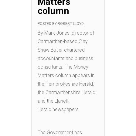
Matters
column
POSTED BY
ROBERT LLOYD
By Mark Jones, director of
Carmarthen-based Clay
Shaw Butler chartered
accountants and business
consultants. The Money
Matters column appears in
the Pembrokeshire Herald,
the Carmarthenshire Herald
and the Llanelli
Herald newspapers.
The Government has