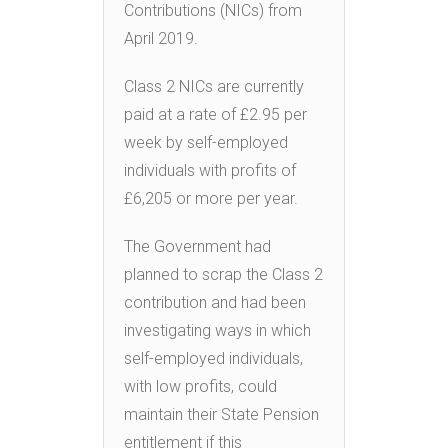
Contributions (NICs) from
April 2019.
Class 2 NICs are currently
paid at a rate of £2.95 per
week by self-employed
individuals with profits of
£6,205 or more per year.
The Government had
planned to scrap the Class 2
contribution and had been
investigating ways in which
self-employed individuals,
with low profits, could
maintain their State Pension
entitlement if this