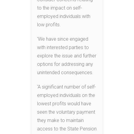
to the impact on self-
employed individuals with
low profits.
‘We have since engaged
with interested parties to
explore the issue and further
options for addressing any
unintended consequences.
‘A significant number of self-
employed individuals on the
lowest profits would have
seen the voluntary payment
they make to maintain
access to the State Pension