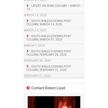
MARCH 21, 2025
LATEST ON SONG COLUMN – MARCH
19
MARCH 19, 2025
SOUTH WALES EVENING POST
COLUMN, MARCH 14, 2025
MARCH 14, 2025
SOUTH WALES EVENING POST
COLUMN, MARCH 07, 2025
MARCH 7, 2025
SOUTH WALES EVENING POST
COLUMN, FEBRUARY 28, 2025
FEBRUARY 28, 2025
SOUTH WALES EVENING POST
COLUMN, FEBRUARY 21, 2025
FEBRUARY 21, 2025
Contact Robert Lloyd