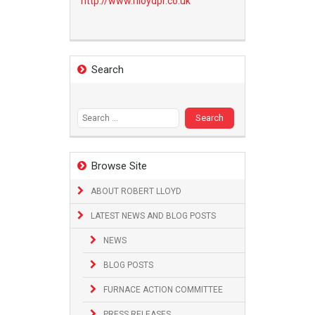
http://www.
rlloydpr.co.uk
Search
Search
for:
Browse Site
ABOUT ROBERT LLOYD
LATEST NEWS AND BLOG POSTS
NEWS
BLOG POSTS
FURNACE ACTION COMMITTEE
PRESS RELEASES