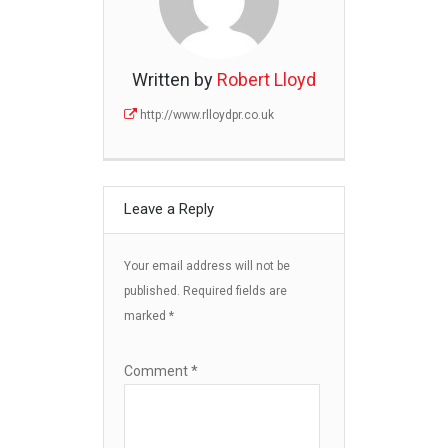
Written by
Robert Lloyd
http://www.rlloydpr.co.uk
Leave a Reply
Your email address will not be
published.
Required fields are
marked
*
Comment
*