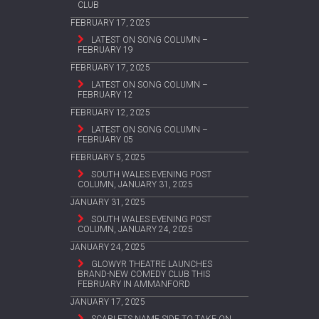
CLUB
FEBRUARY 17, 2025
LATEST ON SONG COLUMN –
FEBRUARY 19
FEBRUARY 17, 2025
LATEST ON SONG COLUMN –
FEBRUARY 12
FEBRUARY 12, 2025
LATEST ON SONG COLUMN –
FEBRUARY 05
FEBRUARY 5, 2025
SOUTH WALES EVENING POST
COLUMN, JANUARY 31, 2025
JANUARY 31, 2025
SOUTH WALES EVENING POST
COLUMN, JANUARY 24, 2025
JANUARY 24, 2025
GLOWYR THEATRE LAUNCHES
BRAND-NEW COMEDY CLUB THIS
FEBRUARY IN AMMANFORD
JANUARY 17, 2025
SCARLETS NAME SIDE TO TAKE ON