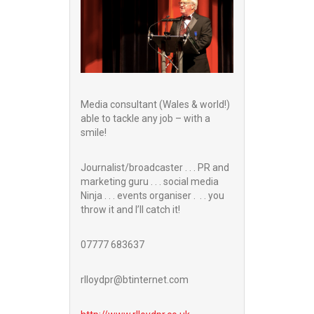
Media consultant (Wales & world!)
able to tackle any job – with a
smile!
Journalist/broadcaster . . . PR and
marketing guru . . . social media
Ninja . . . events organiser . . . you
throw it and I’ll catch it!
07777 683637
rlloydpr@btinternet.com