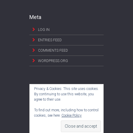
Meta
LOG IN
ENTRIES FEED
COMMENTS FEED
WORDPRESS.ORG
Privacy & Cookies: This site uses cookies.
By continuing to use this website, you
agree to their use.
To find out more, including how to control
cookies, see here:
Cookie Policy