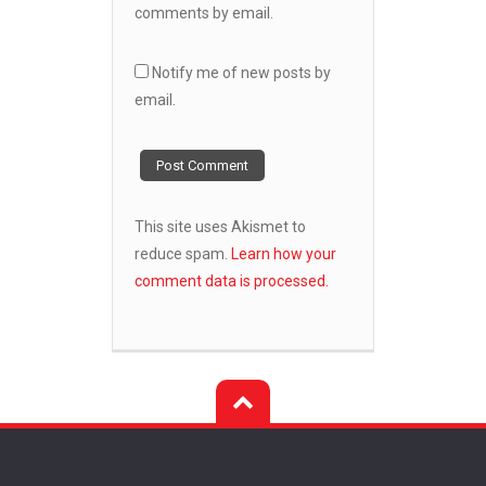
comments by email.
Notify me of new posts by
email.
This site uses Akismet to
reduce spam.
Learn how your
comment data is processed.