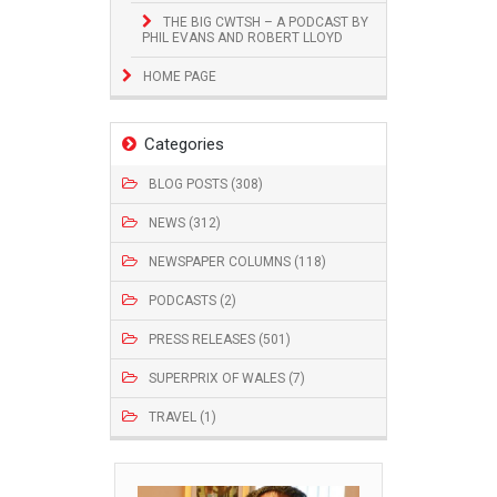
THE BIG CWTSH – A PODCAST BY
PHIL EVANS AND ROBERT LLOYD
HOME PAGE
Categories
BLOG POSTS (308)
NEWS (312)
NEWSPAPER COLUMNS (118)
PODCASTS (2)
PRESS RELEASES (501)
SUPERPRIX OF WALES (7)
TRAVEL (1)