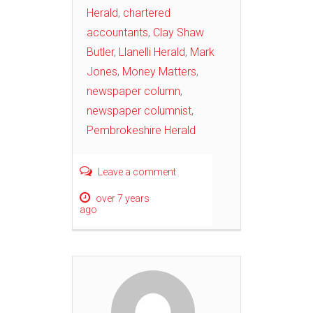
Herald
,
chartered
accountants
,
Clay Shaw
Butler
,
Llanelli Herald
,
Mark
Jones
,
Money Matters
,
newspaper column
,
newspaper columnist
,
Pembrokeshire Herald
Leave a comment
over 7 years
ago