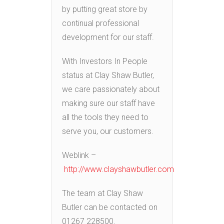
by putting great store by
continual professional
development for our staff.
With Investors In People
status at Clay Shaw Butler,
we care passionately about
making sure our staff have
all the tools they need to
serve you, our customers.
Weblink –
http://www.clayshawbutler.com
The team at Clay Shaw
Butler can be contacted on
01267 228500.