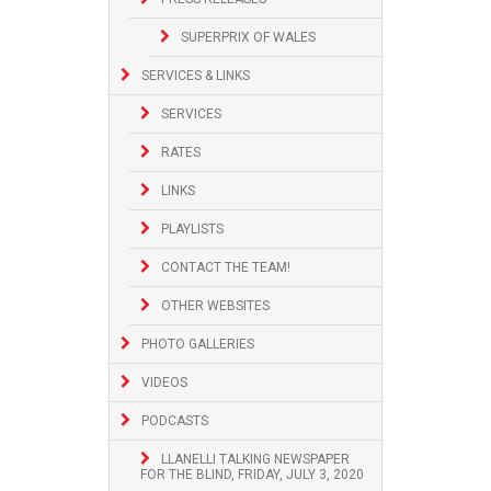
SUPERPRIX OF WALES
SERVICES & LINKS
SERVICES
RATES
LINKS
PLAYLISTS
CONTACT THE TEAM!
OTHER WEBSITES
PHOTO GALLERIES
VIDEOS
PODCASTS
LLANELLI TALKING NEWSPAPER
FOR THE BLIND, FRIDAY, JULY 3, 2020