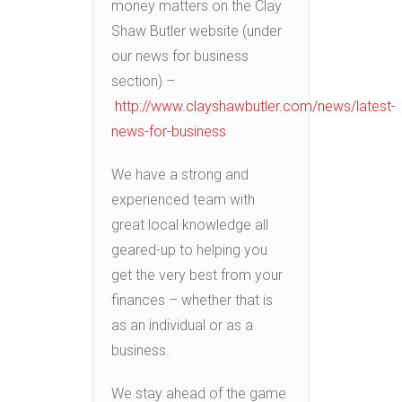
money matters on the Clay
Shaw Butler website (under
our news for business
section) –
http://www.clayshawbutler.com/news/latest-
news-for-business
We have a strong and
experienced team with
great local knowledge all
geared-up to helping you
get the very best from your
finances – whether that is
as an individual or as a
business.
We stay ahead of the game