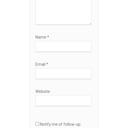
Name
*
Email
*
Website
Notify me of follow-up