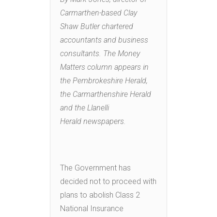
Carmarthen-based Clay
Shaw Butler chartered
accountants and business
consultants. The Money
Matters column appears in
the Pembrokeshire Herald,
the Carmarthenshire Herald
and the Llanelli
Herald newspapers.
The Government has
decided not to proceed with
plans to abolish Class 2
National Insurance