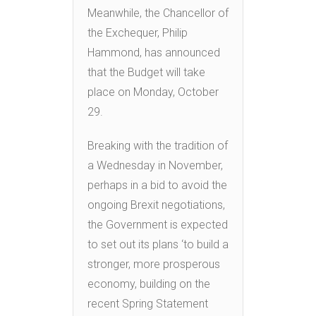
Meanwhile, the Chancellor of
the Exchequer, Philip
Hammond, has announced
that the Budget will take
place on Monday, October
29.
Breaking with the tradition of
a Wednesday in November,
perhaps in a bid to avoid the
ongoing Brexit negotiations,
the Government is expected
to set out its plans ‘to build a
stronger, more prosperous
economy, building on the
recent Spring Statement