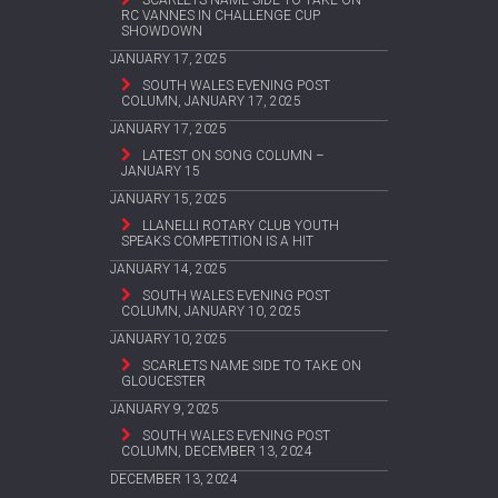
RC VANNES IN CHALLENGE CUP
SHOWDOWN
JANUARY 17, 2025
SOUTH WALES EVENING POST
COLUMN, JANUARY 17, 2025
JANUARY 17, 2025
LATEST ON SONG COLUMN –
JANUARY 15
JANUARY 15, 2025
LLANELLI ROTARY CLUB YOUTH
SPEAKS COMPETITION IS A HIT
JANUARY 14, 2025
SOUTH WALES EVENING POST
COLUMN, JANUARY 10, 2025
JANUARY 10, 2025
SCARLETS NAME SIDE TO TAKE ON
GLOUCESTER
JANUARY 9, 2025
SOUTH WALES EVENING POST
COLUMN, DECEMBER 13, 2024
DECEMBER 13, 2024