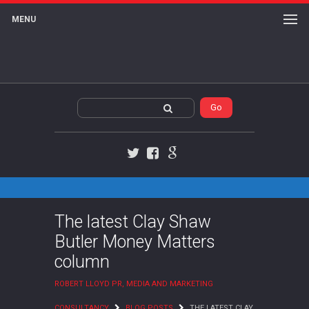
MENU
Twitter
Facebook
Google+
The latest Clay Shaw
Butler Money Matters
column
ROBERT LLOYD PR, MEDIA AND MARKETING
CONSULTANCY
BLOG POSTS
THE LATEST CLAY