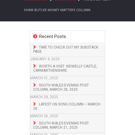
SHAW BUTLER MONEY MATTERS COLUMN
Recent Posts
TIME TO CHECK OUT MY SUBSTACK
PAGE
JANUARY 4, 2026
WORTH A VISIT: KIDWELLY CASTLE,
CARMARTHENSHIRE
MARCH 31, 2025
SOUTH WALES EVENING POST
COLUMN, MARCH 28, 2025
MARCH 28, 2025
LATEST ON SONG COLUMN – MARCH
26
MARCH 26, 2025
SOUTH WALES EVENING POST
COLUMN, MARCH 21, 2025