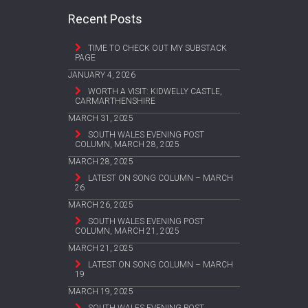
Recent Posts
TIME TO CHECK OUT MY SUBSTACK
PAGE
JANUARY 4, 2026
WORTH A VISIT: KIDWELLY CASTLE,
CARMARTHENSHIRE
MARCH 31, 2025
SOUTH WALES EVENING POST
COLUMN, MARCH 28, 2025
MARCH 28, 2025
LATEST ON SONG COLUMN – MARCH
26
MARCH 26, 2025
SOUTH WALES EVENING POST
COLUMN, MARCH 21, 2025
MARCH 21, 2025
LATEST ON SONG COLUMN – MARCH
19
MARCH 19, 2025
SOUTH WALES EVENING POST