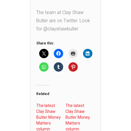
The team at Clay Shaw
Butler are on Twitter. Look
for @clayshawbutler.
Share this:
Related
The latest
The latest
Clay Shaw
Clay Shaw
Butler Money
Butler Money
Matters
Matters
column
column