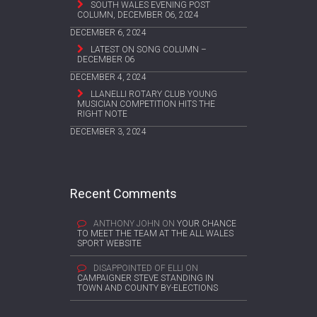
SOUTH WALES EVENING POST
COLUMN, DECEMBER 06, 2024
DECEMBER 6, 2024
LATEST ON SONG COLUMN –
DECEMBER 06
DECEMBER 4, 2024
LLANELLI ROTARY CLUB YOUNG
MUSICIAN COMPETITION HITS THE
RIGHT NOTE
DECEMBER 3, 2024
Recent Comments
ANTHONY JOHN
ON
YOUR CHANCE
TO MEET THE TEAM AT THE ALL WALES
SPORT WEBSITE
DISAPPOINTED OF ELLI
ON
CAMPAIGNER STEVE STANDING IN
TOWN AND COUNTY BY-ELECTIONS