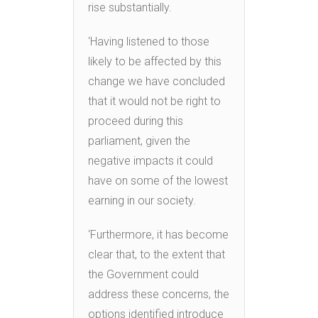
rise substantially.
‘Having listened to those
likely to be affected by this
change we have concluded
that it would not be right to
proceed during this
parliament, given the
negative impacts it could
have on some of the lowest
earning in our society.
‘Furthermore, it has become
clear that, to the extent that
the Government could
address these concerns, the
options identified introduce