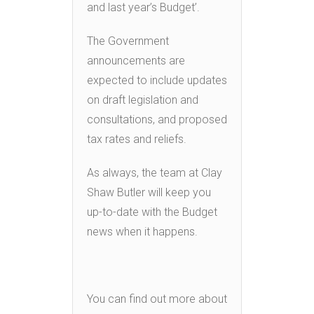
and last year’s Budget’.
The Government
announcements are
expected to include updates
on draft legislation and
consultations, and proposed
tax rates and reliefs.
As always, the team at Clay
Shaw Butler will keep you
up-to-date with the Budget
news when it happens.
You can find out more about