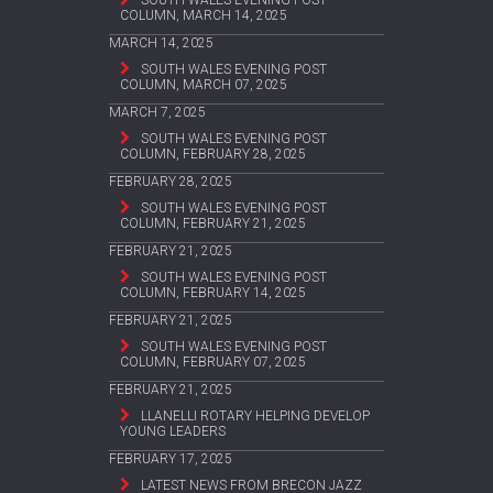
COLUMN, MARCH 14, 2025
MARCH 14, 2025
SOUTH WALES EVENING POST
COLUMN, MARCH 07, 2025
MARCH 7, 2025
SOUTH WALES EVENING POST
COLUMN, FEBRUARY 28, 2025
FEBRUARY 28, 2025
SOUTH WALES EVENING POST
COLUMN, FEBRUARY 21, 2025
FEBRUARY 21, 2025
SOUTH WALES EVENING POST
COLUMN, FEBRUARY 14, 2025
FEBRUARY 21, 2025
SOUTH WALES EVENING POST
COLUMN, FEBRUARY 07, 2025
FEBRUARY 21, 2025
LLANELLI ROTARY HELPING DEVELOP
YOUNG LEADERS
FEBRUARY 17, 2025
LATEST NEWS FROM BRECON JAZZ