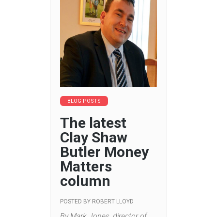
BLOG POSTS
The latest
Clay Shaw
Butler Money
Matters
column
POSTED BY
ROBERT LLOYD
By Mark Jones, director of