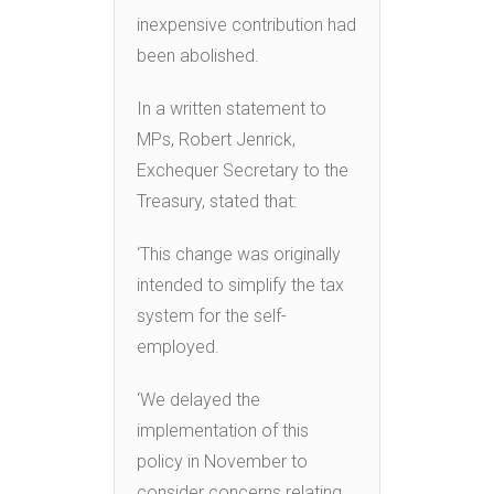
inexpensive contribution had
been abolished.
In a written statement to
MPs, Robert Jenrick,
Exchequer Secretary to the
Treasury, stated that:
‘This change was originally
intended to simplify the tax
system for the self-
employed.
‘We delayed the
implementation of this
policy in November to
consider concerns relating