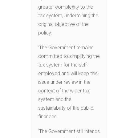
greater complexity to the
tax system, undermining the
original objective of the
policy.
‘The Government remains
committed to simplifying the
tax system for the self-
employed and will keep this
issue under review in the
context of the wider tax
system and the
sustainability of the public
finances.
‘The Government still intends