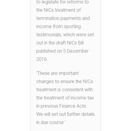
to legislate for reforms to
the NICs treatment of
termination payments and
income from sporting
testimonials, which were set
out in the draft NICs Bill
published on 5 December
2016.
‘These are important
changes to ensure the NICs
treatment is consistent with
the treatment of income tax
in previous Finance Acts.
We will set out further details
in due course.’